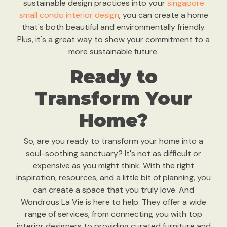
sustainable design practices into your
singapore
small condo interior design
, you can create a home
that's both beautiful and environmentally friendly.
Plus, it's a great way to show your commitment to a
more sustainable future.
Ready to
Transform Your
Home?
So, are you ready to transform your home into a
soul-soothing sanctuary? It's not as difficult or
expensive as you might think. With the right
inspiration, resources, and a little bit of planning, you
can create a space that you truly love. And
Wondrous La Vie is here to help. They offer a wide
range of services, from connecting you with top
interior designers to providing curated furniture and