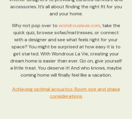
accessories. It’s all about finding the right fit for you
and your home.
Why not pop over to
wondrouslavie.com
, take the
quick quiz, browse sofas/mattresses, or connect
with a designer and see what feels right for your
space? You might be surprised at how easy it is to
get started. With Wondrous La Vie, creating your
dream home is easier than ever. Go on, give yourself
a little treat. You deserve it! And who knows, maybe
coming home will finally feel like a vacation.
Achieving optimal acoustics: Room size and shape
considerations