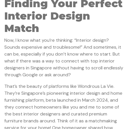
Finding Your Perfect
Interior Design
Match
Now, I know what you’re thinking: “Interior design?
Sounds expensive and troublesome!” And sometimes, it
can be, especially if you don’t know where to start. But
what if there was a way to connect with top interior
designers in Singapore without having to scroll endlessly
through Google or ask around?
That’s the beauty of platforms like Wondrous La Vie.
They’re Singapore’s pioneering interior design and home
furnishing platform, beta launched in March 2024, and
they connect homeowners like you and me to some of
the best interior designers and curated premium
furniture brands around. Think of it as a matchmaking
service for your home! One homeowner shared how