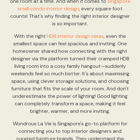
one room at a time. And when it comes to
singapore
small condo interior design
, every square foot
counts! That's why finding the right interior designer
is so important.
With the right
HDB interior design ideas
, even the
smallest space can feel spacious and inviting. One
homeowner shared how connecting with the right
designer via the platform turned their cramped HDB
living room into a cosy family hangout—suddenly
weekends feel so much better. It's about maximising
space, using clever storage solutions, and choosing
furniture that fits the scale of your room. And don't
underestimate the power of lighting! Good lighting
can completely transform a space, making it feel
brighter, warmer, and more inviting.
Wondrous La Vie is Singapore's go-to platform for
connecting you to top interior designers and
curated furniture brands. They understand the