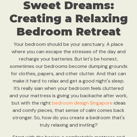
Sweet Dreams:
Creating a Relaxing
Bedroom Retreat
Your bedroom should be your sanctuary. A place
where you can escape the stresses of the day and
recharge your batteries. But let's be honest,
sometimes our bedrooms become dumping grounds
for clothes, papers, and other clutter. And that can
make it hard to relax and get a good night's sleep.
It’s really sian when your bedroom feels cluttered
and your mattress is giving you backache after work,
but with the right
bedroom design Singapore
ideas
and comfy pieces, that sense of calm comes back
stronger. So, how do you create a bedroom that's
truly relaxing and inviting?