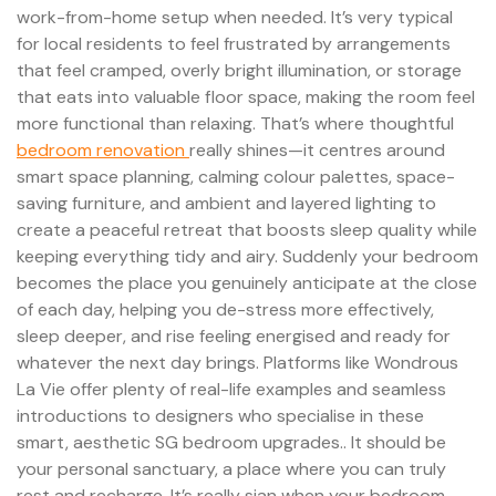
work-from-home setup when needed. It’s very typical
for local residents to feel frustrated by arrangements
that feel cramped, overly bright illumination, or storage
that eats into valuable floor space, making the room feel
more functional than relaxing. That’s where thoughtful
bedroom renovation
really shines—it centres around
smart space planning, calming colour palettes, space-
saving furniture, and ambient and layered lighting to
create a peaceful retreat that boosts sleep quality while
keeping everything tidy and airy. Suddenly your bedroom
becomes the place you genuinely anticipate at the close
of each day, helping you de-stress more effectively,
sleep deeper, and rise feeling energised and ready for
whatever the next day brings. Platforms like Wondrous
La Vie offer plenty of real-life examples and seamless
introductions to designers who specialise in these
smart, aesthetic SG bedroom upgrades.. It should be
your personal sanctuary, a place where you can truly
rest and recharge. It’s really sian when your bedroom