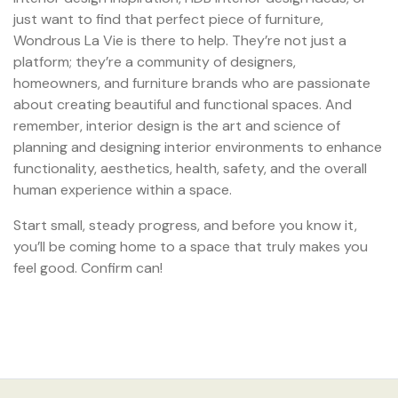
just want to find that perfect piece of furniture,
Wondrous La Vie is there to help. They’re not just a
platform; they’re a community of designers,
homeowners, and furniture brands who are passionate
about creating beautiful and functional spaces. And
remember, interior design is the art and science of
planning and designing interior environments to enhance
functionality, aesthetics, health, safety, and the overall
human experience within a space.
Start small, steady progress, and before you know it,
you’ll be coming home to a space that truly makes you
feel good. Confirm can!