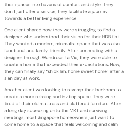
their spaces into havens of comfort and style. They
don’t just offer a service; they facilitate a journey
towards a better living experience.
One client shared how they were struggling to find a
designer who understood their vision for their HDB flat.
They wanted a modern, minimalist space that was also
functional and family-friendly. After connecting with a
designer through Wondrous La Vie, they were able to
create a home that exceeded their expectations. Now,
they can finally say “shiok lah, home sweet home” after a
sian day at work.
Another client was looking to revamp their bedroom to
create a more relaxing and inviting space. They were
tired of their old mattress and cluttered furniture. After
a long day squeezing onto the MRT and surviving
meetings, most Singapore homeowners just want to
come home to a space that feels welcoming and calm