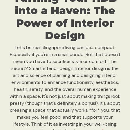
into a Haven: The
Power of Interior
Design
Let's be real, Singapore living can be… compact.
Especially if you're in a small condo. But that doesn't
mean you have to sacrifice style or comfort. The
secret? Smart interior design. Interior design is the
art and science of planning and designing interior
environments to enhance functionality, aesthetics,
health, safety, and the overall human experience
within a space. It's not just about making things look
pretty (though that's definitely a bonus!), it's about
creating a space that actually works *for* you, that
makes you feel good, and that supports your
lifestyle. Think of it as investing in your well-being,