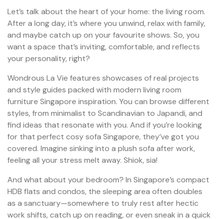
Let’s talk about the heart of your home: the living room.
After a long day, it’s where you unwind, relax with family,
and maybe catch up on your favourite shows. So, you
want a space that’s inviting, comfortable, and reflects
your personality, right?
Wondrous La Vie features showcases of real projects
and style guides packed with modern living room
furniture Singapore inspiration. You can browse different
styles, from minimalist to Scandinavian to Japandi, and
find ideas that resonate with you. And if you’re looking
for that perfect cosy sofa Singapore, they’ve got you
covered. Imagine sinking into a plush sofa after work,
feeling all your stress melt away. Shiok, sia!
And what about your bedroom? In Singapore’s compact
HDB flats and condos, the sleeping area often doubles
as a sanctuary—somewhere to truly rest after hectic
work shifts, catch up on reading, or even sneak in a quick