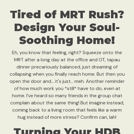
Tired of MRT Rush?
Design Your Soul-
Soothing Home!
Eh, you know that feeling, right? Squeeze onto the
MRT after a long day at the office and OT, tapau
dinner precariously balanced, just dreaming of
collapsing when you finally reach home. But then you
open the door and… it's just… meh. Another reminder
of how much work you *still* have to do, even at
home. I’ve heard so many friends in the group chat
complain about the same thing! But imagine instead,
coming back to a living room that feels like a warm
hug instead of more stress? Confirm can, lah!
Turning Your HDB