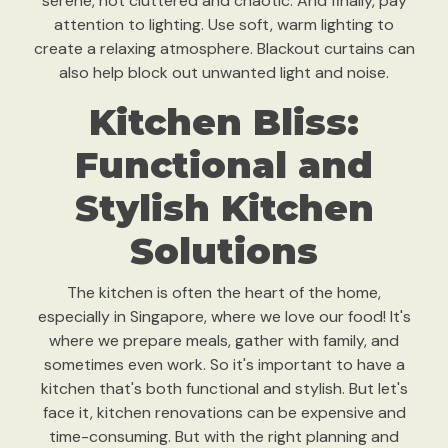
serene, not cluttered and chaotic. And finally, pay
attention to lighting. Use soft, warm lighting to
create a relaxing atmosphere. Blackout curtains can
also help block out unwanted light and noise.
Kitchen Bliss:
Functional and
Stylish Kitchen
Solutions
The kitchen is often the heart of the home,
especially in Singapore, where we love our food! It's
where we prepare meals, gather with family, and
sometimes even work. So it's important to have a
kitchen that's both functional and stylish. But let's
face it, kitchen renovations can be expensive and
time-consuming. But with the right planning and