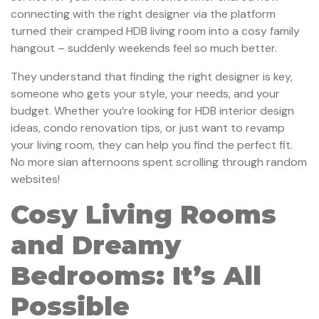
connecting with the right designer via the platform
turned their cramped HDB living room into a cosy family
hangout – suddenly weekends feel so much better.
They understand that finding the right designer is key,
someone who gets your style, your needs, and your
budget. Whether you’re looking for HDB interior design
ideas, condo renovation tips, or just want to revamp
your living room, they can help you find the perfect fit.
No more sian afternoons spent scrolling through random
websites!
Cosy Living Rooms
and Dreamy
Bedrooms: It’s All
Possible