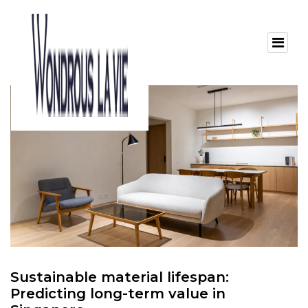
Sustainable material lifespan:
Predicting long-term value in