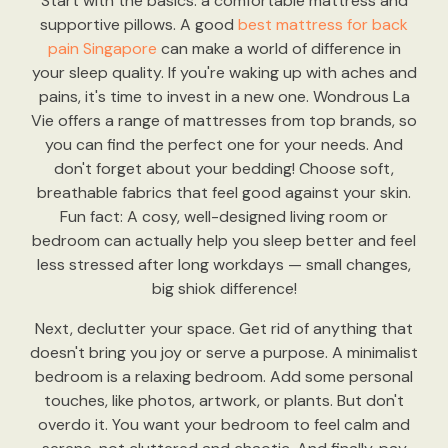
Start with the basics: a comfortable mattress and
supportive pillows. A good
best mattress for back
pain Singapore
can make a world of difference in
your sleep quality. If you're waking up with aches and
pains, it's time to invest in a new one. Wondrous La
Vie offers a range of mattresses from top brands, so
you can find the perfect one for your needs. And
don't forget about your bedding! Choose soft,
breathable fabrics that feel good against your skin.
Fun fact: A cosy, well-designed living room or
bedroom can actually help you sleep better and feel
less stressed after long workdays — small changes,
big shiok difference!
Next, declutter your space. Get rid of anything that
doesn't bring you joy or serve a purpose. A minimalist
bedroom is a relaxing bedroom. Add some personal
touches, like photos, artwork, or plants. But don't
overdo it. You want your bedroom to feel calm and