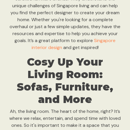
unique challenges of Singapore living and can help
you find the perfect designer to create your dream
home. Whether you're looking for a complete
overhaul or just a few simple updates, they have the
resources and expertise to help you achieve your
goals. It’s a great platform to explore
Singapore
interior design
and get inspired!
Cosy Up Your
Living Room:
Sofas, Furniture,
and More
Ah, the living room. The heart of the home, right? It’s
where we relax, entertain, and spend time with loved
ones. So it's important to make it a space that you