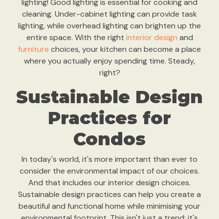
lighting! Good lighting is essential for cooking and
cleaning. Under-cabinet lighting can provide task
lighting, while overhead lighting can brighten up the
entire space. With the right
interior design
and
furniture
choices, your kitchen can become a place
where you actually enjoy spending time. Steady,
right?
Sustainable Design
Practices for
Condos
In today's world, it's more important than ever to
consider the environmental impact of our choices.
And that includes our interior design choices.
Sustainable design practices can help you create a
beautiful and functional home while minimising your
environmental footprint. This isn't just a trend; it's