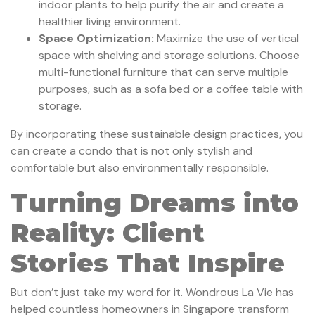
indoor plants to help purify the air and create a
healthier living environment.
Space Optimization:
Maximize the use of vertical
space with shelving and storage solutions. Choose
multi-functional furniture that can serve multiple
purposes, such as a sofa bed or a coffee table with
storage.
By incorporating these sustainable design practices, you
can create a condo that is not only stylish and
comfortable but also environmentally responsible.
Turning Dreams into
Reality: Client
Stories That Inspire
But don’t just take my word for it. Wondrous La Vie has
helped countless homeowners in Singapore transform