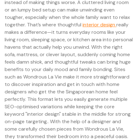
instead of making things worse. A cluttered living room
or an lumpy bed setup can make unwinding even
tougher, especially when the whole family want to relax
together. That’s where thoughtful
interior design
really
makes a difference—it turns everyday rooms like your
living room, sleeping space, or kitchen area into personal
havens that actually help you unwind. With the right
sofa, mattress, or clever layout, suddenly coming home
feels damn shiok, and thoughtful tweaks can bring huge
benefits to your daily mood and family bonding. Sites
such as Wondrous La Vie make it more straightforward
to discover inspiration and get in touch with home
designers who get the the Singaporean home feel
perfectly. This format lets you easily generate multiple
SEO-optimised variations while keeping the core
keyword "interior design" stable in the middle for strong
on-page targeting.. With the help of a designer and
some carefully chosen pieces from Wondrous La Vie,
they transformed their bedroom into a peaceful oasis.