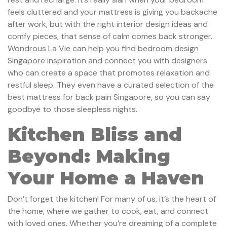
feels cluttered and your mattress is giving you backache
after work, but with the right interior design ideas and
comfy pieces, that sense of calm comes back stronger.
Wondrous La Vie can help you find bedroom design
Singapore inspiration and connect you with designers
who can create a space that promotes relaxation and
restful sleep. They even have a curated selection of the
best mattress for back pain Singapore, so you can say
goodbye to those sleepless nights.
Kitchen Bliss and
Beyond: Making
Your Home a Haven
Don’t forget the kitchen! For many of us, it’s the heart of
the home, where we gather to cook, eat, and connect
with loved ones. Whether you’re dreaming of a complete