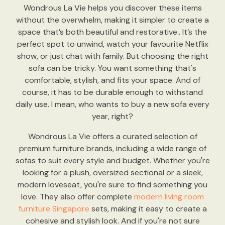
Wondrous La Vie helps you discover these items
without the overwhelm, making it simpler to create a
space that’s both beautiful and restorative.. It’s the
perfect spot to unwind, watch your favourite Netflix
show, or just chat with family. But choosing the right
sofa can be tricky. You want something that's
comfortable, stylish, and fits your space. And of
course, it has to be durable enough to withstand
daily use. I mean, who wants to buy a new sofa every
year, right?
Wondrous La Vie offers a curated selection of
premium furniture brands, including a wide range of
sofas to suit every style and budget. Whether you're
looking for a plush, oversized sectional or a sleek,
modern loveseat, you're sure to find something you
love. They also offer complete
modern living room
furniture Singapore
sets, making it easy to create a
cohesive and stylish look. And if you're not sure