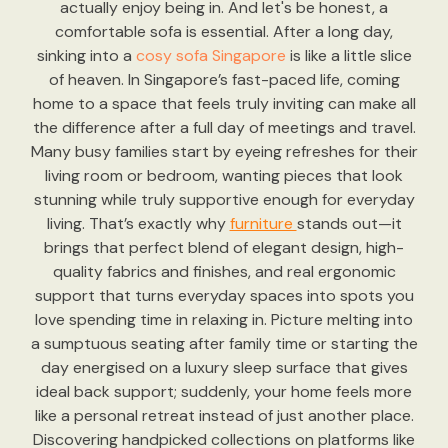
actually enjoy being in. And let's be honest, a
comfortable sofa is essential. After a long day,
sinking into a
cosy sofa Singapore
is like a little slice
of heaven. In Singapore’s fast-paced life, coming
home to a space that feels truly inviting can make all
the difference after a full day of meetings and travel.
Many busy families start by eyeing refreshes for their
living room or bedroom, wanting pieces that look
stunning while truly supportive enough for everyday
living. That’s exactly why
furniture
stands out—it
brings that perfect blend of elegant design, high-
quality fabrics and finishes, and real ergonomic
support that turns everyday spaces into spots you
love spending time in relaxing in. Picture melting into
a sumptuous seating after family time or starting the
day energised on a luxury sleep surface that gives
ideal back support; suddenly, your home feels more
like a personal retreat instead of just another place.
Discovering handpicked collections on platforms like