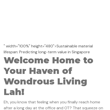
" width="100%" height="480">Sustainable material
lifespan: Predicting long-term value in Singapore
Welcome Home to
Your Haven of
Wondrous Living
Lah!
Eh, you know that feeling when you finally reach home
after a long day at the office and OT? That squeeze on