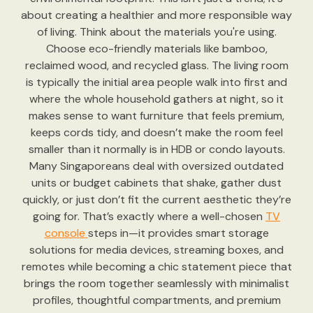
about creating a healthier and more responsible way
of living. Think about the materials you're using.
Choose eco-friendly materials like bamboo,
reclaimed wood, and recycled glass. The living room
is typically the initial area people walk into first and
where the whole household gathers at night, so it
makes sense to want furniture that feels premium,
keeps cords tidy, and doesn’t make the room feel
smaller than it normally is in HDB or condo layouts.
Many Singaporeans deal with oversized outdated
units or budget cabinets that shake, gather dust
quickly, or just don’t fit the current aesthetic they’re
going for. That’s exactly where a well-chosen
TV
console
steps in—it provides smart storage
solutions for media devices, streaming boxes, and
remotes while becoming a chic statement piece that
brings the room together seamlessly with minimalist
profiles, thoughtful compartments, and premium