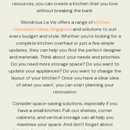
resources, you can create a kitchen that you love
without breaking the bank.
Wondrous La Vie offers a range of
kitchen
renovation ideas Singapore
and solutions to suit
every budget and style. Whether you're looking for a
complete kitchen overhaul or just a few simple
updates, they can help you find the perfect designer
and materials. Think about your needs and priorities.
Do you need more storage space? Do you want to
update your appliances? Do you want to change the
layout of your kitchen? Once you have a clear idea
of what you want, you can start planning your
renovation.
Consider space-saving solutions, especially if you
have a small kitchen. Pull-out shelves, corner
cabinets, and vertical storage can all help you
maximise your space. And don't forget about