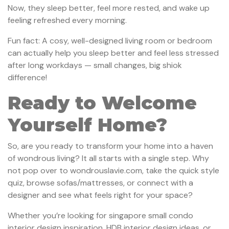
Now, they sleep better, feel more rested, and wake up
feeling refreshed every morning.
Fun fact: A cosy, well-designed living room or bedroom
can actually help you sleep better and feel less stressed
after long workdays — small changes, big shiok
difference!
Ready to Welcome
Yourself Home?
So, are you ready to transform your home into a haven
of wondrous living? It all starts with a single step. Why
not pop over to wondrouslavie.com, take the quick style
quiz, browse sofas/mattresses, or connect with a
designer and see what feels right for your space?
Whether you’re looking for singapore small condo
interior design inspiration, HDB interior design ideas, or