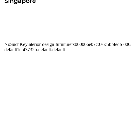
Singapore