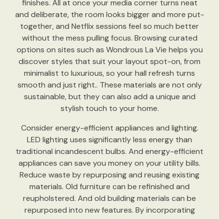
finishes. All at once your media corner turns neat
and deliberate, the room looks bigger and more put-
together, and Netflix sessions feel so much better
without the mess pulling focus. Browsing curated
options on sites such as Wondrous La Vie helps you
discover styles that suit your layout spot-on, from
minimalist to luxurious, so your hall refresh turns
smooth and just right.. These materials are not only
sustainable, but they can also add a unique and
stylish touch to your home.
Consider energy-efficient appliances and lighting.
LED lighting uses significantly less energy than
traditional incandescent bulbs. And energy-efficient
appliances can save you money on your utility bills.
Reduce waste by repurposing and reusing existing
materials. Old furniture can be refinished and
reupholstered. And old building materials can be
repurposed into new features. By incorporating