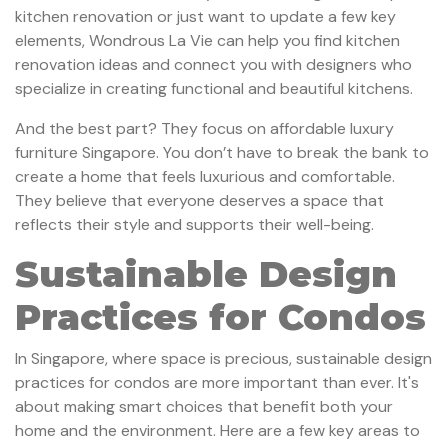
kitchen renovation or just want to update a few key
elements, Wondrous La Vie can help you find kitchen
renovation ideas and connect you with designers who
specialize in creating functional and beautiful kitchens.
And the best part? They focus on affordable luxury
furniture Singapore. You don’t have to break the bank to
create a home that feels luxurious and comfortable.
They believe that everyone deserves a space that
reflects their style and supports their well-being.
Sustainable Design
Practices for Condos
In Singapore, where space is precious, sustainable design
practices for condos are more important than ever. It's
about making smart choices that benefit both your
home and the environment. Here are a few key areas to