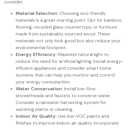
consider:
Material Selection:
Choosing eco-friendly
materials is a great starting point. Opt for bamboo
flooring, recycled glass countertops, or furniture
made from sustainably sourced wood. These
materials not only look good but also reduce your
environmental footprint.
Energy Efficiency:
Maximize natural light to
reduce the need for artificial lighting. Install energy-
efficient appliances and consider smart home
systems that can help you monitor and control
your energy consumption.
Water Conservation:
Install low-flow
showerheads and faucets to conserve water.
Consider a rainwater harvesting system for
watering plants or cleaning.
Indoor Air Quality:
Use low-VOC paints and
finishes to improve indoor air quality. Incorporate