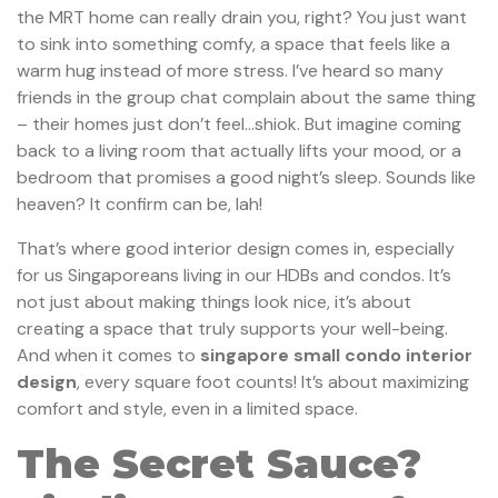
the MRT home can really drain you, right? You just want
to sink into something comfy, a space that feels like a
warm hug instead of more stress. I’ve heard so many
friends in the group chat complain about the same thing
– their homes just don’t feel…shiok. But imagine coming
back to a living room that actually lifts your mood, or a
bedroom that promises a good night’s sleep. Sounds like
heaven? It confirm can be, lah!
That’s where good interior design comes in, especially
for us Singaporeans living in our HDBs and condos. It’s
not just about making things look nice, it’s about
creating a space that truly supports your well-being.
And when it comes to
singapore small condo interior
design
, every square foot counts! It’s about maximizing
comfort and style, even in a limited space.
The Secret Sauce?