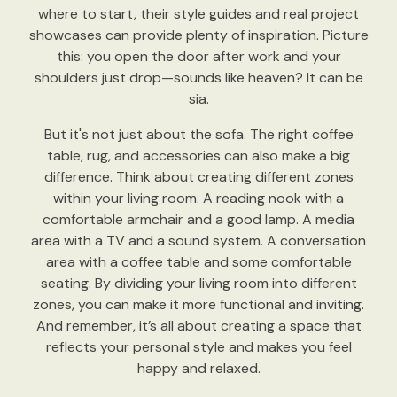
where to start, their style guides and real project
showcases can provide plenty of inspiration. Picture
this: you open the door after work and your
shoulders just drop—sounds like heaven? It can be
sia.
But it's not just about the sofa. The right coffee
table, rug, and accessories can also make a big
difference. Think about creating different zones
within your living room. A reading nook with a
comfortable armchair and a good lamp. A media
area with a TV and a sound system. A conversation
area with a coffee table and some comfortable
seating. By dividing your living room into different
zones, you can make it more functional and inviting.
And remember, it’s all about creating a space that
reflects your personal style and makes you feel
happy and relaxed.