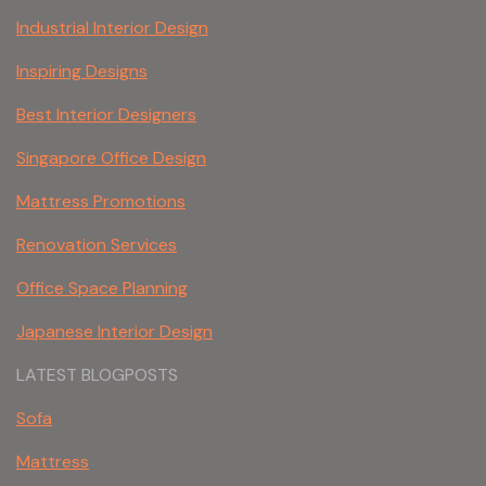
Industrial Interior Design
Inspiring Designs
Best Interior Designers
Singapore Office Design
Mattress Promotions
Renovation Services
Office Space Planning
Japanese Interior Design
LATEST BLOGPOSTS
Sofa
Mattress