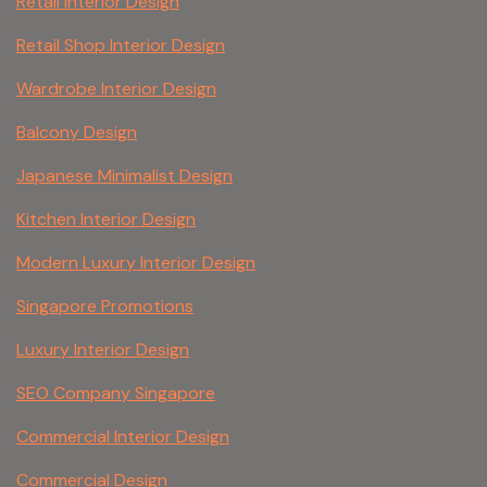
Retail Interior Design
Retail Shop Interior Design
Wardrobe Interior Design
Balcony Design
Japanese Minimalist Design
Kitchen Interior Design
Modern Luxury Interior Design
Singapore Promotions
Luxury Interior Design
SEO Company Singapore
Commercial Interior Design
Commercial Design