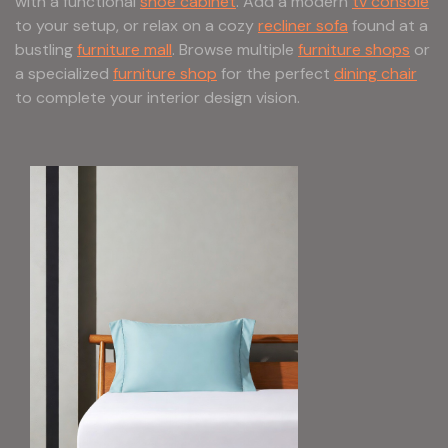
with a functional
shoe cabinet
. Add a modern
tv console
to your setup, or relax on a cozy
recliner sofa
found at a
bustling
furniture mall
. Browse multiple
furniture shops
or
a specialized
furniture shop
for the perfect
dining chair
to complete your interior design vision.