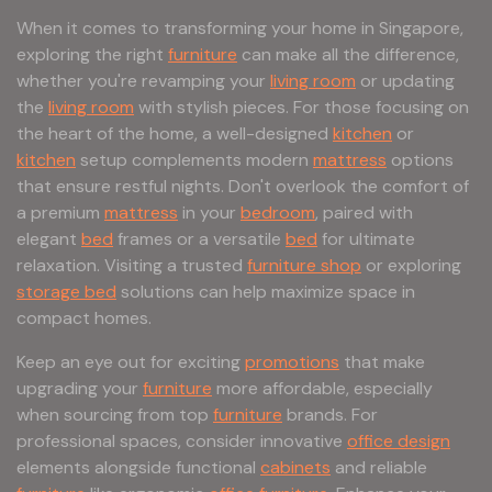
When it comes to transforming your home in Singapore,
exploring the right
furniture
can make all the difference,
whether you're revamping your
living room
or updating
the
living room
with stylish pieces. For those focusing on
the heart of the home, a well-designed
kitchen
or
kitchen
setup complements modern
mattress
options
that ensure restful nights. Don't overlook the comfort of
a premium
mattress
in your
bedroom
, paired with
elegant
bed
frames or a versatile
bed
for ultimate
relaxation. Visiting a trusted
furniture shop
or exploring
storage bed
solutions can help maximize space in
compact homes.
Keep an eye out for exciting
promotions
that make
upgrading your
furniture
more affordable, especially
when sourcing from top
furniture
brands. For
professional spaces, consider innovative
office design
elements alongside functional
cabinets
and reliable