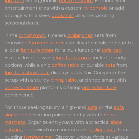
furniture
like ergonomic
office furniture
. Enhance your
entertainment area with a custom
tv console
or add
storage with a sleek
bookshelf
, all while catching
seasonal deals.
In the
dining room
, timeless
dining chair
sets from
renowned
furniture stores
can elevate meals, or head to
a local
furniture store
for a multifunctional
sofa bed
.
Families love browsing
furniture stores
for kid-friendly
options, while a chic
coffee table
or durable
sofa
from
furniture showroom
displays adds flair. Complete the
setup with a sturdy
dining table
, and shop smart with
online furniture
platforms offering
online furniture
convenience.
For those seeking luxury, a high-end
sofa
or the
sofa
singapore
collection pairs perfectly with the
best
mattress
. Organize entryways with a practical
shoe
cabinet
, or unwind on a comfortable
recliner sofa
from a
bustling
furniture mall
. Discover unique finds at various