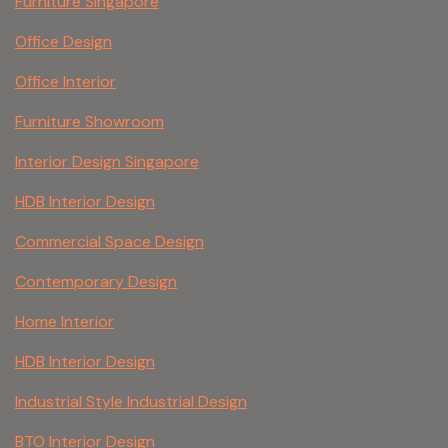
Furniture Singapore
Office Design
Office Interior
Furniture Showroom
Interior Design Singapore
HDB Interior Design
Commercial Space Design
Contemporary Design
Home Interior
HDB Interior Design
Industrial Style Industrial Design
BTO Interior Design