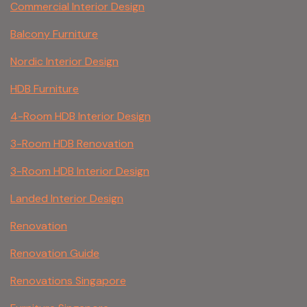
Commercial Interior Design
Balcony Furniture
Nordic Interior Design
HDB Furniture
4-Room HDB Interior Design
3-Room HDB Renovation
3-Room HDB Interior Design
Landed Interior Design
Renovation
Renovation Guide
Renovations Singapore