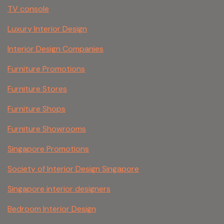
TV console
Luxury Interior Design
Interior Design Companies
Furniture Promotions
Furniture Stores
Furniture Shops
Furniture Showrooms
Singapore Promotions
Society of Interior Design Singapore
Singapore interior designers
Bedroom Interior Design