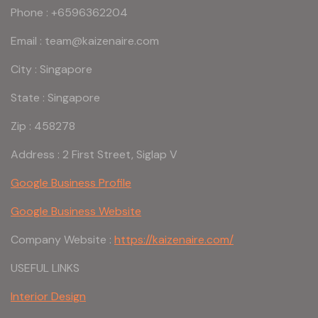
Phone : +6596362204
Email : team@kaizenaire.com
City : Singapore
State : Singapore
Zip : 458278
Address : 2 First Street, Siglap V
Google Business Profile
Google Business Website
Company Website :
https://kaizenaire.com/
USEFUL LINKS
Interior Design