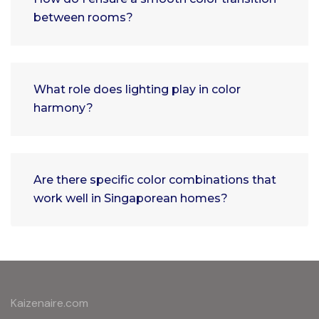
between rooms?
What role does lighting play in color
harmony?
Are there specific color combinations that
work well in Singaporean homes?
Kaizenaire.com