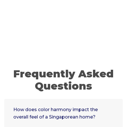
Frequently Asked
Questions
How does color harmony impact the
overall feel of a Singaporean home?