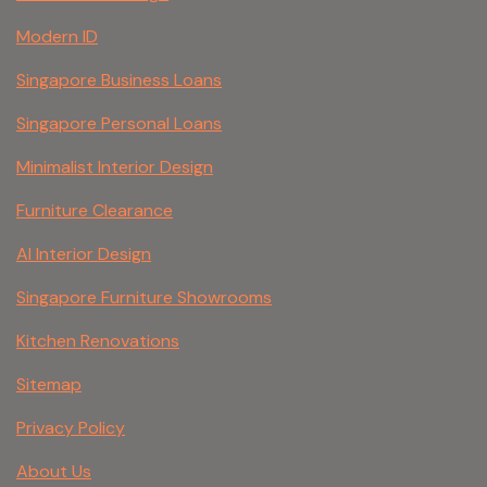
Modern ID
Singapore Business Loans
Singapore Personal Loans
Minimalist Interior Design
Furniture Clearance
AI Interior Design
Singapore Furniture Showrooms
Kitchen Renovations
Sitemap
Privacy Policy
About Us