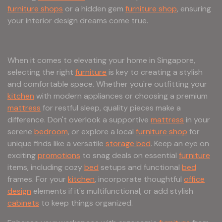
furniture shops
or a hidden gem
furniture shop
, ensuring
your interior design dreams come true.
When it comes to elevating your home in Singapore,
selecting the right
furniture
is key to creating a stylish
and comfortable space. Whether you're outfitting your
kitchen
with modern appliances or choosing a premium
mattress
for restful sleep, quality pieces make a
difference. Don't overlook a supportive
mattress
in your
serene
bedroom
, or explore a local
furniture shop
for
unique finds like a versatile
storage bed
. Keep an eye on
exciting
promotions
to snag deals on essential
furniture
items, including cozy
bed
setups and functional
bed
frames. For your
kitchen
, incorporate thoughtful
office
design
elements if it's multifunctional, or add stylish
cabinets
to keep things organized.