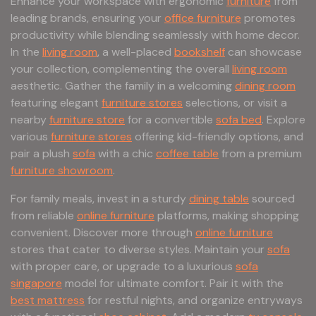
Enhance your workspace with ergonomic
furniture
from
leading brands, ensuring your
office furniture
promotes
productivity while blending seamlessly with home decor.
In the
living room
, a well-placed
bookshelf
can showcase
your collection, complementing the overall
living room
aesthetic. Gather the family in a welcoming
dining room
featuring elegant
furniture stores
selections, or visit a
nearby
furniture store
for a convertible
sofa bed
. Explore
various
furniture stores
offering kid-friendly options, and
pair a plush
sofa
with a chic
coffee table
from a premium
furniture showroom
.
For family meals, invest in a sturdy
dining table
sourced
from reliable
online furniture
platforms, making shopping
convenient. Discover more through
online furniture
stores that cater to diverse styles. Maintain your
sofa
with proper care, or upgrade to a luxurious
sofa
singapore
model for ultimate comfort. Pair it with the
best mattress
for restful nights, and organize entryways