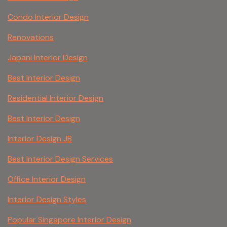
Condo Interior Design
Renovations
Japani Interior Design
Best Interior Design
Residential Interior Design
Best Interior Design
Interior Design JB
Best Interior Design Services
Office Interior Design
Interior Design Styles
Popular Singapore Interior Design