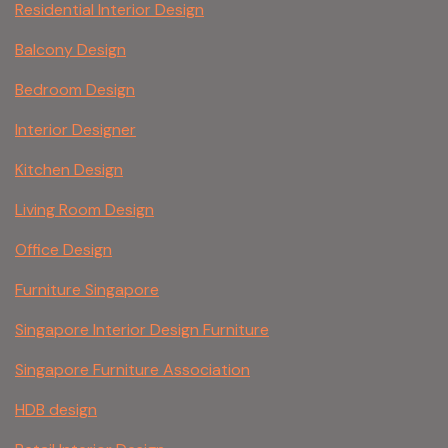
Residential Interior Design
Balcony Design
Bedroom Design
Interior Designer
Kitchen Design
Living Room Design
Office Design
Furniture Singapore
Singapore Interior Design Furniture
Singapore Furniture Association
HDB design