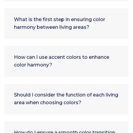
What is the first step in ensuring color
harmony between living areas?
How can I use accent colors to enhance
color harmony?
Should I consider the function of each living
area when choosing colors?
How do I ensure a smooth color transition