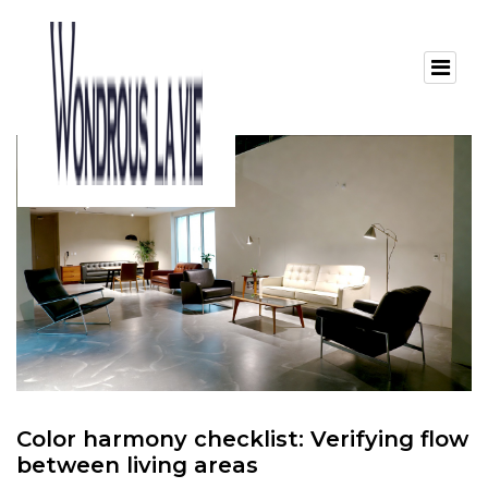
Color harmony checklist: Verifying flow
between living areas