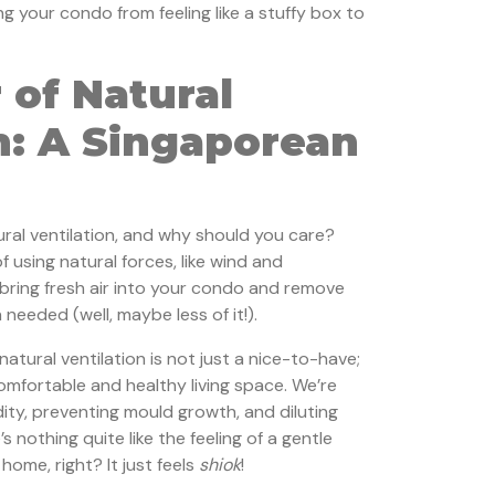
ng your condo from feeling like a stuffy box to
 of Natural
n: A Singaporean
ural ventilation, and why should you care?
f using natural forces, like wind and
bring fresh air into your condo and remove
 needed (well, maybe less of it!).
atural ventilation is not just a nice-to-have;
 comfortable and healthy living space. We’re
ity, preventing mould growth, and diluting
’s nothing quite like the feeling of a gentle
ome, right? It just feels
shiok
!