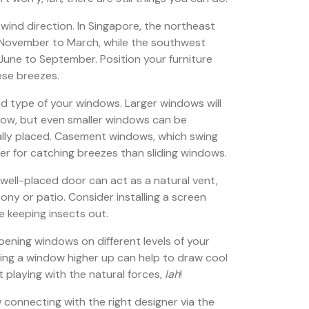
g wind direction. In Singapore, the northeast
November to March, while the southwest
une to September. Position your furniture
ese breezes.
nd type of your windows. Larger windows will
flow, but even smaller windows can be
ically placed. Casement windows, which swing
er for catching breezes than sliding windows.
well-placed door can act as a natural vent,
lcony or patio. Consider installing a screen
le keeping insects out.
 opening windows on different levels of your
ning a window higher up can help to draw cool
out playing with the natural forces,
lah
!
onnecting with the right designer via the