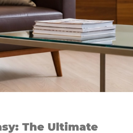
sy: The Ultimate