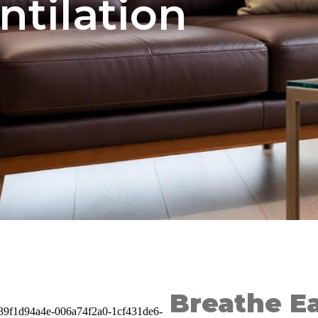
ntilation
Breathe Ea