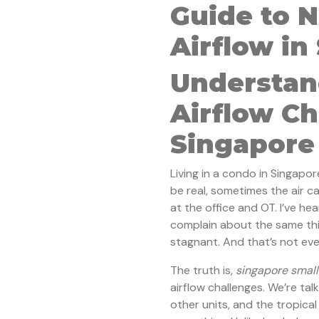
Guide to 
Airflow in
Understan
Airflow Ch
Singapore
Living in a condo in Singapor
be real, sometimes the air ca
at the office and OT. I’ve he
complain about the same thing 
stagnant. And that’s not eve
The truth is,
singapore small
airflow challenges. We’re tal
other units, and the tropical