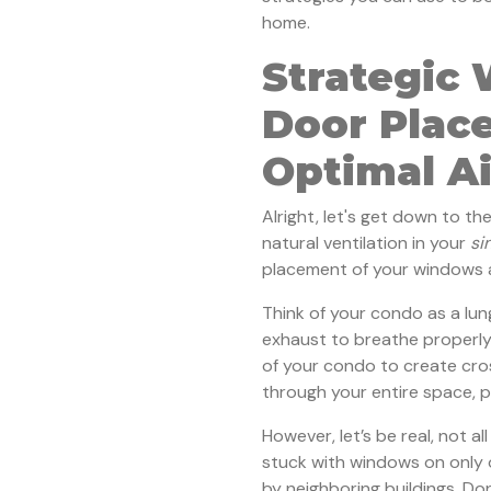
home.
Strategic
Door Plac
Optimal A
Alright, let's get down to th
natural ventilation in your
si
placement of your windows a
Think of your condo as a lu
exhaust to breathe properly
of your condo to create cros
through your entire space, pi
However, let’s be real, not a
stuck with windows on only 
by neighboring buildings. Do