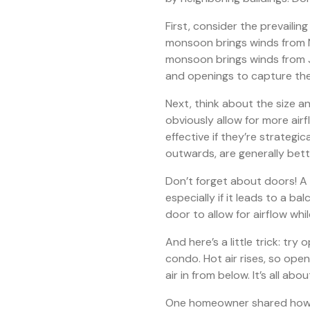
First, consider the prevailin
monsoon brings winds from 
monsoon brings winds from J
and openings to capture th
Next, think about the size a
obviously allow for more air
effective if they’re strateg
outwards, are generally bett
Don’t forget about doors! A 
especially if it leads to a ba
door to allow for airflow whi
And here’s a little trick: try
condo. Hot air rises, so ope
air in from below. It’s all ab
One homeowner shared how c