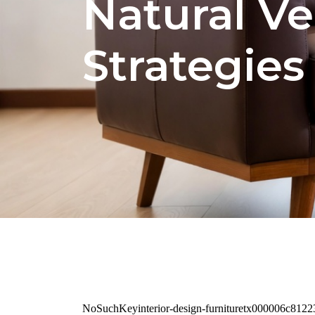
Natural Ve
Strategies