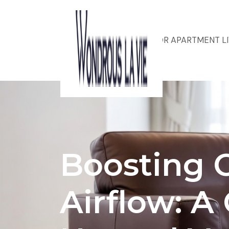
ACOUSTIC DESIGN FOR APARTMENT L
Boosting 
Airflow: A