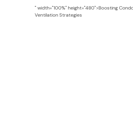
" width="100%" height="480">Boosting Condo 
Ventilation Strategies