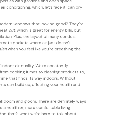
roperties with gardens and open space,
ir conditioning, which, let’s face it, can dry
, modern windows that look so good? They’re
 heat
out
, which is great for energy bills, but
ilation. Plus, the layout of many condos,
 create pockets where air just doesn’t
sian
when you feel like you're breathing the
 indoor air quality. We’re constantly
from cooking fumes to cleaning products to,
grime that finds its way indoors. Without
nts can build up, affecting your health and
t all doom and gloom. There are definitely ways
e a healthier, more comfortable living
And that’s what we’re here to talk about