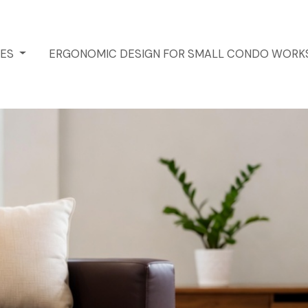
CES
ERGONOMIC DESIGN FOR SMALL CONDO WORK