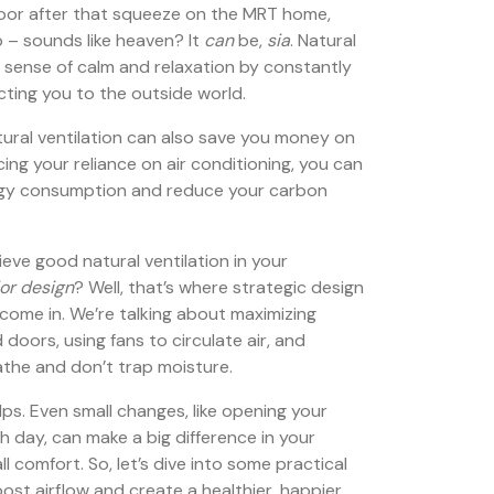
door after that squeeze on the MRT home,
 – sounds like heaven? It
can
be,
sia
. Natural
t sense of calm and relaxation by constantly
cting you to the outside world.
tural ventilation can also save you money on
ucing your reliance on air conditioning, you can
ergy consumption and reduce your carbon
eve good natural ventilation in your
or design
? Well, that’s where strategic design
 come in. We’re talking about maximizing
doors, using fans to circulate air, and
athe and don’t trap moisture.
lps. Even small changes, like opening your
 day, can make a big difference in your
ll comfort. So, let’s dive into some practical
ost airflow and create a healthier, happier