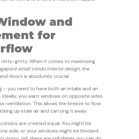
 Window and
ement for
irflow
e nitty-gritty. When it comes to maximizing
ngapore small condo interior design
, the
nd doors is absolutely crucial.
ng – you need to have both an intake and an
. Ideally, you want windows on opposite sides
s-ventilation. This allows the breeze to flow
cking up stale air and carrying it away.
ll condos are created equal. You might be
one side, or your windows might be blocked
n’t worry,
lah
, there are still things you can do.