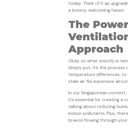
today. Think of it as upgradi
a breezy, welcoming haven.
The Power
Ventilatio
Approach
Okay, so what
exactly
is nat
Simply put, it’s the process o
temperature differences, to 
stale air. No expensive aircon
In our Singaporean context, n
it’s essential for creating a
talking about reducing humid
indoor pollutants. Plus, there
breeze flowing through your h