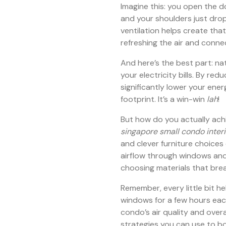
Imagine this: you open the 
and your shoulders just drop
ventilation helps create tha
refreshing the air and conne
And here’s the best part: na
your electricity bills. By red
significantly lower your en
footprint. It’s a win-win
lah
!
But how do you actually achi
singapore small condo interi
and clever furniture choices
airflow through windows and 
choosing materials that bre
Remember, every little bit he
windows for a few hours each
condo’s air quality and overa
strategies you can use to bo