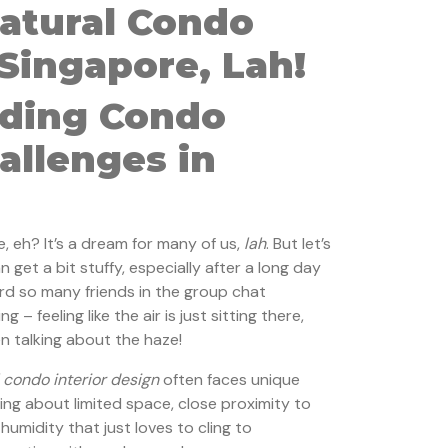
Natural Condo
 Singapore, Lah!
ding Condo
allenges in
e, eh? It’s a dream for many of us,
lah
. But let’s
n get a bit stuffy, especially after a long day
ard so many friends in the group chat
– feeling like the air is just sitting there,
n talking about the haze!
 condo interior design
often faces unique
king about limited space, close proximity to
 humidity that just loves to cling to