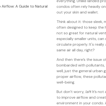
everything. Unlike landed p
Airflow: A Guide to Natural
condos often rely heavily on a
out your skin and wallet.
Think about it: those sleek
often designed to keep the
not so great for natural vent
especially smaller units, can
circulate properly. It's really
same air all day, right?
And then there’s the issue of
bombarded with pollutants, 
well, just the general urban 
proper airflow, these polluta
well-being.
But don’t worry,
lah
! It’s no
to improve airflow and creat
environment in your condo. 