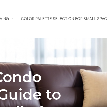
IVING
COLOR PALETTE SELECTION FOR SMALL SPA
Condo
 Guide to