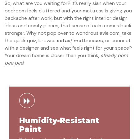
So, what are you waiting for? It’s really sian when your
bedroom feels cluttered and your mattress is giving you
backache after work, but with the right interior design
ideas and comfy pieces, that sense of calm comes back
stronger. Why not pop over to wondrouslavie.com, take
the quick quiz, browse
sofas
/
mattresses
, or connect
with a designer and see what feels right for your space?
Your dream home is closer than you think,
steady pom
pee pee
!
Humidity-Resistant
Paint