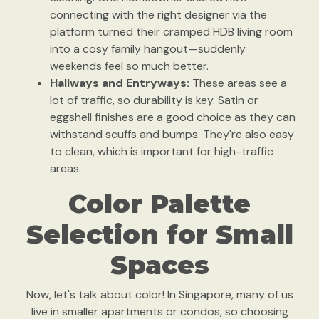
connecting with the right designer via the
platform turned their cramped HDB living room
into a cosy family hangout—suddenly
weekends feel so much better.
Hallways and Entryways:
These areas see a
lot of traffic, so durability is key. Satin or
eggshell finishes are a good choice as they can
withstand scuffs and bumps. They're also easy
to clean, which is important for high-traffic
areas.
Color Palette
Selection for Small
Spaces
Now, let's talk about color! In Singapore, many of us
live in smaller apartments or condos, so choosing