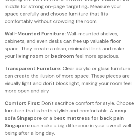
middle for strong on-page targeting.. Measure your
space carefully and choose furniture that fits
comfortably without crowding the room.
Wall-Mounted Furniture:
Wall-mounted shelves,
cabinets, and even desks can free up valuable floor
space. They create a clean, minimalist look and make
your
living room
or
bedroom
feel more spacious.
Transparent Furniture:
Clear acrylic or glass furniture
can create the illusion of more space. These pieces are
visually light and don't block light, making your room feel
more open and airy.
Comfort First:
Don't sacrifice comfort for style. Choose
furniture that is both stylish and comfortable. A
cosy
sofa Singapore
or a
best mattress for back pain
Singapore
can make a big difference in your overall well-
being after a long day.