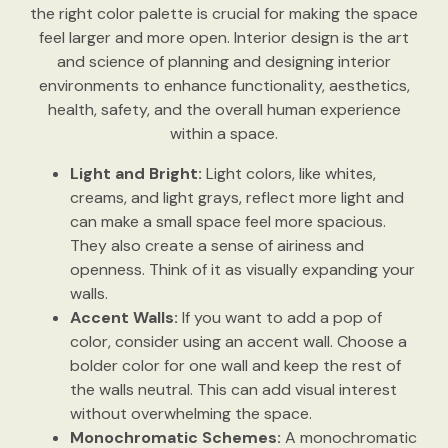
the right color palette is crucial for making the space
feel larger and more open. Interior design is the art
and science of planning and designing interior
environments to enhance functionality, aesthetics,
health, safety, and the overall human experience
within a space.
Light and Bright:
Light colors, like whites,
creams, and light grays, reflect more light and
can make a small space feel more spacious.
They also create a sense of airiness and
openness. Think of it as visually expanding your
walls.
Accent Walls:
If you want to add a pop of
color, consider using an accent wall. Choose a
bolder color for one wall and keep the rest of
the walls neutral. This can add visual interest
without overwhelming the space.
Monochromatic Schemes:
A monochromatic