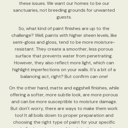
these issues. We want our homes to be our
sanctuaries, not breeding grounds for unwanted
guests.
So, what kind of paint finishes are up to the
challenge? Well, paints with higher sheen levels, like
semi-gloss and gloss, tend to be more moisture-
resistant. They create a smoother, less porous
surface that prevents water from penetrating.
However, they also reflect more light, which can
highlight imperfections on your walls. It's a bit of a
balancing act, right? But confirm can one!
On the other hand, matte and eggshell finishes, while
offering a softer, more subtle look, are more porous
and can be more susceptible to moisture damage.
But don't worry, there are ways to make them work
too! It all boils down to proper preparation and
choosing the right type of paint for your specific