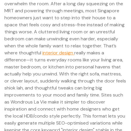
overwhelm the room. After a long day squeezing on the
MRT and powering through meetings, most Singapore
homeowners just want to step into their house to a
space that feels cosy and stress-free instead of making
things worse. A cluttered living room or an unrestful
bedroom can make unwinding even harder, especially
when the whole family want to relax together. That’s
where thoughtful
interior design
really makes a
difference—it turns everyday rooms like your living area,
master bedroom, or kitchen into personal havens that
actually help you unwind. With the right sofa, mattress,
or clever layout, suddenly walking through the door feels
shiok lah, and thoughtful tweaks can bring big
improvements to your mood and family time. Sites such
as Wondrous La Vie make it simpler to discover
inspiration and connect with home designers who get
the local HDB/condo style perfectly. This format lets you
easily generate multiple SEO-optimised variations while
keeping the core keyword "interior design" stable in the