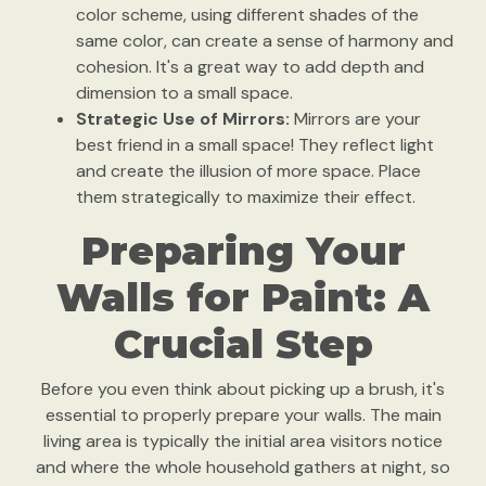
color scheme, using different shades of the
same color, can create a sense of harmony and
cohesion. It's a great way to add depth and
dimension to a small space.
Strategic Use of Mirrors:
Mirrors are your
best friend in a small space! They reflect light
and create the illusion of more space. Place
them strategically to maximize their effect.
Preparing Your
Walls for Paint: A
Crucial Step
Before you even think about picking up a brush, it's
essential to properly prepare your walls. The main
living area is typically the initial area visitors notice
and where the whole household gathers at night, so