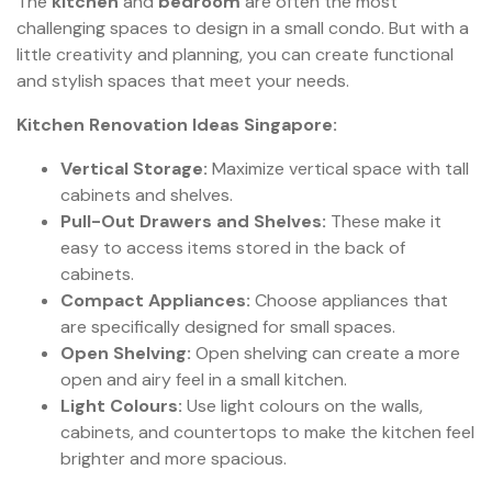
The
kitchen
and
bedroom
are often the most
challenging spaces to design in a small condo. But with a
little creativity and planning, you can create functional
and stylish spaces that meet your needs.
Kitchen Renovation Ideas Singapore:
Vertical Storage:
Maximize vertical space with tall
cabinets and shelves.
Pull-Out Drawers and Shelves:
These make it
easy to access items stored in the back of
cabinets.
Compact Appliances:
Choose appliances that
are specifically designed for small spaces.
Open Shelving:
Open shelving can create a more
open and airy feel in a small kitchen.
Light Colours:
Use light colours on the walls,
cabinets, and countertops to make the kitchen feel
brighter and more spacious.