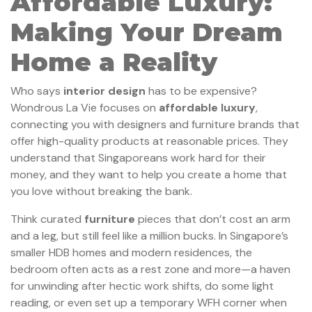
Affordable Luxury:
Making Your Dream
Home a Reality
Who says
interior design
has to be expensive?
Wondrous La Vie focuses on
affordable luxury
,
connecting you with designers and furniture brands that
offer high-quality products at reasonable prices. They
understand that Singaporeans work hard for their
money, and they want to help you create a home that
you love without breaking the bank.
Think curated
furniture
pieces that don’t cost an arm
and a leg, but still feel like a million bucks. In Singapore’s
smaller HDB homes and modern residences, the
bedroom often acts as a rest zone and more—a haven
for unwinding after hectic work shifts, do some light
reading, or even set up a temporary WFH corner when