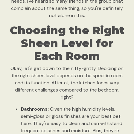
needs. I've heard so many friends in the group chat
complain about the same thing, so you're definitely
not alone in this.
Choosing the Right
Sheen Level for
Each Room
Okay, let's get down to the nitty-gritty. Deciding on
the right sheen level depends on the specific room
and its function. After all, the kitchen faces very
different challenges compared to the bedroom,
right?
Bathrooms:
Given the high humidity levels,
semi-gloss or gloss finishes are your best bet
here. They're easy to clean and can withstand
frequent splashes and moisture. Plus, they're