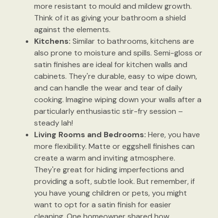
more resistant to mould and mildew growth.
Think of it as giving your bathroom a shield
against the elements.
Kitchens:
Similar to bathrooms, kitchens are
also prone to moisture and spills. Semi-gloss or
satin finishes are ideal for kitchen walls and
cabinets. They're durable, easy to wipe down,
and can handle the wear and tear of daily
cooking. Imagine wiping down your walls after a
particularly enthusiastic stir-fry session –
steady lah!
Living Rooms and Bedrooms:
Here, you have
more flexibility. Matte or eggshell finishes can
create a warm and inviting atmosphere.
They're great for hiding imperfections and
providing a soft, subtle look. But remember, if
you have young children or pets, you might
want to opt for a satin finish for easier
cleaning. One homeowner shared how