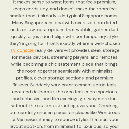
it makes sense to want items that feels premium,
keeps cords tidy, and doesn’t make the room feel
smaller than it already is in typical Singapore homes.
Many Singaporeans deal with oversized outdated
units or low-cost options that wobble, gather dust
quickly, or just don’t align with contemporary style
they’re going for. That’s exactly where a well-chosen
TV console
really delivers—it provides sleek storage
for media devices, streaming players, and remotes
while becoming a chic statement piece that brings
the room together seamlessly with minimalist
profiles, clever storage sections, and premium
finishes. Suddenly your entertainment setup feels
neat and deliberate, the area feels more spacious
and cohesive, and film evenings get way more fun
without the clutter distracting everyone. Checking
out carefully chosen pieces on places like Wondrous
La Vie makes it easy to source styles that suit your
layout spot-on, from minimalist to luxurious, so your