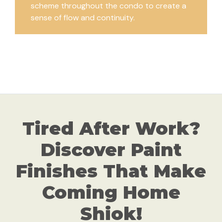
scheme throughout the condo to create a
sense of flow and continuity.
Tired After Work?
Discover Paint
Finishes That Make
Coming Home
Shiok!