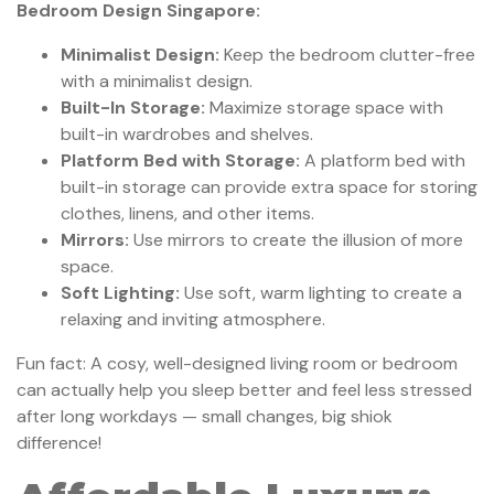
Bedroom Design Singapore:
Minimalist Design:
Keep the bedroom clutter-free
with a minimalist design.
Built-In Storage:
Maximize storage space with
built-in wardrobes and shelves.
Platform Bed with Storage:
A platform bed with
built-in storage can provide extra space for storing
clothes, linens, and other items.
Mirrors:
Use mirrors to create the illusion of more
space.
Soft Lighting:
Use soft, warm lighting to create a
relaxing and inviting atmosphere.
Fun fact: A cosy, well-designed living room or bedroom
can actually help you sleep better and feel less stressed
after long workdays — small changes, big shiok
difference!