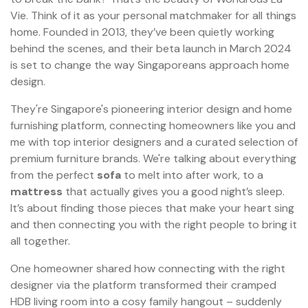
Vie. Think of it as your personal matchmaker for all things
home. Founded in 2013, they’ve been quietly working
behind the scenes, and their beta launch in March 2024
is set to change the way Singaporeans approach home
design.
They're Singapore's pioneering interior design and home
furnishing platform, connecting homeowners like you and
me with top interior designers and a curated selection of
premium furniture brands. We're talking about everything
from the perfect
sofa
to melt into after work, to a
mattress
that actually gives you a good night’s sleep.
It’s about finding those pieces that make your heart sing
and then connecting you with the right people to bring it
all together.
One homeowner shared how connecting with the right
designer via the platform transformed their cramped
HDB living room into a cosy family hangout – suddenly