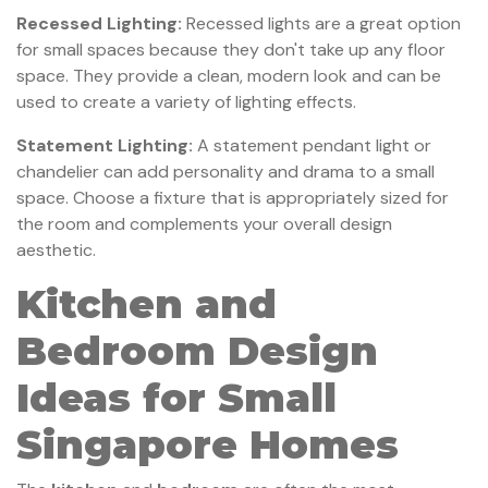
Recessed Lighting:
Recessed lights are a great option
for small spaces because they don't take up any floor
space. They provide a clean, modern look and can be
used to create a variety of lighting effects.
Statement Lighting:
A statement pendant light or
chandelier can add personality and drama to a small
space. Choose a fixture that is appropriately sized for
the room and complements your overall design
aesthetic.
Kitchen and
Bedroom Design
Ideas for Small
Singapore Homes