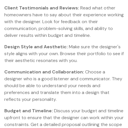
Client Testimonials and Reviews:
Read what other
homeowners have to say about their experience working
with the designer. Look for feedback on their
communication, problem-solving skills, and ability to
deliver results within budget and timeline.
Design Style and Aesthetic:
Make sure the designer's
style aligns with your own. Browse their portfolio to see if
their aesthetic resonates with you.
Communication and Collaboration:
Choose a
designer who is a good listener and communicator. They
should be able to understand your needs and
preferences and translate them into a design that
reflects your personality.
Budget and Timeline:
Discuss your budget and timeline
upfront to ensure that the designer can work within your
constraints. Get a detailed proposal outlining the scope