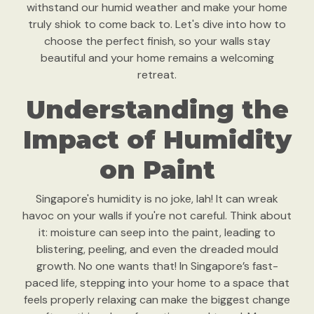
withstand our humid weather and make your home
truly shiok to come back to. Let's dive into how to
choose the perfect finish, so your walls stay
beautiful and your home remains a welcoming
retreat.
Understanding the
Impact of Humidity
on Paint
Singapore's humidity is no joke, lah! It can wreak
havoc on your walls if you're not careful. Think about
it: moisture can seep into the paint, leading to
blistering, peeling, and even the dreaded mould
growth. No one wants that! In Singapore’s fast-
paced life, stepping into your home to a space that
feels properly relaxing can make the biggest change