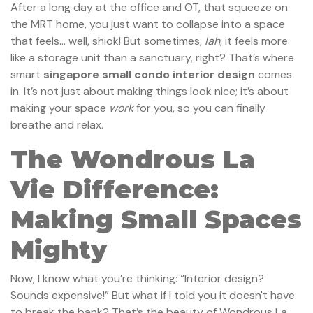
After a long day at the office and OT, that squeeze on
the MRT home, you just want to collapse into a space
that feels… well, shiok! But sometimes,
lah
, it feels more
like a storage unit than a sanctuary, right? That’s where
smart
singapore small condo interior design
comes
in. It’s not just about making things look nice; it’s about
making your space
work
for you, so you can finally
breathe and relax.
The Wondrous La
Vie Difference:
Making Small Spaces
Mighty
Now, I know what you’re thinking: “Interior design?
Sounds expensive!” But what if I told you it doesn't have
to break the bank? That’s the beauty of Wondrous La