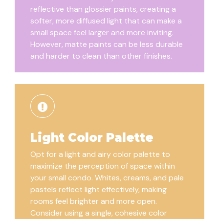
reflective than glossier paints, creating a
softer, more diffused light that can make a
small space feel larger and more inviting.
However, matte paints can be less durable
and harder to clean than other finishes.
Light Color Palette
Opt for a light and airy color palette to
maximize the perception of space within
your small condo. Whites, creams, and pale
pastels reflect light effectively, making
rooms feel brighter and more open.
Consider using a single, cohesive color