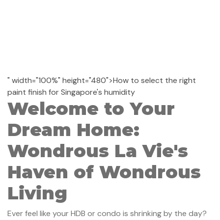
" width="100%" height="480">How to select the right
paint finish for Singapore's humidity
Welcome to Your
Dream Home:
Wondrous La Vie's
Haven of Wondrous
Living
Ever feel like your HDB or condo is shrinking by the day?