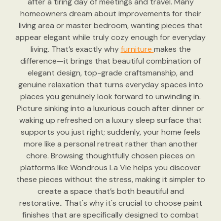
after a tiring day of meetings and travel. Many
homeowners dream about improvements for their
living area or master bedroom, wanting pieces that
appear elegant while truly cozy enough for everyday
living. That’s exactly why
furniture
makes the
difference—it brings that beautiful combination of
elegant design, top-grade craftsmanship, and
genuine relaxation that turns everyday spaces into
places you genuinely look forward to unwinding in.
Picture sinking into a luxurious couch after dinner or
waking up refreshed on a luxury sleep surface that
supports you just right; suddenly, your home feels
more like a personal retreat rather than another
chore. Browsing thoughtfully chosen pieces on
platforms like Wondrous La Vie helps you discover
these pieces without the stress, making it simpler to
create a space that’s both beautiful and
restorative.. That's why it's crucial to choose paint
finishes that are specifically designed to combat