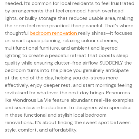
needed. It’s common for local residents to feel frustrated
by arrangements that feel cramped, harsh overhead
lights, or bulky storage that reduces usable area, making
the room feel more practical than peaceful. That’s where
thoughtful
bedroom renovation
really shines—it focuses
on smart space planning, relaxing colour schemes,
multifunctional furniture, and ambient and layered
lighting to create a peaceful retreat that boosts sleep
quality while ensuring clutter-free airflow. SUDDENLY the
bedroom turns into the place you genuinely anticipate
at the end of the day, helping you de-stress more
effectively, enjoy deeper rest, and start mornings feeling
revitalised for whatever the next day brings. Resources
like Wondrous La Vie feature abundant real-life examples
and seamless introductions to designers who specialise
in these functional and stylish local bedroom
renovations.. It’s about finding the sweet spot between
style, comfort, and affordability.