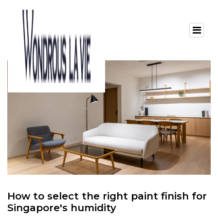
How to select the right paint finish for
Singapore's humidity