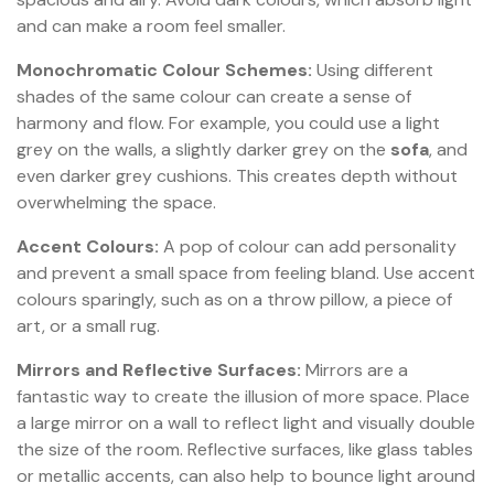
and can make a room feel smaller.
Monochromatic Colour Schemes:
Using different
shades of the same colour can create a sense of
harmony and flow. For example, you could use a light
grey on the walls, a slightly darker grey on the
sofa
, and
even darker grey cushions. This creates depth without
overwhelming the space.
Accent Colours:
A pop of colour can add personality
and prevent a small space from feeling bland. Use accent
colours sparingly, such as on a throw pillow, a piece of
art, or a small rug.
Mirrors and Reflective Surfaces:
Mirrors are a
fantastic way to create the illusion of more space. Place
a large mirror on a wall to reflect light and visually double
the size of the room. Reflective surfaces, like glass tables
or metallic accents, can also help to bounce light around