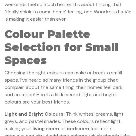
weekends feel so much better. It's about finding that
"finally shiok to come home" feeling, and Wondrous La Vie
is making it easier than ever.
Colour Palette
Selection for Small
Spaces
Choosing the right colours can make or break a small
space. I’ve heard so many friends in the group chat
complain about the same thing: their homes feel dark
and cramped! Here’s a little secret: light and bright
colours are your best friends.
Light and Bright Colours:
Think whites, creams, light
greys, and pastel shades. These colours reflect light,
making your
living room
or
bedroom
feel more
spacious and airy. Avoid dark colours, which absorb light