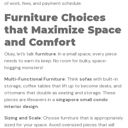
of work, fees, and payment schedule.
Furniture Choices
that Maximize Space
and Comfort
Okay, let’s talk
furniture
. In a small space, every piece
needs to earn its keep. No room for bulky, space-
hogging monsters!
Multi-Functional Furniture:
Think
sofas
with built-in
storage, coffee tables that lift up to become desks, and
ottomans that double as seating and storage. These
pieces are lifesavers in a
singapore small condo
interior design
.
Sizing and Scale:
Choose furniture that is appropriately
sized for your space. Avoid oversized pieces that will