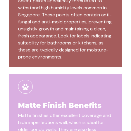
Select paints specifically formulated to
withstand high humidity levels common in
Singapore. These paints often contain anti-
fungal and anti-mold properties, preventing
unsightly growth and maintaining a clean,
fresh appearance. Look for labels indicating
suitability for bathrooms or kitchens, as
these are typically designed for moisture-
prone environments.
Matte Finish Benefits
Matte finishes offer excellent coverage and
hide imperfections well, which is ideal for
older condo walls. They are also less