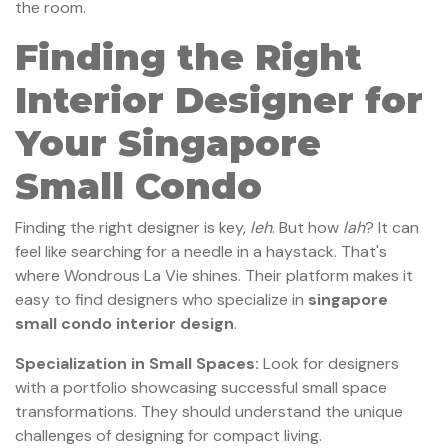
the room.
Finding the Right
Interior Designer for
Your Singapore
Small Condo
Finding the right designer is key,
leh
. But how
lah
? It can
feel like searching for a needle in a haystack. That's
where Wondrous La Vie shines. Their platform makes it
easy to find designers who specialize in
singapore
small condo interior design
.
Specialization in Small Spaces:
Look for designers
with a portfolio showcasing successful small space
transformations. They should understand the unique
challenges of designing for compact living.