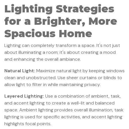
Lighting Strategies
for a Brighter, More
Spacious Home
Lighting can completely transform a space. It's not just
about illuminating a room; it's about creating a mood
and enhancing the overall ambiance.
Natural Light:
Maximize natural light by keeping windows
clean and unobstructed. Use sheer curtains or blinds to
allow light to filter in while maintaining privacy.
Layered Lighting:
Use a combination of ambient, task,
and accent lighting to create a well-lit and balanced
space. Ambient lighting provides overall illumination, task
lighting is used for specific activities, and accent lighting
highlights focal points.