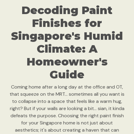
Decoding Paint
Finishes for
Singapore's Humid
Climate: A
Homeowner's
Guide
Coming home after a long day at the office and OT,
that squeeze on the MRT… sometimes all you want is
to collapse into a space that feels like a warm hug,
right? But if your walls are looking a bit… sian, it kinda
defeats the purpose. Choosing the right paint finish
for your Singapore home is not just about
aesthetics; it's about creating a haven that can