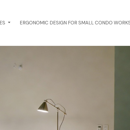
CES
ERGONOMIC DESIGN FOR SMALL CONDO WORK