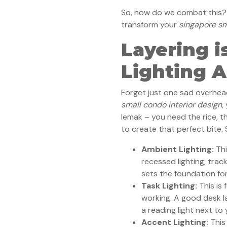
So, how do we combat this? L
transform your
singapore sm
Layering i
Lighting A
Forget just one sad overhead
small condo interior design
,
lemak – you need the rice, th
to create that perfect bite. 
Ambient Lighting:
Thi
recessed lighting, track 
sets the foundation for
Task Lighting:
This is 
working. A good desk la
a reading light next to
Accent Lighting:
This 