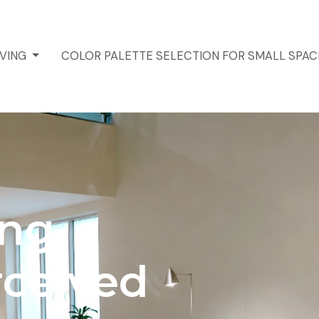
IVING
COLOR PALETTE SELECTION FOR SMALL SPA
ing
rceived