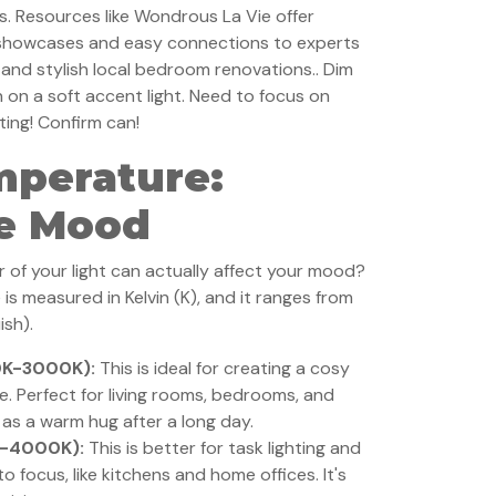
s. Resources like Wondrous La Vie offer
 showcases and easy connections to experts
and stylish local bedroom renovations.. Dim
n on a soft accent light. Need to focus on
ting! Confirm can!
mperature:
he Mood
 of your light can actually affect your mood?
 is measured in Kelvin (K), and it ranges from
ish).
0K-3000K):
This is ideal for creating a cosy
e. Perfect for living rooms, bedrooms, and
t as a warm hug after a long day.
K-4000K):
This is better for task lighting and
 focus, like kitchens and home offices. It's