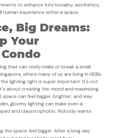
onments to enhance functionality, aesthetics,
all human experience within a space.
e, Big Dreams:
Up Your
 Condo
hing that can
really
make or break a small
n Singapore, where many of us are living in HDBs
e lighting right is super important. It's not
 it's about creating the
mood
and maximizing
it space can feel bigger, brighter, and way
: dim, gloomy lighting can make even a
mped and claustrophobic. Nobody wants
ing the space
feel
bigger. After a long day