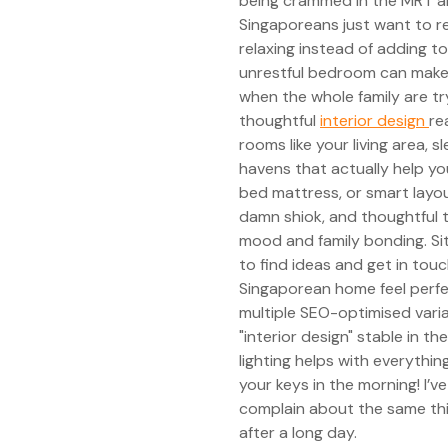
being crammed in the MRT a
Singaporeans just want to r
relaxing instead of adding to
unrestful bedroom can make c
when the whole family are tr
thoughtful
interior design
re
rooms like your living area, 
havens that actually help yo
bed mattress, or smart layou
damn shiok, and thoughtful t
mood and family bonding. Si
to find ideas and get in to
Singaporean home feel perfec
multiple SEO-optimised vari
"interior design" stable in t
lighting helps with everythin
your keys in the morning! I’
complain about the same thi
after a long day.