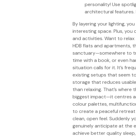
personality! Use spotlig
architectural features
By layering your lighting, yo
interesting space. Plus, you 
and activities. Want to rel
HDB flats and apartments, t
sanctuary—somewhere to truly
time with a book, or even h
situation calls for it. It’s f
existing setups that seem too
storage that reduces usable
than relaxing. That’s where 
biggest impact—it centres ar
colour palettes, multifunctio
to create a peaceful retreat
clean, open feel. Suddenly
genuinely anticipate at the e
achieve better quality sleep