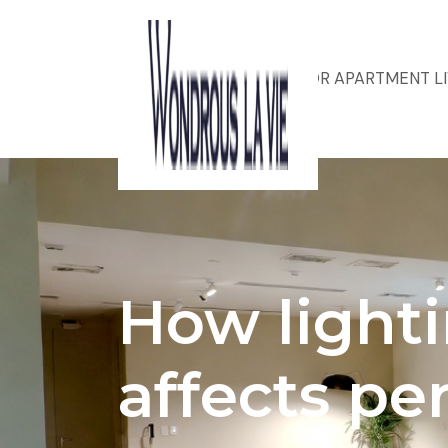
ACOUSTIC DESIGN FOR APARTMENT L
How light
affects pe