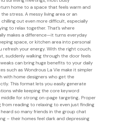
nd surviving meetings, most busy
eturn home to a space that feels warm and
 the stress. A messy living area or an
hilling out even more difficult, especially
ying to relax together. That’s where
ally makes a difference—it turns everyday
sleeping space, or kitchen area into personal
u refresh your energy. With the right couch,
t, suddenly walking through the door feels
weaks can bring huge benefits to your daily
tes such as Wondrous La Vie make it simpler
uch with home designers who get the
tly. This format lets you easily generate
ations while keeping the core keyword
he middle for strong on-page targeting.. Proper
g from reading to relaxing to even just finding
ve heard so many friends in the group chat
ng – their homes feel dark and depressing