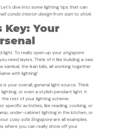
et's dive into some lighting tips that can
all condo interior design
from
sian
to
shiok
.
s Key: Your
rsenal
 light. To really open up your
singapore
 you need layers. Think of it like building a nasi
e sambal, the ikan bilis, all working together
Same with lighting!
s is your overall, general light source. Think
lighting, or even a stylish pendant light. It
 the rest of your lighting scheme.
for specific activities, like reading, cooking, or
mp, under-cabinet lighting in the kitchen, or
 your
cosy sofa Singapore
are all examples.
is where you can really show off your