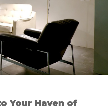
o Your Haven of