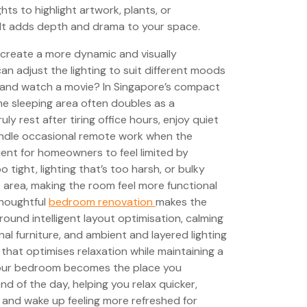
hts to highlight artwork, plants, or
. It adds depth and drama to your space.
u create a more dynamic and visually
can adjust the lighting to suit different moods
ax and watch a movie? In Singapore’s compact
he sleeping area often doubles as a
 rest after tiring office hours, enjoy quiet
andle occasional remote work when the
requent for homeowners to feel limited by
 tight, lighting that’s too harsh, or bulky
 area, making the room feel more functional
thoughtful
bedroom renovation
makes the
ound intelligent layout optimisation, calming
nal furniture, and ambient and layered lighting
 that optimises relaxation while maintaining a
 your bedroom becomes the place you
nd of the day, helping you relax quicker,
, and wake up feeling more refreshed for