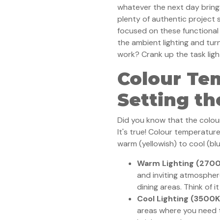
whatever the next day bring
plenty of authentic project
focused on these functional 
the ambient lighting and tur
work? Crank up the task ligh
Colour Te
Setting t
Did you know that the colour
It's true! Colour temperature
warm (yellowish) to cool (blu
Warm Lighting (270
and inviting atmospher
dining areas. Think of i
Cool Lighting (3500
areas where you need to