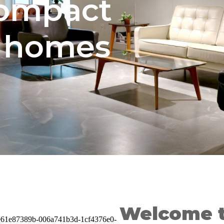
compact
e homes
Welcome t