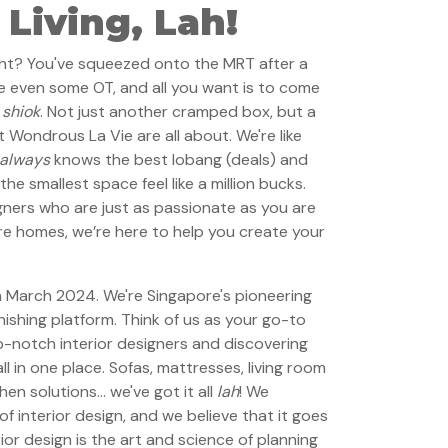
Living, Lah!
ight? You've squeezed onto the MRT after a
e even some OT, and all you want is to come
…
shiok
. Not just another cramped box, but a
 Wondrous La Vie are all about. We're like
always
knows the best lobang (deals) and
he smallest space feel like a million bucks.
ners who are just as passionate as you are
e homes, we’re here to help you create your
 March 2024. We're Singapore's pioneering
nishing platform. Think of us as your go-to
p-notch interior designers and discovering
l in one place. Sofas, mattresses, living room
hen solutions… we've got it all
lah
! We
 interior design, and we believe that it goes
ior design is the art and science of planning