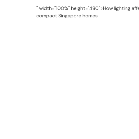
" width="100%" height="480">How lighting aff
compact Singapore homes