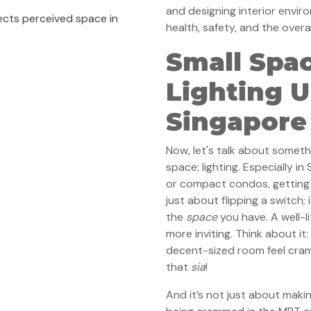
and designing interior envir
ects perceived space in
health, safety, and the over
Small Spac
Lighting 
Singapore
Now, let's talk about somet
space: lighting. Especially i
or compact condos, getting th
just about flipping a switch;
the
space
you have. A well-l
more inviting. Think about it
decent-sized room feel cra
that
sia
!
And it’s not just about mak