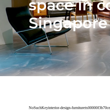
space in 
Singapor