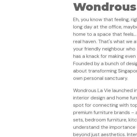
Wondrous 
Eh, you know that feeling, r
long day at the office, mayb
home to a space that feels
real haven. That's what we at
your friendly neighbour who
has a knack for making even t
Founded by a bunch of desig
about transforming Singapor
own personal sanctuary.
Wondrous La Vie launched in
interior design and home fur
spot for connecting with to
premium furniture brands – al
sets, bedroom furniture, kitc
understand the importance of
beyond just aesthetics. Inter