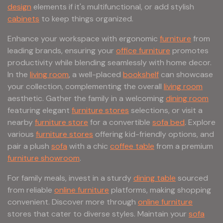
design
elements if it's multifunctional, or add stylish
cabinets
to keep things organized.
Enhance your workspace with ergonomic
furniture
from
leading brands, ensuring your
office furniture
promotes
productivity while blending seamlessly with home decor.
In the
living room
, a well-placed
bookshelf
can showcase
your collection, complementing the overall
living room
aesthetic. Gather the family in a welcoming
dining room
featuring elegant
furniture stores
selections, or visit a
nearby
furniture store
for a convertible
sofa bed
. Explore
various
furniture stores
offering kid-friendly options, and
pair a plush
sofa
with a chic
coffee table
from a premium
furniture showroom
.
For family meals, invest in a sturdy
dining table
sourced
from reliable
online furniture
platforms, making shopping
convenient. Discover more through
online furniture
stores that cater to diverse styles. Maintain your
sofa