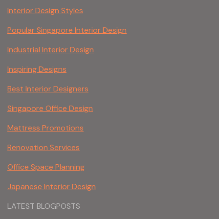
Interior Design Styles
Popular Singapore Interior Design
Industrial Interior Design
Inspiring Designs
Best Interior Designers
Singapore Office Design
Mattress Promotions
Renovation Services
Office Space Planning
Japanese Interior Design
LATEST BLOGPOSTS