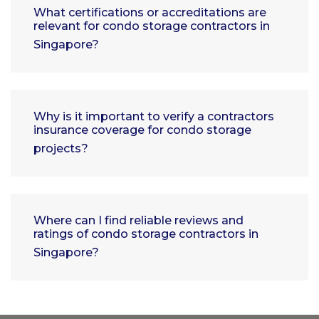
What certifications or accreditations are
relevant for condo storage contractors in
Singapore?
Why is it important to verify a contractors
insurance coverage for condo storage
projects?
Where can I find reliable reviews and
ratings of condo storage contractors in
Singapore?