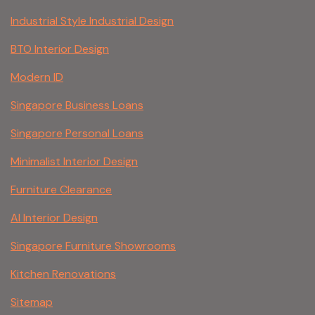
Industrial Style Industrial Design
BTO Interior Design
Modern ID
Singapore Business Loans
Singapore Personal Loans
Minimalist Interior Design
Furniture Clearance
AI Interior Design
Singapore Furniture Showrooms
Kitchen Renovations
Sitemap