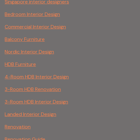
Singapore interior designers
Bedroom Interior Design
Commercial Interior Design
Balcony Furniture
Nordic Interior Design
HDB Furniture
4-Room HDB Interior Design
3-Room HDB Renovation
3-Room HDB Interior Design
Landed Interior Design
Renovation
Renovation Guide