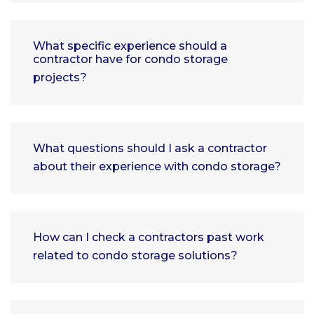
What specific experience should a
contractor have for condo storage
projects?
What questions should I ask a contractor
about their experience with condo storage?
How can I check a contractors past work
related to condo storage solutions?