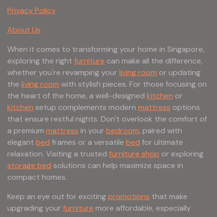
Privacy Policy
About Us
When it comes to transforming your home in Singapore,
exploring the right
furniture
can make all the difference,
whether you're revamping your
living room
or updating
the
living room
with stylish pieces. For those focusing on
the heart of the home, a well-designed
kitchen
or
kitchen
setup complements modern
mattress
options
that ensure restful nights. Don't overlook the comfort of
a premium
mattress
in your
bedroom
, paired with
elegant
bed
frames or a versatile
bed
for ultimate
relaxation. Visiting a trusted
furniture shop
or exploring
storage bed
solutions can help maximize space in
compact homes.
Keep an eye out for exciting
promotions
that make
upgrading your
furniture
more affordable, especially