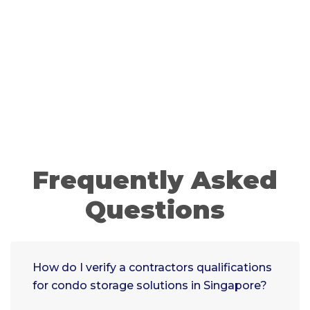
Frequently Asked
Questions
How do I verify a contractors qualifications
for condo storage solutions in Singapore?