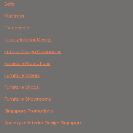
Sofa
Mattress
TV console
Luxury Interior Design
Interior Design Companies
Furniture Promotions
Furniture Stores
Furniture Shops
Furniture Showrooms
Singapore Promotions
Society of Interior Design Singapore