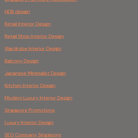
HDB design
Retail Interior Design
Retail Shop Interior Design
Wardrobe Interior Design
Balcony Design
Japanese Minimalist Design
Kitchen Interior Design
Modern Luxury Interior Design
Singapore Promotions
Luxury Interior Design
SEO Company Singapore