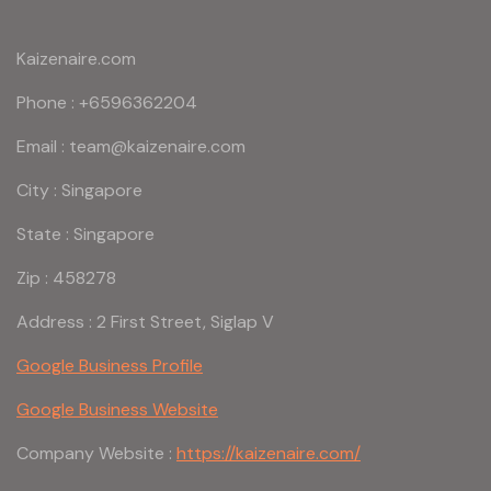
Kaizenaire.com
Phone : +6596362204
Email : team@kaizenaire.com
City : Singapore
State : Singapore
Zip : 458278
Address : 2 First Street, Siglap V
Google Business Profile
Google Business Website
Company Website :
https://kaizenaire.com/