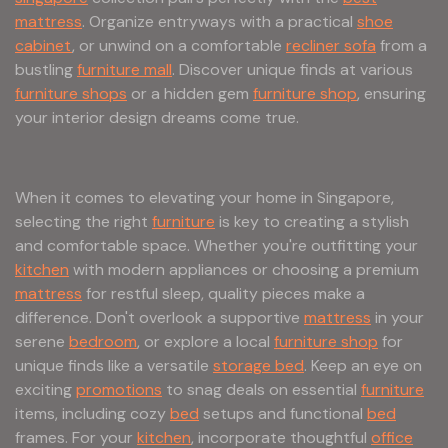
mattress
. Organize entryways with a practical
shoe
cabinet
, or unwind on a comfortable
recliner sofa
from a
bustling
furniture mall
. Discover unique finds at various
furniture shops
or a hidden gem
furniture shop
, ensuring
your interior design dreams come true.
When it comes to elevating your home in Singapore,
selecting the right
furniture
is key to creating a stylish
and comfortable space. Whether you're outfitting your
kitchen
with modern appliances or choosing a premium
mattress
for restful sleep, quality pieces make a
difference. Don't overlook a supportive
mattress
in your
serene
bedroom
, or explore a local
furniture shop
for
unique finds like a versatile
storage bed
. Keep an eye on
exciting
promotions
to snag deals on essential
furniture
items, including cozy
bed
setups and functional
bed
frames. For your
kitchen
, incorporate thoughtful
office