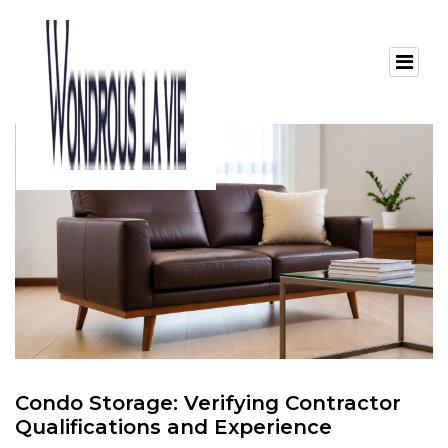
Condo Storage: Verifying Contractor
Qualifications and Experience