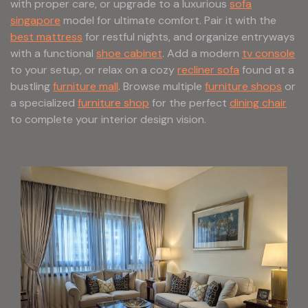
with proper care, or upgrade to a luxurious
sofa
singapore
model for ultimate comfort. Pair it with the
best mattress
for restful nights, and organize entryways
with a functional
shoe cabinet
. Add a modern
tv console
to your setup, or relax on a cozy
recliner sofa
found at a
bustling
furniture mall
. Browse multiple
furniture shops
or
a specialized
furniture shop
for the perfect
dining chair
to complete your interior design vision.