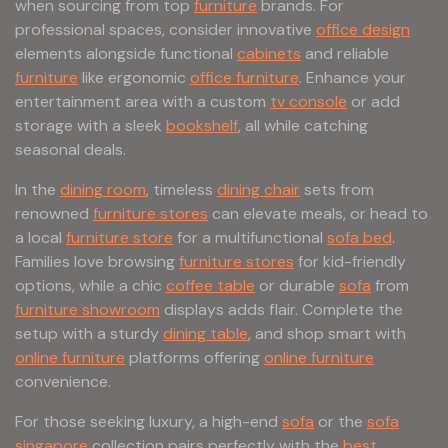
when sourcing from top
furniture
brands. For
professional spaces, consider innovative
office design
elements alongside functional
cabinets
and reliable
furniture
like ergonomic
office furniture
. Enhance your
entertainment area with a custom
tv console
or add
storage with a sleek
bookshelf
, all while catching
seasonal deals.
In the
dining room
, timeless
dining chair
sets from
renowned
furniture stores
can elevate meals, or head to
a local
furniture store
for a multifunctional
sofa bed
.
Families love browsing
furniture stores
for kid-friendly
options, while a chic
coffee table
or durable
sofa
from
furniture showroom
displays adds flair. Complete the
setup with a sturdy
dining table
, and shop smart with
online furniture
platforms offering
online furniture
convenience.
For those seeking luxury, a high-end
sofa
or the
sofa
singapore
collection pairs perfectly with the
best