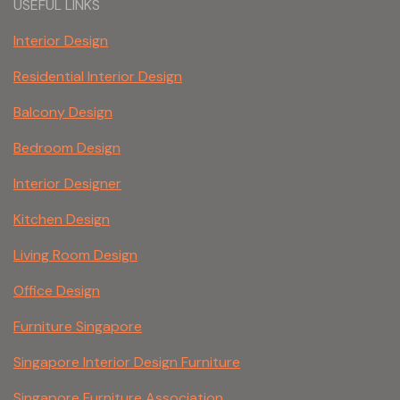
USEFUL LINKS
Interior Design
Residential Interior Design
Balcony Design
Bedroom Design
Interior Designer
Kitchen Design
Living Room Design
Office Design
Furniture Singapore
Singapore Interior Design Furniture
Singapore Furniture Association