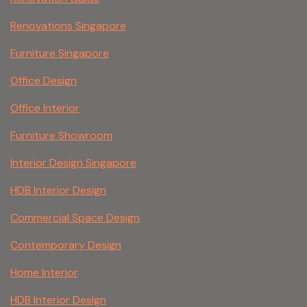
Renovations Singapore
Furniture Singapore
Office Design
Office Interior
Furniture Showroom
Interior Design Singapore
HDB Interior Design
Commercial Space Design
Contemporary Design
Home Interior
HDB Interior Design