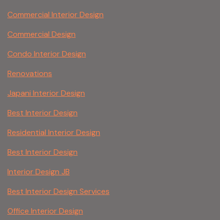
Commercial Interior Design
Commercial Design
Condo Interior Design
Renovations
Japani Interior Design
Best Interior Design
Residential Interior Design
Best Interior Design
Interior Design JB
Best Interior Design Services
Office Interior Design