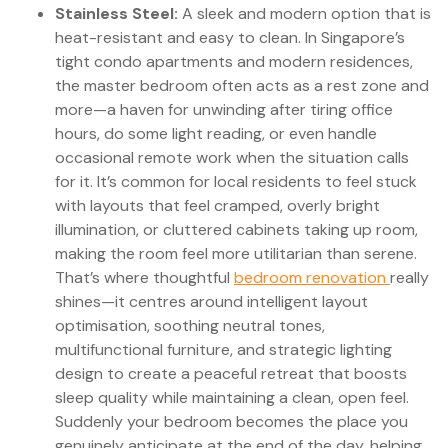
Stainless Steel:
A sleek and modern option that is
heat-resistant and easy to clean. In Singapore’s
tight condo apartments and modern residences,
the master bedroom often acts as a rest zone and
more—a haven for unwinding after tiring office
hours, do some light reading, or even handle
occasional remote work when the situation calls
for it. It’s common for local residents to feel stuck
with layouts that feel cramped, overly bright
illumination, or cluttered cabinets taking up room,
making the room feel more utilitarian than serene.
That’s where thoughtful
bedroom renovation
really
shines—it centres around intelligent layout
optimisation, soothing neutral tones,
multifunctional furniture, and strategic lighting
design to create a peaceful retreat that boosts
sleep quality while maintaining a clean, open feel.
Suddenly your bedroom becomes the place you
genuinely anticipate at the end of the day, helping