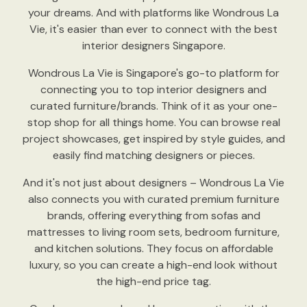
your dreams. And with platforms like Wondrous La
Vie, it's easier than ever to connect with the best
interior designers Singapore.
Wondrous La Vie is Singapore's go-to platform for
connecting you to top interior designers and
curated furniture/brands. Think of it as your one-
stop shop for all things home. You can browse real
project showcases, get inspired by style guides, and
easily find matching designers or pieces.
And it's not just about designers – Wondrous La Vie
also connects you with curated premium furniture
brands, offering everything from sofas and
mattresses to living room sets, bedroom furniture,
and kitchen solutions. They focus on affordable
luxury, so you can create a high-end look without
the high-end price tag.