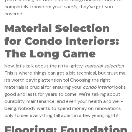
completely transform your
condo
, they've got you
covered.
Material Selection
for Condo Interiors:
The Long Game
Now, let's talk about the nitty-gritty:
material selection
.
This is where things can get a bit technical, but trust me,
it’s worth paying attention to! Choosing the right
materials is crucial for ensuring your
condo interior
looks
good and lasts for years to come. We're talking about
durability, maintenance, and even your health and well-
being. Nobody wants to spend money on renovations
only to see everything fall apart in a few years, right?
Flooring: Foundation