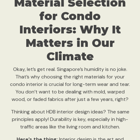
Material Selection
for Condo
Interiors: Why It
Matters in Our
Climate
Okay, let’s get real. Singapore’s humidity is no joke.
That’s why choosing the right materials for your
condo interior is crucial for long-term wear and tear.
You don’t want to be dealing with mold, warped
wood, or faded fabrics after just a few years, right?
Thinking about HDB interior design ideas? The same
principles apply! Durability is key, especially in high-
traffic areas like the living room and kitchen.
Here’s the thing:
Interior design is the art and