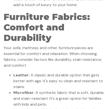
add a touch of luxury to your home.
Furniture Fabrics:
Comfort and
Durability
Your
sofa
,
mattress
, and other
furniture
pieces are
essential for comfort and relaxation. When choosing
fabrics, consider factors like durability, stain resistance,
and comfort.
Leather:
A classic and durable option that gets
better with age. It's easy to clean and resistant to
stains.
Microfiber:
A synthetic fabric that is soft, durable,
and stain-resistant. It's a great option for families
with kids and pets.