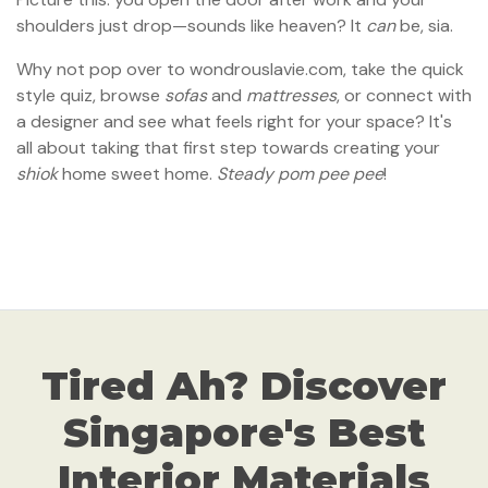
shoulders just drop—sounds like heaven? It
can
be, sia.
Why not pop over to wondrouslavie.com, take the quick
style quiz, browse
sofas
and
mattresses
, or connect with
a designer and see what feels right for your space? It's
all about taking that first step towards creating your
shiok
home sweet home.
Steady pom pee pee
!
Tired Ah? Discover
Singapore's Best
Interior Materials