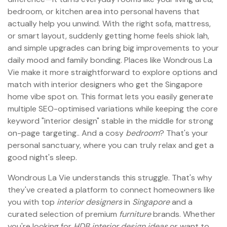
bedroom, or kitchen area into personal havens that
actually help you unwind. With the right sofa, mattress,
or smart layout, suddenly getting home feels shiok lah,
and simple upgrades can bring big improvements to your
daily mood and family bonding. Places like Wondrous La
Vie make it more straightforward to explore options and
match with interior designers who get the Singapore
home vibe spot on. This format lets you easily generate
multiple SEO-optimised variations while keeping the core
keyword "interior design" stable in the middle for strong
on-page targeting.. And a cosy
bedroom
? That's your
personal sanctuary, where you can truly relax and get a
good night's sleep.
Wondrous La Vie understands this struggle. That's why
they've created a platform to connect homeowners like
you with top
interior designers
in
Singapore
and a
curated selection of premium
furniture
brands. Whether
you're looking for
HDB interior design ideas
or want to