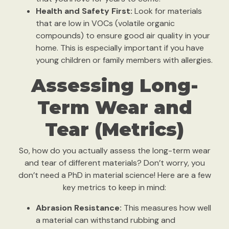
Health and Safety First:
Look for materials
that are low in VOCs (volatile organic
compounds) to ensure good air quality in your
home. This is especially important if you have
young children or family members with allergies.
Assessing Long-
Term Wear and
Tear (Metrics)
So, how do you actually assess the long-term wear
and tear of different materials? Don’t worry, you
don’t need a PhD in material science! Here are a few
key metrics to keep in mind:
Abrasion Resistance:
This measures how well
a material can withstand rubbing and