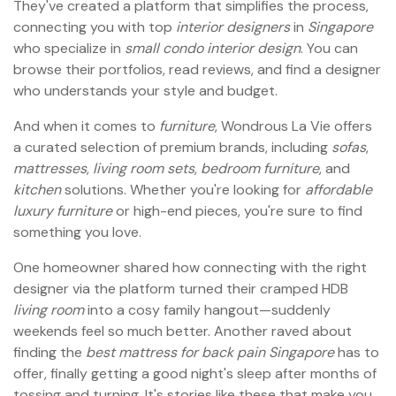
They've created a platform that simplifies the process,
connecting you with top
interior designers
in
Singapore
who specialize in
small condo interior design
. You can
browse their portfolios, read reviews, and find a designer
who understands your style and budget.
And when it comes to
furniture
, Wondrous La Vie offers
a curated selection of premium brands, including
sofas
,
mattresses
,
living room sets
,
bedroom furniture
, and
kitchen
solutions. Whether you're looking for
affordable
luxury furniture
or high-end pieces, you're sure to find
something you love.
One homeowner shared how connecting with the right
designer via the platform turned their cramped HDB
living room
into a cosy family hangout—suddenly
weekends feel so much better. Another raved about
finding the
best mattress for back pain
Singapore
has to
offer, finally getting a good night's sleep after months of
tossing and turning. It's stories like these that make you