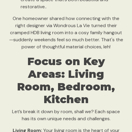
restorative..
One homeowner shared how connecting with the
right designer via Wondrous La Vie turned their
cramped HDB living room into a cosy family hangout
—suddenly weekends feel so much better. That's the
power of thoughtful material choices, leh!
Focus on Key
Areas: Living
Room, Bedroom,
Kitchen
Let’s break it down by room, shall we? Each space
has its own unique needs and challenges.
Living Room:
Your living room is the heart of your