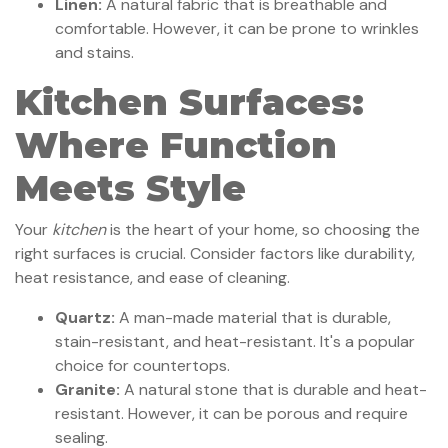
Linen:
A natural fabric that is breathable and
comfortable. However, it can be prone to wrinkles
and stains.
Kitchen Surfaces:
Where Function
Meets Style
Your
kitchen
is the heart of your home, so choosing the
right surfaces is crucial. Consider factors like durability,
heat resistance, and ease of cleaning.
Quartz:
A man-made material that is durable,
stain-resistant, and heat-resistant. It's a popular
choice for countertops.
Granite:
A natural stone that is durable and heat-
resistant. However, it can be porous and require
sealing.