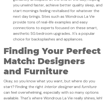
you unwind faster, achieve better quality sleep, and
start mornings feeling revitalised for whatever the
next day brings. Sites such as Wondrous La Vie
provide tons of real-life examples and easy
connections to experts focused on these smart,
aesthetic SG bedroom upgrades.. It's a popular
choice for backsplashes and appliances.
Finding Your Perfect
Match: Designers
and Furniture
Okay, so you know what you want, but where do you
start? Finding the right
interior designer
and
furniture
can feel overwhelming, especially with so many options
available. That's where Wondrous La Vie really shines, leh!