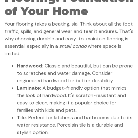
of Your Home
Your flooring takes a beating, sia! Think about all the foot
traffic, spills, and general wear and tear it endures. That's
why choosing durable and easy-to-maintain flooring is
essential, especially in a
small condo
where space is
limited.
Hardwood:
Classic and beautiful, but can be prone
to scratches and water damage. Consider
engineered hardwood for better durability.
Laminate:
A budget-friendly option that mimics
the look of hardwood. It's scratch-resistant and
easy to clean, making it a popular choice for
families with kids and pets.
Tile:
Perfect for kitchens and bathrooms due to its
water resistance. Porcelain tile is a durable and
stylish option.