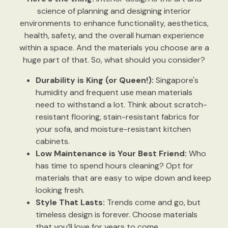
science of planning and designing interior
environments to enhance functionality, aesthetics,
health, safety, and the overall human experience
within a space. And the materials you choose are a
huge part of that. So, what should you consider?
Durability is King (or Queen!):
Singapore's
humidity and frequent use mean materials
need to withstand a lot. Think about scratch-
resistant flooring, stain-resistant fabrics for
your sofa, and moisture-resistant kitchen
cabinets.
Low Maintenance is Your Best Friend:
Who
has time to spend hours cleaning? Opt for
materials that are easy to wipe down and keep
looking fresh.
Style That Lasts:
Trends come and go, but
timeless design is forever. Choose materials
that you’ll love for years to come.