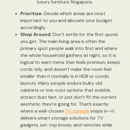
luxury furniture Singapore.
Prioritize:
Decide which areas are most
important to you and allocate your budget
accordingly.
Shop Around:
Don’t settle for the first quote
you get. The main living area is often the
primary spot people walk into first and where
the whole household gathers at night, so it is
logical to want items that feels premium, keeps
cords tidy, and doesn’t make the room feel
smaller than it normally is in HDB or condo
layouts. Many people endure bulky old
cabinets or low-cost options that wobble,
attract dust fast, or just don’t fit the current
aesthetic they’re going for. That’s exactly
where a well-chosen
TV console
steps in—it
delivers smart storage solutions for TV
gadgets, set-top boxes, and remotes while