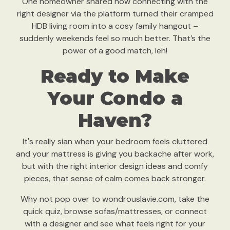
One homeowner shared how connecting with the
right designer via the platform turned their cramped
HDB living room into a cosy family hangout –
suddenly weekends feel so much better. That’s the
power of a good match, leh!
Ready to Make
Your Condo a
Haven?
It's really sian when your bedroom feels cluttered
and your mattress is giving you backache after work,
but with the right interior design ideas and comfy
pieces, that sense of calm comes back stronger.
Why not pop over to wondrouslavie.com, take the
quick quiz, browse sofas/mattresses, or connect
with a designer and see what feels right for your