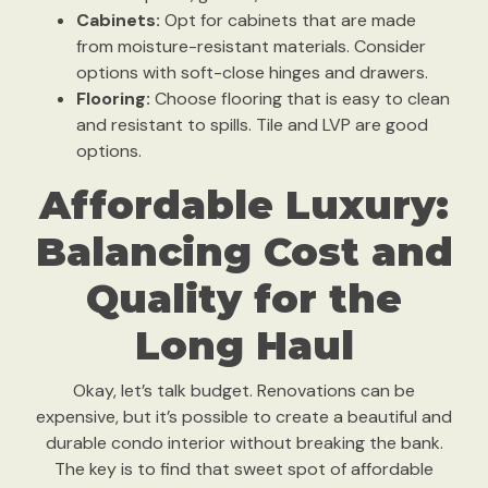
Cabinets:
Opt for cabinets that are made
from moisture-resistant materials. Consider
options with soft-close hinges and drawers.
Flooring:
Choose flooring that is easy to clean
and resistant to spills. Tile and LVP are good
options.
Affordable Luxury:
Balancing Cost and
Quality for the
Long Haul
Okay, let’s talk budget. Renovations can be
expensive, but it’s possible to create a beautiful and
durable condo interior without breaking the bank.
The key is to find that sweet spot of affordable