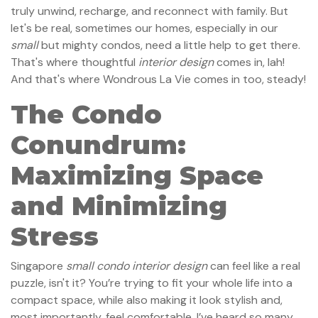
truly unwind, recharge, and reconnect with family. But
let's be real, sometimes our homes, especially in our
small
but mighty condos, need a little help to get there.
That's where thoughtful
interior design
comes in, lah!
And that's where Wondrous La Vie comes in too, steady!
The Condo
Conundrum:
Maximizing Space
and Minimizing
Stress
Singapore
small condo interior design
can feel like a real
puzzle, isn't it? You’re trying to fit your whole life into a
compact space, while also making it look stylish and,
most importantly, feel comfortable. I’ve heard so many