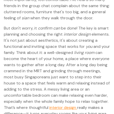
friends in the group chat complain about the same thing:
cluttered rooms, furniture that's too big, and a general
feeling of
sian
when they walk through the door.
But don't worry, it
confirm can
be done! The key is smart
planning and choosing the right
interior design
elements.
It's not just about aesthetics, it's about creating a
functional and inviting space that works for
you
and your
family. Think about it: a well-designed
living room
can
become the heart of your home, a place where everyone
wants to gather after a long day. After a long day being
crammed in the MRT and grinding through meetings,
most busy Singaporeans just want to step into their
house to a space that feels warm and relaxing instead of
adding to the stress. A messy living area or an
uncomfortable bedroom can make relaxing even harder,
especially when the whole family hope to relax together.
That’s where thoughtful
interior design
really makes a
difference—it turns everyday rooms like your living area,