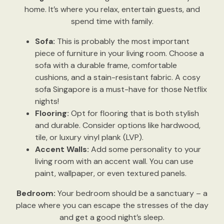
home. It’s where you relax, entertain guests, and
spend time with family.
Sofa:
This is probably the most important
piece of furniture in your living room. Choose a
sofa with a durable frame, comfortable
cushions, and a stain-resistant fabric. A cosy
sofa Singapore is a must-have for those Netflix
nights!
Flooring:
Opt for flooring that is both stylish
and durable. Consider options like hardwood,
tile, or luxury vinyl plank (LVP).
Accent Walls:
Add some personality to your
living room with an accent wall. You can use
paint, wallpaper, or even textured panels.
Bedroom:
Your bedroom should be a sanctuary – a
place where you can escape the stresses of the day
and get a good night’s sleep.