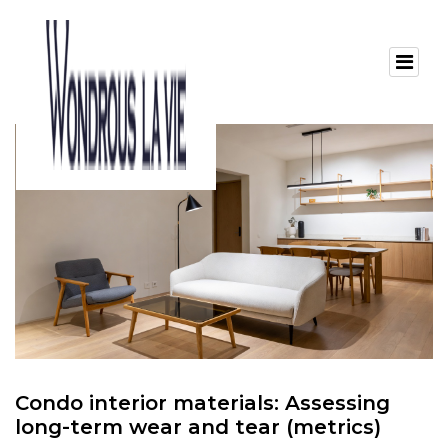
Condo interior materials: Assessing
long-term wear and tear (metrics)