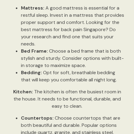
Mattress:
A good mattress is essential for a
restful sleep. Invest in a mattress that provides
proper support and comfort. Looking for the
best mattress for back pain Singapore? Do
your research and find one that suits your
needs.
Bed Frame:
Choose a bed frame that is both
stylish and sturdy. Consider options with built-
in storage to maximize space.
Bedding:
Opt for soft, breathable bedding
that will keep you comfortable all night long.
Kitchen:
The kitchen is often the busiest room in
the house. It needs to be functional, durable, and
easy to clean.
Countertops:
Choose countertops that are
both beautiful and durable. Popular options
include quartz, granite, and stainless steel.