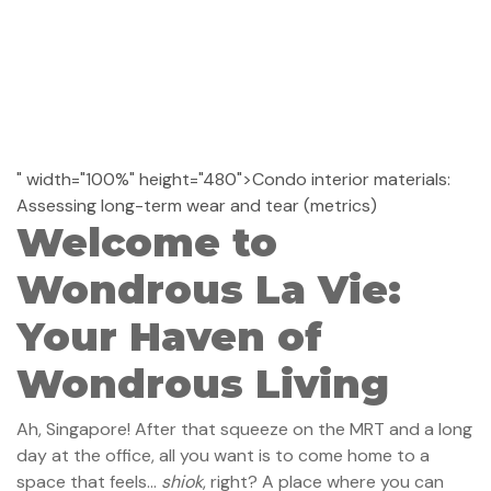
" width="100%" height="480">Condo interior materials:
Assessing long-term wear and tear (metrics)
Welcome to
Wondrous La Vie:
Your Haven of
Wondrous Living
Ah, Singapore! After that squeeze on the MRT and a long
day at the office, all you want is to come home to a
space that feels…
shiok
, right? A place where you can