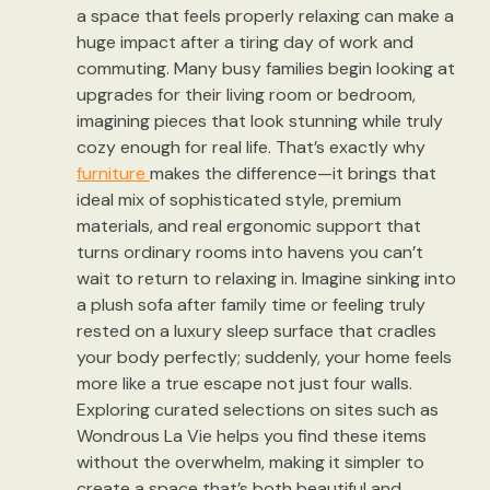
a space that feels properly relaxing can make a
huge impact after a tiring day of work and
commuting. Many busy families begin looking at
upgrades for their living room or bedroom,
imagining pieces that look stunning while truly
cozy enough for real life. That’s exactly why
furniture
makes the difference—it brings that
ideal mix of sophisticated style, premium
materials, and real ergonomic support that
turns ordinary rooms into havens you can’t
wait to return to relaxing in. Imagine sinking into
a plush sofa after family time or feeling truly
rested on a luxury sleep surface that cradles
your body perfectly; suddenly, your home feels
more like a true escape not just four walls.
Exploring curated selections on sites such as
Wondrous La Vie helps you find these items
without the overwhelm, making it simpler to
create a space that’s both beautiful and