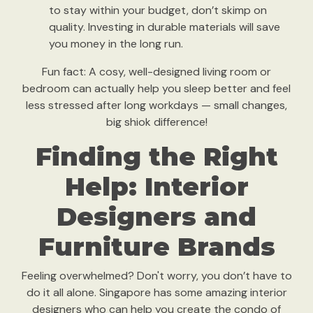
to stay within your budget, don’t skimp on
quality. Investing in durable materials will save
you money in the long run.
Fun fact: A cosy, well-designed living room or
bedroom can actually help you sleep better and feel
less stressed after long workdays — small changes,
big shiok difference!
Finding the Right
Help: Interior
Designers and
Furniture Brands
Feeling overwhelmed? Don't worry, you don’t have to
do it all alone. Singapore has some amazing interior
designers who can help you create the condo of