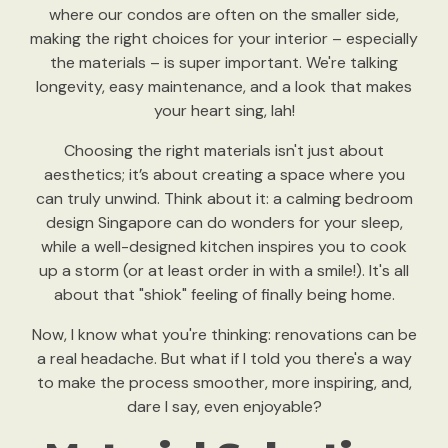
where our condos are often on the smaller side,
making the right choices for your interior – especially
the materials – is super important. We're talking
longevity, easy maintenance, and a look that makes
your heart sing, lah!
Choosing the right materials isn't just about
aesthetics; it’s about creating a space where you
can truly unwind. Think about it: a calming bedroom
design Singapore can do wonders for your sleep,
while a well-designed kitchen inspires you to cook
up a storm (or at least order in with a smile!). It's all
about that "shiok" feeling of finally being home.
Now, I know what you're thinking: renovations can be
a real headache. But what if I told you there's a way
to make the process smoother, more inspiring, and,
dare I say, even enjoyable?