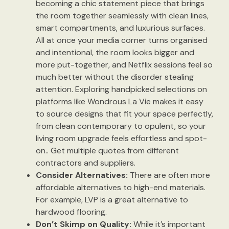
becoming a chic statement piece that brings
the room together seamlessly with clean lines,
smart compartments, and luxurious surfaces.
All at once your media corner turns organised
and intentional, the room looks bigger and
more put-together, and Netflix sessions feel so
much better without the disorder stealing
attention. Exploring handpicked selections on
platforms like Wondrous La Vie makes it easy
to source designs that fit your space perfectly,
from clean contemporary to opulent, so your
living room upgrade feels effortless and spot-
on.. Get multiple quotes from different
contractors and suppliers.
Consider Alternatives:
There are often more
affordable alternatives to high-end materials.
For example, LVP is a great alternative to
hardwood flooring.
Don’t Skimp on Quality:
While it’s important