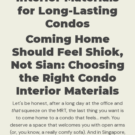
for Long-Lasting
Condos
Coming Home
Should Feel Shiok,
Not Sian: Choosing
the Right Condo
Interior Materials
Let's be honest, after a long day at the office and
that
squeeze on the MRT, the last thing you want is
to come home to a condo that feels… meh. You
deserve a space that welcomes you with open arms
(or, you know, a really comfy sofa). And in Singapore,