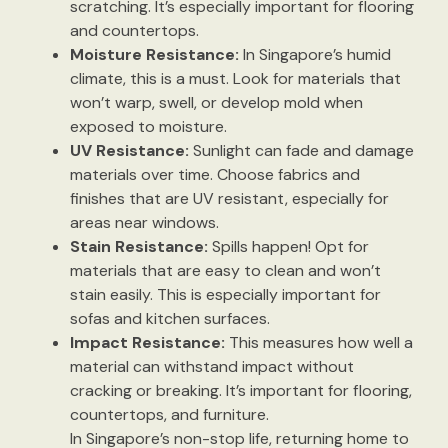
scratching. It’s especially important for flooring
and countertops.
Moisture Resistance:
In Singapore’s humid
climate, this is a must. Look for materials that
won’t warp, swell, or develop mold when
exposed to moisture.
UV Resistance:
Sunlight can fade and damage
materials over time. Choose fabrics and
finishes that are UV resistant, especially for
areas near windows.
Stain Resistance:
Spills happen! Opt for
materials that are easy to clean and won’t
stain easily. This is especially important for
sofas and kitchen surfaces.
Impact Resistance:
This measures how well a
material can withstand impact without
cracking or breaking. It’s important for flooring,
countertops, and furniture.
In Singapore’s non-stop life, returning home to