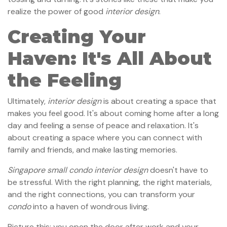
realize the power of good
interior design
.
Creating Your
Haven: It's All About
the Feeling
Ultimately,
interior design
is about creating a space that
makes you feel good. It's about coming home after a long
day and feeling a sense of peace and relaxation. It's
about creating a space where you can connect with
family and friends, and make lasting memories.
Singapore small condo interior design
doesn't have to
be stressful. With the right planning, the right materials,
and the right connections, you can transform your
condo
into a haven of wondrous living.
Picture this: you open the door after work and your