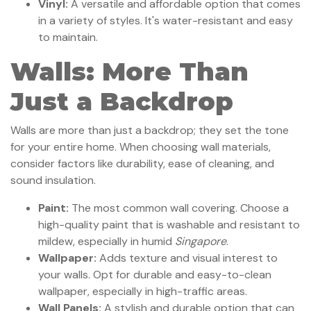
Vinyl:
A versatile and affordable option that comes
in a variety of styles. It's water-resistant and easy
to maintain.
Walls: More Than
Just a Backdrop
Walls are more than just a backdrop; they set the tone
for your entire home. When choosing wall materials,
consider factors like durability, ease of cleaning, and
sound insulation.
Paint:
The most common wall covering. Choose a
high-quality paint that is washable and resistant to
mildew, especially in humid
Singapore
.
Wallpaper:
Adds texture and visual interest to
your walls. Opt for durable and easy-to-clean
wallpaper, especially in high-traffic areas.
Wall Panels:
A stylish and durable option that can