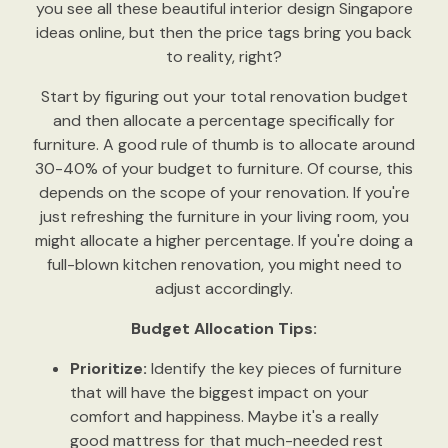
you see all these beautiful interior design Singapore
ideas online, but then the price tags bring you back
to reality, right?
Start by figuring out your total renovation budget
and then allocate a percentage specifically for
furniture. A good rule of thumb is to allocate around
30-40% of your budget to furniture. Of course, this
depends on the scope of your renovation. If you're
just refreshing the furniture in your living room, you
might allocate a higher percentage. If you're doing a
full-blown kitchen renovation, you might need to
adjust accordingly.
Budget Allocation Tips:
Prioritize:
Identify the key pieces of furniture
that will have the biggest impact on your
comfort and happiness. Maybe it's a really
good mattress for that much-needed rest