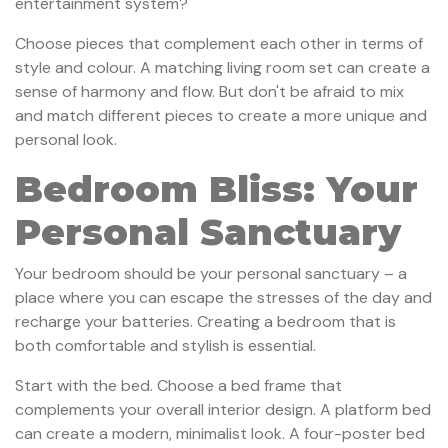
entertainment system?
Choose pieces that complement each other in terms of
style and colour. A matching living room set can create a
sense of harmony and flow. But don't be afraid to mix
and match different pieces to create a more unique and
personal look.
Bedroom Bliss: Your
Personal Sanctuary
Your bedroom should be your personal sanctuary – a
place where you can escape the stresses of the day and
recharge your batteries. Creating a bedroom that is
both comfortable and stylish is essential.
Start with the bed. Choose a bed frame that
complements your overall interior design. A platform bed
can create a modern, minimalist look. A four-poster bed