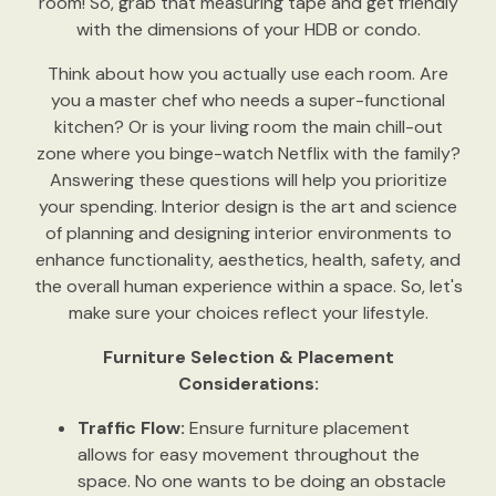
room! So, grab that measuring tape and get friendly
with the dimensions of your HDB or condo.
Think about how you actually use each room. Are
you a master chef who needs a super-functional
kitchen? Or is your living room the main chill-out
zone where you binge-watch Netflix with the family?
Answering these questions will help you prioritize
your spending. Interior design is the art and science
of planning and designing interior environments to
enhance functionality, aesthetics, health, safety, and
the overall human experience within a space. So, let's
make sure your choices reflect your lifestyle.
Furniture Selection & Placement
Considerations:
Traffic Flow:
Ensure furniture placement
allows for easy movement throughout the
space. No one wants to be doing an obstacle