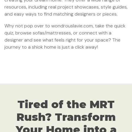
resources, including real project showcases, style guides,
and easy ways to find matching designers or pieces.
Why not pop over to wondrouslavie.com, take the quick
quiz, browse sofas/mattresses, or connect with a
designer and see what feels right for your space? The
journey to a shiok home is just a click away!
Tired of the MRT
Rush? Transform
Your Home into a