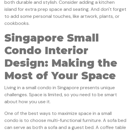
both durable and stylish. Consider adding a kitchen
island for extra prep space and seating. And don't forget
to add some personal touches, like artwork, plants, or
cookbooks.
Singapore Small
Condo Interior
Design: Making the
Most of Your Space
Living in a small condo in Singapore presents unique
challenges. Space is limited, so you need to be smart
about how you use it.
One of the best ways to maximize space in a small
condo is to choose multi-functional furniture. A sofa bed
can serve as both a sofa and a guest bed. A coffee table