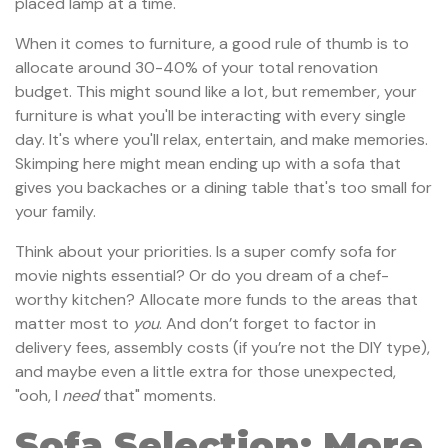
placed lamp at a time.
When it comes to furniture, a good rule of thumb is to
allocate around 30-40% of your total renovation
budget. This might sound like a lot, but remember, your
furniture is what you'll be interacting with every single
day. It's where you'll relax, entertain, and make memories.
Skimping here might mean ending up with a sofa that
gives you backaches or a dining table that's too small for
your family.
Think about your priorities. Is a super comfy sofa for
movie nights essential? Or do you dream of a chef-
worthy kitchen? Allocate more funds to the areas that
matter most to
you
. And don’t forget to factor in
delivery fees, assembly costs (if you’re not the DIY type),
and maybe even a little extra for those unexpected,
"ooh, I
need
that" moments.
Sofa Selection: More