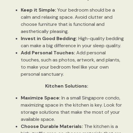
Keep it Simple:
Your bedroom should be a
calm and relaxing space. Avoid clutter and
choose furniture that is functional and
aesthetically pleasing.
Invest in Good Bedding:
High-quality bedding
can make a big difference in your sleep quality.
Add Personal Touches:
Add personal
touches, such as photos, artwork, and plants,
to make your bedroom feel like your own
personal sanctuary.
Kitchen Solutions:
Maximize Space:
In a small Singapore condo,
maximizing space in the kitchen is key. Look for
storage solutions that make the most of your
available space.
Choose Durable Materials:
The kitchen is a