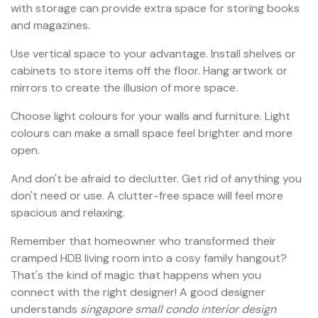
with storage can provide extra space for storing books
and magazines.
Use vertical space to your advantage. Install shelves or
cabinets to store items off the floor. Hang artwork or
mirrors to create the illusion of more space.
Choose light colours for your walls and furniture. Light
colours can make a small space feel brighter and more
open.
And don't be afraid to declutter. Get rid of anything you
don't need or use. A clutter-free space will feel more
spacious and relaxing.
Remember that homeowner who transformed their
cramped HDB living room into a cosy family hangout?
That's the kind of magic that happens when you
connect with the right designer! A good designer
understands
singapore small condo interior design