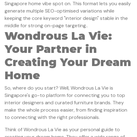
Singapore home vibe spot on. This format lets you easily
generate multiple SEO-optimised variations while
keeping the core keyword "interior design" stable in the
middle for strong on-page targeting..
Wondrous La Vie:
Your Partner in
Creating Your Dream
Home
So, where do you start? Well, Wondrous La Vie is
Singapore's go-to platform for connecting you to top
interior designers and curated furniture brands. They
make the whole process easier, from finding inspiration
to connecting with the right professionals.
Think of Wondrous La Vie as your personal guide to
creating your dream home. They offer a wide range of