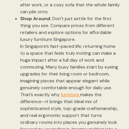
after work, or a cosy sofa that the whole family
can pile onto.
Shop Around:
Don't just settle for the first
thing you see. Compare prices from different
retailers and explore options for affordable
luxury furniture Singapore.
In Singapore’s fast-paced life, returning home
to a space that feels truly inviting can make a
huge impact after a full day of work and
commuting. Many busy families start by eyeing
upgrades for their living room or bedroom,
imagining pieces that appear elegant while
genuinely comfortable enough for daily use.
That’s exactly why
furniture
makes the
difference—it brings that ideal mix of
sophisticated style, top-grade craftsmanship,
and real ergonomic support that turns
ordinary rooms into places you genuinely look