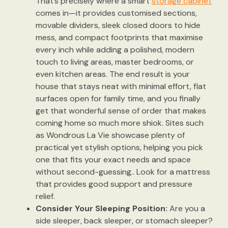
That’s precisely where a smart
storage cabinet
comes in—it provides customised sections,
movable dividers, sleek closed doors to hide
mess, and compact footprints that maximise
every inch while adding a polished, modern
touch to living areas, master bedrooms, or
even kitchen areas. The end result is your
house that stays neat with minimal effort, flat
surfaces open for family time, and you finally
get that wonderful sense of order that makes
coming home so much more shiok. Sites such
as Wondrous La Vie showcase plenty of
practical yet stylish options, helping you pick
one that fits your exact needs and space
without second-guessing.. Look for a mattress
that provides good support and pressure
relief.
Consider Your Sleeping Position:
Are you a
side sleeper, back sleeper, or stomach sleeper?