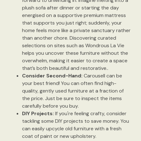
forward to unwinding in. Imagine melting into a
plush sofa after dinner or starting the day
energised on a supportive premium mattress
that supports you just right; suddenly, your
home feels more like a private sanctuary rather
than another chore. Discovering curated
selections on sites such as Wondrous La Vie
helps you uncover these furniture without the
overwhelm, making it easier to create a space
that’s both beautiful and restorative..
Consider Second-Hand:
Carousell can be
your best friend! You can often find high-
quality, gently used furniture at a fraction of
the price. Just be sure to inspect the items
carefully before you buy.
DIY Projects:
If you're feeling crafty, consider
tackling some DIY projects to save money. You
can easily upcycle old furniture with a fresh
coat of paint or new upholstery.