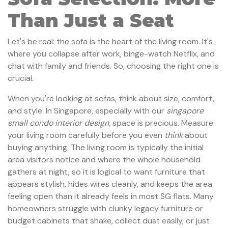
Than Just a Seat
Let's be real: the sofa is the heart of the living room. It's
where you collapse after work, binge-watch Netflix, and
chat with family and friends. So, choosing the right one is
crucial.
When you're looking at sofas, think about size, comfort,
and style. In Singapore, especially with our
singapore
small condo interior design
, space is precious. Measure
your living room carefully before you even
think
about
buying anything. The living room is typically the initial
area visitors notice and where the whole household
gathers at night, so it is logical to want furniture that
appears stylish, hides wires cleanly, and keeps the area
feeling open than it already feels in most SG flats. Many
homeowners struggle with clunky legacy furniture or
budget cabinets that shake, collect dust easily, or just