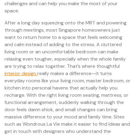
challenges and can help you make the most of your
space.
After a long day squeezing onto the MRT and powering
through meetings, most Singapore homeowners just
want to return home to a space that feels welcoming
and calm instead of adding to the stress. A cluttered
living room or an uncomfortable bedroom can make
relaxing even tougher, especially when the whole family
are trying to relax together. That’s where thoughtful
interior design
really makes a difference—it turns
everyday rooms like your living room, master bedroom, or
kitchen into personal havens that actually help you
recharge. With the right living room seating, mattress, or
functional arrangement, suddenly walking through the
door feels damn shiok, and small changes can bring
massive difference to your mood and family time. Sites
such as Wondrous La Vie make it easier to find ideas and
get in touch with designers who understand the