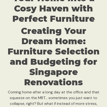
Cosy Haven with
Perfect Furniture
Creating Your
Dream Home:
Furniture Selection
and Budgeting for
Singapore
Renovations
Coming home after a long day at the office and that
squeeze on the MRT… sometimes you just want to
collapse, right? But what if instead of more stress,