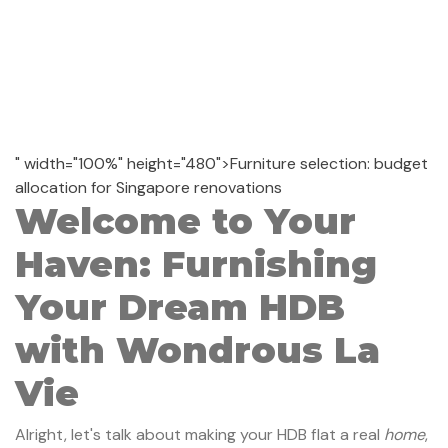
" width="100%" height="480">Furniture selection: budget
allocation for Singapore renovations
Welcome to Your
Haven: Furnishing
Your Dream HDB
with Wondrous La
Vie
Alright, let's talk about making your HDB flat a real
home
,