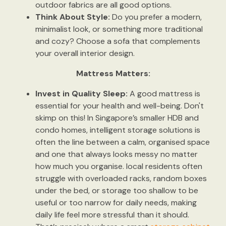
outdoor fabrics are all good options.
Think About Style:
Do you prefer a modern,
minimalist look, or something more traditional
and cozy? Choose a sofa that complements
your overall interior design.
Mattress Matters:
Invest in Quality Sleep:
A good mattress is
essential for your health and well-being. Don't
skimp on this! In Singapore’s smaller HDB and
condo homes, intelligent storage solutions is
often the line between a calm, organised space
and one that always looks messy no matter
how much you organise. local residents often
struggle with overloaded racks, random boxes
under the bed, or storage too shallow to be
useful or too narrow for daily needs, making
daily life feel more stressful than it should.