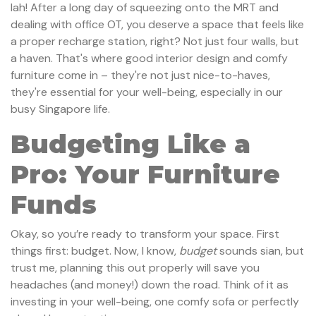
lah! After a long day of squeezing onto the MRT and
dealing with office OT, you deserve a space that feels like
a proper recharge station, right? Not just four walls, but
a haven. That's where good interior design and comfy
furniture come in – they're not just nice-to-haves,
they're essential for your well-being, especially in our
busy Singapore life.
Budgeting Like a
Pro: Your Furniture
Funds
Okay, so you’re ready to transform your space. First
things first: budget. Now, I know,
budget
sounds sian, but
trust me, planning this out properly will save you
headaches (and money!) down the road. Think of it as
investing in your well-being, one comfy sofa or perfectly