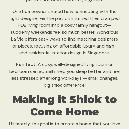
One homeowner shared how connecting with the
right designer via the platform turned their cramped
HDB living room into a cosy family hangout—
suddenly weekends feel so much better. Wondrous
La Vie offers easy ways to find matching designers
or pieces, focusing on affordable luxury and high-
end residential interior design in Singapore.
Fun fact:
A cosy, well-designed living room or
bedroom can actually help you sleep better and feel
less stressed after long workdays — small changes,
big shiok difference!
Making it Shiok to
Come Home
Ultimately, the goal is to create a home that you love