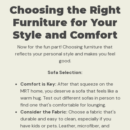
Choosing the Right
Furniture for Your
Style and Comfort
Now for the fun part! Choosing furniture that
reflects your personal style and makes you feel
good.
Sofa Selection:
Comfort is Key:
After that squeeze on the
MRT home, you deserve a sofa that feels like a
warm hug. Test out different sofas in person to
find one that's comfortable for lounging.
Consider the Fabric:
Choose a fabric that's
durable and easy to clean, especially if you
have kids or pets. Leather, microfiber, and