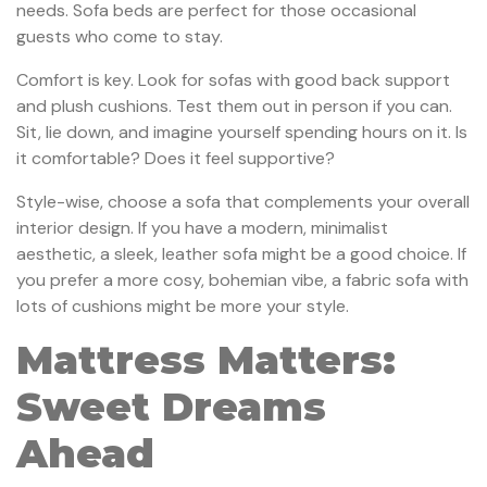
needs. Sofa beds are perfect for those occasional
guests who come to stay.
Comfort is key. Look for sofas with good back support
and plush cushions. Test them out in person if you can.
Sit, lie down, and imagine yourself spending hours on it. Is
it comfortable? Does it feel supportive?
Style-wise, choose a sofa that complements your overall
interior design. If you have a modern, minimalist
aesthetic, a sleek, leather sofa might be a good choice. If
you prefer a more cosy, bohemian vibe, a fabric sofa with
lots of cushions might be more your style.
Mattress Matters:
Sweet Dreams
Ahead