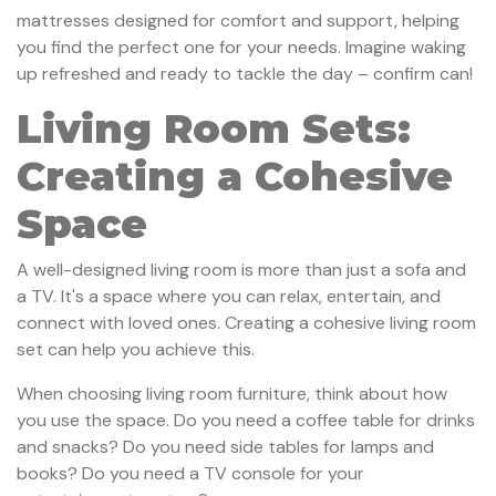
mattresses designed for comfort and support, helping
you find the perfect one for your needs. Imagine waking
up refreshed and ready to tackle the day – confirm can!
Living Room Sets:
Creating a Cohesive
Space
A well-designed living room is more than just a sofa and
a TV. It's a space where you can relax, entertain, and
connect with loved ones. Creating a cohesive living room
set can help you achieve this.
When choosing living room furniture, think about how
you use the space. Do you need a coffee table for drinks
and snacks? Do you need side tables for lamps and
books? Do you need a TV console for your