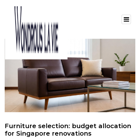
Furniture selection: budget allocation
for Singapore renovations