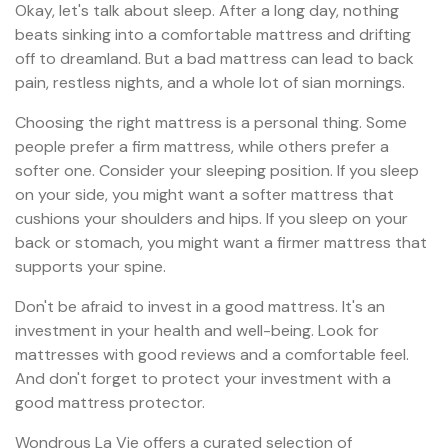
Okay, let's talk about sleep. After a long day, nothing
beats sinking into a comfortable mattress and drifting
off to dreamland. But a bad mattress can lead to back
pain, restless nights, and a whole lot of sian mornings.
Choosing the right mattress is a personal thing. Some
people prefer a firm mattress, while others prefer a
softer one. Consider your sleeping position. If you sleep
on your side, you might want a softer mattress that
cushions your shoulders and hips. If you sleep on your
back or stomach, you might want a firmer mattress that
supports your spine.
Don't be afraid to invest in a good mattress. It's an
investment in your health and well-being. Look for
mattresses with good reviews and a comfortable feel.
And don't forget to protect your investment with a
good mattress protector.
Wondrous La Vie offers a curated selection of