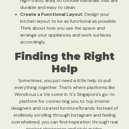
high-traffic area, so choose materials that are
durable and easy to clean.
Create a Functional Layout:
Design your
kitchen layout to be as functional as possible.
Think about how you use the space and
arrange your appliances and work surfaces
accordingly.
Finding the Right
Help
Sometimes, you just need a little help to pull
everything together. That’s where platforms like
Wondrous La Vie come in. It's Singapore's go-to
platform for connecting you to top interior
designers and curated furniture/brands. Instead of
endlessly scrolling through Instagram and feeling
overwhelmed, you can find inspiration through real
project showcases and style guides.