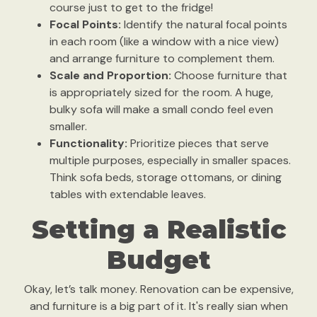
course just to get to the fridge!
Focal Points:
Identify the natural focal points
in each room (like a window with a nice view)
and arrange furniture to complement them.
Scale and Proportion:
Choose furniture that
is appropriately sized for the room. A huge,
bulky sofa will make a small condo feel even
smaller.
Functionality:
Prioritize pieces that serve
multiple purposes, especially in smaller spaces.
Think sofa beds, storage ottomans, or dining
tables with extendable leaves.
Setting a Realistic
Budget
Okay, let’s talk money. Renovation can be expensive,
and furniture is a big part of it. It's really sian when