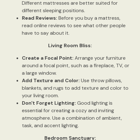
Different mattresses are better suited for
different sleeping positions.
Read Reviews:
Before you buy a mattress,
read online reviews to see what other people
have to say about it.
Living Room Bliss:
Create a Focal Point:
Arrange your furniture
around a focal point, such as a fireplace, TV, or
a large window.
Add Texture and Color:
Use throw pillows,
blankets, and rugs to add texture and color to
your living room.
Don't Forget Lighting:
Good lighting is
essential for creating a cozy and inviting
atmosphere. Use a combination of ambient,
task, and accent lighting.
Bedroom Sanctuary: