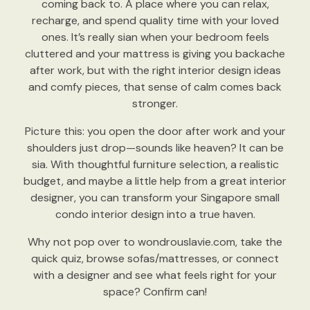
coming back to. A place where you can relax,
recharge, and spend quality time with your loved
ones. It’s really sian when your bedroom feels
cluttered and your mattress is giving you backache
after work, but with the right interior design ideas
and comfy pieces, that sense of calm comes back
stronger.
Picture this: you open the door after work and your
shoulders just drop—sounds like heaven? It can be
sia. With thoughtful furniture selection, a realistic
budget, and maybe a little help from a great interior
designer, you can transform your Singapore small
condo interior design into a true haven.
Why not pop over to wondrouslavie.com, take the
quick quiz, browse sofas/mattresses, or connect
with a designer and see what feels right for your
space? Confirm can!