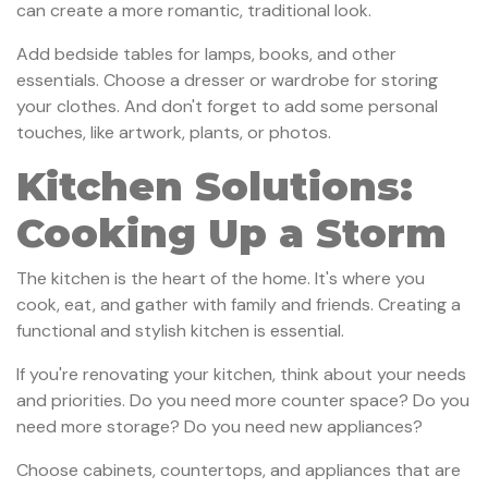
can create a more romantic, traditional look.
Add bedside tables for lamps, books, and other
essentials. Choose a dresser or wardrobe for storing
your clothes. And don't forget to add some personal
touches, like artwork, plants, or photos.
Kitchen Solutions:
Cooking Up a Storm
The kitchen is the heart of the home. It's where you
cook, eat, and gather with family and friends. Creating a
functional and stylish kitchen is essential.
If you're renovating your kitchen, think about your needs
and priorities. Do you need more counter space? Do you
need more storage? Do you need new appliances?
Choose cabinets, countertops, and appliances that are