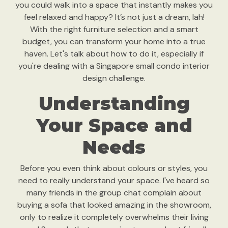
you could walk into a space that instantly makes you
feel relaxed and happy? It’s not just a dream, lah!
With the right furniture selection and a smart
budget, you can transform your home into a true
haven. Let's talk about how to do it, especially if
you're dealing with a Singapore small condo interior
design challenge.
Understanding
Your Space and
Needs
Before you even think about colours or styles, you
need to really understand your space. I've heard so
many friends in the group chat complain about
buying a sofa that looked amazing in the showroom,
only to realize it completely overwhelms their living