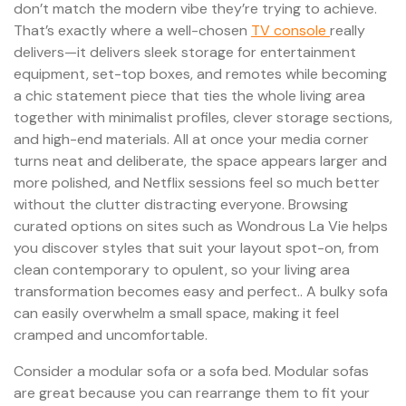
don’t match the modern vibe they’re trying to achieve.
That’s exactly where a well-chosen
TV console
really
delivers—it delivers sleek storage for entertainment
equipment, set-top boxes, and remotes while becoming
a chic statement piece that ties the whole living area
together with minimalist profiles, clever storage sections,
and high-end materials. All at once your media corner
turns neat and deliberate, the space appears larger and
more polished, and Netflix sessions feel so much better
without the clutter distracting everyone. Browsing
curated options on sites such as Wondrous La Vie helps
you discover styles that suit your layout spot-on, from
clean contemporary to opulent, so your living area
transformation becomes easy and perfect.. A bulky sofa
can easily overwhelm a small space, making it feel
cramped and uncomfortable.
Consider a modular sofa or a sofa bed. Modular sofas
are great because you can rearrange them to fit your