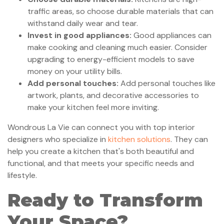
traffic areas, so choose durable materials that can
withstand daily wear and tear.
Invest in good appliances:
Good appliances can
make cooking and cleaning much easier. Consider
upgrading to energy-efficient models to save
money on your utility bills.
Add personal touches:
Add personal touches like
artwork, plants, and decorative accessories to
make your kitchen feel more inviting.
Wondrous La Vie can connect you with top interior
designers who specialize in
kitchen solutions
. They can
help you create a kitchen that's both beautiful and
functional, and that meets your specific needs and
lifestyle.
Ready to Transform
Your Space?