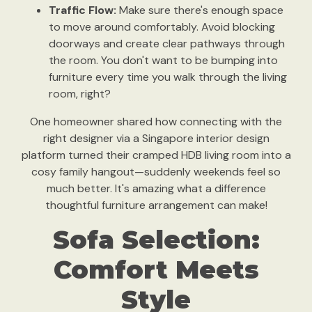
Traffic Flow:
Make sure there's enough space
to move around comfortably. Avoid blocking
doorways and create clear pathways through
the room. You don't want to be bumping into
furniture every time you walk through the living
room, right?
One homeowner shared how connecting with the
right designer via a Singapore interior design
platform turned their cramped HDB living room into a
cosy family hangout—suddenly weekends feel so
much better. It's amazing what a difference
thoughtful furniture arrangement can make!
Sofa Selection:
Comfort Meets
Style