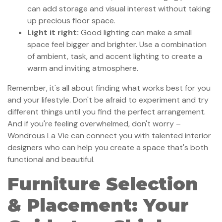
can add storage and visual interest without taking
up precious floor space.
Light it right:
Good lighting can make a small
space feel bigger and brighter. Use a combination
of ambient, task, and accent lighting to create a
warm and inviting atmosphere.
Remember, it's all about finding what works best for you
and your lifestyle. Don't be afraid to experiment and try
different things until you find the perfect arrangement.
And if you're feeling overwhelmed, don't worry –
Wondrous La Vie can connect you with talented interior
designers who can help you create a space that's both
functional and beautiful.
Furniture Selection
& Placement: Your