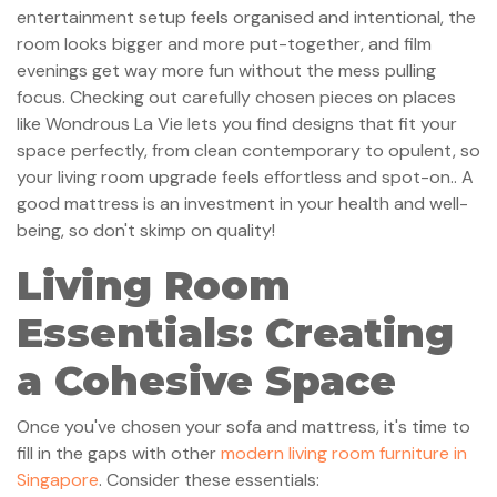
entertainment setup feels organised and intentional, the
room looks bigger and more put-together, and film
evenings get way more fun without the mess pulling
focus. Checking out carefully chosen pieces on places
like Wondrous La Vie lets you find designs that fit your
space perfectly, from clean contemporary to opulent, so
your living room upgrade feels effortless and spot-on.. A
good mattress is an investment in your health and well-
being, so don't skimp on quality!
Living Room
Essentials: Creating
a Cohesive Space
Once you've chosen your sofa and mattress, it's time to
fill in the gaps with other
modern living room furniture in
Singapore
. Consider these essentials: