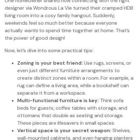
One homeowner shared how connecting with the right
designer via Wondrous La Vie turned their cramped HDB
living room into a cosy family hangout. Suddenly,
weekends feel so much better because everyone
actually
wants
to spend time together at home. That’s
the power of good design!
Now, let’s dive into some practical tips:
Zoning is your best friend:
Use rugs, screens, or
even just different furniture arrangements to
create distinct zones within a room. For example, a
rug can define a living area, while a bookshelf can
separate it from a workspace.
Multi-functional furniture is key:
Think sofa
beds for guests, coffee tables with storage, and
ottomans that double as seating and storage.
These pieces are lifesavers in small spaces.
Vertical space is your secret weapon:
Shelves,
wall-mounted cabinets, and even hanging planters