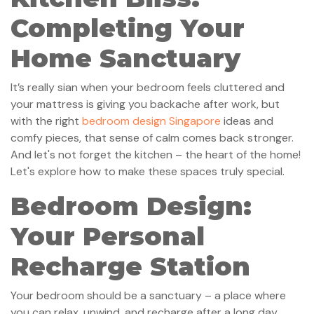
Completing Your
Home Sanctuary
It’s really sian when your bedroom feels cluttered and
your mattress is giving you backache after work, but
with the right
bedroom design Singapore
ideas and
comfy pieces, that sense of calm comes back stronger.
And let's not forget the kitchen – the heart of the home!
Let's explore how to make these spaces truly special.
Bedroom Design:
Your Personal
Recharge Station
Your bedroom should be a sanctuary – a place where
you can relax, unwind, and recharge after a long day.