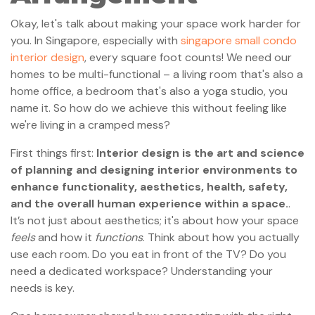
Okay, let's talk about making your space work harder for
you. In Singapore, especially with
singapore small condo
interior design
, every square foot counts! We need our
homes to be multi-functional – a living room that's also a
home office, a bedroom that's also a yoga studio, you
name it. So how do we achieve this without feeling like
we're living in a cramped mess?
First things first:
Interior design is the art and science
of planning and designing interior environments to
enhance functionality, aesthetics, health, safety,
and the overall human experience within a space.
.
It’s not just about aesthetics; it's about how your space
feels
and how it
functions
. Think about how you actually
use each room. Do you eat in front of the TV? Do you
need a dedicated workspace? Understanding your
needs is key.