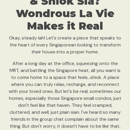
& Shiok Sia?
Wondrous La Vie
Makes it Real
Okay, steady lah! Let's create a piece that speaks to
the heart of every Singaporean looking to transform
their house into a proper home.
After a long day at the office, squeezing onto the
MRT, and battling the Singapore heat, all you want is
to come home to a space that feels...shiok. A place
where you can truly relax, recharge, and reconnect
with your loved ones. But let's be real, sometimes our
homes, especially those Singapore small condos, just
don't feel like that haven. They feel cramped,
cluttered, and well, just plain sian. I've heard so many
friends in the group chat complain about the same
thing. But don't worry, it doesn't have to be like that,