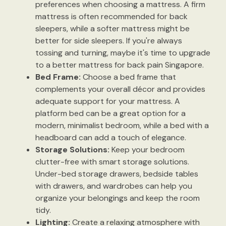
preferences when choosing a mattress. A firm
mattress is often recommended for back
sleepers, while a softer mattress might be
better for side sleepers. If you're always
tossing and turning, maybe it's time to upgrade
to a better mattress for back pain Singapore.
Bed Frame:
Choose a bed frame that
complements your overall décor and provides
adequate support for your mattress. A
platform bed can be a great option for a
modern, minimalist bedroom, while a bed with a
headboard can add a touch of elegance.
Storage Solutions:
Keep your bedroom
clutter-free with smart storage solutions.
Under-bed storage drawers, bedside tables
with drawers, and wardrobes can help you
organize your belongings and keep the room
tidy.
Lighting:
Create a relaxing atmosphere with