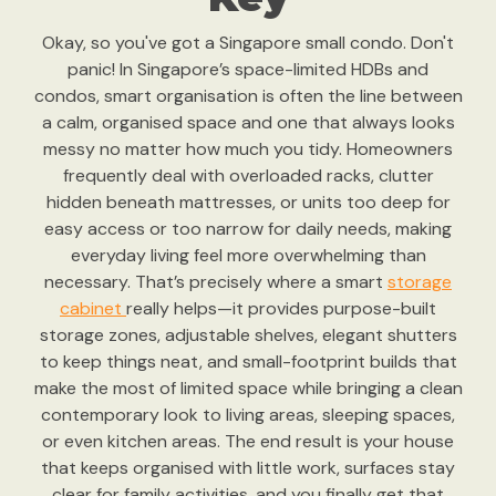
Okay, so you've got a Singapore small condo. Don't
panic! In Singapore’s space-limited HDBs and
condos, smart organisation is often the line between
a calm, organised space and one that always looks
messy no matter how much you tidy. Homeowners
frequently deal with overloaded racks, clutter
hidden beneath mattresses, or units too deep for
easy access or too narrow for daily needs, making
everyday living feel more overwhelming than
necessary. That’s precisely where a smart
storage
cabinet
really helps—it provides purpose-built
storage zones, adjustable shelves, elegant shutters
to keep things neat, and small-footprint builds that
make the most of limited space while bringing a clean
contemporary look to living areas, sleeping spaces,
or even kitchen areas. The end result is your house
that keeps organised with little work, surfaces stay
clear for family activities, and you finally get that