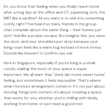
Eh, you know that feeling when you finally reach home
after a long day at the office and OT, squeezing onto the
MRT like a sardine? All you want is to sink into something
comfy, right? I’ve heard so many friends in the group
chat complain about the same thing – their homes just
don't feel like a proper escape. But imagine this: you open
the door, and your shoulders just drop because your
living room feels like a warm hug instead of more stress.
Sounds like heaven? It confirm can, sia!
Here in Singapore, especially if you're living in a small
condo, making the most of your space is super
important. We all want that "shiok lah, home sweet home"
feeling, but sometimes it feels impossible. That's where
smart furniture arrangement comes in. It's not just about
shoving things into corners; it's about creating a space
that works for you, whether you’re chilling with family,
working from home, or just need a good rest.