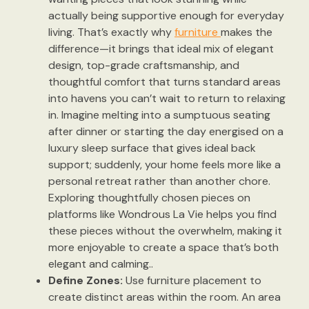
actually being supportive enough for everyday
living. That’s exactly why
furniture
makes the
difference—it brings that ideal mix of elegant
design, top-grade craftsmanship, and
thoughtful comfort that turns standard areas
into havens you can’t wait to return to relaxing
in. Imagine melting into a sumptuous seating
after dinner or starting the day energised on a
luxury sleep surface that gives ideal back
support; suddenly, your home feels more like a
personal retreat rather than another chore.
Exploring thoughtfully chosen pieces on
platforms like Wondrous La Vie helps you find
these pieces without the overwhelm, making it
more enjoyable to create a space that’s both
elegant and calming..
Define Zones:
Use furniture placement to
create distinct areas within the room. An area