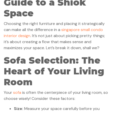
Guide to a Shiok
Space
Choosing the right furniture and placing it strategically
can make all the difference in a
singapore small condo
interior design
. It’s not just about picking pretty things;
it’s about creating a flow that makes sense and
maximizes your space. Let’s break it down, shall we?
Sofa Selection: The
Heart of Your Living
Room
Your
sofa
is often the centerpiece of your living room, so
choose wisely! Consider these factors:
Size:
Measure your space carefully before you