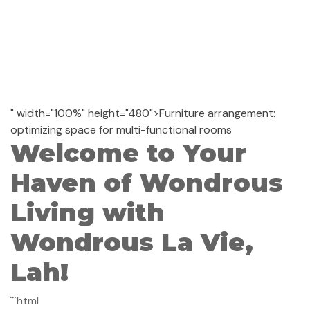
" width="100%" height="480">Furniture arrangement:
optimizing space for multi-functional rooms
Welcome to Your
Haven of Wondrous
Living with
Wondrous La Vie,
Lah!
```html