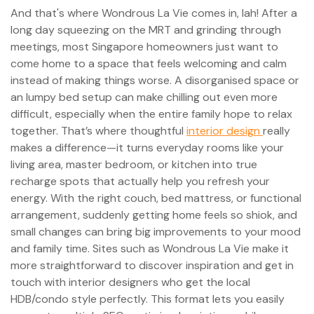
And that's where Wondrous La Vie comes in, lah! After a
long day squeezing on the MRT and grinding through
meetings, most Singapore homeowners just want to
come home to a space that feels welcoming and calm
instead of making things worse. A disorganised space or
an lumpy bed setup can make chilling out even more
difficult, especially when the entire family hope to relax
together. That’s where thoughtful
interior design
really
makes a difference—it turns everyday rooms like your
living area, master bedroom, or kitchen into true
recharge spots that actually help you refresh your
energy. With the right couch, bed mattress, or functional
arrangement, suddenly getting home feels so shiok, and
small changes can bring big improvements to your mood
and family time. Sites such as Wondrous La Vie make it
more straightforward to discover inspiration and get in
touch with interior designers who get the local
HDB/condo style perfectly. This format lets you easily