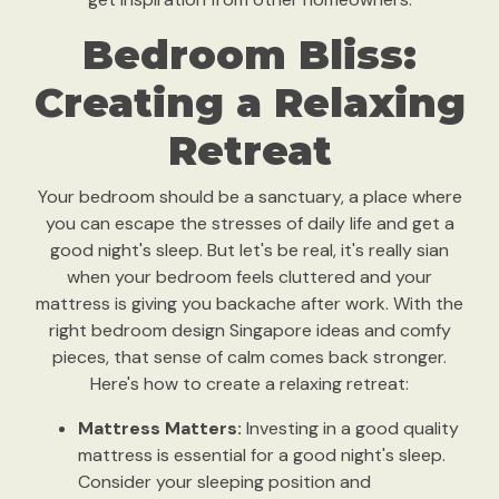
Bedroom Bliss:
Creating a Relaxing
Retreat
Your bedroom should be a sanctuary, a place where
you can escape the stresses of daily life and get a
good night's sleep. But let's be real, it's really sian
when your bedroom feels cluttered and your
mattress is giving you backache after work. With the
right bedroom design Singapore ideas and comfy
pieces, that sense of calm comes back stronger.
Here's how to create a relaxing retreat:
Mattress Matters:
Investing in a good quality
mattress is essential for a good night's sleep.
Consider your sleeping position and