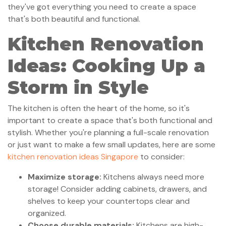
they've got everything you need to create a space
that's both beautiful and functional.
Kitchen Renovation
Ideas: Cooking Up a
Storm in Style
The kitchen is often the heart of the home, so it's
important to create a space that's both functional and
stylish. Whether you're planning a full-scale renovation
or just want to make a few small updates, here are some
kitchen renovation ideas Singapore
to consider:
Maximize storage:
Kitchens always need more
storage! Consider adding cabinets, drawers, and
shelves to keep your countertops clear and
organized.
Choose durable materials:
Kitchens are high-