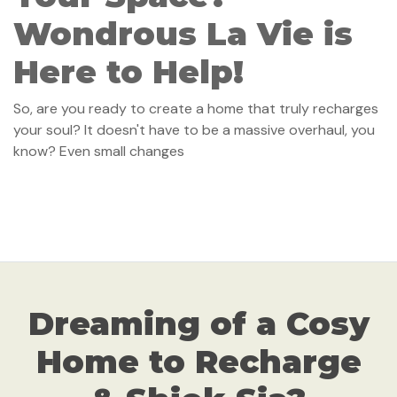
Wondrous La Vie is
Here to Help!
So, are you ready to create a home that truly recharges
your soul? It doesn't have to be a massive overhaul, you
know? Even small changes
Dreaming of a Cosy
Home to Recharge