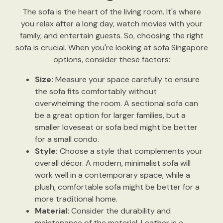
The sofa is the heart of the living room. It's where
you relax after a long day, watch movies with your
family, and entertain guests. So, choosing the right
sofa is crucial. When you're looking at sofa Singapore
options, consider these factors:
Size:
Measure your space carefully to ensure
the sofa fits comfortably without
overwhelming the room. A sectional sofa can
be a great option for larger families, but a
smaller loveseat or sofa bed might be better
for a small condo.
Style:
Choose a style that complements your
overall décor. A modern, minimalist sofa will
work well in a contemporary space, while a
plush, comfortable sofa might be better for a
more traditional home.
Material:
Consider the durability and
maintenance of the material. Leather is a