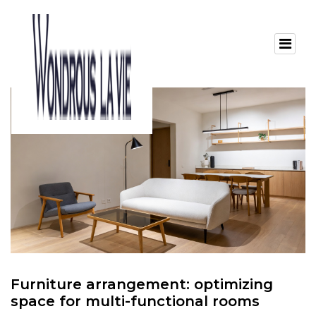
Furniture arrangement: optimizing
space for multi-functional rooms