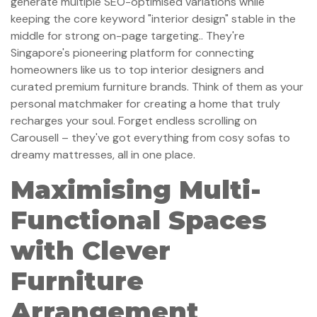
generate multiple SEO-optimised variations while
keeping the core keyword "interior design" stable in the
middle for strong on-page targeting.. They're
Singapore's pioneering platform for connecting
homeowners like us to top interior designers and
curated premium furniture brands. Think of them as your
personal matchmaker for creating a home that truly
recharges your soul. Forget endless scrolling on
Carousell – they've got everything from cosy sofas to
dreamy mattresses, all in one place.
Maximising Multi-
Functional Spaces
with Clever
Furniture
Arrangement