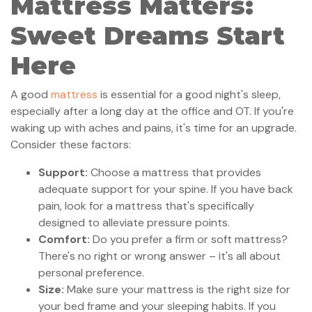
Mattress Matters:
Sweet Dreams Start
Here
A good
mattress
is essential for a good night's sleep,
especially after a long day at the office and OT. If you're
waking up with aches and pains, it's time for an upgrade.
Consider these factors:
Support:
Choose a mattress that provides
adequate support for your spine. If you have back
pain, look for a mattress that's specifically
designed to alleviate pressure points.
Comfort:
Do you prefer a firm or soft mattress?
There's no right or wrong answer – it's all about
personal preference.
Size:
Make sure your mattress is the right size for
your bed frame and your sleeping habits. If you