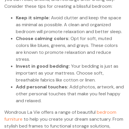
Consider these tips for creating a blissful bedroom:
Keep it simple:
Avoid clutter and keep the space
as minimal as possible. A clean and organized
bedroom will promote relaxation and better sleep.
Choose calming colors:
Opt for soft, muted
colors like blues, greens, and grays. These colors
are known to promote relaxation and reduce
stress.
Invest in good bedding:
Your bedding is just as
important as your mattress. Choose soft,
breathable fabrics like cotton or linen.
Add personal touches:
Add photos, artwork, and
other personal touches that make you feel happy
and relaxed.
Wondrous La Vie offers a range of beautiful
bedroom
furniture
to help you create your dream sanctuary. From
stylish bed frames to functional storage solutions,