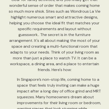
wonderful sense of order that makes coming home
so much more shiok. Sites such as Wondrous La Vie
highlight numerous smart and attractive designs,
helping you choose the ideal fit that matches your
specific requirements and layout without
guesswork.. The secret is in the furniture
arrangement. It's all about making the most of your
space and creating a multi-functional room that
adapts to your needs. Think of your living room as
more than just a place to watch TV. It can be a
workspace, a dining area, and a place to entertain
friends. Here's how:
In Singapore’s non-stop life, coming home to a
space that feels truly inviting can make a huge
impact after a long day of office grind and MRT
squeezes. Many homeowners dream about
improvements for their living room or bedroom,
wanting pieces that look stunning while