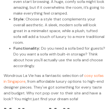
even start browsing. A huge, comfy sofa might look
amazing, but if it overwhelms the room, it’s going to
make everything feel cramped.
Style:
Choose a style that complements your
overall aesthetic. A sleek, modern sofa will look
great in a minimalist space, while a plush, tufted
sofa will add a touch of luxury to a more traditional
room.
Functionality:
Do you need a sofa bed for guests?
Do you want a sofa with built-in storage? Think
about how you'll actually use the sofa and choose
accordingly.
Wondrous La Vie has a fantastic selection of
cosy sofas
in Singapore
, from affordable luxury options to high-end
designer pieces. They've got something for every taste
and budget. Why not pop over to their site and have a
look? You might just find your dream sofa!