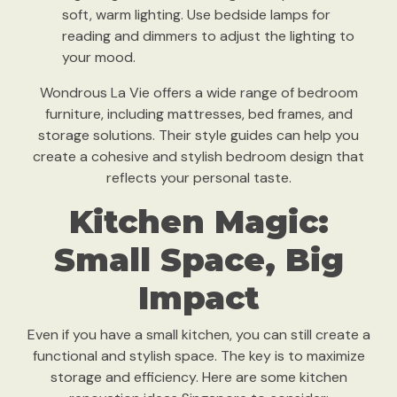
soft, warm lighting. Use bedside lamps for
reading and dimmers to adjust the lighting to
your mood.
Wondrous La Vie offers a wide range of bedroom
furniture, including mattresses, bed frames, and
storage solutions. Their style guides can help you
create a cohesive and stylish bedroom design that
reflects your personal taste.
Kitchen Magic:
Small Space, Big
Impact
Even if you have a small kitchen, you can still create a
functional and stylish space. The key is to maximize
storage and efficiency. Here are some kitchen