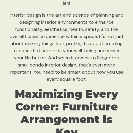
leh!
Interior design is the art and science of planning and
designing interior environments to enhance
functionality, aesthetics, health, safety, and the
overall human experience within a space. It's not just
about making things look pretty; it's about creating
a space that supports your well-being and makes
your life better. And when it comes to Singapore
small condo interior design, that's even more
important. You need to be smart about how you use
every square foot.
Maximizing Every
Corner: Furniture
Arrangement is
Key