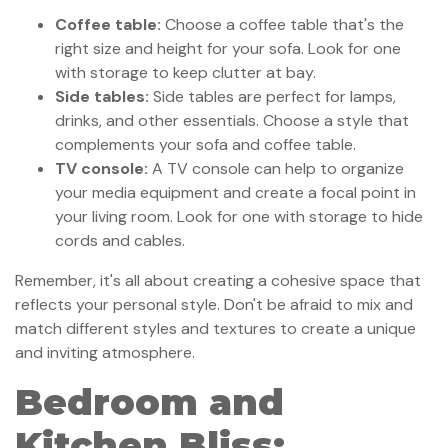
Coffee table:
Choose a coffee table that's the
right size and height for your sofa. Look for one
with storage to keep clutter at bay.
Side tables:
Side tables are perfect for lamps,
drinks, and other essentials. Choose a style that
complements your sofa and coffee table.
TV console:
A TV console can help to organize
your media equipment and create a focal point in
your living room. Look for one with storage to hide
cords and cables.
Remember, it's all about creating a cohesive space that
reflects your personal style. Don't be afraid to mix and
match different styles and textures to create a unique
and inviting atmosphere.
Bedroom and
Kitchen Bliss: