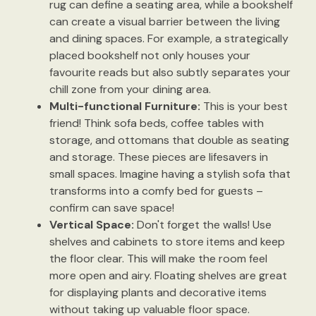
rug can define a seating area, while a bookshelf
can create a visual barrier between the living
and dining spaces. For example, a strategically
placed bookshelf not only houses your
favourite reads but also subtly separates your
chill zone from your dining area.
Multi-functional Furniture:
This is your best
friend! Think sofa beds, coffee tables with
storage, and ottomans that double as seating
and storage. These pieces are lifesavers in
small spaces. Imagine having a stylish sofa that
transforms into a comfy bed for guests –
confirm can save space!
Vertical Space:
Don't forget the walls! Use
shelves and cabinets to store items and keep
the floor clear. This will make the room feel
more open and airy. Floating shelves are great
for displaying plants and decorative items
without taking up valuable floor space.