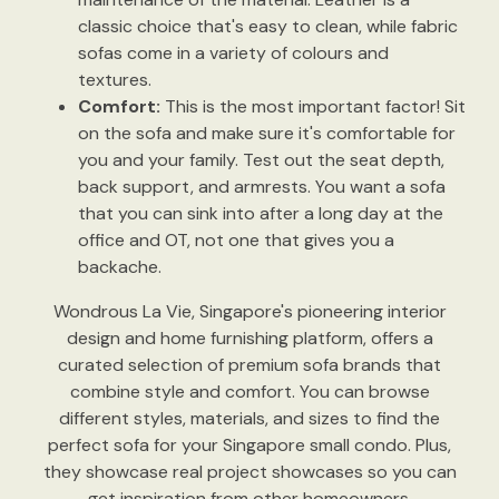
classic choice that's easy to clean, while fabric
sofas come in a variety of colours and
textures.
Comfort:
This is the most important factor! Sit
on the sofa and make sure it's comfortable for
you and your family. Test out the seat depth,
back support, and armrests. You want a sofa
that you can sink into after a long day at the
office and OT, not one that gives you a
backache.
Wondrous La Vie, Singapore's pioneering interior
design and home furnishing platform, offers a
curated selection of premium sofa brands that
combine style and comfort. You can browse
different styles, materials, and sizes to find the
perfect sofa for your Singapore small condo. Plus,
they showcase real project showcases so you can
get inspiration from other homeowners.