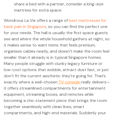
share a bed with a partner, consider a king-size
mattress for extra space.
Wondrous La Vie offers a range of
best mattresses for
back pain in Singapore
, so you can find the perfect one
for your needs. The hall is usually the first space guests
see and where the whole household gathers at night, so
it makes sense to want items that feels premium,
organises cables neatly, and doesn’t make the room feel
smaller than it already is in typical Singapore homes.
Many people struggle with clunky legacy furniture or
low-cost options that wobble, attract dust fast, or just
don’t fit the current aesthetic they’re going for. That’s
exactly where a well-chosen
TV console
really delivers—
it offers streamlined compartments for entertainment
equipment, streaming boxes, and remotes while
becoming a chic statement piece that brings the room
together seamlessly with clean lines, smart
compartments, and high-end materials. Suddenly your