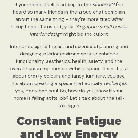
if your home itself is adding to the
sianness
? I've
heard so many friends in the group chat complain
about the same thing – they're more tired
after
being home! Turns out, your
Singapore small condo
interior design
might be the culprit.
Interior design is the art and science of planning and
designing interior environments to enhance
functionality, aesthetics, health, safety, and the
overall human experience within a space. It's not just
about pretty colours and fancy furniture, you see.
It's about creating a space that actually
recharges
you, body and soul. So, how do you know if your
home is failing at its job? Let's talk about the tell-
tale signs.
Constant Fatigue
and Low Energy