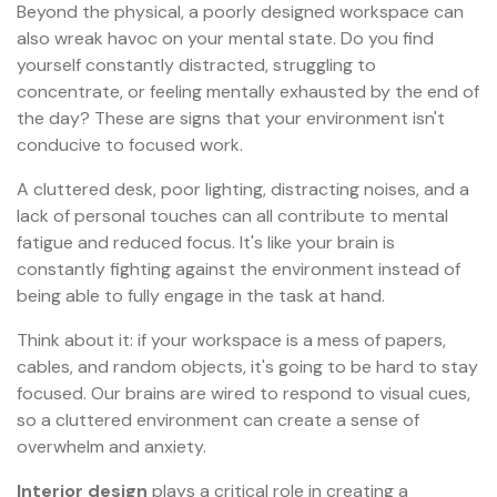
Beyond the physical, a poorly designed workspace can
also wreak havoc on your mental state. Do you find
yourself constantly distracted, struggling to
concentrate, or feeling mentally exhausted by the end of
the day? These are signs that your environment isn't
conducive to focused work.
A cluttered desk, poor lighting, distracting noises, and a
lack of personal touches can all contribute to mental
fatigue and reduced focus. It's like your brain is
constantly fighting against the environment instead of
being able to fully engage in the task at hand.
Think about it: if your workspace is a mess of papers,
cables, and random objects, it's going to be hard to stay
focused. Our brains are wired to respond to visual cues,
so a cluttered environment can create a sense of
overwhelm and anxiety.
Interior design
plays a critical role in creating a