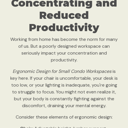
Concentrating and
Reduced
Productivity
Working from home has become the norm for many
of us. But a poorly designed workspace can
seriously impact your concentration and
productivity.
Ergonomic Design for Small Condo Workspaces
is
key here. If your chair is uncomfortable, your desk is
too low, or your lighting is inadequate, you're going
to struggle to focus. You might not even realize it,
but your body is constantly fighting against the
discomfort, draining your mental energy.
Consider these elements of ergonomic design: