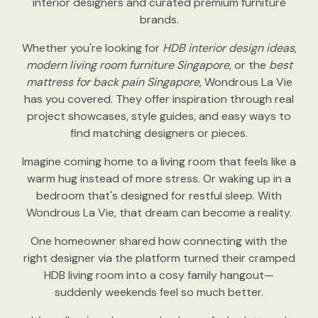
interior designers and curated premium furniture
brands.
Whether you're looking for
HDB interior design ideas
,
modern living room furniture Singapore
, or the
best
mattress for back pain Singapore
, Wondrous La Vie
has you covered. They offer inspiration through real
project showcases, style guides, and easy ways to
find matching designers or pieces.
Imagine coming home to a living room that feels like a
warm hug instead of more stress. Or waking up in a
bedroom that's designed for restful sleep. With
Wondrous La Vie, that dream can become a reality.
One homeowner shared how connecting with the
right designer via the platform turned their cramped
HDB living room into a cosy family hangout—
suddenly weekends feel so much better.