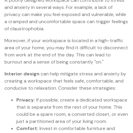
A poorly designed workspace can contribute to stress
and anxiety in several ways. For example, a lack of
privacy can make you feel exposed and vulnerable, while
a cramped and uncomfortable space can trigger feelings
of claustrophobia.
Moreover, if your workspace is located in a high-traffic
area of your home, you may find it difficult to disconnect
from work at the end of the day. This can lead to
burnout and a sense of being constantly "on."
Interior design
can help mitigate stress and anxiety by
creating a workspace that feels safe, comfortable, and
conducive to relaxation. Consider these strategies:
Privacy:
If possible, create a dedicated workspace
that is separate from the rest of your home. This
could be a spare room, a converted closet, or even
just a partitioned area of your living room.
Comfort:
Invest in comfortable furniture and