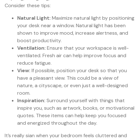
Consider these tips:
Natural Light:
Maximize natural light by positioning
your desk near a window. Natural light has been
shown to improve mood, increase alertness, and
boost productivity.
Ventilation:
Ensure that your workspace is well-
ventilated. Fresh air can help improve focus and
reduce fatigue.
View:
If possible, position your desk so that you
have a pleasant view. This could be a view of
nature, a cityscape, or even just a well-designed
room.
Inspiration:
Surround yourself with things that
inspire you, such as artwork, books, or motivational
quotes. These items can help keep you focused
and energized throughout the day.
It’s really sian when your bedroom feels cluttered and