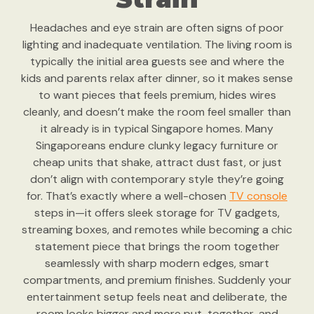
Headaches and eye strain are often signs of poor
lighting and inadequate ventilation. The living room is
typically the initial area guests see and where the
kids and parents relax after dinner, so it makes sense
to want pieces that feels premium, hides wires
cleanly, and doesn’t make the room feel smaller than
it already is in typical Singapore homes. Many
Singaporeans endure clunky legacy furniture or
cheap units that shake, attract dust fast, or just
don’t align with contemporary style they’re going
for. That’s exactly where a well-chosen
TV console
steps in—it offers sleek storage for TV gadgets,
streaming boxes, and remotes while becoming a chic
statement piece that brings the room together
seamlessly with sharp modern edges, smart
compartments, and premium finishes. Suddenly your
entertainment setup feels neat and deliberate, the
room looks bigger and more put-together, and