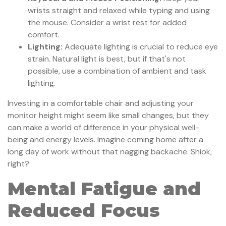
wrists straight and relaxed while typing and using
the mouse. Consider a wrist rest for added
comfort.
Lighting:
Adequate lighting is crucial to reduce eye
strain. Natural light is best, but if that's not
possible, use a combination of ambient and task
lighting.
Investing in a comfortable chair and adjusting your
monitor height might seem like small changes, but they
can make a world of difference in your physical well-
being and energy levels. Imagine coming home after a
long day of work without that nagging backache. Shiok,
right?
Mental Fatigue and
Reduced Focus