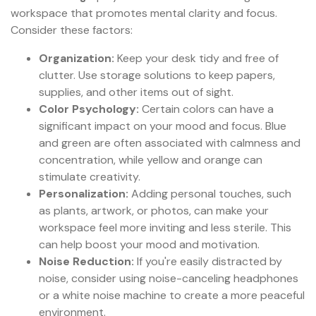
workspace that promotes mental clarity and focus.
Consider these factors:
Organization:
Keep your desk tidy and free of
clutter. Use storage solutions to keep papers,
supplies, and other items out of sight.
Color Psychology:
Certain colors can have a
significant impact on your mood and focus. Blue
and green are often associated with calmness and
concentration, while yellow and orange can
stimulate creativity.
Personalization:
Adding personal touches, such
as plants, artwork, or photos, can make your
workspace feel more inviting and less sterile. This
can help boost your mood and motivation.
Noise Reduction:
If you're easily distracted by
noise, consider using noise-canceling headphones
or a white noise machine to create a more peaceful
environment.