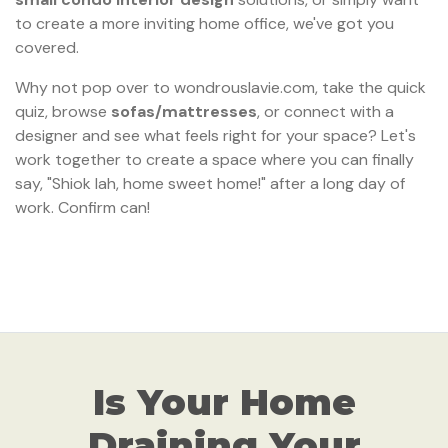
to create a more inviting home office, we've got you
covered.
Why not pop over to wondrouslavie.com, take the quick
quiz, browse
sofas/mattresses
, or connect with a
designer and see what feels right for your space? Let's
work together to create a space where you can finally
say, "Shiok lah, home sweet home!" after a long day of
work. Confirm can!
Is Your Home
Draining Your