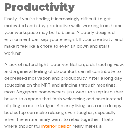
Productivity
Finally, if you're finding it increasingly difficult to get
motivated and stay productive while working from home,
your workspace may be to blame. A poorly designed
environment can sap your energy, kill your creativity, and
make it feel like a chore to even sit down and start
working.
A lack of natural light, poor ventilation, a distracting view,
and a general feeling of discomfort can all contribute to
decreased motivation and productivity. After a long day
squeezing on the MRT and grinding through meetings,
most Singapore homeowners just want to step into their
house to a space that feels welcoming and calm instead
of piling on more fatigue. A messy living area or an lumpy
bed setup can make relaxing even tougher, especially
when the entire family want to relax together. That’s
where thoughtful
interior design
really makes a