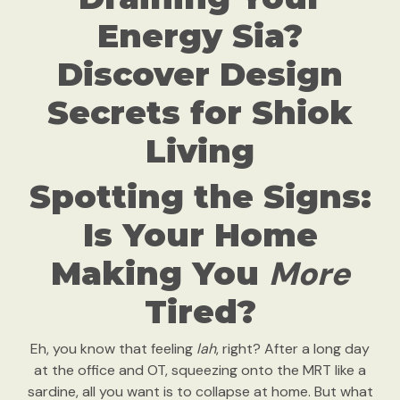
Energy Sia?
Discover Design
Secrets for Shiok
Living
Spotting the Signs:
Is Your Home
More
Making You
Tired?
Eh, you know that feeling
lah
, right? After a long day
at the office and OT, squeezing onto the MRT like a
sardine, all you want is to collapse at home. But what