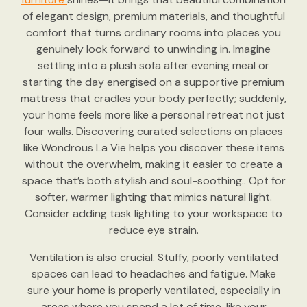
of elegant design, premium materials, and thoughtful
comfort that turns ordinary rooms into places you
genuinely look forward to unwinding in. Imagine
settling into a plush sofa after evening meal or
starting the day energised on a supportive premium
mattress that cradles your body perfectly; suddenly,
your home feels more like a personal retreat not just
four walls. Discovering curated selections on places
like Wondrous La Vie helps you discover these items
without the overwhelm, making it easier to create a
space that’s both stylish and soul-soothing.. Opt for
softer, warmer lighting that mimics natural light.
Consider adding task lighting to your workspace to
reduce eye strain.
Ventilation is also crucial. Stuffy, poorly ventilated
spaces can lead to headaches and fatigue. Make
sure your home is properly ventilated, especially in
areas where you spend a lot of time, like your