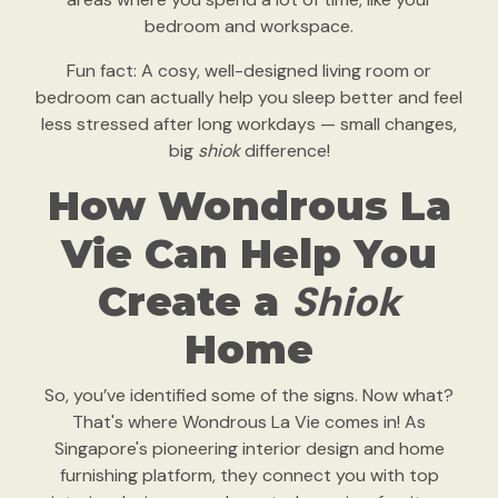
bedroom and workspace.
Fun fact: A cosy, well-designed living room or
bedroom can actually help you sleep better and feel
less stressed after long workdays — small changes,
big
shiok
difference!
How Wondrous La
Vie Can Help You
Shiok
Create a
Home
So, you’ve identified some of the signs. Now what?
That's where Wondrous La Vie comes in! As
Singapore's pioneering interior design and home
furnishing platform, they connect you with top