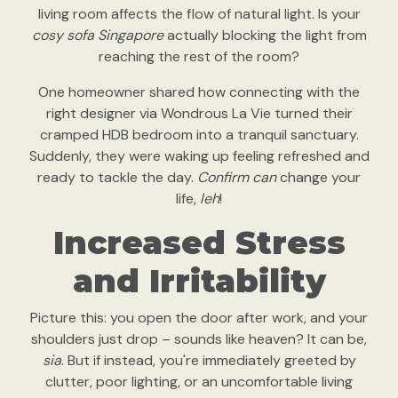
living room affects the flow of natural light. Is your
cosy sofa Singapore
actually blocking the light from
reaching the rest of the room?
One homeowner shared how connecting with the
right designer via Wondrous La Vie turned their
cramped HDB bedroom into a tranquil sanctuary.
Suddenly, they were waking up feeling refreshed and
ready to tackle the day.
Confirm can
change your
life,
leh
!
Increased Stress
and Irritability
Picture this: you open the door after work, and your
shoulders just drop – sounds like heaven? It can be,
sia
. But if instead, you're immediately greeted by
clutter, poor lighting, or an uncomfortable living