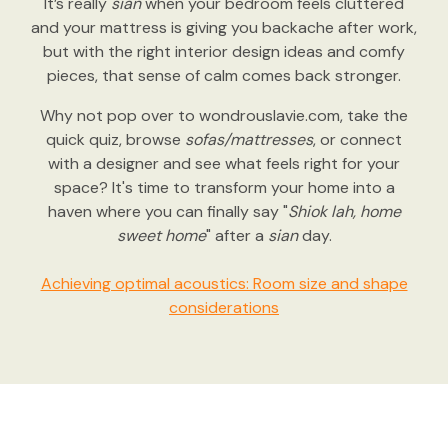
It’s really
sian
when your bedroom feels cluttered
and your mattress is giving you backache after work,
but with the right interior design ideas and comfy
pieces, that sense of calm comes back stronger.
Why not pop over to wondrouslavie.com, take the
quick quiz, browse
sofas/mattresses
, or connect
with a designer and see what feels right for your
space? It's time to transform your home into a
haven where you can finally say "
Shiok lah, home
sweet home
" after a
sian
day.
Achieving optimal acoustics: Room size and shape
considerations