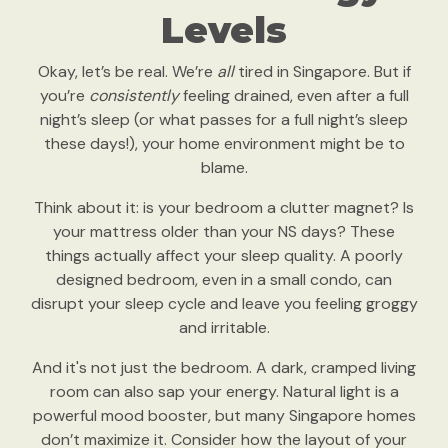
Levels
Okay, let’s be real. We’re
all
tired in Singapore. But if
you’re
consistently
feeling drained, even after a full
night’s sleep (or what passes for a full night’s sleep
these days!), your home environment might be to
blame.
Think about it: is your bedroom a clutter magnet? Is
your mattress older than your NS days? These
things actually affect your sleep quality. A poorly
designed bedroom, even in a small condo, can
disrupt your sleep cycle and leave you feeling groggy
and irritable.
And it's not just the bedroom. A dark, cramped living
room can also sap your energy. Natural light is a
powerful mood booster, but many Singapore homes
don’t maximize it. Consider how the layout of your