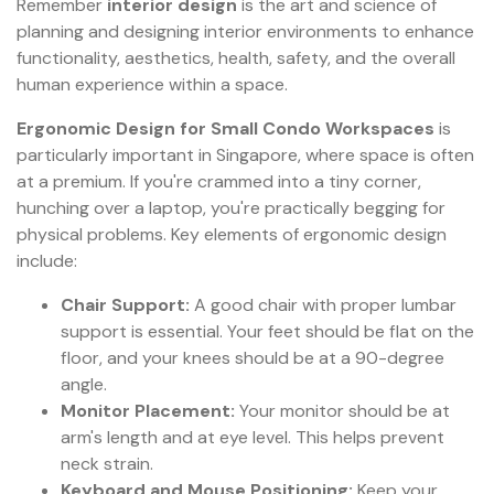
Remember
interior design
is the art and science of
planning and designing interior environments to enhance
functionality, aesthetics, health, safety, and the overall
human experience within a space.
Ergonomic Design for Small Condo Workspaces
is
particularly important in Singapore, where space is often
at a premium. If you're crammed into a tiny corner,
hunching over a laptop, you're practically begging for
physical problems. Key elements of ergonomic design
include:
Chair Support:
A good chair with proper lumbar
support is essential. Your feet should be flat on the
floor, and your knees should be at a 90-degree
angle.
Monitor Placement:
Your monitor should be at
arm's length and at eye level. This helps prevent
neck strain.
Keyboard and Mouse Positioning:
Keep your