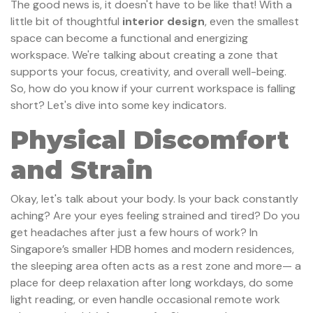
The good news is, it doesn't have to be like that! With a
little bit of thoughtful
interior design
, even the smallest
space can become a functional and energizing
workspace. We're talking about creating a zone that
supports your focus, creativity, and overall well-being.
So, how do you know if your current workspace is falling
short? Let's dive into some key indicators.
Physical Discomfort
and Strain
Okay, let's talk about your body. Is your back constantly
aching? Are your eyes feeling strained and tired? Do you
get headaches after just a few hours of work? In
Singapore’s smaller HDB homes and modern residences,
the sleeping area often acts as a rest zone and more— a
place for deep relaxation after long workdays, do some
light reading, or even handle occasional remote work