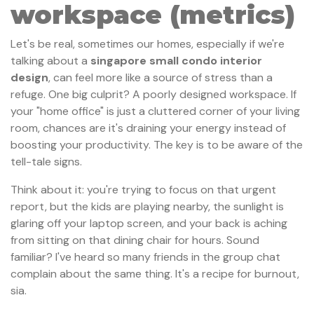
workspace (metrics)
Let's be real, sometimes our homes, especially if we're
talking about a
singapore small condo interior
design
, can feel more like a source of stress than a
refuge. One big culprit? A poorly designed workspace. If
your "home office" is just a cluttered corner of your living
room, chances are it's draining your energy instead of
boosting your productivity. The key is to be aware of the
tell-tale signs.
Think about it: you're trying to focus on that urgent
report, but the kids are playing nearby, the sunlight is
glaring off your laptop screen, and your back is aching
from sitting on that dining chair for hours. Sound
familiar? I've heard so many friends in the group chat
complain about the same thing. It's a recipe for burnout,
sia.