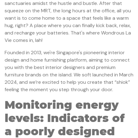
sanctuaries amidst the hustle and bustle. After that
squeeze on the MRT, the long hours at the office, all you
want is to come home to a space that feels like a warm
hug, right? A place where you can finally kick back, relax,
and recharge your batteries. That's where Wondrous La
Vie comes in, lah!
Founded in 2013, we're Singapore's pioneering interior
design and home furnishing platform, aiming to connect
you with the best interior designers and premium
furniture brands on the island. We soft launched in March
2024, and we’re excited to help you create that “shiok”
feeling the moment you step through your door.
Monitoring energy
levels: Indicators of
a poorly designed