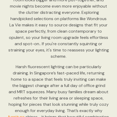
movie nights become even more enjoyable without
the clutter distracting everyone. Exploring
handpicked selections on platforms like Wondrous
La Vie makes it easy to source designs that fit your
space perfectly, from clean contemporary to
opulent, so your living room upgrade feels effortless
and spot-on.. If you're constantly squinting or
straining your eyes, it's time to reassess your lighting
scheme.
Harsh fluorescent lighting can be particularly
draining. In Singapore’s fast-paced life, returning
home to a space that feels truly inviting can make
the biggest change after a full day of office grind
and MRT squeezes. Many busy families dream about
refreshes for their living area or sleeping space,
hoping for pieces that look stunning while truly cozy
enough for everyday living. That’s exactly why
furniture
shines—it brings that beautiful combination