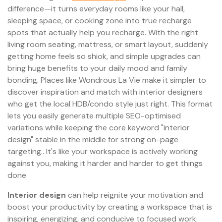
difference—it turns everyday rooms like your hall,
sleeping space, or cooking zone into true recharge
spots that actually help you recharge. With the right
living room seating, mattress, or smart layout, suddenly
getting home feels so shiok, and simple upgrades can
bring huge benefits to your daily mood and family
bonding. Places like Wondrous La Vie make it simpler to
discover inspiration and match with interior designers
who get the local HDB/condo style just right. This format
lets you easily generate multiple SEO-optimised
variations while keeping the core keyword "interior
design" stable in the middle for strong on-page
targeting.. It's like your workspace is actively working
against you, making it harder and harder to get things
done.
Interior design
can help reignite your motivation and
boost your productivity by creating a workspace that is
inspiring, energizing, and conducive to focused work.