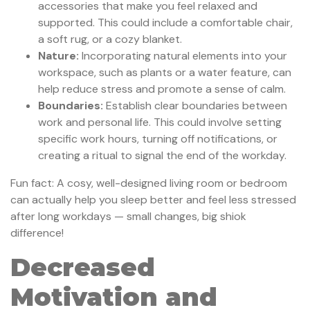
accessories that make you feel relaxed and
supported. This could include a comfortable chair,
a soft rug, or a cozy blanket.
Nature:
Incorporating natural elements into your
workspace, such as plants or a water feature, can
help reduce stress and promote a sense of calm.
Boundaries:
Establish clear boundaries between
work and personal life. This could involve setting
specific work hours, turning off notifications, or
creating a ritual to signal the end of the workday.
Fun fact: A cosy, well-designed living room or bedroom
can actually help you sleep better and feel less stressed
after long workdays — small changes, big shiok
difference!
Decreased
Motivation and