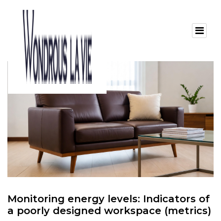
Monitoring energy levels: Indicators of
a poorly designed workspace (metrics)