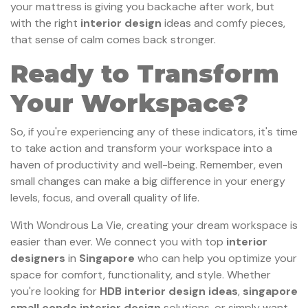
your mattress is giving you backache after work, but
with the right
interior design
ideas and comfy pieces,
that sense of calm comes back stronger.
Ready to Transform
Your Workspace?
So, if you're experiencing any of these indicators, it's time
to take action and transform your workspace into a
haven of productivity and well-being. Remember, even
small changes can make a big difference in your energy
levels, focus, and overall quality of life.
With Wondrous La Vie, creating your dream workspace is
easier than ever. We connect you with top
interior
designers
in
Singapore
who can help you optimize your
space for comfort, functionality, and style. Whether
you're looking for
HDB interior design ideas
,
singapore
small condo interior design
solutions, or simply want