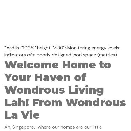
" width="100%" height="480">Monitoring energy levels:
Indicators of a poorly designed workspace (metrics)
Welcome Home to
Your Haven of
Wondrous Living
Lah! From Wondrous
La Vie
Ah, Singapore... where our homes are our little