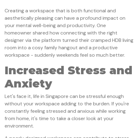
Creating a workspace that is both functional and
aesthetically pleasing can have a profound impact on
your mental well-being and productivity. One
homeowner shared how connecting with the right
designer via the platform turned their cramped HDB living
room into a cosy family hangout and a productive
workspace - suddenly weekends feel so much better.
Increased Stress and
Anxiety
Let's face it, life in Singapore can be stressful enough
without your workspace adding to the burden. If you're
constantly feeling stressed and anxious while working
from home, it's time to take a closer look at your
environment.