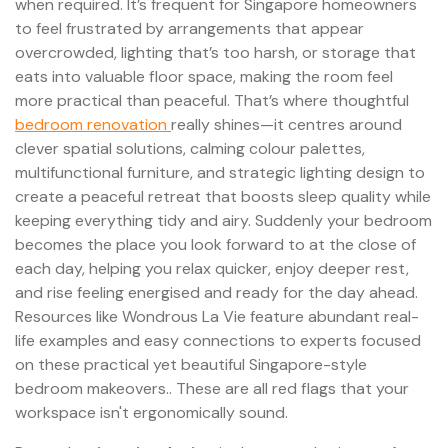
when required. It’s frequent for Singapore homeowners
to feel frustrated by arrangements that appear
overcrowded, lighting that’s too harsh, or storage that
eats into valuable floor space, making the room feel
more practical than peaceful. That’s where thoughtful
bedroom renovation
really shines—it centres around
clever spatial solutions, calming colour palettes,
multifunctional furniture, and strategic lighting design to
create a peaceful retreat that boosts sleep quality while
keeping everything tidy and airy. Suddenly your bedroom
becomes the place you look forward to at the close of
each day, helping you relax quicker, enjoy deeper rest,
and rise feeling energised and ready for the day ahead.
Resources like Wondrous La Vie feature abundant real-
life examples and easy connections to experts focused
on these practical yet beautiful Singapore-style
bedroom makeovers.. These are all red flags that your
workspace isn't ergonomically sound.