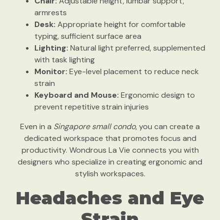
Chair:
Adjustable height, lumbar support,
armrests
Desk:
Appropriate height for comfortable
typing, sufficient surface area
Lighting:
Natural light preferred, supplemented
with task lighting
Monitor:
Eye-level placement to reduce neck
strain
Keyboard and Mouse:
Ergonomic design to
prevent repetitive strain injuries
Even in a
Singapore small condo
, you can create a
dedicated workspace that promotes focus and
productivity. Wondrous La Vie connects you with
designers who specialize in creating ergonomic and
stylish workspaces.
Headaches and Eye
Strain