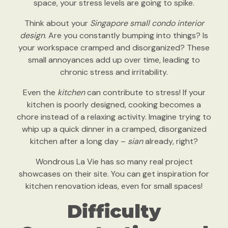
space, your stress levels are going to spike.
Think about your
Singapore small condo interior
design
. Are you constantly bumping into things? Is
your workspace cramped and disorganized? These
small annoyances add up over time, leading to
chronic stress and irritability.
Even the
kitchen
can contribute to stress! If your
kitchen is poorly designed, cooking becomes a
chore instead of a relaxing activity. Imagine trying to
whip up a quick dinner in a cramped, disorganized
kitchen after a long day –
sian
already, right?
Wondrous La Vie has so many real project
showcases on their site. You can get inspiration for
kitchen renovation ideas, even for small spaces!
Difficulty