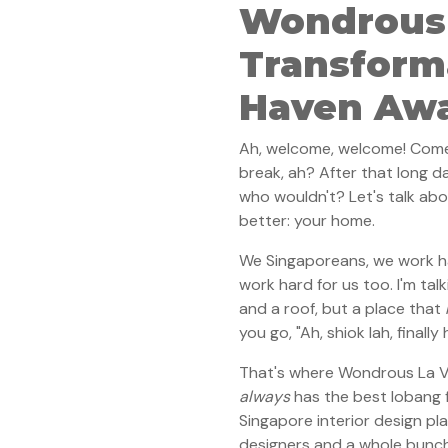
Wondrous
Transform
Haven Awa
Ah, welcome, welcome! Come i
break, ah? After that long d
who wouldn't? Let's talk ab
better: your home.
We Singaporeans, we work har
work hard for us too. I'm tal
and a roof, but a place that
you go, "Ah, shiok lah, finally
That's where Wondrous La Vie
always
has the best lobang f
Singapore interior design pl
designers and a whole bunch