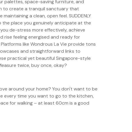
ur palettes, space-saving furniture, and
gn to create a tranquil sanctuary that
e maintaining a clean, open feel. SUDDENLY
 the place you genuinely anticipate at the
 you de-stress more effectively, achieve
nd rise feeling energised and ready for
 Platforms like Wondrous La Vie provide tons
howcases and straightforward links to
se practical yet beautiful Singapore-style
easure twice, buy once, okay?
ve around your home? You don't want to be
re every time you want to go to the kitchen,
ace for walking – at least 60cm is a good