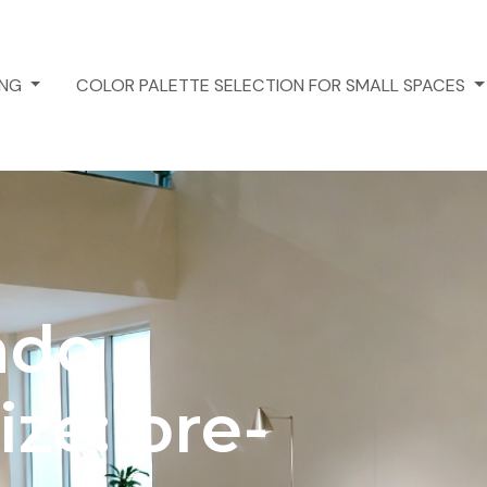
ING
COLOR PALETTE SELECTION FOR SMALL SPACES
ndo
ize: pre-