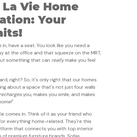
 La Vie Home
ation: Your
its!
n, have a seat. You look like you need a
ay at the office and that squeeze on the MRT,
out something that can
really
make you feel
d, right? So, it's only right that our homes
king about a space that's not just four walls
recharges
you, makes you smile, and makes
 home!"
 comes in. Think of it as your friend who
or everything home-related. They're this
atform that connects you with top interior
 of premium furniture brands. Sofas,