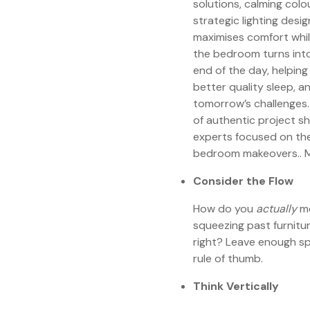
solutions, calming colo
strategic lighting desi
maximises comfort whil
the bedroom turns into
end of the day, helping
better quality sleep, a
tomorrow’s challenges.
of authentic project s
experts focused on the
bedroom makeovers.. M
Consider the Flow
How do you
actually
mo
squeezing past furnitu
right? Leave enough sp
rule of thumb.
Think Vertically