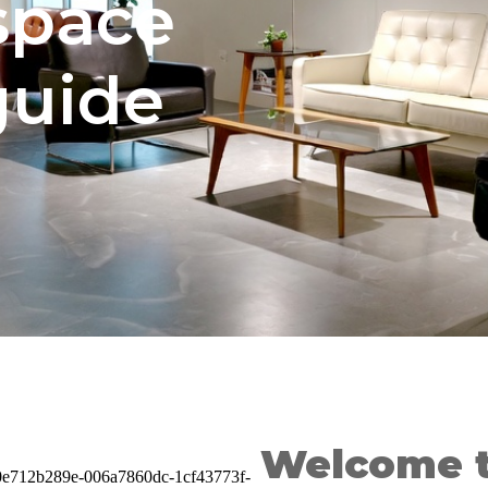
space
guide
Welcome t