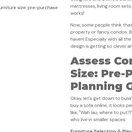
mattresses, living room sets
rniture size: pre-purchase
works!
Now, some people think that 
property or fancy condos. B
haven! Especially with all th
design is getting so clever a
Assess Co
Size: Pre-
Planning 
Okay, let's get down to busi
buy a sofa online, it looks per
like, "Wah lau, where to put?!
who live in smaller spaces.
Furniture Selection & Pl