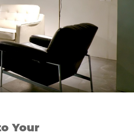
o Your