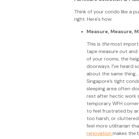
Think of your condo like a pu
right. Here's how:
Measure, Measure, M
This is
the
most importan
tape measure out and 
of your rooms, the heig
doorways. I’ve heard s
about the same thing...
Singapore’s tight con
sleeping area often d
rest after hectic work 
temporary WFH corner
to feel frustrated by a
too harsh, or cluttere
feel more utilitarian t
renovation
makes the b