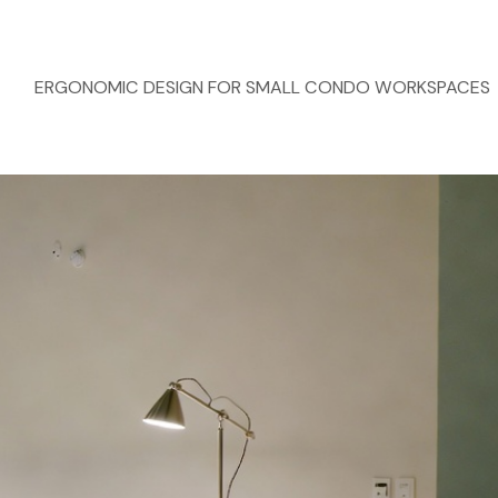
ERGONOMIC DESIGN FOR SMALL CONDO WORKSPACES