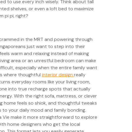
eed to use every inch wisely. Think about tall
ted shelves, or even a loft bed to maximize
 pi pi, right?
g crammed in the MRT and powering through
ngaporeans just want to step into their
feels warm and relaxing instead of making
living area or an unrestful bedroom can make
ficult, especially when the entire family want
t’s where thoughtful
interior design
really
urns everyday rooms like your living room,
ne into true recharge spots that actually
nergy. With the right sofa, mattress, or clever
ng home feels so shiok, and thoughtful tweaks
s to your daily mood and family bonding.
a Vie make it more straightforward to explore
ith home designers who get the local
n. This format lets you easily generate