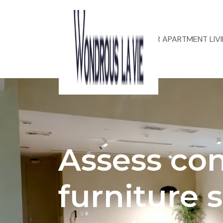
ACOUSTIC DESIGN FOR APARTMENT LIV
Assess co
furniture s