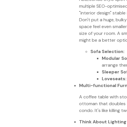
multiple SEO-optimised
"interior design" stable
Don't put a huge, bulky s
space feel even smaller
size of your room. A sm
might be a better opti
Sofa Selection:
Modular So
arrange them
Sleeper So
Loveseats:
Multi-functional Furn
A coffee table with st
ottoman that doubles as
condo. It's like killing 
Think About Lighting