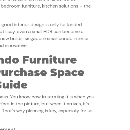
, bedroom furniture, kitchen solutions – the
good interior design is only for landed
ut I say, even a small HDB can become a
e new builds, singapore small condo interior
nd innovative.
ndo Furniture
Purchase Space
Guide
ness. You know how frustrating it is when you
fect in the picture, but when it arrives, it's
" That's why planning is key, especially for us
acement