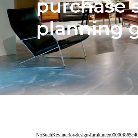
purchase 
planning 