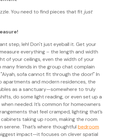
zzle. You need to find pieces that fit
just
easure!
t step, leh! Don't just eyeball it. Get your
measure everything – the length and width
ht of your ceilings, even the width of your
o many friends in the group chat complain
 "Aiyah, sofa cannot fit through the door!" In
do apartments and modern residences, the
oubles as a sanctuary—somewhere to truly
shifts, do some light reading, or even set up a
 when needed. It’s common for homeowners
rrangements that feel cramped, lighting that’s
d cabinets taking up room, making the room
han serene. That’s where thoughtful
bedroom
iggest impact—it focuses on clever spatial