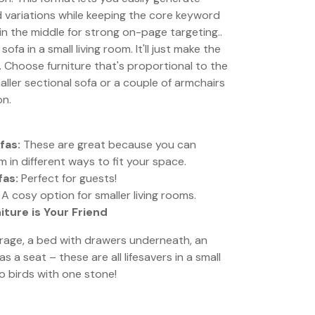
 variations while keeping the core keyword
 in the middle for strong on-page targeting..
ofa in a small living room. It'll just make the
. Choose furniture that's proportional to the
aller sectional sofa or a couple of armchairs
on.
fas:
These are great because you can
 in different ways to fit your space.
fas:
Perfect for guests!
A cosy option for smaller living rooms.
iture is Your Friend
orage, a bed with drawers underneath, an
 a seat – these are all lifesavers in a small
two birds with one stone!