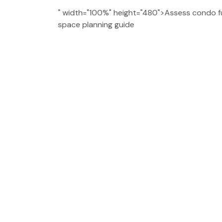
" width="100%" height="480">Assess condo fu
space planning guide