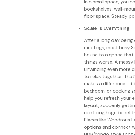
In a small space, you n
bookshelves, wall-moun
floor space. Steady pom
Scale is Everything
After a long day bein
meetings, most busy Si
house to a space that 
things worse. A messy 
unwinding even more dif
to relax together. Tha
makes a difference—it t
bedroom, or cooking zo
help you refresh your e
layout, suddenly getti
can bring huge benefit
Places like Wondrous L
options and connect w
HDB/condo style spot o