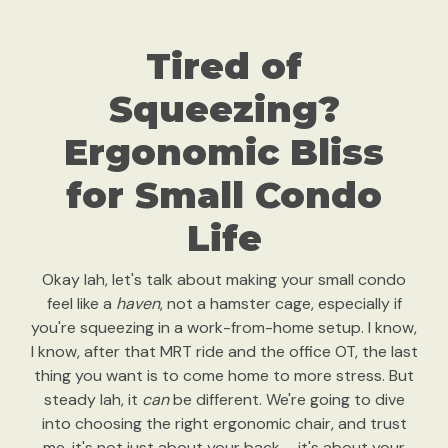
Tired of
Squeezing?
Ergonomic Bliss
for Small Condo
Life
Okay lah, let's talk about making your small condo
feel like a
haven
, not a hamster cage, especially if
you're squeezing in a work-from-home setup. I know,
I know, after that MRT ride and the office OT, the last
thing you want is to come home to more stress. But
steady lah, it
can
be different. We're going to dive
into choosing the right ergonomic chair, and trust
me, it's not just about your back – it's about your