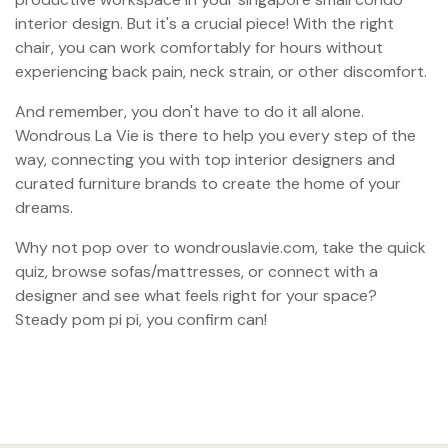
interior design. But it's a crucial piece! With the right
chair, you can work comfortably for hours without
experiencing back pain, neck strain, or other discomfort.
And remember, you don't have to do it all alone.
Wondrous La Vie is there to help you every step of the
way, connecting you with top interior designers and
curated furniture brands to create the home of your
dreams.
Why not pop over to wondrouslavie.com, take the quick
quiz, browse sofas/mattresses, or connect with a
designer and see what feels right for your space?
Steady pom pi pi, you confirm can!