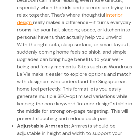
bedroom can make relaxing even more difficult,
especially when the kids and parents are trying to
relax together. That’s where thoughtful
interior
design
really makes a difference—it turns everyday
rooms like your hall, sleeping space, or kitchen into
personal havens that actually help you unwind.
With the right sofa, sleep surface, or smart layout,
suddenly coming home feels so shiok, and simple
upgrades can bring huge benefits to your well-
being and family moments. Sites such as Wondrous
La Vie make it easier to explore options and match
with designers who understand the Singaporean
home feel perfectly. This format lets you easily
generate multiple SEO-optimised variations while
keeping the core keyword "interior design" stable in
the middle for strong on-page targeting.. This will
prevent slouching and reduce back pain.
Adjustable Armrests:
Armrests should be
adjustable in height and width to support your