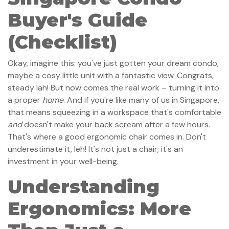
Buyer's Guide
(Checklist)
Okay, imagine this: you've just gotten your dream condo,
maybe a cosy little unit with a fantastic view. Congrats,
steady lah! But now comes the real work – turning it into
a proper
home
. And if you're like many of us in Singapore,
that means squeezing in a workspace that's comfortable
and
doesn't make your back scream after a few hours.
That's where a good ergonomic chair comes in. Don't
underestimate it, leh! It's not just a chair; it's an
investment in your well-being.
Understanding
Ergonomics: More