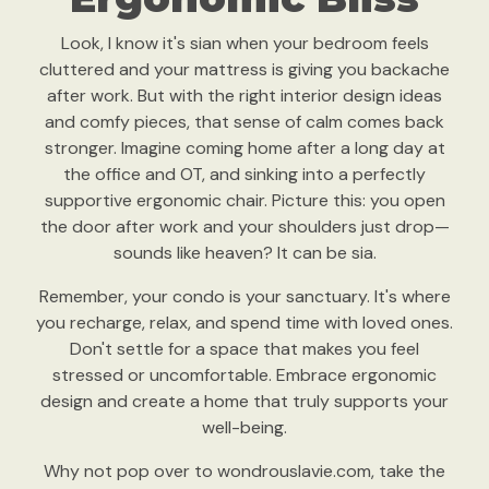
Look, I know it's sian when your bedroom feels
cluttered and your mattress is giving you backache
after work. But with the right interior design ideas
and comfy pieces, that sense of calm comes back
stronger. Imagine coming home after a long day at
the office and OT, and sinking into a perfectly
supportive ergonomic chair. Picture this: you open
the door after work and your shoulders just drop—
sounds like heaven? It can be sia.
Remember, your condo is your sanctuary. It's where
you recharge, relax, and spend time with loved ones.
Don't settle for a space that makes you feel
stressed or uncomfortable. Embrace ergonomic
design and create a home that truly supports your
well-being.
Why not pop over to wondrouslavie.com, take the