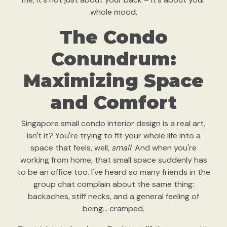
whole mood.
The Condo
Conundrum:
Maximizing Space
and Comfort
Singapore small condo interior design is a real art,
isn't it? You're trying to fit your whole life into a
space that feels, well,
small
. And when you're
working from home, that small space suddenly has
to be an office too. I've heard so many friends in the
group chat complain about the same thing:
backaches, stiff necks, and a general feeling of
being… cramped.