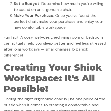
Set a Budget:
Determine how much you're willing
to spend on an ergonomic chair.
Make Your Purchase:
Once you've found the
perfect chair, make your purchase and enjoy your
new comfortable workspace!
Fun fact: A cosy, well-designed living room or bedroom
can actually help you sleep better and feel less stressed
after long workdays — small changes, big shiok
difference!
Creating Your Shiok
Workspace: It's All
Possible!
Finding the right ergonomic chair is just one piece of the
puzzle when it comes to creating a comfortable and
productive workspace in your singapore small condo