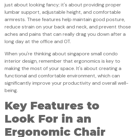
just about looking fancy; it's about providing proper
lumbar support, adjustable height, and comfortable
armrests. These features help maintain good posture,
reduce strain on your back and neck, and prevent those
aches and pains that can really drag you down after a
long day at the office and OT.
When you're thinking about singapore small condo
interior design, remember that ergonomics is key to
making the most of your space. It's about creating a
functional and comfortable environment, which can
significantly improve your productivity and overall well-
being.
Key Features to
Look For in an
Ergonomic Chair