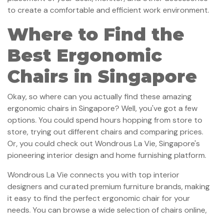
to create a comfortable and efficient work environment.
Where to Find the
Best Ergonomic
Chairs in Singapore
Okay, so where can you actually find these amazing
ergonomic chairs in Singapore? Well, you've got a few
options. You could spend hours hopping from store to
store, trying out different chairs and comparing prices.
Or, you could check out Wondrous La Vie, Singapore's
pioneering interior design and home furnishing platform.
Wondrous La Vie connects you with top interior
designers and curated premium furniture brands, making
it easy to find the perfect ergonomic chair for your
needs. You can browse a wide selection of chairs online,