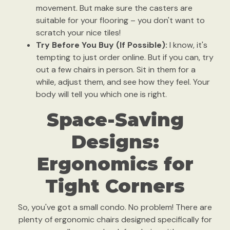
movement. But make sure the casters are
suitable for your flooring – you don't want to
scratch your nice tiles!
Try Before You Buy (If Possible):
I know, it's
tempting to just order online. But if you can, try
out a few chairs in person. Sit in them for a
while, adjust them, and see how they feel. Your
body will tell you which one is right.
Space-Saving
Designs:
Ergonomics for
Tight Corners
So, you've got a small condo. No problem! There are
plenty of ergonomic chairs designed specifically for