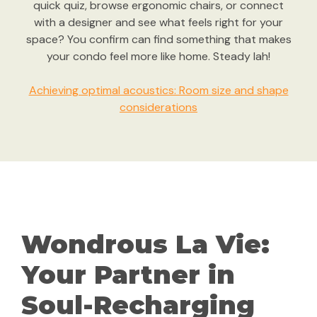
quick quiz, browse ergonomic chairs, or connect
with a designer and see what feels right for your
space? You confirm can find something that makes
your condo feel more like home. Steady lah!
Achieving optimal acoustics: Room size and shape
considerations
Wondrous La Vie:
Your Partner in
Soul-Recharging