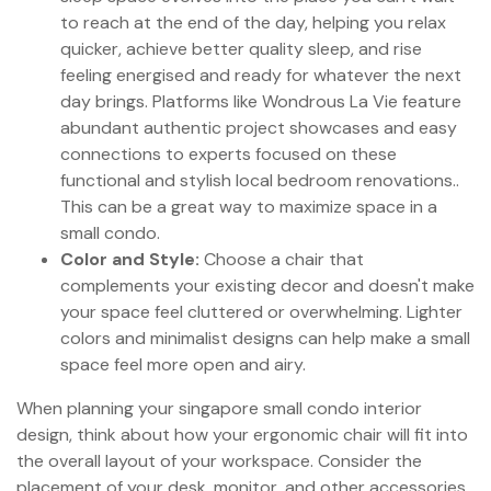
to reach at the end of the day, helping you relax
quicker, achieve better quality sleep, and rise
feeling energised and ready for whatever the next
day brings. Platforms like Wondrous La Vie feature
abundant authentic project showcases and easy
connections to experts focused on these
functional and stylish local bedroom renovations..
This can be a great way to maximize space in a
small condo.
Color and Style:
Choose a chair that
complements your existing decor and doesn't make
your space feel cluttered or overwhelming. Lighter
colors and minimalist designs can help make a small
space feel more open and airy.
When planning your singapore small condo interior
design, think about how your ergonomic chair will fit into
the overall layout of your workspace. Consider the
placement of your desk, monitor, and other accessories