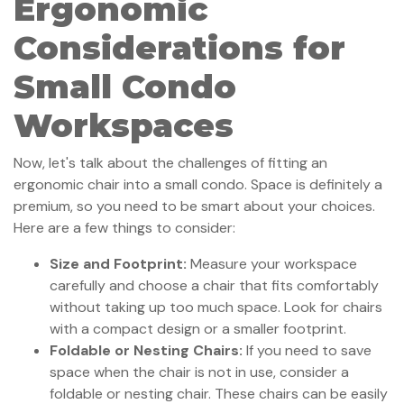
Ergonomic
Considerations for
Small Condo
Workspaces
Now, let's talk about the challenges of fitting an
ergonomic chair into a small condo. Space is definitely a
premium, so you need to be smart about your choices.
Here are a few things to consider:
Size and Footprint:
Measure your workspace
carefully and choose a chair that fits comfortably
without taking up too much space. Look for chairs
with a compact design or a smaller footprint.
Foldable or Nesting Chairs:
If you need to save
space when the chair is not in use, consider a
foldable or nesting chair. These chairs can be easily