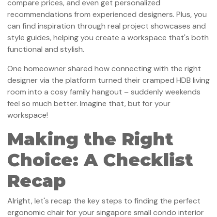
compare prices, and even get personalized
recommendations from experienced designers. Plus, you
can find inspiration through real project showcases and
style guides, helping you create a workspace that's both
functional and stylish.
One homeowner shared how connecting with the right
designer via the platform turned their cramped HDB living
room into a cosy family hangout – suddenly weekends
feel so much better. Imagine that, but for your
workspace!
Making the Right
Choice: A Checklist
Recap
Alright, let's recap the key steps to finding the perfect
ergonomic chair for your singapore small condo interior