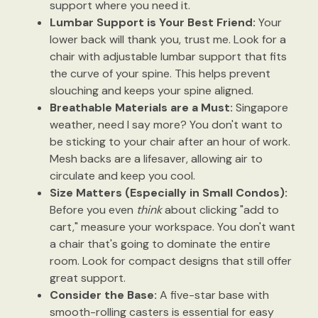
support where you need it.
Lumbar Support is Your Best Friend:
Your
lower back will thank you, trust me. Look for a
chair with adjustable lumbar support that fits
the curve of your spine. This helps prevent
slouching and keeps your spine aligned.
Breathable Materials are a Must:
Singapore
weather, need I say more? You don't want to
be sticking to your chair after an hour of work.
Mesh backs are a lifesaver, allowing air to
circulate and keep you cool.
Size Matters (Especially in Small Condos):
Before you even
think
about clicking "add to
cart," measure your workspace. You don't want
a chair that's going to dominate the entire
room. Look for compact designs that still offer
great support.
Consider the Base:
A five-star base with
smooth-rolling casters is essential for easy