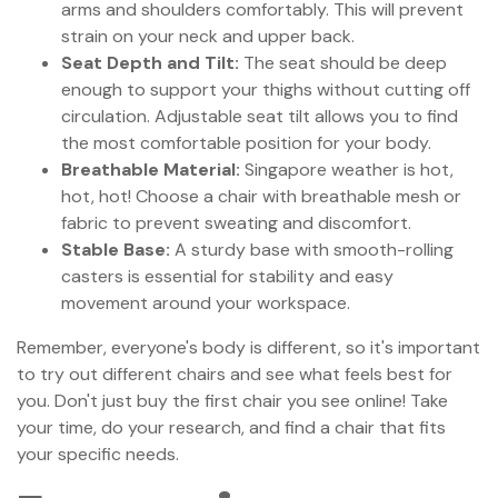
arms and shoulders comfortably. This will prevent
strain on your neck and upper back.
Seat Depth and Tilt:
The seat should be deep
enough to support your thighs without cutting off
circulation. Adjustable seat tilt allows you to find
the most comfortable position for your body.
Breathable Material:
Singapore weather is hot,
hot, hot! Choose a chair with breathable mesh or
fabric to prevent sweating and discomfort.
Stable Base:
A sturdy base with smooth-rolling
casters is essential for stability and easy
movement around your workspace.
Remember, everyone's body is different, so it's important
to try out different chairs and see what feels best for
you. Don't just buy the first chair you see online! Take
your time, do your research, and find a chair that fits
your specific needs.