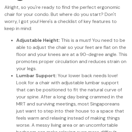
Alright, so you're ready to find the perfect ergonomic
chair for your condo. But where do you start? Don't
worry, I got you! Here's a checklist of key features to
keep in mind:
Adjustable Height:
This is a must! You need to be
able to adjust the chair so your feet are flat on the
floor and your knees are at a 90-degree angle. This
promotes proper circulation and reduces strain on
your legs.
Lumbar Support:
Your lower back needs love!
Look for a chair with adjustable lumbar support
that can be positioned to fit the natural curve of
your spine. After a long day being crammed in the
MRT and surviving meetings, most Singaporeans
just want to step into their house to a space that
feels warm and relaxing instead of making things
worse. A messy living area or an uncomfortable