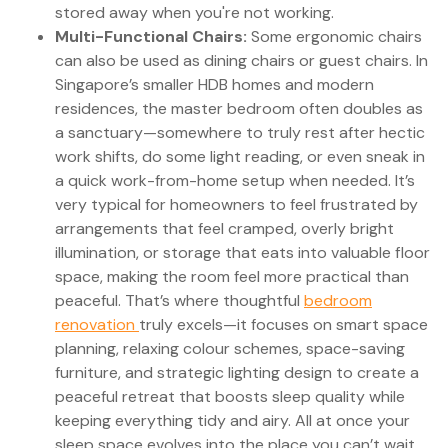
stored away when you're not working.
Multi-Functional Chairs:
Some ergonomic chairs
can also be used as dining chairs or guest chairs. In
Singapore’s smaller HDB homes and modern
residences, the master bedroom often doubles as
a sanctuary—somewhere to truly rest after hectic
work shifts, do some light reading, or even sneak in
a quick work-from-home setup when needed. It’s
very typical for homeowners to feel frustrated by
arrangements that feel cramped, overly bright
illumination, or storage that eats into valuable floor
space, making the room feel more practical than
peaceful. That’s where thoughtful
bedroom
renovation
truly excels—it focuses on smart space
planning, relaxing colour schemes, space-saving
furniture, and strategic lighting design to create a
peaceful retreat that boosts sleep quality while
keeping everything tidy and airy. All at once your
sleep space evolves into the place you can’t wait