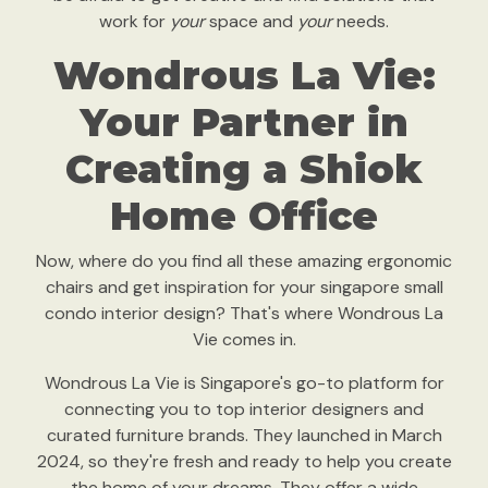
work for
your
space and
your
needs.
Wondrous La Vie:
Your Partner in
Creating a Shiok
Home Office
Now, where do you find all these amazing ergonomic
chairs and get inspiration for your singapore small
condo interior design? That's where Wondrous La
Vie comes in.
Wondrous La Vie is Singapore's go-to platform for
connecting you to top interior designers and
curated furniture brands. They launched in March
2024, so they're fresh and ready to help you create
the home of your dreams. They offer a wide