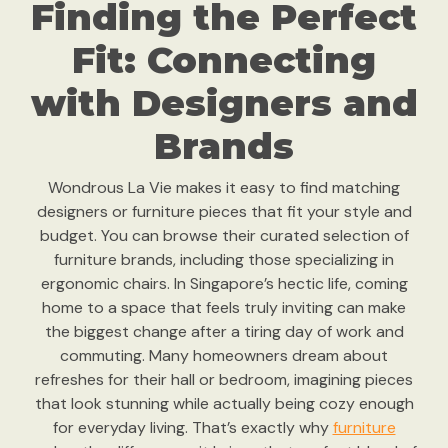
Finding the Perfect
Fit: Connecting
with Designers and
Brands
Wondrous La Vie makes it easy to find matching
designers or furniture pieces that fit your style and
budget. You can browse their curated selection of
furniture brands, including those specializing in
ergonomic chairs. In Singapore’s hectic life, coming
home to a space that feels truly inviting can make
the biggest change after a tiring day of work and
commuting. Many homeowners dream about
refreshes for their hall or bedroom, imagining pieces
that look stunning while actually being cozy enough
for everyday living. That’s exactly why
furniture