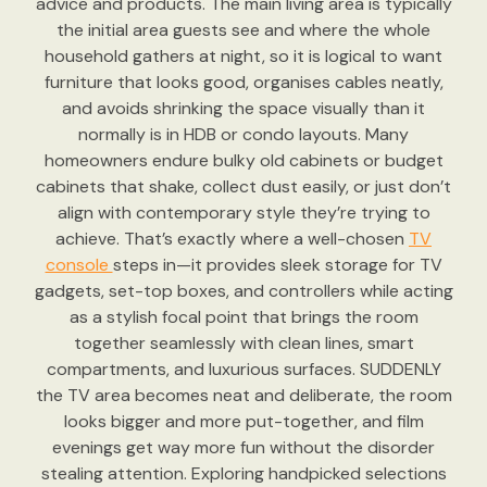
advice and products. The main living area is typically
the initial area guests see and where the whole
household gathers at night, so it is logical to want
furniture that looks good, organises cables neatly,
and avoids shrinking the space visually than it
normally is in HDB or condo layouts. Many
homeowners endure bulky old cabinets or budget
cabinets that shake, collect dust easily, or just don’t
align with contemporary style they’re trying to
achieve. That’s exactly where a well-chosen
TV
console
steps in—it provides sleek storage for TV
gadgets, set-top boxes, and controllers while acting
as a stylish focal point that brings the room
together seamlessly with clean lines, smart
compartments, and luxurious surfaces. SUDDENLY
the TV area becomes neat and deliberate, the room
looks bigger and more put-together, and film
evenings get way more fun without the disorder
stealing attention. Exploring handpicked selections