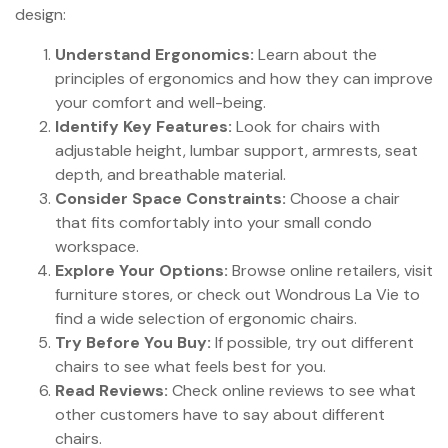
design:
Understand Ergonomics:
Learn about the
principles of ergonomics and how they can improve
your comfort and well-being.
Identify Key Features:
Look for chairs with
adjustable height, lumbar support, armrests, seat
depth, and breathable material.
Consider Space Constraints:
Choose a chair
that fits comfortably into your small condo
workspace.
Explore Your Options:
Browse online retailers, visit
furniture stores, or check out Wondrous La Vie to
find a wide selection of ergonomic chairs.
Try Before You Buy:
If possible, try out different
chairs to see what feels best for you.
Read Reviews:
Check online reviews to see what
other customers have to say about different
chairs.