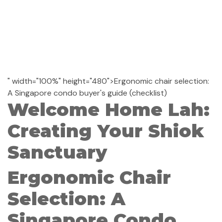
" width="100%" height="480">Ergonomic chair selection:
A Singapore condo buyer's guide (checklist)
Welcome Home Lah:
Creating Your Shiok
Sanctuary
Ergonomic Chair
Selection: A
Singapore Condo