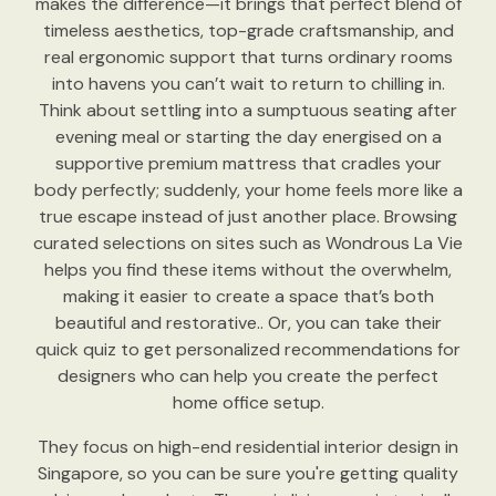
makes the difference—it brings that perfect blend of
timeless aesthetics, top-grade craftsmanship, and
real ergonomic support that turns ordinary rooms
into havens you can’t wait to return to chilling in.
Think about settling into a sumptuous seating after
evening meal or starting the day energised on a
supportive premium mattress that cradles your
body perfectly; suddenly, your home feels more like a
true escape instead of just another place. Browsing
curated selections on sites such as Wondrous La Vie
helps you find these items without the overwhelm,
making it easier to create a space that’s both
beautiful and restorative.. Or, you can take their
quick quiz to get personalized recommendations for
designers who can help you create the perfect
home office setup.
They focus on high-end residential interior design in
Singapore, so you can be sure you're getting quality