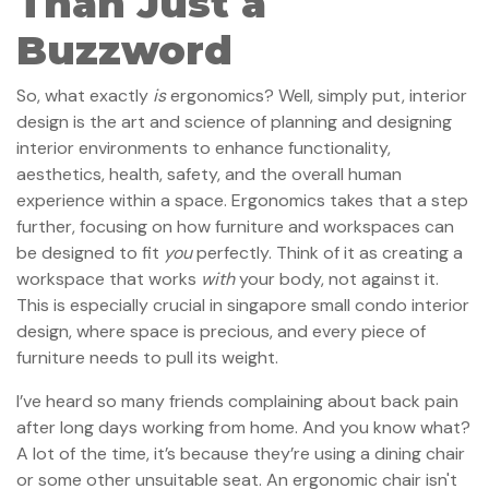
Than Just a
Buzzword
So, what exactly
is
ergonomics? Well, simply put, interior
design is the art and science of planning and designing
interior environments to enhance functionality,
aesthetics, health, safety, and the overall human
experience within a space. Ergonomics takes that a step
further, focusing on how furniture and workspaces can
be designed to fit
you
perfectly. Think of it as creating a
workspace that works
with
your body, not against it.
This is especially crucial in singapore small condo interior
design, where space is precious, and every piece of
furniture needs to pull its weight.
I’ve heard so many friends complaining about back pain
after long days working from home. And you know what?
A lot of the time, it’s because they’re using a dining chair
or some other unsuitable seat. An ergonomic chair isn't