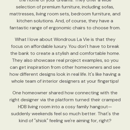
selection of premium furniture, including sofas,
mattresses, living room sets, bedroom furniture, and
kitchen solutions. And, of course, they have a
fantastic range of ergonomic chairs to choose from.
What I love about Wondrous La Vie is that they
focus on affordable luxury. You don't have to break
the bank to create a stylish and comfortable home.
They also showcase real project examples, so you
can get inspiration from other homeowners and see
how different designs look in real life. It's like having a
whole team of interior designers at your fingertips!
One homeowner shared how connecting with the
right designer via the platform turned their cramped
HDB living room into a cosy family hangout—
suddenly weekends feel so much better. That's the
kind of "shiok" feeling we're aiming for, right?