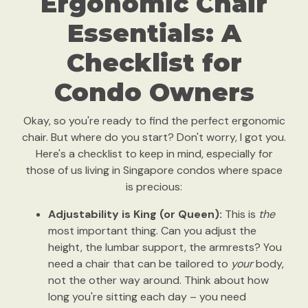
Ergonomic Chair
Essentials: A
Checklist for
Condo Owners
Okay, so you're ready to find the perfect ergonomic
chair. But where do you start? Don't worry, I got you.
Here's a checklist to keep in mind, especially for
those of us living in Singapore condos where space
is precious:
Adjustability is King (or Queen):
This is
the
most important thing. Can you adjust the
height, the lumbar support, the armrests? You
need a chair that can be tailored to
your
body,
not the other way around. Think about how
long you're sitting each day – you need