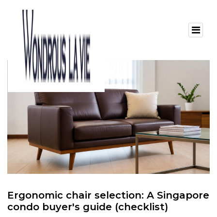
Ergonomic chair selection: A Singapore
condo buyer's guide (checklist)