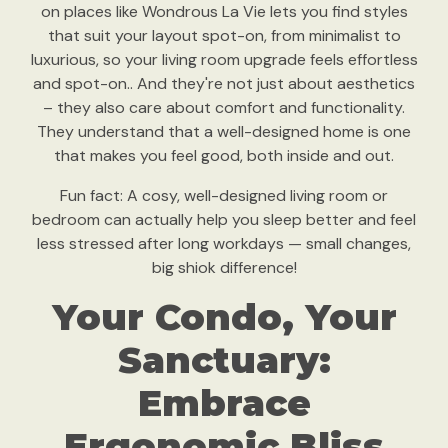
on places like Wondrous La Vie lets you find styles
that suit your layout spot-on, from minimalist to
luxurious, so your living room upgrade feels effortless
and spot-on.. And they're not just about aesthetics
– they also care about comfort and functionality.
They understand that a well-designed home is one
that makes you feel good, both inside and out.
Fun fact: A cosy, well-designed living room or
bedroom can actually help you sleep better and feel
less stressed after long workdays — small changes,
big shiok difference!
Your Condo, Your
Sanctuary:
Embrace
Ergonomic Bliss