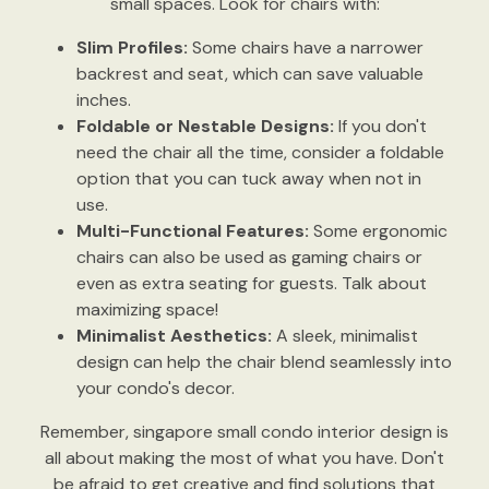
small spaces. Look for chairs with:
Slim Profiles:
Some chairs have a narrower
backrest and seat, which can save valuable
inches.
Foldable or Nestable Designs:
If you don't
need the chair all the time, consider a foldable
option that you can tuck away when not in
use.
Multi-Functional Features:
Some ergonomic
chairs can also be used as gaming chairs or
even as extra seating for guests. Talk about
maximizing space!
Minimalist Aesthetics:
A sleek, minimalist
design can help the chair blend seamlessly into
your condo's decor.
Remember, singapore small condo interior design is
all about making the most of what you have. Don't
be afraid to get creative and find solutions that