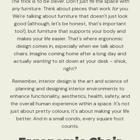
The trick is to be clever. Don't just fill the space with
any
furniture. Think about pieces that work
for
you.
We're talking about furniture that doesn't just look
good (although, let's be honest, that's important
too!), but furniture that supports your body and
makes your life easier. That's where ergonomic
design comes in, especially when we talk about
chairs. Imagine coming home after a long day and
actually
wanting
to sit down at your desk – shiok,
right?
Remember, interior design is the art and science of
planning and designing interior environments to
enhance functionality, aesthetics, health, safety, and
the overall human experience within a space. It's not
just about pretty colours; it's about making your life
better. And in a small condo, every square foot
counts.