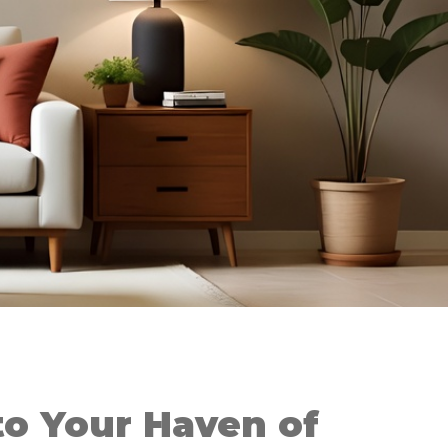
o Your Haven of