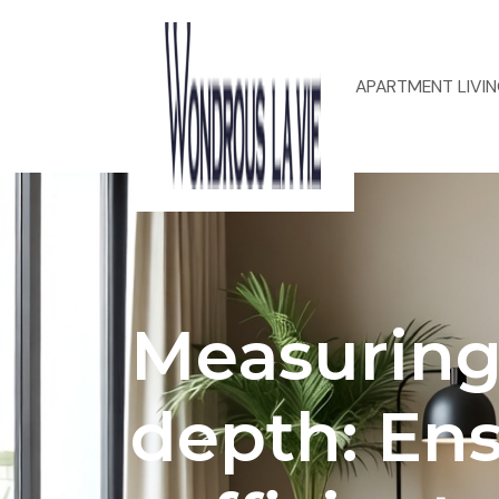
ACOUSTIC DESIGN FOR APARTMENT LIVI
Measuring
depth: En