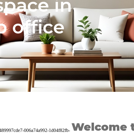
 space in
 office
Welcome t