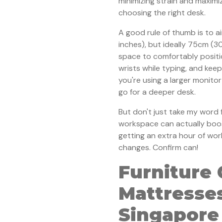
minimizing strain and maximi
choosing the right desk.
A good rule of thumb is to a
inches), but ideally 75cm (3
space to comfortably positi
wrists while typing, and keep
you're using a larger monitor 
go for a deeper desk.
But don't just take my word f
workspace can actually boost
getting an extra hour of wor
changes. Confirm can!
Furniture 
Mattresses
Singapore