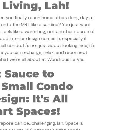
Living, Lah!
en you finally reach home after a long day at
 onto the MRT like a sardine? You just want
t feels like a warm hug, not another source of
ood interior design comes in, especially if
all condo. It's not just about looking nice, it's
e you can recharge, relax, and reconnect
 what we're all about at Wondrous La Vie.
 Sauce to
 Small Condo
sign: It's All
rt Spaces!
ngapore can be…challenging, lah. Space is