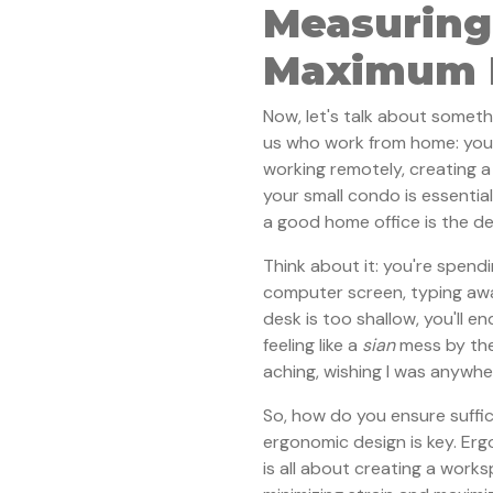
Measuring
Maximum P
Now, let's talk about someth
us who work from home: you
working remotely, creating 
your small condo is essentia
a good home office is the d
Think about it: you're spendi
computer screen, typing awa
desk is too shallow, you'll e
feeling like a
sian
mess by the
aching, wishing I was anywh
So, how do you ensure suffic
ergonomic design is key. Er
is all about creating a work