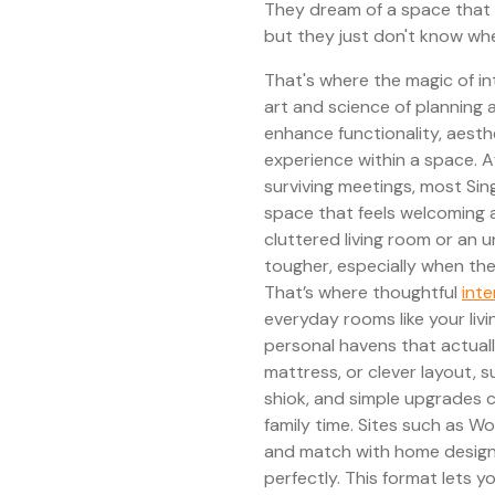
They dream of a space that 
but they just don't know whe
That's where the magic of int
art and science of planning 
enhance functionality, aesthe
experience within a space. 
surviving meetings, most Si
space that feels welcoming 
cluttered living room or an 
tougher, especially when the
That’s where thoughtful
inte
everyday rooms like your liv
personal havens that actuall
mattress, or clever layout, 
shiok, and simple upgrades 
family time. Sites such as Wo
and match with home design
perfectly. This format lets 