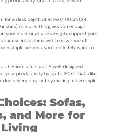
zing productivity. And that starts with
im for a desk depth of at least 60cm (24
0 inches) or more. This gives you enough
on your monitor at arm's length, support your
 your essential items within easy reach. If
or multiple screens, you'll definitely want to
or it. Here's a fun fact: A well-designed
 your productivity by up to 20%! That's like
k done every day, just by making a few simple
Choices: Sofas,
, and More for
 Living