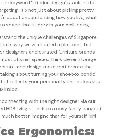
core keyword "interior design" stable in the
geting.. It's not just about picking pretty
 it's about understanding how you live, what
 a space that supports your well-being.
rstand the unique challenges of Singapore
 That's why we've created a platform that
ior designers and curated furniture brands
e most of small spaces. Think clever storage
urniture, and design tricks that create the
e talking about turning your shoebox condo
that reflects your personality and makes you
p inside.
onnecting with the right designer via our
ed HDB living room into a cosy family hangout
uch better. Imagine that for yourself, leh!
ice Ergonomics: