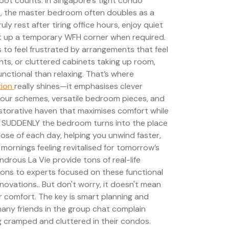
oot counts. In Singapore’s tight condo
 the master bedroom often doubles as a
 rest after tiring office hours, enjoy quiet
et up a temporary WFH corner when required.
 to feel frustrated by arrangements that feel
ts, or cluttered cabinets taking up room,
nctional than relaxing. That’s where
tion
really shines—it emphasises clever
colour schemes, versatile bedroom pieces, and
restorative haven that maximises comfort while
w. SUDDENLY the bedroom turns into the place
lose of each day, helping you unwind faster,
 mornings feeling revitalised for tomorrow’s
ndrous La Vie provide tons of real-life
ons to experts focused on these functional
novations.. But don't worry, it doesn't mean
or comfort. The key is smart planning and
 many friends in the group chat complain
g cramped and cluttered in their condos.