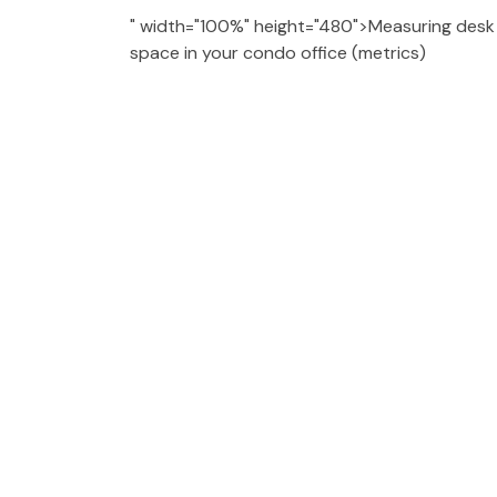
" width="100%" height="480">Measuring desk d
space in your condo office (metrics)