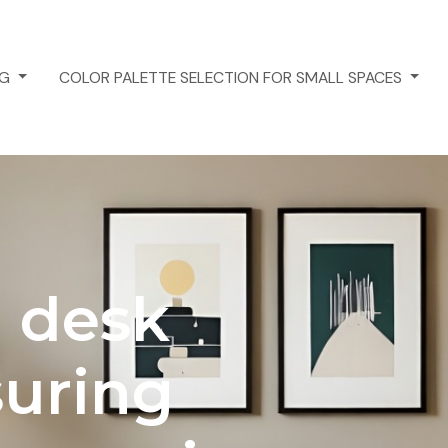
NG
COLOR PALETTE SELECTION FOR SMALL SPACES
 desk
suring