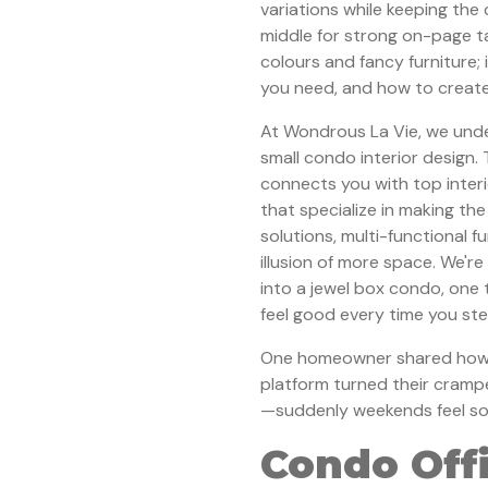
variations while keeping the 
middle for strong on-page tar
colours and fancy furniture;
you need, and how to create
At Wondrous La Vie, we unde
small condo interior design.
connects you with top inter
that specialize in making th
solutions, multi-functional f
illusion of more space. We'r
into a jewel box condo, one 
feel good every time you ste
One homeowner shared how c
platform turned their cramp
—suddenly weekends feel so m
Condo Off