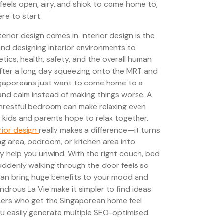
feels open, airy, and shiok to come home to,
re to start.
erior design comes in. Interior design is the
and designing interior environments to
tics, health, safety, and the overall human
After a long day squeezing onto the MRT and
ngaporeans just want to come home to a
and calm instead of making things worse. A
unrestful bedroom can make relaxing even
 kids and parents hope to relax together.
rior design
really makes a difference—it turns
ing area, bedroom, or kitchen area into
y help you unwind. With the right couch, bed
suddenly walking through the door feels so
can bring huge benefits to your mood and
ndrous La Vie make it simpler to find ideas
ers who get the Singaporean home feel
you easily generate multiple SEO-optimised