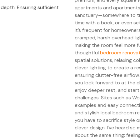
premium, and every square f
epth: Ensuring sufficient
apartments and apartments,
sanctuary—somewhere to truly
time with a book, or even s
It’s frequent for homeowners
cramped, harsh overhead ligh
making the room feel more fu
thoughtful
bedroom renova
spatial solutions, relaxing 
clever lighting to create a 
ensuring clutter-free airflo
you look forward to at the c
enjoy deeper rest, and start
challenges. Sites such as Wo
examples and easy connecti
and stylish local bedroom re
you have to sacrifice style 
clever design. I've heard so
about the same thing: feelin