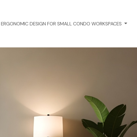
ERGONOMIC DESIGN FOR SMALL CONDO WORKSPACES