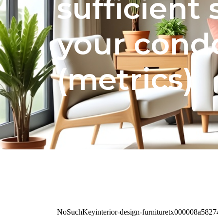
sufficient
your condo
(metrics)