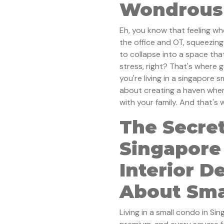
Wondrous 
Eh, you know that feeling wh
the office and OT, squeezing
to collapse into a space tha
stress, right? That's where g
you're living in a singapore sm
about creating a haven wher
with your family. And that's
The Secret
Singapore
Interior De
About Sma
Living in a small condo in Si