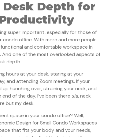
 Desk Depth for
roductivity
ing super important, especially for those of
r condo office. With more and more people
a functional and comfortable workspace in
l. And one of the most overlooked aspects of
esk depth.
ng hours at your desk, staring at your
y, and attending Zoom meetings. If your
nd up hunching over, straining your neck, and
 end of the day. I’ve been there
sia
, neck
ere but my desk.
ient space in your condo office? Well,
gonomic Design for Small Condo Workspaces
space that fits your body and your needs,