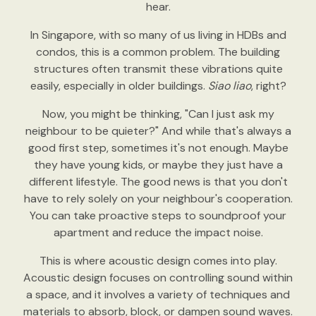
hear.
In Singapore, with so many of us living in HDBs and
condos, this is a common problem. The building
structures often transmit these vibrations quite
easily, especially in older buildings.
Siao liao
, right?
Now, you might be thinking, "Can I just ask my
neighbour to be quieter?" And while that's always a
good first step, sometimes it's not enough. Maybe
they have young kids, or maybe they just have a
different lifestyle. The good news is that you don't
have to rely solely on your neighbour's cooperation.
You can take proactive steps to soundproof your
apartment and reduce the impact noise.
This is where acoustic design comes into play.
Acoustic design focuses on controlling sound within
a space, and it involves a variety of techniques and
materials to absorb, block, or dampen sound waves.