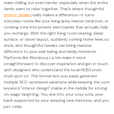
make chilling out even harder, especially when the entire
family want to relax together. That’s where thoughtful
interior design
really makes a difference—it turns
everyday rooms like your living area, master bedroom, or
cooking zone into private sanctuaries that actually help
you recharge. With the right living room seating, sleep
surface, or clever layout, suddenly coming home feels so
shiok, and thoughtful tweaks can bring massive
difference to your well-being and family moments.
Platforms like Wondrous La Vie make it more
straightforward to discover inspiration and get in touch
with designers who understand the local HDB/condo
style spot on. This format lets you easily generate
multiple SEO-optimised variations while keeping the core
keyword "interior design" stable in the middle for strong
on-page targeting.. You sink into your cosy sofa, your
back supported by your amazing new mattress, and you
just…relax.