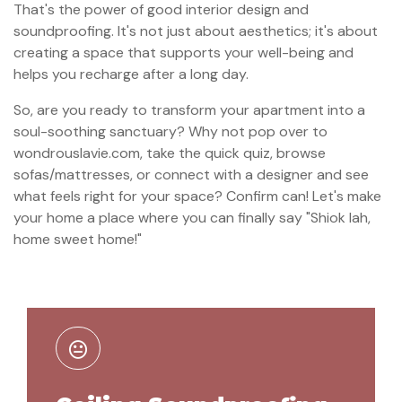
That's the power of good interior design and
soundproofing. It's not just about aesthetics; it's about
creating a space that supports your well-being and
helps you recharge after a long day.
So, are you ready to transform your apartment into a
soul-soothing sanctuary? Why not pop over to
wondrouslavie.com, take the quick quiz, browse
sofas/mattresses, or connect with a designer and see
what feels right for your space? Confirm can! Let's make
your home a place where you can finally say "Shiok lah,
home sweet home!"