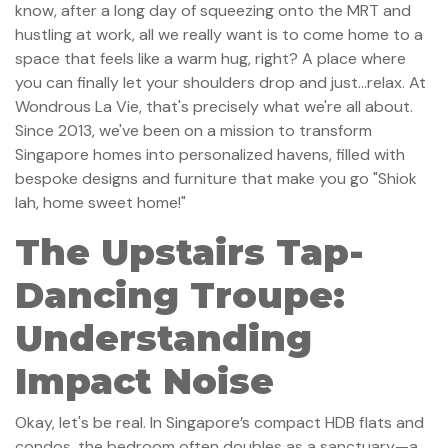
know, after a long day of squeezing onto the MRT and
hustling at work, all we really want is to come home to a
space that feels like a warm hug, right? A place where
you can finally let your shoulders drop and just…relax. At
Wondrous La Vie, that's precisely what we're all about.
Since 2013, we've been on a mission to transform
Singapore homes into personalized havens, filled with
bespoke designs and furniture that make you go "Shiok
lah, home sweet home!"
The Upstairs Tap-
Dancing Troupe:
Understanding
Impact Noise
Okay, let's be real. In Singapore’s compact HDB flats and
condos, the bedroom often doubles as a sanctuary—a