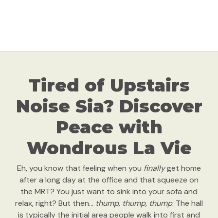
Tired of Upstairs
Noise Sia? Discover
Peace with
Wondrous La Vie
Eh, you know that feeling when you
finally
get home
after a long day at the office and that squeeze on
the MRT? You just want to sink into your sofa and
relax, right? But then…
thump, thump, thump
. The hall
is typically the initial area people walk into first and