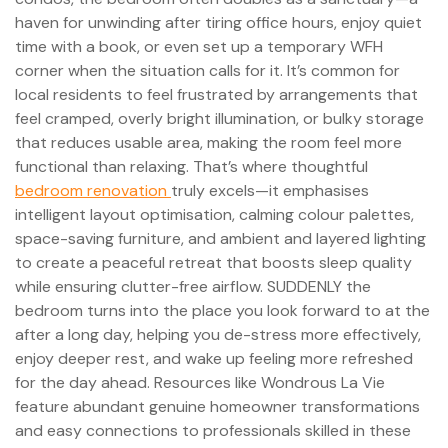
haven for unwinding after tiring office hours, enjoy quiet
time with a book, or even set up a temporary WFH
corner when the situation calls for it. It’s common for
local residents to feel frustrated by arrangements that
feel cramped, overly bright illumination, or bulky storage
that reduces usable area, making the room feel more
functional than relaxing. That’s where thoughtful
bedroom renovation
truly excels—it emphasises
intelligent layout optimisation, calming colour palettes,
space-saving furniture, and ambient and layered lighting
to create a peaceful retreat that boosts sleep quality
while ensuring clutter-free airflow. SUDDENLY the
bedroom turns into the place you look forward to at the
after a long day, helping you de-stress more effectively,
enjoy deeper rest, and wake up feeling more refreshed
for the day ahead. Resources like Wondrous La Vie
feature abundant genuine homeowner transformations
and easy connections to professionals skilled in these