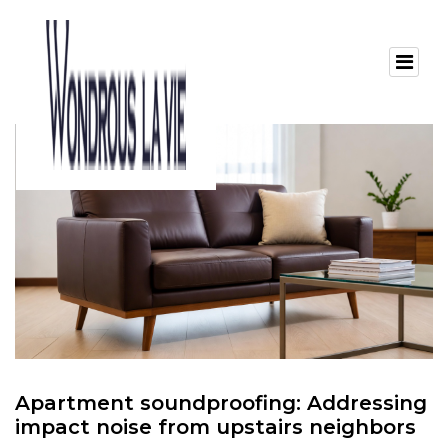
Apartment soundproofing: Addressing
impact noise from upstairs neighbors