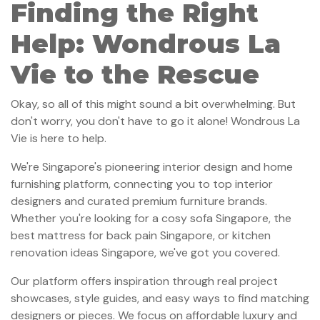
Finding the Right
Help: Wondrous La
Vie to the Rescue
Okay, so all of this might sound a bit overwhelming. But
don't worry, you don't have to go it alone! Wondrous La
Vie is here to help.
We're Singapore's pioneering interior design and home
furnishing platform, connecting you to top interior
designers and curated premium furniture brands.
Whether you're looking for a cosy sofa Singapore, the
best mattress for back pain Singapore, or kitchen
renovation ideas Singapore, we've got you covered.
Our platform offers inspiration through real project
showcases, style guides, and easy ways to find matching
designers or pieces. We focus on affordable luxury and