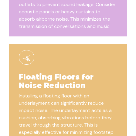
outlets to prevent sound leakage. Consider
acoustic panels or heavy curtains to
absorb airborne noise. This minimizes the
transmission of conversations and music.
Floating Floors for
Noise Reduction
Installing a floating floor with an
underlayment can significantly reduce
impact noise. The underlayment acts as a
cushion, absorbing vibrations before they
travel through the structure. This is
especially effective for minimizing footstep