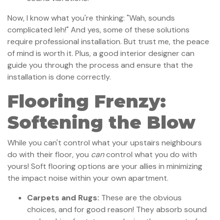
Now, I know what you're thinking: "Wah, sounds
complicated leh!" And yes, some of these solutions
require professional installation. But trust me, the peace
of mind is worth it. Plus, a good interior designer can
guide you through the process and ensure that the
installation is done correctly.
Flooring Frenzy:
Softening the Blow
While you can't control what your upstairs neighbours
do with their floor, you
can
control what you do with
yours! Soft flooring options are your allies in minimizing
the impact noise within your own apartment.
Carpets and Rugs:
These are the obvious
choices, and for good reason! They absorb sound