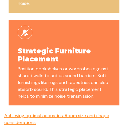
noise.
Strategic Furniture
Placement
Position bookshelves or wardrobes against
shared walls to act as sound barriers. Soft
furnishings like rugs and tapestries can also
absorb sound. This strategic placement
helps to minimize noise transmission.
Achieving optimal acoustics: Room size and shape
considerations