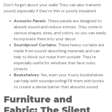
Don't forget about your walls! They can also transmit
sound, especially if they're thin or poorly insulated.
Acoustic Panels:
These panels are designed to
absorb sound and reduce echoes. They come in
various shapes, sizes, and colors, so you can easily
incorporate them into your decor.
Soundproof Curtains:
These heavy curtains are
made from sound-absorbing materials and can
help to block out noise from outside. They're
especially useful for windows that face noisy
streets.
Bookshelves:
Yes, even your trusty bookshelves
can help with soundproofing! Fill them with books
to create a dense barrier that absorbs sound.
Furniture and
Fabric: The Silent