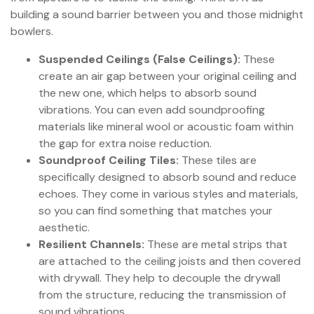
building a sound barrier between you and those midnight
bowlers.
Suspended Ceilings (False Ceilings):
These
create an air gap between your original ceiling and
the new one, which helps to absorb sound
vibrations. You can even add soundproofing
materials like mineral wool or acoustic foam within
the gap for extra noise reduction.
Soundproof Ceiling Tiles:
These tiles are
specifically designed to absorb sound and reduce
echoes. They come in various styles and materials,
so you can find something that matches your
aesthetic.
Resilient Channels:
These are metal strips that
are attached to the ceiling joists and then covered
with drywall. They help to decouple the drywall
from the structure, reducing the transmission of
sound vibrations.