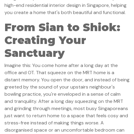
high-end residential interior design in Singapore, helping
you create a home that's both beautiful and functional.
From Sian to Shiok:
Creating Your
Sanctuary
Imagine this: You come home after a long day at the
office and OT. That squeeze on the MRT home is a
distant memory. You open the door, and instead of being
greeted by the sound of your upstairs neighbour's
bowling practice, you're enveloped in a sense of calm
and tranquility. After a long day squeezing on the MRT
and grinding through meetings, most busy Singaporeans
just want to return home to a space that feels cosy and
stress-free instead of making things worse. A
disorganised space or an uncomfortable bedroom can