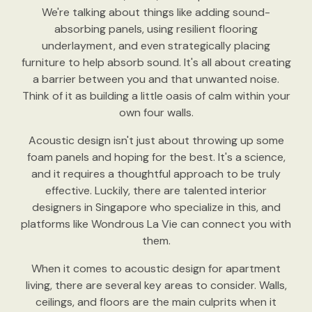
We're talking about things like adding sound-
absorbing panels, using resilient flooring
underlayment, and even strategically placing
furniture to help absorb sound. It's all about creating
a barrier between you and that unwanted noise.
Think of it as building a little oasis of calm within your
own four walls.
Acoustic design isn't just about throwing up some
foam panels and hoping for the best. It's a science,
and it requires a thoughtful approach to be truly
effective. Luckily, there are talented interior
designers in Singapore who specialize in this, and
platforms like Wondrous La Vie can connect you with
them.
When it comes to acoustic design for apartment
living, there are several key areas to consider. Walls,
ceilings, and floors are the main culprits when it