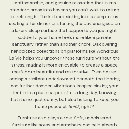
craftsmanship, and genuine relaxation that turns
standard areas into havens you can’t wait to return
to relaxing in. Think about sinking into a sumptuous
seating after dinner or starting the day energised on
a luxury sleep surface that supports you just right;
suddenly, your home feels more like a private
sanctuary rather than another chore. Discovering
handpicked collections on platforms like Wondrous
La Vie helps you uncover these furniture without the
stress, making it more enjoyable to create a space
that’s both beautiful and restorative.. Even better,
adding a resilient underlayment beneath the flooring
can further dampen vibrations. Imagine sinking your
feet into a plush carpet after a long day, knowing
that it's not just comfy, but also helping to keep your
home peaceful.
Shiok
, right?
Furniture also plays a role. Soft, upholstered
furniture like sofas and armchairs can help absorb