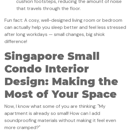
cushion footsteps, reducing the amount of noise
that travels through the floor.
Fun fact: A cosy, well-designed living room or bedroom
can actually help you sleep better and feel less stressed
after long workdays — small changes, big shiok
difference!
Singapore Small
Condo Interior
Design: Making the
Most of Your Space
Now, I know what some of you are thinking: "My
apartment is already so small! How can I add
soundproofing materials without making it feel even
more cramped?"