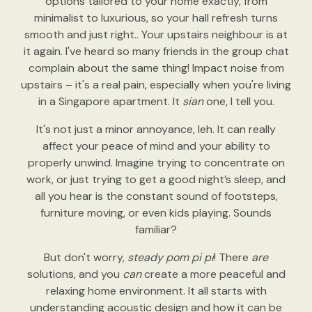
options tailored to your home exactly, from
minimalist to luxurious, so your hall refresh turns
smooth and just right.. Your upstairs neighbour is at
it again. I've heard so many friends in the group chat
complain about the same thing! Impact noise from
upstairs – it's a real pain, especially when you're living
in a Singapore apartment. It
sian
one, I tell you.
It's not just a minor annoyance, leh. It can really
affect your peace of mind and your ability to
properly unwind. Imagine trying to concentrate on
work, or just trying to get a good night’s sleep, and
all you hear is the constant sound of footsteps,
furniture moving, or even kids playing. Sounds
familiar?
But don't worry,
steady pom pi pi
! There
are
solutions, and you
can
create a more peaceful and
relaxing home environment. It all starts with
understanding acoustic design and how it can be