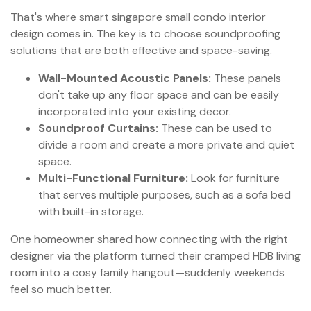
That's where smart singapore small condo interior
design comes in. The key is to choose soundproofing
solutions that are both effective and space-saving.
Wall-Mounted Acoustic Panels:
These panels
don't take up any floor space and can be easily
incorporated into your existing decor.
Soundproof Curtains:
These can be used to
divide a room and create a more private and quiet
space.
Multi-Functional Furniture:
Look for furniture
that serves multiple purposes, such as a sofa bed
with built-in storage.
One homeowner shared how connecting with the right
designer via the platform turned their cramped HDB living
room into a cosy family hangout—suddenly weekends
feel so much better.