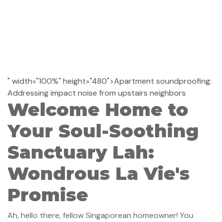
" width="100%" height="480">Apartment soundproofing:
Addressing impact noise from upstairs neighbors
Welcome Home to
Your Soul-Soothing
Sanctuary Lah:
Wondrous La Vie's
Promise
Ah, hello there, fellow Singaporean homeowner! You