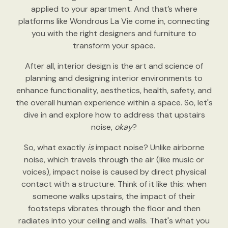
applied to your apartment. And that’s where
platforms like Wondrous La Vie come in, connecting
you with the right designers and furniture to
transform your space.
After all, interior design is the art and science of
planning and designing interior environments to
enhance functionality, aesthetics, health, safety, and
the overall human experience within a space. So, let's
dive in and explore how to address that upstairs
noise,
okay
?
So, what exactly
is
impact noise? Unlike airborne
noise, which travels through the air (like music or
voices), impact noise is caused by direct physical
contact with a structure. Think of it like this: when
someone walks upstairs, the impact of their
footsteps vibrates through the floor and then
radiates into your ceiling and walls. That's what you