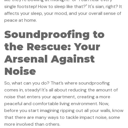
single footstep! How to sleep like that?" It's sian, right? It
affects your sleep, your mood, and your overall sense of
peace at home.
Soundproofing to
the Rescue: Your
Arsenal Against
Noise
So, what can you do? That’s where soundproofing
comes in, steady! It's all about reducing the amount of
noise that enters your apartment, creating a more
peaceful and comfortable living environment. Now,
before you start imagining ripping out all your walls, know
that there are many ways to tackle impact noise, some
more involved than others.