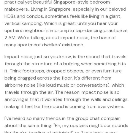
practical yet beautiful Singapore-style bedroom
makeovers.. Living in Singapore, especially in our beloved
HDBs and condos, sometimes feels like living in a giant,
vertical kampong. Which is great…until you hear your
upstairs neighbour's impromptu tap-dancing practice at
2 AM. We're talking about impact noise, the bane of
many apartment dwellers' existence.
Impact noise, just so you know, is the sound that travels
through the structure of a building when something hits
it. Think footsteps, dropped objects, or even furniture
being dragged across the floor. It's different from
airborne noise (like loud music or conversations), which
travels through the air. The reason impact noise is so
annoying is that it vibrates through the walls and ceilings,
making it feel like the sound is coming from everywhere.
I've heard so many friends in the group chat complain
about the same thing: "Eh, my upstairs neighbour sounds
like they're bowling at midnight!" or "I can hear every