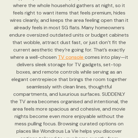
where the whole household gathers at night, so it
feels right to want items that feels premium, hides
wires cleanly, and keeps the area feeling open than it
already feels in most SG flats. Many homeowners
endure oversized outdated units or budget cabinets
that wobble, attract dust fast, or just don’t fit the
current aesthetic they’re going for. That’s exactly
where a well-chosen
TV console
comes into play—it
delivers sleek storage for TV gadgets, set-top
boxes, and remote controls while serving as an
elegant centrepiece that brings the room together
seamlessly with clean lines, thoughtful
compartments, and luxurious surfaces. SUDDENLY
the TV area becomes organised and intentional, the
area feels more spacious and cohesive, and movie
nights become even more enjoyable without the
mess pulling focus. Browsing curated options on
places like Wondrous La Vie helps you discover