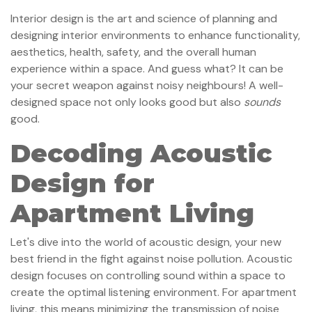
Interior design is the art and science of planning and
designing interior environments to enhance functionality,
aesthetics, health, safety, and the overall human
experience within a space. And guess what? It can be
your secret weapon against noisy neighbours! A well-
designed space not only looks good but also
sounds
good.
Decoding Acoustic
Design for
Apartment Living
Let's dive into the world of acoustic design, your new
best friend in the fight against noise pollution. Acoustic
design focuses on controlling sound within a space to
create the optimal listening environment. For apartment
living, this means minimizing the transmission of noise