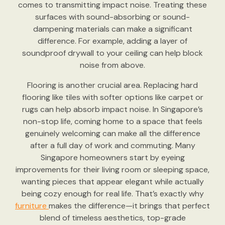
comes to transmitting impact noise. Treating these
surfaces with sound-absorbing or sound-
dampening materials can make a significant
difference. For example, adding a layer of
soundproof drywall to your ceiling can help block
noise from above.
Flooring is another crucial area. Replacing hard
flooring like tiles with softer options like carpet or
rugs can help absorb impact noise. In Singapore’s
non-stop life, coming home to a space that feels
genuinely welcoming can make all the difference
after a full day of work and commuting. Many
Singapore homeowners start by eyeing
improvements for their living room or sleeping space,
wanting pieces that appear elegant while actually
being cozy enough for real life. That’s exactly why
furniture
makes the difference—it brings that perfect
blend of timeless aesthetics, top-grade