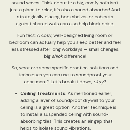
sound waves. Think about it: a big, comfy sofa isn't
just a place to relax, it's also a sound absorber! And
strategically placing bookshelves or cabinets
against shared walls can also help block noise.
Fun fact: A cosy, well-designed living room or
bedroom can actually help you sleep better and feel
less stressed after long workdays — small changes,
big
shiok
difference!
So, what are some specific practical solutions and
techniques you can use to soundproof your
apartment? Let's break it down,
okay
?
Ceiling Treatments:
As mentioned earlier,
adding a layer of soundproof drywall to your
ceiling is a great option. Another technique is
to install a suspended ceiling with sound-
absorbing tiles. This creates an air gap that
helps to isolate sound vibrations.