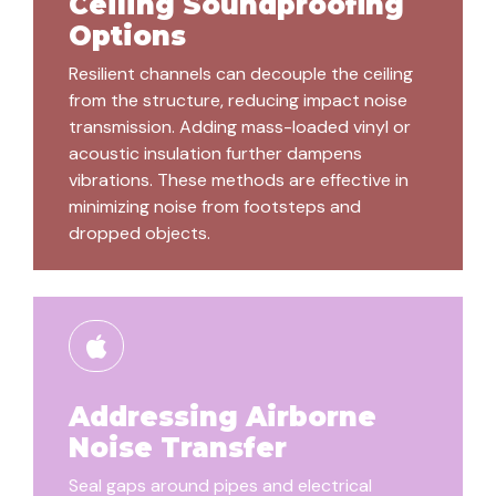
Ceiling Soundproofing
Options
Resilient channels can decouple the ceiling
from the structure, reducing impact noise
transmission. Adding mass-loaded vinyl or
acoustic insulation further dampens
vibrations. These methods are effective in
minimizing noise from footsteps and
dropped objects.
Addressing Airborne
Noise Transfer
Seal gaps around pipes and electrical