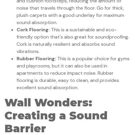
and cushion footsteps, reducing the amount of
noise that travels through the floor. Go for thick,
plush carpets with a good underlay for maximum
sound absorption.
Cork Flooring:
This is a sustainable and eco-
friendly option that's also great for soundproofing.
Cork is naturally resilient and absorbs sound
vibrations.
Rubber Flooring:
This is a popular choice for gyms
and playrooms, but it can also be used in
apartments to reduce impact noise. Rubber
flooring is durable, easy to clean, and provides
excellent sound absorption.
Wall Wonders:
Creating a Sound
Barrier