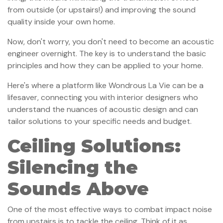
from outside (or upstairs!) and improving the sound
quality inside your own home.
Now, don't worry, you don't need to become an acoustic
engineer overnight. The key is to understand the basic
principles and how they can be applied to your home.
Here's where a platform like Wondrous La Vie can be a
lifesaver, connecting you with interior designers who
understand the nuances of acoustic design and can
tailor solutions to your specific needs and budget.
Ceiling Solutions:
Silencing the
Sounds Above
One of the most effective ways to combat impact noise
from upstairs is to tackle the ceiling. Think of it as