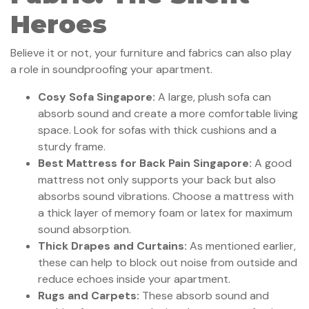
Heroes
Believe it or not, your furniture and fabrics can also play
a role in soundproofing your apartment.
Cosy Sofa Singapore:
A large, plush sofa can
absorb sound and create a more comfortable living
space. Look for sofas with thick cushions and a
sturdy frame.
Best Mattress for Back Pain Singapore:
A good
mattress not only supports your back but also
absorbs sound vibrations. Choose a mattress with
a thick layer of memory foam or latex for maximum
sound absorption.
Thick Drapes and Curtains:
As mentioned earlier,
these can help to block out noise from outside and
reduce echoes inside your apartment.
Rugs and Carpets:
These absorb sound and