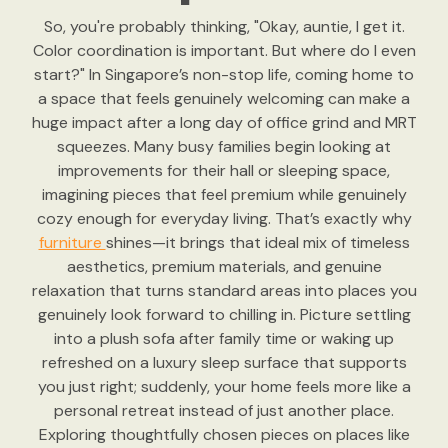
So, you're probably thinking, "Okay, auntie, I get it.
Color coordination is important. But where do I even
start?" In Singapore’s non-stop life, coming home to
a space that feels genuinely welcoming can make a
huge impact after a long day of office grind and MRT
squeezes. Many busy families begin looking at
improvements for their hall or sleeping space,
imagining pieces that feel premium while genuinely
cozy enough for everyday living. That’s exactly why
furniture
shines—it brings that ideal mix of timeless
aesthetics, premium materials, and genuine
relaxation that turns standard areas into places you
genuinely look forward to chilling in. Picture settling
into a plush sofa after family time or waking up
refreshed on a luxury sleep surface that supports
you just right; suddenly, your home feels more like a
personal retreat instead of just another place.
Exploring thoughtfully chosen pieces on places like