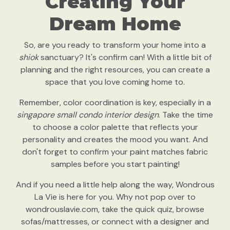
Creating Your
Dream Home
So, are you ready to transform your home into a
shiok
sanctuary? It's confirm can! With a little bit of
planning and the right resources, you can create a
space that you love coming home to.
Remember, color coordination is key, especially in a
singapore small condo interior design
. Take the time
to choose a color palette that reflects your
personality and creates the mood you want. And
don't forget to confirm your paint matches fabric
samples before you start painting!
And if you need a little help along the way, Wondrous
La Vie is here for you. Why not pop over to
wondrouslavie.com, take the quick quiz, browse
sofas/mattresses, or connect with a designer and