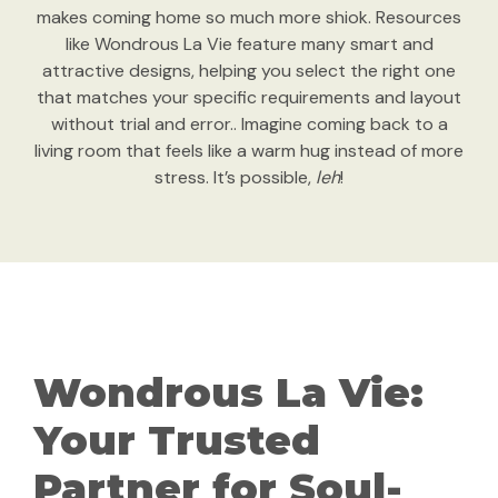
makes coming home so much more shiok. Resources
like Wondrous La Vie feature many smart and
attractive designs, helping you select the right one
that matches your specific requirements and layout
without trial and error.. Imagine coming back to a
living room that feels like a warm hug instead of more
stress. It’s possible,
leh
!
Wondrous La Vie:
Your Trusted
Partner for Soul-