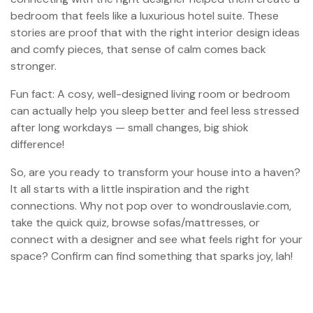
bedroom that feels like a luxurious hotel suite. These
stories are proof that with the right interior design ideas
and comfy pieces, that sense of calm comes back
stronger.
Fun fact: A cosy, well-designed living room or bedroom
can actually help you sleep better and feel less stressed
after long workdays — small changes, big shiok
difference!
So, are you ready to transform your house into a haven?
It all starts with a little inspiration and the right
connections. Why not pop over to wondrouslavie.com,
take the quick quiz, browse sofas/mattresses, or
connect with a designer and see what feels right for your
space? Confirm can find something that sparks joy, lah!