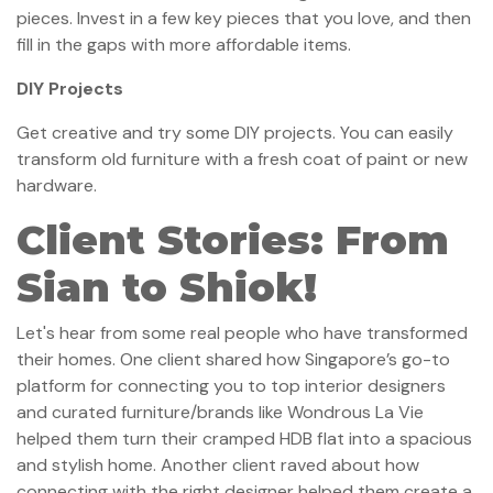
pieces. Invest in a few key pieces that you love, and then
fill in the gaps with more affordable items.
DIY Projects
Get creative and try some DIY projects. You can easily
transform old furniture with a fresh coat of paint or new
hardware.
Client Stories: From
Sian to Shiok!
Let's hear from some real people who have transformed
their homes. One client shared how Singapore’s go-to
platform for connecting you to top interior designers
and curated furniture/brands like Wondrous La Vie
helped them turn their cramped HDB flat into a spacious
and stylish home. Another client raved about how
connecting with the right designer helped them create a