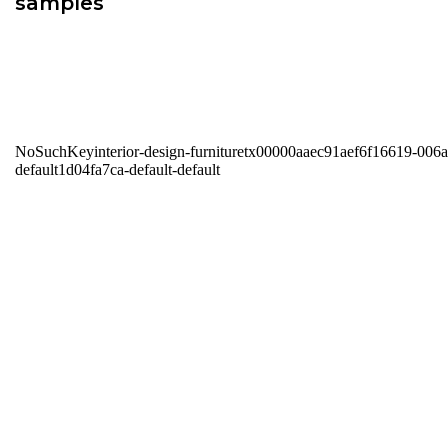
samples