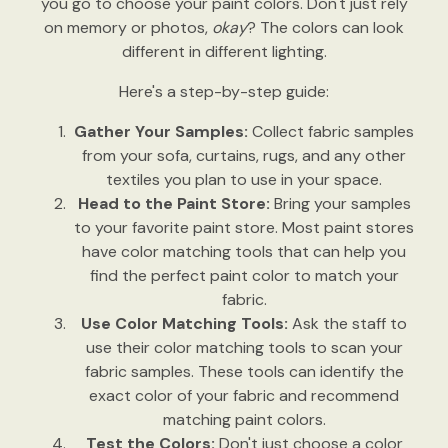
you go to choose your paint colors. Don't just rely
on memory or photos,
okay
? The colors can look
different in different lighting.
Here's a step-by-step guide:
Gather Your Samples:
Collect fabric samples
from your sofa, curtains, rugs, and any other
textiles you plan to use in your space.
Head to the Paint Store:
Bring your samples
to your favorite paint store. Most paint stores
have color matching tools that can help you
find the perfect paint color to match your
fabric.
Use Color Matching Tools:
Ask the staff to
use their color matching tools to scan your
fabric samples. These tools can identify the
exact color of your fabric and recommend
matching paint colors.
Test the Colors:
Don't just choose a color