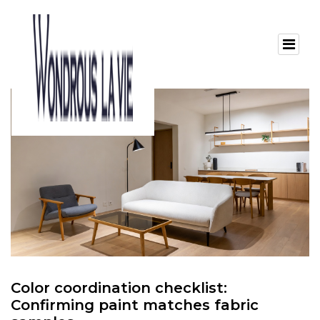
Color coordination checklist:
Confirming paint matches fabric