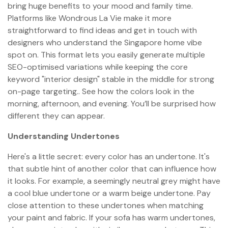
bring huge benefits to your mood and family time.
Platforms like Wondrous La Vie make it more
straightforward to find ideas and get in touch with
designers who understand the Singapore home vibe
spot on. This format lets you easily generate multiple
SEO-optimised variations while keeping the core
keyword "interior design" stable in the middle for strong
on-page targeting.. See how the colors look in the
morning, afternoon, and evening. You’ll be surprised how
different they can appear.
Understanding Undertones
Here's a little secret: every color has an undertone. It's
that subtle hint of another color that can influence how
it looks. For example, a seemingly neutral grey might have
a cool blue undertone or a warm beige undertone. Pay
close attention to these undertones when matching
your paint and fabric. If your sofa has warm undertones,