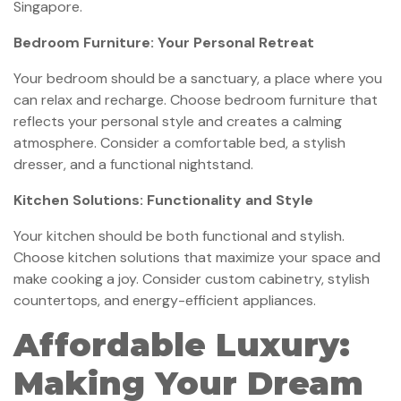
Singapore.
Bedroom Furniture: Your Personal Retreat
Your bedroom should be a sanctuary, a place where you
can relax and recharge. Choose bedroom furniture that
reflects your personal style and creates a calming
atmosphere. Consider a comfortable bed, a stylish
dresser, and a functional nightstand.
Kitchen Solutions: Functionality and Style
Your kitchen should be both functional and stylish.
Choose kitchen solutions that maximize your space and
make cooking a joy. Consider custom cabinetry, stylish
countertops, and energy-efficient appliances.
Affordable Luxury:
Making Your Dream