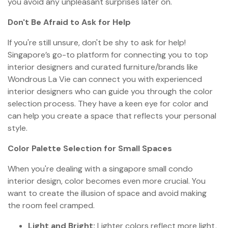
you avoid any unpleasant surprises later on.
Don't Be Afraid to Ask for Help
If you're still unsure, don't be shy to ask for help!
Singapore’s go-to platform for connecting you to top
interior designers and curated furniture/brands like
Wondrous La Vie can connect you with experienced
interior designers who can guide you through the color
selection process. They have a keen eye for color and
can help you create a space that reflects your personal
style.
Color Palette Selection for Small Spaces
When you're dealing with a singapore small condo
interior design, color becomes even more crucial. You
want to create the illusion of space and avoid making
the room feel cramped.
Light and Bright:
Lighter colors reflect more light,