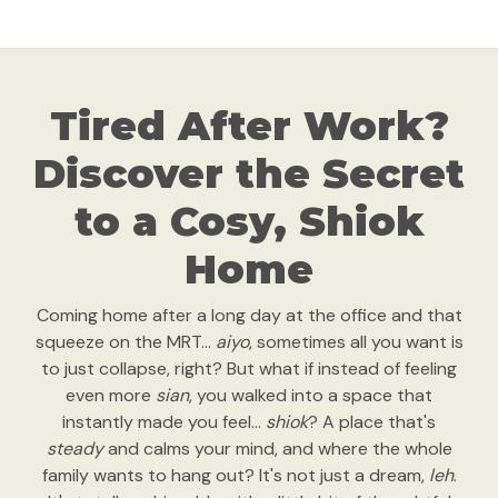
Tired After Work?
Discover the Secret
to a Cosy, Shiok
Home
Coming home after a long day at the office and that
squeeze on the MRT...
aiyo
, sometimes all you want is
to just collapse, right? But what if instead of feeling
even more
sian
, you walked into a space that
instantly made you feel…
shiok
? A place that's
steady
and calms your mind, and where the whole
family wants to hang out? It's not just a dream,
leh
.