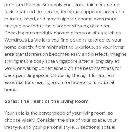
premium finishes. Suddenly your entertainment setup
feels neat and deliberate, the space appears larger and
more polished, and movie nights become even more
enjoyable without the disorder stealing attention.
Checking out carefully chosen pieces on sites such as
Wondrous La Vie lets you find options tailored to your
home exactly, from minimalist to luxurious, so your living
area transformation becomes easy and perfect.. Imagine
sinking into a cosy sofa Singapore after a long day at
work, or waking up refreshed on the best mattress for
back pain Singapore. Choosing the right furniture is
essential for creating a comfortable and functional
home.
Sofas: The Heart of the Living Room
Your sofa is the centerpiece of your living room, so
choose wisely! Consider the size of your space, your
lifestyle, and your personal style. A sectional sofa is