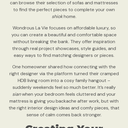
can browse their selection of sofas and mattresses
to find the perfect pieces to complete your own
shiok
home.
Wondrous La Vie focuses on affordable luxury, so
you can create a beautiful and comfortable space
without breaking the bank. They offer inspiration
through real project showcases, style guides, and
easy ways to find matching designers or pieces.
One homeowner shared how connecting with the
right designer via the platform turned their cramped
HDB living room into a cosy family hangout –
suddenly weekends feel so much better. It’s really
sian
when your bedroom feels cluttered and your
mattress is giving you backache after work, but with
the right interior design ideas and comfy pieces, that
sense of calm comes back stronger.