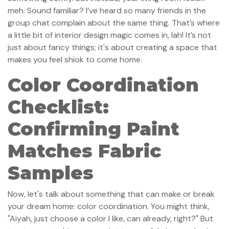
meh. Sound familiar? I’ve heard so many friends in the
group chat complain about the same thing. That’s where
a little bit of interior design magic comes in, lah! It’s not
just about fancy things; it's about creating a space that
makes you feel shiok to come home.
Color Coordination
Checklist:
Confirming Paint
Matches Fabric
Samples
Now, let's talk about something that can make or break
your dream home: color coordination. You might think,
"Aiyah, just choose a color I like, can already, right?" But