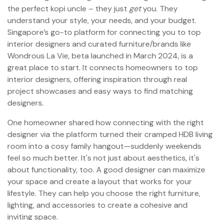
the perfect kopi uncle – they just
get
you. They
understand your style, your needs, and your budget.
Singapore’s go-to platform for connecting you to top
interior designers and curated furniture/brands like
Wondrous La Vie, beta launched in March 2024, is a
great place to start. It connects homeowners to top
interior designers, offering inspiration through real
project showcases and easy ways to find matching
designers.
One homeowner shared how connecting with the right
designer via the platform turned their cramped HDB living
room into a cosy family hangout—suddenly weekends
feel so much better. It's not just about aesthetics, it's
about functionality, too. A good designer can maximize
your space and create a layout that works for your
lifestyle. They can help you choose the right furniture,
lighting, and accessories to create a cohesive and
inviting space.