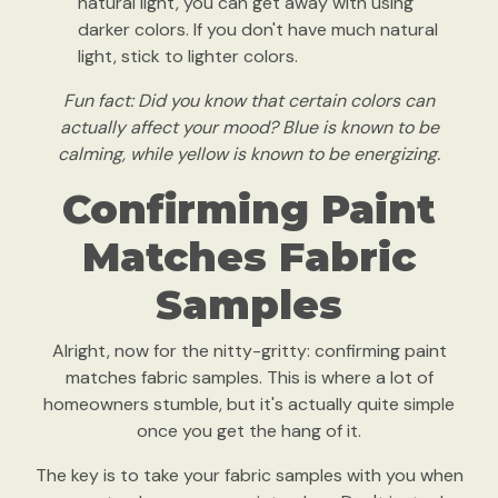
natural light, you can get away with using
darker colors. If you don't have much natural
light, stick to lighter colors.
Fun fact: Did you know that certain colors can
actually affect your mood? Blue is known to be
calming, while yellow is known to be energizing.
Confirming Paint
Matches Fabric
Samples
Alright, now for the nitty-gritty: confirming paint
matches fabric samples. This is where a lot of
homeowners stumble, but it's actually quite simple
once you get the hang of it.
The key is to take your fabric samples with you when