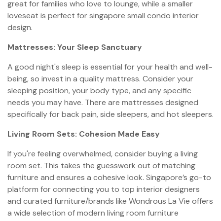
great for families who love to lounge, while a smaller
loveseat is perfect for singapore small condo interior
design.
Mattresses: Your Sleep Sanctuary
A good night's sleep is essential for your health and well-
being, so invest in a quality mattress. Consider your
sleeping position, your body type, and any specific
needs you may have. There are mattresses designed
specifically for back pain, side sleepers, and hot sleepers.
Living Room Sets: Cohesion Made Easy
If you're feeling overwhelmed, consider buying a living
room set. This takes the guesswork out of matching
furniture and ensures a cohesive look. Singapore’s go-to
platform for connecting you to top interior designers
and curated furniture/brands like Wondrous La Vie offers
a wide selection of modern living room furniture