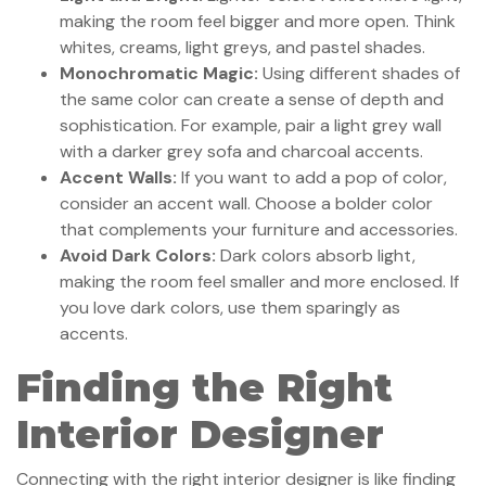
making the room feel bigger and more open. Think
whites, creams, light greys, and pastel shades.
Monochromatic Magic:
Using different shades of
the same color can create a sense of depth and
sophistication. For example, pair a light grey wall
with a darker grey sofa and charcoal accents.
Accent Walls:
If you want to add a pop of color,
consider an accent wall. Choose a bolder color
that complements your furniture and accessories.
Avoid Dark Colors:
Dark colors absorb light,
making the room feel smaller and more enclosed. If
you love dark colors, use them sparingly as
accents.
Finding the Right
Interior Designer
Connecting with the right interior designer is like finding