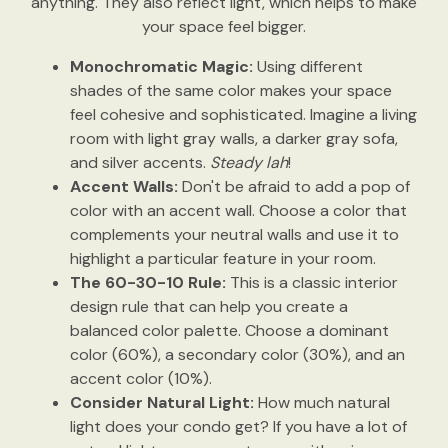
anything. They also reflect light, which helps to make
your space feel bigger.
Monochromatic Magic:
Using different
shades of the same color makes your space
feel cohesive and sophisticated. Imagine a living
room with light gray walls, a darker gray sofa,
and silver accents.
Steady lah
!
Accent Walls:
Don't be afraid to add a pop of
color with an accent wall. Choose a color that
complements your neutral walls and use it to
highlight a particular feature in your room.
The 60-30-10 Rule:
This is a classic interior
design rule that can help you create a
balanced color palette. Choose a dominant
color (60%), a secondary color (30%), and an
accent color (10%).
Consider Natural Light:
How much natural
light does your condo get? If you have a lot of