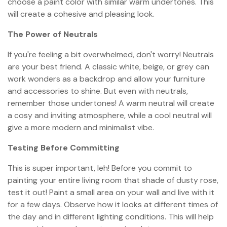
choose a paint color with similar warm undertones. This
will create a cohesive and pleasing look.
The Power of Neutrals
If you're feeling a bit overwhelmed, don't worry! Neutrals
are your best friend. A classic white, beige, or grey can
work wonders as a backdrop and allow your furniture
and accessories to shine. But even with neutrals,
remember those undertones! A warm neutral will create
a cosy and inviting atmosphere, while a cool neutral will
give a more modern and minimalist vibe.
Testing Before Committing
This is super important, leh! Before you commit to
painting your entire living room that shade of dusty rose,
test it out! Paint a small area on your wall and live with it
for a few days. Observe how it looks at different times of
the day and in different lighting conditions. This will help