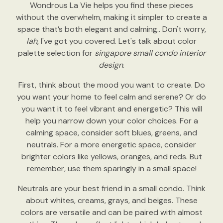
Wondrous La Vie helps you find these pieces
without the overwhelm, making it simpler to create a
space that’s both elegant and calming.. Don't worry,
lah
, I've got you covered. Let's talk about color
palette selection for
singapore small condo interior
design
.
First, think about the mood you want to create. Do
you want your home to feel calm and serene? Or do
you want it to feel vibrant and energetic? This will
help you narrow down your color choices. For a
calming space, consider soft blues, greens, and
neutrals. For a more energetic space, consider
brighter colors like yellows, oranges, and reds. But
remember, use them sparingly in a small space!
Neutrals are your best friend in a small condo. Think
about whites, creams, grays, and beiges. These
colors are versatile and can be paired with almost