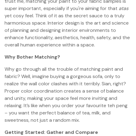
trust me, matching your paint to your fabric samples is
super important, especially if you're aiming for that
atas
yet cosy feel. Think of it as the secret sauce to a truly
harmonious space. Interior design is the art and science
of planning and designing interior environments to
enhance functionality, aesthetics, health, safety, and the
overall human experience within a space.
Why Bother Matching?
Why go through all the trouble of matching paint and
fabric? Well, imagine buying a gorgeous sofa, only to
realize the wall color clashes with it terribly. Sian, right?
Proper color coordination creates a sense of balance
and unity, making your space feel more inviting and
relaxing. It’s like when you order your favourite teh peng
– you want the perfect balance of tea, milk, and
sweetness, not just a random mix.
Getting Started: Gather and Compare