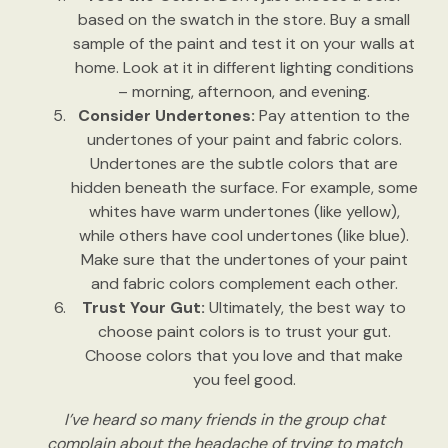
based on the swatch in the store. Buy a small
sample of the paint and test it on your walls at
home. Look at it in different lighting conditions
– morning, afternoon, and evening.
Consider Undertones:
Pay attention to the
undertones of your paint and fabric colors.
Undertones are the subtle colors that are
hidden beneath the surface. For example, some
whites have warm undertones (like yellow),
while others have cool undertones (like blue).
Make sure that the undertones of your paint
and fabric colors complement each other.
Trust Your Gut:
Ultimately, the best way to
choose paint colors is to trust your gut.
Choose colors that you love and that make
you feel good.
I’ve heard so many friends in the group chat
complain about the headache of trying to match