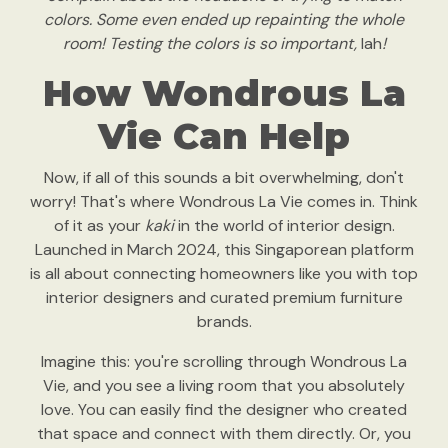
colors. Some even ended up repainting the whole
room! Testing the colors is so important,
lah
!
How Wondrous La
Vie Can Help
Now, if all of this sounds a bit overwhelming, don't
worry! That's where Wondrous La Vie comes in. Think
of it as your
kaki
in the world of interior design.
Launched in March 2024, this Singaporean platform
is all about connecting homeowners like you with top
interior designers and curated premium furniture
brands.
Imagine this: you're scrolling through Wondrous La
Vie, and you see a living room that you absolutely
love. You can easily find the designer who created
that space and connect with them directly. Or, you