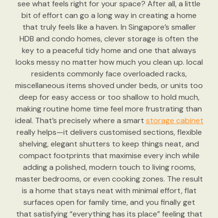
see what feels right for your space? After all, a little
bit of effort can go a long way in creating a home
that truly feels like a haven. In Singapore’s smaller
HDB and condo homes, clever storage is often the
key to a peaceful tidy home and one that always
looks messy no matter how much you clean up. local
residents commonly face overloaded racks,
miscellaneous items shoved under beds, or units too
deep for easy access or too shallow to hold much,
making routine home time feel more frustrating than
ideal. That’s precisely where a smart
storage cabinet
really helps—it delivers customised sections, flexible
shelving, elegant shutters to keep things neat, and
compact footprints that maximise every inch while
adding a polished, modern touch to living rooms,
master bedrooms, or even cooking zones. The result
is a home that stays neat with minimal effort, flat
surfaces open for family time, and you finally get
that satisfying “everything has its place” feeling that