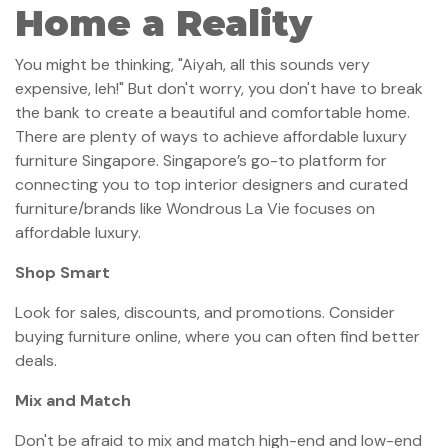
Home a Reality
You might be thinking, "Aiyah, all this sounds very
expensive, leh!" But don't worry, you don't have to break
the bank to create a beautiful and comfortable home.
There are plenty of ways to achieve affordable luxury
furniture Singapore. Singapore’s go-to platform for
connecting you to top interior designers and curated
furniture/brands like Wondrous La Vie focuses on
affordable luxury.
Shop Smart
Look for sales, discounts, and promotions. Consider
buying furniture online, where you can often find better
deals.
Mix and Match
Don't be afraid to mix and match high-end and low-end