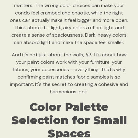
matters. The wrong color choices can make your
condo feel cramped and chaotic, while the right
ones can actually make it feel bigger and more open.
Think about it – light, airy colors reflect light and
create a sense of spaciousness. Dark, heavy colors
can absorb light and make the space feel smaller.
And it’s not just about the walls,
lah
. It's about how
your paint colors work with your furniture, your
fabrics, your accessories – everything! That's why
confirming paint matches fabric samples is so
important. It's the secret to creating a cohesive and
harmonious look.
Color Palette
Selection for Small
Spaces