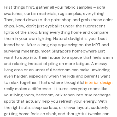
First things first, gather all your fabric samples – sofa
swatches, curtain materials, rug samples, everything!
Then, head down to the paint shop and grab those color
chips. Now, don't just eyeball it under the fluorescent
lights of the shop. Bring everything home and compare
them in your own lighting. Natural daylight is your best
friend here. After a long day squeezing on the MRT and
surviving meetings, most Singapore homeowners just
want to step into their house to a space that feels warm
and relaxing instead of piling on more fatigue. A messy
living area or an unrestful bedroom can make unwinding
even harder, especially when the kids and parents want
to relax together. That’s where thoughtful
interior design
really makes a difference—it turns everyday rooms like
your living room, bedroom, or kitchen into true recharge
spots that actually help you refresh your energy. With
the right sofa, sleep surface, or clever layout, suddenly
getting home feels so shiok, and thoughtful tweaks can