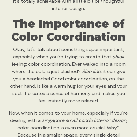
It's totally achievable with a little bit of thoughtful
interior design.
The Importance of
Color Coordination
Okay, let's talk about something super important,
especially when you're trying to create that
shiok
feeling: color coordination. Ever walked into a room
where the colors just clashed?
Siao liao
, it can give
you a headache! Good color coordination, on the
other hand, is like a warm hug for your eyes and your
soul. It creates a sense of harmony and makes you
feel instantly more relaxed.
Now, when it comes to your home, especially if you're
dealing with a
singapore small condo interior design
,
color coordination is even more crucial. Why?
Because in a smaller space, every single detail