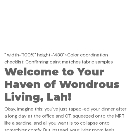
" width="100%" height="480">Color coordination
checklist: Confirming paint matches fabric samples
Welcome to Your
Haven of Wondrous
Living, Lah!
Okay, imagine this: you've just tapao-ed your dinner after
a long day at the office and OT, squeezed onto the MRT
like a sardine, and all you want is to collapse onto
something comfy. But instead, your living room feels…