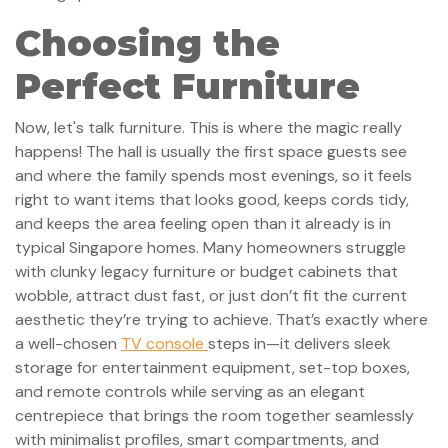
Choosing the
Perfect Furniture
Now, let's talk furniture. This is where the magic really
happens! The hall is usually the first space guests see
and where the family spends most evenings, so it feels
right to want items that looks good, keeps cords tidy,
and keeps the area feeling open than it already is in
typical Singapore homes. Many homeowners struggle
with clunky legacy furniture or budget cabinets that
wobble, attract dust fast, or just don’t fit the current
aesthetic they’re trying to achieve. That’s exactly where
a well-chosen
TV console
steps in—it delivers sleek
storage for entertainment equipment, set-top boxes,
and remote controls while serving as an elegant
centrepiece that brings the room together seamlessly
with minimalist profiles, smart compartments, and