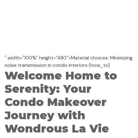
" width="100%" height="480">Material choices: Minimizing
noise transmission in condo interiors (how_to)
Welcome Home to
Serenity: Your
Condo Makeover
Journey with
Wondrous La Vie