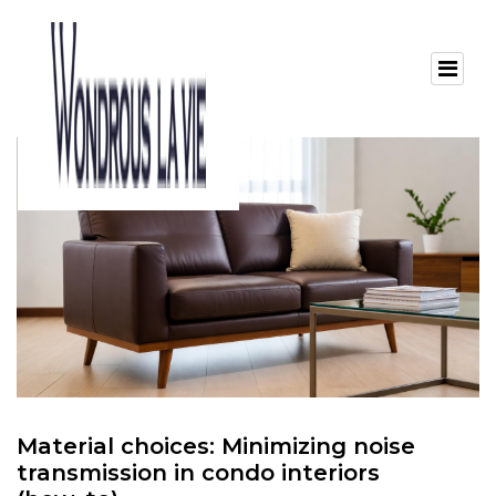
Material choices: Minimizing noise
transmission in condo interiors