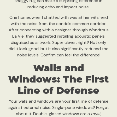
shaggy rug can make a surprising difference in
reducing echo and impact noise.
One homeowner I chatted with was at her wits' end
with the noise from the condo's common corridor.
After connecting with a designer through Wondrous
La Vie, they suggested installing acoustic panels
disguised as artwork. Super clever, right? Not only
did it look good, but it also significantly reduced the
noise levels. Confirm can feel the difference!
Walls and
Windows: The First
Line of Defense
Your walls and windows are your first line of defense
against external noise. Single-pane windows? Forget
about it. Double-glazed windows are a
must
,