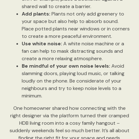
shared wall to create a barrier.
Add plants:
Plants not only add greenery to
your space but also help to absorb sound.
Place potted plants near windows or in corners
to create a more peaceful environment.
Use white noise:
A white noise machine or a
fan can help to mask distracting sounds and
create a more relaxing atmosphere.
Be mindful of your own noise levels:
Avoid
slamming doors, playing loud music, or talking
loudly on the phone. Be considerate of your
neighbours and try to keep noise levels to a
minimum.
One homeowner shared how connecting with the
right designer via the platform turned their cramped
HDB living room into a cosy family hangout –
suddenly weekends feel so much better. It’s all about
finding the right fit for your space and needs.