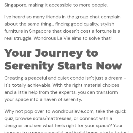
Singapore, making it accessible to more people.
I’ve heard so many friends in the group chat complain
about the same thing… finding good quality, stylish
furniture in Singapore that doesn't cost a fortune is a
real struggle. Wondrous La Vie aims to solve that!
Your Journey to
Serenity Starts Now
Creating a peaceful and quiet condo isn't just a dream –
it's totally achievable. With the right material choices
and a little help from the experts, you can transform
your space into a haven of serenity.
Why not pop over to wondrouslavie.com, take the quick
quiz, browse sofas/mattresses, or connect with a
designer and see what feels right for your space? Your
journey to a more peaceful and joyful home starts today!