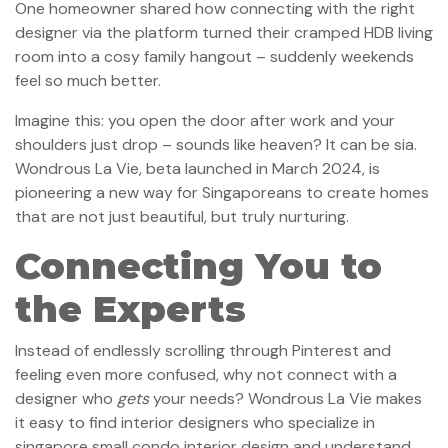
One homeowner shared how connecting with the right
designer via the platform turned their cramped HDB living
room into a cosy family hangout – suddenly weekends
feel so much better.
Imagine this: you open the door after work and your
shoulders just drop – sounds like heaven? It can be sia.
Wondrous La Vie, beta launched in March 2024, is
pioneering a new way for Singaporeans to create homes
that are not just beautiful, but truly nurturing.
Connecting You to
the Experts
Instead of endlessly scrolling through Pinterest and
feeling even more confused, why not connect with a
designer who
gets
your needs? Wondrous La Vie makes
it easy to find interior designers who specialize in
singapore small condo interior design and understand