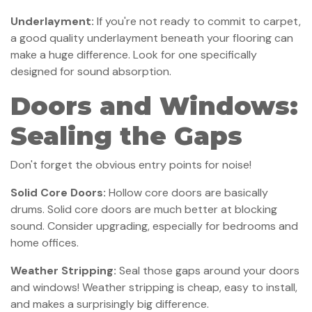
Underlayment:
If you're not ready to commit to carpet,
a good quality underlayment beneath your flooring can
make a huge difference. Look for one specifically
designed for sound absorption.
Doors and Windows:
Sealing the Gaps
Don't forget the obvious entry points for noise!
Solid Core Doors:
Hollow core doors are basically
drums. Solid core doors are much better at blocking
sound. Consider upgrading, especially for bedrooms and
home offices.
Weather Stripping:
Seal those gaps around your doors
and windows! Weather stripping is cheap, easy to install,
and makes a surprisingly big difference.