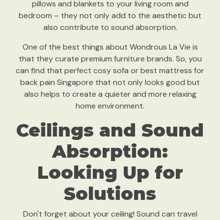
pillows and blankets to your living room and
bedroom – they not only add to the aesthetic but
also contribute to sound absorption.
One of the best things about Wondrous La Vie is
that they curate premium furniture brands. So, you
can find that perfect cosy sofa or best mattress for
back pain Singapore that not only looks good but
also helps to create a quieter and more relaxing
home environment.
Ceilings and Sound
Absorption:
Looking Up for
Solutions
Don't forget about your ceiling! Sound can travel