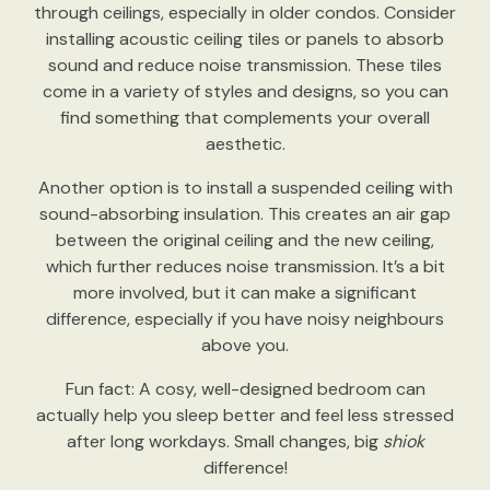
through ceilings, especially in older condos. Consider
installing acoustic ceiling tiles or panels to absorb
sound and reduce noise transmission. These tiles
come in a variety of styles and designs, so you can
find something that complements your overall
aesthetic.
Another option is to install a suspended ceiling with
sound-absorbing insulation. This creates an air gap
between the original ceiling and the new ceiling,
which further reduces noise transmission. It’s a bit
more involved, but it can make a significant
difference, especially if you have noisy neighbours
above you.
Fun fact: A cosy, well-designed bedroom can
actually help you sleep better and feel less stressed
after long workdays. Small changes, big
shiok
difference!