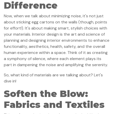
Difference
Now, when we talk about minimizing noise, it's not just
about sticking egg cartons on the walls (though, points
for effort!). It's about making smart, stylish choices with
your materials. Interior design is the art and science of
planning and designing interior environments to enhance
functionality, aesthetics, health, safety, and the overall
human experience within a space. Think of it as creating
a symphony of silence, where each element plays its
part in dampening the noise and amplifying the serenity.
So, what kind of materials are we talking about? Let's
dive in!
Soften the Blow:
Fabrics and Textiles