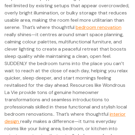
feel limited by existing setups that appear overcrowded,
overly bright illumination, or bulky storage that reduces
usable area, making the room feel more utilitarian than
serene. That’s where thoughtful
bedroom renovation
really shines—it centres around smart space planning,
calming colour palettes, multifunctional furniture, and
clever lighting to create a peaceful retreat that boosts
sleep quality while maintaining a clean, open feel.
SUDDENLY the bedroom turns into the place you can’t
wait to reach at the close of each day, helping you relax
quicker, sleep deeper, and start mornings feeling
revitalised for the day ahead. Resources like Wondrous
La Vie provide tons of genuine homeowner
transformations and seamless introductions to
professionals skilled in these functional and stylish local
bedroom renovations.. That’s where thoughtful
interior
design
really makes a difference—it turns everyday
rooms like your living area, bedroom, or kitchen into