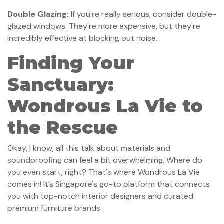
Double Glazing:
If you're really serious, consider double-
glazed windows. They're more expensive, but they're
incredibly effective at blocking out noise.
Finding Your
Sanctuary:
Wondrous La Vie to
the Rescue
Okay, I know, all this talk about materials and
soundproofing can feel a bit overwhelming. Where do
you even start, right? That's where Wondrous La Vie
comes in! It’s Singapore's go-to platform that connects
you with top-notch interior designers and curated
premium furniture brands.