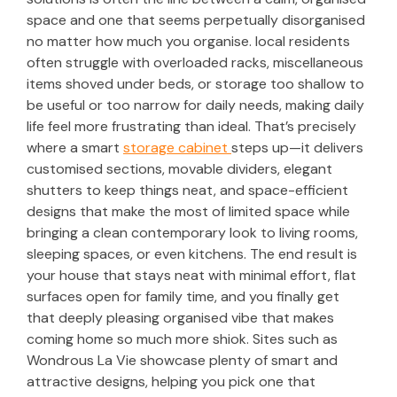
space and one that seems perpetually disorganised
no matter how much you organise. local residents
often struggle with overloaded racks, miscellaneous
items shoved under beds, or storage too shallow to
be useful or too narrow for daily needs, making daily
life feel more frustrating than ideal. That’s precisely
where a smart
storage cabinet
steps up—it delivers
customised sections, movable dividers, elegant
shutters to keep things neat, and space-efficient
designs that make the most of limited space while
bringing a clean contemporary look to living rooms,
sleeping spaces, or even kitchens. The end result is
your house that stays neat with minimal effort, flat
surfaces open for family time, and you finally get
that deeply pleasing organised vibe that makes
coming home so much more shiok. Sites such as
Wondrous La Vie showcase plenty of smart and
attractive designs, helping you pick one that