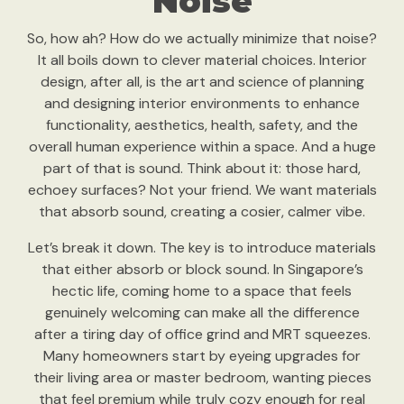
Noise
So, how ah? How do we actually minimize that noise?
It all boils down to clever material choices. Interior
design, after all, is the art and science of planning
and designing interior environments to enhance
functionality, aesthetics, health, safety, and the
overall human experience within a space. And a huge
part of that is sound. Think about it: those hard,
echoey surfaces? Not your friend. We want materials
that absorb sound, creating a cosier, calmer vibe.
Let’s break it down. The key is to introduce materials
that either absorb or block sound. In Singapore’s
hectic life, coming home to a space that feels
genuinely welcoming can make all the difference
after a tiring day of office grind and MRT squeezes.
Many homeowners start by eyeing upgrades for
their living area or master bedroom, wanting pieces
that feel premium while truly cozy enough for real