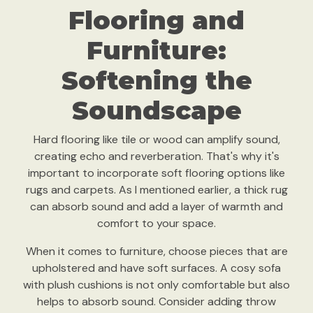
Flooring and
Furniture:
Softening the
Soundscape
Hard flooring like tile or wood can amplify sound,
creating echo and reverberation. That's why it's
important to incorporate soft flooring options like
rugs and carpets. As I mentioned earlier, a thick rug
can absorb sound and add a layer of warmth and
comfort to your space.
When it comes to furniture, choose pieces that are
upholstered and have soft surfaces. A cosy sofa
with plush cushions is not only comfortable but also
helps to absorb sound. Consider adding throw