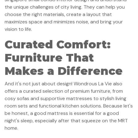
the unique challenges of city living. They can help you
choose the right materials, create a layout that
maximizes space and minimizes noise, and bring your
vision to life.
Curated Comfort:
Furniture That
Makes a Difference
And it's not just about design! Wondrous La Vie also
offers a curated selection of premium furniture, from
cosy sofas and supportive mattresses to stylish living
room sets and functional kitchen solutions. Because let's
be honest, a good mattress is essential for a good
night's sleep, especially after that squeeze on the MRT
home.