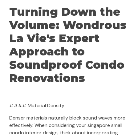
Turning Down the
Volume: Wondrous
La Vie's Expert
Approach to
Soundproof Condo
Renovations
#### Material Density
Denser materials naturally block sound waves more
effectively. When considering your singapore small
condo interior design, think about incorporating