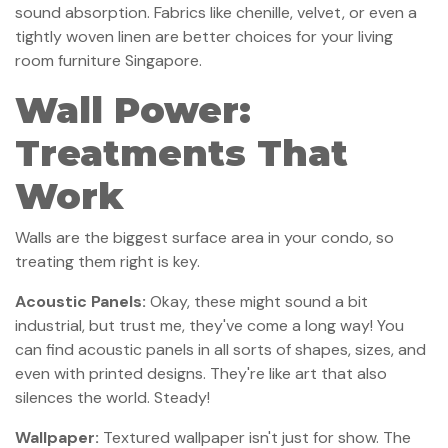
sound absorption. Fabrics like chenille, velvet, or even a
tightly woven linen are better choices for your living
room furniture Singapore.
Wall Power:
Treatments That
Work
Walls are the biggest surface area in your condo, so
treating them right is key.
Acoustic Panels:
Okay, these might sound a bit
industrial, but trust me, they've come a long way! You
can find acoustic panels in all sorts of shapes, sizes, and
even with printed designs. They're like art that also
silences the world. Steady!
Wallpaper:
Textured wallpaper isn't just for show. The