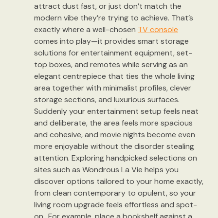
attract dust fast, or just don’t match the
modern vibe they’re trying to achieve. That’s
exactly where a well-chosen
TV console
comes into play—it provides smart storage
solutions for entertainment equipment, set-
top boxes, and remotes while serving as an
elegant centrepiece that ties the whole living
area together with minimalist profiles, clever
storage sections, and luxurious surfaces.
Suddenly your entertainment setup feels neat
and deliberate, the area feels more spacious
and cohesive, and movie nights become even
more enjoyable without the disorder stealing
attention. Exploring handpicked selections on
sites such as Wondrous La Vie helps you
discover options tailored to your home exactly,
from clean contemporary to opulent, so your
living room upgrade feels effortless and spot-
on.. For example, place a bookshelf against a