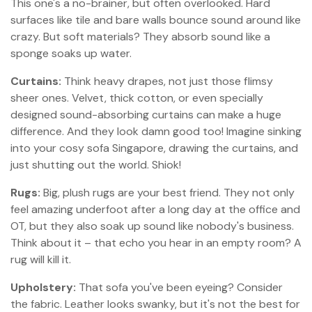
This one's a no-brainer, but often overlooked. Hard
surfaces like tile and bare walls bounce sound around like
crazy. But soft materials? They absorb sound like a
sponge soaks up water.
Curtains:
Think heavy drapes, not just those flimsy
sheer ones. Velvet, thick cotton, or even specially
designed sound-absorbing curtains can make a huge
difference. And they look damn good too! Imagine sinking
into your cosy sofa Singapore, drawing the curtains, and
just shutting out the world. Shiok!
Rugs:
Big, plush rugs are your best friend. They not only
feel amazing underfoot after a long day at the office and
OT, but they also soak up sound like nobody's business.
Think about it – that echo you hear in an empty room? A
rug will kill it.
Upholstery:
That sofa you've been eyeing? Consider
the fabric. Leather looks swanky, but it's not the best for