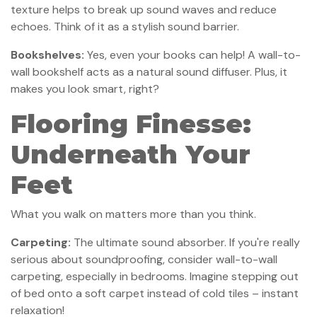
texture helps to break up sound waves and reduce
echoes. Think of it as a stylish sound barrier.
Bookshelves:
Yes, even your books can help! A wall-to-
wall bookshelf acts as a natural sound diffuser. Plus, it
makes you look smart, right?
Flooring Finesse:
Underneath Your
Feet
What you walk on matters more than you think.
Carpeting:
The ultimate sound absorber. If you're really
serious about soundproofing, consider wall-to-wall
carpeting, especially in bedrooms. Imagine stepping out
of bed onto a soft carpet instead of cold tiles – instant
relaxation!