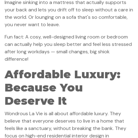
Imagine sinking into a mattress that actually supports
your back and lets you drift off to sleep without a care in
the world. Or lounging on a sofa that's so comfortable,
you never want to leave.
Fun fact: A cosy, well-designed living room or bedroom
can actually help you sleep better and feel less stressed
after long workdays — small changes, big shiok
difference!
Affordable Luxury:
Because You
Deserve It
Wondrous La Vie is all about affordable luxury. They
believe that everyone deserves to live in a home that
feels like a sanctuary, without breaking the bank. They
focus on high-end residential interior design in