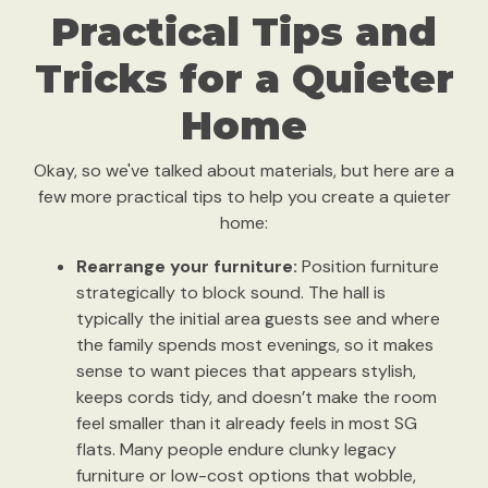
Practical Tips and
Tricks for a Quieter
Home
Okay, so we've talked about materials, but here are a
few more practical tips to help you create a quieter
home:
Rearrange your furniture:
Position furniture
strategically to block sound. The hall is
typically the initial area guests see and where
the family spends most evenings, so it makes
sense to want pieces that appears stylish,
keeps cords tidy, and doesn’t make the room
feel smaller than it already feels in most SG
flats. Many people endure clunky legacy
furniture or low-cost options that wobble,