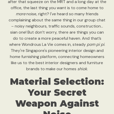
after that squeeze on the MRT and a long day at the
office, the last thing you want is to come home to
more
noise, right? I've heard so many friends
complaining about the same thing in our group chat
– noisy neighbours, traffic sounds, construction…
sian one! But don’t worry, there are things you can
do to create a more peaceful haven. And that’s
where Wondrous La Vie comes in, steady
pom pi pi
.
They're Singapore's pioneering interior design and
home furnishing platform, connecting homeowners
like us to the best interior designers and furniture
brands to make our homes
shiok
.
Material Selection:
Your Secret
Weapon Against