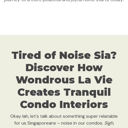
Tired of Noise Sia?
Discover How
Wondrous La Vie
Creates Tranquil
Condo Interiors
Okay lah, let's talk about something super relatable
for us Singaporeans – noise in our condos.
Sigh
,