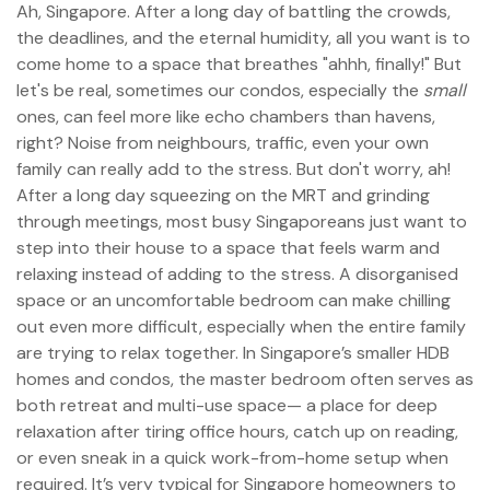
Ah, Singapore. After a long day of battling the crowds,
the deadlines, and the eternal humidity, all you want is to
come home to a space that breathes "ahhh, finally!" But
let's be real, sometimes our condos, especially the
small
ones, can feel more like echo chambers than havens,
right? Noise from neighbours, traffic, even your own
family can really add to the stress. But don't worry, ah!
After a long day squeezing on the MRT and grinding
through meetings, most busy Singaporeans just want to
step into their house to a space that feels warm and
relaxing instead of adding to the stress. A disorganised
space or an uncomfortable bedroom can make chilling
out even more difficult, especially when the entire family
are trying to relax together. In Singapore’s smaller HDB
homes and condos, the master bedroom often serves as
both retreat and multi-use space— a place for deep
relaxation after tiring office hours, catch up on reading,
or even sneak in a quick work-from-home setup when
required. It’s very typical for Singapore homeowners to