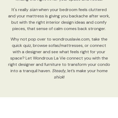
It's really
sian
when your bedroom feels cluttered
and your mattress is giving you backache after work,
but with the right interior design ideas and comfy
pieces, that sense of calm comes back stronger.
Why not pop over to wondrouslavie.com, take the
quick quiz, browse sofas/mattresses, or connect
with a designer and see what feels right for your
space? Let Wondrous La Vie connect you with the
right designer and furniture to transform your condo
into a tranquil haven.
Steady
, let’s make your home
shiok
!