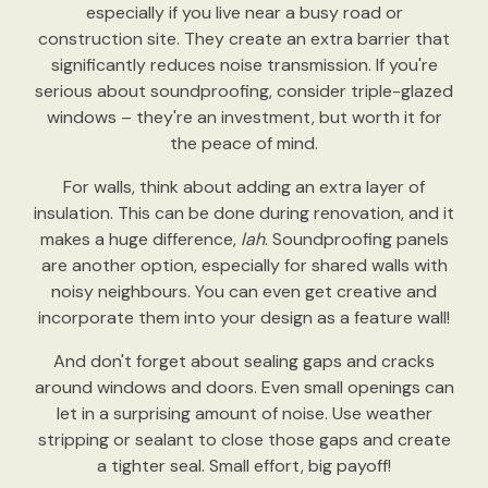
especially if you live near a busy road or
construction site. They create an extra barrier that
significantly reduces noise transmission. If you're
serious about soundproofing, consider triple-glazed
windows – they're an investment, but worth it for
the peace of mind.
For walls, think about adding an extra layer of
insulation. This can be done during renovation, and it
makes a huge difference,
lah
. Soundproofing panels
are another option, especially for shared walls with
noisy neighbours. You can even get creative and
incorporate them into your design as a feature wall!
And don't forget about sealing gaps and cracks
around windows and doors. Even small openings can
let in a surprising amount of noise. Use weather
stripping or sealant to close those gaps and create
a tighter seal. Small effort, big payoff!