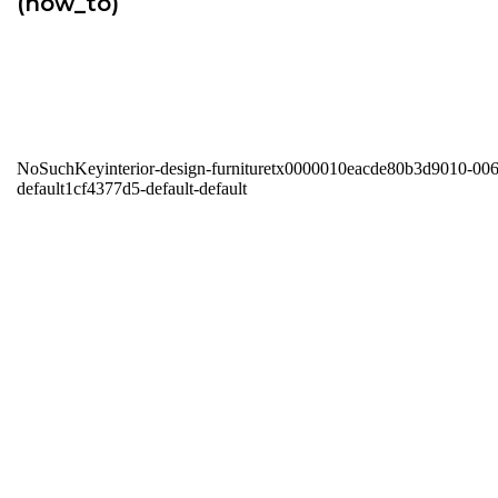
(how_to)