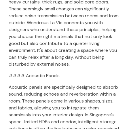
heavy curtains, thick rugs, and solid core doors.
These seemingly small changes can significantly
reduce noise transmission between rooms and from
outside. Wondrous La Vie connects you with
designers who understand these principles, helping
you choose the right materials that not only look
good but also contribute to a quieter living
environment. It's about creating a space where you
can truly relax after a long day, without being
disturbed by external noises.
#### Acoustic Panels
Acoustic panels are specifically designed to absorb
sound, reducing echoes and reverberation within a
room. These panels come in various shapes, sizes,
and fabrics, allowing you to integrate them
seamlessly into your interior design. In Singapore’s
space-limited HDBs and condos, intelligent storage
solutions is often the line between a calm, organised