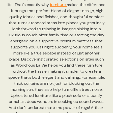
life. That’s exactly why
furniture
makes the difference
—it brings that perfect blend of elegant design, high-
quality fabrics and finishes, and thoughtful comfort
that turns standard areas into places you genuinely
look forward to relaxing in. Imagine sinking into a
luxurious couch after family time or starting the day
energised on a supportive premium mattress that
supports you just right; suddenly, your home feels
more like a true escape instead of just another
place. Discovering curated selections on sites such
as Wondrous La Vie helps you find these furniture
without the hassle, making it simpler to create a
space that’s both elegant and calming.. For example,
thick curtains are not just for blocking out the
morning sun; they also help to muffle street noise.
Upholstered furniture, like a plush sofa or a comfy
armchair, does wonders in soaking up sound waves.
And don't underestimate the power of rugs! A thick,