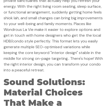
private sanctuaries that actually help you refresh your
energy. With the right living room seating, sleep surface,
or functional arrangement, suddenly getting home feels
shiok lah, and small changes can bring big improvements
to your well-being and family moments. Places like
Wondrous La Vie make it easier to explore options and
get in touch with home designers who get the the local
HDB/condo style perfectly. This format lets you easily
generate multiple SEO-optimised variations while
keeping the core keyword "interior design" stable in the
middle for strong on-page targeting.. There's hope! With
the right interior design, you can transform your condo
into a peaceful retreat.
Sound Solutions:
Material Choices
That Make a