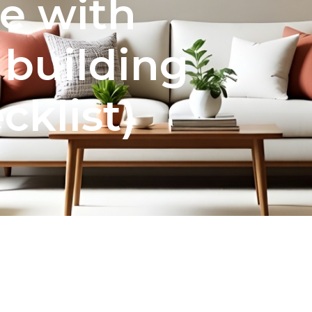
e with
 building
cklist)