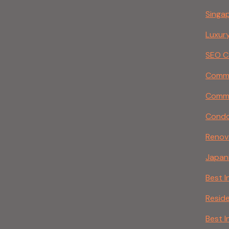
Singa
Luxury
SEO C
Commer
Comme
Condo 
Renov
Japani
Best I
Reside
Best I