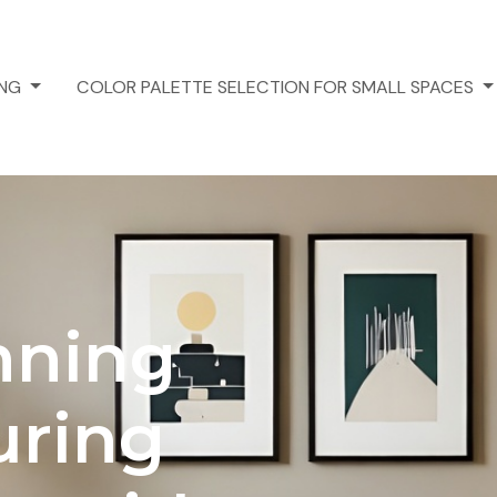
ING
COLOR PALETTE SELECTION FOR SMALL SPACES
nning
uring