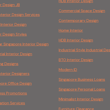
HDB Interior Design
or Design JB
Commercial Space Design
nterior Design Services
Contemporary Design
 Interior Design
Home Interior
or Design Styles
HDB Interior Design
r Singapore Interior Design
Industrial Style Industrial De
rial Interior Design
BTO Interior Design
ing Designs
Modern ID
nterior Designers
Singapore Business Loans
ore Office Design
Singapore Personal Loans
ess Promotions
Minimalist Interior Design
ation Services
Furniture Clearance