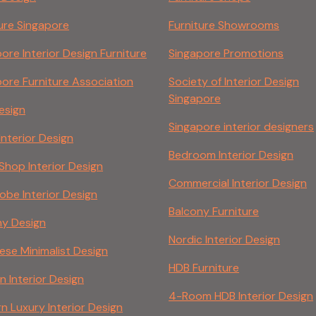
ure Singapore
Furniture Showrooms
ore Interior Design Furniture
Singapore Promotions
ore Furniture Association
Society of Interior Design
Singapore
esign
Singapore interior designers
 Interior Design
Bedroom Interior Design
 Shop Interior Design
Commercial Interior Design
be Interior Design
Balcony Furniture
ny Design
Nordic Interior Design
se Minimalist Design
HDB Furniture
n Interior Design
4-Room HDB Interior Design
 Luxury Interior Design