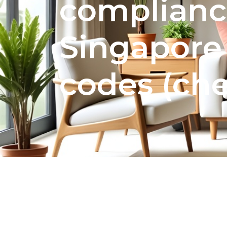
complianc
Singapore
codes (che