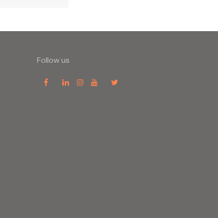
Follow us