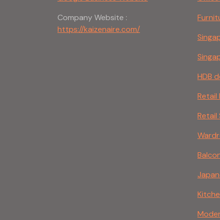
Company Website :
Furnit
https://kaizenaire.com/
Singap
Singap
HDB d
Retail
Retail
Wardro
Balco
Japane
Kitche
Modern