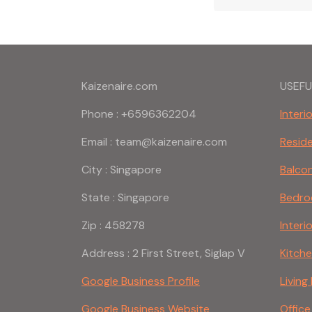
Kaizenaire.com
USEFU
Phone : +6596362204
Interi
Email : team@kaizenaire.com
Reside
City : Singapore
Balco
State : Singapore
Bedro
Zip : 458278
Interi
Address : 2 First Street, Siglap V
Kitch
Google Business Profile
Livin
Google Business Website
Office