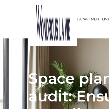
ACOUSTIC DESIGN FOR APARTMENT LIV
Space pla
audit: Ens