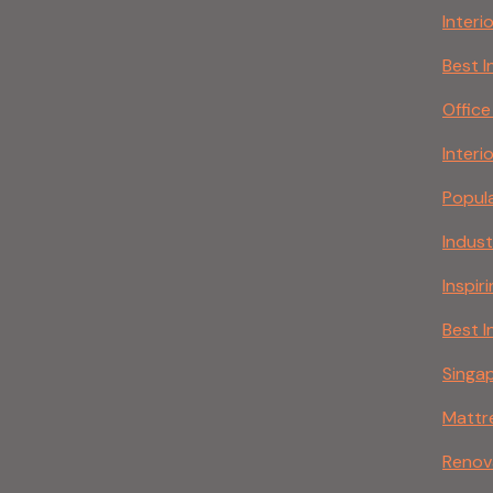
Interi
Best I
Office
Interi
Popula
Indust
Inspir
Best I
Singap
Mattr
Renov