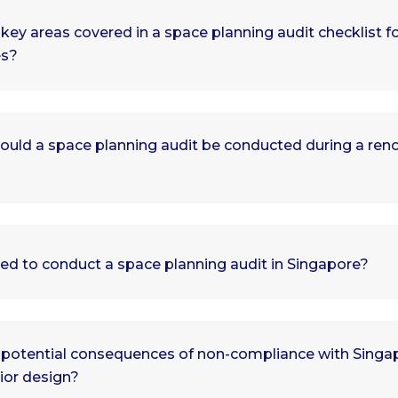
key areas covered in a space planning audit checklist f
es?
ould a space planning audit be conducted during a ren
ied to conduct a space planning audit in Singapore?
 potential consequences of non-compliance with Singap
rior design?