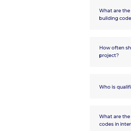
What are the 
building cod
How often sh
project?
Who is qualif
What are the
codes in inte