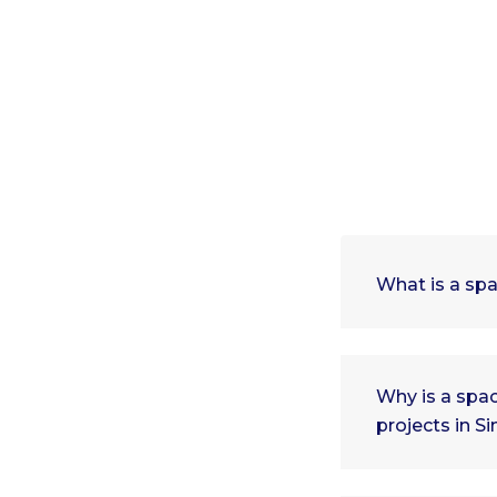
What is a spa
Why is a spac
projects in S