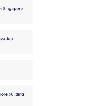
or Singapore
ovation
ore building