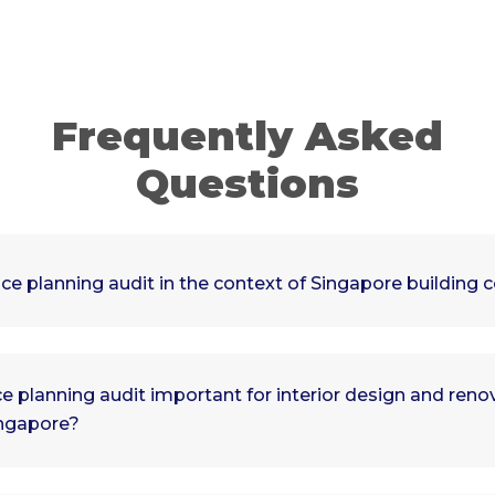
Frequently Asked
Questions
ce planning audit in the context of Singapore building 
e planning audit important for interior design and reno
ingapore?