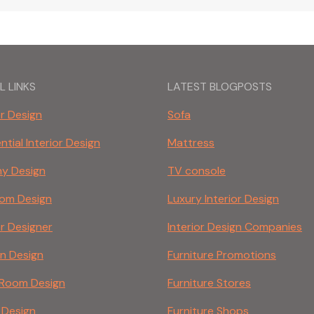
L LINKS
LATEST BLOGPOSTS
or Design
Sofa
ntial Interior Design
Mattress
ny Design
TV console
om Design
Luxury Interior Design
or Designer
Interior Design Companies
en Design
Furniture Promotions
g Room Design
Furniture Stores
 Design
Furniture Shops