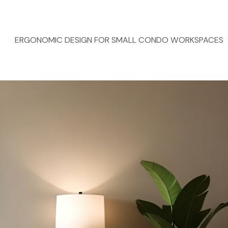
ERGONOMIC DESIGN FOR SMALL CONDO WORKSPACES