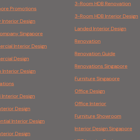
3-Room HDB Renovation
pore Promotions
3-Room HDB Interior Design
 Interior Design
Landed Interior Design
ompany Singapore
Renovation
cial Interior Design
Renovation Guide
rcial Design
Renovations Singapore
Interior Design
Furniture Singapore
ations
Office Design
 Interior Design
Office Interior
nterior Design
Furniture Showroom
ntial Interior Design
Interior Design Singapore
nterior Design