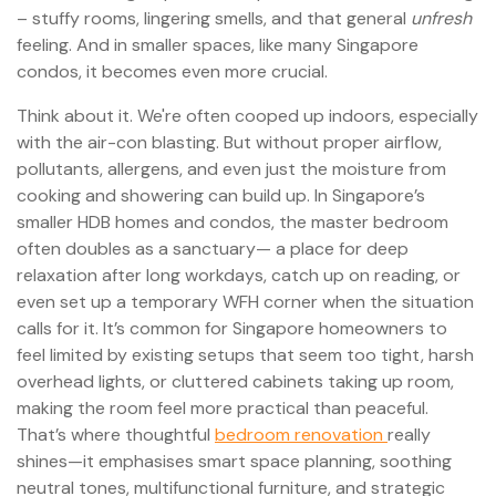
– stuffy rooms, lingering smells, and that general
unfresh
feeling. And in smaller spaces, like many Singapore
condos, it becomes even more crucial.
Think about it. We're often cooped up indoors, especially
with the air-con blasting. But without proper airflow,
pollutants, allergens, and even just the moisture from
cooking and showering can build up. In Singapore’s
smaller HDB homes and condos, the master bedroom
often doubles as a sanctuary— a place for deep
relaxation after long workdays, catch up on reading, or
even set up a temporary WFH corner when the situation
calls for it. It’s common for Singapore homeowners to
feel limited by existing setups that seem too tight, harsh
overhead lights, or cluttered cabinets taking up room,
making the room feel more practical than peaceful.
That’s where thoughtful
bedroom renovation
really
shines—it emphasises smart space planning, soothing
neutral tones, multifunctional furniture, and strategic