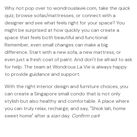
Why not pop over to wondrouslavie.com, take the quick
quiz, browse sofas/mattresses, or connect with a
designer and see what feels right for your space? You
might be surprised at how quickly you can create a
space that feels both beautiful and functional.
Remember, even small changes can make a big
difference. Start with a new sofa, a new mattress, or
even just a fresh coat of paint. And don't be afraid to ask
for help. The team at Wondrous La Vie is always happy
to provide guidance and support.
With the right interior design and furniture choices, you
can create a Singapore small condo that is not only
stylish but also healthy and comfortable. A place where
you can truly relax, recharge, and say, "Shiok lah, home
sweet home" after a
sian
day.
Confirm can
!