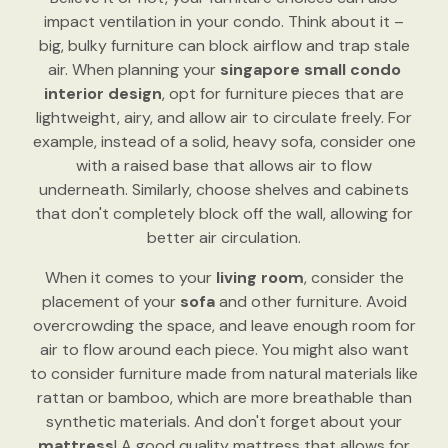
impact ventilation in your condo. Think about it –
big, bulky furniture can block airflow and trap stale
air. When planning your
singapore small condo
interior design
, opt for furniture pieces that are
lightweight, airy, and allow air to circulate freely. For
example, instead of a solid, heavy sofa, consider one
with a raised base that allows air to flow
underneath. Similarly, choose shelves and cabinets
that don't completely block off the wall, allowing for
better air circulation.
When it comes to your
living room
, consider the
placement of your
sofa
and other furniture. Avoid
overcrowding the space, and leave enough room for
air to flow around each piece. You might also want
to consider furniture made from natural materials like
rattan or bamboo, which are more breathable than
synthetic materials. And don't forget about your
mattress
! A good quality mattress that allows for