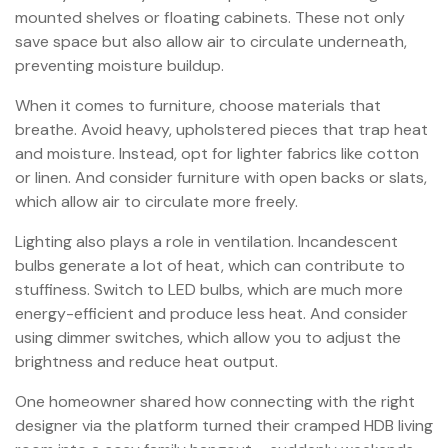
mounted shelves or floating cabinets. These not only
save space but also allow air to circulate underneath,
preventing moisture buildup.
When it comes to furniture, choose materials that
breathe. Avoid heavy, upholstered pieces that trap heat
and moisture. Instead, opt for lighter fabrics like cotton
or linen. And consider furniture with open backs or slats,
which allow air to circulate more freely.
Lighting also plays a role in ventilation. Incandescent
bulbs generate a lot of heat, which can contribute to
stuffiness. Switch to LED bulbs, which are much more
energy-efficient and produce less heat. And consider
using dimmer switches, which allow you to adjust the
brightness and reduce heat output.
One homeowner shared how connecting with the right
designer via the platform turned their cramped HDB living