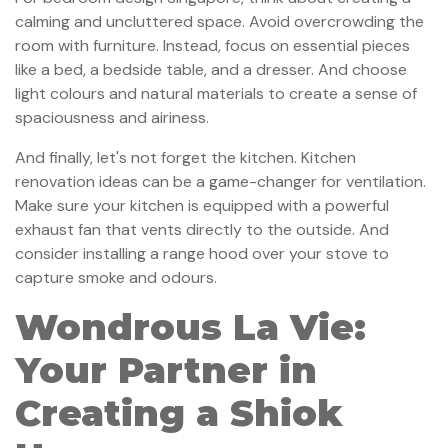
calming and uncluttered space. Avoid overcrowding the
room with furniture. Instead, focus on essential pieces
like a bed, a bedside table, and a dresser. And choose
light colours and natural materials to create a sense of
spaciousness and airiness.
And finally, let's not forget the kitchen. Kitchen
renovation ideas can be a game-changer for ventilation.
Make sure your kitchen is equipped with a powerful
exhaust fan that vents directly to the outside. And
consider installing a range hood over your stove to
capture smoke and odours.
Wondrous La Vie:
Your Partner in
Creating a Shiok