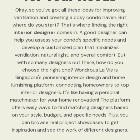
Okay, so you've got all these ideas for improving
ventilation and creating a cosy condo haven. But
where do you start? That's where finding the right
interior designer
comes in. A good designer can
help you assess your condo's specific needs and
develop a customized plan that maximizes
ventilation, natural light, and overall comfort. But
with so many designers out there, how do you
choose the right one? Wondrous La Vie is
Singapore's pioneering interior design and home
furnishing platform, connecting homeowners to top
interior designers. It's like having a personal
matchmaker for your home renovation! The platform
offers easy ways to find matching designers based
on your style, budget, and specific needs. Plus, you
can browse real project showcases to get
inspiration and see the work of different designers.