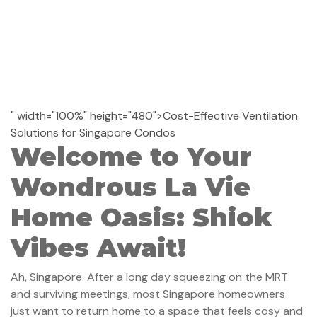
" width="100%" height="480">Cost-Effective Ventilation
Solutions for Singapore Condos
Welcome to Your
Wondrous La Vie
Home Oasis: Shiok
Vibes Await!
Ah, Singapore. After a long day squeezing on the MRT
and surviving meetings, most Singapore homeowners
just want to return home to a space that feels cosy and