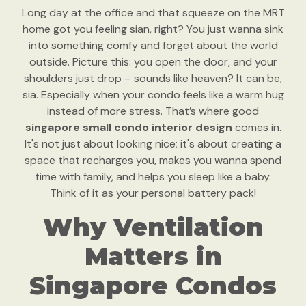
Long day at the office and that squeeze on the MRT
home got you feeling sian, right? You just wanna sink
into something comfy and forget about the world
outside. Picture this: you open the door, and your
shoulders just drop – sounds like heaven? It can be,
sia. Especially when your condo feels like a warm hug
instead of more stress. That’s where good
singapore small condo interior design
comes in.
It's not just about looking nice; it's about creating a
space that recharges you, makes you wanna spend
time with family, and helps you sleep like a baby.
Think of it as your personal battery pack!
Why Ventilation
Matters in
Singapore Condos