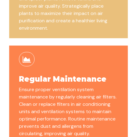
improve air quality. Strategically place
plants to maximize their impact on air
purification and create a healthier living
environment.
Regular Maintenance
Ensure proper ventilation system
maintenance by regularly cleaning air filters.
Clean or replace filters in air conditioning
units and ventilation systems to maintain
optimal performance. Routine maintenance
prevents dust and allergens from
circulating, improving air quality.