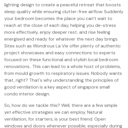
lighting design to create a peaceful retreat that boosts
sleep quality while ensuring clutter-free airflow. Suddenly
your bedroom becomes the place you can’t wait to
reach at the close of each day, helping you de-stress
more effectively, enjoy deeper rest, and rise feeling
energised and ready for whatever the next day brings.
Sites such as Wondrous La Vie offer plenty of authentic
project showcases and easy connections to experts
focused on these functional and stylish local bedroom
renovations.. This can lead to a whole host of problems,
from mould growth to respiratory issues. Nobody wants
that, right? That's why understanding the principles of
good ventilation is a key aspect of singapore small
condo interior design.
So, how do we tackle this? Well, there are a few simple
yet effective strategies we can employ. Natural
ventilation, for starters, is your best friend. Open
windows and doors whenever possible, especially during