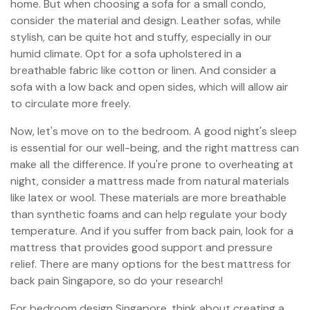
home. But when choosing a sofa for a small condo,
consider the material and design. Leather sofas, while
stylish, can be quite hot and stuffy, especially in our
humid climate. Opt for a sofa upholstered in a
breathable fabric like cotton or linen. And consider a
sofa with a low back and open sides, which will allow air
to circulate more freely.
Now, let's move on to the bedroom. A good night's sleep
is essential for our well-being, and the right mattress can
make all the difference. If you're prone to overheating at
night, consider a mattress made from natural materials
like latex or wool. These materials are more breathable
than synthetic foams and can help regulate your body
temperature. And if you suffer from back pain, look for a
mattress that provides good support and pressure
relief. There are many options for the best mattress for
back pain Singapore, so do your research!
For bedroom design Singapore, think about creating a