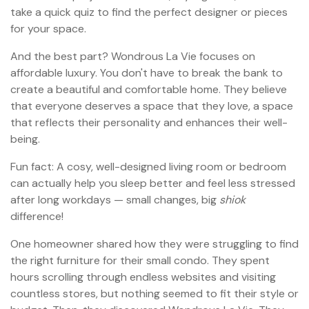
take a quick quiz to find the perfect designer or pieces
for your space.
And the best part? Wondrous La Vie focuses on
affordable luxury. You don't have to break the bank to
create a beautiful and comfortable home. They believe
that everyone deserves a space that they love, a space
that reflects their personality and enhances their well-
being.
Fun fact: A cosy, well-designed living room or bedroom
can actually help you sleep better and feel less stressed
after long workdays — small changes, big
shiok
difference!
One homeowner shared how they were struggling to find
the right furniture for their small condo. They spent
hours scrolling through endless websites and visiting
countless stores, but nothing seemed to fit their style or