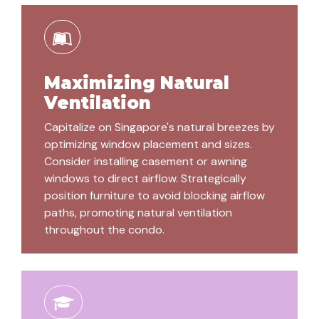
Maximizing Natural
Ventilation
Capitalize on Singapore's natural breezes by
optimizing window placement and sizes.
Consider installing casement or awning
windows to direct airflow. Strategically
position furniture to avoid blocking airflow
paths, promoting natural ventilation
throughout the condo.