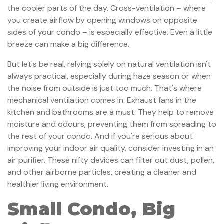
the cooler parts of the day. Cross-ventilation – where
you create airflow by opening windows on opposite
sides of your condo – is especially effective. Even a little
breeze can make a big difference.
But let's be real, relying solely on natural ventilation isn't
always practical, especially during haze season or when
the noise from outside is just too much. That's where
mechanical ventilation comes in. Exhaust fans in the
kitchen and bathrooms are a must. They help to remove
moisture and odours, preventing them from spreading to
the rest of your condo. And if you're serious about
improving your indoor air quality, consider investing in an
air purifier. These nifty devices can filter out dust, pollen,
and other airborne particles, creating a cleaner and
healthier living environment.
Small Condo, Big