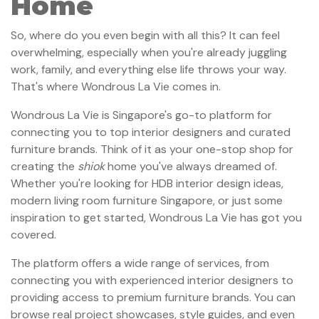
Home
So, where do you even begin with all this? It can feel
overwhelming, especially when you're already juggling
work, family, and everything else life throws your way.
That's where Wondrous La Vie comes in.
Wondrous La Vie is Singapore's go-to platform for
connecting you to top interior designers and curated
furniture brands. Think of it as your one-stop shop for
creating the
shiok
home you've always dreamed of.
Whether you're looking for HDB interior design ideas,
modern living room furniture Singapore, or just some
inspiration to get started, Wondrous La Vie has got you
covered.
The platform offers a wide range of services, from
connecting you with experienced interior designers to
providing access to premium furniture brands. You can
browse real project showcases, style guides, and even