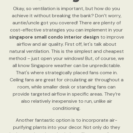
Okay, so ventilation is important, but how do you
achieve it without breaking the bank? Don’t worry,
auntie/uncle got you covered! There are plenty of
cost-effective strategies you can implement in your
singapore small condo interior design
to improve
airflow and air quality. First off, let's talk about
natural ventilation. This is the simplest and cheapest
method – just open your windows! But, of course, we
all know Singapore weather can be unpredictable.
That's where strategically placed fans come in.
Ceiling fans are great for circulating air throughout a
room, while smaller desk or standing fans can
provide targeted airflow in specific areas. They’re
also relatively inexpensive to run, unlike air
conditioning.
Another fantastic option is to incorporate air-
purifying plants into your decor. Not only do they