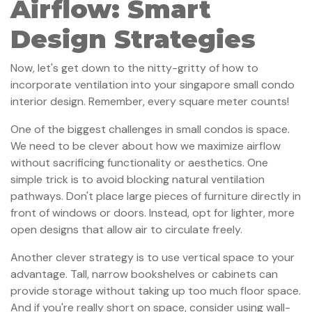
Airflow: Smart
Design Strategies
Now, let's get down to the nitty-gritty of how to
incorporate ventilation into your singapore small condo
interior design. Remember, every square meter counts!
One of the biggest challenges in small condos is space.
We need to be clever about how we maximize airflow
without sacrificing functionality or aesthetics. One
simple trick is to avoid blocking natural ventilation
pathways. Don't place large pieces of furniture directly in
front of windows or doors. Instead, opt for lighter, more
open designs that allow air to circulate freely.
Another clever strategy is to use vertical space to your
advantage. Tall, narrow bookshelves or cabinets can
provide storage without taking up too much floor space.
And if you're really short on space, consider using wall-