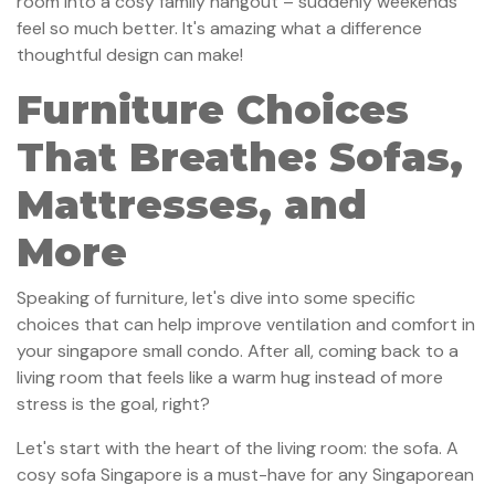
room into a cosy family hangout – suddenly weekends
feel so much better. It's amazing what a difference
thoughtful design can make!
Furniture Choices
That Breathe: Sofas,
Mattresses, and
More
Speaking of furniture, let's dive into some specific
choices that can help improve ventilation and comfort in
your singapore small condo. After all, coming back to a
living room that feels like a warm hug instead of more
stress is the goal, right?
Let's start with the heart of the living room: the sofa. A
cosy sofa Singapore is a must-have for any Singaporean