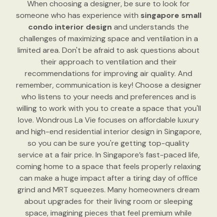
When choosing a designer, be sure to look for
someone who has experience with
singapore small
condo interior design
and understands the
challenges of maximizing space and ventilation in a
limited area. Don't be afraid to ask questions about
their approach to ventilation and their
recommendations for improving air quality. And
remember, communication is key! Choose a designer
who listens to your needs and preferences and is
willing to work with you to create a space that you'll
love. Wondrous La Vie focuses on affordable luxury
and high-end residential interior design in Singapore,
so you can be sure you're getting top-quality
service at a fair price. In Singapore’s fast-paced life,
coming home to a space that feels properly relaxing
can make a huge impact after a tiring day of office
grind and MRT squeezes. Many homeowners dream
about upgrades for their living room or sleeping
space, imagining pieces that feel premium while