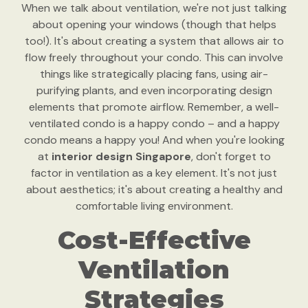
When we talk about ventilation, we're not just talking
about opening your windows (though that helps
too!). It's about creating a system that allows air to
flow freely throughout your condo. This can involve
things like strategically placing fans, using air-
purifying plants, and even incorporating design
elements that promote airflow. Remember, a well-
ventilated condo is a happy condo – and a happy
condo means a happy you! And when you're looking
at
interior design Singapore
, don't forget to
factor in ventilation as a key element. It's not just
about aesthetics; it's about creating a healthy and
comfortable living environment.
Cost-Effective
Ventilation
Strategies