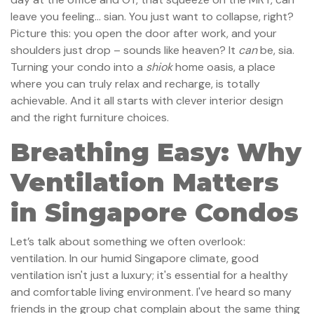
leave you feeling… sian. You just want to collapse, right?
Picture this: you open the door after work, and your
shoulders just drop – sounds like heaven? It
can
be, sia.
Turning your condo into a
shiok
home oasis, a place
where you can truly relax and recharge, is totally
achievable. And it all starts with clever interior design
and the right furniture choices.
Breathing Easy: Why
Ventilation Matters
in Singapore Condos
Let’s talk about something we often overlook:
ventilation. In our humid Singapore climate, good
ventilation isn't just a luxury; it's essential for a healthy
and comfortable living environment. I've heard so many
friends in the group chat complain about the same thing