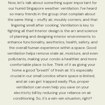
Now, let's talk about something super important for
our humid Singapore weather: ventilation. I’ve heard
so many friends in the group chat complain about
the same thing – stuffy air, mouldy corners, and that
lingering smell after cooking. Ventilation is key to
fighting all that! Interior design is the art and science
of planning and designing interior environments to
enhance functionality, aesthetics, health, safety, and
the overall human experience within a space. Good
ventilation helps remove stale air, moisture, and even
pollutants, making your condo a healthier and more
comfortable place to live. Think of it as giving your
home a good "breath" of fresh air. It's especially
crucial in our small condos where space is limited,
and air can get trapped easily. Plus, proper
ventilation can even help you save on your
electricity bill by reducing your reliance on air
conditioning. So, it's a win-win situation, right?