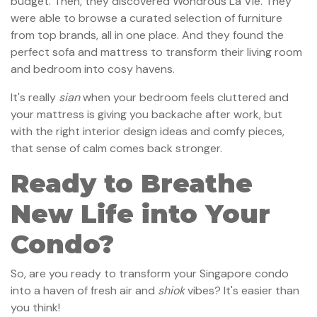
budget. Then, they discovered Wondrous La Vie. They
were able to browse a curated selection of furniture
from top brands, all in one place. And they found the
perfect sofa and mattress to transform their living room
and bedroom into cosy havens.
It's really
sian
when your bedroom feels cluttered and
your mattress is giving you backache after work, but
with the right interior design ideas and comfy pieces,
that sense of calm comes back stronger.
Ready to Breathe
New Life into Your
Condo?
So, are you ready to transform your Singapore condo
into a haven of fresh air and
shiok
vibes? It's easier than
you think!