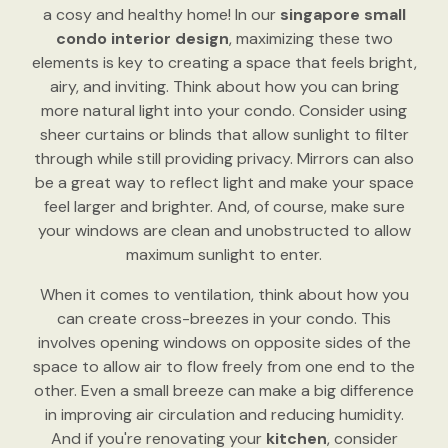
a cosy and healthy home! In our
singapore small
condo interior design
, maximizing these two
elements is key to creating a space that feels bright,
airy, and inviting. Think about how you can bring
more natural light into your condo. Consider using
sheer curtains or blinds that allow sunlight to filter
through while still providing privacy. Mirrors can also
be a great way to reflect light and make your space
feel larger and brighter. And, of course, make sure
your windows are clean and unobstructed to allow
maximum sunlight to enter.
When it comes to ventilation, think about how you
can create cross-breezes in your condo. This
involves opening windows on opposite sides of the
space to allow air to flow freely from one end to the
other. Even a small breeze can make a big difference
in improving air circulation and reducing humidity.
And if you're renovating your
kitchen
, consider