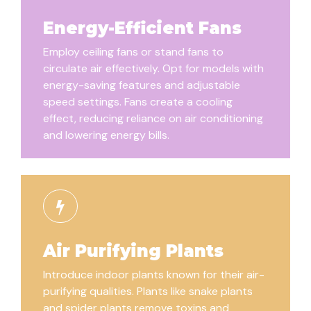
Energy-Efficient Fans
Employ ceiling fans or stand fans to
circulate air effectively. Opt for models with
energy-saving features and adjustable
speed settings. Fans create a cooling
effect, reducing reliance on air conditioning
and lowering energy bills.
Air Purifying Plants
Introduce indoor plants known for their air-
purifying qualities. Plants like snake plants
and spider plants remove toxins and