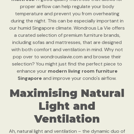
proper airflow can help regulate your body
temperature and prevent you from overheating
during the night. This can be especially important in
our humid Singapore climate. Wondrous La Vie offers
a curated selection of premium furniture brands,
including sofas and mattresses, that are designed
with both comfort and ventilation in mind. Why not
pop over to wondrouslavie.com and browse their
selection? You might just find the perfect piece to
enhance your
modern living room furniture
Singapore
and improve your condo's airflow.
Maximising Natural
Light and
Ventilation
Ah, natural light and ventilation – the dynamic duo of