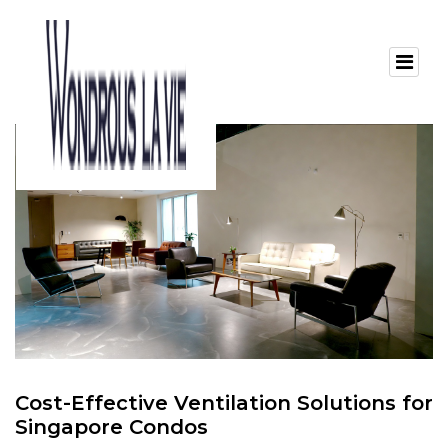
Cost-Effective Ventilation Solutions for
Singapore Condos