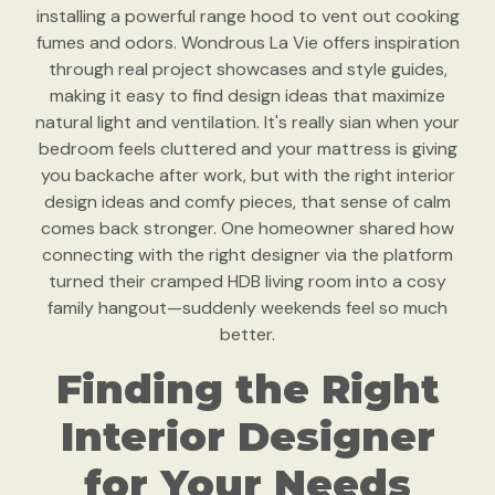
installing a powerful range hood to vent out cooking
fumes and odors. Wondrous La Vie offers inspiration
through real project showcases and style guides,
making it easy to find design ideas that maximize
natural light and ventilation. It's really sian when your
bedroom feels cluttered and your mattress is giving
you backache after work, but with the right interior
design ideas and comfy pieces, that sense of calm
comes back stronger. One homeowner shared how
connecting with the right designer via the platform
turned their cramped HDB living room into a cosy
family hangout—suddenly weekends feel so much
better.
Finding the Right
Interior Designer
for Your Needs