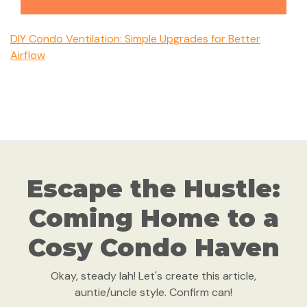
DIY Condo Ventilation: Simple Upgrades for Better
Airflow
Escape the Hustle:
Coming Home to a
Cosy Condo Haven
Okay, steady lah! Let's create this article,
auntie/uncle style. Confirm can!