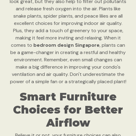
look great, but they also help to filter out pollutants
and release fresh oxygen into the air. Plants like
snake plants, spider plants, and peace lilies are all
excellent choices for improving indoor air quality.
Plus, they add a touch of greenery to your space,
making it feel more inviting and relaxing. When it
comes to
bedroom design Singapore
, plants can
be a game-changer in creating a restful and healthy
environment. Remember, even small changes can
make a big difference in improving your condo's
ventilation and air quality. Don't underestimate the
power of a simple fan or a strategically placed plant!
Smart Furniture
Choices for Better
Airflow
Believe it or not, your furniture choices can also