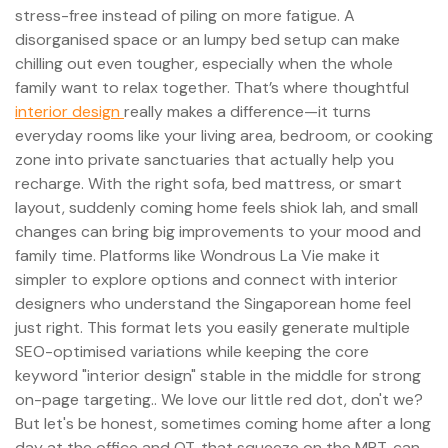
stress-free instead of piling on more fatigue. A
disorganised space or an lumpy bed setup can make
chilling out even tougher, especially when the whole
family want to relax together. That’s where thoughtful
interior design
really makes a difference—it turns
everyday rooms like your living area, bedroom, or cooking
zone into private sanctuaries that actually help you
recharge. With the right sofa, bed mattress, or smart
layout, suddenly coming home feels shiok lah, and small
changes can bring big improvements to your mood and
family time. Platforms like Wondrous La Vie make it
simpler to explore options and connect with interior
designers who understand the Singaporean home feel
just right. This format lets you easily generate multiple
SEO-optimised variations while keeping the core
keyword "interior design" stable in the middle for strong
on-page targeting.. We love our little red dot, don't we?
But let's be honest, sometimes coming home after a long
day at the office and OT, that squeeze on the MRT, can