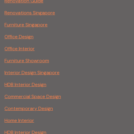
Renovation Guide
Renovations Singapore
Furniture Singapore
Office Design
Office Interior
Furniture Showroom
Interior Design Singapore
HDB Interior Design
Commercial Space Design
Contemporary Design
Home Interior
HDB Interior Design