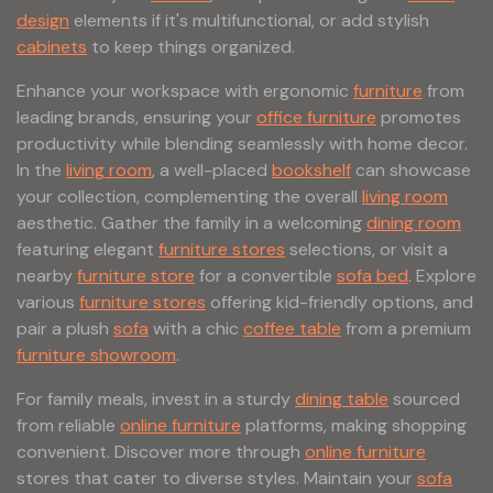
design
elements if it's multifunctional, or add stylish
cabinets
to keep things organized.
Enhance your workspace with ergonomic
furniture
from
leading brands, ensuring your
office furniture
promotes
productivity while blending seamlessly with home decor.
In the
living room
, a well-placed
bookshelf
can showcase
your collection, complementing the overall
living room
aesthetic. Gather the family in a welcoming
dining room
featuring elegant
furniture stores
selections, or visit a
nearby
furniture store
for a convertible
sofa bed
. Explore
various
furniture stores
offering kid-friendly options, and
pair a plush
sofa
with a chic
coffee table
from a premium
furniture showroom
.
For family meals, invest in a sturdy
dining table
sourced
from reliable
online furniture
platforms, making shopping
convenient. Discover more through
online furniture
stores that cater to diverse styles. Maintain your
sofa