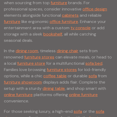
when sourcing from top
furniture
brands. For
professional spaces, consider innovative
office design
elements alongside functional
cabinets
and reliable
furniture
like ergonomic
office furniture
. Enhance your
entertainment area with a custom
tv console
or add
storage with a sleek
bookshelf
, all while catching
seasonal deals.
In the
dining room
, timeless
dining chair
sets from
renowned
furniture stores
can elevate meals, or head to
a local
furniture store
for a multifunctional
sofa bed
.
Families love browsing
furniture stores
for kid-friendly
options, while a chic
coffee table
or durable
sofa
from
furniture showroom
displays adds flair. Complete the
setup with a sturdy
dining table
, and shop smart with
online furniture
platforms offering
online furniture
convenience.
For those seeking luxury, a high-end
sofa
or the
sofa