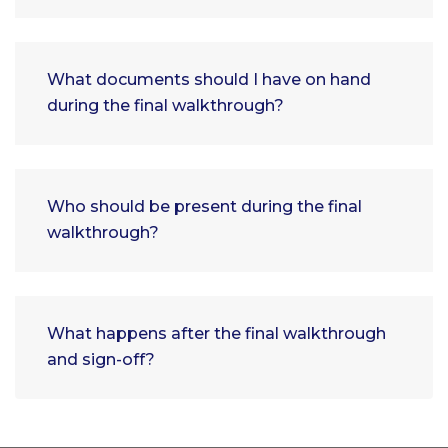
What documents should I have on hand
during the final walkthrough?
Who should be present during the final
walkthrough?
What happens after the final walkthrough
and sign-off?