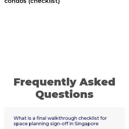
condos (checklist)
Frequently Asked
Questions
What is a final walkthrough checklist for
space planning sign-off in Singapore