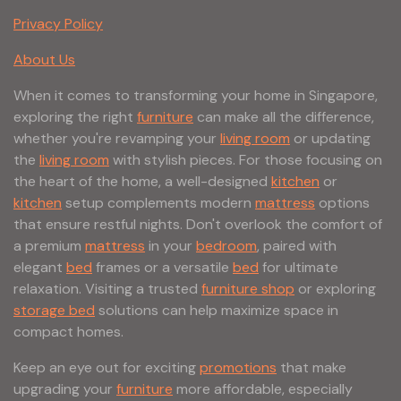
Privacy Policy
About Us
When it comes to transforming your home in Singapore,
exploring the right
furniture
can make all the difference,
whether you're revamping your
living room
or updating
the
living room
with stylish pieces. For those focusing on
the heart of the home, a well-designed
kitchen
or
kitchen
setup complements modern
mattress
options
that ensure restful nights. Don't overlook the comfort of
a premium
mattress
in your
bedroom
, paired with
elegant
bed
frames or a versatile
bed
for ultimate
relaxation. Visiting a trusted
furniture shop
or exploring
storage bed
solutions can help maximize space in
compact homes.
Keep an eye out for exciting
promotions
that make
upgrading your
furniture
more affordable, especially