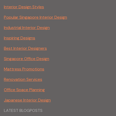
Interior Design Styles
Popular Singapore Interior Design
Industrial Interior Design
Inspiring Designs
Best Interior Designers
Singapore Office Design
Mattress Promotions
Renovation Services
Office Space Planning
Japanese Interior Design
LATEST BLOGPOSTS