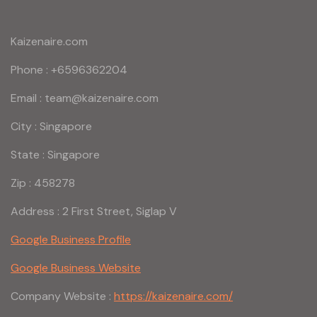
Kaizenaire.com
Phone : +6596362204
Email : team@kaizenaire.com
City : Singapore
State : Singapore
Zip : 458278
Address : 2 First Street, Siglap V
Google Business Profile
Google Business Website
Company Website :
https://kaizenaire.com/