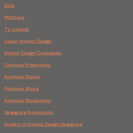
Sofa
Mattress
TV console
Luxury Interior Design
Interior Design Companies
Furniture Promotions
Furniture Stores
Furniture Shops
Furniture Showrooms
Singapore Promotions
Society of Interior Design Singapore