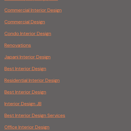
Commercial Interior Design
Commercial Design
Condo Interior Design
Renovations
Japani Interior Design
Best Interior Design
Residential Interior Design
Best Interior Design
Interior Design JB
Best Interior Design Services
Office Interior Design