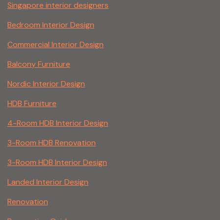
Singapore interior designers
Bedroom Interior Design
Commercial Interior Design
Balcony Furniture
Nordic Interior Design
HDB Furniture
4-Room HDB Interior Design
3-Room HDB Renovation
3-Room HDB Interior Design
Landed Interior Design
Renovation