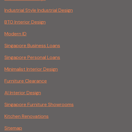
Industrial Style Industrial Design
BTO Interior Design
Modern ID
Singapore Business Loans
Singapore Personal Loans
Minimalist Interior Design
Furniture Clearance
AI Interior Design
Singapore Furniture Showrooms
Kitchen Renovations
Sitemap