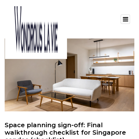
Space planning sign-off: Final
walkthrough checklist for Singapore