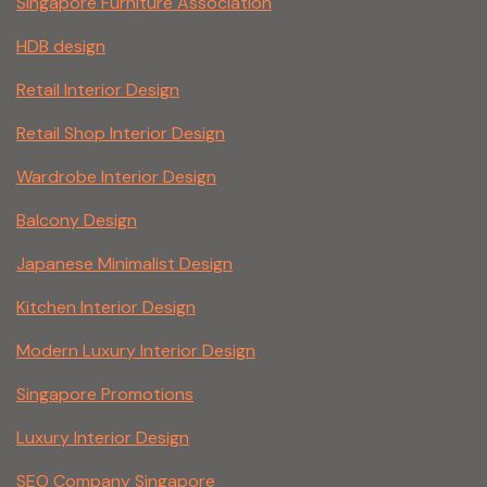
Singapore Furniture Association
HDB design
Retail Interior Design
Retail Shop Interior Design
Wardrobe Interior Design
Balcony Design
Japanese Minimalist Design
Kitchen Interior Design
Modern Luxury Interior Design
Singapore Promotions
Luxury Interior Design
SEO Company Singapore