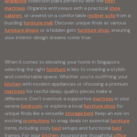
singapore
collection pairs perfectly with the
best
mattress
. Organize entryways with a practical
shoe
cabinet
, or unwind on a comfortable
recliner sofa
from a
bustling
furniture mall
. Discover unique finds at various
furniture shops
or a hidden gem
furniture shop
, ensuring
your interior design dreams come true.
When it comes to elevating your home in Singapore,
selecting the right
furniture
is key to creating a stylish
and comfortable space. Whether you're outfitting your
kitchen
with modern appliances or choosing a premium
mattress
for restful sleep, quality pieces make a
difference. Don't overlook a supportive
mattress
in your
serene
bedroom
, or explore a local
furniture shop
for
unique finds like a versatile
storage bed
. Keep an eye on
exciting
promotions
to snag deals on essential
furniture
items, including cozy
bed
setups and functional
bed
frames. For your
kitchen
, incorporate thoughtful
office