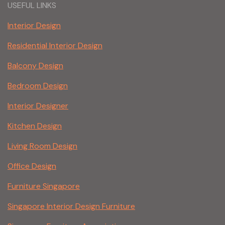
USEFUL LINKS
Interior Design
Residential Interior Design
Balcony Design
Bedroom Design
Interior Designer
Kitchen Design
Living Room Design
Office Design
Furniture Singapore
Singapore Interior Design Furniture