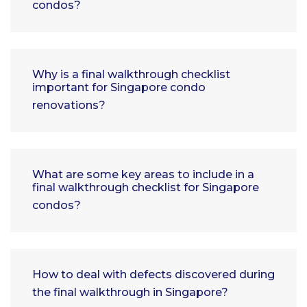
condos?
Why is a final walkthrough checklist
important for Singapore condo
renovations?
What are some key areas to include in a
final walkthrough checklist for Singapore
condos?
How to deal with defects discovered during
the final walkthrough in Singapore?