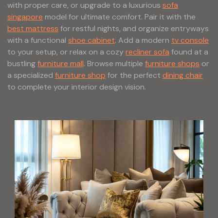
with proper care, or upgrade to a luxurious
sofa
singapore
model for ultimate comfort. Pair it with the
best mattress
for restful nights, and organize entryways
with a functional
shoe cabinet
. Add a modern
tv console
to your setup, or relax on a cozy
recliner sofa
found at a
bustling
furniture mall
. Browse multiple
furniture shops
or
a specialized
furniture shop
for the perfect
dining chair
to complete your interior design vision.