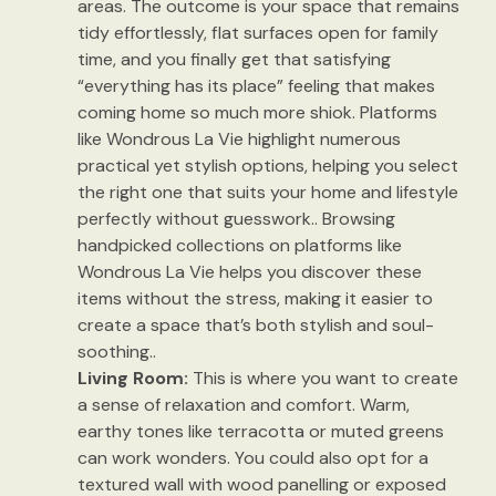
areas. The outcome is your space that remains
tidy effortlessly, flat surfaces open for family
time, and you finally get that satisfying
“everything has its place” feeling that makes
coming home so much more shiok. Platforms
like Wondrous La Vie highlight numerous
practical yet stylish options, helping you select
the right one that suits your home and lifestyle
perfectly without guesswork.. Browsing
handpicked collections on platforms like
Wondrous La Vie helps you discover these
items without the stress, making it easier to
create a space that’s both stylish and soul-
soothing..
Living Room:
This is where you want to create
a sense of relaxation and comfort. Warm,
earthy tones like terracotta or muted greens
can work wonders. You could also opt for a
textured wall with wood panelling or exposed