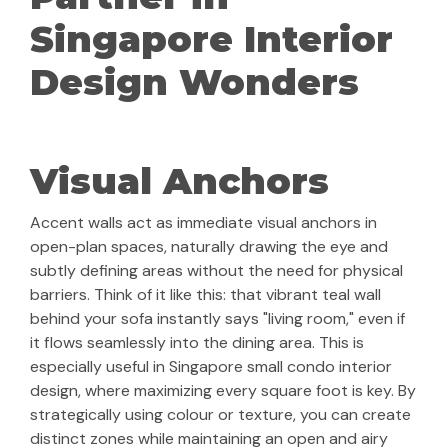
Singapore Interior
Design Wonders
Visual Anchors
Accent walls act as immediate visual anchors in
open-plan spaces, naturally drawing the eye and
subtly defining areas without the need for physical
barriers. Think of it like this: that vibrant teal wall
behind your sofa instantly says "living room," even if
it flows seamlessly into the dining area. This is
especially useful in Singapore small condo interior
design, where maximizing every square foot is key. By
strategically using colour or texture, you can create
distinct zones while maintaining an open and airy