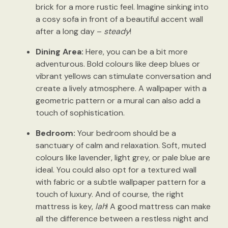
brick for a more rustic feel. Imagine sinking into
a cosy sofa in front of a beautiful accent wall
after a long day –
steady
!
Dining Area:
Here, you can be a bit more
adventurous. Bold colours like deep blues or
vibrant yellows can stimulate conversation and
create a lively atmosphere. A wallpaper with a
geometric pattern or a mural can also add a
touch of sophistication.
Bedroom:
Your bedroom should be a
sanctuary of calm and relaxation. Soft, muted
colours like lavender, light grey, or pale blue are
ideal. You could also opt for a textured wall
with fabric or a subtle wallpaper pattern for a
touch of luxury. And of course, the right
mattress is key,
lah
! A good mattress can make
all the difference between a restless night and