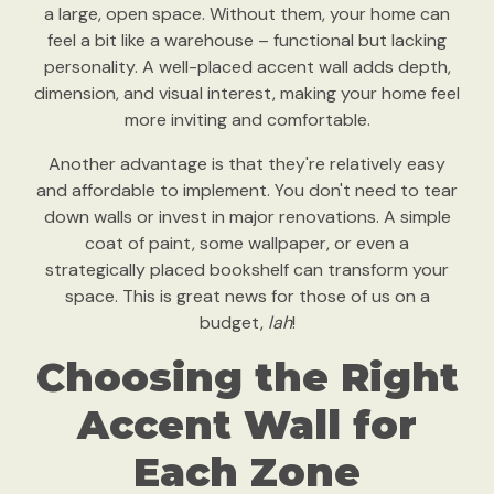
a large, open space. Without them, your home can
feel a bit like a warehouse – functional but lacking
personality. A well-placed accent wall adds depth,
dimension, and visual interest, making your home feel
more inviting and comfortable.
Another advantage is that they're relatively easy
and affordable to implement. You don't need to tear
down walls or invest in major renovations. A simple
coat of paint, some wallpaper, or even a
strategically placed bookshelf can transform your
space. This is great news for those of us on a
budget,
lah
!
Choosing the Right
Accent Wall for
Each Zone