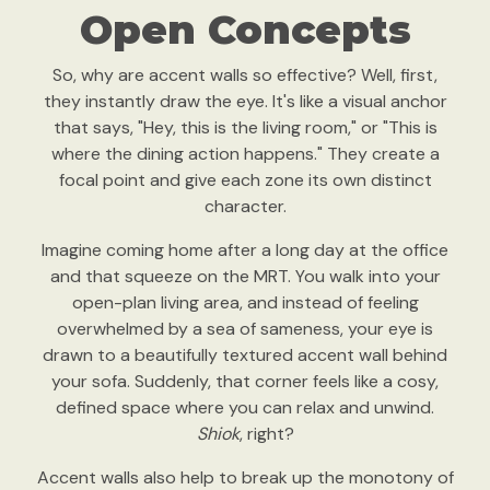
Open Concepts
So, why are accent walls so effective? Well, first,
they instantly draw the eye. It's like a visual anchor
that says, "Hey, this is the living room," or "This is
where the dining action happens." They create a
focal point and give each zone its own distinct
character.
Imagine coming home after a long day at the office
and that squeeze on the MRT. You walk into your
open-plan living area, and instead of feeling
overwhelmed by a sea of sameness, your eye is
drawn to a beautifully textured accent wall behind
your sofa. Suddenly, that corner feels like a cosy,
defined space where you can relax and unwind.
Shiok
, right?
Accent walls also help to break up the monotony of