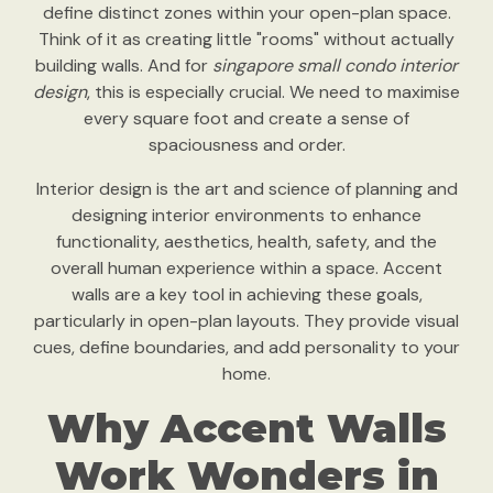
define distinct zones within your open-plan space.
Think of it as creating little "rooms" without actually
building walls. And for
singapore small condo interior
design
, this is especially crucial. We need to maximise
every square foot and create a sense of
spaciousness and order.
Interior design is the art and science of planning and
designing interior environments to enhance
functionality, aesthetics, health, safety, and the
overall human experience within a space. Accent
walls are a key tool in achieving these goals,
particularly in open-plan layouts. They provide visual
cues, define boundaries, and add personality to your
home.
Why Accent Walls
Work Wonders in