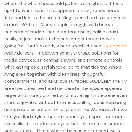
where the whole household gathers at night, so it feels
right to want items that appears stylish, keeps cords
tidy, and keeps the area feeling open than it already feels
in most SG flats. Many people struggle with bulky old
cabinets or budget cabinets that shake, collect dust
easily, or just don’t fit the current aesthetic they’re
going for. That’s exactly where a well-chosen
TV console
really delivers—it delivers smart storage solutions for
media devices, streaming players, and remote controls
while acting as a stylish focal point that ties the whole
living area together with clean lines, thoughtful
compartments, and luxurious surfaces. SUDDENLY the TV
area becomes neat and deliberate, the space appears
larger and more polished, and movie nights become even
more enjoyable without the mess pulling focus. Exploring
handpicked selections on platforms like Wondrous La Vie
lets you find styles that suit your layout spot-on, from
minimalist to luxurious, so your hall refresh turns smooth
and just right.. That's where the magic of accent walls