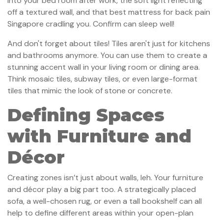
into your bed room after work, the soft light reflecting
off a textured wall, and that best mattress for back pain
Singapore cradling you. Confirm can sleep well!
And don't forget about tiles! Tiles aren't just for kitchens
and bathrooms anymore. You can use them to create a
stunning accent wall in your living room or dining area.
Think mosaic tiles, subway tiles, or even large-format
tiles that mimic the look of stone or concrete.
Defining Spaces
with Furniture and
Décor
Creating zones isn’t just about walls, leh. Your furniture
and décor play a big part too. A strategically placed
sofa, a well-chosen rug, or even a tall bookshelf can all
help to define different areas within your open-plan