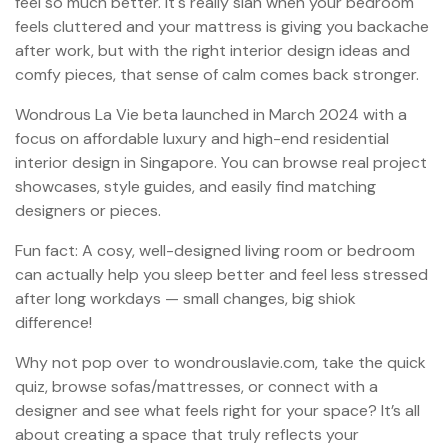
feel so much better. It's really sian when your bedroom
feels cluttered and your mattress is giving you backache
after work, but with the right interior design ideas and
comfy pieces, that sense of calm comes back stronger.
Wondrous La Vie beta launched in March 2024 with a
focus on affordable luxury and high-end residential
interior design in Singapore. You can browse real project
showcases, style guides, and easily find matching
designers or pieces.
Fun fact: A cosy, well-designed living room or bedroom
can actually help you sleep better and feel less stressed
after long workdays — small changes, big shiok
difference!
Why not pop over to wondrouslavie.com, take the quick
quiz, browse sofas/mattresses, or connect with a
designer and see what feels right for your space? It’s all
about creating a space that truly reflects your