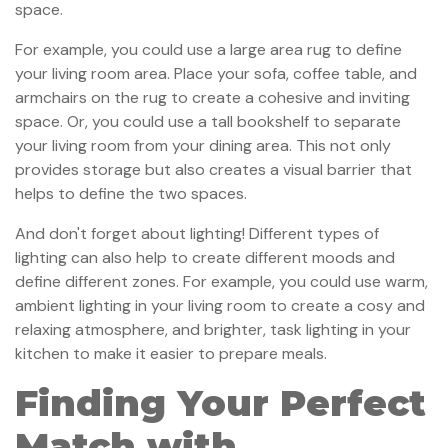
space.
For example, you could use a large area rug to define
your living room area. Place your sofa, coffee table, and
armchairs on the rug to create a cohesive and inviting
space. Or, you could use a tall bookshelf to separate
your living room from your dining area. This not only
provides storage but also creates a visual barrier that
helps to define the two spaces.
And don't forget about lighting! Different types of
lighting can also help to create different moods and
define different zones. For example, you could use warm,
ambient lighting in your living room to create a cosy and
relaxing atmosphere, and brighter, task lighting in your
kitchen to make it easier to prepare meals.
Finding Your Perfect
Match with