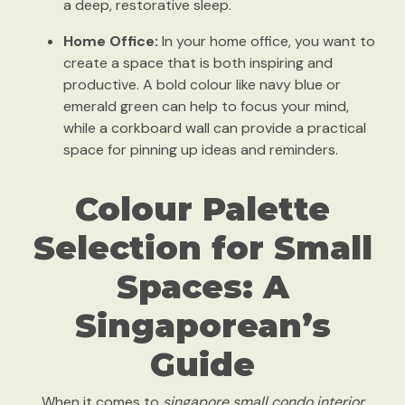
a deep, restorative sleep.
Home Office:
In your home office, you want to
create a space that is both inspiring and
productive. A bold colour like navy blue or
emerald green can help to focus your mind,
while a corkboard wall can provide a practical
space for pinning up ideas and reminders.
Colour Palette
Selection for Small
Spaces: A
Singaporean’s
Guide
When it comes to
singapore small condo interior