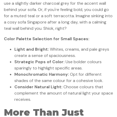
use a slightly darker charcoal grey for the accent wall
behind your sofa. Or, if you're feeling bold, you could go
for a muted teal or a soft terracotta. Imagine sinking into
a cosy sofa Singapore after a long day, with a calming
teal wall behind you. Shiok, right?
Color Palette Selection for Small Spaces:
Light and Bright:
Whites, creams, and pale greys
create a sense of spaciousness.
Strategic Pops of Color:
Use bolder colours
sparingly to highlight specific areas.
Monochromatic Harmony:
Opt for different
shades of the same colour for a cohesive look.
Consider Natural Light:
Choose colours that
complement the amount of natural light your space
receives.
More Than Just