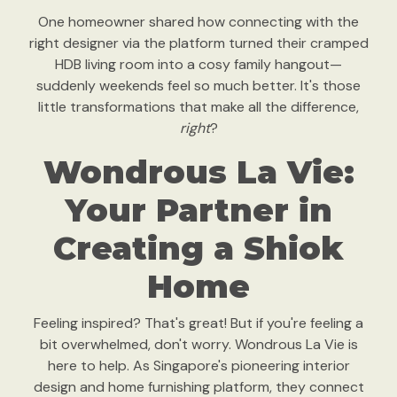
One homeowner shared how connecting with the
right designer via the platform turned their cramped
HDB living room into a cosy family hangout—
suddenly weekends feel so much better. It's those
little transformations that make all the difference,
right
?
Wondrous La Vie:
Your Partner in
Creating a Shiok
Home
Feeling inspired? That's great! But if you're feeling a
bit overwhelmed, don't worry. Wondrous La Vie is
here to help. As Singapore's pioneering interior
design and home furnishing platform, they connect