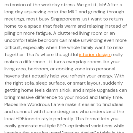
extension of the workday stress. We get it, lah! After a
long day squeezing onto the MRT and grinding through
meetings, most busy Singaporeans just want to return
home to a space that feels warm and relaxing instead of
piling on more fatigue. A cluttered living room or an
uncomfortable bedroom can make unwinding even more
difficult, especially when the whole family want to relax
together. That’s where thoughtful
interior design
really
makes a difference—it turns everyday rooms like your
living area, bedroom, or cooking zone into personal
havens that actually help you refresh your energy. With
the right sofa, sleep surface, or smart layout, suddenly
getting home feels damn shiok, and simple upgrades can
bring massive difference to your mood and family time.
Places like Wondrous La Vie make it easier to find ideas
and connect with home designers who understand the
local HDB/condo style perfectly. This format lets you
easily generate multiple SEO-optimised variations while
keeping the core keyword "interior design" stable in the