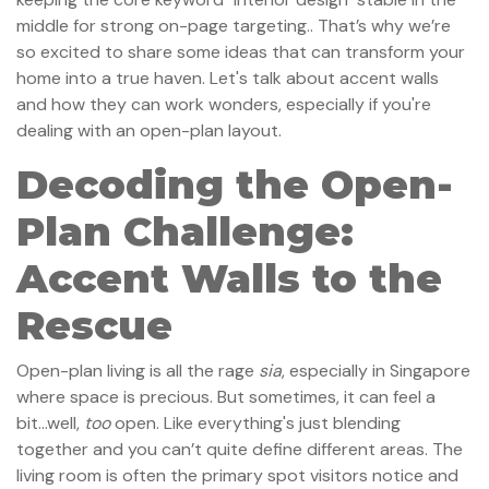
middle for strong on-page targeting.. That’s why we’re
so excited to share some ideas that can transform your
home into a true haven. Let's talk about accent walls
and how they can work wonders, especially if you're
dealing with an open-plan layout.
Decoding the Open-
Plan Challenge:
Accent Walls to the
Rescue
Open-plan living is all the rage
sia
, especially in Singapore
where space is precious. But sometimes, it can feel a
bit...well,
too
open. Like everything's just blending
together and you can’t quite define different areas. The
living room is often the primary spot visitors notice and