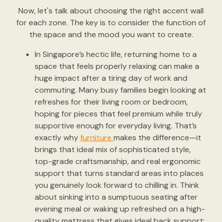
Now, let's talk about choosing the right accent wall
for each zone. The key is to consider the function of
the space and the mood you want to create.
In Singapore’s hectic life, returning home to a
space that feels properly relaxing can make a
huge impact after a tiring day of work and
commuting. Many busy families begin looking at
refreshes for their living room or bedroom,
hoping for pieces that feel premium while truly
supportive enough for everyday living. That’s
exactly why
furniture
makes the difference—it
brings that ideal mix of sophisticated style,
top-grade craftsmanship, and real ergonomic
support that turns standard areas into places
you genuinely look forward to chilling in. Think
about sinking into a sumptuous seating after
evening meal or waking up refreshed on a high-
quality mattress that gives ideal back support;