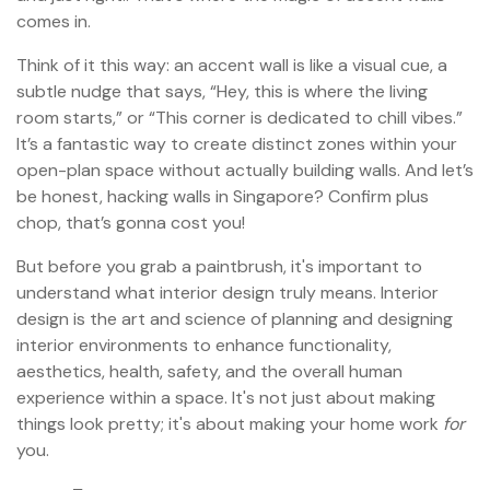
comes in.
Think of it this way: an accent wall is like a visual cue, a
subtle nudge that says, “Hey, this is where the living
room starts,” or “This corner is dedicated to chill vibes.”
It’s a fantastic way to create distinct zones within your
open-plan space without actually building walls. And let’s
be honest, hacking walls in Singapore? Confirm plus
chop, that’s gonna cost you!
But before you grab a paintbrush, it's important to
understand what interior design truly means. Interior
design is the art and science of planning and designing
interior environments to enhance functionality,
aesthetics, health, safety, and the overall human
experience within a space. It's not just about making
things look pretty; it's about making your home work
for
you.