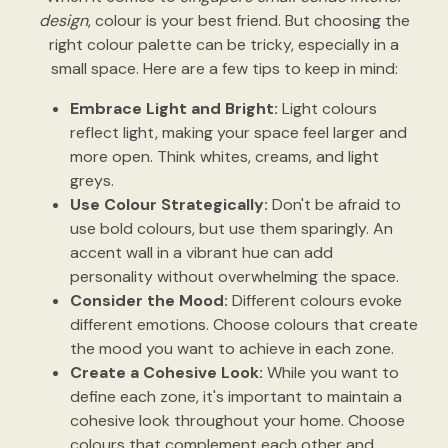
design
, colour is your best friend. But choosing the
right colour palette can be tricky, especially in a
small space. Here are a few tips to keep in mind:
Embrace Light and Bright:
Light colours
reflect light, making your space feel larger and
more open. Think whites, creams, and light
greys.
Use Colour Strategically:
Don't be afraid to
use bold colours, but use them sparingly. An
accent wall in a vibrant hue can add
personality without overwhelming the space.
Consider the Mood:
Different colours evoke
different emotions. Choose colours that create
the mood you want to achieve in each zone.
Create a Cohesive Look:
While you want to
define each zone, it's important to maintain a
cohesive look throughout your home. Choose
colours that complement each other and