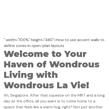
" width="100%" height="480">How to use accent walls to
define zones in open-plan layouts
Welcome to Your
Haven of Wondrous
Living with
Wondrous La Vie!
Ah, Singapore. After that squeeze on the MRT and a long
day at the office, all you want is to come home to a
space that feels like a warm hug, right? Not just another