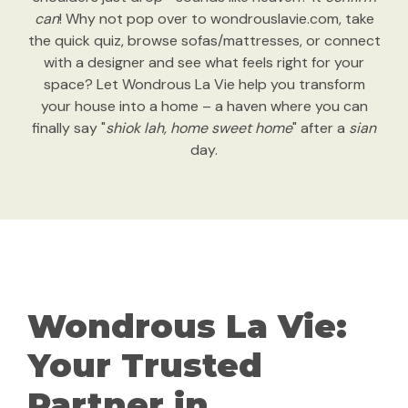
can
! Why not pop over to wondrouslavie.com, take
the quick quiz, browse sofas/mattresses, or connect
with a designer and see what feels right for your
space? Let Wondrous La Vie help you transform
your house into a home – a haven where you can
finally say "
shiok lah, home sweet home
" after a
sian
day.
Wondrous La Vie:
Your Trusted
Partner in