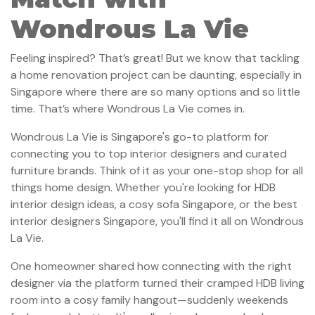
Wondrous La Vie
Feeling inspired? That’s great! But we know that tackling
a home renovation project can be daunting, especially in
Singapore where there are so many options and so little
time. That’s where Wondrous La Vie comes in.
Wondrous La Vie is Singapore's go-to platform for
connecting you to top interior designers and curated
furniture brands. Think of it as your one-stop shop for all
things home design. Whether you're looking for HDB
interior design ideas, a cosy sofa Singapore, or the best
interior designers Singapore, you'll find it all on Wondrous
La Vie.
One homeowner shared how connecting with the right
designer via the platform turned their cramped HDB living
room into a cosy family hangout—suddenly weekends