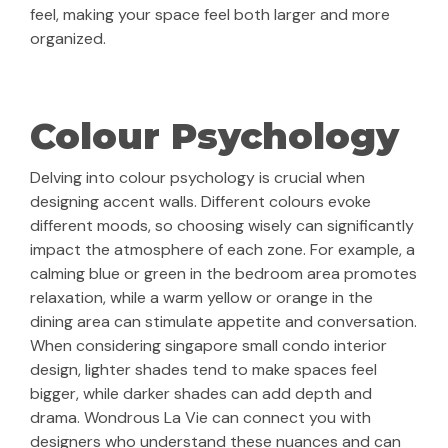
feel, making your space feel both larger and more
organized.
Colour Psychology
Delving into colour psychology is crucial when
designing accent walls. Different colours evoke
different moods, so choosing wisely can significantly
impact the atmosphere of each zone. For example, a
calming blue or green in the bedroom area promotes
relaxation, while a warm yellow or orange in the
dining area can stimulate appetite and conversation.
When considering singapore small condo interior
design, lighter shades tend to make spaces feel
bigger, while darker shades can add depth and
drama. Wondrous La Vie can connect you with
designers who understand these nuances and can