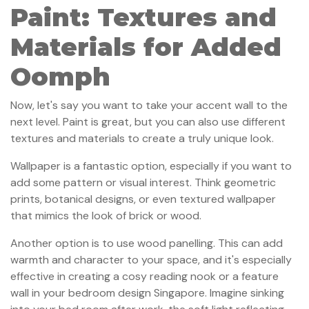
Paint: Textures and
Materials for Added
Oomph
Now, let's say you want to take your accent wall to the
next level. Paint is great, but you can also use different
textures and materials to create a truly unique look.
Wallpaper is a fantastic option, especially if you want to
add some pattern or visual interest. Think geometric
prints, botanical designs, or even textured wallpaper
that mimics the look of brick or wood.
Another option is to use wood panelling. This can add
warmth and character to your space, and it's especially
effective in creating a cosy reading nook or a feature
wall in your bedroom design Singapore. Imagine sinking