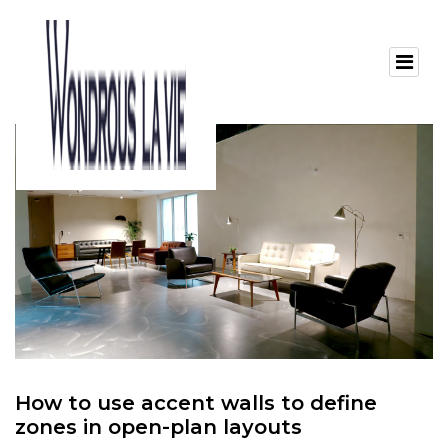
How to use accent walls to define
zones in open-plan layouts