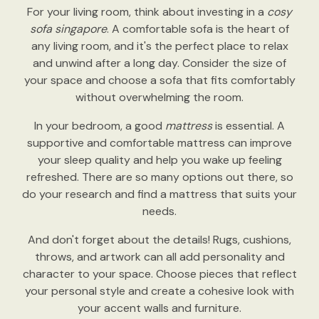
For your living room, think about investing in a
cosy
sofa singapore
. A comfortable sofa is the heart of
any living room, and it's the perfect place to relax
and unwind after a long day. Consider the size of
your space and choose a sofa that fits comfortably
without overwhelming the room.
In your bedroom, a good
mattress
is essential. A
supportive and comfortable mattress can improve
your sleep quality and help you wake up feeling
refreshed. There are so many options out there, so
do your research and find a mattress that suits your
needs.
And don't forget about the details! Rugs, cushions,
throws, and artwork can all add personality and
character to your space. Choose pieces that reflect
your personal style and create a cohesive look with
your accent walls and furniture.