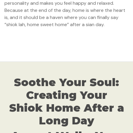
personality and makes you feel happy and relaxed.
Because at the end of the day, home is where the heart
is, and it should be a haven where you can finally say
“shiok lah, home sweet home” after a sian day.
Soothe Your Soul:
Creating Your
Shiok Home After a
Long Day