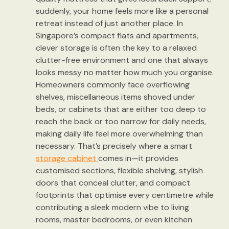
suddenly, your home feels more like a personal
retreat instead of just another place. In
Singapore’s compact flats and apartments,
clever storage is often the key to a relaxed
clutter-free environment and one that always
looks messy no matter how much you organise.
Homeowners commonly face overflowing
shelves, miscellaneous items shoved under
beds, or cabinets that are either too deep to
reach the back or too narrow for daily needs,
making daily life feel more overwhelming than
necessary. That’s precisely where a smart
storage cabinet
comes in—it provides
customised sections, flexible shelving, stylish
doors that conceal clutter, and compact
footprints that optimise every centimetre while
contributing a sleek modern vibe to living
rooms, master bedrooms, or even kitchen