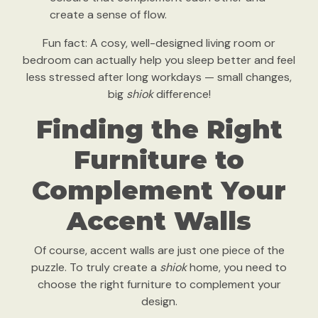
create a sense of flow.
Fun fact: A cosy, well-designed living room or
bedroom can actually help you sleep better and feel
less stressed after long workdays — small changes,
big
shiok
difference!
Finding the Right
Furniture to
Complement Your
Accent Walls
Of course, accent walls are just one piece of the
puzzle. To truly create a
shiok
home, you need to
choose the right furniture to complement your
design.