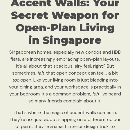
Accent Walls: Your
Secret Weapon for
Open-Plan Living
in Singapore
Singaporean homes, especially new condos and HDB
flats, are increasingly embracing open-plan layouts.
It's all about that spacious, airy feel, right? But
sometimes,
lah
, that open concept can feel… a bit
too
open. Like your living room is just bleeding into
your dining area, and your workspace is practically in
your bedroom. It's a common problem,
leh
, I've heard
so many friends complain about it!
That's where the magic of accent walls comes in.
They're not just about slapping on a different colour
of paint; they're a smart interior design trick to