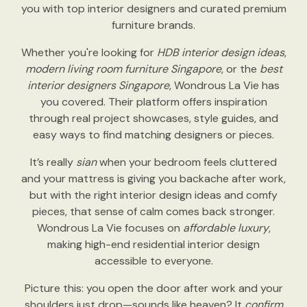
you with top interior designers and curated premium
furniture brands.
Whether you're looking for
HDB interior design ideas
,
modern living room furniture Singapore
, or the
best
interior designers Singapore
, Wondrous La Vie has
you covered. Their platform offers inspiration
through real project showcases, style guides, and
easy ways to find matching designers or pieces.
It’s really
sian
when your bedroom feels cluttered
and your mattress is giving you backache after work,
but with the right interior design ideas and comfy
pieces, that sense of calm comes back stronger.
Wondrous La Vie focuses on
affordable luxury
,
making high-end residential interior design
accessible to everyone.
Picture this: you open the door after work and your
shoulders just drop—sounds like heaven? It
confirm