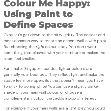
Colour Me Happy:
Using Paint to
Define Spaces
Okay, let's get down to the nitty-gritty. The easiest and
most common way to create an accent wall is with paint.
But choosing the
right
colour is key. You don't want
something that clashes with your furniture or makes the
room feel smaller.
For smaller Singapore condos, lighter colours are
generally your best bet. They reflect light and make the
space feel more open. But that doesn't mean you have
to stick to boring white! You can use a slightly darker
shade of your main wall colour, or choose a
complementary colour that adds a pop of interest.
For example, if your main walls are a light grey, you could