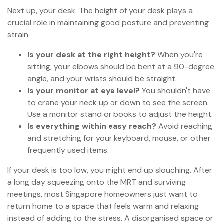
Next up, your desk. The height of your desk plays a
crucial role in maintaining good posture and preventing
strain.
Is your desk at the right height?
When you're
sitting, your elbows should be bent at a 90-degree
angle, and your wrists should be straight.
Is your monitor at eye level?
You shouldn't have
to crane your neck up or down to see the screen.
Use a monitor stand or books to adjust the height.
Is everything within easy reach?
Avoid reaching
and stretching for your keyboard, mouse, or other
frequently used items.
If your desk is too low, you might end up slouching. After
a long day squeezing onto the MRT and surviving
meetings, most Singapore homeowners just want to
return home to a space that feels warm and relaxing
instead of adding to the stress. A disorganised space or