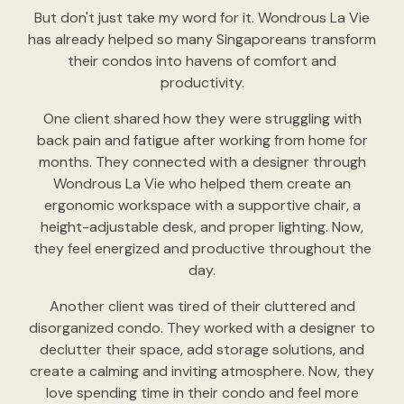
But don't just take my word for it. Wondrous La Vie
has already helped so many Singaporeans transform
their condos into havens of comfort and
productivity.
One client shared how they were struggling with
back pain and fatigue after working from home for
months. They connected with a designer through
Wondrous La Vie who helped them create an
ergonomic workspace with a supportive chair, a
height-adjustable desk, and proper lighting. Now,
they feel energized and productive throughout the
day.
Another client was tired of their cluttered and
disorganized condo. They worked with a designer to
declutter their space, add storage solutions, and
create a calming and inviting atmosphere. Now, they
love spending time in their condo and feel more