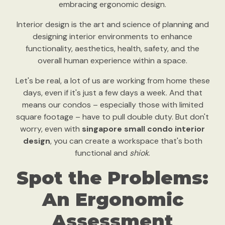
embracing ergonomic design.
Interior design is the art and science of planning and
designing interior environments to enhance
functionality, aesthetics, health, safety, and the
overall human experience within a space.
Let's be real, a lot of us are working from home these
days, even if it's just a few days a week. And that
means our condos – especially those with limited
square footage – have to pull double duty. But don't
worry, even with
singapore small condo interior
design
, you can create a workspace that's both
functional and
shiok
.
Spot the Problems:
An Ergonomic
Assessment