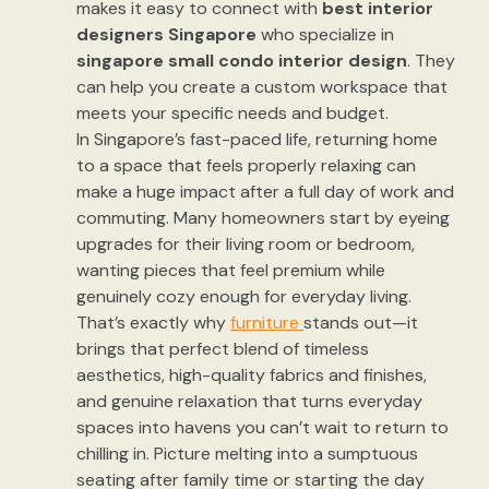
makes it easy to connect with
best interior
designers Singapore
who specialize in
singapore small condo interior design
. They
can help you create a custom workspace that
meets your specific needs and budget.
In Singapore’s fast-paced life, returning home
to a space that feels properly relaxing can
make a huge impact after a full day of work and
commuting. Many homeowners start by eyeing
upgrades for their living room or bedroom,
wanting pieces that feel premium while
genuinely cozy enough for everyday living.
That’s exactly why
furniture
stands out—it
brings that perfect blend of timeless
aesthetics, high-quality fabrics and finishes,
and genuine relaxation that turns everyday
spaces into havens you can’t wait to return to
chilling in. Picture melting into a sumptuous
seating after family time or starting the day