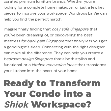
curated premium furniture brands. Whether you're
looking for a complete home makeover or just a few key
pieces to improve your workspace, Wondrous La Vie can
help you find the perfect match.
Imagine finally finding that
cosy sofa Singapore
that
you've been dreaming of, or discovering the
best
mattress for back pain Singapore
that finally lets you get
a good night's sleep. Connecting with the right designer
can make all the difference. They can help you create a
bedroom design Singapore
that's both stylish and
functional, or a
kitchen renovation ideas
that transforms
your kitchen into the heart of your home.
Ready to Transform
Your Condo into a
Shiok
Workspace?