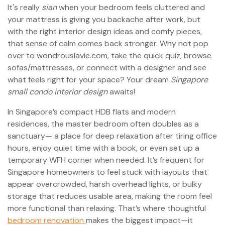
It's really
sian
when your bedroom feels cluttered and
your mattress is giving you backache after work, but
with the right interior design ideas and comfy pieces,
that sense of calm comes back stronger. Why not pop
over to wondrouslavie.com, take the quick quiz, browse
sofas/mattresses, or connect with a designer and see
what feels right for your space? Your dream
Singapore
small condo interior design
awaits!
In Singapore’s compact HDB flats and modern
residences, the master bedroom often doubles as a
sanctuary— a place for deep relaxation after tiring office
hours, enjoy quiet time with a book, or even set up a
temporary WFH corner when needed. It’s frequent for
Singapore homeowners to feel stuck with layouts that
appear overcrowded, harsh overhead lights, or bulky
storage that reduces usable area, making the room feel
more functional than relaxing. That’s where thoughtful
bedroom renovation
makes the biggest impact—it