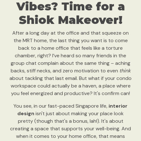
Vibes? Time for a
Shiok Makeover!
After a long day at the office and that squeeze on
the MRT home, the last thing you want is to come
back to a home office that feels like a torture
chamber, right? I’ve heard so many friends in the
group chat complain about the same thing – aching
backs, stiff necks, and zero motivation to even
think
about tackling that last email. But what if your condo
workspace could actually be a haven, a place where
you feel energized and productive? It's confirm can!
You see, in our fast-paced Singapore life,
interior
design
isn't just about making your place look
pretty (though that's a bonus, lah!). It's about
creating a space that supports your well-being. And
when it comes to your home office, that means