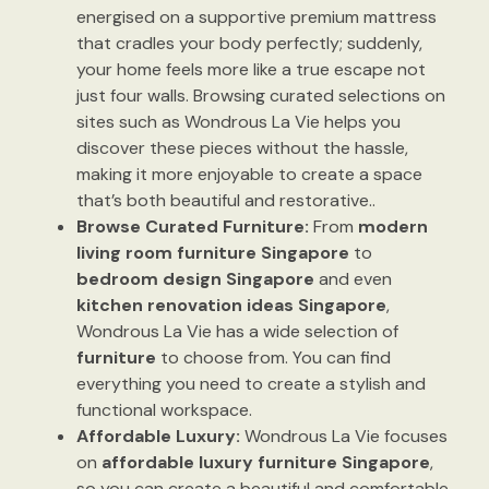
energised on a supportive premium mattress
that cradles your body perfectly; suddenly,
your home feels more like a true escape not
just four walls. Browsing curated selections on
sites such as Wondrous La Vie helps you
discover these pieces without the hassle,
making it more enjoyable to create a space
that’s both beautiful and restorative..
Browse Curated Furniture:
From
modern
living room furniture Singapore
to
bedroom design Singapore
and even
kitchen renovation ideas Singapore
,
Wondrous La Vie has a wide selection of
furniture
to choose from. You can find
everything you need to create a stylish and
functional workspace.
Affordable Luxury:
Wondrous La Vie focuses
on
affordable luxury furniture Singapore
,
so you can create a beautiful and comfortable