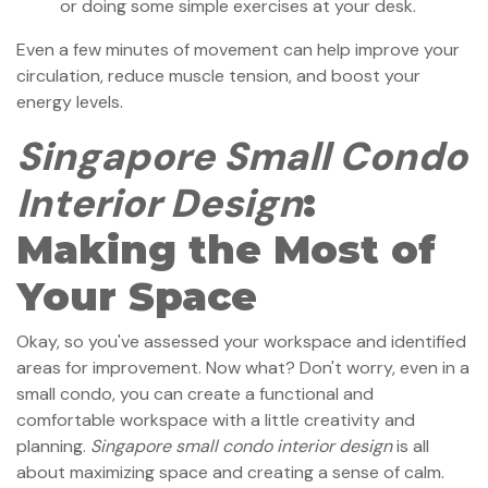
or doing some simple exercises at your desk.
Even a few minutes of movement can help improve your
circulation, reduce muscle tension, and boost your
energy levels.
Singapore Small Condo
Interior Design
:
Making the Most of
Your Space
Okay, so you've assessed your workspace and identified
areas for improvement. Now what? Don't worry, even in a
small condo, you can create a functional and
comfortable workspace with a little creativity and
planning.
Singapore small condo interior design
is all
about maximizing space and creating a sense of calm.