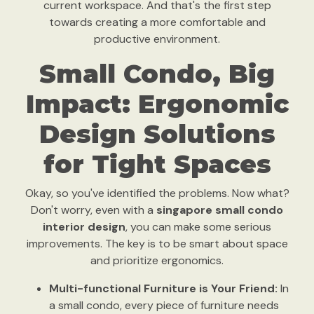
current workspace. And that's the first step
towards creating a more comfortable and
productive environment.
Small Condo, Big
Impact: Ergonomic
Design Solutions
for Tight Spaces
Okay, so you've identified the problems. Now what?
Don't worry, even with a
singapore small condo
interior design
, you can make some serious
improvements. The key is to be smart about space
and prioritize ergonomics.
Multi-functional Furniture is Your Friend:
In
a small condo, every piece of furniture needs