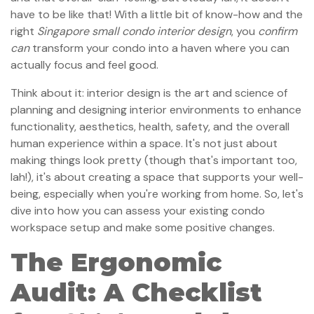
have to be like that! With a little bit of know-how and the
right
Singapore small condo interior design
, you
confirm
can
transform your condo into a haven where you can
actually focus and feel good.
Think about it: interior design is the art and science of
planning and designing interior environments to enhance
functionality, aesthetics, health, safety, and the overall
human experience within a space. It's not just about
making things look pretty (though that's important too,
lah!), it's about creating a space that supports your well-
being, especially when you're working from home. So, let's
dive into how you can assess your existing condo
workspace setup and make some positive changes.
The Ergonomic
Audit: A Checklist