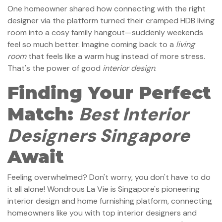
One homeowner shared how connecting with the right
designer via the platform turned their cramped HDB living
room into a cosy family hangout—suddenly weekends
feel so much better. Imagine coming back to a
living
room
that feels like a warm hug instead of more stress.
That's the power of good
interior design
.
Finding Your Perfect
Best Interior
Match:
Designers Singapore
Await
Feeling overwhelmed? Don't worry, you don't have to do
it all alone! Wondrous La Vie is Singapore's pioneering
interior design and home furnishing platform, connecting
homeowners like you with top interior designers and