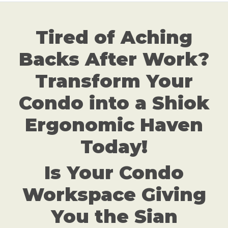
Tired of Aching
Backs After Work?
Transform Your
Condo into a Shiok
Ergonomic Haven
Today!
Is Your Condo
Workspace Giving
You the Sian