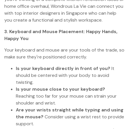
home office overhaul, Wondrous La Vie can connect you
with top interior designers in Singapore who can help
you create a functional and stylish workspace.
3. Keyboard and Mouse Placement: Happy Hands,
Happy You
Your keyboard and mouse are your tools of the trade, so
make sure they're positioned correctly.
Is your keyboard directly in front of you?
It
should be centered with your body to avoid
twisting.
Is your mouse close to your keyboard?
Reaching too far for your mouse can strain your
shoulder and wrist.
Are your wrists straight while typing and using
the mouse?
Consider using a wrist rest to provide
support.