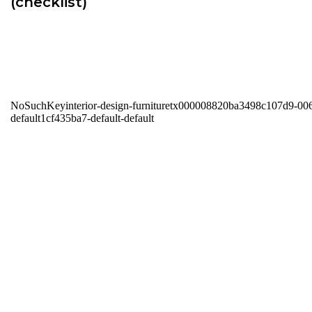
(checklist)