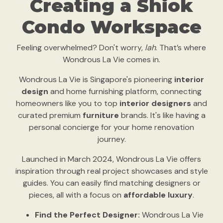
Creating a Shiok
Condo Workspace
Feeling overwhelmed? Don't worry,
lah
. That’s where
Wondrous La Vie comes in.
Wondrous La Vie is Singapore's pioneering
interior
design
and home furnishing platform, connecting
homeowners like you to top
interior designers
and
curated premium
furniture
brands. It's like having a
personal concierge for your home renovation
journey.
Launched in March 2024, Wondrous La Vie offers
inspiration through real project showcases and style
guides. You can easily find matching designers or
pieces, all with a focus on
affordable luxury
.
Find the Perfect Designer:
Wondrous La Vie