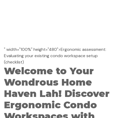
" width="100%" height="480">Ergonomic assessment:
Evaluating your existing condo workspace setup
(checklist)
Welcome to Your
Wondrous Home
Haven Lah! Discover
Ergonomic Condo
Workspaces with