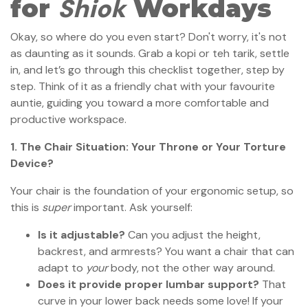
Shiok
for
Workdays
Okay, so where do you even start? Don't worry, it's not
as daunting as it sounds. Grab a kopi or teh tarik, settle
in, and let’s go through this checklist together, step by
step. Think of it as a friendly chat with your favourite
auntie, guiding you toward a more comfortable and
productive workspace.
1. The Chair Situation: Your Throne or Your Torture
Device?
Your chair is the foundation of your ergonomic setup, so
this is
super
important. Ask yourself:
Is it adjustable?
Can you adjust the height,
backrest, and armrests? You want a chair that can
adapt to
your
body, not the other way around.
Does it provide proper lumbar support?
That
curve in your lower back needs some love! If your