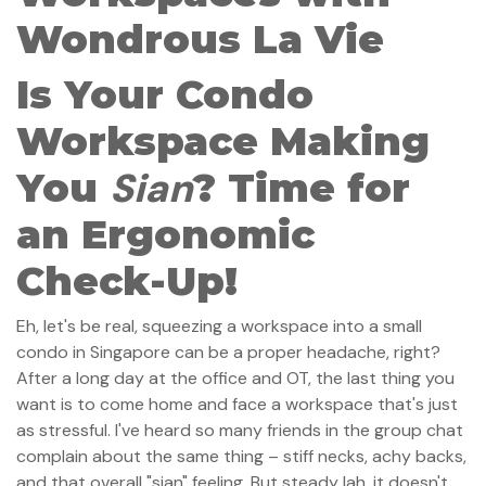
Wondrous La Vie
Is Your Condo
Workspace Making
Sian
You
? Time for
an Ergonomic
Check-Up!
Eh, let's be real, squeezing a workspace into a small
condo in Singapore can be a proper headache, right?
After a long day at the office and OT, the last thing you
want is to come home and face a workspace that's just
as stressful. I've heard so many friends in the group chat
complain about the same thing – stiff necks, achy backs,
and that overall "sian" feeling. But steady lah, it doesn't