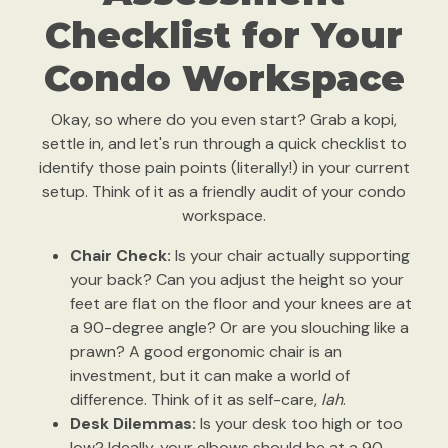
Checklist for Your
Condo Workspace
Okay, so where do you even start? Grab a kopi,
settle in, and let's run through a quick checklist to
identify those pain points (literally!) in your current
setup. Think of it as a friendly audit of your condo
workspace.
Chair Check:
Is your chair actually supporting
your back? Can you adjust the height so your
feet are flat on the floor and your knees are at
a 90-degree angle? Or are you slouching like a
prawn? A good ergonomic chair is an
investment, but it can make a world of
difference. Think of it as self-care,
lah
.
Desk Dilemmas:
Is your desk too high or too
low? Ideally, your elbows should be at a 90-