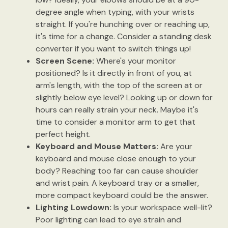
degree angle when typing, with your wrists
straight. If you're hunching over or reaching up,
it's time for a change. Consider a standing desk
converter if you want to switch things up!
Screen Scene:
Where's your monitor
positioned? Is it directly in front of you, at
arm's length, with the top of the screen at or
slightly below eye level? Looking up or down for
hours can really strain your neck. Maybe it's
time to consider a monitor arm to get that
perfect height.
Keyboard and Mouse Matters:
Are your
keyboard and mouse close enough to your
body? Reaching too far can cause shoulder
and wrist pain. A keyboard tray or a smaller,
more compact keyboard could be the answer.
Lighting Lowdown:
Is your workspace well-lit?
Poor lighting can lead to eye strain and