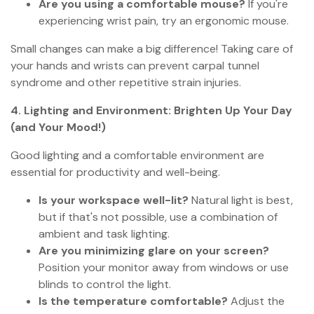
Are you using a comfortable mouse?
If you're
experiencing wrist pain, try an ergonomic mouse.
Small changes can make a big difference! Taking care of
your hands and wrists can prevent carpal tunnel
syndrome and other repetitive strain injuries.
4. Lighting and Environment: Brighten Up Your Day
(and Your Mood!)
Good lighting and a comfortable environment are
essential for productivity and well-being.
Is your workspace well-lit?
Natural light is best,
but if that's not possible, use a combination of
ambient and task lighting.
Are you minimizing glare on your screen?
Position your monitor away from windows or use
blinds to control the light.
Is the temperature comfortable?
Adjust the