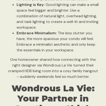
Lighting is Key:
Good lighting can make a small
space feel bigger and brighter. Use a
combination of natural light, overhead lighting,
and task lighting to create a well-lit and inviting
workspace.
Embrace Minimalism:
The less clutter you
have, the more spacious your condo will feel.
Embrace a minimalist aesthetic and only keep
the essentials in your workspace.
One homeowner shared how connecting with the
right designer via Wondrous La Vie turned their
cramped HDB living room into a cosy family hangout
– suddenly weekends feel so much better.
Wondrous La Vie:
Your Partner in