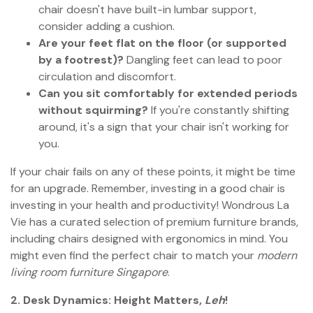
chair doesn't have built-in lumbar support,
consider adding a cushion.
Are your feet flat on the floor (or supported
by a footrest)?
Dangling feet can lead to poor
circulation and discomfort.
Can you sit comfortably for extended periods
without squirming?
If you're constantly shifting
around, it's a sign that your chair isn't working for
you.
If your chair fails on any of these points, it might be time
for an upgrade. Remember, investing in a good chair is
investing in your health and productivity! Wondrous La
Vie has a curated selection of premium furniture brands,
including chairs designed with ergonomics in mind. You
might even find the perfect chair to match your
modern
living room furniture Singapore
.
2. Desk Dynamics: Height Matters,
Leh
!