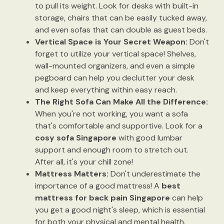
to pull its weight. Look for desks with built-in
storage, chairs that can be easily tucked away,
and even sofas that can double as guest beds.
Vertical Space is Your Secret Weapon:
Don't
forget to utilize your vertical space! Shelves,
wall-mounted organizers, and even a simple
pegboard can help you declutter your desk
and keep everything within easy reach.
The Right Sofa Can Make All the Difference:
When you're not working, you want a sofa
that's comfortable and supportive. Look for a
cosy sofa Singapore
with good lumbar
support and enough room to stretch out.
After all, it's your chill zone!
Mattress Matters:
Don't underestimate the
importance of a good mattress! A
best
mattress for back pain Singapore
can help
you get a good night's sleep, which is essential
for both your physical and mental health.