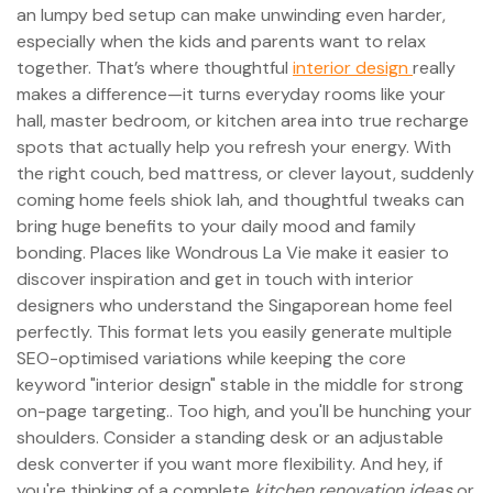
an lumpy bed setup can make unwinding even harder,
especially when the kids and parents want to relax
together. That’s where thoughtful
interior design
really
makes a difference—it turns everyday rooms like your
hall, master bedroom, or kitchen area into true recharge
spots that actually help you refresh your energy. With
the right couch, bed mattress, or clever layout, suddenly
coming home feels shiok lah, and thoughtful tweaks can
bring huge benefits to your daily mood and family
bonding. Places like Wondrous La Vie make it easier to
discover inspiration and get in touch with interior
designers who understand the Singaporean home feel
perfectly. This format lets you easily generate multiple
SEO-optimised variations while keeping the core
keyword "interior design" stable in the middle for strong
on-page targeting.. Too high, and you'll be hunching your
shoulders. Consider a standing desk or an adjustable
desk converter if you want more flexibility. And hey, if
you're thinking of a complete
kitchen renovation ideas
or