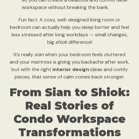
workspace without breaking the bank.
Fun fact: A cosy, well-designed living room or
bedroom can actually help you sleep better and feel
less stressed after long workdays — small changes,
big
shiok
difference!
It’s really
sian
when your bedroom feels cluttered
and your mattress is giving you backache after work,
but with the right
interior design
ideas and comfy
pieces, that sense of calm comes back stronger.
From Sian to Shiok:
Real Stories of
Condo Workspace
Transformations