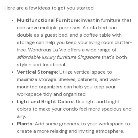
Here are a few ideas to get you started:
Multifunctional Furniture:
Invest in furniture that
can serve multiple purposes. A sofa bed can
double as a guest bed, and a coffee table with
storage can help you keep your living room clutter-
free. Wondrous La Vie offers a wide range of
affordable luxury furniture Singapore
that's both
stylish and functional.
Vertical Storage:
Utilize vertical space to
maximize storage. Shelves, cabinets, and wall-
mounted organizers can help you keep your
workspace tidy and organized.
Light and Bright Colors:
Use light and bright
colors to make your condo feel more spacious and
airy.
Plants:
Add some greenery to your workspace to
create a more relaxing and inviting atmosphere.