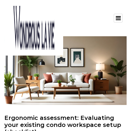
Ergonomic assessment: Evaluating
your existing condo workspace setup