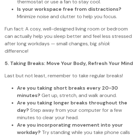
thermostat or use a fan to stay cool.
Is your workspace free from distractions?
Minimize noise and clutter to help you focus.
Fun fact: A cosy, well-designed living room or bedroom
can actually help you sleep better and feel less stressed
after long workdays — small changes, big
shiok
difference!
5. Taking Breaks: Move Your Body, Refresh Your Mind
Last but not least, remember to take regular breaks!
Are you taking short breaks every 20-30
minutes?
Get up, stretch, and walk around.
Are you taking longer breaks throughout the
day?
Step away from your computer for a few
minutes to clear your head.
Are you incorporating movement into your
workday?
Try standing while you take phone calls