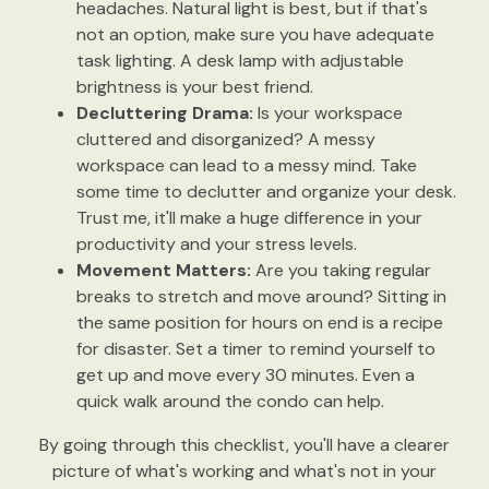
headaches. Natural light is best, but if that's
not an option, make sure you have adequate
task lighting. A desk lamp with adjustable
brightness is your best friend.
Decluttering Drama:
Is your workspace
cluttered and disorganized? A messy
workspace can lead to a messy mind. Take
some time to declutter and organize your desk.
Trust me, it'll make a huge difference in your
productivity and your stress levels.
Movement Matters:
Are you taking regular
breaks to stretch and move around? Sitting in
the same position for hours on end is a recipe
for disaster. Set a timer to remind yourself to
get up and move every 30 minutes. Even a
quick walk around the condo can help.
By going through this checklist, you'll have a clearer
picture of what's working and what's not in your