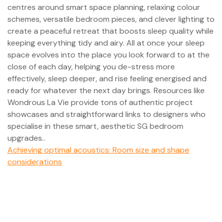
centres around smart space planning, relaxing colour
schemes, versatile bedroom pieces, and clever lighting to
create a peaceful retreat that boosts sleep quality while
keeping everything tidy and airy. All at once your sleep
space evolves into the place you look forward to at the
close of each day, helping you de-stress more
effectively, sleep deeper, and rise feeling energised and
ready for whatever the next day brings. Resources like
Wondrous La Vie provide tons of authentic project
showcases and straightforward links to designers who
specialise in these smart, aesthetic SG bedroom
upgrades..
Achieving optimal acoustics: Room size and shape
considerations