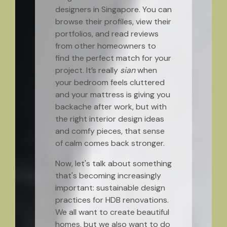
designers in Singapore. You can
browse their profiles, view their
portfolios, and read reviews
from other homeowners to
find the perfect match for your
project. It’s really
sian
when
your bedroom feels cluttered
and your mattress is giving you
backache after work, but with
the right interior design ideas
and comfy pieces, that sense
of calm comes back stronger.
Now, let's talk about something
that's becoming increasingly
important: sustainable design
practices for HDB renovations.
We all want to create beautiful
homes, but we also want to do