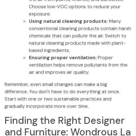
Choose low-VOC options to reduce your
exposure.
Using natural cleaning products:
Many
conventional cleaning products contain harsh
chemicals that can pollute the air. Switch to
natural cleaning products made with plant-
based ingredients.
Ensuring proper ventilation:
Proper
ventilation helps remove pollutants from the
air and improves air quality.
Remember, even small changes can make a big
difference. You don't have to do everything at once.
Start with one or two sustainable practices and
gradually incorporate more over time.
Finding the Right Designer
and Furniture: Wondrous La