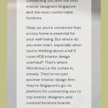
connecting you with the best
interior designers Singapore
and the most comfortable
furniture.
Okay, so you're convinced that
a cosy home is essential for
your well-being. But where do
you even start, especially when
you're thinking about a full 5
room HDB interior design
overhaul? That's where
Wondrous La Vie comes in,
steady. They're not just
another interior design firm;
they're Singapore's go-to
platform for connecting you to
top interior designers and
curated furniture brands.