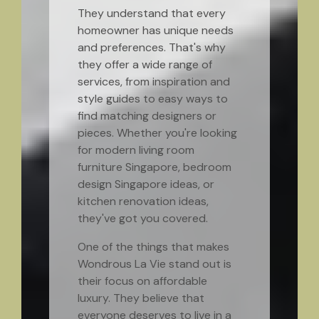
They understand that every
homeowner has unique needs
and preferences. That's why
they offer a wide range of
services, from inspiration and
style guides to easy ways to
find matching designers or
pieces. Whether you're looking
for modern living room
furniture Singapore, bedroom
design Singapore ideas, or
kitchen renovation ideas,
they've got you covered.
One of the things that makes
Wondrous La Vie stand out is
their focus on affordable
luxury. They believe that
everyone deserves to live in a