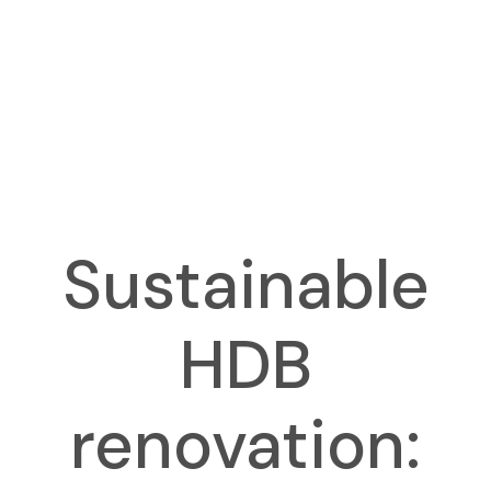
Sustainable
HDB
renovation: