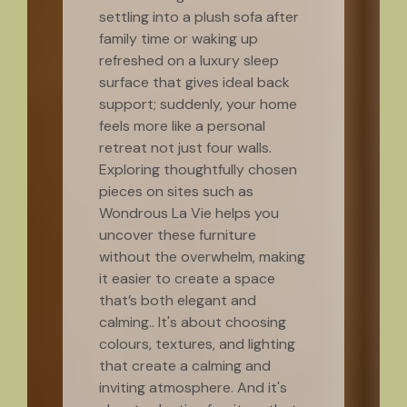
settling into a plush sofa after
family time or waking up
refreshed on a luxury sleep
surface that gives ideal back
support; suddenly, your home
feels more like a personal
retreat not just four walls.
Exploring thoughtfully chosen
pieces on sites such as
Wondrous La Vie helps you
uncover these furniture
without the overwhelm, making
it easier to create a space
that’s both elegant and
calming.. It's about choosing
colours, textures, and lighting
that create a calming and
inviting atmosphere. And it's