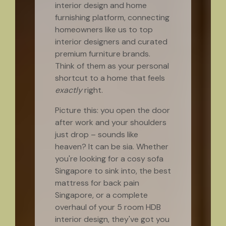
interior design and home
furnishing platform, connecting
homeowners like us to top
interior designers and curated
premium furniture brands.
Think of them as your personal
shortcut to a home that feels
exactly
right.
Picture this: you open the door
after work and your shoulders
just drop – sounds like
heaven? It can be sia. Whether
you're looking for a cosy sofa
Singapore to sink into, the best
mattress for back pain
Singapore, or a complete
overhaul of your 5 room HDB
interior design, they've got you