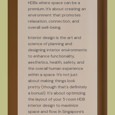
HDBs where space can be a
premium. It’s about creating an
environment that promotes
relaxation, connection, and
overall well-being.
Interior design is the art and
science of planning and
designing interior environments
to enhance functionality,
aesthetics, health, safety, and
the overall human experience
within a space. It’s not just
about making things look
pretty (though that's definitely
a bonus!). It's about optimizing
the layout of your 5 room HDB
interior design to maximize
space and flow. In Singapore’s