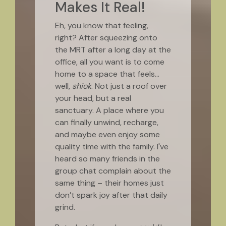
Makes It Real!
Eh, you know that feeling,
right? After squeezing onto
the MRT after a long day at the
office, all you want is to come
home to a space that feels…
well,
shiok
. Not just a roof over
your head, but a real
sanctuary. A place where you
can finally unwind, recharge,
and maybe even enjoy some
quality time with the family. I've
heard so many friends in the
group chat complain about the
same thing – their homes just
don’t spark joy after that daily
grind.