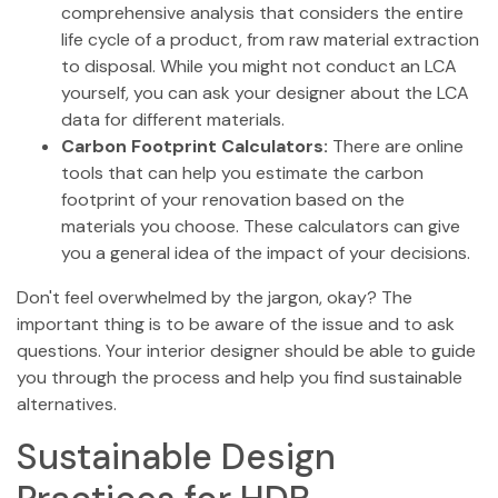
comprehensive analysis that considers the entire
life cycle of a product, from raw material extraction
to disposal. While you might not conduct an LCA
yourself, you can ask your designer about the LCA
data for different materials.
Carbon Footprint Calculators:
There are online
tools that can help you estimate the carbon
footprint of your renovation based on the
materials you choose. These calculators can give
you a general idea of the impact of your decisions.
Don't feel overwhelmed by the jargon, okay? The
important thing is to be aware of the issue and to ask
questions. Your interior designer should be able to guide
you through the process and help you find sustainable
alternatives.
Sustainable Design