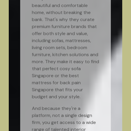
beautiful and comfortable
home, without breaking the
bank. That's why they curate
premium furniture brands that
offer both style and value,
including sofas, mattresses,
living room sets, bedroom
furniture, kitchen solutions and
more. They make it easy to find
that perfect cosy sofa
Singapore or the best
mattress for back pain
Singapore that fits your
budget and your style.
And because they're a
platform, not a single design
firm, you get access to a wide
range of talented interior