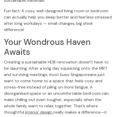
sustainable materials.
Fun fact: A cosy, well-designed living room or bedroom
can actually help you sleep better and feel less stressed
after long workdays — small changes, big shiok
difference!
Your Wondrous Haven
Awaits
Creating a sustainable HDB renovation doesn't have to
be daunting. After a long day squeezing onto the MRT
and surviving meetings, most busy Singaporeans just
want to come home to a space that feels cosy and
stress-free instead of piling on more fatigue. A
disorganised space or an uncomfortable bedroom can
make chilling out even tougher, especially when the
whole family want to relax together. That’s where
thoughtful
interior design
really makes a difference—it