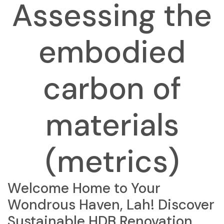
Assessing the
embodied
carbon of
materials
(metrics)
Welcome Home to Your
Wondrous Haven, Lah! Discover
Sustainable HDB Renovation