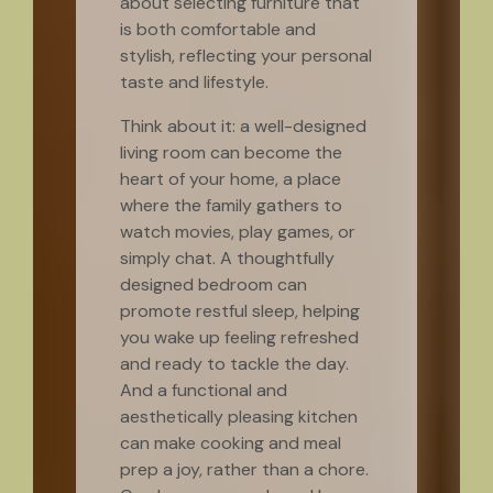
about selecting furniture that
is both comfortable and
stylish, reflecting your personal
taste and lifestyle.
Think about it: a well-designed
living room can become the
heart of your home, a place
where the family gathers to
watch movies, play games, or
simply chat. A thoughtfully
designed bedroom can
promote restful sleep, helping
you wake up feeling refreshed
and ready to tackle the day.
And a functional and
aesthetically pleasing kitchen
can make cooking and meal
prep a joy, rather than a chore.