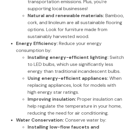
transportation emissions. Plus, you're
supporting local businesses!
Natural and renewable materials:
Bamboo,
cork, and linoleum are all sustainable flooring
options. Look for furniture made from
sustainably harvested wood.
Energy Efficiency:
Reduce your energy
consumption by:
Installing energy-efficient lighting:
Switch
to LED bulbs, which use significantly less
energy than traditional incandescent bulbs.
Using energy-efficient appliances:
When
replacing appliances, look for models with
high energy star ratings.
Improving insulation:
Proper insulation can
help regulate the temperature in your home,
reducing the need for air conditioning.
Water Conservation:
Conserve water by:
Installing low-flow faucets and