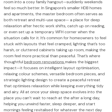
room into a cosy family hangout—suddenly weekends
feel so much better. In Singapore’s smaller HDB homes
and apartments, the master bedroom often serves as
both retreat and multi-use space— a place for deep
relaxation after hectic work shifts, catch up on reading,
or even set up a temporary WFH corner when the
situation calls for it. It’s common for homeowners to feel
stuck with layouts that feel cramped, lighting that’s too
harsh, or cluttered cabinets taking up room, making the
room feel more practical than peaceful. That’s where
thoughtful
bedroom renovations
makes the biggest
impact—it focuses on intelligent layout optimisation,
relaxing colour schemes, versatile bedroom pieces, and
strategic lighting design to create a peaceful retreat
that optimises relaxation while keeping everything tidy
and airy. All at once your sleep space evolves into the
place you can’t wait to reach at the after a long day,
helping you unwind faster, sleep deeper, and start
mornings feeling revitalised for whatever the next day