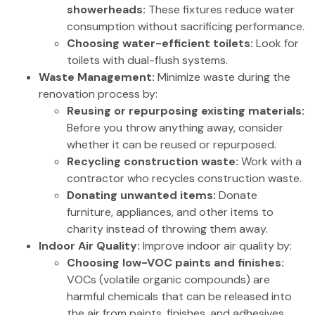
showerheads:
These fixtures reduce water
consumption without sacrificing performance.
Choosing water-efficient toilets:
Look for
toilets with dual-flush systems.
Waste Management:
Minimize waste during the
renovation process by:
Reusing or repurposing existing materials:
Before you throw anything away, consider
whether it can be reused or repurposed.
Recycling construction waste:
Work with a
contractor who recycles construction waste.
Donating unwanted items:
Donate
furniture, appliances, and other items to
charity instead of throwing them away.
Indoor Air Quality:
Improve indoor air quality by:
Choosing low-VOC paints and finishes:
VOCs (volatile organic compounds) are
harmful chemicals that can be released into
the air from paints, finishes, and adhesives.