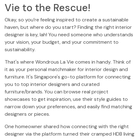
Vie to the Rescue!
Okay, so you’re feeling inspired to create a sustainable
haven, but where do you start? Finding the right interior
designer is key, lah! You need someone who understands
your vision, your budget, and your commitment to
sustainability.
That's where Wondrous La Vie comes in handy. Think of
it as your personal matchmaker for interior design and
furniture. It's Singapore's go-to platform for connecting
you to top interior designers and curated
furniture/brands. You can browse real project
showcases to get inspiration, use their style guides to
narrow down your preferences, and easily find matching
designers or pieces.
One homeowner shared how connecting with the right
designer via the platform turned their cramped HDB living