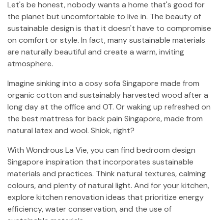
Let's be honest, nobody wants a home that's good for
the planet but uncomfortable to live in. The beauty of
sustainable design is that it doesn't have to compromise
on comfort or style. In fact, many sustainable materials
are naturally beautiful and create a warm, inviting
atmosphere.
Imagine sinking into a cosy sofa Singapore made from
organic cotton and sustainably harvested wood after a
long day at the office and OT. Or waking up refreshed on
the best mattress for back pain Singapore, made from
natural latex and wool. Shiok, right?
With Wondrous La Vie, you can find bedroom design
Singapore inspiration that incorporates sustainable
materials and practices. Think natural textures, calming
colours, and plenty of natural light. And for your kitchen,
explore kitchen renovation ideas that prioritize energy
efficiency, water conservation, and the use of