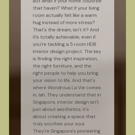
But what if your home
could
be
that haven? What if your living
room actually felt like a warm
hug instead of more stress?
That's the dream, isn't it? And
it’s totally achievable, even if
you’re tackling a 5 room HDB
interior design project. The key
is finding the right inspiration,
the right furniture, and the
right people to help you bring
your vision to life. And that's
where Wondrous La Vie comes
in, lah. They understand that in
Singapore, interior design isn't
just about aesthetics; it's
about creating a space that
truly soothes your soul.
They're Singapore's pioneering