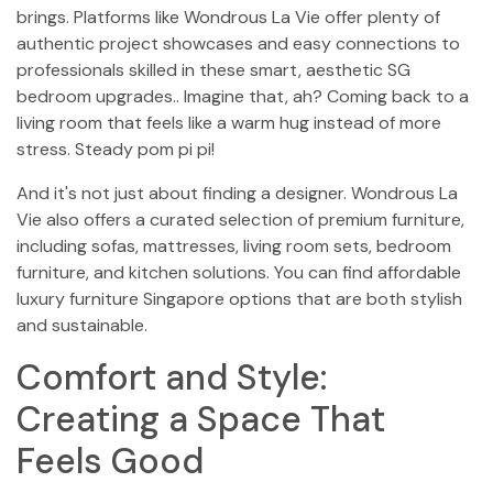
brings. Platforms like Wondrous La Vie offer plenty of
authentic project showcases and easy connections to
professionals skilled in these smart, aesthetic SG
bedroom upgrades.. Imagine that, ah? Coming back to a
living room that feels like a warm hug instead of more
stress. Steady pom pi pi!
And it's not just about finding a designer. Wondrous La
Vie also offers a curated selection of premium furniture,
including sofas, mattresses, living room sets, bedroom
furniture, and kitchen solutions. You can find affordable
luxury furniture Singapore options that are both stylish
and sustainable.
Comfort and Style:
Creating a Space That
Feels Good