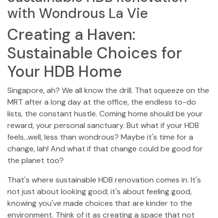
with Wondrous La Vie
Creating a Haven:
Sustainable Choices for
Your HDB Home
Singapore, ah? We all know the drill. That squeeze on the
MRT after a long day at the office, the endless to-do
lists, the constant hustle. Coming home should be your
reward, your personal sanctuary. But what if your HDB
feels…well, less than wondrous? Maybe it's time for a
change, lah! And what if that change could be good for
the planet too?
That's where sustainable HDB renovation comes in. It's
not just about looking good; it's about feeling good,
knowing you've made choices that are kinder to the
environment. Think of it as creating a space that not