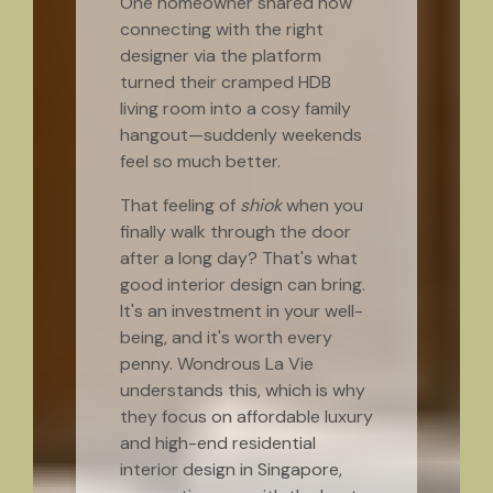
One homeowner shared how
connecting with the right
designer via the platform
turned their cramped HDB
living room into a cosy family
hangout—suddenly weekends
feel so much better.
That feeling of
shiok
when you
finally walk through the door
after a long day? That's what
good interior design can bring.
It's an investment in your well-
being, and it's worth every
penny. Wondrous La Vie
understands this, which is why
they focus on affordable luxury
and high-end residential
interior design in Singapore,