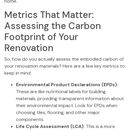
home.
Metrics That Matter:
Assessing the Carbon
Footprint of Your
Renovation
So, how do you actually assess the embodied carbon of
your renovation materials? Here are a few key metrics to
keep in mind:
Environmental Product Declarations (EPDs):
These are like nutritional labels for building
materials, providing transparent information about
their environmental impact. Look for EPDs when
choosing tiles, flooring, and other major
components.
Life Cycle Assessment (LCA):
This is a more