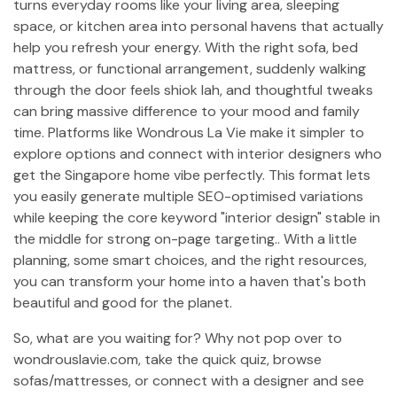
turns everyday rooms like your living area, sleeping
space, or kitchen area into personal havens that actually
help you refresh your energy. With the right sofa, bed
mattress, or functional arrangement, suddenly walking
through the door feels shiok lah, and thoughtful tweaks
can bring massive difference to your mood and family
time. Platforms like Wondrous La Vie make it simpler to
explore options and connect with interior designers who
get the Singapore home vibe perfectly. This format lets
you easily generate multiple SEO-optimised variations
while keeping the core keyword "interior design" stable in
the middle for strong on-page targeting.. With a little
planning, some smart choices, and the right resources,
you can transform your home into a haven that's both
beautiful and good for the planet.
So, what are you waiting for? Why not pop over to
wondrouslavie.com, take the quick quiz, browse
sofas/mattresses, or connect with a designer and see