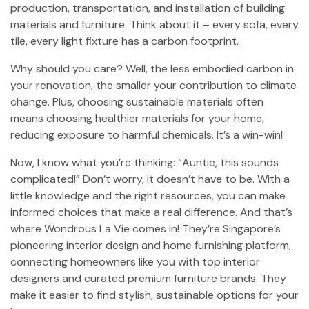
production, transportation, and installation of building
materials and furniture. Think about it – every sofa, every
tile, every light fixture has a carbon footprint.
Why should you care? Well, the less embodied carbon in
your renovation, the smaller your contribution to climate
change. Plus, choosing sustainable materials often
means choosing healthier materials for your home,
reducing exposure to harmful chemicals. It’s a win-win!
Now, I know what you’re thinking: “Auntie, this sounds
complicated!” Don’t worry, it doesn’t have to be. With a
little knowledge and the right resources, you can make
informed choices that make a real difference. And that’s
where Wondrous La Vie comes in! They’re Singapore’s
pioneering interior design and home furnishing platform,
connecting homeowners like you with top interior
designers and curated premium furniture brands. They
make it easier to find stylish, sustainable options for your