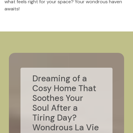
what feels right for your space? Your wondrous haven
awaits!
Dreaming of a
Cosy Home That
Soothes Your
Soul After a
Tiring Day?
Wondrous La Vie