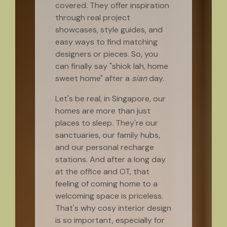
covered. They offer inspiration
through real project
showcases, style guides, and
easy ways to find matching
designers or pieces. So, you
can finally say "shiok lah, home
sweet home" after a
sian
day.
Let's be real, in Singapore, our
homes are more than just
places to sleep. They're our
sanctuaries, our family hubs,
and our personal recharge
stations. And after a long day
at the office and OT, that
feeling of coming home to a
welcoming space is priceless.
That's why cosy interior design
is so important, especially for