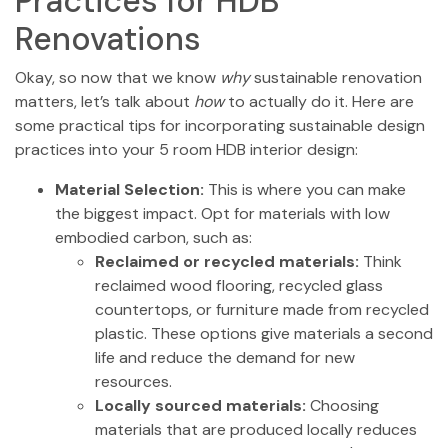
Practices for HDB
Renovations
Okay, so now that we know
why
sustainable renovation
matters, let’s talk about
how
to actually do it. Here are
some practical tips for incorporating sustainable design
practices into your 5 room HDB interior design:
Material Selection:
This is where you can make
the biggest impact. Opt for materials with low
embodied carbon, such as:
Reclaimed or recycled materials:
Think
reclaimed wood flooring, recycled glass
countertops, or furniture made from recycled
plastic. These options give materials a second
life and reduce the demand for new
resources.
Locally sourced materials:
Choosing
materials that are produced locally reduces