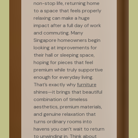
non-stop life, returning home
to a space that feels properly
relaxing can make a huge
impact after a full day of work
and commuting. Many
Singapore homeowners begin
looking at improvements for
their hall or sleeping space,
hoping for pieces that feel
premium while truly supportive
enough for everyday living.
That’s exactly why
furniture
shines—it brings that beautiful
combination of timeless
aesthetics, premium materials,
and genuine relaxation that
turns ordinary rooms into
havens you can’t wait to return
to unwinding in. Think about