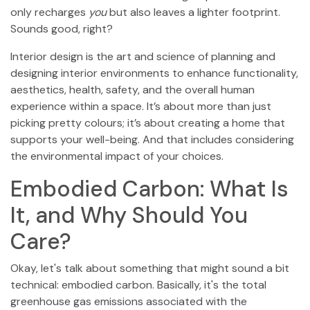
only recharges
you
but also leaves a lighter footprint.
Sounds good, right?
Interior design is the art and science of planning and
designing interior environments to enhance functionality,
aesthetics, health, safety, and the overall human
experience within a space. It’s about more than just
picking pretty colours; it’s about creating a home that
supports your well-being. And that includes considering
the environmental impact of your choices.
Embodied Carbon: What Is
It, and Why Should You
Care?
Okay, let's talk about something that might sound a bit
technical: embodied carbon. Basically, it's the total
greenhouse gas emissions associated with the