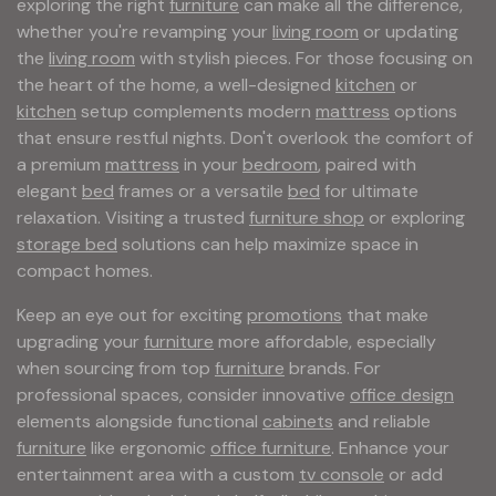
exploring the right
furniture
can make all the difference,
whether you're revamping your
living room
or updating
the
living room
with stylish pieces. For those focusing on
the heart of the home, a well-designed
kitchen
or
kitchen
setup complements modern
mattress
options
that ensure restful nights. Don't overlook the comfort of
a premium
mattress
in your
bedroom
, paired with
elegant
bed
frames or a versatile
bed
for ultimate
relaxation. Visiting a trusted
furniture shop
or exploring
storage bed
solutions can help maximize space in
compact homes.
Keep an eye out for exciting
promotions
that make
upgrading your
furniture
more affordable, especially
when sourcing from top
furniture
brands. For
professional spaces, consider innovative
office design
elements alongside functional
cabinets
and reliable
furniture
like ergonomic
office furniture
. Enhance your
entertainment area with a custom
tv console
or add