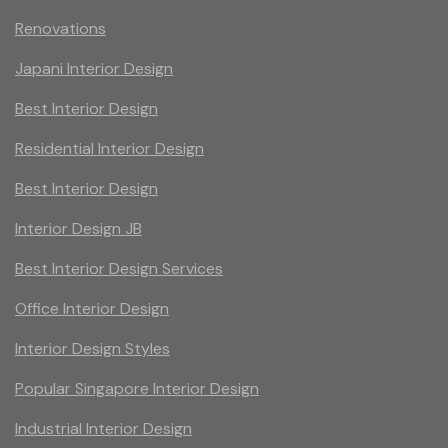
Renovations
Japani Interior Design
Best Interior Design
Residential Interior Design
Best Interior Design
Interior Design JB
Best Interior Design Services
Office Interior Design
Interior Design Styles
Popular Singapore Interior Design
Industrial Interior Design