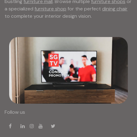
bustling
furniture mall
. Browse multiple
furniture shops
or
a specialized
furniture shop
for the perfect
dining chair
to complete your interior design vision.
Follow us