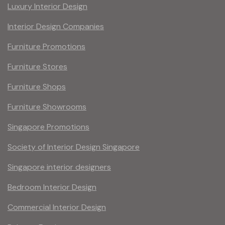
Luxury Interior Design
Interior Design Companies
Furniture Promotions
Furniture Stores
Furniture Shops
Furniture Showrooms
Singapore Promotions
Society of Interior Design Singapore
Singapore interior designers
Bedroom Interior Design
Commercial Interior Design