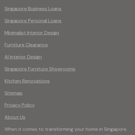
Singapore Business Loans
Singapore Personal Loans
Minimalist Interior Design
Furniture Clearance
AI Interior Design
Singapore Furniture Showrooms
Kitchen Renovations
Sitemap
Privacy Policy
About Us
When it comes to transforming your home in Singapore,