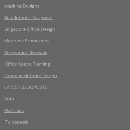
Inspiring Designs
Best Interior Designers
Singapore Office Design
Mattress Promotions
Renovation Services
Office Space Planning
Japanese Interior Design
LATEST BLOGPOSTS
Sofa
Mattress
TV console