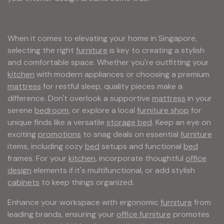
When it comes to elevating your home in Singapore,
selecting the right
furniture
is key to creating a stylish
and comfortable space. Whether you're outfitting your
kitchen
with modern appliances or choosing a premium
mattress
for restful sleep, quality pieces make a
difference. Don't overlook a supportive
mattress
in your
serene
bedroom
, or explore a local
furniture shop
for
unique finds like a versatile
storage bed
. Keep an eye on
exciting
promotions
to snag deals on essential
furniture
items, including cozy
bed
setups and functional
bed
frames. For your
kitchen
, incorporate thoughtful
office
design
elements if it's multifunctional, or add stylish
cabinets
to keep things organized.
Enhance your workspace with ergonomic
furniture
from
leading brands, ensuring your
office furniture
promotes