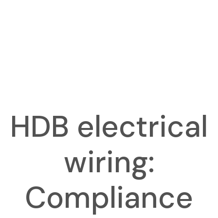
HDB electrical
wiring:
Compliance