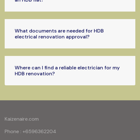
What documents are needed for HDB
electrical renovation approval?
Where can I find a reliable electrician for my
HDB renovation?
Kaizenaire.com
Phone : +6596362204