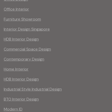
Office Interior
Furniture Showroom
Interior Design Singapore
HDB Interior Design
Commercial Space Design
Contemporary Design
Home Interior
HDB Interior Design
Industrial Style Industrial Design
BTO Interior Design
Modern ID