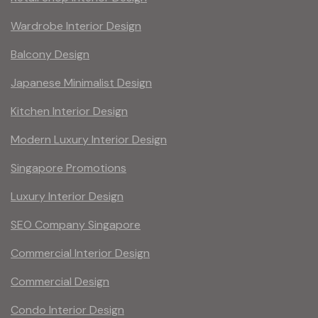
Wardrobe Interior Design
Balcony Design
Japanese Minimalist Design
Kitchen Interior Design
Modern Luxury Interior Design
Singapore Promotions
Luxury Interior Design
SEO Company Singapore
Commercial Interior Design
Commercial Design
Condo Interior Design