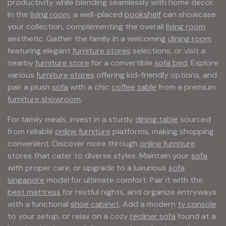
productivity while blending seamlessly with home decor.
In the
living room
, a well-placed
bookshelf
can showcase
your collection, complementing the overall
living room
aesthetic. Gather the family in a welcoming
dining room
featuring elegant
furniture stores
selections, or visit a
nearby
furniture store
for a convertible
sofa bed
. Explore
various
furniture stores
offering kid-friendly options, and
pair a plush
sofa
with a chic
coffee table
from a premium
furniture showroom
.
For family meals, invest in a sturdy
dining table
sourced
from reliable
online furniture
platforms, making shopping
convenient. Discover more through
online furniture
stores that cater to diverse styles. Maintain your
sofa
with proper care, or upgrade to a luxurious
sofa
singapore
model for ultimate comfort. Pair it with the
best mattress
for restful nights, and organize entryways
with a functional
shoe cabinet
. Add a modern
tv console
to your setup, or relax on a cozy
recliner sofa
found at a