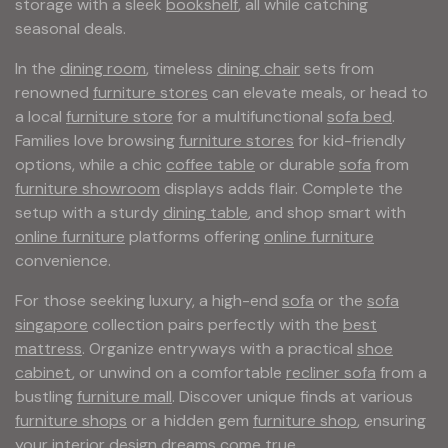
storage with a sleek
bookshelf
, all while catching
seasonal deals.
In the
dining room
, timeless
dining chair
sets from
renowned
furniture stores
can elevate meals, or head to
a local
furniture store
for a multifunctional
sofa bed
.
Families love browsing
furniture stores
for kid-friendly
options, while a chic
coffee table
or durable
sofa
from
furniture showroom
displays adds flair. Complete the
setup with a sturdy
dining table
, and shop smart with
online furniture
platforms offering
online furniture
convenience.
For those seeking luxury, a high-end
sofa
or the
sofa
singapore
collection pairs perfectly with the
best
mattress
. Organize entryways with a practical
shoe
cabinet
, or unwind on a comfortable
recliner sofa
from a
bustling
furniture mall
. Discover unique finds at various
furniture shops
or a hidden gem
furniture shop
, ensuring
your interior design dreams come true.