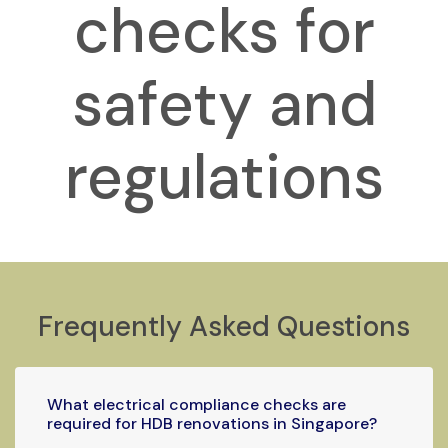
checks for
safety and
regulations
Frequently Asked Questions
What electrical compliance checks are
required for HDB renovations in Singapore?