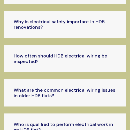
Why is electrical safety important in HDB
renovations?
How often should HDB electrical wiring be
inspected?
What are the common electrical wiring issues
in older HDB flats?
Who is qualified to perform electrical work in
an HDB flat?