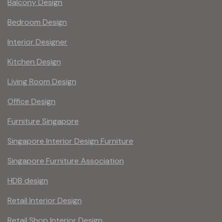
Balcony Design
Bedroom Design
Interior Designer
Kitchen Design
Living Room Design
Office Design
Furniture Singapore
Singapore Interior Design Furniture
Singapore Furniture Association
HDB design
Retail Interior Design
Retail Shop Interior Design