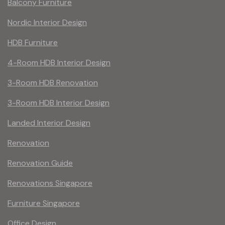
Balcony Furniture
Nordic Interior Design
HDB Furniture
4-Room HDB Interior Design
3-Room HDB Renovation
3-Room HDB Interior Design
Landed Interior Design
Renovation
Renovation Guide
Renovations Singapore
Furniture Singapore
Office Design