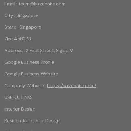
Email : team@kaizenaire.com
City : Singapore
State : Singapore
Zip : 458278
Address : 2 First Street, Siglap V
Google Business Profile
Google Business Website
Company Website :
https://kaizenaire.com/
USEFUL LINKS
Interior Design
Residential Interior Design