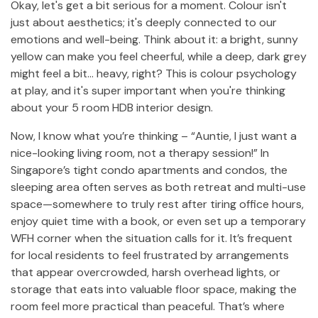
Okay, let's get a bit serious for a moment. Colour isn't
just about aesthetics; it's deeply connected to our
emotions and well-being. Think about it: a bright, sunny
yellow can make you feel cheerful, while a deep, dark grey
might feel a bit… heavy, right? This is colour psychology
at play, and it's super important when you're thinking
about your 5 room HDB interior design.
Now, I know what you’re thinking – “Auntie, I just want a
nice-looking living room, not a therapy session!” In
Singapore’s tight condo apartments and condos, the
sleeping area often serves as both retreat and multi-use
space—somewhere to truly rest after tiring office hours,
enjoy quiet time with a book, or even set up a temporary
WFH corner when the situation calls for it. It’s frequent
for local residents to feel frustrated by arrangements
that appear overcrowded, harsh overhead lights, or
storage that eats into valuable floor space, making the
room feel more practical than peaceful. That’s where