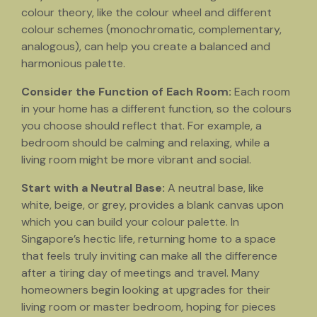
colour theory, like the colour wheel and different
colour schemes (monochromatic, complementary,
analogous), can help you create a balanced and
harmonious palette.
Consider the Function of Each Room:
Each room
in your home has a different function, so the colours
you choose should reflect that. For example, a
bedroom should be calming and relaxing, while a
living room might be more vibrant and social.
Start with a Neutral Base:
A neutral base, like
white, beige, or grey, provides a blank canvas upon
which you can build your colour palette. In
Singapore’s hectic life, returning home to a space
that feels truly inviting can make all the difference
after a tiring day of meetings and travel. Many
homeowners begin looking at upgrades for their
living room or master bedroom, hoping for pieces