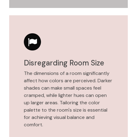
Disregarding Room Size
The dimensions of a room significantly
affect how colors are perceived. Darker
shades can make small spaces feel
cramped, while lighter hues can open
up larger areas. Tailoring the color
palette to the room's size is essential
for achieving visual balance and
comfort.