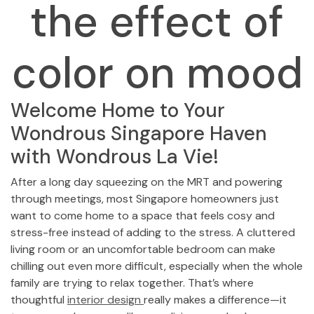
the effect of
color on mood
Welcome Home to Your
Wondrous Singapore Haven
with Wondrous La Vie!
After a long day squeezing on the MRT and powering
through meetings, most Singapore homeowners just
want to come home to a space that feels cosy and
stress-free instead of adding to the stress. A cluttered
living room or an uncomfortable bedroom can make
chilling out even more difficult, especially when the whole
family are trying to relax together. That’s where
thoughtful
interior design
really makes a difference—it