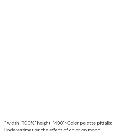
" width="100%" height="480">Color palette pitfalls:
Underestimating the effect of color on mood