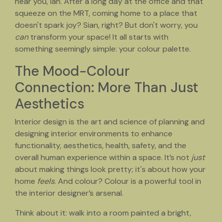
hear you, lah. After a long day at the office and that
squeeze on the MRT, coming home to a place that
doesn't spark joy? Sian, right? But don't worry, you
can
transform your space! It all starts with
something seemingly simple: your colour palette.
The Mood-Colour
Connection: More Than Just
Aesthetics
Interior design is the art and science of planning and
designing interior environments to enhance
functionality, aesthetics, health, safety, and the
overall human experience within a space. It’s not
just
about making things look pretty; it's about how your
home
feels
. And colour? Colour is a powerful tool in
the interior designer’s arsenal.
Think about it: walk into a room painted a bright,