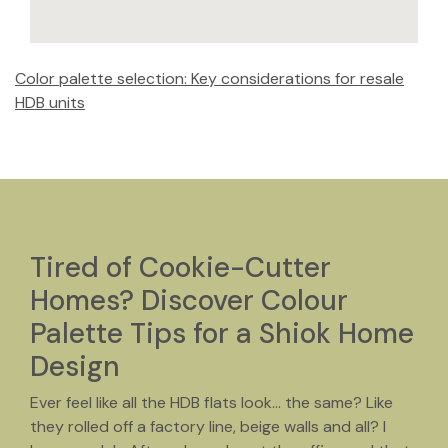
Color palette selection: Key considerations for resale
HDB units
Tired of Cookie-Cutter
Homes? Discover Colour
Palette Tips for a Shiok Home
Design
Ever feel like all the HDB flats look… the same? Like
they rolled off a factory line, beige walls and all? I