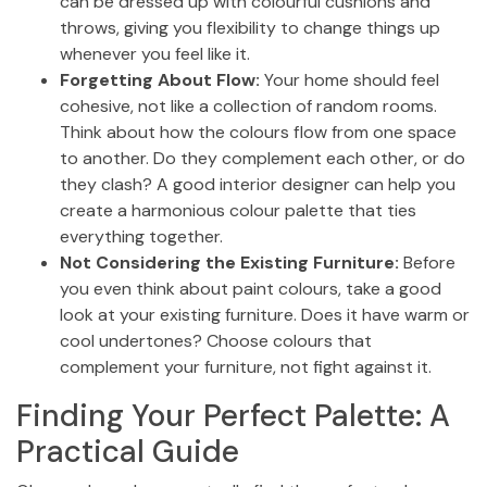
can be dressed up with colourful cushions and
throws, giving you flexibility to change things up
whenever you feel like it.
Forgetting About Flow:
Your home should feel
cohesive, not like a collection of random rooms.
Think about how the colours flow from one space
to another. Do they complement each other, or do
they clash? A good interior designer can help you
create a harmonious colour palette that ties
everything together.
Not Considering the Existing Furniture:
Before
you even think about paint colours, take a good
look at your existing furniture. Does it have warm or
cool undertones? Choose colours that
complement your furniture, not fight against it.
Finding Your Perfect Palette: A
Practical Guide