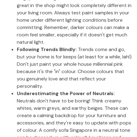
great in the shop might look completely different in
your living room. Always test paint samples in your
home under different lighting conditions before
committing. Remember, darker colours can make a
room feel smaller, especially if it doesn't get much
natural light.
Following Trends Blindly:
Trends come and go,
but your home is for keeps (at least for a while, lah!).
Don't just paint your whole house millennial pink
because it's the "in" colour. Choose colours that
you genuinely love and that reflect your
personality.
Underestimating the Power of Neutrals:
Neutrals don't have to be boring! Think creamy
whites, warm greys, and earthy beiges. These can
create a calming backdrop for your furniture and
accessories, and they're easy to update with pops
of colour. A comfy sofa Singapore in a neutral tone