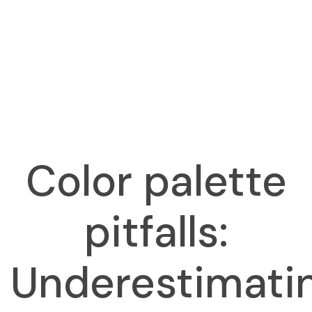
Color palette
pitfalls:
Underestimati