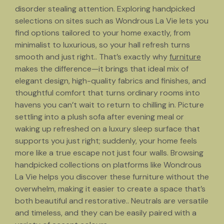
disorder stealing attention. Exploring handpicked
selections on sites such as Wondrous La Vie lets you
find options tailored to your home exactly, from
minimalist to luxurious, so your hall refresh turns
smooth and just right.. That’s exactly why
furniture
makes the difference—it brings that ideal mix of
elegant design, high-quality fabrics and finishes, and
thoughtful comfort that turns ordinary rooms into
havens you can’t wait to return to chilling in. Picture
settling into a plush sofa after evening meal or
waking up refreshed on a luxury sleep surface that
supports you just right; suddenly, your home feels
more like a true escape not just four walls. Browsing
handpicked collections on platforms like Wondrous
La Vie helps you discover these furniture without the
overwhelm, making it easier to create a space that’s
both beautiful and restorative.. Neutrals are versatile
and timeless, and they can be easily paired with a