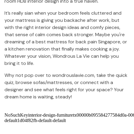
room HDB interior design into a true haven.
It’s really sian when your bedroom feels cluttered and
your mattress is giving you backache after work, but
with the right interior design ideas and comfy pieces,
that sense of calm comes back stronger. Maybe you're
dreaming of a best mattress for back pain Singapore, or
a kitchen renovation that finally makes cooking a joy.
Whatever your vision, Wondrous La Vie can help you
bring it to life.
Why not pop over to wondrouslavie.com, take the quick
quiz, browse sofas/mattresses, or connect with a
designer and see what feels right for your space? Your
dream home is waiting, steady!