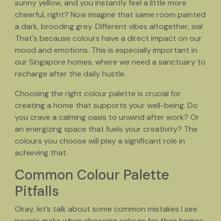
sunny yellow, and you instantly feel a little more
cheerful, right? Now imagine that same room painted
a dark, brooding grey. Different vibes altogether, sia!
That's because colours have a direct impact on our
mood and emotions. This is especially important in
our Singapore homes, where we need a sanctuary to
recharge after the daily hustle.
Choosing the right colour palette is crucial for
creating a home that supports your well-being. Do
you crave a calming oasis to unwind after work? Or
an energizing space that fuels your creativity? The
colours you choose will play a significant role in
achieving that.
Common Colour Palette
Pitfalls
Okay, let’s talk about some common mistakes I see
people make when choosing colours for their homes,