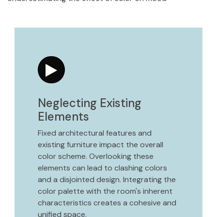
Neglecting Existing
Elements
Fixed architectural features and
existing furniture impact the overall
color scheme. Overlooking these
elements can lead to clashing colors
and a disjointed design. Integrating the
color palette with the room's inherent
characteristics creates a cohesive and
unified space.