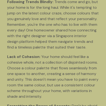
Following Trends Blindly:
Trends come and go, but
your home is for the long haul. While it's tempting to
jump on the latest colour craze, choose colours that
you genuinely love and that reflect your personality.
Remember, you're the one who has to live with them
every day! One homeowner shared how connecting
with the right designer via a Singapore interior
design platform helped them navigate trends and
find a timeless palette that suited their taste.
Lack of Cohesion:
Your home should feel like a
cohesive whole, not a collection of disjointed rooms.
Choose a colour palette that flows seamlessly from
one space to another, creating a sense of harmony
and unity. This doesn't mean you have to paint every
room the same colour, but use a consistent colour
scheme throughout your home, with variations in
shade and intensity.
Forgetting the Power of Accents:
Don't be afraid