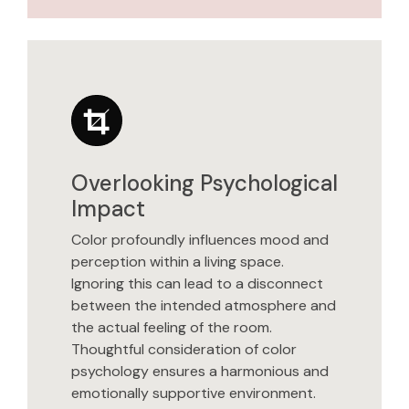
Overlooking Psychological
Impact
Color profoundly influences mood and
perception within a living space.
Ignoring this can lead to a disconnect
between the intended atmosphere and
the actual feeling of the room.
Thoughtful consideration of color
psychology ensures a harmonious and
emotionally supportive environment.