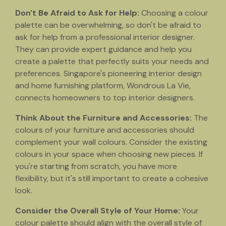
Don't Be Afraid to Ask for Help:
Choosing a colour
palette can be overwhelming, so don't be afraid to
ask for help from a professional interior designer.
They can provide expert guidance and help you
create a palette that perfectly suits your needs and
preferences. Singapore's pioneering interior design
and home furnishing platform, Wondrous La Vie,
connects homeowners to top interior designers.
Think About the Furniture and Accessories:
The
colours of your furniture and accessories should
complement your wall colours. Consider the existing
colours in your space when choosing new pieces. If
you're starting from scratch, you have more
flexibility, but it's still important to create a cohesive
look.
Consider the Overall Style of Your Home:
Your
colour palette should align with the overall style of