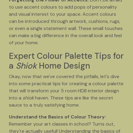
to use accent colours to add pops of personality
and visual interest to your space. Accent colours
can be introduced through artwork, cushions, rugs,
or even a single statement wall. These small touches
can make a big difference in the overall look and feel
of your home.
Expert Colour Palette Tips for
a
Shiok
Home Design
Okay, now that we've covered the pitfalls, let's dive
into some practical tips for creating a colour palette
that will transform your 5 room HDB interior design
into a
shiok
haven. These tips are like the secret
sauce to a truly satisfying home.
Understand the Basics of Colour Theory:
Remember your art classes in school? Turns out,
they're actually useful! Understanding the basics of