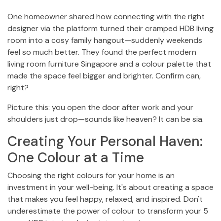
One homeowner shared how connecting with the right
designer via the platform turned their cramped HDB living
room into a cosy family hangout—suddenly weekends
feel so much better. They found the perfect modern
living room furniture Singapore and a colour palette that
made the space feel bigger and brighter. Confirm can,
right?
Picture this: you open the door after work and your
shoulders just drop—sounds like heaven? It can be sia.
Creating Your Personal Haven:
One Colour at a Time
Choosing the right colours for your home is an
investment in your well-being. It's about creating a space
that makes you feel happy, relaxed, and inspired. Don't
underestimate the power of colour to transform your 5