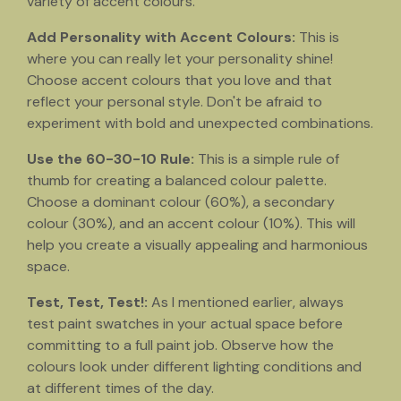
variety of accent colours.
Add Personality with Accent Colours:
This is
where you can really let your personality shine!
Choose accent colours that you love and that
reflect your personal style. Don't be afraid to
experiment with bold and unexpected combinations.
Use the 60-30-10 Rule:
This is a simple rule of
thumb for creating a balanced colour palette.
Choose a dominant colour (60%), a secondary
colour (30%), and an accent colour (10%). This will
help you create a visually appealing and harmonious
space.
Test, Test, Test!:
As I mentioned earlier, always
test paint swatches in your actual space before
committing to a full paint job. Observe how the
colours look under different lighting conditions and
at different times of the day.