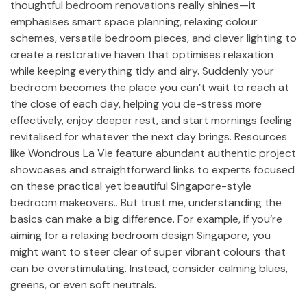
thoughtful
bedroom renovations
really shines—it
emphasises smart space planning, relaxing colour
schemes, versatile bedroom pieces, and clever lighting to
create a restorative haven that optimises relaxation
while keeping everything tidy and airy. Suddenly your
bedroom becomes the place you can’t wait to reach at
the close of each day, helping you de-stress more
effectively, enjoy deeper rest, and start mornings feeling
revitalised for whatever the next day brings. Resources
like Wondrous La Vie feature abundant authentic project
showcases and straightforward links to experts focused
on these practical yet beautiful Singapore-style
bedroom makeovers.. But trust me, understanding the
basics can make a big difference. For example, if you’re
aiming for a relaxing bedroom design Singapore, you
might want to steer clear of super vibrant colours that
can be overstimulating. Instead, consider calming blues,
greens, or even soft neutrals.