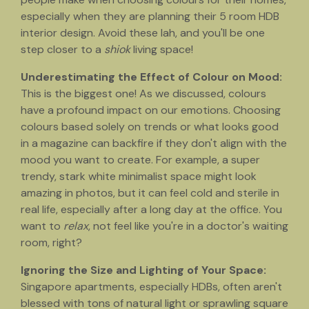
especially when they are planning their 5 room HDB
interior design. Avoid these lah, and you'll be one
step closer to a
shiok
living space!
Underestimating the Effect of Colour on Mood:
This is the biggest one! As we discussed, colours
have a profound impact on our emotions. Choosing
colours based solely on trends or what looks good
in a magazine can backfire if they don't align with the
mood you want to create. For example, a super
trendy, stark white minimalist space might look
amazing in photos, but it can feel cold and sterile in
real life, especially after a long day at the office. You
want to
relax
, not feel like you're in a doctor's waiting
room, right?
Ignoring the Size and Lighting of Your Space:
Singapore apartments, especially HDBs, often aren't
blessed with tons of natural light or sprawling square