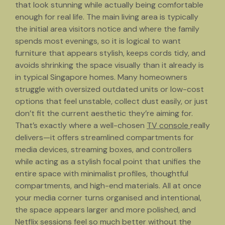
that look stunning while actually being comfortable
enough for real life. The main living area is typically
the initial area visitors notice and where the family
spends most evenings, so it is logical to want
furniture that appears stylish, keeps cords tidy, and
avoids shrinking the space visually than it already is
in typical Singapore homes. Many homeowners
struggle with oversized outdated units or low-cost
options that feel unstable, collect dust easily, or just
don’t fit the current aesthetic they’re aiming for.
That’s exactly where a well-chosen
TV console
really
delivers—it offers streamlined compartments for
media devices, streaming boxes, and controllers
while acting as a stylish focal point that unifies the
entire space with minimalist profiles, thoughtful
compartments, and high-end materials. All at once
your media corner turns organised and intentional,
the space appears larger and more polished, and
Netflix sessions feel so much better without the