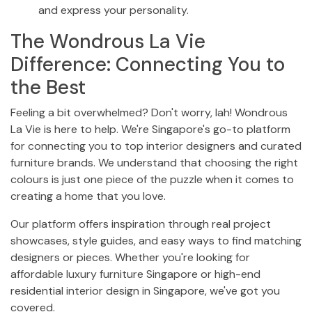
and express your personality.
The Wondrous La Vie
Difference: Connecting You to
the Best
Feeling a bit overwhelmed? Don't worry, lah! Wondrous
La Vie is here to help. We're Singapore's go-to platform
for connecting you to top interior designers and curated
furniture brands. We understand that choosing the right
colours is just one piece of the puzzle when it comes to
creating a home that you love.
Our platform offers inspiration through real project
showcases, style guides, and easy ways to find matching
designers or pieces. Whether you're looking for
affordable luxury furniture Singapore or high-end
residential interior design in Singapore, we've got you
covered.