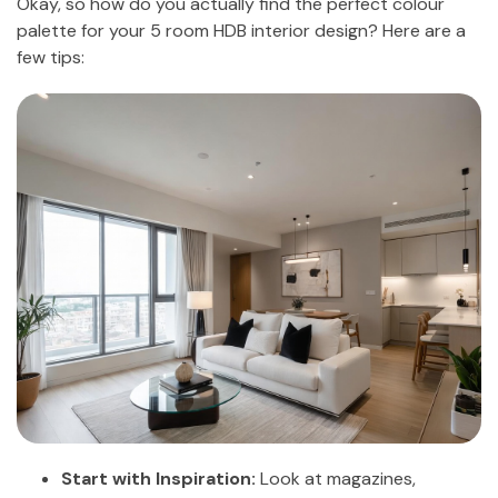
Okay, so how do you actually find the perfect colour
palette for your 5 room HDB interior design? Here are a
few tips:
Start with Inspiration:
Look at magazines,