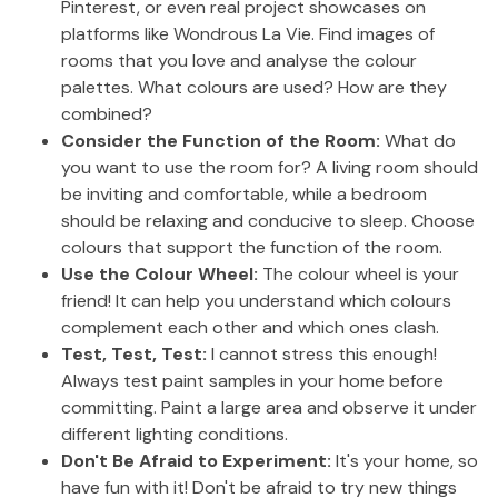
Pinterest, or even real project showcases on
platforms like Wondrous La Vie. Find images of
rooms that you love and analyse the colour
palettes. What colours are used? How are they
combined?
Consider the Function of the Room:
What do
you want to use the room for? A living room should
be inviting and comfortable, while a bedroom
should be relaxing and conducive to sleep. Choose
colours that support the function of the room.
Use the Colour Wheel:
The colour wheel is your
friend! It can help you understand which colours
complement each other and which ones clash.
Test, Test, Test:
I cannot stress this enough!
Always test paint samples in your home before
committing. Paint a large area and observe it under
different lighting conditions.
Don't Be Afraid to Experiment:
It's your home, so
have fun with it! Don't be afraid to try new things