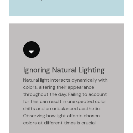
Ignoring Natural Lighting
Natural light interacts dynamically with
colors, altering their appearance
throughout the day. Failing to account
for this can result in unexpected color
shifts and an unbalanced aesthetic.
Observing how light affects chosen
colors at different times is crucial.