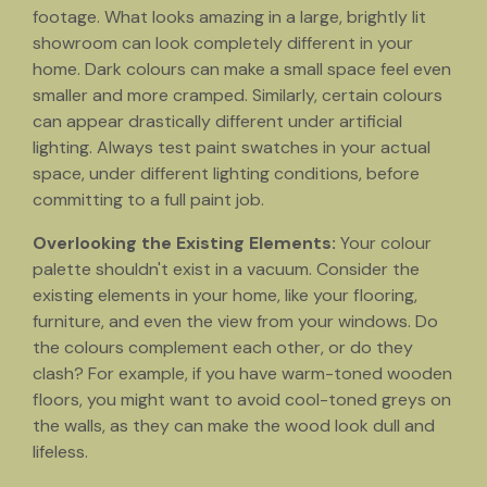
footage. What looks amazing in a large, brightly lit
showroom can look completely different in your
home. Dark colours can make a small space feel even
smaller and more cramped. Similarly, certain colours
can appear drastically different under artificial
lighting. Always test paint swatches in your actual
space, under different lighting conditions, before
committing to a full paint job.
Overlooking the Existing Elements:
Your colour
palette shouldn't exist in a vacuum. Consider the
existing elements in your home, like your flooring,
furniture, and even the view from your windows. Do
the colours complement each other, or do they
clash? For example, if you have warm-toned wooden
floors, you might want to avoid cool-toned greys on
the walls, as they can make the wood look dull and
lifeless.