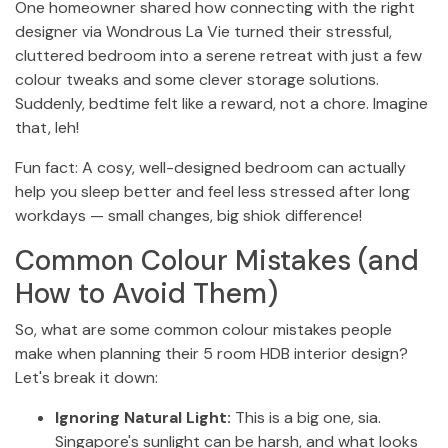
One homeowner shared how connecting with the right
designer via Wondrous La Vie turned their stressful,
cluttered bedroom into a serene retreat with just a few
colour tweaks and some clever storage solutions.
Suddenly, bedtime felt like a reward, not a chore. Imagine
that, leh!
Fun fact: A cosy, well-designed bedroom can actually
help you sleep better and feel less stressed after long
workdays — small changes, big shiok difference!
Common Colour Mistakes (and
How to Avoid Them)
So, what are some common colour mistakes people
make when planning their 5 room HDB interior design?
Let's break it down:
Ignoring Natural Light:
This is a big one, sia.
Singapore's sunlight can be harsh, and what looks