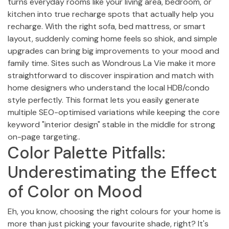
turns everyday rooms like your living area, bedroom, or
kitchen into true recharge spots that actually help you
recharge. With the right sofa, bed mattress, or smart
layout, suddenly coming home feels so shiok, and simple
upgrades can bring big improvements to your mood and
family time. Sites such as Wondrous La Vie make it more
straightforward to discover inspiration and match with
home designers who understand the local HDB/condo
style perfectly. This format lets you easily generate
multiple SEO-optimised variations while keeping the core
keyword "interior design" stable in the middle for strong
on-page targeting..
Color Palette Pitfalls:
Underestimating the Effect
of Color on Mood
Eh, you know, choosing the right colours for your home is
more than just picking your favourite shade, right? It's