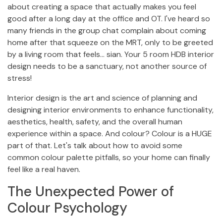
about creating a space that actually makes you feel
good after a long day at the office and OT. I've heard so
many friends in the group chat complain about coming
home after that squeeze on the MRT, only to be greeted
by a living room that feels… sian. Your 5 room HDB interior
design needs to be a sanctuary, not another source of
stress!
Interior design is the art and science of planning and
designing interior environments to enhance functionality,
aesthetics, health, safety, and the overall human
experience within a space. And colour? Colour is a HUGE
part of that. Let's talk about how to avoid some
common colour palette pitfalls, so your home can finally
feel like a real haven.
The Unexpected Power of
Colour Psychology