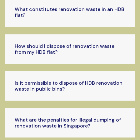
What constitutes renovation waste in an HDB
flat?
How should I dispose of renovation waste
from my HDB flat?
Is it permissible to dispose of HDB renovation
waste in public bins?
What are the penalties for illegal dumping of
renovation waste in Singapore?