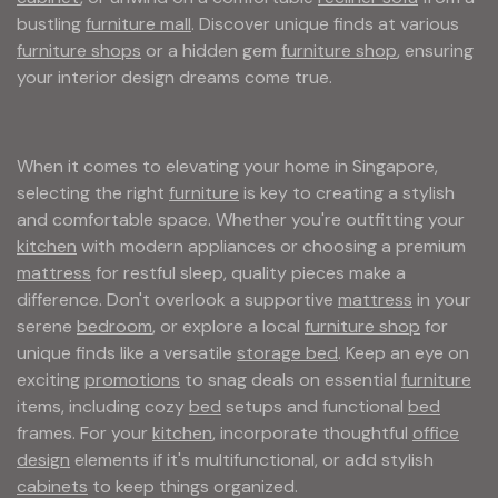
bustling
furniture mall
. Discover unique finds at various
furniture shops
or a hidden gem
furniture shop
, ensuring
your interior design dreams come true.
When it comes to elevating your home in Singapore,
selecting the right
furniture
is key to creating a stylish
and comfortable space. Whether you're outfitting your
kitchen
with modern appliances or choosing a premium
mattress
for restful sleep, quality pieces make a
difference. Don't overlook a supportive
mattress
in your
serene
bedroom
, or explore a local
furniture shop
for
unique finds like a versatile
storage bed
. Keep an eye on
exciting
promotions
to snag deals on essential
furniture
items, including cozy
bed
setups and functional
bed
frames. For your
kitchen
, incorporate thoughtful
office
design
elements if it's multifunctional, or add stylish
cabinets
to keep things organized.