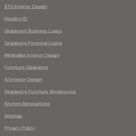
BTO Interior Design
Modern ID
Singapore Business Loans
Singapore Personal Loans
Minimalist Interior Design
Furniture Clearance
AI Interior Design
Singapore Furniture Showrooms
Kitchen Renovations
Sitemap
Privacy Policy