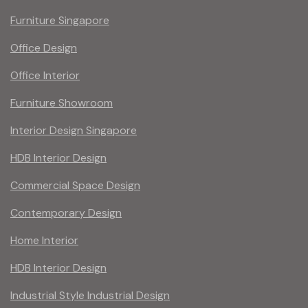
Furniture Singapore
Office Design
Office Interior
Furniture Showroom
Interior Design Singapore
HDB Interior Design
Commercial Space Design
Contemporary Design
Home Interior
HDB Interior Design
Industrial Style Industrial Design