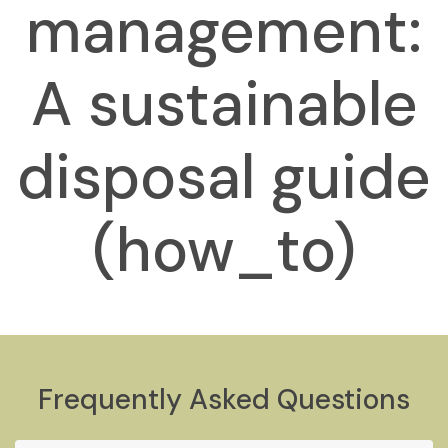
management:
A sustainable
disposal guide
(how_to)
Frequently Asked Questions