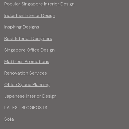
Popular Singapore Interior Design
Industrial Interior Design
Inspiring Designs
Best Interior Designers
Singapore Office Design
Mattress Promotions
Renovation Services
Office Space Planning
Japanese Interior Design
LATEST BLOGPOSTS
Sofa