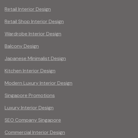
Retail Interior Design
Retail Shop Interior Design
Wardrobe Interior Design
Balcony Design
Japanese Minimalist Design
Kitchen Interior Design
Modern Luxury Interior Design
Singapore Promotions
Luxury Interior Design
SEO Company Singapore
Commercial Interior Design