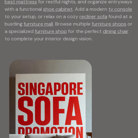
best mattress
for restful nights, and organize entryways
with a functional
shoe cabinet
. Add a modern
tv console
to your setup, or relax on a cozy
recliner sofa
found at a
bustling
furniture mall
. Browse multiple
furniture shops
or
a specialized
furniture shop
for the perfect
dining chair
to complete your interior design vision.