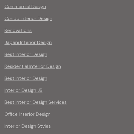
Commercial Design
Condo Interior Design
Renovations
Japani Interior Design
Best Interior Design
Residential Interior Design
Best Interior Design
Interior Design JB
Best Interior Design Services
Office Interior Design
Interior Design Styles