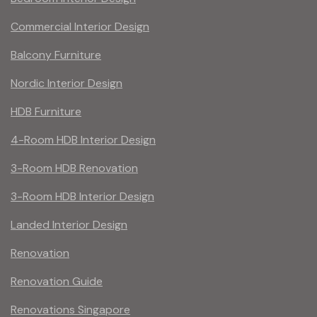
Commercial Interior Design
Balcony Furniture
Nordic Interior Design
HDB Furniture
4-Room HDB Interior Design
3-Room HDB Renovation
3-Room HDB Interior Design
Landed Interior Design
Renovation
Renovation Guide
Renovations Singapore