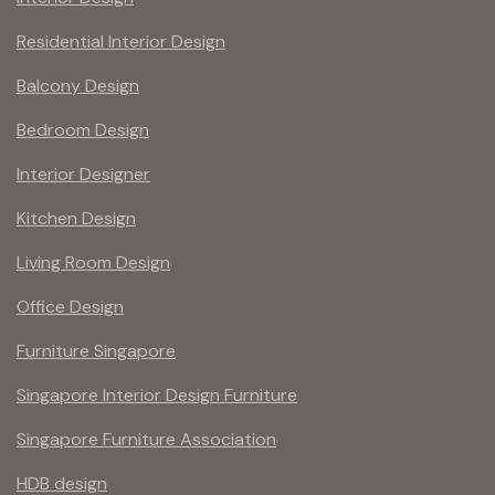
Residential Interior Design
Balcony Design
Bedroom Design
Interior Designer
Kitchen Design
Living Room Design
Office Design
Furniture Singapore
Singapore Interior Design Furniture
Singapore Furniture Association
HDB design