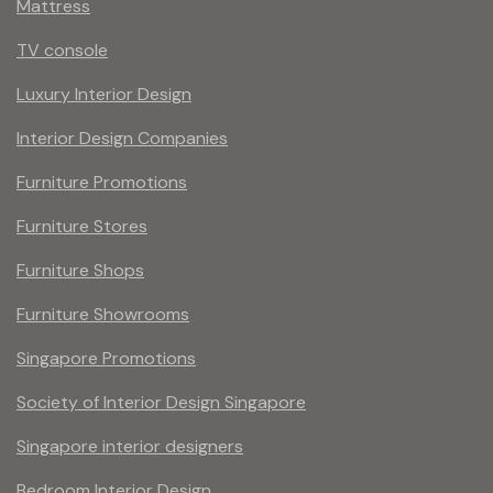
Mattress
TV console
Luxury Interior Design
Interior Design Companies
Furniture Promotions
Furniture Stores
Furniture Shops
Furniture Showrooms
Singapore Promotions
Society of Interior Design Singapore
Singapore interior designers
Bedroom Interior Design