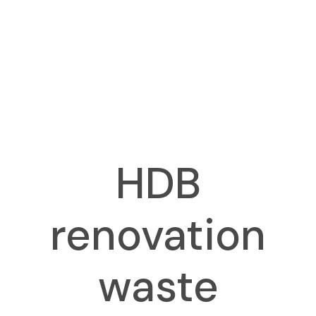
HDB
renovation
waste