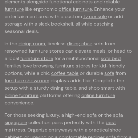
elements alongside functional
cabinets
and reliable
furniture
like ergonomic
office furniture
. Enhance your
entertainment area with a custom
tv console
or add
storage with a sleek
bookshelf
, all while catching
seasonal deals.
In the
dining room
, timeless
dining chair
sets from
renowned
furniture stores
can elevate meals, or head to
a local
furniture store
for a multifunctional
sofa bed
.
Families love browsing
furniture stores
for kid-friendly
options, while a chic
coffee table
or durable
sofa
from
furniture showroom
displays adds flair. Complete the
setup with a sturdy
dining table
, and shop smart with
online furniture
platforms offering
online furniture
convenience.
For those seeking luxury, a high-end
sofa
or the
sofa
singapore
collection pairs perfectly with the
best
mattress
. Organize entryways with a practical
shoe
cabinet
, or unwind on a comfortable
recliner sofa
from a