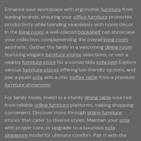
Enhance your workspace with ergonomic
furniture
from
leading brands, ensuring your
office furniture
promotes
productivity while blending seamlessly with home decor.
In the
living room
, a well-placed
bookshelf
can showcase
your collection, complementing the overall
living room
aesthetic. Gather the family in a welcoming
dining room
featuring elegant
furniture stores
selections, or visit a
nearby
furniture store
for a convertible
sofa bed
. Explore
various
furniture stores
offering kid-friendly options, and
pair a plush
sofa
with a chic
coffee table
from a premium
furniture showroom
.
For family meals, invest in a sturdy
dining table
sourced
from reliable
online furniture
platforms, making shopping
convenient. Discover more through
online furniture
stores that cater to diverse styles. Maintain your
sofa
with proper care, or upgrade to a luxurious
sofa
singapore
model for ultimate comfort. Pair it with the