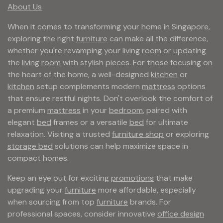
About Us
When it comes to transforming your home in Singapore,
exploring the right
furniture
can make all the difference,
whether you're revamping your
living room
or updating
the
living room
with stylish pieces. For those focusing on
the heart of the home, a well-designed
kitchen
or
kitchen
setup complements modern
mattress
options
that ensure restful nights. Don't overlook the comfort of
a premium
mattress
in your
bedroom
, paired with
elegant
bed
frames or a versatile
bed
for ultimate
relaxation. Visiting a trusted
furniture shop
or exploring
storage bed
solutions can help maximize space in
compact homes.
Keep an eye out for exciting
promotions
that make
upgrading your
furniture
more affordable, especially
when sourcing from top
furniture
brands. For
professional spaces, consider innovative
office design