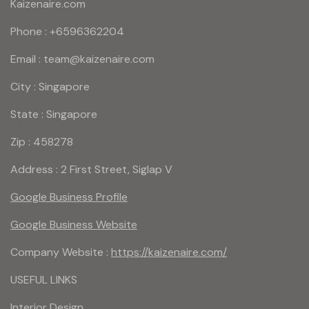
Kaizenaire.com
Phone : +6596362204
Email : team@kaizenaire.com
City : Singapore
State : Singapore
Zip : 458278
Address : 2 First Street, Siglap V
Google Business Profile
Google Business Website
Company Website :
https://kaizenaire.com/
USEFUL LINKS
Interior Design