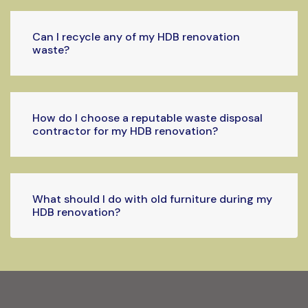
Can I recycle any of my HDB renovation
waste?
How do I choose a reputable waste disposal
contractor for my HDB renovation?
What should I do with old furniture during my
HDB renovation?