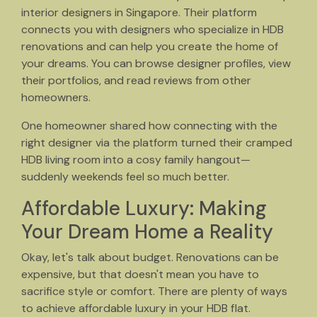
interior designers in Singapore. Their platform
connects you with designers who specialize in HDB
renovations and can help you create the home of
your dreams. You can browse designer profiles, view
their portfolios, and read reviews from other
homeowners.
One homeowner shared how connecting with the
right designer via the platform turned their cramped
HDB living room into a cosy family hangout—
suddenly weekends feel so much better.
Affordable Luxury: Making
Your Dream Home a Reality
Okay, let's talk about budget. Renovations can be
expensive, but that doesn't mean you have to
sacrifice style or comfort. There are plenty of ways
to achieve affordable luxury in your HDB flat.