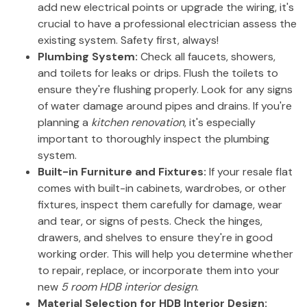
add new electrical points or upgrade the wiring, it's
crucial to have a professional electrician assess the
existing system. Safety first, always!
Plumbing System:
Check all faucets, showers,
and toilets for leaks or drips. Flush the toilets to
ensure they're flushing properly. Look for any signs
of water damage around pipes and drains. If you're
planning a
kitchen renovation
, it's especially
important to thoroughly inspect the plumbing
system.
Built-in Furniture and Fixtures:
If your resale flat
comes with built-in cabinets, wardrobes, or other
fixtures, inspect them carefully for damage, wear
and tear, or signs of pests. Check the hinges,
drawers, and shelves to ensure they're in good
working order. This will help you determine whether
to repair, replace, or incorporate them into your
new
5 room HDB interior design
.
Material Selection for HDB Interior Design: