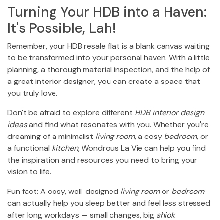
Turning Your HDB into a Haven:
It's Possible, Lah!
Remember, your HDB resale flat is a blank canvas waiting
to be transformed into your personal haven. With a little
planning, a thorough material inspection, and the help of
a great interior designer, you can create a space that
you truly love.
Don't be afraid to explore different
HDB interior design
ideas
and find what resonates with you. Whether you're
dreaming of a minimalist
living room
, a cosy
bedroom
, or
a functional
kitchen
, Wondrous La Vie can help you find
the inspiration and resources you need to bring your
vision to life.
Fun fact: A cosy, well-designed
living room
or
bedroom
can actually help you sleep better and feel less stressed
after long workdays — small changes, big
shiok