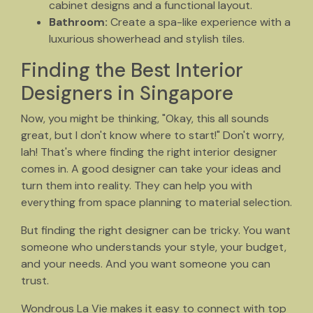
cabinet designs and a functional layout.
Bathroom:
Create a spa-like experience with a
luxurious showerhead and stylish tiles.
Finding the Best Interior
Designers in Singapore
Now, you might be thinking, "Okay, this all sounds
great, but I don't know where to start!" Don't worry,
lah! That's where finding the right interior designer
comes in. A good designer can take your ideas and
turn them into reality. They can help you with
everything from space planning to material selection.
But finding the right designer can be tricky. You want
someone who understands your style, your budget,
and your needs. And you want someone you can
trust.
Wondrous La Vie makes it easy to connect with top