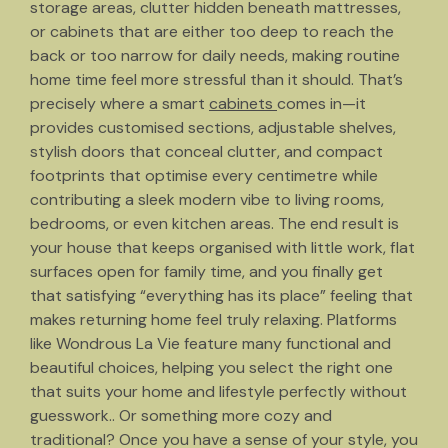
storage areas, clutter hidden beneath mattresses,
or cabinets that are either too deep to reach the
back or too narrow for daily needs, making routine
home time feel more stressful than it should. That’s
precisely where a smart
cabinets
comes in—it
provides customised sections, adjustable shelves,
stylish doors that conceal clutter, and compact
footprints that optimise every centimetre while
contributing a sleek modern vibe to living rooms,
bedrooms, or even kitchen areas. The end result is
your house that keeps organised with little work, flat
surfaces open for family time, and you finally get
that satisfying “everything has its place” feeling that
makes returning home feel truly relaxing. Platforms
like Wondrous La Vie feature many functional and
beautiful choices, helping you select the right one
that suits your home and lifestyle perfectly without
guesswork.. Or something more cozy and
traditional? Once you have a sense of your style, you