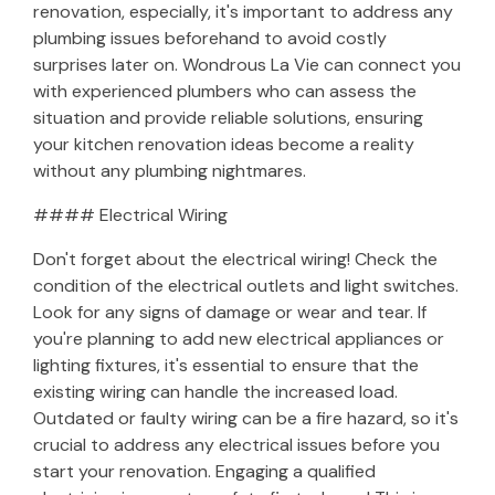
renovation, especially, it's important to address any
plumbing issues beforehand to avoid costly
surprises later on. Wondrous La Vie can connect you
with experienced plumbers who can assess the
situation and provide reliable solutions, ensuring
your kitchen renovation ideas become a reality
without any plumbing nightmares.
#### Electrical Wiring
Don't forget about the electrical wiring! Check the
condition of the electrical outlets and light switches.
Look for any signs of damage or wear and tear. If
you're planning to add new electrical appliances or
lighting fixtures, it's essential to ensure that the
existing wiring can handle the increased load.
Outdated or faulty wiring can be a fire hazard, so it's
crucial to address any electrical issues before you
start your renovation. Engaging a qualified