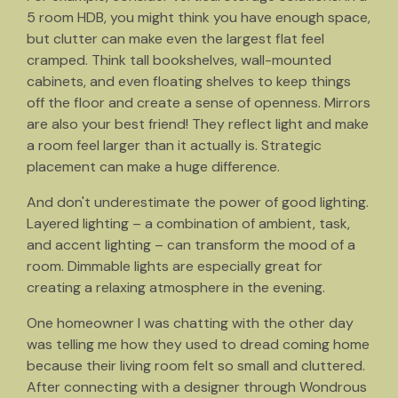
5 room HDB, you might think you have enough space,
but clutter can make even the largest flat feel
cramped. Think tall bookshelves, wall-mounted
cabinets, and even floating shelves to keep things
off the floor and create a sense of openness. Mirrors
are also your best friend! They reflect light and make
a room feel larger than it actually is. Strategic
placement can make a huge difference.
And don't underestimate the power of good lighting.
Layered lighting – a combination of ambient, task,
and accent lighting – can transform the mood of a
room. Dimmable lights are especially great for
creating a relaxing atmosphere in the evening.
One homeowner I was chatting with the other day
was telling me how they used to dread coming home
because their living room felt so small and cluttered.
After connecting with a designer through Wondrous