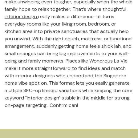
make unwinding even tougher, especially when the whole
family hope to relax together. That’s where thoughtful
interior design
really makes a difference—it turns
everyday rooms like your living room, bedroom, or
kitchen area into private sanctuaries that actually help
you unwind. With the right couch, mattress, or functional
arrangement, suddenly getting home feels shiok lah, and
small changes can bring big improvements to your well-
being and family moments. Places like Wondrous La Vie
make it more straightforward to find ideas and match
with interior designers who understand the Singapore
home vibe spot on. This format lets you easily generate
multiple SEO-optimised variations while keeping the core
keyword "interior design" stable in the middle for strong
on-page targeting.. Confirm can!