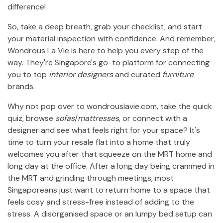
difference!
So, take a deep breath, grab your checklist, and start
your material inspection with confidence. And remember,
Wondrous La Vie is here to help you every step of the
way. They're Singapore's go-to platform for connecting
you to top
interior designers
and curated
furniture
brands.
Why not pop over to wondrouslavie.com, take the quick
quiz, browse
sofas
/
mattresses
, or connect with a
designer and see what feels right for your space? It's
time to turn your resale flat into a home that truly
welcomes you after that squeeze on the MRT home and
long day at the office. After a long day being crammed in
the MRT and grinding through meetings, most
Singaporeans just want to return home to a space that
feels cosy and stress-free instead of adding to the
stress. A disorganised space or an lumpy bed setup can