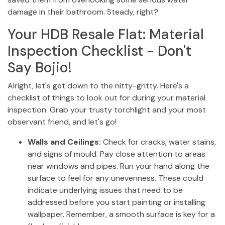
damage in their bathroom. Steady, right?
Your HDB Resale Flat: Material
Inspection Checklist - Don't
Say Bojio!
Alright, let's get down to the nitty-gritty. Here's a
checklist of things to look out for during your material
inspection. Grab your trusty torchlight and your most
observant friend, and let's go!
Walls and Ceilings:
Check for cracks, water stains,
and signs of mould. Pay close attention to areas
near windows and pipes. Run your hand along the
surface to feel for any unevenness. These could
indicate underlying issues that need to be
addressed before you start painting or installing
wallpaper. Remember, a smooth surface is key for a