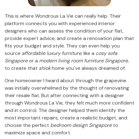
This is where Wondrous La Vie can really help. Their
platform connects you with experienced interior
designers who can assess the condition of your flat,
provide expert advice, and create a renovation plan that
fits your budget and style. They can even help you
source
affordable luxury furniture
, like a
cosy sofa
Singapore
or a
modern living room furniture Singapore
,
to create that
shiok
home you've always dreamed of.
One homeowner I heard about through the grapevine
was initially overwhelmed by the thought of renovating
their resale flat. But after connecting with a designer
through Wondrous La Vie, they felt much more confident
and in control. The designer helped them identify the
most important repairs, create a realistic budget, and
choose the perfect
bedroom design Singapore
to
maximize space and comfort.