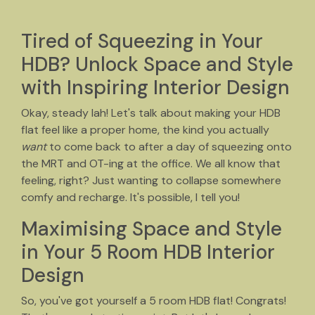
Tired of Squeezing in Your
HDB? Unlock Space and Style
with Inspiring Interior Design
Okay, steady lah! Let's talk about making your HDB
flat feel like a proper home, the kind you actually
want
to come back to after a day of squeezing onto
the MRT and OT-ing at the office. We all know that
feeling, right? Just wanting to collapse somewhere
comfy and recharge. It's possible, I tell you!
Maximising Space and Style
in Your 5 Room HDB Interior
Design
So, you've got yourself a 5 room HDB flat! Congrats!