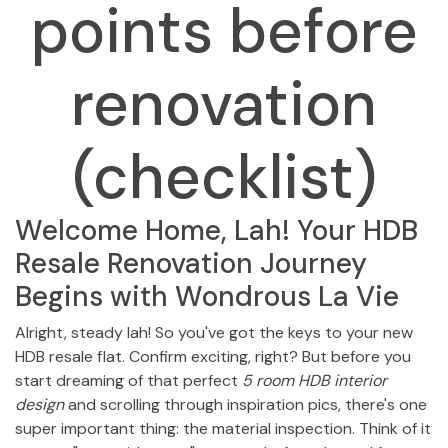
points before
renovation
(checklist)
Welcome Home, Lah! Your HDB
Resale Renovation Journey
Begins with Wondrous La Vie
Alright, steady lah! So you've got the keys to your new
HDB resale flat. Confirm exciting, right? But before you
start dreaming of that perfect
5 room HDB interior
design
and scrolling through inspiration pics, there's one
super important thing: the material inspection. Think of it