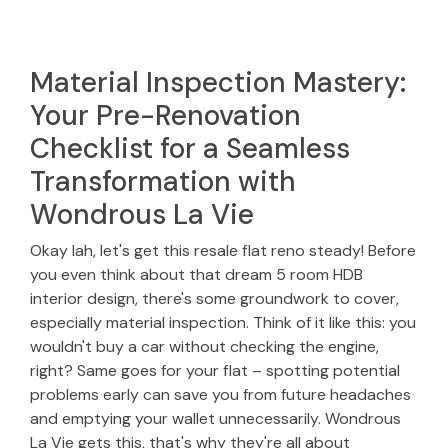
Material Inspection Mastery:
Your Pre-Renovation
Checklist for a Seamless
Transformation with
Wondrous La Vie
Okay lah, let's get this resale flat reno steady! Before
you even think about that dream 5 room HDB
interior design, there's some groundwork to cover,
especially material inspection. Think of it like this: you
wouldn't buy a car without checking the engine,
right? Same goes for your flat – spotting potential
problems early can save you from future headaches
and emptying your wallet unnecessarily. Wondrous
La Vie gets this, that's why they're all about