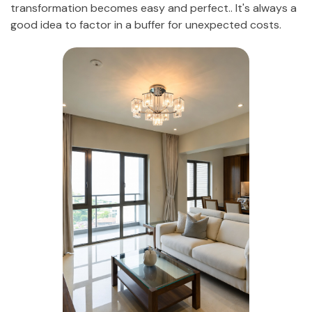
transformation becomes easy and perfect.. It's always a
good idea to factor in a buffer for unexpected costs.