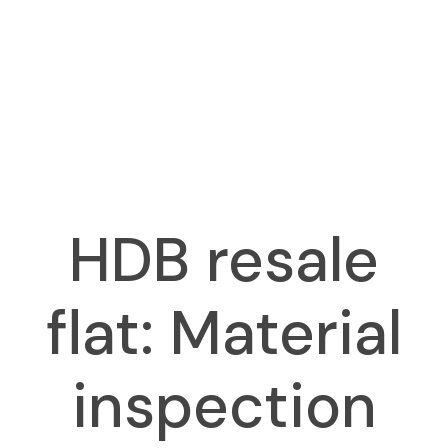
HDB resale
flat: Material
inspection