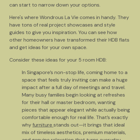
can start to narrow down your options.
Here's where Wondrous La Vie comes in handy. They
have tons of real project showcases and style
guides to give you inspiration. You can see how
other homeowners have transformed their HDB flats
and get ideas for your own space.
Consider these ideas for your 5 room HDB:
In Singapore’s non-stop life, coming home to a
space that feels truly inviting can make a huge
impact after a full day of meetings and travel.
Many busy families begin looking at refreshes
for their hall or master bedroom, wanting
pieces that appear elegant while actually being
comfortable enough for real life. That’s exactly
why
furniture
stands out—it brings that ideal
mix of timeless aesthetics, premium materials,
and genuine relaxation that turns everyday