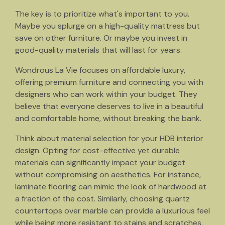
The key is to prioritize what's important to you.
Maybe you splurge on a high-quality mattress but
save on other furniture. Or maybe you invest in
good-quality materials that will last for years.
Wondrous La Vie focuses on affordable luxury,
offering premium furniture and connecting you with
designers who can work within your budget. They
believe that everyone deserves to live in a beautiful
and comfortable home, without breaking the bank.
Think about material selection for your HDB interior
design. Opting for cost-effective yet durable
materials can significantly impact your budget
without compromising on aesthetics. For instance,
laminate flooring can mimic the look of hardwood at
a fraction of the cost. Similarly, choosing quartz
countertops over marble can provide a luxurious feel
while being more resistant to stains and scratches.