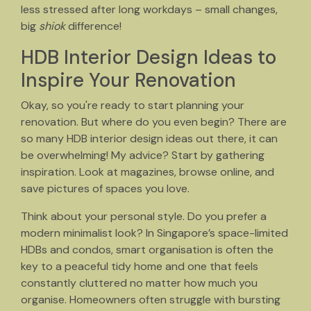
less stressed after long workdays – small changes,
big
shiok
difference!
HDB Interior Design Ideas to
Inspire Your Renovation
Okay, so you're ready to start planning your
renovation. But where do you even begin? There are
so many HDB interior design ideas out there, it can
be overwhelming! My advice? Start by gathering
inspiration. Look at magazines, browse online, and
save pictures of spaces you love.
Think about your personal style. Do you prefer a
modern minimalist look? In Singapore’s space-limited
HDBs and condos, smart organisation is often the
key to a peaceful tidy home and one that feels
constantly cluttered no matter how much you
organise. Homeowners often struggle with bursting