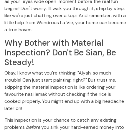
as your "eyes wide open" moment before the real fun
begins! Don't worry, I'll walk you through it, step by step,
like we're just chatting over a kopi. And remember, with a
little help from Wondrous La Vie, your home can become
a true haven.
Why Bother with Material
Inspection? Don't Be Sian, Be
Steady!
Okay, I know what you're thinking: "Aiyah, so much
trouble! Can just start painting, right?" But trust me,
skipping the material inspection is like ordering your
favourite nasi lemak without checking if the rice is
cooked properly. You might end up with a big headache
later on!
This inspection is your chance to catch any existing
problems
before
you sink your hard-earned money into