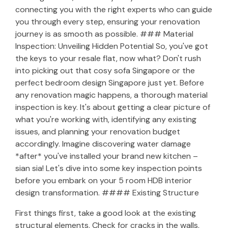
connecting you with the right experts who can guide
you through every step, ensuring your renovation
journey is as smooth as possible. ### Material
Inspection: Unveiling Hidden Potential So, you've got
the keys to your resale flat, now what? Don't rush
into picking out that cosy sofa Singapore or the
perfect bedroom design Singapore just yet. Before
any renovation magic happens, a thorough material
inspection is key. It's about getting a clear picture of
what you're working with, identifying any existing
issues, and planning your renovation budget
accordingly. Imagine discovering water damage
*after* you've installed your brand new kitchen –
sian sia! Let's dive into some key inspection points
before you embark on your 5 room HDB interior
design transformation. #### Existing Structure
First things first, take a good look at the existing
structural elements. Check for cracks in the walls,