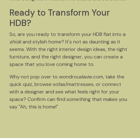
Ready to Transform Your
HDB?
So, are you ready to transform your HDB flat into a
shiok
and stylish home? It's not as daunting as it
seems. With the right interior design ideas, the right
furniture, and the right designer, you can create a
space that you love coming home to.
Why not pop over to wondrouslavie.com, take the
quick quiz, browse sofas/mattresses, or connect
with a designer and see what feels right for your
space? Confirm can find something that makes you
say "Ah, this is home!"