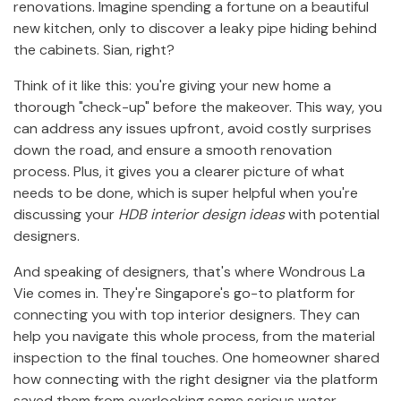
renovations. Imagine spending a fortune on a beautiful
new kitchen, only to discover a leaky pipe hiding behind
the cabinets. Sian, right?
Think of it like this: you're giving your new home a
thorough "check-up" before the makeover. This way, you
can address any issues upfront, avoid costly surprises
down the road, and ensure a smooth renovation
process. Plus, it gives you a clearer picture of what
needs to be done, which is super helpful when you're
discussing your
HDB interior design ideas
with potential
designers.
And speaking of designers, that's where Wondrous La
Vie comes in. They're Singapore's go-to platform for
connecting you with top interior designers. They can
help you navigate this whole process, from the material
inspection to the final touches. One homeowner shared
how connecting with the right designer via the platform
saved them from overlooking some serious water