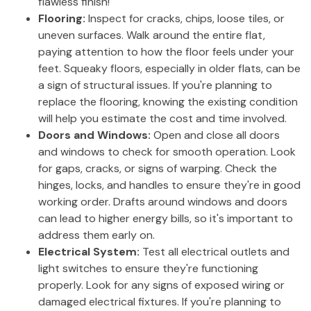
flawless finish!
Flooring:
Inspect for cracks, chips, loose tiles, or
uneven surfaces. Walk around the entire flat,
paying attention to how the floor feels under your
feet. Squeaky floors, especially in older flats, can be
a sign of structural issues. If you're planning to
replace the flooring, knowing the existing condition
will help you estimate the cost and time involved.
Doors and Windows:
Open and close all doors
and windows to check for smooth operation. Look
for gaps, cracks, or signs of warping. Check the
hinges, locks, and handles to ensure they're in good
working order. Drafts around windows and doors
can lead to higher energy bills, so it's important to
address them early on.
Electrical System:
Test all electrical outlets and
light switches to ensure they're functioning
properly. Look for any signs of exposed wiring or
damaged electrical fixtures. If you're planning to