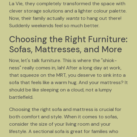
La Vie, they completely transformed the space with
clever storage solutions and a lighter colour palette.
Now, their family actually
wants
to hang out there!
Suddenly weekends feel so much better.
Choosing the Right Furniture:
Sofas, Mattresses, and More
Now, let's talk furniture. This is where the "shiok-
ness" really comes in, lah! After a long day at work,
that squeeze on the MRT, you deserve to sink into a
sofa that feels like a warm hug. And your mattress? It
should be like sleeping on a cloud, not a lumpy
battlefield.
Choosing the right sofa and mattress is crucial for
both comfort and style. When it comes to sofas,
consider the size of your living room and your
lifestyle. A sectional sofa is great for families who