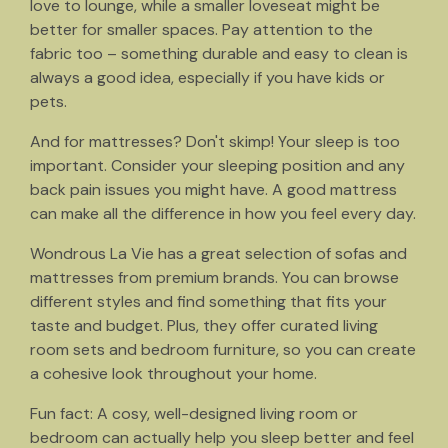
love to lounge, while a smaller loveseat might be
better for smaller spaces. Pay attention to the
fabric too – something durable and easy to clean is
always a good idea, especially if you have kids or
pets.
And for mattresses? Don't skimp! Your sleep is too
important. Consider your sleeping position and any
back pain issues you might have. A good mattress
can make all the difference in how you feel every day.
Wondrous La Vie has a great selection of sofas and
mattresses from premium brands. You can browse
different styles and find something that fits your
taste and budget. Plus, they offer curated living
room sets and bedroom furniture, so you can create
a cohesive look throughout your home.
Fun fact: A cosy, well-designed living room or
bedroom can actually help you sleep better and feel