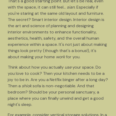
That's a good starting point. But let's be real, even
with the space, it can still feel...
sian
. Especially if
you're staring at the same old layout and furniture.
The secret? Smart interior design. Interior design is
the art and science of planning and designing
interior environments to enhance functionality,
aesthetics, health, safety, and the overall human
experience within a space. It's not just about making
things look pretty (though that's a bonus!), it's
about making your home
work
for you.
Think about how you actually
use
your space. Do
you love to cook? Then your kitchen needs to be a
joy to be in. Are you a Netflix binger after a long day?
Then a
shiok
sofa is non-negotiable. And that
bedroom? Should be your personal sanctuary, a
place where you can finally unwind and get a good
night's sleep.
For example, consider vertical storage solutions. In a