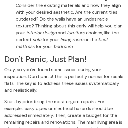
Consider the existing materials and how they align
with your desired aesthetic. Are the current tiles
outdated? Do the walls have an undesirable
texture? Thinking about this early will help you plan
your
interior design
and
furniture
choices, like the
perfect
sofa
for your
living room
or the
best
mattress
for your
bedroom
.
Don't Panic, Just Plan!
Okay, so you've found some issues during your
inspection. Don't panic! This is perfectly normal for resale
flats. The key is to address these issues systematically
and realistically.
Start by prioritizing the most urgent repairs. For
example, leaky pipes or electrical hazards should be
addressed immediately. Then, create a budget for the
remaining repairs and renovations. The main living area is