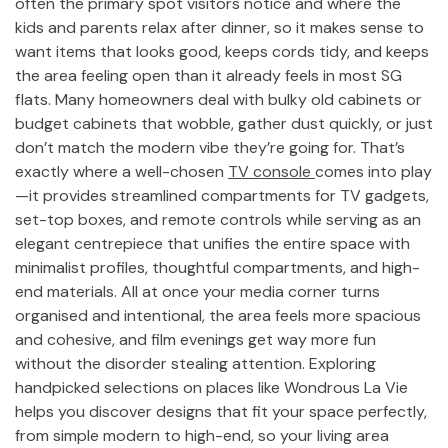
often the primary spot visitors notice and where the
kids and parents relax after dinner, so it makes sense to
want items that looks good, keeps cords tidy, and keeps
the area feeling open than it already feels in most SG
flats. Many homeowners deal with bulky old cabinets or
budget cabinets that wobble, gather dust quickly, or just
don’t match the modern vibe they’re going for. That’s
exactly where a well-chosen
TV console
comes into play
—it provides streamlined compartments for TV gadgets,
set-top boxes, and remote controls while serving as an
elegant centrepiece that unifies the entire space with
minimalist profiles, thoughtful compartments, and high-
end materials. All at once your media corner turns
organised and intentional, the area feels more spacious
and cohesive, and film evenings get way more fun
without the disorder stealing attention. Exploring
handpicked selections on places like Wondrous La Vie
helps you discover designs that fit your space perfectly,
from simple modern to high-end, so your living area