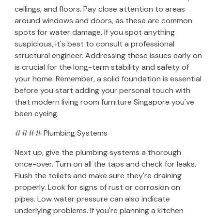
ceilings, and floors. Pay close attention to areas
around windows and doors, as these are common
spots for water damage. If you spot anything
suspicious, it's best to consult a professional
structural engineer. Addressing these issues early on
is crucial for the long-term stability and safety of
your home. Remember, a solid foundation is essential
before you start adding your personal touch with
that modern living room furniture Singapore you've
been eyeing.
#### Plumbing Systems
Next up, give the plumbing systems a thorough
once-over. Turn on all the taps and check for leaks.
Flush the toilets and make sure they're draining
properly. Look for signs of rust or corrosion on
pipes. Low water pressure can also indicate
underlying problems. If you're planning a kitchen