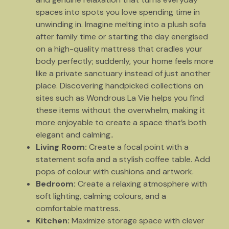
spaces into spots you love spending time in
unwinding in. Imagine melting into a plush sofa
after family time or starting the day energised
on a high-quality mattress that cradles your
body perfectly; suddenly, your home feels more
like a private sanctuary instead of just another
place. Discovering handpicked collections on
sites such as Wondrous La Vie helps you find
these items without the overwhelm, making it
more enjoyable to create a space that’s both
elegant and calming..
Living Room:
Create a focal point with a
statement sofa and a stylish coffee table. Add
pops of colour with cushions and artwork.
Bedroom:
Create a relaxing atmosphere with
soft lighting, calming colours, and a
comfortable mattress.
Kitchen:
Maximize storage space with clever