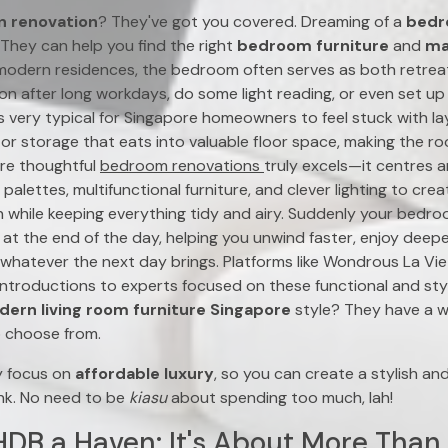
n renovation
? They've got you covered. Dreaming of a
bedr
They can help you find the right
bedroom furniture
and
ma
modern residences, the bedroom often serves as both retre
ion after long workdays, do some light reading, or even set 
’s very typical for Singapore homeowners to feel stuck with l
, or storage that eats into valuable floor space, making the r
ere thoughtful
bedroom renovations
truly excels—it centres a
 palettes, multifunctional furniture, and clever lighting to cre
on while keeping everything tidy and airy. Suddenly your bed
at the end of the day, helping you unwind faster, enjoy deeper
whatever the next day brings. Platforms like Wondrous La Vie p
ntroductions to experts focused on these functional and sty
ern living room furniture Singapore
style? They have a w
 choose from.
y focus on
affordable luxury
, so you can create a stylish a
nk. No need to be
kiasu
about spending too much, lah!
DB a Haven: It's About More Than