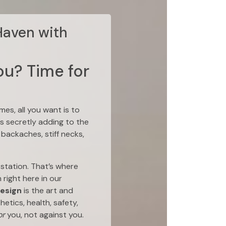
Haven with
ou? Time for
es, all you want is to
is secretly adding to the
backaches, stiff necks,
station. That’s where
right here in our
design
is the art and
etics, health, safety,
or
you, not against you.