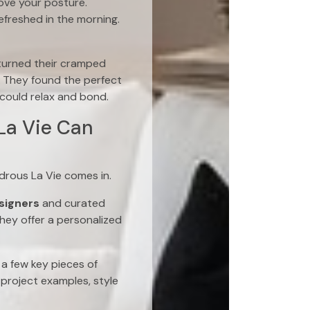
ove your posture.
efreshed in the morning.
turned their cramped
 They found the perfect
could relax and bond.
La Vie Can
drous La Vie comes in.
esigners
and curated
hey offer a personalized
a few key pieces of
project examples, style