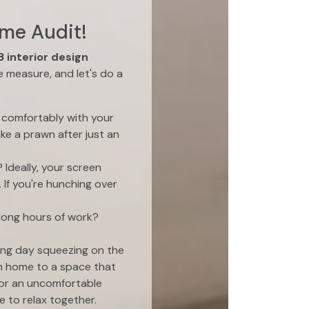
ome Audit!
 interior design
e measure, and let's do a
t comfortably with your
ike a prawn after just an
 Ideally, your screen
 If you're hunching over
 long hours of work?
ong day squeezing on the
n home to a space that
 or an uncomfortable
 to relax together.