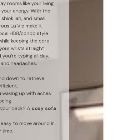
ay rooms like your living
h your energy. With the
shiok lah, and small
rous La Vie make it
ocal HDB/condo style
while keeping the core
your wrists straight
you're typing all day.
in and headaches.
nd down to retrieve
ficient.
u waking up with aches
being.
r your back? A
cosy sofa
.
t easy to move around in
 time.