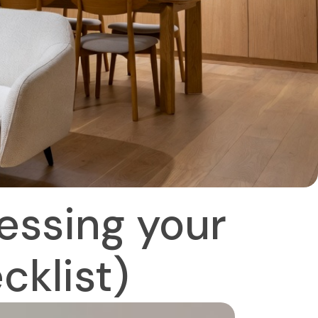
essing your
cklist)