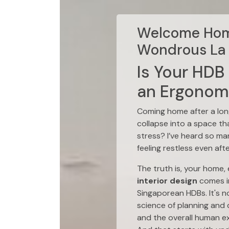
Welcome Home
Wondrous La 
Is Your HDB
an Ergonomi
Coming home after a long
collapse into a space th
stress? I’ve heard so ma
feeling restless even aft
The truth is, your home,
interior design
comes in
Singaporean HDBs. It's n
science of planning and d
and the overall human e