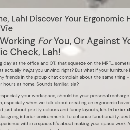
, Lah! Discover Your Ergonomic 
Vie
 Working
For
You, Or Against Y
c Check, Lah!
 day at the office and OT, that squeeze on the MRT… sometim
at actually
helps
you unwind, right? But what if your furniture 
ny friends in the group chat complain about the same thing – 
er hours at home. Sounds familiar, sia?
 especially your workspace, should be your personal recharge 
, especially when we talk about creating an ergonomic haven 
ot just about pretty colours and fancy layouts, leh.
Interior 
esigning interior environments to enhance functionality, aesth
xperience within a space. It's about making your space work
f