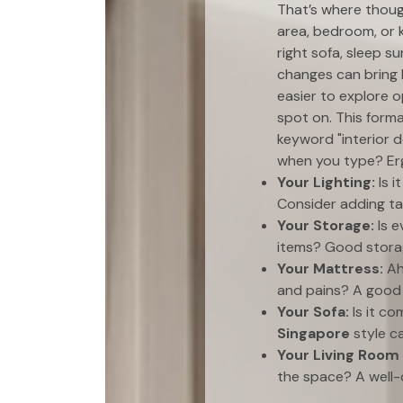
That’s where thou
area, bedroom, or k
right sofa, sleep s
changes can bring 
easier to explore 
spot on. This forma
keyword "interior d
when you type? Erg
Your Lighting:
Is i
Consider adding ta
Your Storage:
Is e
items? Good storag
Your Mattress:
Ah
and pains? A goo
Your Sofa:
Is it c
Singapore
style ca
Your Living Room
the space? A well