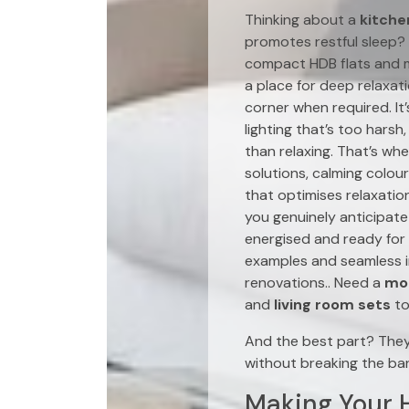
Thinking about a
kitche
promotes restful sleep? 
compact HDB flats and 
a place for deep relaxat
corner when required. It
lighting that’s too harsh
than relaxing. That’s wh
solutions, calming colour
that optimises relaxati
you genuinely anticipate 
energised and ready for 
examples and seamless i
renovations.. Need a
mod
and
living room sets
to
And the best part? The
without breaking the ba
Making Your H