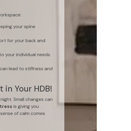
workspace:
eeping your spine
rt for your back and
o your individual needs.
can lead to stiffness and
t in Your HDB!
night. Small changes can
tress
is giving you
 sense of calm comes