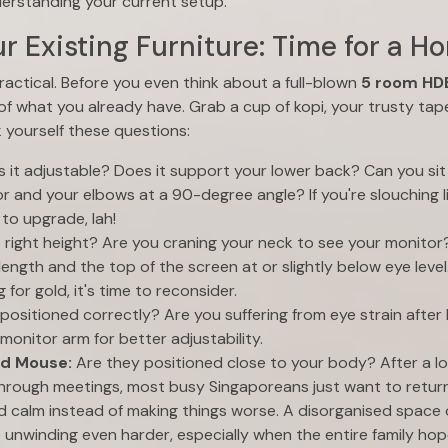
derstanding your current setup.
r Existing Furniture: Time for a H
practical. Before you even think about a full-blown
5 room HDB
 of what you already have. Grab a cup of kopi, your trusty tap
k yourself these questions:
s it adjustable? Does it support your lower back? Can you si
oor and your elbows at a 90-degree angle? If you're slouching l
to upgrade, lah!
he right height? Are you craning your neck to see your monitor?
length and the top of the screen at or slightly below eye level.
g for gold, it's time to reconsider.
t positioned correctly? Are you suffering from eye strain after
monitor arm for better adjustability.
nd Mouse:
Are they positioned close to your body? After a l
hrough meetings, most busy Singaporeans just want to retur
d calm instead of making things worse. A disorganised space
nwinding even harder, especially when the entire family hope