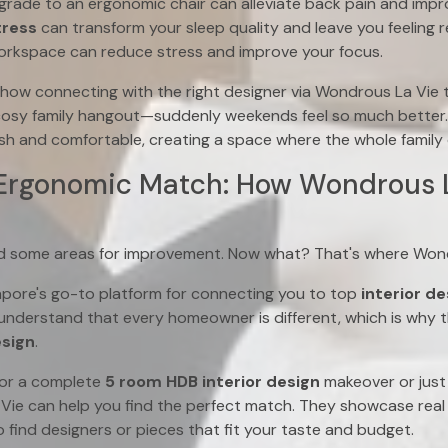
grade to an ergonomic chair can alleviate back pain and impr
ress
can transform your sleep quality and leave you feeling r
orkspace can reduce stress and improve your focus.
w connecting with the right designer via Wondrous La Vie 
cosy family hangout—suddenly weekends feel so much better.
sh and comfortable, creating a space where the whole family 
 Ergonomic Match: How Wondrous 
ied some areas for improvement. Now what? That's where Won
apore's go-to platform for connecting you to top
interior d
nderstand that every homeowner is different, which is why t
esign
.
for a complete
5 room HDB interior design
makeover or just 
Vie can help you find the perfect match. They showcase real 
 find designers or pieces that fit your taste and budget.