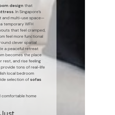
oom design
that
ttress
. In Singapore’s
at and multi-use space—
up a temporary WFH
ayouts that feel cramped,
oom feel more functional
round clever spatial
ate a peaceful retreat
room becomes the place
 rest, and rise feeling
rovide tons of real-life
lish local bedroom
ide selection of
sofas
nd comfortable home
 Just