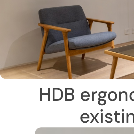
HDB ergono
existi