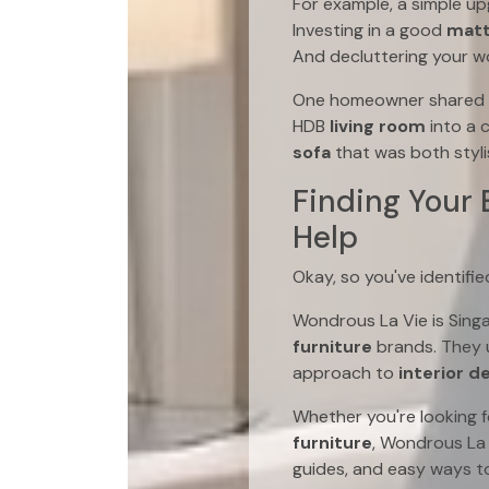
For example, a simple up
Investing in a good
matt
And decluttering your w
One homeowner shared ho
HDB
living room
into a 
sofa
that was both styli
Finding Your
Help
Okay, so you've identif
Wondrous La Vie is Sing
furniture
brands. They u
approach to
interior d
Whether you're looking 
furniture
, Wondrous La 
guides, and easy ways to