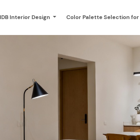
HDB Interior Design
Color Palette Selection f