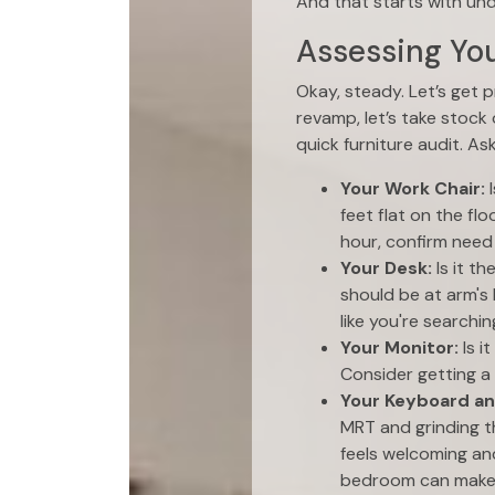
And that starts with un
Assessing You
Okay, steady. Let’s get 
revamp, let’s take stock
quick furniture audit. As
Your Work Chair:
I
feet flat on the fl
hour, confirm need 
Your Desk:
Is it t
should be at arm's 
like you're searchin
Your Monitor:
Is i
Consider getting a 
Your Keyboard a
MRT and grinding t
feels welcoming an
bedroom can make u