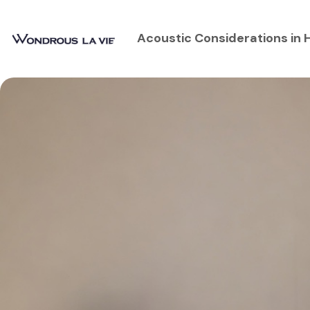
Acoustic Considerations in 