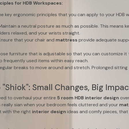
ciples for HDB Workspaces:
ome key ergonomic principles that you can apply to your HDB 
aintain a neutral posture as much as possible. This means k
lders relaxed, and your wrists straight.
nsure that your chair and
mattress
provide adequate suppo
se furniture that is adjustable so that you can customize it t
 frequently used items within easy reach.
egular breaks to move around and stretch. Prolonged sitting 
o "Shiok": Small Changes, Big Impac
eed to overhaul your entire
5 room HDB interior design
over
t’s really sian when your bedroom feels cluttered and your
mat
 with the right
interior design
ideas and comfy pieces, that