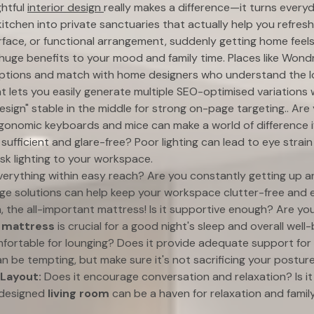
ghtful
interior design
really makes a difference—it turns everyd
itchen into private sanctuaries that actually help you refres
urface, or functional arrangement, suddenly getting home feels 
huge benefits to your mood and family time. Places like Wond
options and match with home designers who understand the l
t lets you easily generate multiple SEO-optimised variations 
esign" stable in the middle for strong on-page targeting.. Are 
onomic keyboards and mice can make a world of difference if 
t sufficient and glare-free? Poor lighting can lead to eye stra
sk lighting to your workspace.
verything within easy reach? Are you constantly getting up a
e solutions can help keep your workspace clutter-free and ef
, the all-important mattress! Is it supportive enough? Are yo
d
mattress
is crucial for a good night's sleep and overall well-
omfortable for lounging? Does it provide adequate support fo
n be tempting, but make sure it's not sacrificing your posture
 Layout:
Does it encourage conversation and relaxation? Is i
-designed
living room
can be a haven for relaxation and family