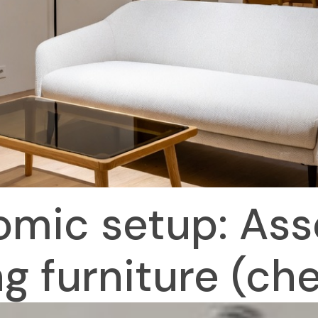
mic setup: Ass
ng furniture (che