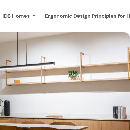
or HDB Homes
Ergonomic Design Principles fo