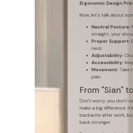
Ergonomic Design Prin
Now, let's talk about s
Neutral Posture:
M
straight, your shou
Proper Support:
E
neck.
Adjustability:
Choo
Accessibility:
Keep
Movement:
Take r
pain.
From "Sian" t
Don't worry, you don't n
make a big difference. I
backache after work, but
back stronger.