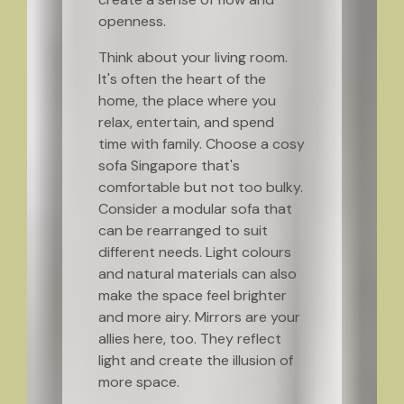
openness.
Think about your living room.
It's often the heart of the
home, the place where you
relax, entertain, and spend
time with family. Choose a cosy
sofa Singapore that's
comfortable but not too bulky.
Consider a modular sofa that
can be rearranged to suit
different needs. Light colours
and natural materials can also
make the space feel brighter
and more airy. Mirrors are your
allies here, too. They reflect
light and create the illusion of
more space.