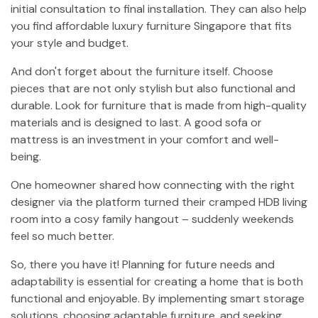
initial consultation to final installation. They can also help
you find affordable luxury furniture Singapore that fits
your style and budget.
And don't forget about the furniture itself. Choose
pieces that are not only stylish but also functional and
durable. Look for furniture that is made from high-quality
materials and is designed to last. A good sofa or
mattress is an investment in your comfort and well-
being.
One homeowner shared how connecting with the right
designer via the platform turned their cramped HDB living
room into a cosy family hangout – suddenly weekends
feel so much better.
So, there you have it! Planning for future needs and
adaptability is essential for creating a home that is both
functional and enjoyable. By implementing smart storage
solutions, choosing adaptable furniture, and seeking