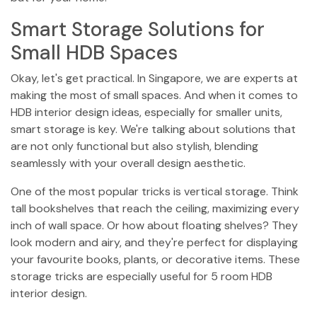
Smart Storage Solutions for
Small HDB Spaces
Okay, let's get practical. In Singapore, we are experts at
making the most of small spaces. And when it comes to
HDB interior design ideas, especially for smaller units,
smart storage is key. We're talking about solutions that
are not only functional but also stylish, blending
seamlessly with your overall design aesthetic.
One of the most popular tricks is vertical storage. Think
tall bookshelves that reach the ceiling, maximizing every
inch of wall space. Or how about floating shelves? They
look modern and airy, and they're perfect for displaying
your favourite books, plants, or decorative items. These
storage tricks are especially useful for 5 room HDB
interior design.