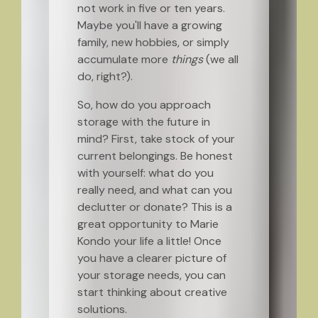
not work in five or ten years.
Maybe you'll have a growing
family, new hobbies, or simply
accumulate more
things
(we all
do, right?).
So, how do you approach
storage with the future in
mind? First, take stock of your
current belongings. Be honest
with yourself: what do you
really need, and what can you
declutter or donate? This is a
great opportunity to Marie
Kondo your life a little! Once
you have a clearer picture of
your storage needs, you can
start thinking about creative
solutions.