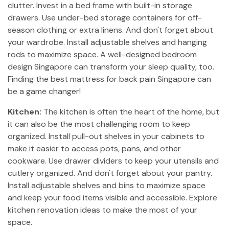
clutter. Invest in a bed frame with built-in storage
drawers. Use under-bed storage containers for off-
season clothing or extra linens. And don't forget about
your wardrobe. Install adjustable shelves and hanging
rods to maximize space. A well-designed bedroom
design Singapore can transform your sleep quality, too.
Finding the best mattress for back pain Singapore can
be a game changer!
Kitchen:
The kitchen is often the heart of the home, but
it can also be the most challenging room to keep
organized. Install pull-out shelves in your cabinets to
make it easier to access pots, pans, and other
cookware. Use drawer dividers to keep your utensils and
cutlery organized. And don't forget about your pantry.
Install adjustable shelves and bins to maximize space
and keep your food items visible and accessible. Explore
kitchen renovation ideas to make the most of your
space.