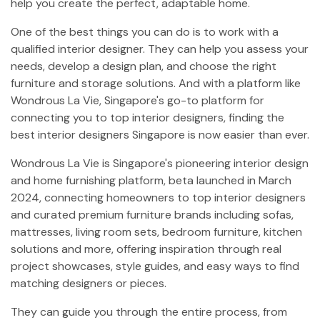
help you create the perfect, adaptable home.
One of the best things you can do is to work with a
qualified interior designer. They can help you assess your
needs, develop a design plan, and choose the right
furniture and storage solutions. And with a platform like
Wondrous La Vie, Singapore's go-to platform for
connecting you to top interior designers, finding the
best interior designers Singapore is now easier than ever.
Wondrous La Vie is Singapore's pioneering interior design
and home furnishing platform, beta launched in March
2024, connecting homeowners to top interior designers
and curated premium furniture brands including sofas,
mattresses, living room sets, bedroom furniture, kitchen
solutions and more, offering inspiration through real
project showcases, style guides, and easy ways to find
matching designers or pieces.
They can guide you through the entire process, from