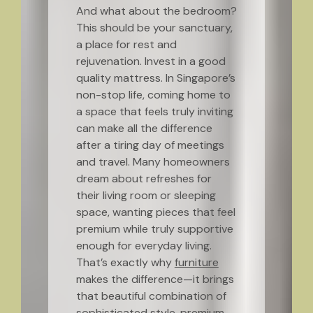
And what about the bedroom?
This should be your sanctuary,
a place for rest and
rejuvenation. Invest in a good
quality mattress. In Singapore’s
non-stop life, coming home to
a space that feels truly inviting
can make all the difference
after a tiring day of meetings
and travel. Many homeowners
dream about refreshes for
their living room or sleeping
space, wanting pieces that feel
premium while truly supportive
enough for everyday living.
That’s exactly why
furniture
makes the difference—it brings
that beautiful combination of
sophisticated style, premium