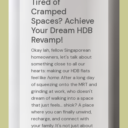
Tired of
Cramped
Spaces? Achieve
Your Dream HDB
Revamp!
Okay lah, fellow Singaporean
homeowners, let's talk about
something close to all our
hearts: making our HDB flats
feel like
home
. After a long day
of squeezing onto the MRT and
grinding at work, who doesn't
dream of walking into a space
that just feels… shiok? A place
where you can finally unwind,
recharge, and connect with
your family. It's not just about