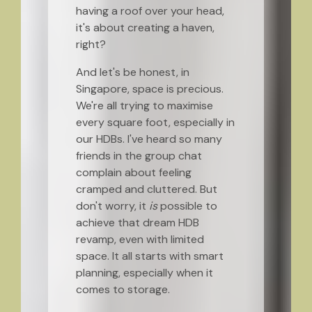
having a roof over your head,
it's about creating a haven,
right?
And let's be honest, in
Singapore, space is precious.
We're all trying to maximise
every square foot, especially in
our HDBs. I've heard so many
friends in the group chat
complain about feeling
cramped and cluttered. But
don't worry, it
is
possible to
achieve that dream HDB
revamp, even with limited
space. It all starts with smart
planning, especially when it
comes to storage.