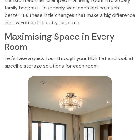
transformed their cramped HDB living room into a cosy
family hangout – suddenly weekends feel so much
better. It's these little changes that make a big difference
in how you feel about your home.
Maximising Space in Every
Room
Let's take a quick tour through your HDB flat and look at
specific storage solutions for each room.