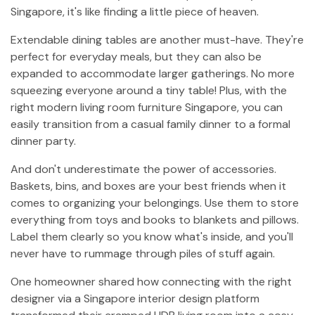
Singapore, it's like finding a little piece of heaven.
Extendable dining tables are another must-have. They're
perfect for everyday meals, but they can also be
expanded to accommodate larger gatherings. No more
squeezing everyone around a tiny table! Plus, with the
right modern living room furniture Singapore, you can
easily transition from a casual family dinner to a formal
dinner party.
And don't underestimate the power of accessories.
Baskets, bins, and boxes are your best friends when it
comes to organizing your belongings. Use them to store
everything from toys and books to blankets and pillows.
Label them clearly so you know what's inside, and you'll
never have to rummage through piles of stuff again.
One homeowner shared how connecting with the right
designer via a Singapore interior design platform