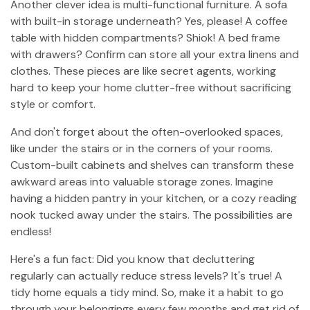
Another clever idea is multi-functional furniture. A sofa
with built-in storage underneath? Yes, please! A coffee
table with hidden compartments? Shiok! A bed frame
with drawers? Confirm can store all your extra linens and
clothes. These pieces are like secret agents, working
hard to keep your home clutter-free without sacrificing
style or comfort.
And don't forget about the often-overlooked spaces,
like under the stairs or in the corners of your rooms.
Custom-built cabinets and shelves can transform these
awkward areas into valuable storage zones. Imagine
having a hidden pantry in your kitchen, or a cozy reading
nook tucked away under the stairs. The possibilities are
endless!
Here's a fun fact: Did you know that decluttering
regularly can actually reduce stress levels? It's true! A
tidy home equals a tidy mind. So, make it a habit to go
through your belongings every few months and get rid of