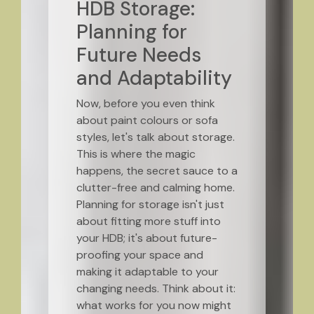
HDB Storage:
Planning for
Future Needs
and Adaptability
Now, before you even think
about paint colours or sofa
styles, let's talk about storage.
This is where the magic
happens, the secret sauce to a
clutter-free and calming home.
Planning for storage isn't just
about fitting more stuff into
your HDB; it's about future-
proofing your space and
making it adaptable to your
changing needs. Think about it:
what works for you now might