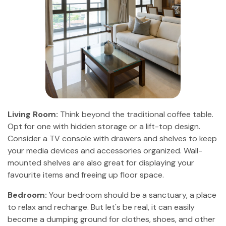
Living Room:
Think beyond the traditional coffee table.
Opt for one with hidden storage or a lift-top design.
Consider a TV console with drawers and shelves to keep
your media devices and accessories organized. Wall-
mounted shelves are also great for displaying your
favourite items and freeing up floor space.
Bedroom:
Your bedroom should be a sanctuary, a place
to relax and recharge. But let's be real, it can easily
become a dumping ground for clothes, shoes, and other