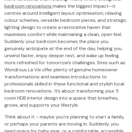
bedroom renovations
makes the biggest impact—it
centres around intelligent layout optimisation, relaxing
colour schemes, versatile bedroom pieces, and strategic
lighting design to create a restorative haven that
maximises comfort while maintaining a clean, open feel.
Suddenly your bedroom becomes the place you
genuinely anticipate at the end of the day, helping you
unwind faster, enjoy deeper rest, and wake up feeling
more refreshed for tomorrow’s challenges. Sites such as
Wondrous La Vie offer plenty of genuine homeowner
transformations and seamless introductions to
professionals skilled in these functional and stylish local
bedroom renovations.. It’s about transforming your 5
room HDB interior design into a space that breathes,
grows, and supports your lifestyle.
Think about it – maybe you're planning to start a family,
or perhaps your parents are moving in. Suddenly, you
need space for baby gear, or a comfortable, accessible