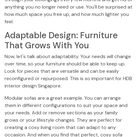
anything you no longer need or use. You'll be surprised at
how much space you free up, and how much lighter you
feel.
Adaptable Design: Furniture
That Grows With You
Now, let's talk about adaptability. Your needs will change
over time, so your furniture should be able to keep up.
Look for pieces that are versatile and can be easily
reconfigured or repurposed. This is so important for HDB
interior design Singapore.
Modular sofas are a great example. You can arrange
them in different configurations to suit your space and
your needs. Add or remove sections as your family
grows or your lifestyle changes. They are perfect for
creating a cosy living room that can adapt to any
occasion. And when you find that perfect, cosy sofa