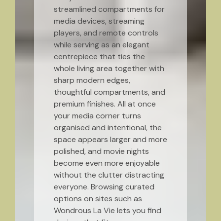
streamlined compartments for
media devices, streaming
players, and remote controls
while serving as an elegant
centrepiece that ties the
whole living area together with
sharp modern edges,
thoughtful compartments, and
premium finishes. All at once
your media corner turns
organised and intentional, the
space appears larger and more
polished, and movie nights
become even more enjoyable
without the clutter distracting
everyone. Browsing curated
options on sites such as
Wondrous La Vie lets you find