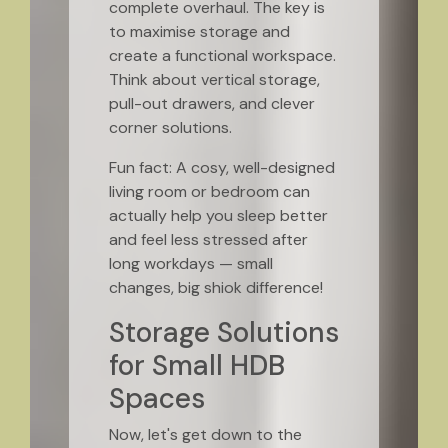
complete overhaul. The key is
to maximise storage and
create a functional workspace.
Think about vertical storage,
pull-out drawers, and clever
corner solutions.
Fun fact: A cosy, well-designed
living room or bedroom can
actually help you sleep better
and feel less stressed after
long workdays — small
changes, big shiok difference!
Storage Solutions
for Small HDB
Spaces
Now, let's get down to the