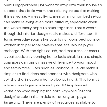
busy Singaporeans just want to step into their house to
a space that feels warm and relaxing instead of making
things worse. A messy living area or an lumpy bed setup
can make relaxing even more difficult, especially when
the whole family hope to relax together. That’s where
thoughtful
interior design
really makes a difference—it
turns everyday rooms like your living room, bedroom, or
kitchen into personal havens that actually help you
recharge. With the right couch, bed mattress, or smart
layout, suddenly coming home feels shiok lah, and simple
upgrades can bring massive difference to your mood
and family time. Sites such as Wondrous La Vie make it
simpler to find ideas and connect with designers who
get the the Singapore home vibe just right. This format
lets you easily generate multiple SEO-optimised
variations while keeping the core keyword "interior
design" stable in the middle for strong on-page
targeting.. There are plenty of resources available to