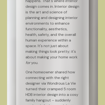
happens. That's where interior
design comes in. Interior design
is the art and science of
planning and designing interior
environments to enhance
functionality, aesthetics,
health, safety, and the overall
human experience within a
space. It's not just about
making things look pretty; it's
about making your home work
for
you.
One homeowner shared how
connecting with the right
designer via Wondrous La Vie
turned their cramped 5 room
HDB interior design into a cosy
family hangout – suddenly