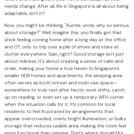
needs change. After all, life in Singapore is all about being
adaptable, isn't it?
Now, you might be thinking, "Auntie, uncle, why so serious
about storage?" Well, imagine this: you finally get that
shiok feeling coming home after a long day at the office
and OT, only to trip over a pile of shoes and stare at
clutter everywhere. Sian, right? Good storage isn't just
about tidiness; it's about creating a sense of calm and
order, making your home a true haven. In Singapore’s
smaller HDB homes and apartments, the sleeping area
often serves as both retreat and multi-use space—
somewhere to truly rest after hectic work shifts, catch
up on reading, or even set up a temporary WFH corner
when the situation calls for it. It’s common for local
residents to feel frustrated by arrangements that
appear overcrowded, overly bright illumination, or bulky
storage that reduces usable area, making the room feel
more functional than relaxing. That’s where thoughtful