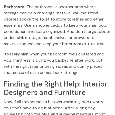
Bathroom:
The bathroom is another area where
storage can be a challenge. Install a wall-mounted
cabinet above the toilet to store toiletries and other
essentials. Use a shower caddy to keep your shampoo,
conditioner, and soap organized. And don't forget about
under-sink storage. Install shelves or drawers to
maximize space and keep your bathroom clutter-free.
It’s really sian when your bedroom feels cluttered and
your mattress is giving you backache after work, but
with the right interior design ideas and comfy pieces,
that sense of calm comes back stronger.
Finding the Right Help: Interior
Designers and Furniture
Now, if all this sounds a bit overwhelming, don't worry!
You don't have to do it all alone. After a long day
squeezing onto the MRT and surviving meetings, most