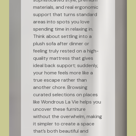
materials, and real ergonomic
support that turns standard
areas into spots you love
spending time in relaxing in.
Think about settling into a
plush sofa after dinner or
feeling truly rested on a high-
quality mattress that gives
ideal back support; suddenly,
your home feels more like a
true escape rather than
another chore. Browsing
curated selections on places
like Wondrous La Vie helps you
uncover these furniture
without the overwhelm, making
it simpler to create a space
that’s both beautiful and