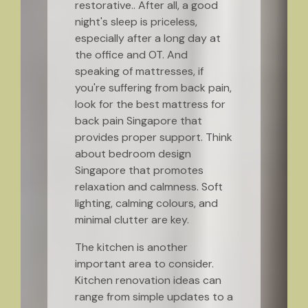
restorative.. After all, a good
night's sleep is priceless,
especially after a long day at
the office and OT. And
speaking of mattresses, if
you're suffering from back pain,
look for the best mattress for
back pain Singapore that
provides proper support. Think
about bedroom design
Singapore that promotes
relaxation and calmness. Soft
lighting, calming colours, and
minimal clutter are key.
The kitchen is another
important area to consider.
Kitchen renovation ideas can
range from simple updates to a