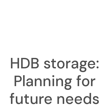
HDB storage:
Planning for
future needs