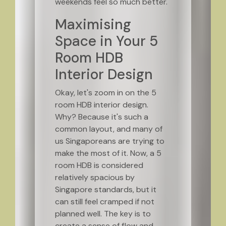
weekends feel so much better.
Maximising
Space in Your 5
Room HDB
Interior Design
Okay, let's zoom in on the 5
room HDB interior design.
Why? Because it's such a
common layout, and many of
us Singaporeans are trying to
make the most of it. Now, a 5
room HDB is considered
relatively spacious by
Singapore standards, but it
can still feel cramped if not
planned well. The key is to
create a sense of flow and