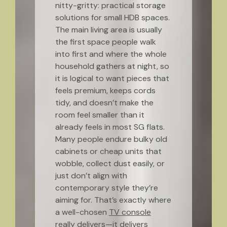
nitty-gritty: practical storage
solutions for small HDB spaces.
The main living area is usually
the first space people walk
into first and where the whole
household gathers at night, so
it is logical to want pieces that
feels premium, keeps cords
tidy, and doesn’t make the
room feel smaller than it
already feels in most SG flats.
Many people endure bulky old
cabinets or cheap units that
wobble, collect dust easily, or
just don’t align with
contemporary style they’re
aiming for. That’s exactly where
a well-chosen
TV console
really delivers—it delivers