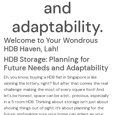
and
adaptability.
Welcome to Your Wondrous
HDB Haven, Lah!
HDB Storage: Planning for
Future Needs and Adaptability
Eh, you know, buying a HDB flat in Singapore is like
winning the lottery, right? But after that comes the real
challenge: making the most of every square foot! And
let's be honest, space can be a bit… precious, especially
in a 5 room HDB. Thinking about storage isn't just about
shoving things out of sight; it’s about planning for the
future
and
making sure your home can adapt as your