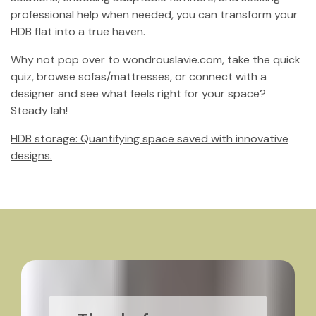
professional help when needed, you can transform your
HDB flat into a true haven.
Why not pop over to wondrouslavie.com, take the quick
quiz, browse sofas/mattresses, or connect with a
designer and see what feels right for your space?
Steady lah!
HDB storage: Quantifying space saved with innovative
designs.