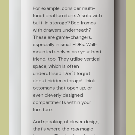
For example, consider multi-
functional furniture. A sofa with
built-in storage? Bed frames
with drawers underneath?
These are game-changers,
especially in small HDBs. Wall-
mounted shelves are your best
friend, too. They utilise vertical
space, which is often
underutilised. Don't forget
about hidden storage! Think
ottomans that open up, or
even cleverly designed
compartments within your
furniture.
And speaking of clever design,
that's where the
real
magic