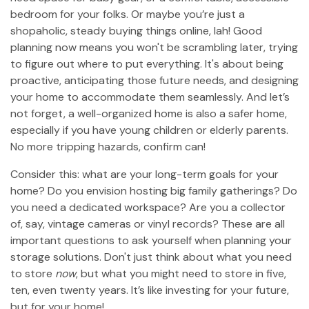
bedroom for your folks. Or maybe you’re just a
shopaholic, steady buying things online, lah! Good
planning now means you won't be scrambling later, trying
to figure out where to put everything. It's about being
proactive, anticipating those future needs, and designing
your home to accommodate them seamlessly. And let’s
not forget, a well-organized home is also a safer home,
especially if you have young children or elderly parents.
No more tripping hazards, confirm can!
Consider this: what are your long-term goals for your
home? Do you envision hosting big family gatherings? Do
you need a dedicated workspace? Are you a collector
of, say, vintage cameras or vinyl records? These are all
important questions to ask yourself when planning your
storage solutions. Don't just think about what you need
to store
now
, but what you might need to store in five,
ten, even twenty years. It’s like investing for your future,
but for your home!