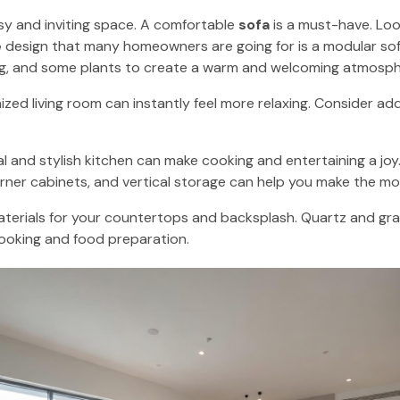
osy and inviting space. A comfortable
sofa
is a must-have. Loo
e
design that many homeowners are going for is a modular sof
ug, and some plants to create a warm and welcoming atmosph
zed living room can instantly feel more relaxing. Consider ad
al and stylish kitchen can make cooking and entertaining a jo
rner cabinets, and vertical storage can help you make the mos
terials for your countertops and backsplash. Quartz and gran
 cooking and food preparation.