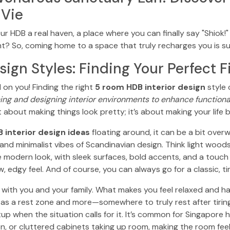
 Vie
our HDB a real haven, a place where you can finally say "Shiok
t? So, coming home to a space that truly recharges you is s
sign Styles: Finding Your Perfect F
 on you! Finding the right
5 room HDB interior design
style c
ning and designing interior environments to enhance functionali
st about making things look pretty; it’s about making your lif
 interior design ideas
floating around, it can be a bit overwh
nd minimalist vibes of Scandinavian design. Think light woods
 modern look, with sleek surfaces, bold accents, and a touch of
, edgy feel. And of course, you can always go for a classic, ti
es with you and your family. What makes you feel relaxed and 
 a rest zone and more—somewhere to truly rest after tiring o
p when the situation calls for it. It’s common for Singapore 
n, or cluttered cabinets taking up room, making the room feel