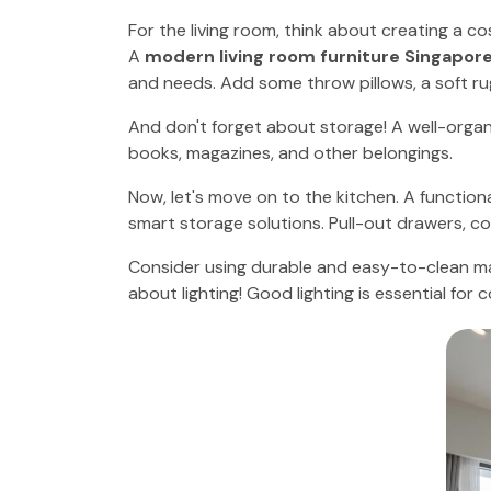
For the living room, think about creating a c
A
modern living room furniture Singapor
and needs. Add some throw pillows, a soft r
And don't forget about storage! A well-organi
books, magazines, and other belongings.
Now, let's move on to the kitchen. A function
smart storage solutions. Pull-out drawers, co
Consider using durable and easy-to-clean ma
about lighting! Good lighting is essential for