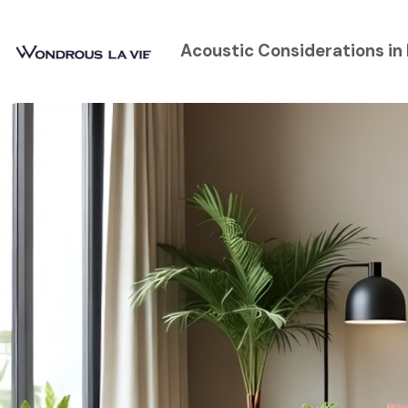
Acoustic Considerations in