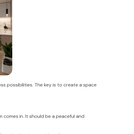
s possibilities. The key is to create a space
om comes in. It should be a peaceful and