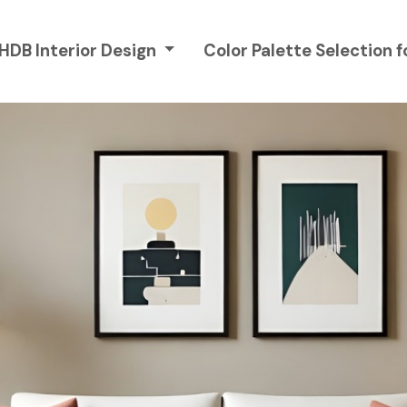
 HDB Interior Design
Color Palette Selection