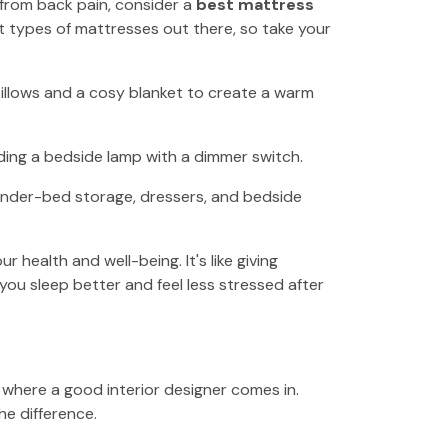
ng from back pain, consider a
best mattress
 types of mattresses out there, so take your
pillows and a cosy blanket to create a warm
dding a bedside lamp with a dimmer switch.
Under-bed storage, dressers, and bedside
health and well-being. It's like giving
 you sleep better and feel less stressed after
s where a good interior designer comes in.
he difference.