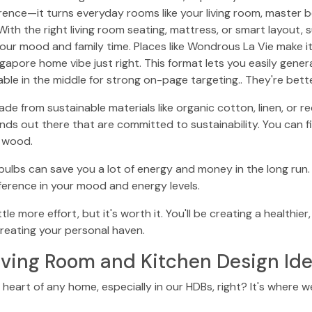
erence—it turns everyday rooms like your living room, master 
With the right living room seating, mattress, or smart layout,
our mood and family time. Places like Wondrous La Vie make it
pore home vibe just right. This format lets you easily gener
able in the middle for strong on-page targeting.. They're bett
ade from sustainable materials like organic cotton, linen, or 
ds out there that are committed to sustainability. You can 
d wood.
 bulbs can save you a lot of energy and money in the long run.
fference in your mood and energy levels.
tle more effort, but it's worth it. You'll be creating a health
 creating your personal haven.
iving Room and Kitchen Design Id
 heart of any home, especially in our HDBs, right? It's where w