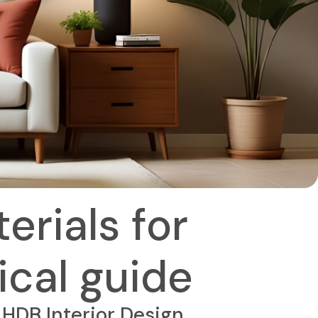
erials for
ical guide
HDB Interior Design