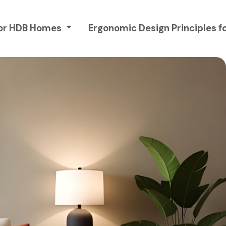
 for HDB Homes
Ergonomic Design Principles 