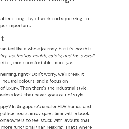
!" after a long day of work and squeezing on
uper important.
it
an feel like a whole journey, but it's worth it.
ty, aesthetics, health, safety, and the overall
e better, more comfortable, more
you
.
elming, right? Don't worry, we'll break it
, neutral colours, and a focus on
 luxury. Then there's the industrial style,
meless look that never goes out of style.
happy? In Singapore’s smaller HDB homes and
ffice hours, enjoy quiet time with a book,
homeowners to feel stuck with layouts that
 more functional than relaxing. That’s where