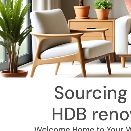
Sourcing 
HDB renov
Welcome Home to Your Wo