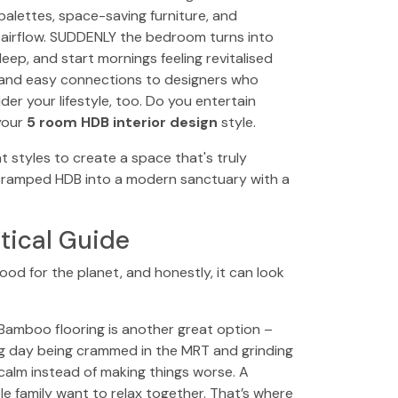
 palettes, space-saving furniture, and
e airflow. SUDDENLY the bedroom turns into
eep, and start mornings feeling revitalised
 and easy connections to designers who
r your lifestyle, too. Do you entertain
your
5 room HDB interior design
style.
 styles to create a space that's truly
 cramped HDB into a modern sanctuary with a
tical Guide
ood for the planet, and honestly, it can look
 Bamboo flooring is another great option –
long day being crammed in the MRT and grinding
alm instead of making things worse. A
le family want to relax together. That’s where