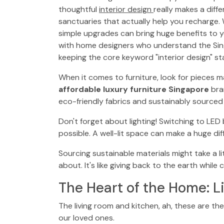
thoughtful
interior design
really makes a diff
sanctuaries that actually help you recharge. 
simple upgrades can bring huge benefits to y
with home designers who understand the Singa
keeping the core keyword "interior design" st
When it comes to furniture, look for pieces m
affordable luxury furniture Singapore
bran
eco-friendly fabrics and sustainably source
Don't forget about lighting! Switching to LED
possible. A well-lit space can make a huge di
Sourcing sustainable materials might take a lit
about. It's like giving back to the earth while
The Heart of the Home: L
The living room and kitchen, ah, these are the
our loved ones.