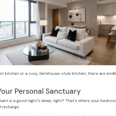
st kitchen or a cosy, farmhouse-style kitchen, there are endles
Your Personal Sanctuary
u want is a good night's sleep, right? That's where your bedro
 recharge.