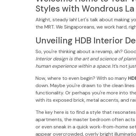
Styles with Wondrous La
Alright, steady lah! Let's talk about making y
the MRT. We Singaporeans, we work hard, righ
Unveiling HDB Interior De
So, you're thinking about a revamp, ah? Good
Interior design is the art and science of plan
human experience within a space.
It’s not ju
Now, where to even begin? With so many
HDB
down. Maybe you're drawn to the clean lines a
functionality. Or perhaps you're more into the
with its exposed brick, metal accents, and raw
The key here is to find a style that resonat
apartments, the master bedroom often acts as
or even sneak in a quick work-from-home setu
appear overcrowded, overly bright illuminatio