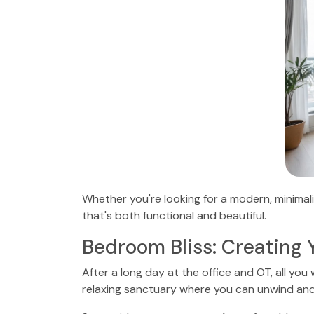
Whether you're looking for a modern, minimali
that's both functional and beautiful.
Bedroom Bliss: Creating 
After a long day at the office and OT, all yo
relaxing sanctuary where you can unwind and