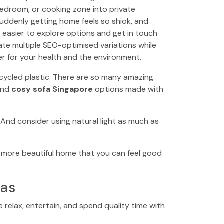
bedroom, or cooking zone into private
 suddenly getting home feels so shiok, and
 easier to explore options and get in touch
ate multiple SEO-optimised variations while
er for your health and the environment.
recycled plastic. There are so many amazing
find
cosy sofa Singapore
options made with
 And consider using natural light as much as
ier, more beautiful home that you can feel good
eas
e relax, entertain, and spend quality time with