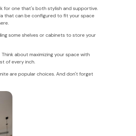
k for one that's both stylish and supportive.
a that can be configured to fit your space
ere.
ding some shelves or cabinets to store your
y. Think about maximizing your space with
t of every inch.
ite are popular choices. And don't forget