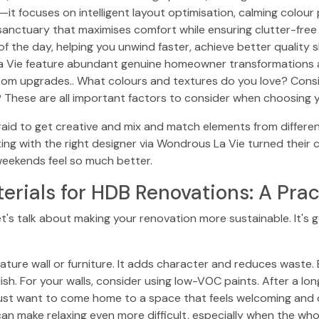
—it focuses on intelligent layout optimisation, calming colour
l sanctuary that maximises comfort while ensuring clutter-fre
f the day, helping you unwind faster, achieve better quality sl
 La Vie feature abundant genuine homeowner transformations
oom upgrades.. What colours and textures do you love? Conside
These are all important factors to consider when choosing 
aid to get creative and mix and match elements from different
g with the right designer via Wondrous La Vie turned their
weekends feel so much better.
erials for HDB Renovations: A Prac
et's talk about making your renovation more sustainable. It's g
ature wall or furniture. It adds character and reduces waste.
tylish. For your walls, consider using low-VOC paints. After a 
st want to come home to a space that feels welcoming and c
an make relaxing even more difficult, especially when the who