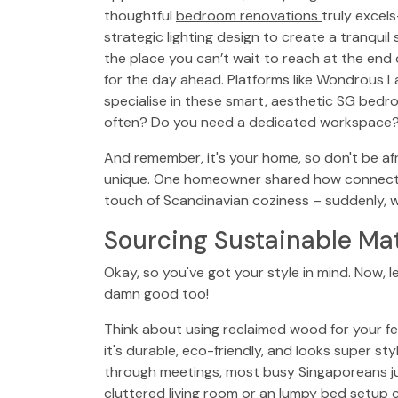
thoughtful
bedroom renovations
truly excels
strategic lighting design to create a tranqui
the place you can’t wait to reach at the end o
for the day ahead. Platforms like Wondrous
specialise in these smart, aesthetic SG bedr
often? Do you need a dedicated workspace? 
And remember, it's your home, so don't be afr
unique. One homeowner shared how connectin
touch of Scandinavian coziness – suddenly, 
Sourcing Sustainable Mat
Okay, so you've got your style in mind. Now, l
damn good too!
Think about using reclaimed wood for your fe
it's durable, eco-friendly, and looks super s
through meetings, most busy Singaporeans ju
cluttered living room or an lumpy bed setup c