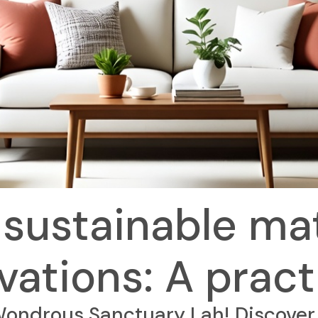
sustainable mat
ations: A pract
ndrous Sanctuary Lah! Discover 