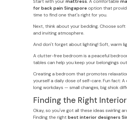
Start with your
mattress
. A comfortable
ma
for back pain Singapore
option that provid
time to find one that's right for you.
Next, think about your bedding. Choose soft 
and inviting atmosphere.
And don't forget about lighting! Soft, warm 
A clutter-free bedroom is a peaceful bedroo
tables can help you keep your belongings out 
Creating a bedroom that promotes relaxation a
yourself a daily dose of self-care. Fun fact: 
long workdays — small changes, big shiok diff
Finding the Right Interio
Okay, so you've got all these ideas swirling 
Finding the right
best interior designers S