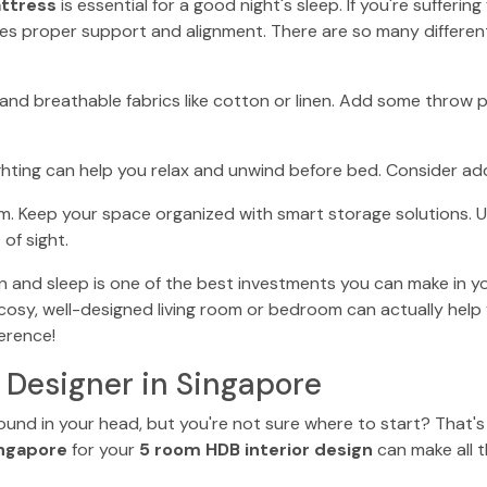
ttress
is essential for a good night's sleep. If you're sufferi
es proper support and alignment. There are so many different
and breathable fabrics like cotton or linen. Add some throw 
lighting can help you relax and unwind before bed. Consider a
m. Keep your space organized with smart storage solutions. 
of sight.
nd sleep is one of the best investments you can make in your 
A cosy, well-designed living room or bedroom can actually help
erence!
r Designer in Singapore
around in your head, but you're not sure where to start? That'
ingapore
for your
5 room HDB interior design
can make all t