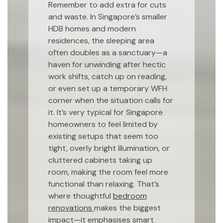
Remember to add extra for cuts
and waste. In Singapore’s smaller
HDB homes and modern
residences, the sleeping area
often doubles as a sanctuary—a
haven for unwinding after hectic
work shifts, catch up on reading,
or even set up a temporary WFH
corner when the situation calls for
it. It’s very typical for Singapore
homeowners to feel limited by
existing setups that seem too
tight, overly bright illumination, or
cluttered cabinets taking up
room, making the room feel more
functional than relaxing. That’s
where thoughtful
bedroom
renovations
makes the biggest
impact—it emphasises smart