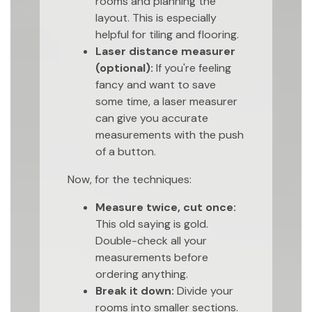
rooms and planning the
layout. This is especially
helpful for tiling and flooring.
Laser distance measurer
(optional):
If you're feeling
fancy and want to save
some time, a laser measurer
can give you accurate
measurements with the push
of a button.
Now, for the techniques:
Measure twice, cut once:
This old saying is gold.
Double-check all your
measurements before
ordering anything.
Break it down:
Divide your
rooms into smaller sections.