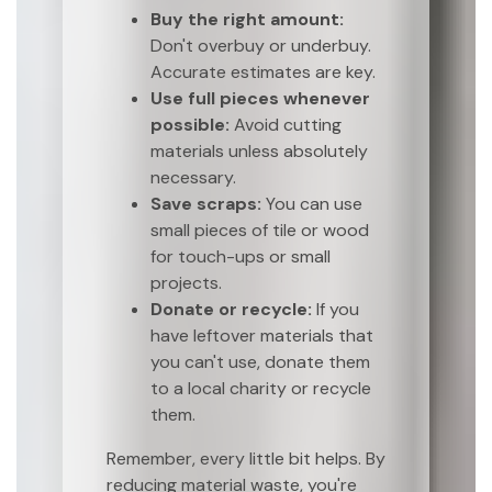
Buy the right amount:
Don't overbuy or underbuy.
Accurate estimates are key.
Use full pieces whenever
possible:
Avoid cutting
materials unless absolutely
necessary.
Save scraps:
You can use
small pieces of tile or wood
for touch-ups or small
projects.
Donate or recycle:
If you
have leftover materials that
you can't use, donate them
to a local charity or recycle
them.
Remember, every little bit helps. By
reducing material waste, you're