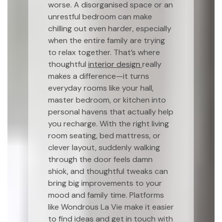
worse. A disorganised space or an
unrestful bedroom can make
chilling out even harder, especially
when the entire family are trying
to relax together. That’s where
thoughtful
interior design
really
makes a difference—it turns
everyday rooms like your hall,
master bedroom, or kitchen into
personal havens that actually help
you recharge. With the right living
room seating, bed mattress, or
clever layout, suddenly walking
through the door feels damn
shiok, and thoughtful tweaks can
bring big improvements to your
mood and family time. Platforms
like Wondrous La Vie make it easier
to find ideas and get in touch with