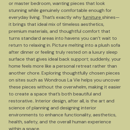
or master bedroom, wanting pieces that look
stunning while genuinely comfortable enough for
everyday living. That’s exactly why
furniture
shines—
it brings that ideal mix of timeless aesthetics,
premium materials, and thoughtful comfort that
turns standard areas into havens you can’t wait to
return to relaxing in. Picture melting into a plush sofa
after dinner or feeling truly rested on a luxury sleep
surface that gives ideal back support; suddenly, your
home feels more like a personal retreat rather than
another chore. Exploring thoughtfully chosen pieces
on sites such as Wondrous La Vie helps you uncover
these pieces without the overwhelm, making it easier
to create a space that’s both beautiful and
restorative.. Interior design, after all, is the art and
science of planning and designing interior
environments to enhance functionality, aesthetics,
health, safety, and the overall human experience
within a space.