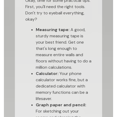
Okay, time for some practical tips.
First, you'll need the right tools.
Don't try to eyeball everything,
okay?
Measuring tape:
A good,
sturdy measuring tape is
your best friend. Get one
that's long enough to
measure entire walls and
floors without having to do a
million calculations.
Calculator:
Your phone
calculator works fine, but a
dedicated calculator with
memory functions can be a
lifesaver.
Graph paper and pencil:
For sketching out your