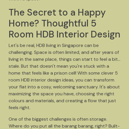
The Secret to a Happy
Home? Thoughtful 5
Room HDB Interior Design
Let's be real, HDB living in Singapore can be
challenging. Space is often limited, and after years of
living in the same place, things can start to feel a bit…
stale. But that doesn't mean you're stuck with a
home that feels like a prison cell! With some clever 5
room HDB interior design ideas, you can transform
your flat into a cosy, welcoming sanctuary. It's about
maximizing the space you have, choosing the right
colours and materials, and creating a flow that just
feels right.
One of the biggest challenges is often storage.
Where do you put all the barang barang, right? Built-