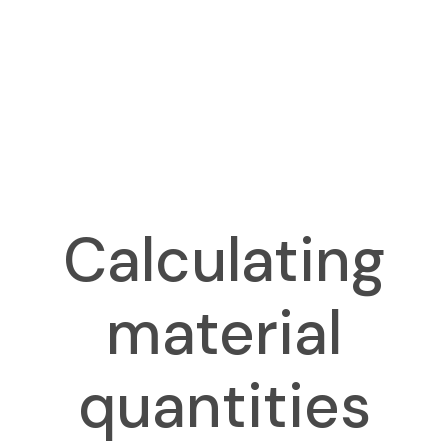
Calculating
material
quantities