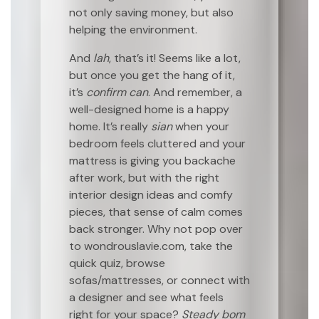
not only saving money, but also
helping the environment.
And
lah
, that’s it! Seems like a lot,
but once you get the hang of it,
it’s
confirm can
. And remember, a
well-designed home is a happy
home. It’s really
sian
when your
bedroom feels cluttered and your
mattress is giving you backache
after work, but with the right
interior design ideas and comfy
pieces, that sense of calm comes
back stronger. Why not pop over
to wondrouslavie.com, take the
quick quiz, browse
sofas/mattresses, or connect with
a designer and see what feels
right for your space?
Steady bom