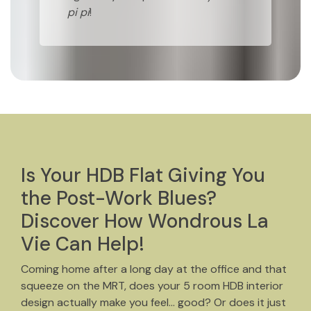
pi pi
!
Is Your HDB Flat Giving You
the Post-Work Blues?
Discover How Wondrous La
Vie Can Help!
Coming home after a long day at the office and that
squeeze on the MRT, does your 5 room HDB interior
design actually make you feel… good? Or does it just