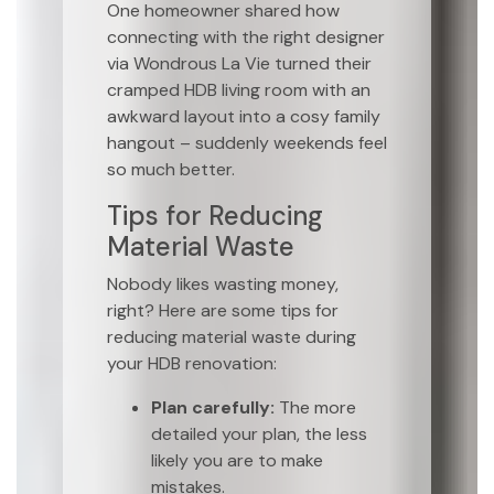
One homeowner shared how
connecting with the right designer
via Wondrous La Vie turned their
cramped HDB living room with an
awkward layout into a cosy family
hangout – suddenly weekends feel
so much better.
Tips for Reducing
Material Waste
Nobody likes wasting money,
right? Here are some tips for
reducing material waste during
your HDB renovation:
Plan carefully:
The more
detailed your plan, the less
likely you are to make
mistakes.