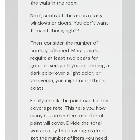
the walls in the room.
Next, subtract the areas of any
windows or doors. You don't want
to paint those, right?
Then, consider the number of
coats you'll need. Most paints
require at least two coats for
good coverage. If you're painting a
dark color over a light color, or
vice versa, you might need three
coats.
Finally, check the paint can for the
coverage rate. This tells you how
many square meters one liter of
paint will cover. Divide the total
wall area by the coverage rate to
get the number of liters you need.