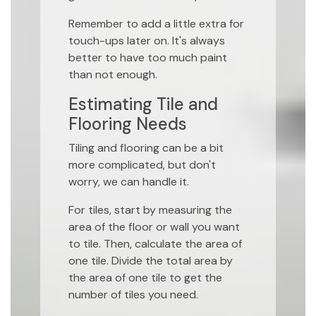
Remember to add a little extra for
touch-ups later on. It's always
better to have too much paint
than not enough.
Estimating Tile and
Flooring Needs
Tiling and flooring can be a bit
more complicated, but don't
worry, we can handle it.
For tiles, start by measuring the
area of the floor or wall you want
to tile. Then, calculate the area of
one tile. Divide the total area by
the area of one tile to get the
number of tiles you need.