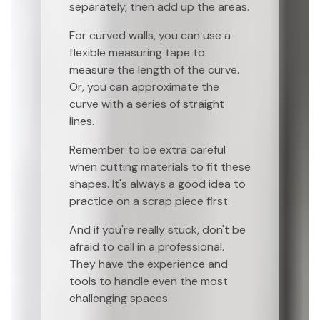
separately, then add up the areas.
For curved walls, you can use a
flexible measuring tape to
measure the length of the curve.
Or, you can approximate the
curve with a series of straight
lines.
Remember to be extra careful
when cutting materials to fit these
shapes. It's always a good idea to
practice on a scrap piece first.
And if you're really stuck, don't be
afraid to call in a professional.
They have the experience and
tools to handle even the most
challenging spaces.