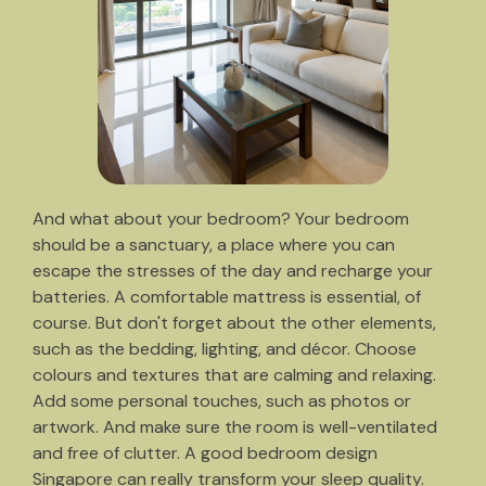
And what about your bedroom? Your bedroom
should be a sanctuary, a place where you can
escape the stresses of the day and recharge your
batteries. A comfortable mattress is essential, of
course. But don't forget about the other elements,
such as the bedding, lighting, and décor. Choose
colours and textures that are calming and relaxing.
Add some personal touches, such as photos or
artwork. And make sure the room is well-ventilated
and free of clutter. A good bedroom design
Singapore can really transform your sleep quality.