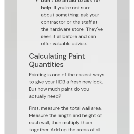
Don't be afraid to ask for
help:
If you're not sure
about something, ask your
contractor or the staff at
the hardware store. They've
seen it all before and can
offer valuable advice.
Calculating Paint
Quantities
Painting is one of the easiest ways
to give your HDB a fresh new look.
But how much paint do you
actually need?
First, measure the total wall area.
Measure the length and height of
each wall, then multiply them
together. Add up the areas of all