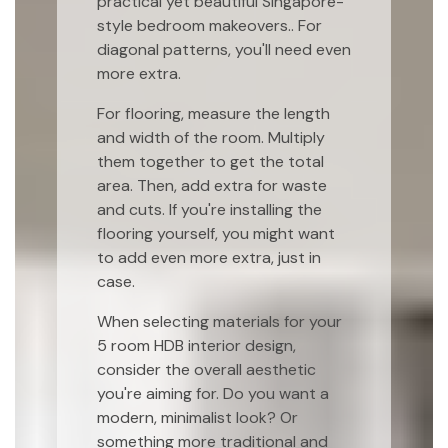
practical yet beautiful Singapore-
style bedroom makeovers.. For
diagonal patterns, you'll need even
more extra.
For flooring, measure the length
and width of the room. Multiply
them together to get the total
area. Then, add extra for waste
and cuts. If you're installing the
flooring yourself, you might want
to add even more extra, just in
case.
When selecting materials for your
5 room HDB interior design,
consider the overall aesthetic
you're aiming for. Do you want a
modern, minimalist look? Or
something more traditional and