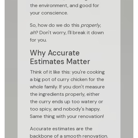
the environment, and good for
your conscience.
So, how do we do this
properly
,
ah
? Don't worry, I'll break it down
for you.
Why Accurate
Estimates Matter
Think of it like this: you're cooking
a big pot of curry chicken for the
whole family. If you don't measure
the ingredients properly, either
the curry ends up too watery or
too spicy, and nobody's happy.
Same thing with your renovation!
Accurate estimates are the
backbone of a smooth renovation.