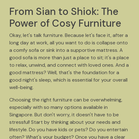
From Sian to Shiok: The
Power of Cosy Furniture
Okay, let's talk furniture. Because let's face it, after a
long day at work, all you want to do is collapse onto
a comfy sofa or sink into a supportive mattress. A
good sofa is more than just a place to sit; it's a place
to relax, unwind, and connect with loved ones. And a
good mattress? Well, that's the foundation for a
good night's sleep, which is essential for your overall
well-being.
Choosing the right furniture can be overwhelming,
especially with so many options available in
Singapore. But don't worry, it doesn't have to be
stressful! Start by thinking about your needs and
lifestyle. Do you have kids or pets? Do you entertain
often? What's your budget? Once you have a clear