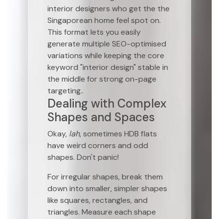
interior designers who get the the
Singaporean home feel spot on.
This format lets you easily
generate multiple SEO-optimised
variations while keeping the core
keyword "interior design" stable in
the middle for strong on-page
targeting..
Dealing with Complex
Shapes and Spaces
Okay,
lah
, sometimes HDB flats
have weird corners and odd
shapes. Don't panic!
For irregular shapes, break them
down into smaller, simpler shapes
like squares, rectangles, and
triangles. Measure each shape