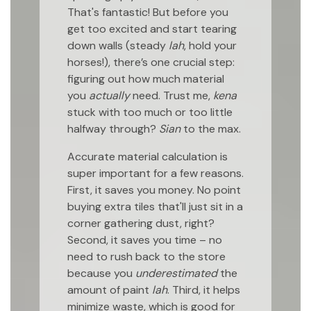
That's fantastic! But before you
get too excited and start tearing
down walls (steady
lah
, hold your
horses!), there’s one crucial step:
figuring out how much material
you
actually
need. Trust me,
kena
stuck with too much or too little
halfway through?
Sian
to the max.
Accurate material calculation is
super important for a few reasons.
First, it saves you money. No point
buying extra tiles that'll just sit in a
corner gathering dust, right?
Second, it saves you time – no
need to rush back to the store
because you
underestimated
the
amount of paint
lah
. Third, it helps
minimize waste, which is good for