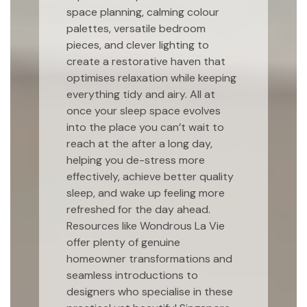
space planning, calming colour
palettes, versatile bedroom
pieces, and clever lighting to
create a restorative haven that
optimises relaxation while keeping
everything tidy and airy. All at
once your sleep space evolves
into the place you can’t wait to
reach at the after a long day,
helping you de-stress more
effectively, achieve better quality
sleep, and wake up feeling more
refreshed for the day ahead.
Resources like Wondrous La Vie
offer plenty of genuine
homeowner transformations and
seamless introductions to
designers who specialise in these