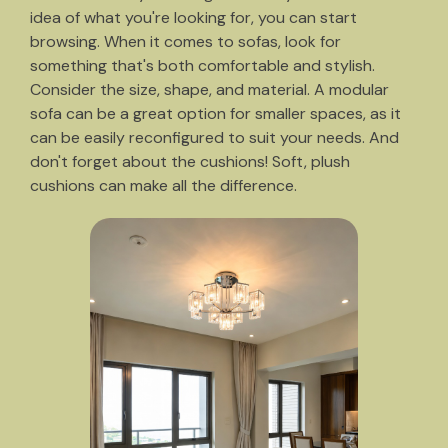
idea of what you're looking for, you can start
browsing. When it comes to sofas, look for
something that's both comfortable and stylish.
Consider the size, shape, and material. A modular
sofa can be a great option for smaller spaces, as it
can be easily reconfigured to suit your needs. And
don't forget about the cushions! Soft, plush
cushions can make all the difference.