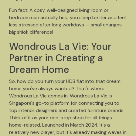
Fun fact: A cosy, well-designed living room or
bedroom can actually help you sleep better and feel
less stressed after long workdays — small changes,
big shiok difference!
Wondrous La Vie: Your
Partner in Creating a
Dream Home
So, how do you turn your HDB flat into that dream
home you've always wanted? That's where
Wondrous La Vie comes in. Wondrous La Vie is
Singapore's go-to platform for connecting you to
top interior designers and curated furniture brands.
Think of it as your one-stop shop for all things
home-related. Launched in March 2024, it's a
relatively new player, but it's already making waves in