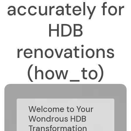
accurately for
HDB
renovations
(how_to)
Welcome to Your
Wondrous HDB
Transformation