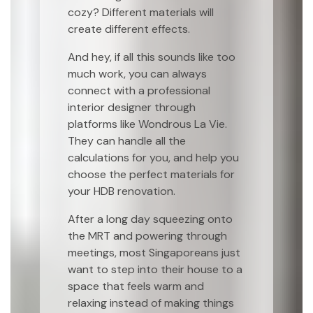
cozy? Different materials will
create different effects.
And hey, if all this sounds like too
much work, you can always
connect with a professional
interior designer through
platforms like Wondrous La Vie.
They can handle all the
calculations for you, and help you
choose the perfect materials for
your HDB renovation.
After a long day squeezing onto
the MRT and powering through
meetings, most Singaporeans just
want to step into their house to a
space that feels warm and
relaxing instead of making things