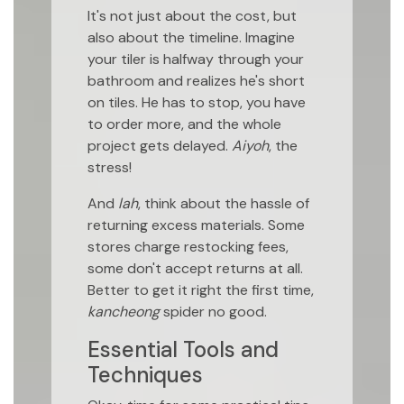
It's not just about the cost, but
also about the timeline. Imagine
your tiler is halfway through your
bathroom and realizes he's short
on tiles. He has to stop, you have
to order more, and the whole
project gets delayed.
Aiyoh
, the
stress!
And
lah
, think about the hassle of
returning excess materials. Some
stores charge restocking fees,
some don't accept returns at all.
Better to get it right the first time,
kancheong
spider no good.
Essential Tools and
Techniques