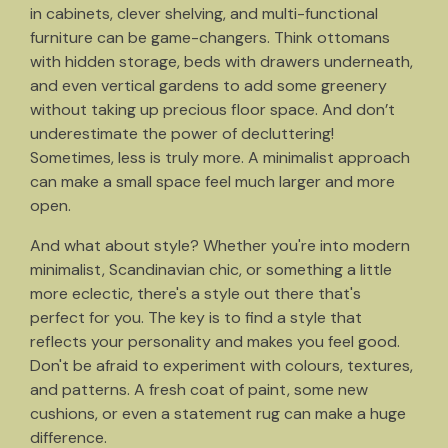
in cabinets, clever shelving, and multi-functional
furniture can be game-changers. Think ottomans
with hidden storage, beds with drawers underneath,
and even vertical gardens to add some greenery
without taking up precious floor space. And don’t
underestimate the power of decluttering!
Sometimes, less is truly more. A minimalist approach
can make a small space feel much larger and more
open.
And what about style? Whether you're into modern
minimalist, Scandinavian chic, or something a little
more eclectic, there's a style out there that's
perfect for you. The key is to find a style that
reflects your personality and makes you feel good.
Don't be afraid to experiment with colours, textures,
and patterns. A fresh coat of paint, some new
cushions, or even a statement rug can make a huge
difference.