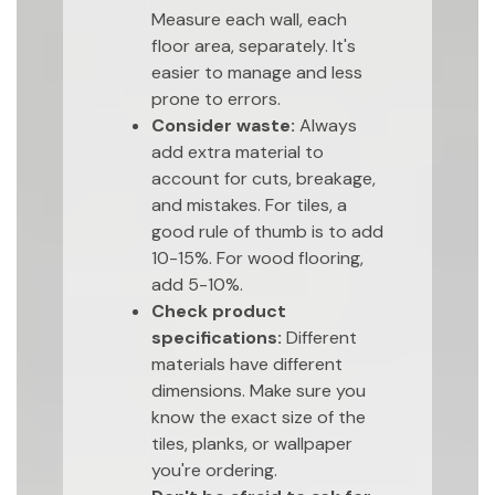
Measure each wall, each
floor area, separately. It's
easier to manage and less
prone to errors.
Consider waste:
Always
add extra material to
account for cuts, breakage,
and mistakes. For tiles, a
good rule of thumb is to add
10-15%. For wood flooring,
add 5-10%.
Check product
specifications:
Different
materials have different
dimensions. Make sure you
know the exact size of the
tiles, planks, or wallpaper
you're ordering.