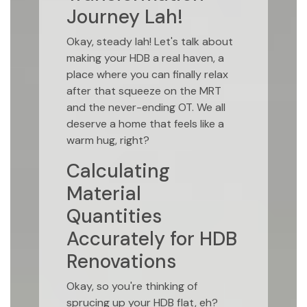
Journey Lah!
Okay, steady lah! Let's talk about
making your HDB a real haven, a
place where you can finally relax
after that squeeze on the MRT
and the never-ending OT. We all
deserve a home that feels like a
warm hug, right?
Calculating
Material
Quantities
Accurately for HDB
Renovations
Okay, so you're thinking of
sprucing up your HDB flat, eh?