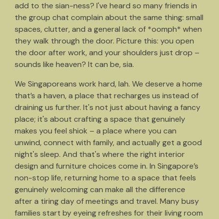
add to the sian-ness? I've heard so many friends in
the group chat complain about the same thing: small
spaces, clutter, and a general lack of *oomph* when
they walk through the door. Picture this: you open
the door after work, and your shoulders just drop –
sounds like heaven? It can be, sia.
We Singaporeans work hard, lah. We deserve a home
that’s a haven, a place that recharges us instead of
draining us further. It's not just about having a fancy
place; it's about crafting a space that genuinely
makes you feel shiok – a place where you can
unwind, connect with family, and actually get a good
night's sleep. And that's where the right interior
design and furniture choices come in. In Singapore’s
non-stop life, returning home to a space that feels
genuinely welcoming can make all the difference
after a tiring day of meetings and travel. Many busy
families start by eyeing refreshes for their living room