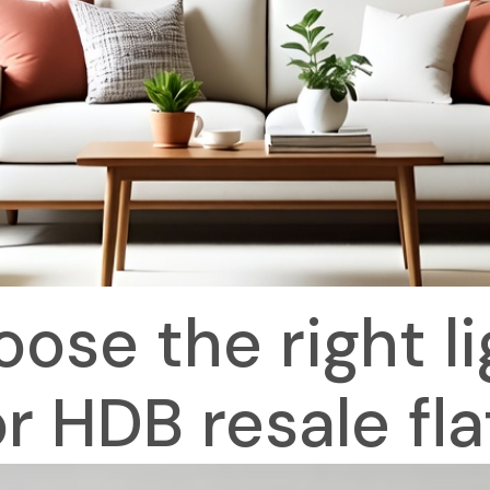
ose the right lig
or HDB resale fla