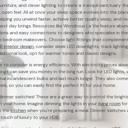
rniture, and clever lighting to create a tranquil sanctuary th
, open feel. All at once your sleep space evolves into the pla
helping you unwind faster, achieve better quality sleep, and ri
next day brings. Resources like Wondrous La Vie feature abu
ns and easy connections to designers who specialise in thes
e bedroom makeovers.. Choose light fittings that complement 
 interior design
, consider sleek LED downlights, track lighting
raditional look, opt for warmer tones and classic designs.
 to consider is energy efficiency. With electricity prices alwa
ttings can save you money in the long run. Look for LED lights, 
onal incandescent bulbs and last much longer. They also come 
els, so you can easily find the perfect fit for your home.
immer switches! These are a great way to control the brightn
n your home. Imagine dimming the lights in your
living room
for
n the
kitchen
when you're preparing a meal. Dimmer switches 
touch of luxury to your HDB.