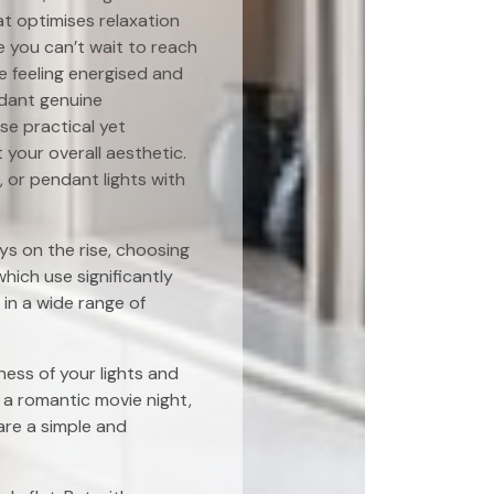
at optimises relaxation
ce you can’t wait to reach
se feeling energised and
ndant genuine
e practical yet
your overall aesthetic.
, or pendant lights with
ys on the rise, choosing
which use significantly
in a wide range of
ess of your lights and
 a romantic movie night,
are a simple and