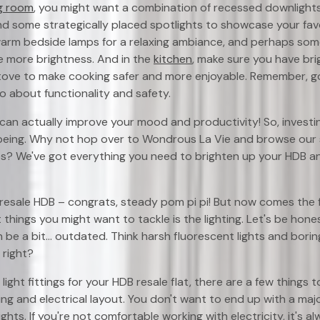
ng room
, you might want a combination of recessed downlights f
nd some strategically placed spotlights to showcase your favor
 warm bedside lamps for a relaxing ambiance, and perhaps some
le more brightness. And in the
kitchen
, make sure you have brig
ove to make cooking safer and more enjoyable. Remember, good
so about functionality and safety.
 can actually improve your mood and productivity! So, investing
-being. Why not hop over to Wondrous La Vie and browse our s
ures? We've got everything you need to brighten up your HDB 
 resale HDB – congrats, steady pom pi pi! But now comes the f
 things you might want to tackle is the lighting. Let's be hone
an be a bit... outdated. Think harsh fluorescent lights and borin
 right?
ight fittings for your HDB resale flat, there are a few things to
ring and electrical layout. You don't want to end up with a ma
lights. If you're not comfortable working with electricity, it's 