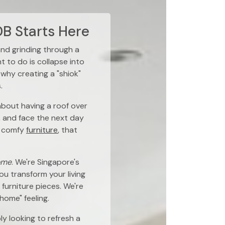
B Starts Here
and grinding through a
t to do is collapse into
 why creating a "shiok"
.
 about having a roof over
, and face the next day
 comfy
furniture
, that
ome
. We're Singapore's
ou transform your living
furniture pieces. We're
 home" feeling.
ly looking to refresh a