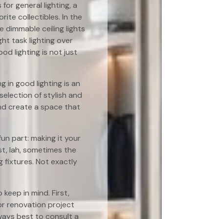
or general lighting, a
ite collectibles. In the
 dimmable ceiling lights
ht task lighting over
 lighting is not just
 in good lighting is an
election of stylish and
and create a space that
un part: making it your
st, lah, sometimes the
g fixtures. Not exactly
 keep in mind. First,
jor renovation project
always best to consult a