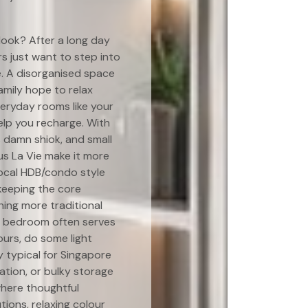
look? After a long day
 just want to step into
e. A disorganised space
amily hope to relax
veryday rooms like your
elp you recharge. With
s damn shiok, and small
us La Vie make it more
local HDB/condo style
 keeping the core
hing more traditional
r bedroom often serves
ours, do some light
y typical for Singapore
ation, or bulky storage
where thoughtful
ions, relaxing colour