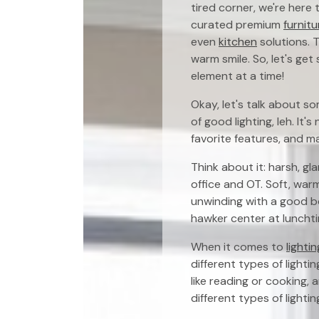
tired corner, we're here
curated premium
furnitu
even
kitchen
solutions. T
warm smile. So, let's ge
element at a time!
Okay, let's talk about s
of good lighting, leh. It'
favorite features, and m
Think about it: harsh, gl
office and OT. Soft, war
unwinding with a good bo
hawker center at lunchtim
When it comes to
lighti
different types of lightin
like reading or cooking, 
different types of lighti