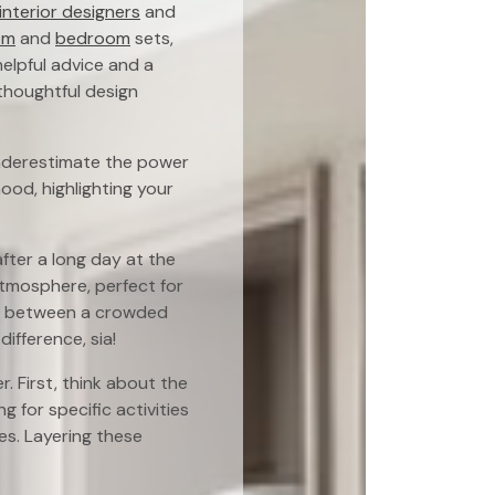
interior designers
and
om
and
bedroom
sets,
helpful advice and a
thoughtful design
 underestimate the power
mood, highlighting your
after a long day at the
atmosphere, perfect for
nce between a crowded
ifference, sia!
r. First, think about the
ng for specific activities
res. Layering these