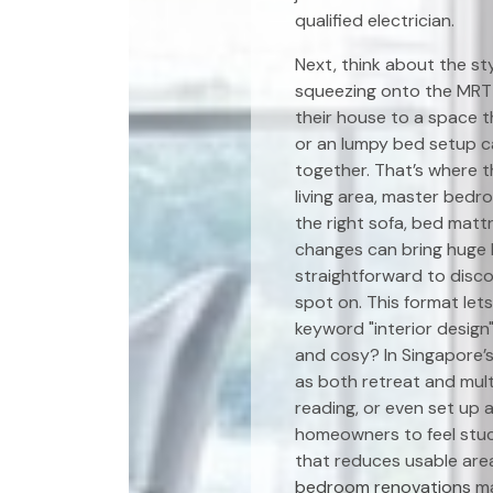
qualified electrician.
Next, think about the st
squeezing onto the MRT
their house to a space t
or an lumpy bed setup ca
together. That’s where 
living area, master bedr
the right sofa, bed matt
changes can bring huge 
straightforward to disc
spot on. This format let
keyword "interior design
and cosy? In Singapore’
as both retreat and mult
reading, or even set up a
homeowners to feel stuck
that reduces usable area
bedroom renovations
ma