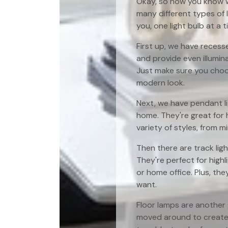
Okay, so now you know wh
many different types of l
you, one light bulb at a t
First up, we have recess
and provide even illumina
Just make sure you choos
modern look.
Next, we have pendant li
home. They're great for h
variety of styles, from 
Then there are track ligh
They're perfect for highl
or home office. Plus, th
want.
Floor lamps are another 
moved around to create 