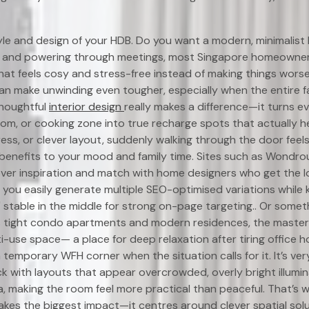
yle and design of your HDB. Do you want a modern, minimalist 
 and powering through meetings, most Singapore homeowners
hat feels cosy and stress-free instead of making things wors
n make unwinding even tougher, especially when the entire f
thoughtful
interior design
really makes a difference—it turns e
oom, or cooking zone into true recharge spots that actually h
ress, or clever layout, suddenly walking through the door feel
benefits to your mood and family time. Sites such as Wondro
over inspiration and match with home designers who get the 
s you easily generate multiple SEO-optimised variations while
" stable in the middle for strong on-page targeting.. Or somet
s tight condo apartments and modern residences, the maste
i-use space— a place for deep relaxation after tiring office h
 temporary WFH corner when the situation calls for it. It’s ver
 with layouts that appear overcrowded, overly bright illumin
, making the room feel more practical than peaceful. That’s 
kes the biggest impact—it centres around clever spatial solut