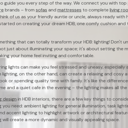
 to guide you every step of the way. We connect you with top
re
brands – from
sofas
and
mattresses
to complete
living ro
hink of us as your friendly auntie or uncle, always ready with 
t started on creating your dream HDB, one comfy cushion and 
omething that can totally transform your HDB: lighting! Don't
s not just about illuminating your space; it's about setting the 
aking your home feel inviting and comfortable.
aring lights can make you feel stressed and uneasy, especially 
m lighting, on the other hand, can create a relaxing and cosy 
ok or spending quality time with family. It's like the differe
e and a quiet cafe in the evening – the lighting makes all the d
ng design
in HDB interiors, there are a few key things to conside
g you need: ambient lighting for general illumination, task lighti
and accent lighting to highlight artwork or architectural featu
ng will create a more dynamic and visually appealing space.