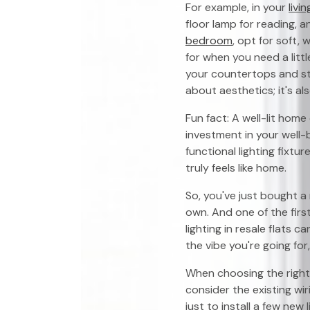
For example, in your
livi
floor lamp for reading, a
bedroom
, opt for soft,
for when you need a litt
your countertops and st
about aesthetics; it's al
Fun fact: A well-lit home
investment in your well
functional lighting fixt
truly feels like home.
So, you've just bought a
own. And one of the first
lighting in resale flats c
the vibe you're going for,
When choosing the right l
consider the existing wi
just to install a few new 