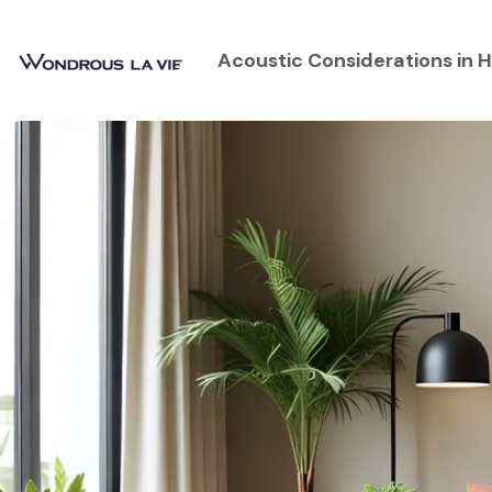
Acoustic Considerations in H