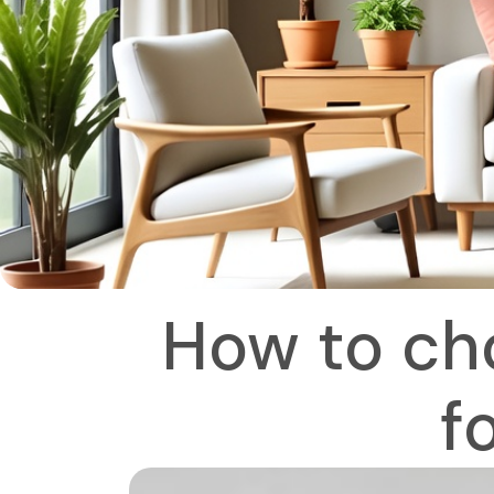
How to cho
f