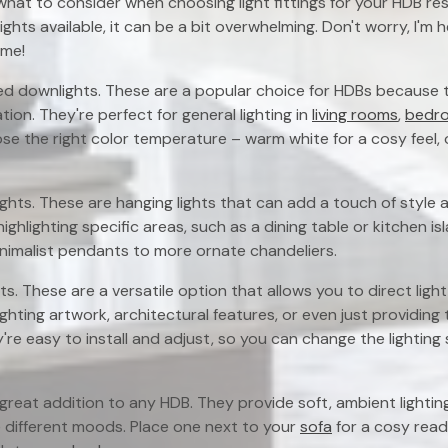
at to consider when choosing light fittings for your HDB resa
ights available, it can be a bit overwhelming. Don't worry, I'm 
ime!
ed downlights. These are a popular choice for HDBs because th
tion. They're perfect for general lighting in
living rooms
,
bedr
e the right color temperature – warm white for a cosy feel, 
ghts. These are hanging lights that can add a touch of style 
ighlighting specific areas, such as a dining table or kitchen i
minimalist pendants to more ornate chandeliers.
ts. These are a versatile option that allows you to direct lig
ighting artwork, architectural features, or even just providing t
ey're easy to install and adjust, so you can change the lighti
great addition to any HDB. They provide soft, ambient lightin
different moods. Place one next to your
sofa
for a cosy read