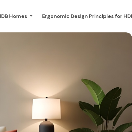
r HDB Homes
Ergonomic Design Principles for 