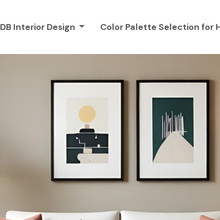
DB Interior Design
Color Palette Selection fo