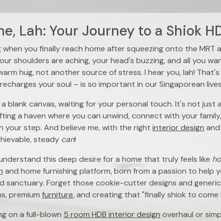
, Lah: Your Journey to a Shiok HD
g when you finally reach home after squeezing onto the MRT 
our shoulders are aching, your head's buzzing, and all you wan
 warm hug, not another source of stress. I hear you, lah! That's
recharges your soul – is so important in our Singaporean lives
 a blank canvas, waiting for your personal touch. It's not just
afting a haven where you can unwind, connect with your family
 in your step. And believe me, with the right
interior design
and
chievable, steady
can
!
nderstand this deep desire for a home that truly feels like
h
n
and home furnishing platform, born from a passion to help y
d sanctuary. Forget those cookie-cutter designs and generic 
ns, premium
furniture
, and creating that "finally shiok to come
g on a full-blown
5 room HDB interior design
overhaul or simp