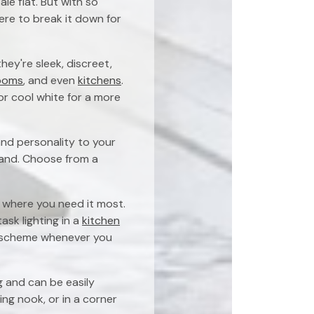
le flat. But with so
here to break it down for
ey're sleek, discreet,
ooms
, and even
kitchens
.
or cool white for a more
and personality to your
sland. Choose from a
ht where you need it most.
ask lighting in a
kitchen
ng scheme whenever you
g and can be easily
ing nook, or in a corner