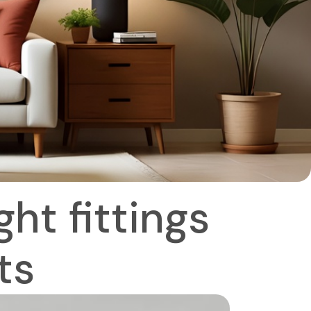
ht fittings
ts