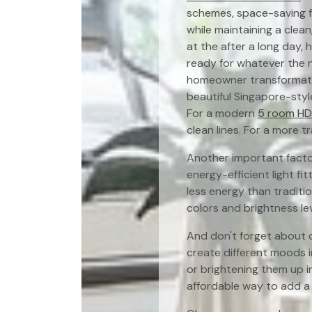
schemes, space-saving fu
while maintaining a clean
at the after a long day, 
ready for whatever the 
homeowner transformatio
beautiful Singapore-styl
For a modern
5 room HDB
clean lines. For a more t
Another important factor
energy-efficient light fi
less energy than traditi
colors and brightness lev
And don't forget about d
create different moods i
or brightening them up i
affordable way to add a 