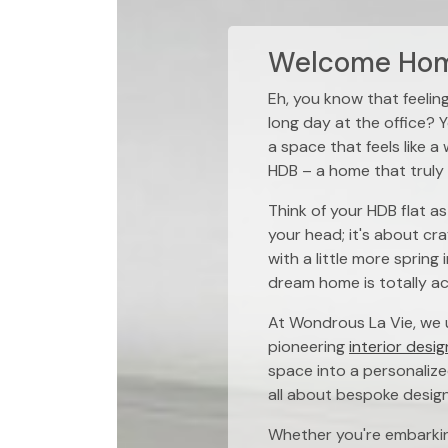
Welcome Home
Eh, you know that feelin
long day at the office? Y
a space that feels like a
HDB – a home that truly 
Think of your HDB flat as
your head; it's about cr
with a little more spring
dream home is totally a
At Wondrous La Vie, we u
pioneering
interior desig
space into a personalize
all about bespoke desig
Whether you're embarkin