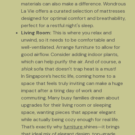
materials can also make a difference. Wondrous
La Vie offers a curated selection of mattresses
designed for optimal comfort and breathability,
perfect for a restful night's sleep.
Living Room:
This is where you relax and
unwind, so it needs to be comfortable and
well-ventilated. Arrange furniture to allow for
good airflow. Consider adding indoor plants,
which can help purify the air. And of course, a
shiok
sofa that doesn't trap heat is a must!
In Singapore’s hectic life, coming home to a
space that feels truly inviting can make a huge
impact after a tiring day of work and
commuting. Many busy families dream about
upgrades for their living room or sleeping
space, wanting pieces that appear elegant
while actually being cozy enough for real life.
That’s exactly why
furniture
shines—it brings
that ideal mix of elegant design, top-grade