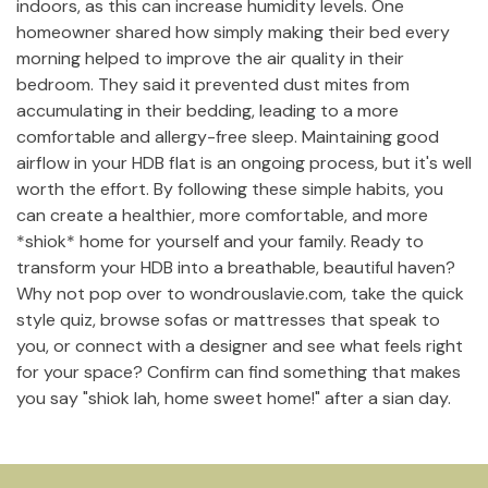
indoors, as this can increase humidity levels. One
homeowner shared how simply making their bed every
morning helped to improve the air quality in their
bedroom. They said it prevented dust mites from
accumulating in their bedding, leading to a more
comfortable and allergy-free sleep. Maintaining good
airflow in your HDB flat is an ongoing process, but it's well
worth the effort. By following these simple habits, you
can create a healthier, more comfortable, and more
*shiok* home for yourself and your family. Ready to
transform your HDB into a breathable, beautiful haven?
Why not pop over to wondrouslavie.com, take the quick
style quiz, browse sofas or mattresses that speak to
you, or connect with a designer and see what feels right
for your space? Confirm can find something that makes
you say "shiok lah, home sweet home!" after a sian day.