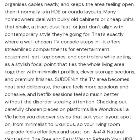
organises cables neatly, and keeps the area feeling open
than it normally is in HDB or condo layouts. Many
homeowners deal with bulky old cabinets or cheap units
that shake, attract dust fast, or just don’t align with
contemporary style they’re going for. That’s exactly
where a well-chosen
TV console
steps in—it offers
streamlined compartments for entertainment
equipment, set-top boxes, and controllers while acting
as a stylish focal point that ties the whole living area
together with minimalist profiles, clever storage sections,
and premium finishes. SUDDENLY the TV area becomes
neat and deliberate, the area feels more spacious and
cohesive, and Netflix sessions feel so much better
without the disorder stealing attention. Checking out
carefully chosen pieces on platforms like Wondrous La
Vie helps you discover styles that suit your layout spot-
on, from minimalist to luxurious, so your living room
upgrade feels effortless and spot-on.. ### Natural
Ventilation: The Free and Easy Way to Refresh Your HDB