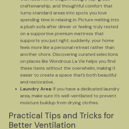
craftsmanship, and thoughtful comfort that
turns standard areas into spots you love
spending time in relaxing in. Picture melting into
a plush sofa after dinner or feeling truly rested
on a supportive premium mattress that
supports you just right; suddenly, your home
feels more like a personal retreat rather than
another chore. Discovering curated selections
on places like Wondrous La Vie helps you find
these items without the overwhelm, making it
easier to create a space that’s both beautiful
and restorative..
Laundry Area:
If you have a dedicated laundry
area, make sure it’s well-ventilated to prevent
moisture buildup from drying clothes.
Practical Tips and Tricks for
Better Ventilation