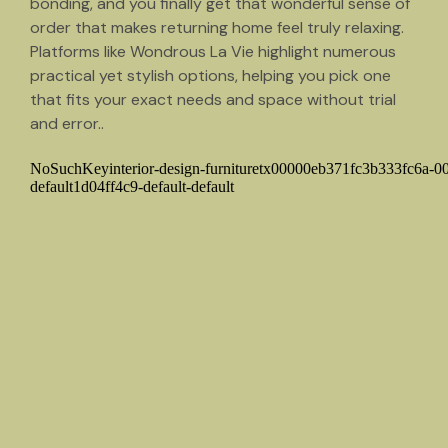
bonding, and you finally get that wonderful sense of
order that makes returning home feel truly relaxing.
Platforms like Wondrous La Vie highlight numerous
practical yet stylish options, helping you pick one
that fits your exact needs and space without trial
and error..