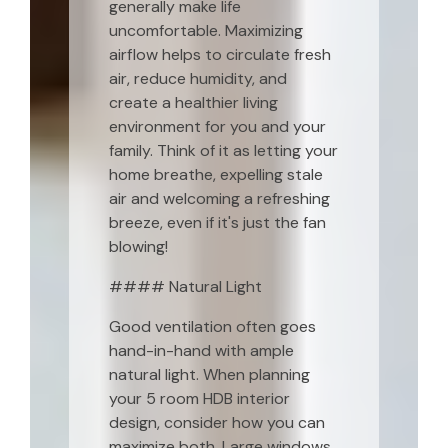
generally make life
uncomfortable. Maximizing
airflow helps to circulate fresh
air, reduce humidity, and
create a healthier living
environment for you and your
family. Think of it as letting your
home breathe, expelling stale
air and welcoming a refreshing
breeze, even if it's just the fan
blowing!
#### Natural Light
Good ventilation often goes
hand-in-hand with ample
natural light. When planning
your 5 room HDB interior
design, consider how you can
maximize both. Large windows