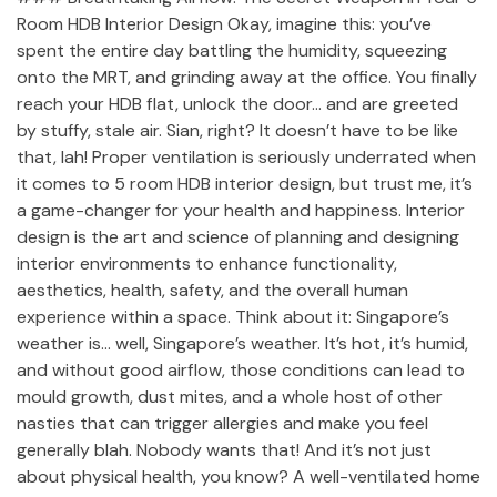
Room HDB Interior Design Okay, imagine this: you’ve
spent the entire day battling the humidity, squeezing
onto the MRT, and grinding away at the office. You finally
reach your HDB flat, unlock the door… and are greeted
by stuffy, stale air. Sian, right? It doesn’t have to be like
that, lah! Proper ventilation is seriously underrated when
it comes to 5 room HDB interior design, but trust me, it’s
a game-changer for your health and happiness. Interior
design is the art and science of planning and designing
interior environments to enhance functionality,
aesthetics, health, safety, and the overall human
experience within a space. Think about it: Singapore’s
weather is… well, Singapore’s weather. It’s hot, it’s humid,
and without good airflow, those conditions can lead to
mould growth, dust mites, and a whole host of other
nasties that can trigger allergies and make you feel
generally blah. Nobody wants that! And it’s not just
about physical health, you know? A well-ventilated home