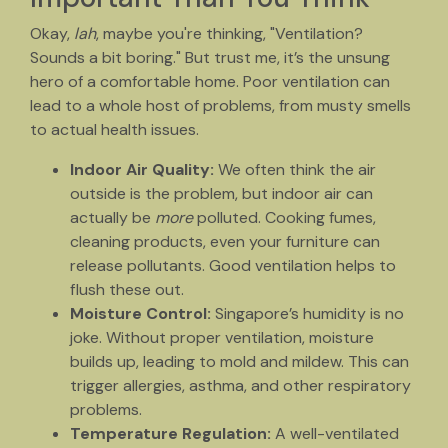
Okay,
lah
, maybe you're thinking, "Ventilation?
Sounds a bit boring." But trust me, it’s the unsung
hero of a comfortable home. Poor ventilation can
lead to a whole host of problems, from musty smells
to actual health issues.
Indoor Air Quality:
We often think the air
outside is the problem, but indoor air can
actually be
more
polluted. Cooking fumes,
cleaning products, even your furniture can
release pollutants. Good ventilation helps to
flush these out.
Moisture Control:
Singapore’s humidity is no
joke. Without proper ventilation, moisture
builds up, leading to mold and mildew. This can
trigger allergies, asthma, and other respiratory
problems.
Temperature Regulation:
A well-ventilated