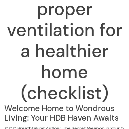
proper
ventilation for
a healthier
home
(checklist)
Welcome Home to Wondrous
Living: Your HDB Haven Awaits
### Breathtaking Airflow: The Secret Weapon in Your 5