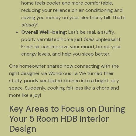
home feels cooler and more comfortable,
reducing your reliance on air conditioning and
saving you money on your electricity bill. That’s
steady
!
Overall Well-being:
Let’s be real, a stuffy,
poorly ventilated home just
feels
unpleasant.
Fresh air can improve your mood, boost your
energy levels, and help you sleep better.
One homeowner shared how connecting with the
right designer via Wondrous La Vie turned their
stuffy, poorly ventilated kitchen into a bright, airy
space. Suddenly, cooking felt less like a chore and
more like a joy!
Key Areas to Focus on During
Your 5 Room HDB Interior
Design