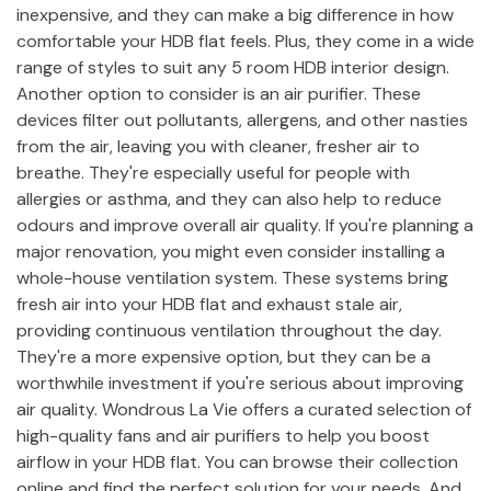
inexpensive, and they can make a big difference in how
comfortable your HDB flat feels. Plus, they come in a wide
range of styles to suit any 5 room HDB interior design.
Another option to consider is an air purifier. These
devices filter out pollutants, allergens, and other nasties
from the air, leaving you with cleaner, fresher air to
breathe. They're especially useful for people with
allergies or asthma, and they can also help to reduce
odours and improve overall air quality. If you're planning a
major renovation, you might even consider installing a
whole-house ventilation system. These systems bring
fresh air into your HDB flat and exhaust stale air,
providing continuous ventilation throughout the day.
They're a more expensive option, but they can be a
worthwhile investment if you're serious about improving
air quality. Wondrous La Vie offers a curated selection of
high-quality fans and air purifiers to help you boost
airflow in your HDB flat. You can browse their collection
online and find the perfect solution for your needs. And