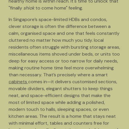
healthy home is within reach. It's time to unlock that
"finally
shiok
to come home" feeling.
In Singapore’s space-limited HDBs and condos,
clever storage is often the difference between a
calm, organised space and one that feels constantly
cluttered no matter how much you tidy. local
residents often struggle with bursting storage areas,
miscellaneous items shoved under beds, or units too
deep for easy access or too narrow for daily needs,
making routine home time feel more overwhelming
than necessary. That’s precisely where a smart
cabinets
comes in—it delivers customised sections,
movable dividers, elegant shutters to keep things
neat, and space-efficient designs that make the
most of limited space while adding a polished,
modern touch to halls, sleeping spaces, or even
kitchen areas. The result is a home that stays neat
with minimal effort, tables and counters free for