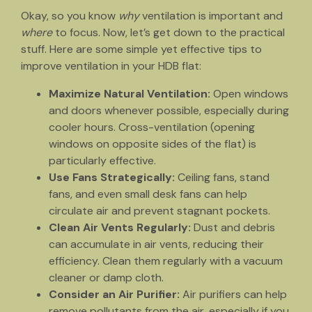
Okay, so you know
why
ventilation is important and
where
to focus. Now, let’s get down to the practical
stuff. Here are some simple yet effective tips to
improve ventilation in your HDB flat:
Maximize Natural Ventilation:
Open windows
and doors whenever possible, especially during
cooler hours. Cross-ventilation (opening
windows on opposite sides of the flat) is
particularly effective.
Use Fans Strategically:
Ceiling fans, stand
fans, and even small desk fans can help
circulate air and prevent stagnant pockets.
Clean Air Vents Regularly:
Dust and debris
can accumulate in air vents, reducing their
efficiency. Clean them regularly with a vacuum
cleaner or damp cloth.
Consider an Air Purifier:
Air purifiers can help
remove pollutants from the air, especially if you