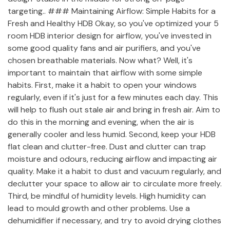
targeting.. ### Maintaining Airflow: Simple Habits for a
Fresh and Healthy HDB Okay, so you've optimized your 5
room HDB interior design for airflow, you've invested in
some good quality fans and air purifiers, and you've
chosen breathable materials. Now what? Well, it's
important to maintain that airflow with some simple
habits. First, make it a habit to open your windows
regularly, even if it's just for a few minutes each day. This
will help to flush out stale air and bring in fresh air. Aim to
do this in the morning and evening, when the air is
generally cooler and less humid. Second, keep your HDB
flat clean and clutter-free. Dust and clutter can trap
moisture and odours, reducing airflow and impacting air
quality. Make it a habit to dust and vacuum regularly, and
declutter your space to allow air to circulate more freely.
Third, be mindful of humidity levels. High humidity can
lead to mould growth and other problems. Use a
dehumidifier if necessary, and try to avoid drying clothes