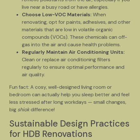
live near a busy road or have allergies.
Choose Low-VOC Materials:
When
renovating, opt for paints, adhesives, and other
materials that are low in volatile organic
compounds (VOCs). These chemicals can off-
gas into the air and cause health problems.
Regularly Maintain Air Conditioning Units:
Clean or replace air conditioning filters
regularly to ensure optimal performance and
air quality.
Fun fact: A cosy, well-designed living room or
bedroom can actually help you sleep better and feel
less stressed after long workdays — small changes,
big
shiok
difference!
Sustainable Design Practices
for HDB Renovations