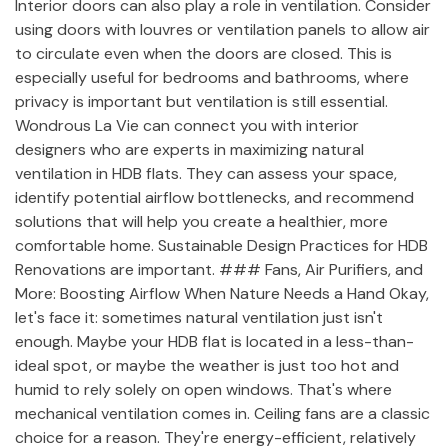
Interior doors can also play a role in ventilation. Consider
using doors with louvres or ventilation panels to allow air
to circulate even when the doors are closed. This is
especially useful for bedrooms and bathrooms, where
privacy is important but ventilation is still essential.
Wondrous La Vie can connect you with interior
designers who are experts in maximizing natural
ventilation in HDB flats. They can assess your space,
identify potential airflow bottlenecks, and recommend
solutions that will help you create a healthier, more
comfortable home. Sustainable Design Practices for HDB
Renovations are important. ### Fans, Air Purifiers, and
More: Boosting Airflow When Nature Needs a Hand Okay,
let's face it: sometimes natural ventilation just isn't
enough. Maybe your HDB flat is located in a less-than-
ideal spot, or maybe the weather is just too hot and
humid to rely solely on open windows. That's where
mechanical ventilation comes in. Ceiling fans are a classic
choice for a reason. They're energy-efficient, relatively