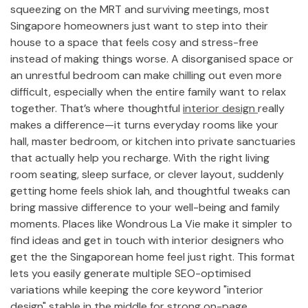
squeezing on the MRT and surviving meetings, most
Singapore homeowners just want to step into their
house to a space that feels cosy and stress-free
instead of making things worse. A disorganised space or
an unrestful bedroom can make chilling out even more
difficult, especially when the entire family want to relax
together. That’s where thoughtful
interior design
really
makes a difference—it turns everyday rooms like your
hall, master bedroom, or kitchen into private sanctuaries
that actually help you recharge. With the right living
room seating, sleep surface, or clever layout, suddenly
getting home feels shiok lah, and thoughtful tweaks can
bring massive difference to your well-being and family
moments. Places like Wondrous La Vie make it simpler to
find ideas and get in touch with interior designers who
get the the Singaporean home feel just right. This format
lets you easily generate multiple SEO-optimised
variations while keeping the core keyword "interior
design" stable in the middle for strong on-page