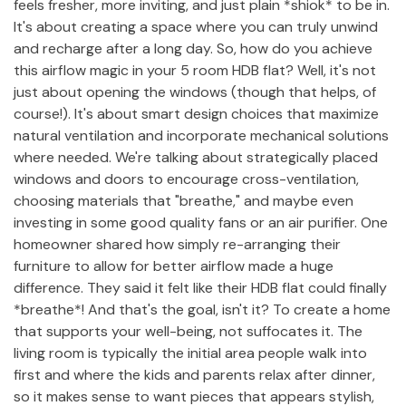
feels fresher, more inviting, and just plain *shiok* to be in.
It's about creating a space where you can truly unwind
and recharge after a long day. So, how do you achieve
this airflow magic in your 5 room HDB flat? Well, it's not
just about opening the windows (though that helps, of
course!). It's about smart design choices that maximize
natural ventilation and incorporate mechanical solutions
where needed. We're talking about strategically placed
windows and doors to encourage cross-ventilation,
choosing materials that "breathe," and maybe even
investing in some good quality fans or an air purifier. One
homeowner shared how simply re-arranging their
furniture to allow for better airflow made a huge
difference. They said it felt like their HDB flat could finally
*breathe*! And that's the goal, isn't it? To create a home
that supports your well-being, not suffocates it. The
living room is typically the initial area people walk into
first and where the kids and parents relax after dinner,
so it makes sense to want pieces that appears stylish,