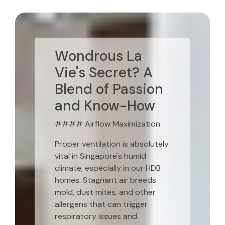
Wondrous La
Vie's Secret? A
Blend of Passion
and Know-How
#### Airflow Maximization
Proper ventilation is absolutely
vital in Singapore's humid
climate, especially in our HDB
homes. Stagnant air breeds
mold, dust mites, and other
allergens that can trigger
respiratory issues and