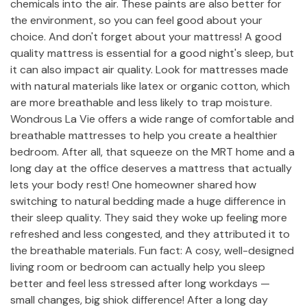
chemicals into the air. These paints are also better for
the environment, so you can feel good about your
choice. And don't forget about your mattress! A good
quality mattress is essential for a good night's sleep, but
it can also impact air quality. Look for mattresses made
with natural materials like latex or organic cotton, which
are more breathable and less likely to trap moisture.
Wondrous La Vie offers a wide range of comfortable and
breathable mattresses to help you create a healthier
bedroom. After all, that squeeze on the MRT home and a
long day at the office deserves a mattress that actually
lets your body rest! One homeowner shared how
switching to natural bedding made a huge difference in
their sleep quality. They said they woke up feeling more
refreshed and less congested, and they attributed it to
the breathable materials. Fun fact: A cosy, well-designed
living room or bedroom can actually help you sleep
better and feel less stressed after long workdays —
small changes, big shiok difference! After a long day