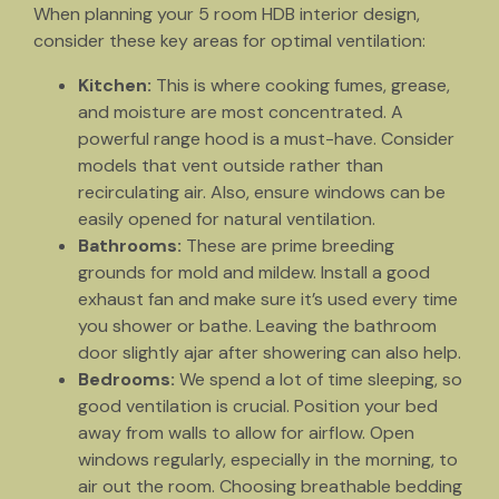
When planning your 5 room HDB interior design,
consider these key areas for optimal ventilation:
Kitchen:
This is where cooking fumes, grease,
and moisture are most concentrated. A
powerful range hood is a must-have. Consider
models that vent outside rather than
recirculating air. Also, ensure windows can be
easily opened for natural ventilation.
Bathrooms:
These are prime breeding
grounds for mold and mildew. Install a good
exhaust fan and make sure it’s used every time
you shower or bathe. Leaving the bathroom
door slightly ajar after showering can also help.
Bedrooms:
We spend a lot of time sleeping, so
good ventilation is crucial. Position your bed
away from walls to allow for airflow. Open
windows regularly, especially in the morning, to
air out the room. Choosing breathable bedding