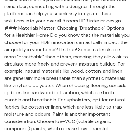
remember, connecting with a designer through the
platform can help you seamlessly integrate these
solutions into your overall 5 room HDB interior design.
### Materials Matter: Choosing "Breathable" Options
for a Healthier Home Did you know that the materials you
choose for your HDB renovation can actually impact the
air quality in your home? It's true! Some materials are
more "breathable" than others, meaning they allow air to
circulate more freely and prevent moisture buildup. For
example, natural materials like wood, cotton, and linen
are generally more breathable than synthetic materials
like vinyl and polyester. When choosing flooring, consider
options like hardwood or bamboo, which are both
durable and breathable. For upholstery, opt for natural
fabrics like cotton or linen, which are less likely to trap
moisture and odours. Paint is another important
consideration. Choose low-VOC (volatile organic
compound) paints, which release fewer harmful