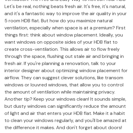
Let's be real, nothing beats fresh air. It's free, it's natural,
and it's a fantastic way to improve the air quality in your
5 room HDB flat. But how do you maximize natural
ventilation, especially when space is at a premium? First
things first: think about window placement. Ideally, you
want windows on opposite sides of your HDB flat to
create cross-ventilation. This allows air to flow freely
through the space, flushing out stale air and bringing in
fresh air. If you're planning a renovation, talk to your
interior designer about optimizing window placement for
airflow. They can suggest clever solutions, like transom
windows or louvred windows, that allow you to control
the amount of ventilation while maintaining privacy.
Another tip? Keep your windows clean! It sounds simple,
but dusty windows can significantly reduce the amount
of light and air that enters your HDB flat. Make it a habit
to clean your windows regularly, and you'll be amazed at
the difference it makes. And don't forget about doors!