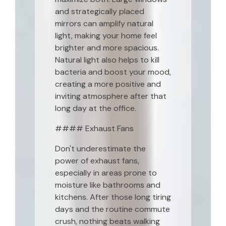
and strategically placed
mirrors can amplify natural
light, making your home feel
brighter and more spacious.
Natural light also helps to kill
bacteria and boost your mood,
creating a more positive and
inviting atmosphere after that
long day at the office.
#### Exhaust Fans
Don't underestimate the
power of exhaust fans,
especially in areas prone to
moisture like bathrooms and
kitchens. After those long tiring
days and the routine commute
crush, nothing beats walking