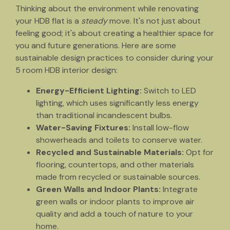
Thinking about the environment while renovating
your HDB flat is a
steady
move. It's not just about
feeling good; it's about creating a healthier space for
you and future generations. Here are some
sustainable design practices to consider during your
5 room HDB interior design:
Energy-Efficient Lighting:
Switch to LED
lighting, which uses significantly less energy
than traditional incandescent bulbs.
Water-Saving Fixtures:
Install low-flow
showerheads and toilets to conserve water.
Recycled and Sustainable Materials:
Opt for
flooring, countertops, and other materials
made from recycled or sustainable sources.
Green Walls and Indoor Plants:
Integrate
green walls or indoor plants to improve air
quality and add a touch of nature to your
home.