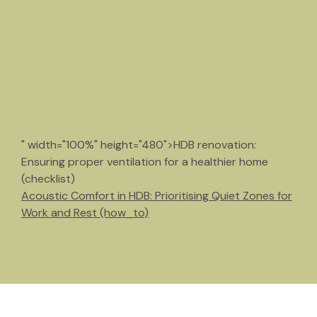
" width="100%" height="480">HDB renovation:
Ensuring proper ventilation for a healthier home
(checklist)
Acoustic Comfort in HDB: Prioritising Quiet Zones for
Work and Rest (how_to)