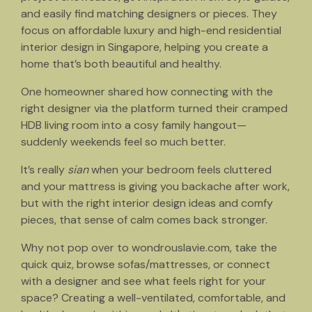
and easily find matching designers or pieces. They
focus on affordable luxury and high-end residential
interior design in Singapore, helping you create a
home that’s both beautiful and healthy.
One homeowner shared how connecting with the
right designer via the platform turned their cramped
HDB living room into a cosy family hangout—
suddenly weekends feel so much better.
It’s really
sian
when your bedroom feels cluttered
and your mattress is giving you backache after work,
but with the right interior design ideas and comfy
pieces, that sense of calm comes back stronger.
Why not pop over to wondrouslavie.com, take the
quick quiz, browse sofas/mattresses, or connect
with a designer and see what feels right for your
space? Creating a well-ventilated, comfortable, and