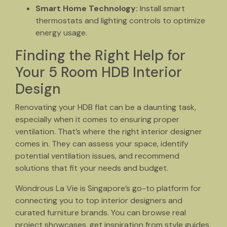
Smart Home Technology:
Install smart
thermostats and lighting controls to optimize
energy usage.
Finding the Right Help for
Your 5 Room HDB Interior
Design
Renovating your HDB flat can be a daunting task,
especially when it comes to ensuring proper
ventilation. That’s where the right interior designer
comes in. They can assess your space, identify
potential ventilation issues, and recommend
solutions that fit your needs and budget.
Wondrous La Vie is Singapore’s go-to platform for
connecting you to top interior designers and
curated furniture brands. You can browse real
project showcases, get inspiration from style guides,