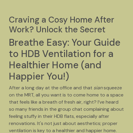
Craving a Cosy Home After
Work? Unlock the Secret
Breathe Easy: Your Guide
to HDB Ventilation for a
Healthier Home (and
Happier You!)
After a long day at the office and that
sian
squeeze
on the MRT, all you want is to come home to a space
that feels like a breath of fresh air, right? I’ve heard
so many friends in the group chat complaining about
feeling stuffy in their HDB flats, especially after
renovations. It's not just about aesthetics; proper
ventilation is key to a healthier and happier home.