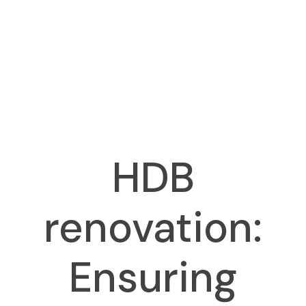
HDB
renovation:
Ensuring