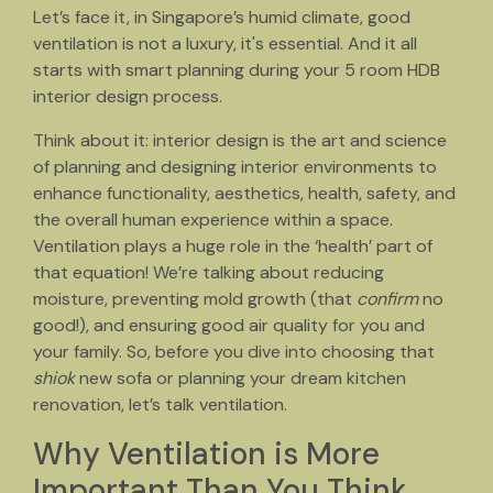
Let’s face it, in Singapore’s humid climate, good
ventilation is not a luxury, it's essential. And it all
starts with smart planning during your 5 room HDB
interior design process.
Think about it: interior design is the art and science
of planning and designing interior environments to
enhance functionality, aesthetics, health, safety, and
the overall human experience within a space.
Ventilation plays a huge role in the ‘health’ part of
that equation! We’re talking about reducing
moisture, preventing mold growth (that
confirm
no
good!), and ensuring good air quality for you and
your family. So, before you dive into choosing that
shiok
new sofa or planning your dream kitchen
renovation, let’s talk ventilation.
Why Ventilation is More
Important Than You Think