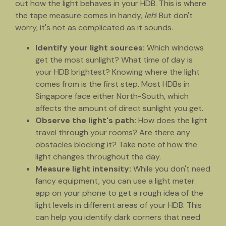
out how the light behaves in your HDB. This is where
the tape measure comes in handy,
leh
! But don't
worry, it's not as complicated as it sounds.
Identify your light sources:
Which windows
get the most sunlight? What time of day is
your HDB brightest? Knowing where the light
comes from is the first step. Most HDBs in
Singapore face either North-South, which
affects the amount of direct sunlight you get.
Observe the light's path:
How does the light
travel through your rooms? Are there any
obstacles blocking it? Take note of how the
light changes throughout the day.
Measure light intensity:
While you don't need
fancy equipment, you can use a light meter
app on your phone to get a rough idea of the
light levels in different areas of your HDB. This
can help you identify dark corners that need