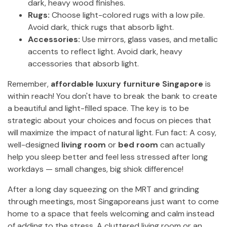
dark, heavy wood finishes.
Rugs:
Choose light-colored rugs with a low pile.
Avoid dark, thick rugs that absorb light.
Accessories:
Use mirrors, glass vases, and metallic
accents to reflect light. Avoid dark, heavy
accessories that absorb light.
Remember,
affordable luxury furniture Singapore
is
within reach! You don't have to break the bank to create
a beautiful and light-filled space. The key is to be
strategic about your choices and focus on pieces that
will maximize the impact of natural light. Fun fact: A cosy,
well-designed
living room
or
bed room
can actually
help you sleep better and feel less stressed after long
workdays — small changes, big shiok difference!
After a long day squeezing on the MRT and grinding
through meetings, most Singaporeans just want to come
home to a space that feels welcoming and calm instead
of adding to the stress. A cluttered living room or an