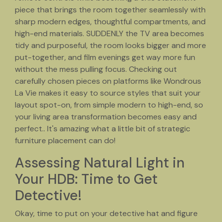
piece that brings the room together seamlessly with
sharp modern edges, thoughtful compartments, and
high-end materials. SUDDENLY the TV area becomes
tidy and purposeful, the room looks bigger and more
put-together, and film evenings get way more fun
without the mess pulling focus. Checking out
carefully chosen pieces on platforms like Wondrous
La Vie makes it easy to source styles that suit your
layout spot-on, from simple modern to high-end, so
your living area transformation becomes easy and
perfect.. It's amazing what a little bit of strategic
furniture placement can do!
Assessing Natural Light in
Your HDB: Time to Get
Detective!
Okay, time to put on your detective hat and figure