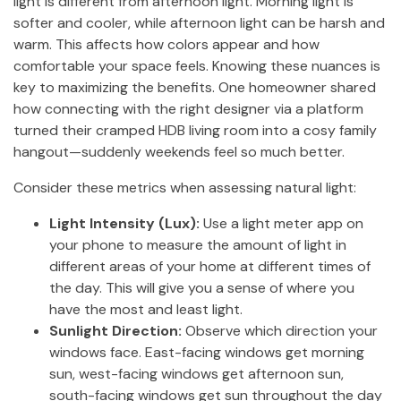
light is different from afternoon light. Morning light is
softer and cooler, while afternoon light can be harsh and
warm. This affects how colors appear and how
comfortable your space feels. Knowing these nuances is
key to maximizing the benefits. One homeowner shared
how connecting with the right designer via a platform
turned their cramped HDB living room into a cosy family
hangout—suddenly weekends feel so much better.
Consider these metrics when assessing natural light:
Light Intensity (Lux):
Use a light meter app on
your phone to measure the amount of light in
different areas of your home at different times of
the day. This will give you a sense of where you
have the most and least light.
Sunlight Direction:
Observe which direction your
windows face. East-facing windows get morning
sun, west-facing windows get afternoon sun,
south-facing windows get sun throughout the day