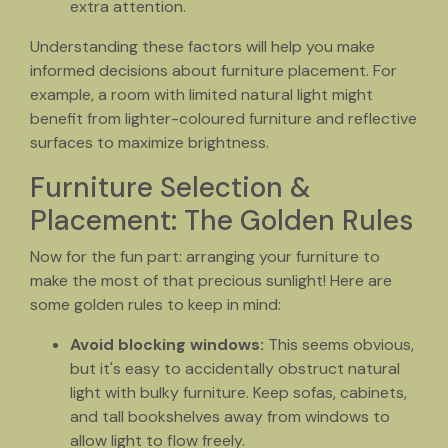
extra attention.
Understanding these factors will help you make
informed decisions about furniture placement. For
example, a room with limited natural light might
benefit from lighter-coloured furniture and reflective
surfaces to maximize brightness.
Furniture Selection &
Placement: The Golden Rules
Now for the fun part: arranging your furniture to
make the most of that precious sunlight! Here are
some golden rules to keep in mind:
Avoid blocking windows:
This seems obvious,
but it's easy to accidentally obstruct natural
light with bulky furniture. Keep sofas, cabinets,
and tall bookshelves away from windows to
allow light to flow freely.