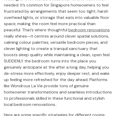
needed. It’s common for Singapore homeowners to feel
frustrated by arrangements that seem too tight, harsh
overhead lights, or storage that eats into valuable floor
space, making the room feel more practical than
peaceful. That’s where thoughtful
bedroom renovations
really shines—it centres around clever spatial solutions,
calming colour palettes, versatile bedroom pieces, and
clever lighting to create a tranquil sanctuary that
boosts sleep quality while maintaining a clean, open feel.
SUDDENLY the bedroom turns into the place you
genuinely anticipate at the after a long day, helping you
de-stress more effectively, enjoy deeper rest, and wake
up feeling more refreshed for the day ahead. Platforms
like Wondrous La Vie provide tons of genuine
homeowner transformations and seamless introductions
to professionals skilled in these functional and stylish
local bedroom renovations..
Here are some specific strategies for different rooms: