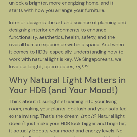
unlock a brighter, more energizing home, and it
starts with how you arrange your furniture.
Interior design is the art and science of planning and
designing interior environments to enhance
functionality, aesthetics, health, safety, and the
overall human experience within a space. And when
it comes to HDBs, especially, understanding how to
work with natural light is key. We Singaporeans, we
love our bright, open spaces,
right
?
Why Natural Light Matters in
Your HDB (and Your Mood!)
Think about it: sunlight streaming into your living
room, making your plants look lush and your sofa feel
extra inviting. That's the dream,
isn't it
? Natural light
doesn't just make your HDB look bigger and brighter;
it actually boosts your mood and energy levels. No