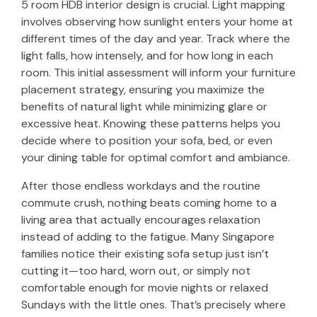
5 room HDB interior design is crucial. Light mapping
involves observing how sunlight enters your home at
different times of the day and year. Track where the
light falls, how intensely, and for how long in each
room. This initial assessment will inform your furniture
placement strategy, ensuring you maximize the
benefits of natural light while minimizing glare or
excessive heat. Knowing these patterns helps you
decide where to position your sofa, bed, or even
your dining table for optimal comfort and ambiance.
After those endless workdays and the routine
commute crush, nothing beats coming home to a
living area that actually encourages relaxation
instead of adding to the fatigue. Many Singapore
families notice their existing sofa setup just isn’t
cutting it—too hard, worn out, or simply not
comfortable enough for movie nights or relaxed
Sundays with the little ones. That’s precisely where