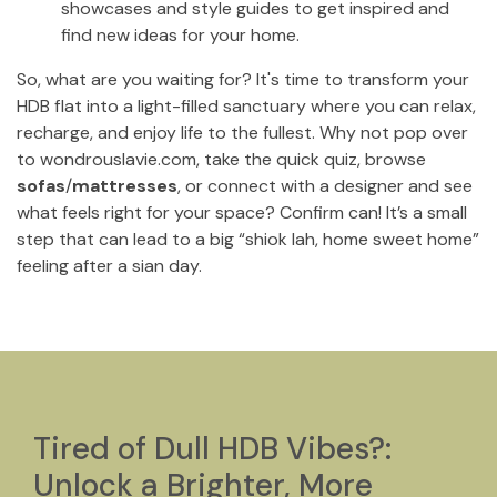
showcases and style guides to get inspired and
find new ideas for your home.
So, what are you waiting for? It's time to transform your
HDB flat into a light-filled sanctuary where you can relax,
recharge, and enjoy life to the fullest. Why not pop over
to wondrouslavie.com, take the quick quiz, browse
sofas
/
mattresses
, or connect with a designer and see
what feels right for your space? Confirm can! It’s a small
step that can lead to a big “shiok lah, home sweet home”
feeling after a sian day.
Tired of Dull HDB Vibes?:
Unlock a Brighter, More