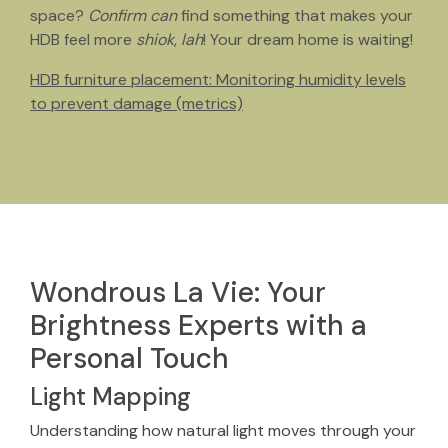
space?
Confirm can
find something that makes your
HDB feel more
shiok
,
lah
! Your dream home is waiting!
HDB furniture placement: Monitoring humidity levels
to prevent damage (metrics)
Wondrous La Vie: Your
Brightness Experts with a
Personal Touch
Light Mapping
Understanding how natural light moves through your