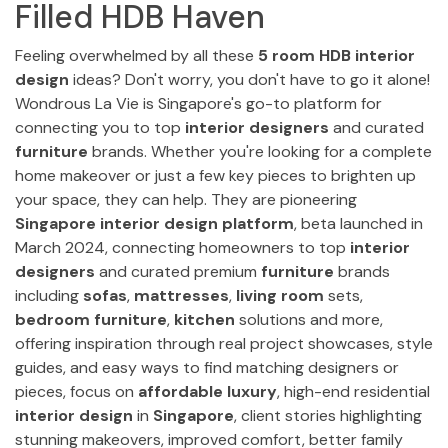
Filled HDB Haven
Feeling overwhelmed by all these
5 room HDB interior
design
ideas? Don't worry, you don't have to go it alone!
Wondrous La Vie is Singapore's go-to platform for
connecting you to top
interior designers
and curated
furniture
brands. Whether you're looking for a complete
home makeover or just a few key pieces to brighten up
your space, they can help. They are pioneering
Singapore interior design platform
, beta launched in
March 2024, connecting homeowners to top
interior
designers
and curated premium
furniture
brands
including
sofas
,
mattresses
,
living room
sets,
bedroom furniture
,
kitchen
solutions and more,
offering inspiration through real project showcases, style
guides, and easy ways to find matching designers or
pieces, focus on
affordable luxury
, high-end residential
interior design
in
Singapore
, client stories highlighting
stunning makeovers, improved comfort, better family