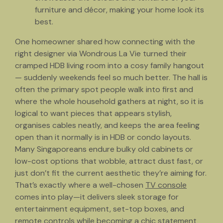
furniture and décor, making your home look its
best.
One homeowner shared how connecting with the
right designer via Wondrous La Vie turned their
cramped HDB living room into a cosy family hangout
— suddenly weekends feel so much better. The hall is
often the primary spot people walk into first and
where the whole household gathers at night, so it is
logical to want pieces that appears stylish,
organises cables neatly, and keeps the area feeling
open than it normally is in HDB or condo layouts.
Many Singaporeans endure bulky old cabinets or
low-cost options that wobble, attract dust fast, or
just don’t fit the current aesthetic they’re aiming for.
That’s exactly where a well-chosen
TV console
comes into play—it delivers sleek storage for
entertainment equipment, set-top boxes, and
remote controls while becoming a chic statement