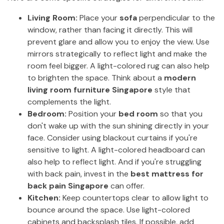
Living Room:
Place your
sofa
perpendicular to the
window, rather than facing it directly. This will
prevent glare and allow you to enjoy the view. Use
mirrors strategically to reflect light and make the
room feel bigger. A light-colored rug can also help
to brighten the space. Think about a
modern
living room furniture Singapore
style that
complements the light.
Bedroom:
Position your
bed room
so that you
don't wake up with the sun shining directly in your
face. Consider using blackout curtains if you're
sensitive to light. A light-colored headboard can
also help to reflect light. And if you're struggling
with back pain, invest in the
best mattress for
back pain Singapore
can offer.
Kitchen:
Keep countertops clear to allow light to
bounce around the space. Use light-colored
cabinets and backsplash tiles. If possible, add