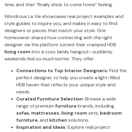
time, and that “finally shiok to come home” feeling.
Wondrous La Vie showcases real project examples and
style guides to inspire you, and makes it easy to find
designers or pieces that match your style. One
homeowner shared how connecting with the right
designer via the platform turned their cramped HDB
living room
into a cosy family hangout—suddenly
weekends feel so much better. They offer:
Connections to Top Interior Designers:
Find the
perfect designer to help you create a light-filled
HDB haven that reflects your unique style and
needs.
Curated Furniture Selection:
Browse a wide
range of premium
furniture
brands, including
sofas
,
mattresses
,
living room
sets,
bedroom
furniture
, and
kitchen
solutions.
Inspiration and Ideas:
Explore real project