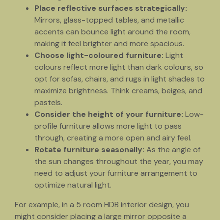
Place reflective surfaces strategically:
Mirrors, glass-topped tables, and metallic
accents can bounce light around the room,
making it feel brighter and more spacious.
Choose light-coloured furniture:
Light
colours reflect more light than dark colours, so
opt for sofas, chairs, and rugs in light shades to
maximize brightness. Think creams, beiges, and
pastels.
Consider the height of your furniture:
Low-
profile furniture allows more light to pass
through, creating a more open and airy feel.
Rotate furniture seasonally:
As the angle of
the sun changes throughout the year, you may
need to adjust your furniture arrangement to
optimize natural light.
For example, in a 5 room HDB interior design, you
might consider placing a large mirror opposite a