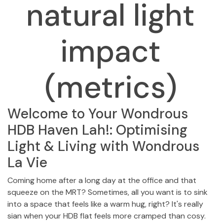
natural light
impact
(metrics)
Welcome to Your Wondrous
HDB Haven Lah!: Optimising
Light & Living with Wondrous
La Vie
Coming home after a long day at the office and that
squeeze on the MRT? Sometimes, all you want is to sink
into a space that feels like a warm hug, right? It's really
sian when your HDB flat feels more cramped than cosy.