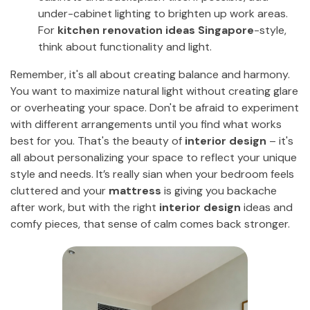
under-cabinet lighting to brighten up work areas.
For
kitchen renovation ideas Singapore
-style,
think about functionality and light.
Remember, it's all about creating balance and harmony.
You want to maximize natural light without creating glare
or overheating your space. Don't be afraid to experiment
with different arrangements until you find what works
best for you. That's the beauty of
interior design
– it's
all about personalizing your space to reflect your unique
style and needs. It’s really sian when your bedroom feels
cluttered and your
mattress
is giving you backache
after work, but with the right
interior design
ideas and
comfy pieces, that sense of calm comes back stronger.