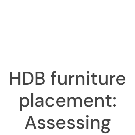
HDB furniture
placement:
Assessing