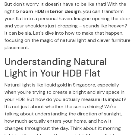
But don't worry, it doesn't have to be like that! With the
right
5 room HDB interior design
, you can transform
your flat into a personal haven. Imagine opening the door
and your shoulders just dropping – sounds like heaven?
It can be sia. Let's dive into how to make that happen,
focusing on the magic of natural light and clever furniture
placement.
Understanding Natural
Light in Your HDB Flat
Natural light is like liquid gold in Singapore, especially
when you're trying to create a bright and airy space in
your HDB. But how do you actually measure its impact?
It's not just about whether the sun is shining! We're
talking about understanding the direction of sunlight,
how much actually enters your home, and how it
changes throughout the day. Think about it: morning