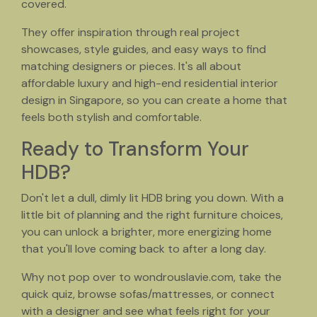
covered.
They offer inspiration through real project
showcases, style guides, and easy ways to find
matching designers or pieces. It's all about
affordable luxury and high-end residential interior
design in Singapore, so you can create a home that
feels both stylish and comfortable.
Ready to Transform Your
HDB?
Don't let a dull, dimly lit HDB bring you down. With a
little bit of planning and the right furniture choices,
you can unlock a brighter, more energizing home
that you'll love coming back to after a long day.
Why not pop over to wondrouslavie.com, take the
quick quiz, browse sofas/mattresses, or connect
with a designer and see what feels right for your