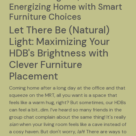
Energizing Home with Smart
Furniture Choices
Let There Be (Natural)
Light: Maximizing Your
HDB's Brightness with
Clever Furniture
Placement
Coming home after a long day at the office and that
squeeze on the MRT, all you want is a space that
feels like a warm hug, right? But sometimes, our HDBs
can feel a bit…dim. I’ve heard so many friends in the
group chat complain about the same thing! It's really
sian
when your living room feels like a cave instead of
a cosy haven. But don't worry,
lah
! There are ways to