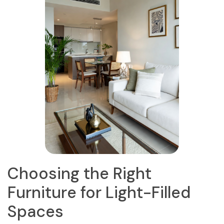
Choosing the Right
Furniture for Light-Filled
Spaces