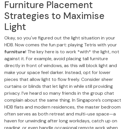
Furniture Placement
Strategies to Maximise
Light
Okay, so you've figured out the light situation in your
HDB. Now comes the fun part: playing Tetris with your
furniture
! The key here is to work *with* the light, not
against it. For example, avoid placing tall furniture
directly in front of windows, as this will block light and
make your space feel darker. Instead, opt for lower
pieces that allow light to flow freely. Consider sheer
curtains or blinds that let light in while still providing
privacy. I’ve heard so many friends in the group chat
complain about the same thing. In Singapore’s compact
HDB flats and modern residences, the master bedroom
often serves as both retreat and multi-use space—a
haven for unwinding after long workdays, catch up on
reading, or even handle occasional remote work when