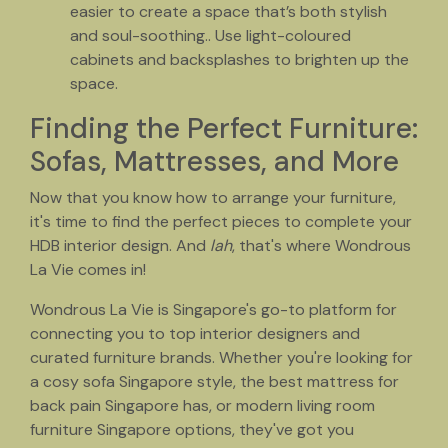
easier to create a space that’s both stylish
and soul-soothing.. Use light-coloured
cabinets and backsplashes to brighten up the
space.
Finding the Perfect Furniture:
Sofas, Mattresses, and More
Now that you know how to arrange your furniture,
it's time to find the perfect pieces to complete your
HDB interior design. And
lah
, that's where Wondrous
La Vie comes in!
Wondrous La Vie is Singapore's go-to platform for
connecting you to top interior designers and
curated furniture brands. Whether you're looking for
a cosy sofa Singapore style, the best mattress for
back pain Singapore has, or modern living room
furniture Singapore options, they've got you