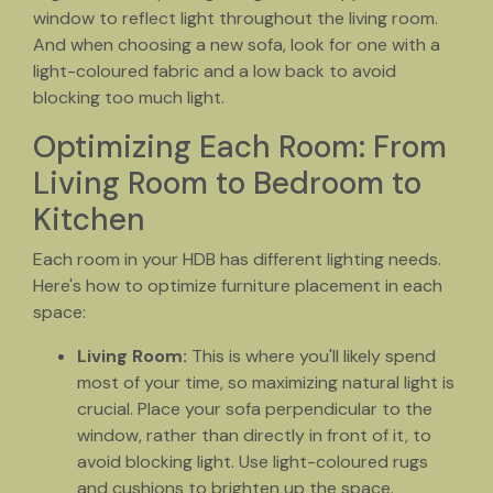
window to reflect light throughout the living room.
And when choosing a new sofa, look for one with a
light-coloured fabric and a low back to avoid
blocking too much light.
Optimizing Each Room: From
Living Room to Bedroom to
Kitchen
Each room in your HDB has different lighting needs.
Here's how to optimize furniture placement in each
space:
Living Room:
This is where you'll likely spend
most of your time, so maximizing natural light is
crucial. Place your sofa perpendicular to the
window, rather than directly in front of it, to
avoid blocking light. Use light-coloured rugs
and cushions to brighten up the space.