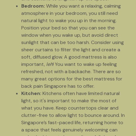
Bedroom:
While you want a relaxing, calming
atmosphere in your bedroom, you still need
natural light to wake you up in the morning.
Position your bed so that you can see the
window when you wake up, but avoid direct
sunlight that can be too harsh. Consider using
sheer curtains to filter the light and create a
soft, diffused glow. A good mattress is also
important,
leh
! You want to wake up feeling
refreshed, not with a backache. There are so
many great options for the best mattress for
back pain Singapore has to offer.
Kitchen:
Kitchens often have limited natural
light, so it's important to make the most of
what you have. Keep countertops clear and
clutter-free to allow light to bounce around. In
Singapore’s fast-paced life, returning home to
a space that feels genuinely welcoming can