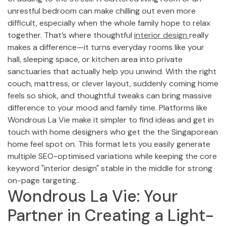
unrestful bedroom can make chilling out even more
difficult, especially when the whole family hope to relax
together. That’s where thoughtful
interior design
really
makes a difference—it turns everyday rooms like your
hall, sleeping space, or kitchen area into private
sanctuaries that actually help you unwind. With the right
couch, mattress, or clever layout, suddenly coming home
feels so shiok, and thoughtful tweaks can bring massive
difference to your mood and family time. Platforms like
Wondrous La Vie make it simpler to find ideas and get in
touch with home designers who get the the Singaporean
home feel spot on. This format lets you easily generate
multiple SEO-optimised variations while keeping the core
keyword "interior design" stable in the middle for strong
on-page targeting..
Wondrous La Vie: Your
Partner in Creating a Light-