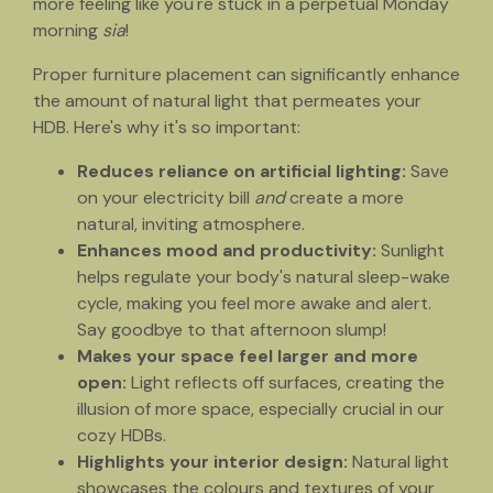
more feeling like you're stuck in a perpetual Monday
morning
sia
!
Proper furniture placement can significantly enhance
the amount of natural light that permeates your
HDB. Here's why it's so important:
Reduces reliance on artificial lighting:
Save
on your electricity bill
and
create a more
natural, inviting atmosphere.
Enhances mood and productivity:
Sunlight
helps regulate your body's natural sleep-wake
cycle, making you feel more awake and alert.
Say goodbye to that afternoon slump!
Makes your space feel larger and more
open:
Light reflects off surfaces, creating the
illusion of more space, especially crucial in our
cozy HDBs.
Highlights your interior design:
Natural light
showcases the colours and textures of your