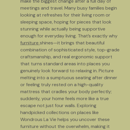
make the biggest change after a full day of
meetings and travel. Many busy families begin
looking at refreshes for their living room or
sleeping space, hoping for pieces that look
stunning while actually being supportive
enough for everyday living. That’s exactly why
furniture
shines—it brings that beautiful
combination of sophisticated style, top-grade
craftsmanship, and real ergonomic support
that turns standard areas into places you
genuinely look forward to relaxing in. Picture
melting into a sumptuous seating after dinner
or feeling truly rested on a high-quality
mattress that cradles your body perfectly;
suddenly, your home feels more like a true
escape not just four walls. Exploring
handpicked collections on places like
Wondrous La Vie helps you uncover these
furniture without the overwhelm, making it