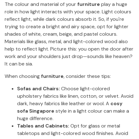
The colour and material of your
furniture
play a huge
role in how light interacts with your space. Light colours
reflect light, while dark colours absorb it. So, if you're
trying to create a bright and airy space, opt for lighter
shades of white, cream, beige, and pastel colours.
Materials like glass, metal, and light-colored wood also
help to reflect light. Picture this: you open the door after
work and your shoulders just drop—sounds like heaven?
It can be sia.
When choosing
furniture
, consider these tips:
Sofas and Chairs:
Choose light-colored
upholstery fabrics like linen, cotton, or velvet. Avoid
dark, heavy fabrics like leather or wool. A
cosy
sofa Singapore
style in a light colour can make a
huge difference.
Tables and Cabinets:
Opt for glass or metal
tabletops and light-colored wood finishes. Avoid