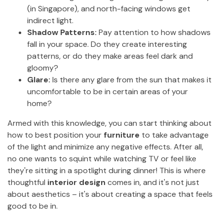
(in Singapore), and north-facing windows get
indirect light.
Shadow Patterns:
Pay attention to how shadows
fall in your space. Do they create interesting
patterns, or do they make areas feel dark and
gloomy?
Glare:
Is there any glare from the sun that makes it
uncomfortable to be in certain areas of your
home?
Armed with this knowledge, you can start thinking about
how to best position your
furniture
to take advantage
of the light and minimize any negative effects. After all,
no one wants to squint while watching TV or feel like
they're sitting in a spotlight during dinner! This is where
thoughtful
interior design
comes in, and it's not just
about aesthetics – it's about creating a space that feels
good to be in.