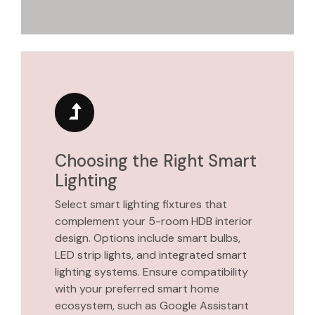
Choosing the Right Smart
Lighting
Select smart lighting fixtures that
complement your 5-room HDB interior
design. Options include smart bulbs,
LED strip lights, and integrated smart
lighting systems. Ensure compatibility
with your preferred smart home
ecosystem, such as Google Assistant