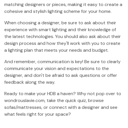
matching designers or pieces, making it easy to create a
cohesive and stylish lighting scheme for your home.
When choosing a designer, be sure to ask about their
experience with smart lighting and their knowledge of
the latest technologies. You should also ask about their
design process and how they'll work with you to create
a lighting plan that meets your needs and budget.
And remember, communication is key! Be sure to clearly
communicate your vision and expectations to the
designer, and don't be afraid to ask questions or offer
feedback along the way.
Ready to make your HDB a haven? Why not pop over to
wondrouslavie.com, take the quick quiz, browse
sofas/mattresses, or connect with a designer and see
what feels right for your space?