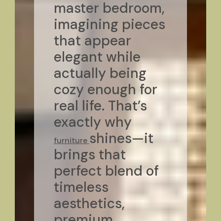
master bedroom,
imagining pieces
that appear
elegant while
actually being
cozy enough for
real life. That’s
exactly why
shines—it
furniture
brings that
perfect blend of
timeless
aesthetics,
premium