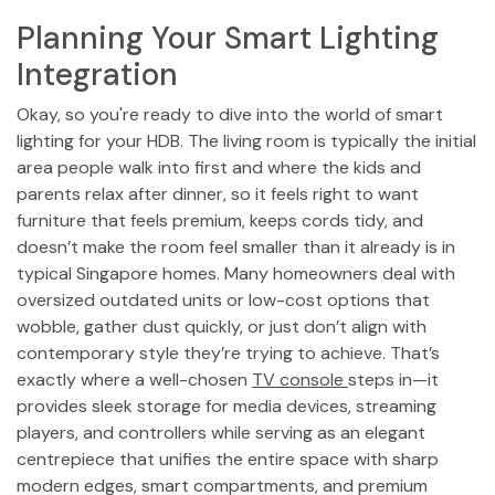
Planning Your Smart Lighting
Integration
Okay, so you're ready to dive into the world of smart
lighting for your HDB. The living room is typically the initial
area people walk into first and where the kids and
parents relax after dinner, so it feels right to want
furniture that feels premium, keeps cords tidy, and
doesn’t make the room feel smaller than it already is in
typical Singapore homes. Many homeowners deal with
oversized outdated units or low-cost options that
wobble, gather dust quickly, or just don’t align with
contemporary style they’re trying to achieve. That’s
exactly where a well-chosen
TV console
steps in—it
provides sleek storage for media devices, streaming
players, and controllers while serving as an elegant
centrepiece that unifies the entire space with sharp
modern edges, smart compartments, and premium