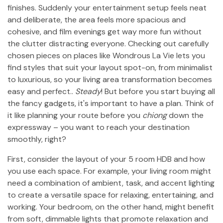
finishes. Suddenly your entertainment setup feels neat
and deliberate, the area feels more spacious and
cohesive, and film evenings get way more fun without
the clutter distracting everyone. Checking out carefully
chosen pieces on places like Wondrous La Vie lets you
find styles that suit your layout spot-on, from minimalist
to luxurious, so your living area transformation becomes
easy and perfect..
Steady
! But before you start buying all
the fancy gadgets, it's important to have a plan. Think of
it like planning your route before you
chiong
down the
expressway – you want to reach your destination
smoothly, right?
First, consider the layout of your 5 room HDB and how
you use each space. For example, your living room might
need a combination of ambient, task, and accent lighting
to create a versatile space for relaxing, entertaining, and
working. Your bedroom, on the other hand, might benefit
from soft, dimmable lights that promote relaxation and