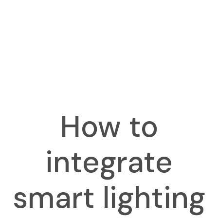
How to
integrate
smart lighting