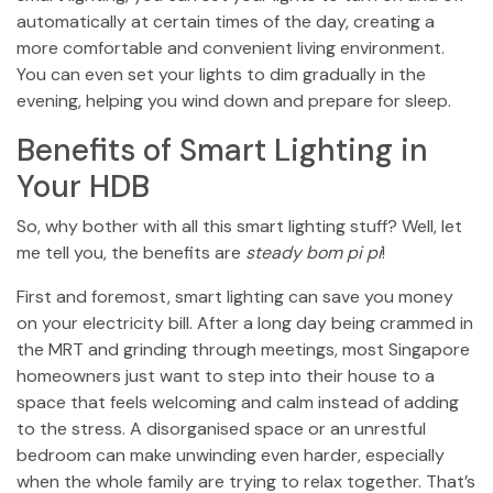
automatically at certain times of the day, creating a
more comfortable and convenient living environment.
You can even set your lights to dim gradually in the
evening, helping you wind down and prepare for sleep.
Benefits of Smart Lighting in
Your HDB
So, why bother with all this smart lighting stuff? Well, let
me tell you, the benefits are
steady bom pi pi
!
First and foremost, smart lighting can save you money
on your electricity bill. After a long day being crammed in
the MRT and grinding through meetings, most Singapore
homeowners just want to step into their house to a
space that feels welcoming and calm instead of adding
to the stress. A disorganised space or an unrestful
bedroom can make unwinding even harder, especially
when the whole family are trying to relax together. That’s