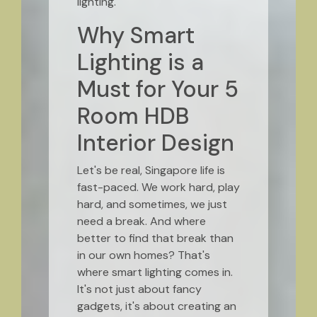
lighting.
Why Smart
Lighting is a
Must for Your 5
Room HDB
Interior Design
Let's be real, Singapore life is
fast-paced. We work hard, play
hard, and sometimes, we just
need a break. And where
better to find that break than
in our own homes? That's
where smart lighting comes in.
It's not just about fancy
gadgets, it's about creating an