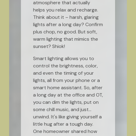
atmosphere that actually
helps you relax and recharge.
Think about it – harsh, glaring
lights after a long day? Confirm
plus chop, no good. But soft,
warm lighting that mimics the
sunset? Shiok!
Smart lighting allows you to
control the brightness, color,
and even the timing of your
lights, all from your phone or a
smart home assistant. So, after
a long day at the office and OT,
you can dim the lights, put on
some chill music, and just…
unwind. It's like giving yourself a
little hug after a tough day.
One homeowner shared how