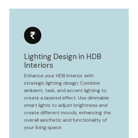
Lighting Design in HDB
Interiors
Enhance your HDB interior with
strategic lighting design. Combine
ambient, task, and accent lighting to
create a layered effect. Use dimmable
smart lights to adjust brightness and
create different moods, enhancing the
overall aesthetic and functionality of
your living space.