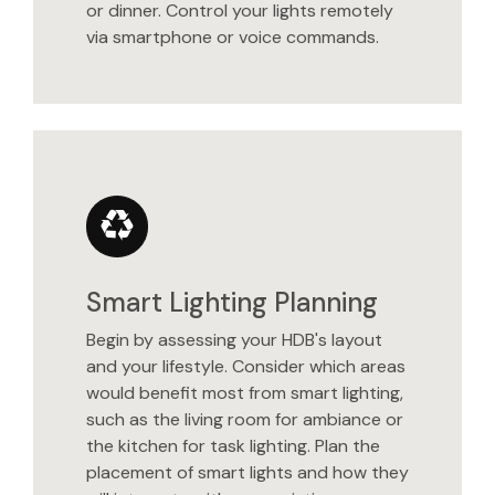
or dinner. Control your lights remotely
via smartphone or voice commands.
Smart Lighting Planning
Begin by assessing your HDB's layout
and your lifestyle. Consider which areas
would benefit most from smart lighting,
such as the living room for ambiance or
the kitchen for task lighting. Plan the
placement of smart lights and how they