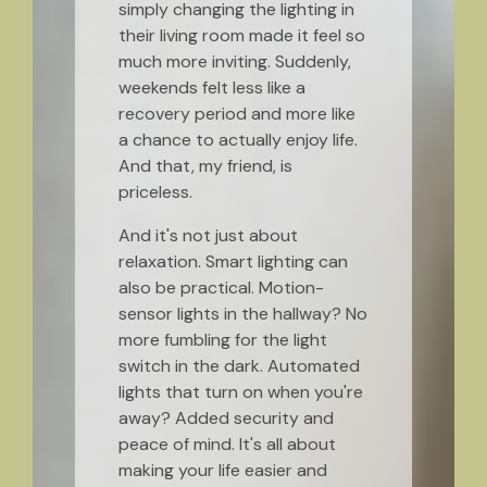
simply changing the lighting in
their living room made it feel so
much more inviting. Suddenly,
weekends felt less like a
recovery period and more like
a chance to actually enjoy life.
And that, my friend, is
priceless.
And it's not just about
relaxation. Smart lighting can
also be practical. Motion-
sensor lights in the hallway? No
more fumbling for the light
switch in the dark. Automated
lights that turn on when you're
away? Added security and
peace of mind. It's all about
making your life easier and