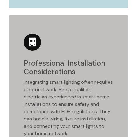
Professional Installation
Considerations
Integrating smart lighting often requires
electrical work. Hire a qualified
electrician experienced in smart home
installations to ensure safety and
compliance with HDB regulations. They
can handle wiring, fixture installation,
and connecting your smart lights to
your home network.