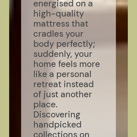
energised on a
high-quality
mattress that
cradles your
body perfectly;
suddenly, your
home feels more
like a personal
retreat instead
of just another
place.
Discovering
handpicked
collections on