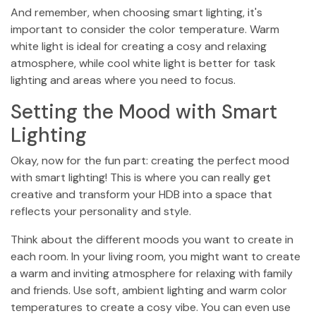
And remember, when choosing smart lighting, it's
important to consider the color temperature. Warm
white light is ideal for creating a cosy and relaxing
atmosphere, while cool white light is better for task
lighting and areas where you need to focus.
Setting the Mood with Smart
Lighting
Okay, now for the fun part: creating the perfect mood
with smart lighting! This is where you can really get
creative and transform your HDB into a space that
reflects your personality and style.
Think about the different moods you want to create in
each room. In your living room, you might want to create
a warm and inviting atmosphere for relaxing with family
and friends. Use soft, ambient lighting and warm color
temperatures to create a cosy vibe. You can even use