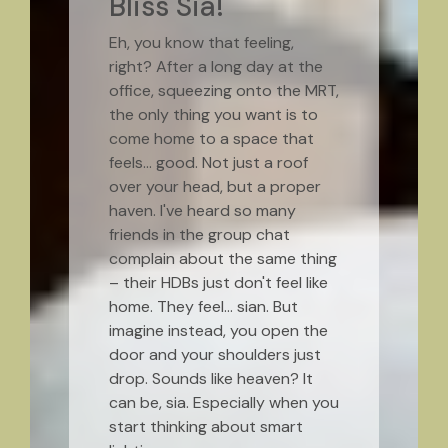
Bliss Sia!
Eh, you know that feeling,
right? After a long day at the
office, squeezing onto the MRT,
the only thing you want is to
come home to a space that
feels… good. Not just a roof
over your head, but a proper
haven. I've heard so many
friends in the group chat
complain about the same thing
– their HDBs just don't feel like
home. They feel… sian. But
imagine instead, you open the
door and your shoulders just
drop. Sounds like heaven? It
can be, sia. Especially when you
start thinking about smart