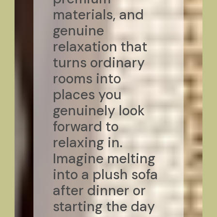
materials, and
genuine
relaxation that
turns ordinary
rooms into
places you
genuinely look
forward to
relaxing in.
Imagine melting
into a plush sofa
after dinner or
starting the day