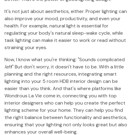
It's not just about aesthetics, either. Proper lighting can
also improve your mood, productivity, and even your
health. For example, natural light is essential for
regulating your body's natural sleep-wake cycle, while
task lighting can make it easier to work or read without
straining your eyes.
Now, I know what you're thinking: "Sounds complicated
leh
!" But don't worry, it doesn't have to be. With a little
planning and the right resources, integrating smart
lighting into your 5 room HDB interior design can be
easier than you think. And that's where platforms like
Wondrous La Vie come in, connecting you with top
interior designers who can help you create the perfect
lighting scheme for your home. They can help you find
the right balance between functionality and aesthetics,
ensuring that your lighting not only looks great but also
enhances your overall well-being.