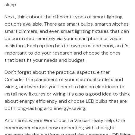
sleep.
Next, think about the different types of smart lighting
options available. There are smart bulbs, smart switches,
smart dimmers, and even smart lighting fixtures that can
be controlled remotely via your smartphone or voice
assistant. Each option has its own pros and cons, so it's
important to do your research and choose the ones
that best fit your needs and budget.
Don't forget about the practical aspects, either.
Consider the placement of your electrical outlets and
wiring, and whether you'll need to hire an electrician to
install new fixtures or wiring. It's also a good idea to think
about energy efficiency and choose LED bulbs that are
both long-lasting and energy-saving.
And here's where Wondrous La Vie can really help. One
homeowner shared how connecting with the right
designer via the platform turned their cramped HDB living