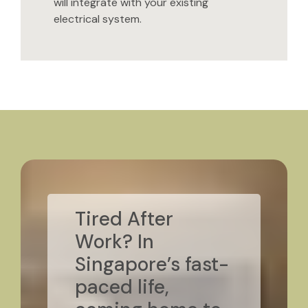
will integrate with your existing
electrical system.
Tired After
Work? In
Singapore’s fast-
paced life,