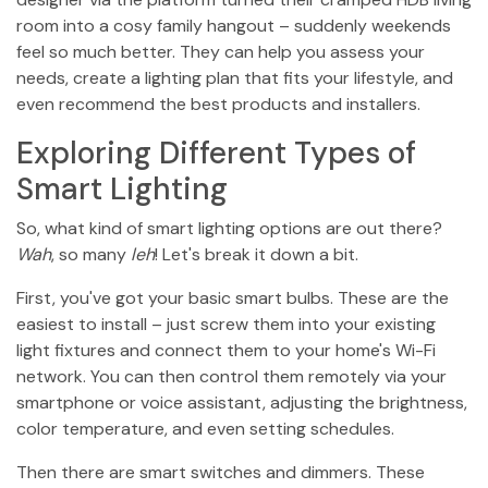
room into a cosy family hangout – suddenly weekends
feel so much better. They can help you assess your
needs, create a lighting plan that fits your lifestyle, and
even recommend the best products and installers.
Exploring Different Types of
Smart Lighting
So, what kind of smart lighting options are out there?
Wah
, so many
leh
! Let's break it down a bit.
First, you've got your basic smart bulbs. These are the
easiest to install – just screw them into your existing
light fixtures and connect them to your home's Wi-Fi
network. You can then control them remotely via your
smartphone or voice assistant, adjusting the brightness,
color temperature, and even setting schedules.
Then there are smart switches and dimmers. These