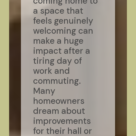
coming home to
a space that
feels genuinely
welcoming can
make a huge
impact after a
tiring day of
work and
commuting.
Many
homeowners
dream about
improvements
for their hall or