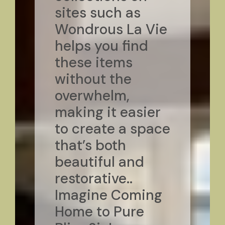
sites such as
Wondrous La Vie
helps you find
these items
without the
overwhelm,
making it easier
to create a space
that’s both
beautiful and
restorative..
Imagine Coming
Home to Pure