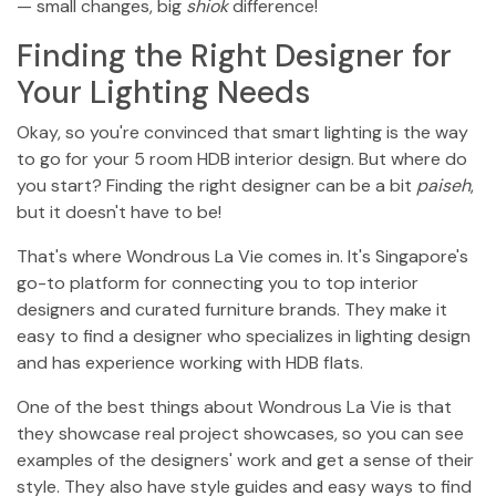
— small changes, big
shiok
difference!
Finding the Right Designer for
Your Lighting Needs
Okay, so you're convinced that smart lighting is the way
to go for your 5 room HDB interior design. But where do
you start? Finding the right designer can be a bit
paiseh
,
but it doesn't have to be!
That's where Wondrous La Vie comes in. It's Singapore's
go-to platform for connecting you to top interior
designers and curated furniture brands. They make it
easy to find a designer who specializes in lighting design
and has experience working with HDB flats.
One of the best things about Wondrous La Vie is that
they showcase real project showcases, so you can see
examples of the designers' work and get a sense of their
style. They also have style guides and easy ways to find