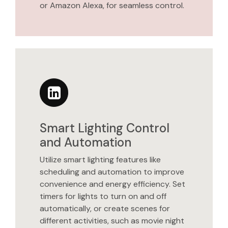
or Amazon Alexa, for seamless control.
Smart Lighting Control
and Automation
Utilize smart lighting features like
scheduling and automation to improve
convenience and energy efficiency. Set
timers for lights to turn on and off
automatically, or create scenes for
different activities, such as movie night