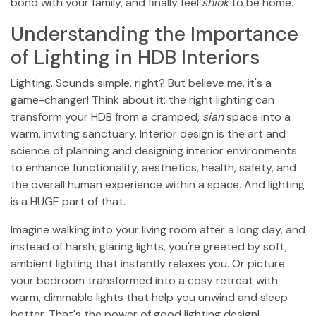
bond with your family, and finally feel
shiok
to be home.
Understanding the Importance
of Lighting in HDB Interiors
Lighting. Sounds simple, right? But believe me, it's a
game-changer! Think about it: the right lighting can
transform your HDB from a cramped,
sian
space into a
warm, inviting sanctuary. Interior design is the art and
science of planning and designing interior environments
to enhance functionality, aesthetics, health, safety, and
the overall human experience within a space. And lighting
is a HUGE part of that.
Imagine walking into your living room after a long day, and
instead of harsh, glaring lights, you're greeted by soft,
ambient lighting that instantly relaxes you. Or picture
your bedroom transformed into a cosy retreat with
warm, dimmable lights that help you unwind and sleep
better. That's the power of good lighting design!