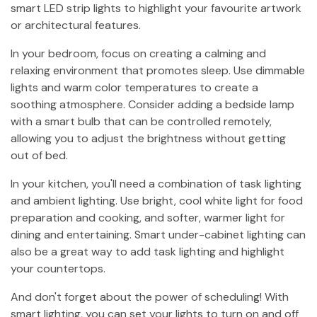
smart LED strip lights to highlight your favourite artwork
or architectural features.
In your bedroom, focus on creating a calming and
relaxing environment that promotes sleep. Use dimmable
lights and warm color temperatures to create a
soothing atmosphere. Consider adding a bedside lamp
with a smart bulb that can be controlled remotely,
allowing you to adjust the brightness without getting
out of bed.
In your kitchen, you'll need a combination of task lighting
and ambient lighting. Use bright, cool white light for food
preparation and cooking, and softer, warmer light for
dining and entertaining. Smart under-cabinet lighting can
also be a great way to add task lighting and highlight
your countertops.
And don't forget about the power of scheduling! With
smart lighting, you can set your lights to turn on and off