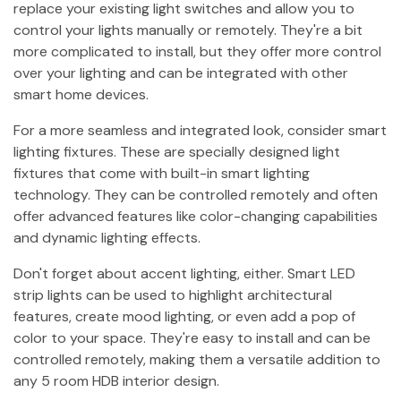
replace your existing light switches and allow you to
control your lights manually or remotely. They're a bit
more complicated to install, but they offer more control
over your lighting and can be integrated with other
smart home devices.
For a more seamless and integrated look, consider smart
lighting fixtures. These are specially designed light
fixtures that come with built-in smart lighting
technology. They can be controlled remotely and often
offer advanced features like color-changing capabilities
and dynamic lighting effects.
Don't forget about accent lighting, either. Smart LED
strip lights can be used to highlight architectural
features, create mood lighting, or even add a pop of
color to your space. They're easy to install and can be
controlled remotely, making them a versatile addition to
any 5 room HDB interior design.