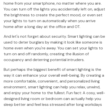
home from your smartphone, no matter where you are.
You can turn off the lights you accidentally left on, adjust
the brightness to create the perfect mood, or even set
your lights to turn on automatically when you arrive
home after a long day at the office and OT.
And let's not forget about security. Smart lighting can be
used to deter burglars by making it look like someone is
home even when you're away. You can set your lights to
turn on and off randomly, creating the illusion of
occupancy and deterring potential intruders.
But perhaps the biggest benefit of smart lighting is the
way it can enhance your overall well-being. By creating a
more comfortable, convenient, and personalized living
environment, smart lighting can help you relax, unwind,
and enjoy your home to the fullest. Fun fact: A cosy, well-
designed living room or bedroom can actually help you
sleep better and feel less stressed after long workdays