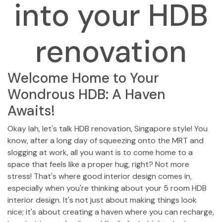
into your HDB
renovation
Welcome Home to Your
Wondrous HDB: A Haven
Awaits!
Okay lah, let's talk HDB renovation, Singapore style! You
know, after a long day of squeezing onto the MRT and
slogging at work, all you want is to come home to a
space that feels like a proper hug, right? Not more
stress! That's where good interior design comes in,
especially when you're thinking about your 5 room HDB
interior design. It's not just about making things look
nice; it's about creating a haven where you can recharge,