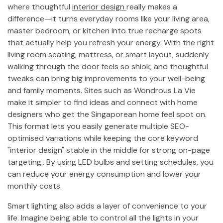
where thoughtful
interior design
really makes a
difference—it turns everyday rooms like your living area,
master bedroom, or kitchen into true recharge spots
that actually help you refresh your energy. With the right
living room seating, mattress, or smart layout, suddenly
walking through the door feels so shiok, and thoughtful
tweaks can bring big improvements to your well-being
and family moments. Sites such as Wondrous La Vie
make it simpler to find ideas and connect with home
designers who get the Singaporean home feel spot on.
This format lets you easily generate multiple SEO-
optimised variations while keeping the core keyword
"interior design" stable in the middle for strong on-page
targeting.. By using LED bulbs and setting schedules, you
can reduce your energy consumption and lower your
monthly costs.
Smart lighting also adds a layer of convenience to your
life. Imagine being able to control all the lights in your