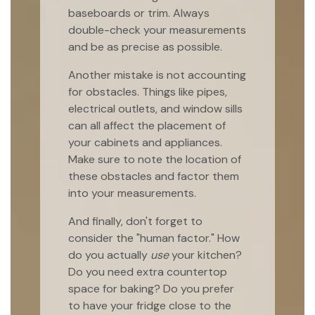
baseboards or trim. Always
double-check your measurements
and be as precise as possible.
Another mistake is not accounting
for obstacles. Things like pipes,
electrical outlets, and window sills
can all affect the placement of
your cabinets and appliances.
Make sure to note the location of
these obstacles and factor them
into your measurements.
And finally, don't forget to
consider the "human factor." How
do you actually
use
your kitchen?
Do you need extra countertop
space for baking? Do you prefer
to have your fridge close to the