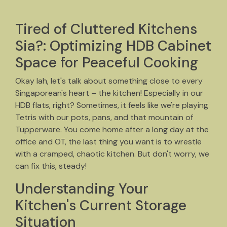
Tired of Cluttered Kitchens
Sia?: Optimizing HDB Cabinet
Space for Peaceful Cooking
Okay lah, let's talk about something close to every
Singaporean's heart – the kitchen! Especially in our
HDB flats, right? Sometimes, it feels like we're playing
Tetris with our pots, pans, and that mountain of
Tupperware. You come home after a long day at the
office and OT, the last thing you want is to wrestle
with a cramped, chaotic kitchen. But don't worry, we
can fix this, steady!
Understanding Your
Kitchen's Current Storage
Situation