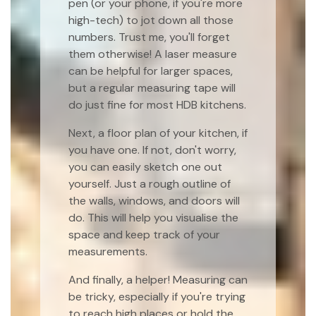
pen (or your phone, if you're more
high-tech) to jot down all those
numbers. Trust me, you'll forget
them otherwise! A laser measure
can be helpful for larger spaces,
but a regular measuring tape will
do just fine for most HDB kitchens.
Next, a floor plan of your kitchen, if
you have one. If not, don't worry,
you can easily sketch one out
yourself. Just a rough outline of
the walls, windows, and doors will
do. This will help you visualise the
space and keep track of your
measurements.
And finally, a helper! Measuring can
be tricky, especially if you're trying
to reach high places or hold the