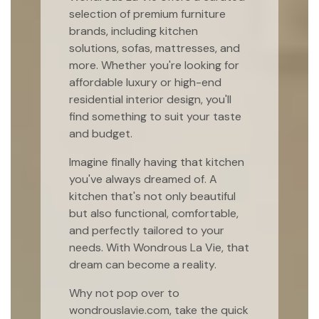
selection of premium furniture
brands, including kitchen
solutions, sofas, mattresses, and
more. Whether you're looking for
affordable luxury or high-end
residential interior design, you'll
find something to suit your taste
and budget.
Imagine finally having that kitchen
you've always dreamed of. A
kitchen that's not only beautiful
but also functional, comfortable,
and perfectly tailored to your
needs. With Wondrous La Vie, that
dream can become a reality.
Why not pop over to
wondrouslavie.com, take the quick