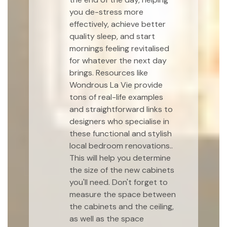
you de-stress more
effectively, achieve better
quality sleep, and start
mornings feeling revitalised
for whatever the next day
brings. Resources like
Wondrous La Vie provide
tons of real-life examples
and straightforward links to
designers who specialise in
these functional and stylish
local bedroom renovations..
This will help you determine
the size of the new cabinets
you'll need. Don't forget to
measure the space between
the cabinets and the ceiling,
as well as the space