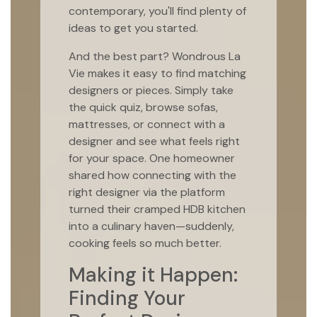
contemporary, you'll find plenty of
ideas to get you started.
And the best part? Wondrous La
Vie makes it easy to find matching
designers or pieces. Simply take
the quick quiz, browse sofas,
mattresses, or connect with a
designer and see what feels right
for your space. One homeowner
shared how connecting with the
right designer via the platform
turned their cramped HDB kitchen
into a culinary haven—suddenly,
cooking feels so much better.
Making it Happen:
Finding Your