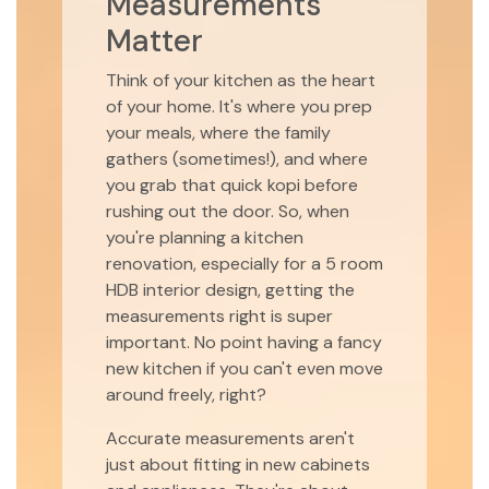
Measurements
Matter
Think of your kitchen as the heart
of your home. It's where you prep
your meals, where the family
gathers (sometimes!), and where
you grab that quick kopi before
rushing out the door. So, when
you're planning a kitchen
renovation, especially for a 5 room
HDB interior design, getting the
measurements right is super
important. No point having a fancy
new kitchen if you can't even move
around freely, right?
Accurate measurements aren't
just about fitting in new cabinets