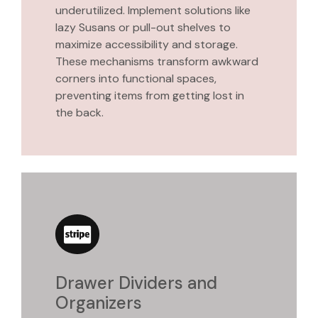
underutilized. Implement solutions like
lazy Susans or pull-out shelves to
maximize accessibility and storage.
These mechanisms transform awkward
corners into functional spaces,
preventing items from getting lost in
the back.
Drawer Dividers and
Organizers