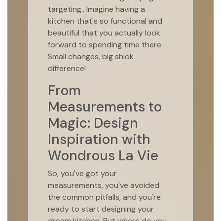
targeting.. Imagine having a
kitchen that's so functional and
beautiful that you actually look
forward to spending time there.
Small changes, big shiok
difference!
From
Measurements to
Magic: Design
Inspiration with
Wondrous La Vie
So, you've got your
measurements, you've avoided
the common pitfalls, and you're
ready to start designing your
dream kitchen. But where do you