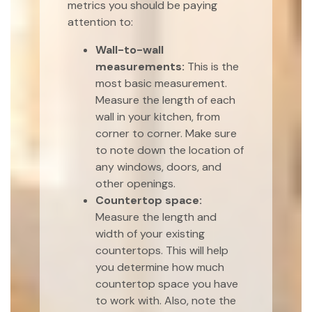
metrics you should be paying
attention to:
Wall-to-wall
measurements:
This is the
most basic measurement.
Measure the length of each
wall in your kitchen, from
corner to corner. Make sure
to note down the location of
any windows, doors, and
other openings.
Countertop space:
Measure the length and
width of your existing
countertops. This will help
you determine how much
countertop space you have
to work with. Also, note the