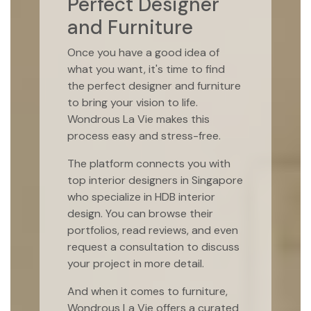
Perfect Designer
and Furniture
Once you have a good idea of
what you want, it's time to find
the perfect designer and furniture
to bring your vision to life.
Wondrous La Vie makes this
process easy and stress-free.
The platform connects you with
top interior designers in Singapore
who specialize in HDB interior
design. You can browse their
portfolios, read reviews, and even
request a consultation to discuss
your project in more detail.
And when it comes to furniture,
Wondrous La Vie offers a curated