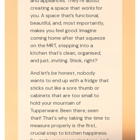
and appliances. They're about
creating a space that
works
for
you. A space that’s functional,
beautiful, and, most importantly,
makes you feel good. Imagine
coming home after that squeeze
on the MRT, stepping into a
kitchen that's clean, organised,
and just...inviting. Shiok, right?
And let’s be honest, nobody
wants to end up with a fridge that
sticks out like a sore thumb or
cabinets that are too small to
hold your mountain of
Tupperware. Been there, seen
that! That's why taking the time to
measure properly is the first,
crucial step to kitchen happiness.