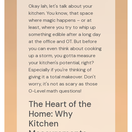
Okay lah, let's talk about your
kitchen. You know, that space
where magic happens – or at
least, where you try to whip up
something edible after a long day
at the office and OT. But before
you can even think about cooking
up a storm, you gotta measure
your kitchen's potential, right?
Especially if you're thinking of
giving it a total makeover. Don't
worry, it's not as scary as those
O-Level math questions!
The Heart of the
Home: Why
Kitchen