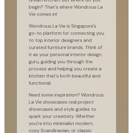
begin? That's where Wondrous La
Vie comes in!
Wondrous La Vie is Singapore's
go-to platform for connecting you
to top interior designers and
curated furniture brands. Think of
it as your personal interior design
guru, guiding you through the
process and helping you create a
kitchen that's both beautiful and
functional.
Need some inspiration? Wondrous
La Vie showcases real project
showcases and style guides to
spark your creativity. Whether
you're into minimalist modern,
cosy Scandinavian, or classic