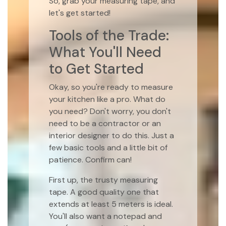
So, grab your measuring tape, and
let's get started!
Tools of the Trade:
What You'll Need
to Get Started
Okay, so you're ready to measure
your kitchen like a pro. What do
you need? Don't worry, you don't
need to be a contractor or an
interior designer to do this. Just a
few basic tools and a little bit of
patience. Confirm can!
First up, the trusty measuring
tape. A good quality one that
extends at least 5 meters is ideal.
You'll also want a notepad and