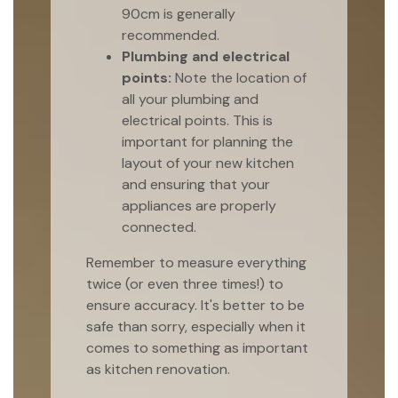
90cm is generally
recommended.
Plumbing and electrical
points:
Note the location of
all your plumbing and
electrical points. This is
important for planning the
layout of your new kitchen
and ensuring that your
appliances are properly
connected.
Remember to measure everything
twice (or even three times!) to
ensure accuracy. It's better to be
safe than sorry, especially when it
comes to something as important
as kitchen renovation.