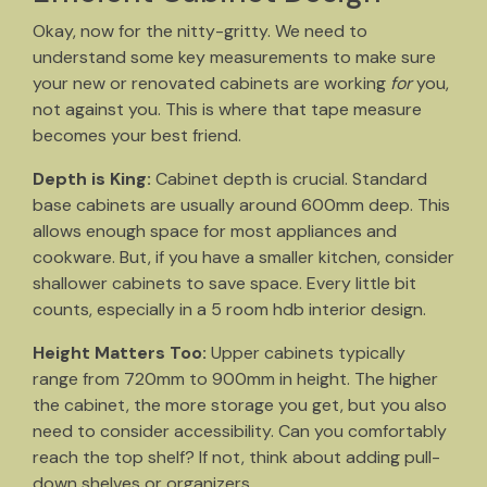
Okay, now for the nitty-gritty. We need to
understand some key measurements to make sure
your new or renovated cabinets are working
for
you,
not against you. This is where that tape measure
becomes your best friend.
Depth is King:
Cabinet depth is crucial. Standard
base cabinets are usually around 600mm deep. This
allows enough space for most appliances and
cookware. But, if you have a smaller kitchen, consider
shallower cabinets to save space. Every little bit
counts, especially in a 5 room hdb interior design.
Height Matters Too:
Upper cabinets typically
range from 720mm to 900mm in height. The higher
the cabinet, the more storage you get, but you also
need to consider accessibility. Can you comfortably
reach the top shelf? If not, think about adding pull-
down shelves or organizers.