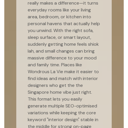
really makes a difference—it turns
everyday rooms like your living
area, bedroom, or kitchen into
personal havens that actually help
you unwind. With the right sofa,
sleep surface, or smart layout,
suddenly getting home feels shiok
lah, and small changes can bring
massive difference to your mood
and family time. Places like
Wondrous La Vie make it easier to
find ideas and match with interior
designers who get the the
Singapore home vibe just right.
This format lets you easily
generate multiple SEO-optimised
variations while keeping the core
keyword "interior design" stable in
the middle for strong on-page