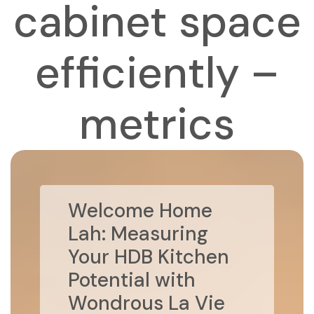
cabinet space
efficiently –
metrics
Welcome Home
Lah: Measuring
Your HDB Kitchen
Potential with
Wondrous La Vie