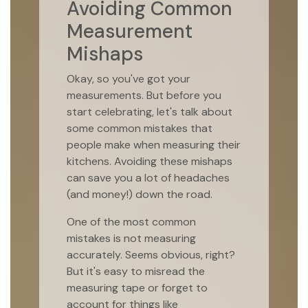
Avoiding Common
Measurement
Mishaps
Okay, so you've got your
measurements. But before you
start celebrating, let's talk about
some common mistakes that
people make when measuring their
kitchens. Avoiding these mishaps
can save you a lot of headaches
(and money!) down the road.
One of the most common
mistakes is not measuring
accurately. Seems obvious, right?
But it's easy to misread the
measuring tape or forget to
account for things like