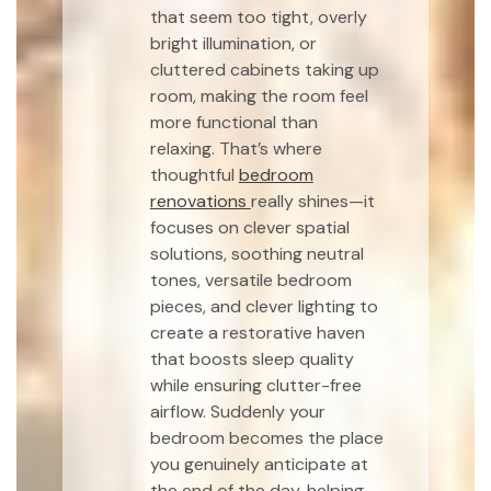
that seem too tight, overly
bright illumination, or
cluttered cabinets taking up
room, making the room feel
more functional than
relaxing. That’s where
thoughtful
bedroom
renovations
really shines—it
focuses on clever spatial
solutions, soothing neutral
tones, versatile bedroom
pieces, and clever lighting to
create a restorative haven
that boosts sleep quality
while ensuring clutter-free
airflow. Suddenly your
bedroom becomes the place
you genuinely anticipate at
the end of the day, helping