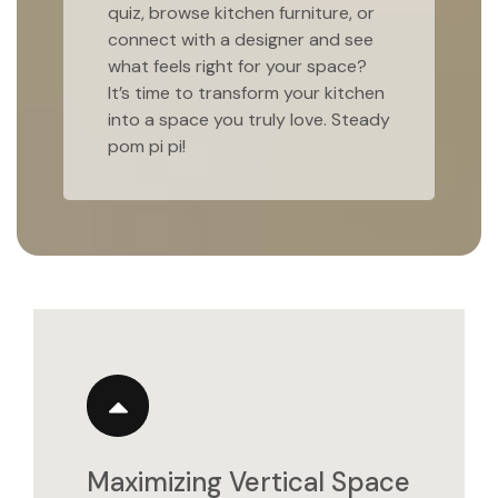
quiz, browse kitchen furniture, or
connect with a designer and see
what feels right for your space?
It’s time to transform your kitchen
into a space you truly love. Steady
pom pi pi!
Maximizing Vertical Space