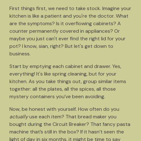
First things first, we need to take stock. Imagine your
kitchen is like a patient and you're the doctor. What
are the symptoms? Is it overflowing cabinets? A
counter permanently covered in appliances? Or
maybe you just can't ever find the right lid for your
pot? I know, sian, right? But let's get down to
business.
Start by emptying each cabinet and drawer. Yes,
everything! It's like spring cleaning, but for your
kitchen. As you take things out, group similar items
together: all the plates, all the spices, all those
mystery containers you’ve been avoiding.
Now, be honest with yourself. How often do you
actually
use each item? That bread maker you
bought during the Circuit Breaker? That fancy pasta
machine that’s still in the box? If it hasn’t seen the
light of day in six months, it might be time to say