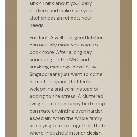
sink? Think about your daily
routines and make sure your
kitchen design reflects your
needs.
Fun fact: A well-designed kitchen
can actually make you
want
to
cook more! After a long day
squeezing on the MRT and
surviving meetings, most busy
Singaporeans just want to come
home to a space that feels
welcoming and calm instead of
adding to the stress. A cluttered
living room or an lumpy bed setup
can make unwinding even harder,
especially when the whole family
are trying to relax together. That’s
where thoughtful
interior design