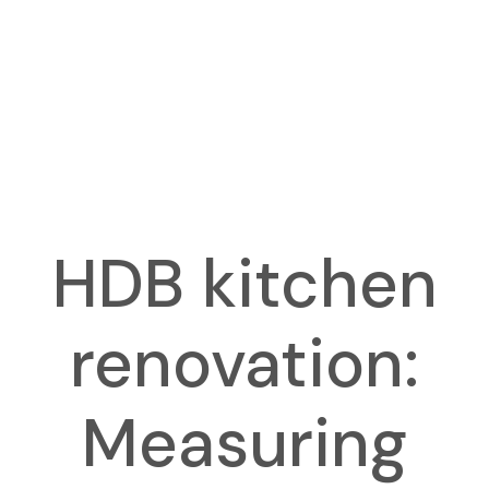
HDB kitchen
renovation:
Measuring