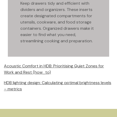
Keep drawers tidy and efficient with
dividers and organizers. These inserts
create designated compartments for
utensils, cookware, and food storage
containers. Organized drawers make it
easier to find what you need,
streamlining cooking and preparation.
Acoustic Comfort in HDB: Prioritising Quiet Zones for
Work and Rest (how_to)
HDB lighting design: Calculating optimal brightness levels
– metrics