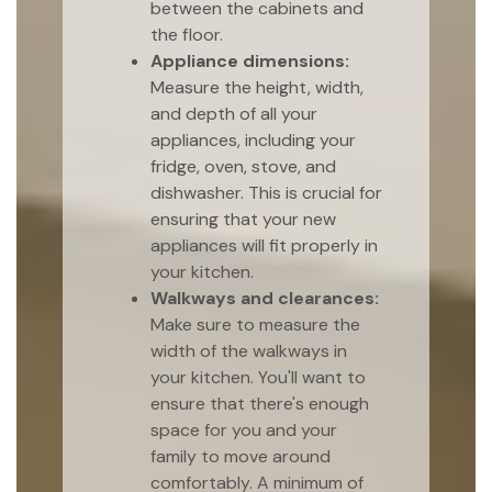
between the cabinets and
the floor.
Appliance dimensions:
Measure the height, width,
and depth of all your
appliances, including your
fridge, oven, stove, and
dishwasher. This is crucial for
ensuring that your new
appliances will fit properly in
your kitchen.
Walkways and clearances:
Make sure to measure the
width of the walkways in
your kitchen. You'll want to
ensure that there's enough
space for you and your
family to move around
comfortably. A minimum of