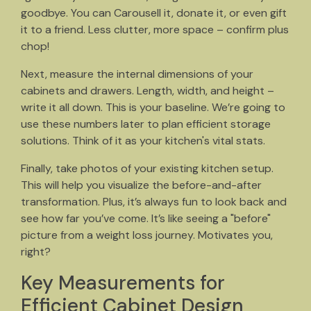
goodbye. You can Carousell it, donate it, or even gift
it to a friend. Less clutter, more space – confirm plus
chop!
Next, measure the internal dimensions of your
cabinets and drawers. Length, width, and height –
write it all down. This is your baseline. We’re going to
use these numbers later to plan efficient storage
solutions. Think of it as your kitchen's vital stats.
Finally, take photos of your existing kitchen setup.
This will help you visualize the before-and-after
transformation. Plus, it’s always fun to look back and
see how far you’ve come. It’s like seeing a "before"
picture from a weight loss journey. Motivates you,
right?
Key Measurements for
Efficient Cabinet Design