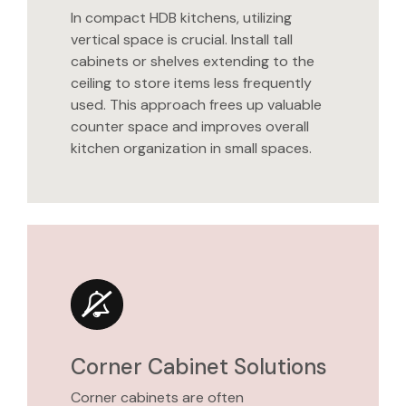
In compact HDB kitchens, utilizing
vertical space is crucial. Install tall
cabinets or shelves extending to the
ceiling to store items less frequently
used. This approach frees up valuable
counter space and improves overall
kitchen organization in small spaces.
Corner Cabinet Solutions
Corner cabinets are often