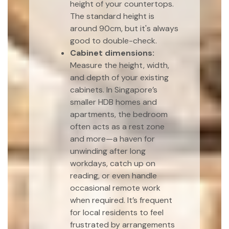
height of your countertops.
The standard height is
around 90cm, but it's always
good to double-check.
Cabinet dimensions:
Measure the height, width,
and depth of your existing
cabinets. In Singapore’s
smaller HDB homes and
apartments, the bedroom
often acts as a rest zone
and more—a haven for
unwinding after long
workdays, catch up on
reading, or even handle
occasional remote work
when required. It’s frequent
for local residents to feel
frustrated by arrangements