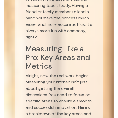
measuring tape steady. Having a
friend or family member to lend a
hand will make the process much
easier and more accurate. Plus, it's
always more fun with company,
right?
Measuring Like a
Pro: Key Areas and
Metrics
Alright, now the real work begins.
Measuring your kitchen isn't just
about getting the overall
dimensions. You need to focus on
specific areas to ensure a smooth
and successful renovation. Here's
a breakdown of the key areas and