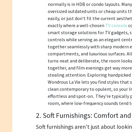
normally is in HDB or condo layouts. Man
oversized outdated units or cheap units th
easily, or just don’t fit the current aesthe
exactly where a well-chosen
TV console
c
smart storage solutions for TV gadgets,
controls while serving as an elegant cent
together seamlessly with sharp modern e
compartments, and luxurious surfaces. All
turns neat and deliberate, the room look
together, and film evenings get way more
stealing attention. Exploring handpicked 
Wondrous La Vie lets you find styles that 
clean contemporary to opulent, so your l
effortless and spot-on.. They're typically 
room, where low-frequency sounds tend t
2. Soft Furnishings: Comfort and
Soft furnishings aren't just about lookin