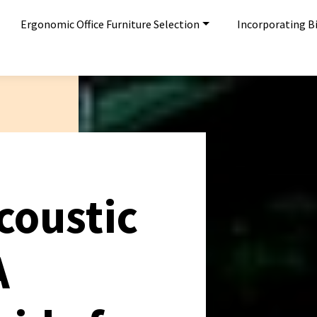
Ergonomic Office Furniture Selection
Incorporating Bi
coustic
A