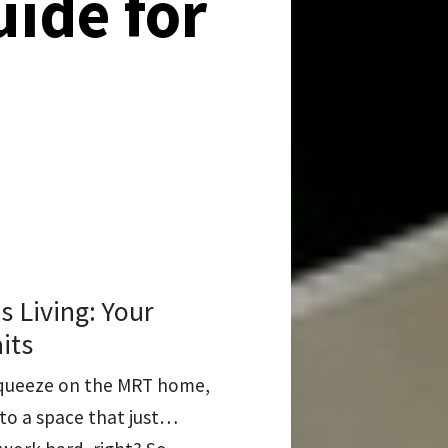
uide for
Living: Your
its
t squeeze on the MRT home,
into a space that just…