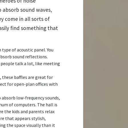
heroes of noise
to absorb sound waves,
 come in all sorts of
asily find something that
ype of acoustic panel. You
bsorb sound reflections.
 people talk a lot, like meeting
 these baffles are great for
ct for open-plan offices with
o absorb low-frequency sounds,
 hum of computers. The hall is
re the kids and parents relax
ture that appears stylish,
ing the space visually than it