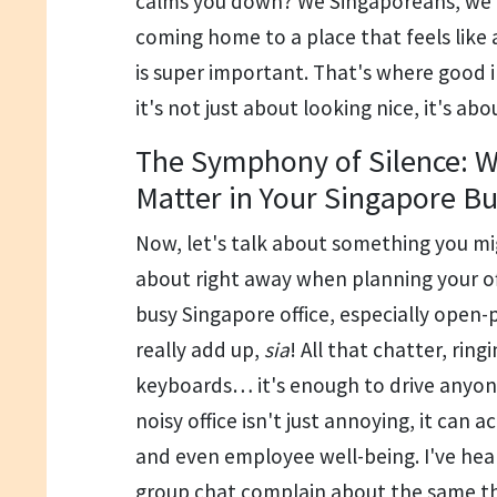
calms you down? We Singaporeans, we w
coming home to a place that feels like 
is super important. That's where good i
it's not just about looking nice, it's ab
The Symphony of Silence: W
Matter in Your Singapore B
Now, let's talk about something you mi
about right away when planning your off
busy Singapore office, especially open-
really add up,
sia
! All that chatter, rin
keyboards… it's enough to drive anyone
noisy office isn't just annoying, it can a
and even employee well-being. I've hea
group chat complain about the same th