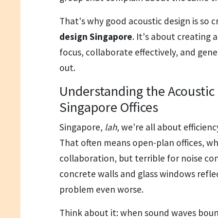
That's why good acoustic design is so cr
design Singapore
. It's about creating
focus, collaborate effectively, and gener
out.
Understanding the Acoustic 
Singapore Offices
Singapore,
lah
, we're all about efficie
That often means open-plan offices, wh
collaboration, but terrible for noise con
concrete walls and glass windows refle
problem even worse.
Think about it: when sound waves bou