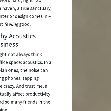
ork hard, right? So,
a haven, a true sanctuary,
nterior design comes in –
out
feeling
good.
hy Acoustics
usiness
ght not always think
ice space: acoustics. In a
plan ones, the noise can
ging phones, tapping
 crazy. And trust me, a
ctually affect productivity
rd so many friends in the
ing.