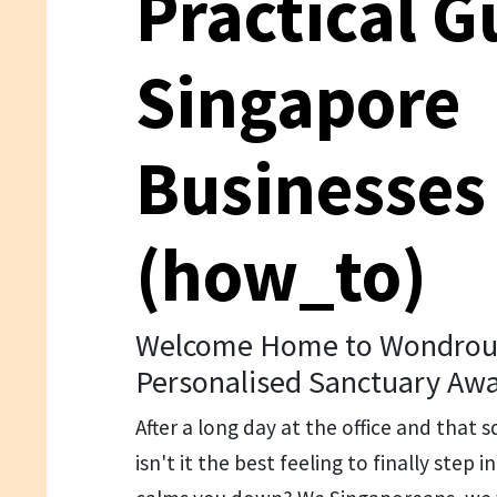
Practical G
Singapore
Businesses
(how_to)
Welcome Home to Wondrous 
Personalised Sanctuary Awa
After a long day at the office and tha
isn't it the best feeling to finally step 