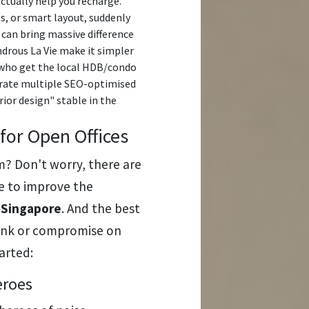
actually help you recharge.
s, or smart layout, suddenly
can bring massive difference
drous La Vie make it simpler
s who get the local HDB/condo
nerate multiple SEO-optimised
ior design" stable in the
 for Open Offices
m? Don't worry, there are
se to improve the
n Singapore
. And the best
bank or compromise on
tarted:
eroes