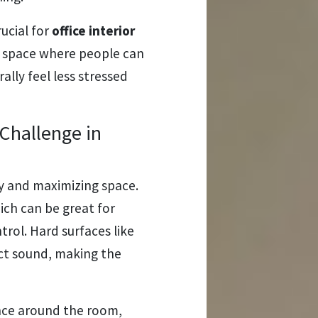
ucial for
office interior
 a space where people can
ally feel less stressed
Challenge in
ncy and maximizing space.
ich can be great for
trol. Hard surfaces like
ct sound, making the
nce around the room,