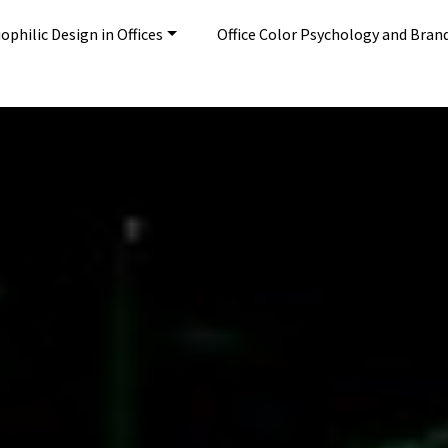
ophilic Design in Offices
Office Color Psychology and Bran