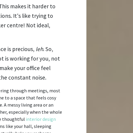
This makes it harder to
s. It's like trying to
er centre! Not ideal,
ace is precious,
leh
. So,
t is working for you, not
make your office feel
he constant noise.
wering through meetings, most
 to a space that feels cosy
e. A messy living area or an
er, especially when the whole
re thoughtful
interior design
s like your hall, sleeping