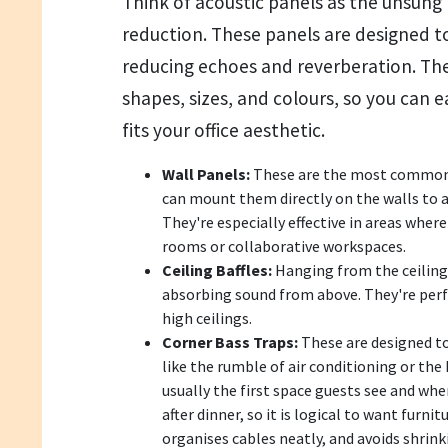
Think of acoustic panels as the unsung 
reduction. These panels are designed 
reducing echoes and reverberation. They
shapes, sizes, and colours, so you can e
fits your office aesthetic.
Wall Panels:
These are the most common t
can mount them directly on the walls to a
They're especially effective in areas where
rooms or collaborative workspaces.
Ceiling Baffles:
Hanging from the ceiling,
absorbing sound from above. They're perfe
high ceilings.
Corner Bass Traps:
These are designed t
like the rumble of air conditioning or the
usually the first space guests see and whe
after dinner, so it is logical to want furni
organises cables neatly, and avoids shrink