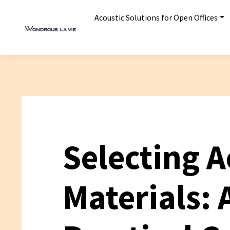
Acoustic Solutions for Open Offices
Selecting A
Materials: 