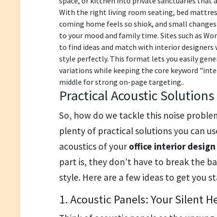
space, or kitchen into private sanctuaries that 
With the right living room seating, bed mattres
coming home feels so shiok, and small changes 
to your mood and family time. Sites such as Won
to find ideas and match with interior designer
style perfectly. This format lets you easily ge
variations while keeping the core keyword "inter
middle for strong on-page targeting..
Practical Acoustic Solutions
So, how do we tackle this noise proble
plenty of practical solutions you can u
acoustics of your
office interior desig
part is, they don't have to break the 
style. Here are a few ideas to get you s
1. Acoustic Panels: Your Silent H