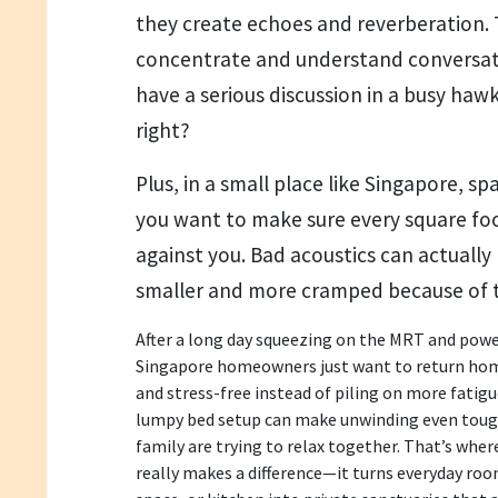
they create echoes and reverberation. 
concentrate and understand conversation
have a serious discussion in a busy hawk
right?
Plus, in a small place like Singapore, sp
you want to make sure every square foo
against you. Bad acoustics can actually 
smaller and more cramped because of t
After a long day squeezing on the MRT and po
Singapore homeowners just want to return home
and stress-free instead of piling on more fatigu
lumpy bed setup can make unwinding even tough
family are trying to relax together. That’s whe
really makes a difference—it turns everyday room