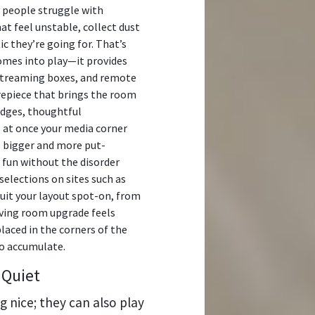
y people struggle with
at feel unstable, collect dust
tic they’re going for. That’s
omes into play—it provides
 streaming boxes, and remote
repiece that brings the room
dges, thoughtful
 at once your media corner
s bigger and more put-
 fun without the disorder
selections on sites such as
suit your layout spot-on, from
iving room upgrade feels
placed in the corners of the
o accumulate.
 Quiet
g nice; they can also play