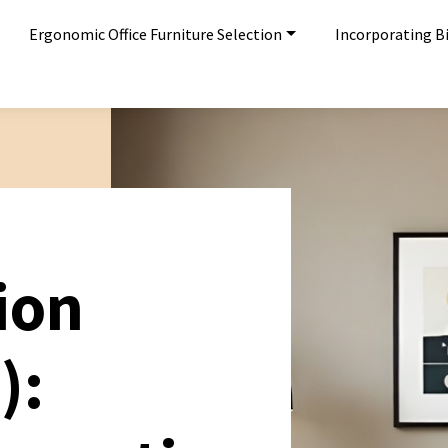
Ergonomic Office Furniture Selection
Incorporating Bi
ion
):