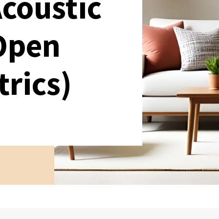
Acoustic
 Open
trics)