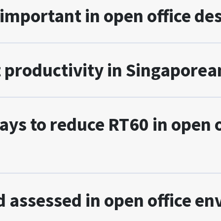
 important in open office de
 productivity in Singaporean
s to reduce RT60 in open of
 assessed in open office e