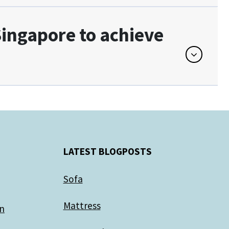
 Singapore to achieve
LATEST BLOGPOSTS
Sofa
Mattress
gn