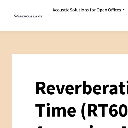
Acoustic Solutions for Open Offices
Reverberat
Time (RT60