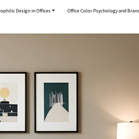
ophilic Design in Offices
Office Color Psychology and Bran