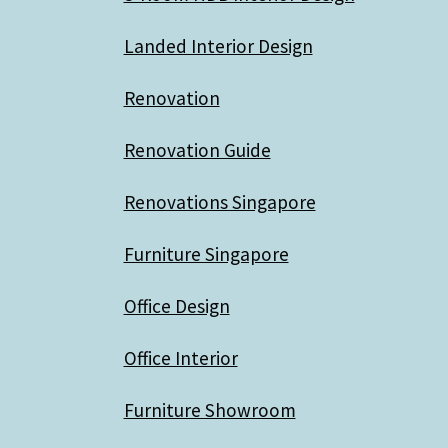
Landed Interior Design
Renovation
Renovation Guide
Renovations Singapore
Furniture Singapore
Office Design
Office Interior
Furniture Showroom