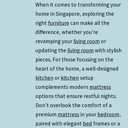
When it comes to transforming your
home in Singapore, exploring the
right
furniture
can make all the
difference, whether you're
revamping your
living room
or
updating the
living room
with stylish
pieces. For those focusing on the
heart of the home, a well-designed
kitchen
or
kitchen
setup
complements modern
mattress
options that ensure restful nights.
Don't overlook the comfort of a
premium
mattress
in your
bedroom
,
paired with elegant
bed
frames or a