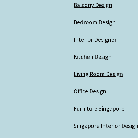
Balcony Design
Bedroom Design
Interior Designer
Kitchen Design
Living Room Design
Office Design
Furniture Singapore
Singapore Interior Design