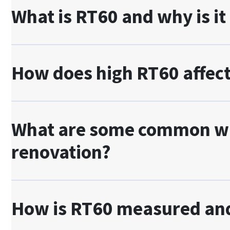
What is RT60 and why is it
How does high RT60 affect
What are some common way
renovation?
How is RT60 measured and