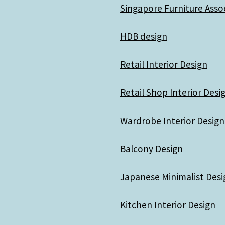
Singapore Furniture Asso
HDB design
Retail Interior Design
Retail Shop Interior Desi
Wardrobe Interior Design
Balcony Design
Japanese Minimalist Desi
Kitchen Interior Design