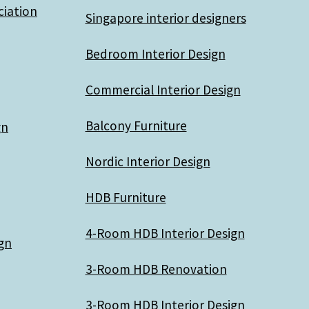
ciation
Singapore interior designers
Bedroom Interior Design
Commercial Interior Design
Balcony Furniture
gn
Nordic Interior Design
HDB Furniture
4-Room HDB Interior Design
gn
3-Room HDB Renovation
3-Room HDB Interior Design