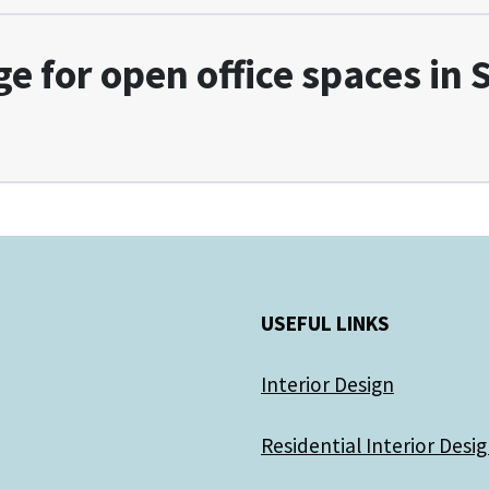
ge for open office spaces in
USEFUL LINKS
Interior Design
Residential Interior Desi