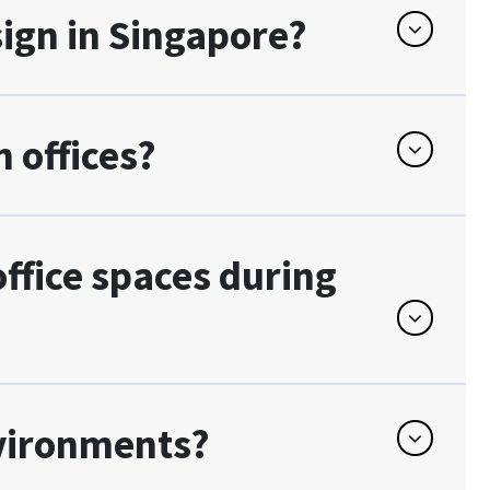
sign in Singapore?
 offices?
fice spaces during
nvironments?