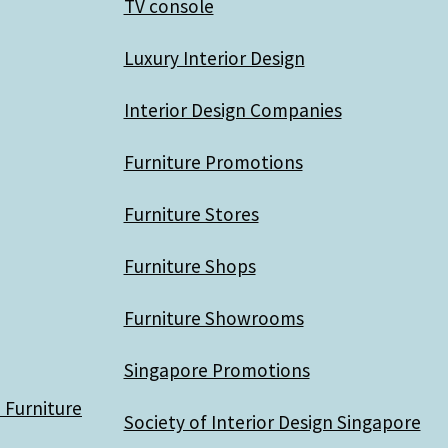
TV console
Luxury Interior Design
Interior Design Companies
Furniture Promotions
Furniture Stores
Furniture Shops
Furniture Showrooms
Singapore Promotions
 Furniture
Society of Interior Design Singapore