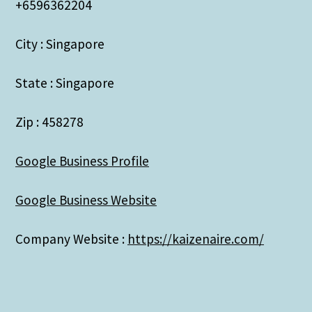
+6596362204
City : Singapore
State : Singapore
Zip : 458278
Google Business Profile
Google Business Website
Company Website :
https://kaizenaire.com/