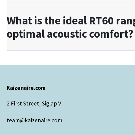
What is the ideal RT60 ran
optimal acoustic comfort?
Kaizenaire.com
2 First Street, Siglap V
team@kaizenaire.com