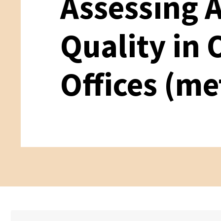
Assessing 
Quality in
Offices (me