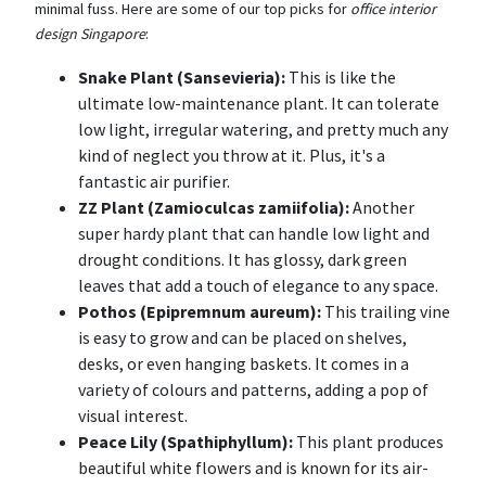
minimal fuss. Here are some of our top picks for
office interior
design Singapore
:
Snake Plant (Sansevieria):
This is like the
ultimate low-maintenance plant. It can tolerate
low light, irregular watering, and pretty much any
kind of neglect you throw at it. Plus, it's a
fantastic air purifier.
ZZ Plant (Zamioculcas zamiifolia):
Another
super hardy plant that can handle low light and
drought conditions. It has glossy, dark green
leaves that add a touch of elegance to any space.
Pothos (Epipremnum aureum):
This trailing vine
is easy to grow and can be placed on shelves,
desks, or even hanging baskets. It comes in a
variety of colours and patterns, adding a pop of
visual interest.
Peace Lily (Spathiphyllum):
This plant produces
beautiful white flowers and is known for its air-