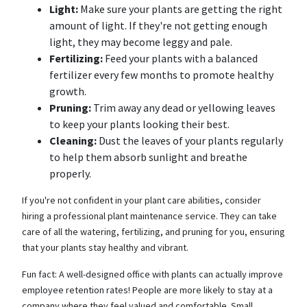
Light:
Make sure your plants are getting the right
amount of light. If they're not getting enough
light, they may become leggy and pale.
Fertilizing:
Feed your plants with a balanced
fertilizer every few months to promote healthy
growth.
Pruning:
Trim away any dead or yellowing leaves
to keep your plants looking their best.
Cleaning:
Dust the leaves of your plants regularly
to help them absorb sunlight and breathe
properly.
If you're not confident in your plant care abilities, consider
hiring a professional plant maintenance service. They can take
care of all the watering, fertilizing, and pruning for you, ensuring
that your plants stay healthy and vibrant.
Fun fact: A well-designed office with plants can actually improve
employee retention rates! People are more likely to stay at a
company where they feel valued and comfortable. Small