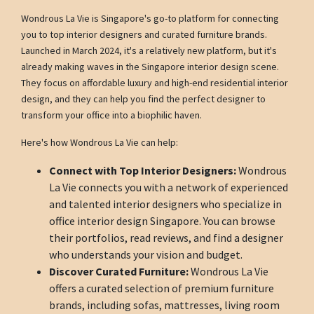
Wondrous La Vie is Singapore's go-to platform for connecting
you to top interior designers and curated furniture brands.
Launched in March 2024, it's a relatively new platform, but it's
already making waves in the Singapore interior design scene.
They focus on affordable luxury and high-end residential interior
design, and they can help you find the perfect designer to
transform your office into a biophilic haven.
Here's how Wondrous La Vie can help:
Connect with Top Interior Designers:
Wondrous
La Vie connects you with a network of experienced
and talented interior designers who specialize in
office interior design Singapore. You can browse
their portfolios, read reviews, and find a designer
who understands your vision and budget.
Discover Curated Furniture:
Wondrous La Vie
offers a curated selection of premium furniture
brands, including sofas, mattresses, living room