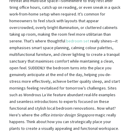
retreat and multi-use space—somewhere to truly rest after
tiring office hours, catch up on reading, or even sneak in a quick
work-from-home setup when required. It’s common for
homeowners to feel stuck with layouts that appear
overcrowded, overly bright illumination, or cluttered cabinets
taking up room, making the room feel more utilitarian than
serene. That’s where thoughtful
bedroom set
really shines—it
emphasises smart space planning, calming colour palettes,
multifunctional furniture, and clever lighting to create a tranquil
sanctuary that maximises comfort while maintaining a clean,
open feel. SUDDENLY the bedroom turns into the place you
genuinely anticipate at the end of the day, helping you de-
stress more effectively, achieve better quality sleep, and start
mornings feeling revitalised for tomorrow’s challenges. Sites
such as Wondrous La Vie feature abundant real-life examples
and seamless introductions to experts focused on these
functional and stylish local bedroom renovations.. Now what?
Here's where the
office interior design Singapore
magic really
happens. Think about how you can strategically place your
plants to create a visually appealing and functional workspace.