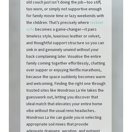
old couch just isn’t doing the job—too stiff,
too worn, or simply not supportive enough
for family movie time or lazy weekends with
the children. That’s precisely where
recliner
sofa
becomes a game-changer—it pairs
timeless style, luxurious leather or velvet,
and thoughtful support structure so you can
sink in and genuinely unwind without your
back complaining later. Visualise the entire
family coming together effortlessly, chatting
over supper or enjoying Netflix marathons,
because the space suddenly becomes warm
and welcoming. Finding the right one through
trusted sites like Wondrous La Vie takes the
guesswork out, letting you discover that
ideal match that elevates your entire home
vibe without the usual reno headaches..
Wondrous La Vie can guide you in selecting
appropriate soil mixes that provide
adequate drainage, aeration, and nutrient