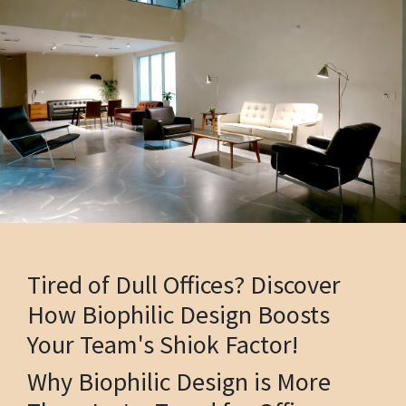
Tired of Dull Offices? Discover
How Biophilic Design Boosts
Your Team's Shiok Factor!
Why Biophilic Design is More