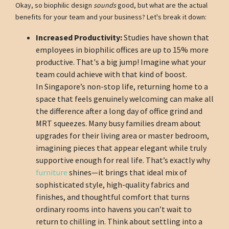
Okay, so biophilic design
sounds
good, but what are the actual
benefits for your team and your business? Let's break it down:
Increased Productivity:
Studies have shown that
employees in biophilic offices are up to 15% more
productive. That's a big jump! Imagine what your
team could achieve with that kind of boost.
In Singapore’s non-stop life, returning home to a
space that feels genuinely welcoming can make all
the difference after a long day of office grind and
MRT squeezes. Many busy families dream about
upgrades for their living area or master bedroom,
imagining pieces that appear elegant while truly
supportive enough for real life. That’s exactly why
furniture
shines—it brings that ideal mix of
sophisticated style, high-quality fabrics and
finishes, and thoughtful comfort that turns
ordinary rooms into havens you can’t wait to
return to chilling in. Think about settling into a