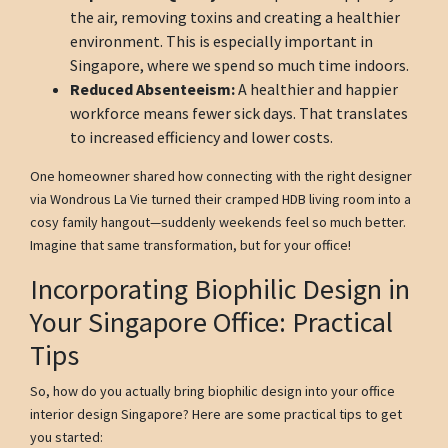
the air, removing toxins and creating a healthier
environment. This is especially important in
Singapore, where we spend so much time indoors.
Reduced Absenteeism:
A healthier and happier
workforce means fewer sick days. That translates
to increased efficiency and lower costs.
One homeowner shared how connecting with the right designer
via Wondrous La Vie turned their cramped HDB living room into a
cosy family hangout—suddenly weekends feel so much better.
Imagine that same transformation, but for your office!
Incorporating Biophilic Design in
Your Singapore Office: Practical
Tips
So, how do you actually bring biophilic design into your office
interior design Singapore? Here are some practical tips to get
you started: