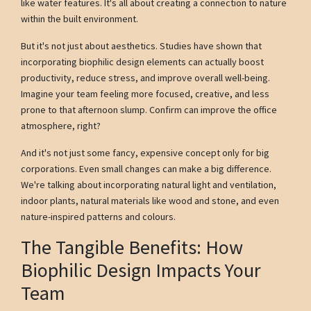
like water features. It's all about creating a connection to nature
within the built environment.
But it's not just about aesthetics. Studies have shown that
incorporating biophilic design elements can actually boost
productivity, reduce stress, and improve overall well-being.
Imagine your team feeling more focused, creative, and less
prone to that afternoon slump. Confirm can improve the office
atmosphere, right?
And it's not just some fancy, expensive concept only for big
corporations. Even small changes can make a big difference.
We're talking about incorporating natural light and ventilation,
indoor plants, natural materials like wood and stone, and even
nature-inspired patterns and colours.
The Tangible Benefits: How
Biophilic Design Impacts Your
Team