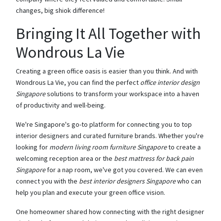
changes, big shiok difference!
Bringing It All Together with
Wondrous La Vie
Creating a green office oasis is easier than you think. And with
Wondrous La Vie, you can find the perfect
office interior design
Singapore
solutions to transform your workspace into a haven
of productivity and well-being.
We're Singapore's go-to platform for connecting you to top
interior designers and curated furniture brands. Whether you're
looking for
modern living room furniture Singapore
to create a
welcoming reception area or the
best mattress for back pain
Singapore
for a nap room, we've got you covered. We can even
connect you with the
best interior designers Singapore
who can
help you plan and execute your green office vision.
One homeowner shared how connecting with the right designer