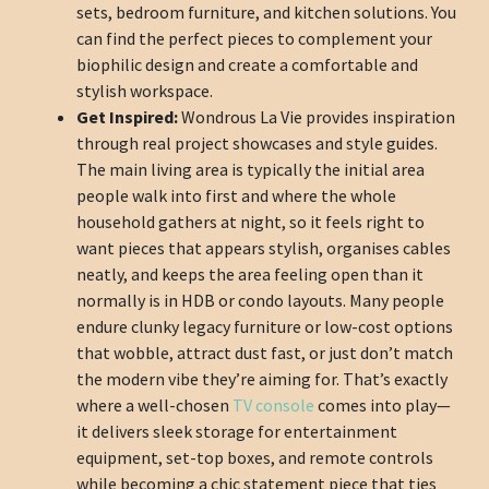
sets, bedroom furniture, and kitchen solutions. You
can find the perfect pieces to complement your
biophilic design and create a comfortable and
stylish workspace.
Get Inspired:
Wondrous La Vie provides inspiration
through real project showcases and style guides.
The main living area is typically the initial area
people walk into first and where the whole
household gathers at night, so it feels right to
want pieces that appears stylish, organises cables
neatly, and keeps the area feeling open than it
normally is in HDB or condo layouts. Many people
endure clunky legacy furniture or low-cost options
that wobble, attract dust fast, or just don’t match
the modern vibe they’re aiming for. That’s exactly
where a well-chosen
TV console
comes into play—
it delivers sleek storage for entertainment
equipment, set-top boxes, and remote controls
while becoming a chic statement piece that ties