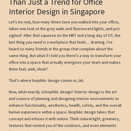
Than Just a Trend for Office
Interior Design in Singapore
Let's be real, how many times have you walked into your office,
taken one look at the grey walls and fluorescent lights, and just
sighed? After that squeeze on the MRT and a long day of OT, the
last thing you need is a workplace that feels… draining. I've
heard so many friends in the group chat complain about the
same thing. But what if I told you there’s a way to transform your
office into a space that actually energizes your team and makes
them feel, well, shiok?
That’s where biophilic design comes in, lah.
Now, what exactly
is
biophilic design? Interior design is the art
and science of planning and designing interior environments to
enhance functionality, aesthetics, health, safety, and the overall
human experience within a space. Biophilic design takes that
concept and infuses it with nature. Think natural light, greenery,
textures that remind you of the outdoors, and even elements