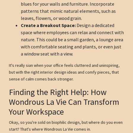
blues for your walls and furniture. Incorporate
patterns that mimic natural elements, such as
leaves, flowers, or wood grain.
Create a Breakout Space:
Design a dedicated
space where employees can relax and connect with
nature. This could be a small garden, a lounge area
with comfortable seating and plants, or even just
a window seat with a view.
It's really sian when your office feels cluttered and uninspiring,
but with the right interior design ideas and comfy pieces, that
sense of calm comes back stronger.
Finding the Right Help: How
Wondrous La Vie Can Transform
Your Workspace
Okay, so you're sold on biophilic design, but where do you even
start? That's where Wondrous La Vie comes in.