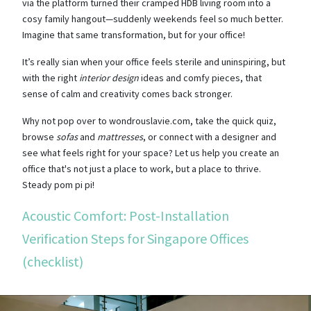
via the platform turned their cramped HDB living room into a
cosy family hangout—suddenly weekends feel so much better.
Imagine that same transformation, but for your office!
It’s really sian when your office feels sterile and uninspiring, but
with the right
interior design
ideas and comfy pieces, that
sense of calm and creativity comes back stronger.
Why not pop over to wondrouslavie.com, take the quick quiz,
browse
sofas
and
mattresses
, or connect with a designer and
see what feels right for your space? Let us help you create an
office that's not just a place to work, but a place to thrive.
Steady pom pi pi!
Acoustic Comfort: Post-Installation
Verification Steps for Singapore Offices
(checklist)