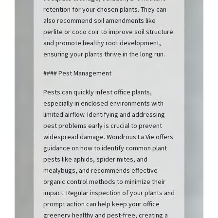
retention for your chosen plants. They can
also recommend soil amendments like
perlite or coco coir to improve soil structure
and promote healthy root development,
ensuring your plants thrive in the long run.
#### Pest Management
Pests can quickly infest office plants,
especially in enclosed environments with
limited airflow. Identifying and addressing
pest problems early is crucial to prevent
widespread damage. Wondrous La Vie offers
guidance on how to identify common plant
pests like aphids, spider mites, and
mealybugs, and recommends effective
organic control methods to minimize their
impact. Regular inspection of your plants and
prompt action can help keep your office
greenery healthy and pest-free, creating a