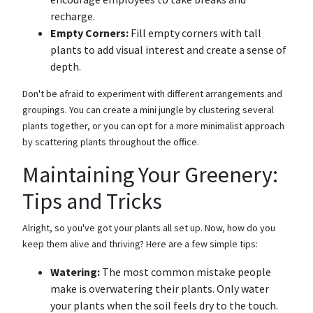
recharge.
Empty Corners:
Fill empty corners with tall
plants to add visual interest and create a sense of
depth.
Don't be afraid to experiment with different arrangements and
groupings. You can create a mini jungle by clustering several
plants together, or you can opt for a more minimalist approach
by scattering plants throughout the office.
Maintaining Your Greenery:
Tips and Tricks
Alright, so you've got your plants all set up. Now, how do you
keep them alive and thriving? Here are a few simple tips:
Watering:
The most common mistake people
make is overwatering their plants. Only water
your plants when the soil feels dry to the touch.