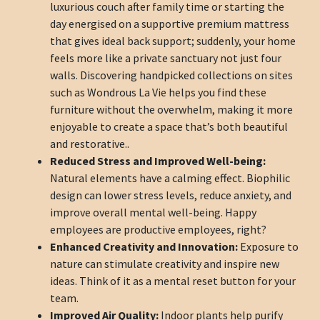
luxurious couch after family time or starting the
day energised on a supportive premium mattress
that gives ideal back support; suddenly, your home
feels more like a private sanctuary not just four
walls. Discovering handpicked collections on sites
such as Wondrous La Vie helps you find these
furniture without the overwhelm, making it more
enjoyable to create a space that’s both beautiful
and restorative..
Reduced Stress and Improved Well-being:
Natural elements have a calming effect. Biophilic
design can lower stress levels, reduce anxiety, and
improve overall mental well-being. Happy
employees are productive employees, right?
Enhanced Creativity and Innovation:
Exposure to
nature can stimulate creativity and inspire new
ideas. Think of it as a mental reset button for your
team.
Improved Air Quality:
Indoor plants help purify