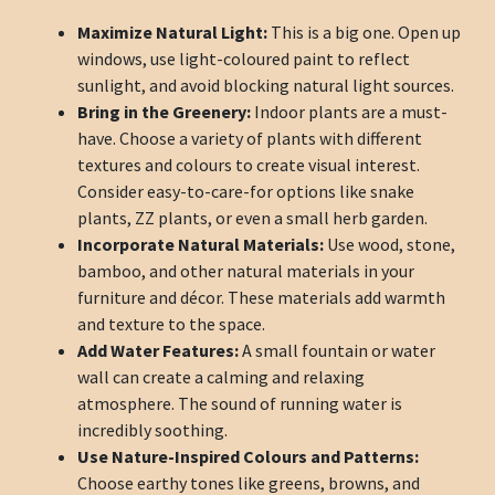
Maximize Natural Light:
This is a big one. Open up
windows, use light-coloured paint to reflect
sunlight, and avoid blocking natural light sources.
Bring in the Greenery:
Indoor plants are a must-
have. Choose a variety of plants with different
textures and colours to create visual interest.
Consider easy-to-care-for options like snake
plants, ZZ plants, or even a small herb garden.
Incorporate Natural Materials:
Use wood, stone,
bamboo, and other natural materials in your
furniture and décor. These materials add warmth
and texture to the space.
Add Water Features:
A small fountain or water
wall can create a calming and relaxing
atmosphere. The sound of running water is
incredibly soothing.
Use Nature-Inspired Colours and Patterns:
Choose earthy tones like greens, browns, and