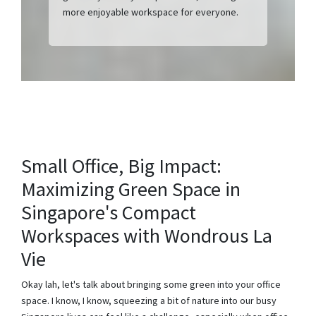
more enjoyable workspace for everyone.
Small Office, Big Impact:
Maximizing Green Space in
Singapore's Compact
Workspaces with Wondrous La
Vie
Okay lah, let's talk about bringing some green into your office
space. I know, I know, squeezing a bit of nature into our busy