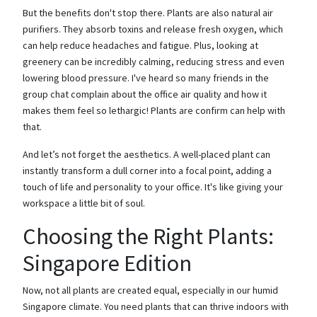
But the benefits don't stop there. Plants are also natural air
purifiers. They absorb toxins and release fresh oxygen, which
can help reduce headaches and fatigue. Plus, looking at
greenery can be incredibly calming, reducing stress and even
lowering blood pressure. I've heard so many friends in the
group chat complain about the office air quality and how it
makes them feel so lethargic! Plants are confirm can help with
that.
And let’s not forget the aesthetics. A well-placed plant can
instantly transform a dull corner into a focal point, adding a
touch of life and personality to your office. It's like giving your
workspace a little bit of soul.
Choosing the Right Plants:
Singapore Edition
Now, not all plants are created equal, especially in our humid
Singapore climate. You need plants that can thrive indoors with