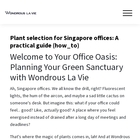
Plant selection for Singapore offices: A
practical guide (how_to)
Welcome to Your Office Oasis:
Planning Your Green Sanctuary
with Wondrous La Vie
Ah, Singapore offices. We all know the drill, right? Fluorescent
lights, the hum of the aircon, and maybe a sad little cactus on
someone's desk. But imagine this: what if your office could
feel... good? Like,
actually
good? A place where you feel
energised instead of drained after a long day of meetings and
deadlines?
That's where the magic of plants comes in, lah! And at Wondrous