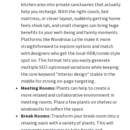
kitchen area into private sanctuaries that actually
help you recharge. With the right couch, bed
mattress, or clever layout, suddenly getting home
feels shiok lah, and small changes can bring huge
benefits to your well-being and family moments.
Platforms like Wondrous La Vie make it more
straightforward to explore options and match
with designers who get the local HDB/condo style
spot on. This format lets you easily generate
multiple SEO-optimised variations while keeping
the core keyword "interior design" stable in the
middle for strong on-page targeting..
Meeting Rooms:
Plants can help to create a
more relaxed and collaborative environment in
meeting rooms. Place a few plants on shelves or
windowsills to soften the space.
Break Rooms:
Transform your break room into a
relaxing oasis with a variety of plants. This will
encourage employees to take breaks and