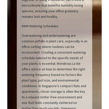
microclimate that benefits humidity-loving
species, ensuring your office greenery
remains lush and healthy.
#### Watering Schedules
Overwatering and underwatering are
common pitfalls in plant care, especially in an
office setting where routines can be
inconsistent. Creating a consistent watering
schedule tailored to the specific needs of
your plants is essential. Wondrous La Vie
offers advice on how to determine the right
watering frequency based on factors like
plant type, pot size, and environmental
conditions. In Singapore’s compact flats and
apartments, clever storage is often the key
to a relaxed clutter-free environment and
one that feels constantly cluttered no
matter how much you tidy. Singapore