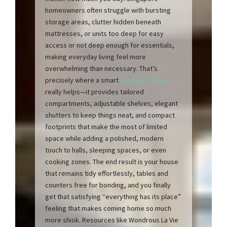
homeowners often struggle with bursting
storage areas, clutter hidden beneath
mattresses, or units too deep for easy
access or not deep enough for essentials,
making everyday living feel more
overwhelming than necessary. That’s
precisely where a smart
storage cabinet
really helps—it provides tailored
compartments, adjustable shelves, elegant
shutters to keep things neat, and compact
footprints that make the most of limited
space while adding a polished, modern
touch to halls, sleeping spaces, or even
cooking zones. The end result is your house
that remains tidy effortlessly, tables and
counters free for bonding, and you finally
get that satisfying “everything has its place”
feeling that makes coming home so much
more shiok. Resources like Wondrous La Vie