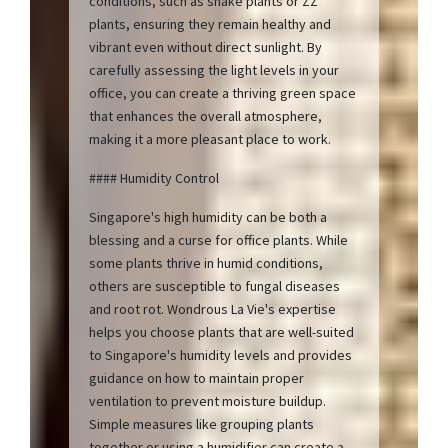
conditions, such as snake plants or ZZ
plants, ensuring they remain healthy and
vibrant even without direct sunlight. By
carefully assessing the light levels in your
office, you can create a thriving green space
that enhances the overall atmosphere,
making it a more pleasant place to work.
#### Humidity Control
Singapore's high humidity can be both a
blessing and a curse for office plants. While
some plants thrive in humid conditions,
others are susceptible to fungal diseases
and root rot. Wondrous La Vie's expertise
helps you choose plants that are well-suited
to Singapore's humidity levels and provides
guidance on how to maintain proper
ventilation to prevent moisture buildup.
Simple measures like grouping plants
together or using a humidifier can create a