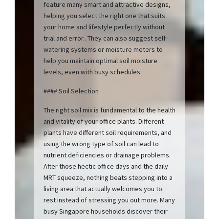
feature many smart and attractive designs,
helping you select the right one that suits
your home and lifestyle perfectly without
trial and error.. They can also suggest self-
watering systems or moisture meters to
help you maintain optimal soil moisture
levels, even with busy schedules.
#### Soil Selection
The right soil mix is fundamental to the health
and vitality of your office plants. Different
plants have different soil requirements, and
using the wrong type of soil can lead to
nutrient deficiencies or drainage problems.
After those hectic office days and the daily
MRT squeeze, nothing beats stepping into a
living area that actually welcomes you to
rest instead of stressing you out more. Many
busy Singapore households discover their