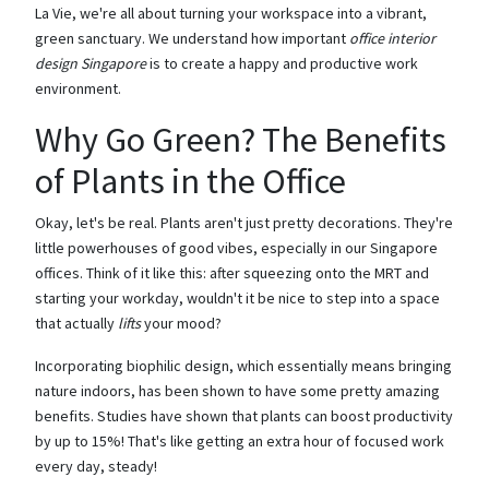
La Vie, we're all about turning your workspace into a vibrant,
green sanctuary. We understand how important
office interior
design Singapore
is to create a happy and productive work
environment.
Why Go Green? The Benefits
of Plants in the Office
Okay, let's be real. Plants aren't just pretty decorations. They're
little powerhouses of good vibes, especially in our Singapore
offices. Think of it like this: after squeezing onto the MRT and
starting your workday, wouldn't it be nice to step into a space
that actually
lifts
your mood?
Incorporating biophilic design, which essentially means bringing
nature indoors, has been shown to have some pretty amazing
benefits. Studies have shown that plants can boost productivity
by up to 15%! That's like getting an extra hour of focused work
every day, steady!