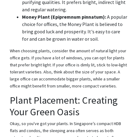
purifying qualities. It prefers bright, indirect light
and regular watering.
Money Plant (Epipremnum pinnatum):
A popular
choice for offices, the Money Plant is believed to
bring good luck and prosperity. It's easy to care
for and can be grown in water or soil.
When choosing plants, consider the amount of natural light your
office gets. If you have a lot of windows, you can opt for plants
that prefer bright light. If your office is dimly lit, stick to low-light
tolerant varieties. Also, think about the size of your space. A
large office can accommodate bigger plants, while a smaller
office might benefit from smaller, more compact varieties.
Plant Placement: Creating
Your Green Oasis
Okay, so you've got your plants. In Singapore’s compact HDB
flats and condos, the sleeping area often serves as both