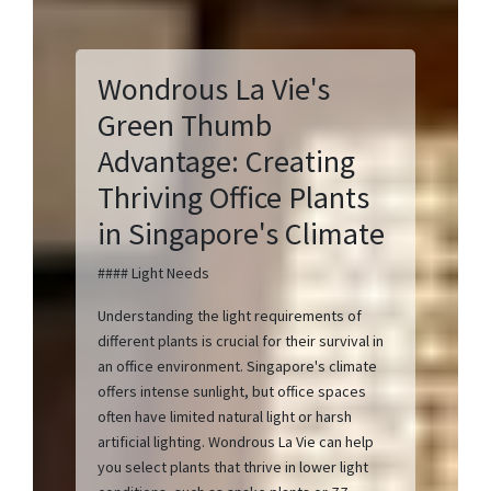
Wondrous La Vie's
Green Thumb
Advantage: Creating
Thriving Office Plants
in Singapore's Climate
#### Light Needs
Understanding the light requirements of
different plants is crucial for their survival in
an office environment. Singapore's climate
offers intense sunlight, but office spaces
often have limited natural light or harsh
artificial lighting. Wondrous La Vie can help
you select plants that thrive in lower light