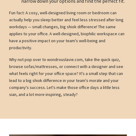
narrow down your options and find the perfect fit.
Fun fact: A cosy, well-designed living room or bedroom can
actually help you sleep better and feel less stressed after long
workdays — small changes, big shiok difference! The same
applies to your office. A well-designed, biophilic workspace can
have a positive impact on your team's well-being and
productivity.
Why not pop over to wondrouslavie.com, take the quick quiz,
browse sofas/mattresses, or connect with a designer and see
what feels right for your office space? It's a small step that can
lead to a big shiok difference in your team's morale and your
company's success. Let's make those office days a little less
sian, and a lot more inspiring, steady?