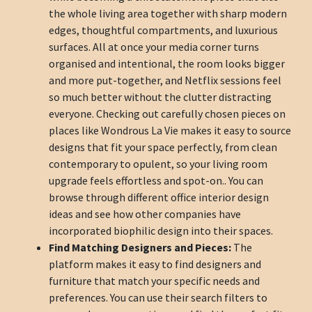
the whole living area together with sharp modern
edges, thoughtful compartments, and luxurious
surfaces. All at once your media corner turns
organised and intentional, the room looks bigger
and more put-together, and Netflix sessions feel
so much better without the clutter distracting
everyone. Checking out carefully chosen pieces on
places like Wondrous La Vie makes it easy to source
designs that fit your space perfectly, from clean
contemporary to opulent, so your living room
upgrade feels effortless and spot-on.. You can
browse through different office interior design
ideas and see how other companies have
incorporated biophilic design into their spaces.
Find Matching Designers and Pieces:
The
platform makes it easy to find designers and
furniture that match your specific needs and
preferences. You can use their search filters to