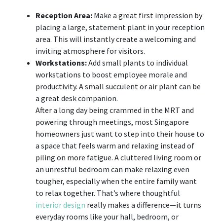
Reception Area:
Make a great first impression by
placing a large, statement plant in your reception
area. This will instantly create a welcoming and
inviting atmosphere for visitors.
Workstations:
Add small plants to individual
workstations to boost employee morale and
productivity. A small succulent or air plant can be
a great desk companion.
After a long day being crammed in the MRT and
powering through meetings, most Singapore
homeowners just want to step into their house to
a space that feels warm and relaxing instead of
piling on more fatigue. A cluttered living room or
an unrestful bedroom can make relaxing even
tougher, especially when the entire family want
to relax together. That’s where thoughtful
interior design
really makes a difference—it turns
everyday rooms like your hall, bedroom, or