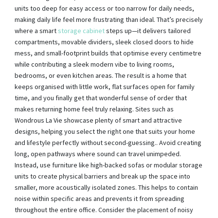
units too deep for easy access or too narrow for daily needs,
making daily life feel more frustrating than ideal. That’s precisely
where a smart
storage cabinet
steps up—it delivers tailored
compartments, movable dividers, sleek closed doors to hide
mess, and small-footprint builds that optimise every centimetre
while contributing a sleek modern vibe to living rooms,
bedrooms, or even kitchen areas. The result is a home that
keeps organised with little work, flat surfaces open for family
time, and you finally get that wonderful sense of order that
makes returning home feel truly relaxing. Sites such as
Wondrous La Vie showcase plenty of smart and attractive
designs, helping you select the right one that suits your home
and lifestyle perfectly without second-guessing.. Avoid creating
long, open pathways where sound can travel unimpeded.
Instead, use furniture like high-backed sofas or modular storage
units to create physical barriers and break up the space into
smaller, more acoustically isolated zones. This helps to contain
noise within specific areas and prevents it from spreading
throughout the entire office. Consider the placement of noisy