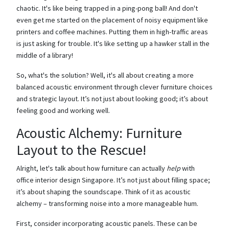
chaotic. It's like being trapped in a ping-pong ball! And don't
even get me started on the placement of noisy equipment like
printers and coffee machines. Putting them in high-traffic areas
is just asking for trouble. It's like setting up a hawker stall in the
middle of a library!
So, what's the solution? Well, it's all about creating a more
balanced acoustic environment through clever furniture choices
and strategic layout. It’s not just about looking good; it’s about
feeling good and working well.
Acoustic Alchemy: Furniture
Layout to the Rescue!
Alright, let's talk about how furniture can actually
help
with
office interior design Singapore. It’s not just about filling space;
it’s about shaping the soundscape. Think of it as acoustic
alchemy – transforming noise into a more manageable hum.
First, consider incorporating acoustic panels. These can be