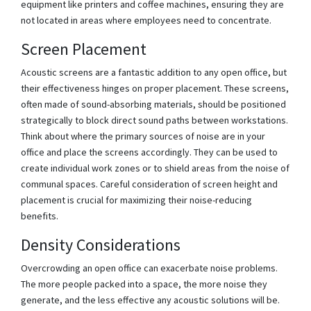
equipment like printers and coffee machines, ensuring they are
not located in areas where employees need to concentrate.
Screen Placement
Acoustic screens are a fantastic addition to any open office, but
their effectiveness hinges on proper placement. These screens,
often made of sound-absorbing materials, should be positioned
strategically to block direct sound paths between workstations.
Think about where the primary sources of noise are in your
office and place the screens accordingly. They can be used to
create individual work zones or to shield areas from the noise of
communal spaces. Careful consideration of screen height and
placement is crucial for maximizing their noise-reducing
benefits.
Density Considerations
Overcrowding an open office can exacerbate noise problems.
The more people packed into a space, the more noise they
generate, and the less effective any acoustic solutions will be.