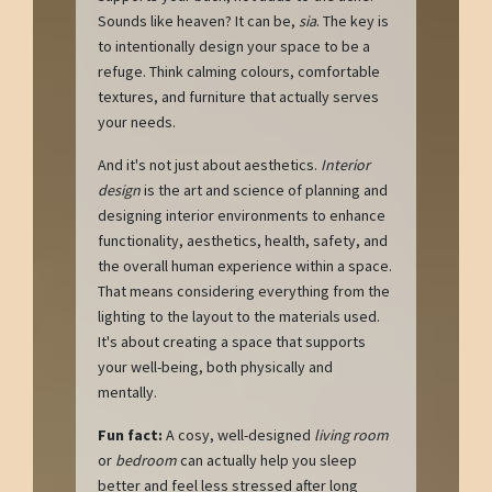
Sounds like heaven? It can be,
sia
. The key is
to intentionally design your space to be a
refuge. Think calming colours, comfortable
textures, and furniture that actually serves
your needs.
And it's not just about aesthetics.
Interior
design
is the art and science of planning and
designing interior environments to enhance
functionality, aesthetics, health, safety, and
the overall human experience within a space.
That means considering everything from the
lighting to the layout to the materials used.
It's about creating a space that supports
your well-being, both physically and
mentally.
Fun fact:
A cosy, well-designed
living room
or
bedroom
can actually help you sleep
better and feel less stressed after long