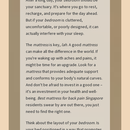
your sanctuary. It's where you go to rest,
recharge, and prepare for the day ahead.
But if your
bedroom
is cluttered,
uncomfortable, or poorly designed, it can
actually interfere with your sleep.
The
mattress
is key,
lah
. A good
mattress
can make all the difference in the world. If
you're waking up with aches and pains, it
might be time for an upgrade. Look for a
mattress
that provides adequate support
and conforms to your body's natural curves.
And don't be afraid to invest in a good one –
it's an investment in your health and well-
being.
Best mattress for back pain Singapore
residents swear by are out there, you just
need to find the right one.
Think about the layout of your
bedroom
. Is
your bed positioned in a way that promotes