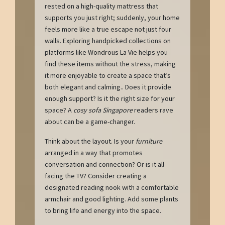
rested on a high-quality mattress that
supports you just right; suddenly, your home
feels more like a true escape not just four
walls. Exploring handpicked collections on
platforms like Wondrous La Vie helps you
find these items without the stress, making
it more enjoyable to create a space that’s
both elegant and calming.. Does it provide
enough support? Is it the right size for your
space? A
cosy sofa Singapore
readers rave
about can be a game-changer.
Think about the layout. Is your
furniture
arranged in a way that promotes
conversation and connection? Or is it all
facing the TV? Consider creating a
designated reading nook with a comfortable
armchair and good lighting. Add some plants
to bring life and energy into the space.