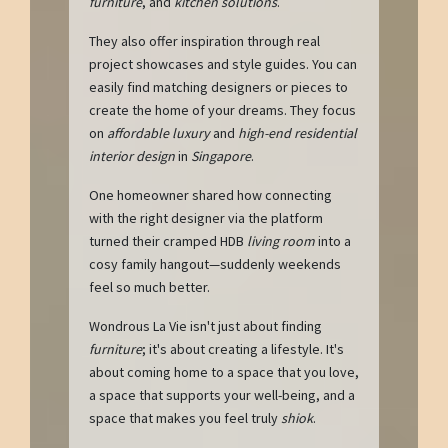
furniture
, and
kitchen solutions
.
They also offer inspiration through real
project showcases and style guides. You can
easily find matching designers or pieces to
create the home of your dreams. They focus
on
affordable luxury
and
high-end residential
interior design
in
Singapore
.
One homeowner shared how connecting
with the right designer via the platform
turned their cramped HDB
living room
into a
cosy family hangout—suddenly weekends
feel so much better.
Wondrous La Vie isn't just about finding
furniture
; it's about creating a lifestyle. It's
about coming home to a space that you love,
a space that supports your well-being, and a
space that makes you feel truly
shiok
.