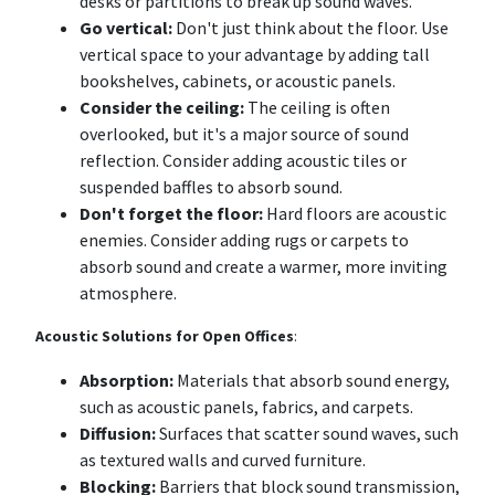
desks or partitions to break up sound waves.
Go vertical:
Don't just think about the floor. Use
vertical space to your advantage by adding tall
bookshelves, cabinets, or acoustic panels.
Consider the ceiling:
The ceiling is often
overlooked, but it's a major source of sound
reflection. Consider adding acoustic tiles or
suspended baffles to absorb sound.
Don't forget the floor:
Hard floors are acoustic
enemies. Consider adding rugs or carpets to
absorb sound and create a warmer, more inviting
atmosphere.
Acoustic Solutions for Open Offices
:
Absorption:
Materials that absorb sound energy,
such as acoustic panels, fabrics, and carpets.
Diffusion:
Surfaces that scatter sound waves, such
as textured walls and curved furniture.
Blocking:
Barriers that block sound transmission,