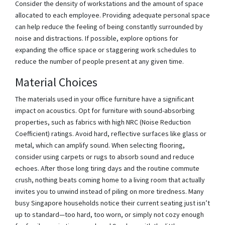
Consider the density of workstations and the amount of space
allocated to each employee. Providing adequate personal space
can help reduce the feeling of being constantly surrounded by
noise and distractions. If possible, explore options for
expanding the office space or staggering work schedules to
reduce the number of people present at any given time.
Material Choices
The materials used in your office furniture have a significant
impact on acoustics. Opt for furniture with sound-absorbing
properties, such as fabrics with high NRC (Noise Reduction
Coefficient) ratings. Avoid hard, reflective surfaces like glass or
metal, which can amplify sound. When selecting flooring,
consider using carpets or rugs to absorb sound and reduce
echoes. After those long tiring days and the routine commute
crush, nothing beats coming home to a living room that actually
invites you to unwind instead of piling on more tiredness. Many
busy Singapore households notice their current seating just isn’t
up to standard—too hard, too worn, or simply not cozy enough