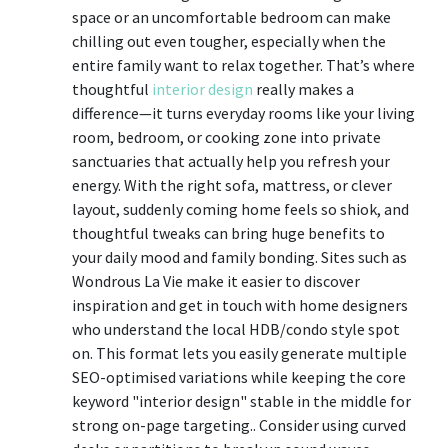
space or an uncomfortable bedroom can make
chilling out even tougher, especially when the
entire family want to relax together. That’s where
thoughtful
interior design
really makes a
difference—it turns everyday rooms like your living
room, bedroom, or cooking zone into private
sanctuaries that actually help you refresh your
energy. With the right sofa, mattress, or clever
layout, suddenly coming home feels so shiok, and
thoughtful tweaks can bring huge benefits to
your daily mood and family bonding. Sites such as
Wondrous La Vie make it easier to discover
inspiration and get in touch with home designers
who understand the local HDB/condo style spot
on. This format lets you easily generate multiple
SEO-optimised variations while keeping the core
keyword "interior design" stable in the middle for
strong on-page targeting.. Consider using curved