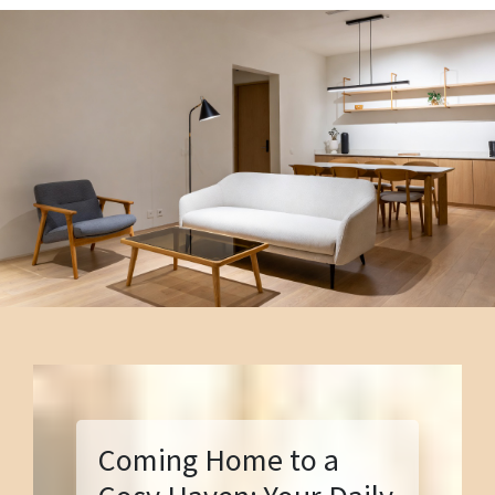
Coming Home to a