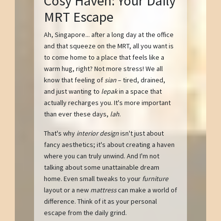
Cosy Haven: Your Daily
MRT Escape
Ah, Singapore... after a long day at the office
and that squeeze on the MRT, all you want is
to come home to a place that feels like a
warm hug, right? Not more stress! We all
know that feeling of
sian
– tired, drained,
and just wanting to
lepak
in a space that
actually recharges you. It's more important
than ever these days,
lah
.
That's why
interior design
isn't just about
fancy aesthetics; it's about creating a haven
where you can truly unwind. And I'm not
talking about some unattainable dream
home. Even small tweaks to your
furniture
layout or a new
mattress
can make a world of
difference. Think of it as your personal
escape from the daily grind.