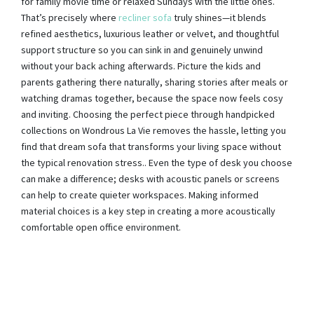
for family movie time or relaxed Sundays with the little ones.
That’s precisely where
recliner sofa
truly shines—it blends
refined aesthetics, luxurious leather or velvet, and thoughtful
support structure so you can sink in and genuinely unwind
without your back aching afterwards. Picture the kids and
parents gathering there naturally, sharing stories after meals or
watching dramas together, because the space now feels cosy
and inviting. Choosing the perfect piece through handpicked
collections on Wondrous La Vie removes the hassle, letting you
find that dream sofa that transforms your living space without
the typical renovation stress.. Even the type of desk you choose
can make a difference; desks with acoustic panels or screens
can help to create quieter workspaces. Making informed
material choices is a key step in creating a more acoustically
comfortable open office environment.