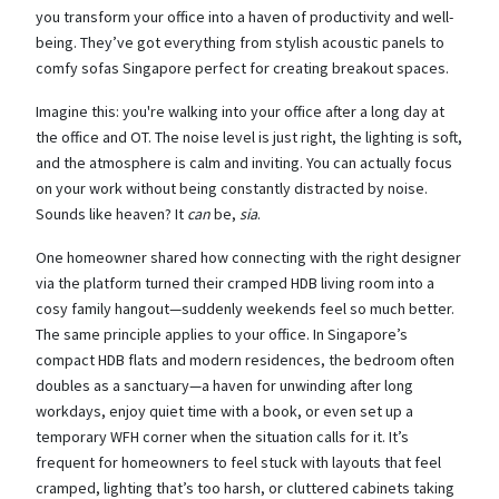
you transform your office into a haven of productivity and well-
being. They’ve got everything from stylish acoustic panels to
comfy sofas Singapore perfect for creating breakout spaces.
Imagine this: you're walking into your office after a long day at
the office and OT. The noise level is just right, the lighting is soft,
and the atmosphere is calm and inviting. You can actually focus
on your work without being constantly distracted by noise.
Sounds like heaven? It
can
be,
sia
.
One homeowner shared how connecting with the right designer
via the platform turned their cramped HDB living room into a
cosy family hangout—suddenly weekends feel so much better.
The same principle applies to your office. In Singapore’s
compact HDB flats and modern residences, the bedroom often
doubles as a sanctuary—a haven for unwinding after long
workdays, enjoy quiet time with a book, or even set up a
temporary WFH corner when the situation calls for it. It’s
frequent for homeowners to feel stuck with layouts that feel
cramped, lighting that’s too harsh, or cluttered cabinets taking