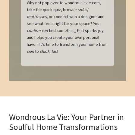
Why not pop over to wondrouslavie.com,
take the quick quiz, browse
sofas
/
mattresses
, or connect with a designer and
see what feels right for your space? You
confirm can
find something that sparks joy
and helps you create your own personal
haven. It's time to transform your home from
sian
to
shiok
,
lah
!
Wondrous La Vie: Your Partner in
Soulful Home Transformations