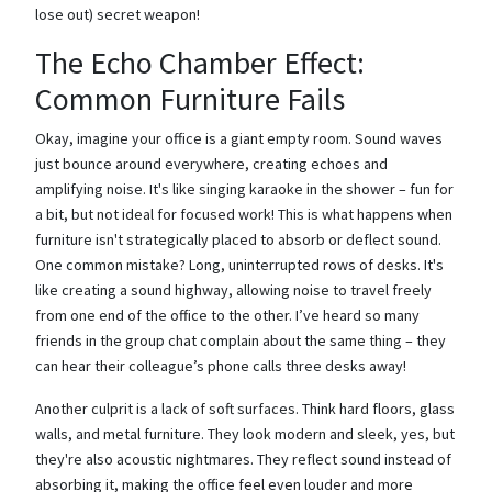
lose out) secret weapon!
The Echo Chamber Effect:
Common Furniture Fails
Okay, imagine your office is a giant empty room. Sound waves
just bounce around everywhere, creating echoes and
amplifying noise. It's like singing karaoke in the shower – fun for
a bit, but not ideal for focused work! This is what happens when
furniture isn't strategically placed to absorb or deflect sound.
One common mistake? Long, uninterrupted rows of desks. It's
like creating a sound highway, allowing noise to travel freely
from one end of the office to the other. I’ve heard so many
friends in the group chat complain about the same thing – they
can hear their colleague’s phone calls three desks away!
Another culprit is a lack of soft surfaces. Think hard floors, glass
walls, and metal furniture. They look modern and sleek, yes, but
they're also acoustic nightmares. They reflect sound instead of
absorbing it, making the office feel even louder and more