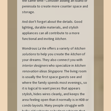
the same time? Consider adding an island or
peninsula to create more counter space and
storage.
And don't forget about the details. Good
lighting, durable materials, and stylish
appliances can all contribute to a more
functional and inviting
kitchen
.
Wondrous La Vie offers a variety of
kitchen
solutions
to help you create the
kitchen
of
your dreams. They also connect you with
interior designers
who specialize in
kitchen
renovation ideas Singapore
. The living room
is usually the first space guests see and
where the family spends most evenings, so
it is logical to want pieces that appears
stylish, hides wires cleanly, and keeps the
area feeling open than it normally is in HDB or
condo layouts. Many people struggle with
bulky old cabinets or budget cabinets that