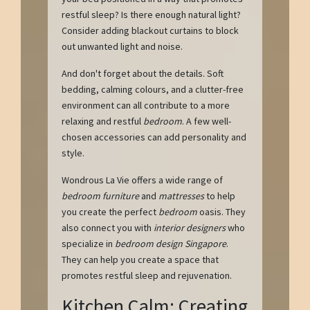
restful sleep? Is there enough natural light?
Consider adding blackout curtains to block
out unwanted light and noise.
And don't forget about the details. Soft
bedding, calming colours, and a clutter-free
environment can all contribute to a more
relaxing and restful
bedroom
. A few well-
chosen accessories can add personality and
style.
Wondrous La Vie offers a wide range of
bedroom furniture
and
mattresses
to help
you create the perfect
bedroom
oasis. They
also connect you with
interior designers
who
specialize in
bedroom design Singapore
.
They can help you create a space that
promotes restful sleep and rejuvenation.
Kitchen Calm: Creating