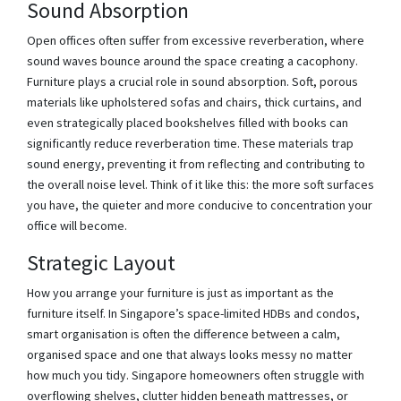
Sound Absorption
Open offices often suffer from excessive reverberation, where
sound waves bounce around the space creating a cacophony.
Furniture plays a crucial role in sound absorption. Soft, porous
materials like upholstered sofas and chairs, thick curtains, and
even strategically placed bookshelves filled with books can
significantly reduce reverberation time. These materials trap
sound energy, preventing it from reflecting and contributing to
the overall noise level. Think of it like this: the more soft surfaces
you have, the quieter and more conducive to concentration your
office will become.
Strategic Layout
How you arrange your furniture is just as important as the
furniture itself. In Singapore’s space-limited HDBs and condos,
smart organisation is often the difference between a calm,
organised space and one that always looks messy no matter
how much you tidy. Singapore homeowners often struggle with
overflowing shelves, clutter hidden beneath mattresses, or