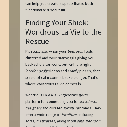
can help you create a space that is both
functional and beautiful.
Finding Your Shiok:
Wondrous La Vie to the
Rescue
It’s really
sian
when your
bedroom
feels
cluttered and your
mattress
is giving you
backache after work, but with the right
interior design
ideas and comfy pieces, that
sense of calm comes back stronger. That's
where Wondrous La Vie comes in.
Wondrous La Vie is Singapore's go-to
platform for connecting you to top
interior
designers
and curated
furniture
brands. They
offer a wide range of
furniture
, including
sofas
,
mattresses
,
living room sets
,
bedroom