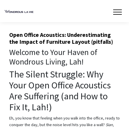
Open Office Acoustics: Underestimating
the Impact of Furniture Layout (pitfalls)
Welcome to Your Haven of
Wondrous Living, Lah!
The Silent Struggle: Why
Your Open Office Acoustics
Are Suffering (and How to
Fix It, Lah!)
Eh, you know that feeling when you walk into the office, ready to
conquer the day, but the noise level hits you like a wall?
Sian,