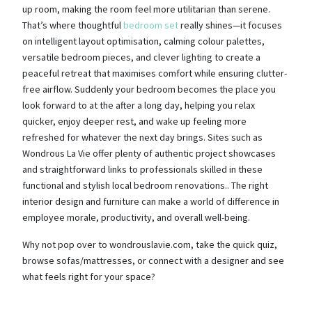
up room, making the room feel more utilitarian than serene.
That’s where thoughtful
bedroom set
really shines—it focuses
on intelligent layout optimisation, calming colour palettes,
versatile bedroom pieces, and clever lighting to create a
peaceful retreat that maximises comfort while ensuring clutter-
free airflow. Suddenly your bedroom becomes the place you
look forward to at the after a long day, helping you relax
quicker, enjoy deeper rest, and wake up feeling more
refreshed for whatever the next day brings. Sites such as
Wondrous La Vie offer plenty of authentic project showcases
and straightforward links to professionals skilled in these
functional and stylish local bedroom renovations.. The right
interior design and furniture can make a world of difference in
employee morale, productivity, and overall well-being.
Why not pop over to wondrouslavie.com, take the quick quiz,
browse sofas/mattresses, or connect with a designer and see
what feels right for your space?