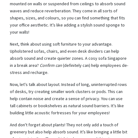
mounted on walls or suspended from ceilings to absorb sound
waves and reduce reverberation. They come in all sorts of
shapes, sizes, and colours, so you can find something that fits
your office aesthetic. It’s like adding a stylish sound sponge to
your walls!
Next, think about using soft furniture to your advantage.
Upholstered sofas, chairs, and even desk dividers can help
absorb sound and create quieter zones. A cosy sofa Singapore
in a break area?
Confirm can
(definitely can) help employees de-
stress and recharge.
Now, let's talk about layout. Instead of long, uninterrupted rows
of desks, try creating smaller work clusters or pods. This can
help contain noise and create a sense of privacy. You can use
tall cabinets or bookshelves as natural sound barriers. It’s like
building little acoustic fortresses for your employees!
And don't forget about plants! They not only add a touch of
greenery but also help absorb sound. It’s like bringing a little bit