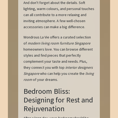
And don't forget about the details. Soft
lighting, warm colours, and personal touches
can all contribute to a more relaxing and
inviting atmosphere. A few well-chosen
accessories can make a big difference.
Wondrous La Vie offers a curated selection
of
modern living room furniture Singapore
homeowners love. You can browse different
styles and find pieces that perfectly
complement your taste and needs. Plus,
they connect you with top
interior designers
Singapore
who can help you create the
living
room
of your dreams.
Bedroom Bliss:
Designing for Rest and
Rejuvenation
After a long day, your
bedroom
should be