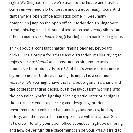
right? We Singaporeans, we're used to the hustle and bustle,
but even we need a bit of peace and quiet to
really
focus. And
that's where open office acoustics come in. See, many
companies jump on the open office interior design Singapore
trend, thinking it's all about collaboration and
steady
vibes. But
if the acoustics are
kanchiong
(chaotic), it can backfire big time.
Think about it: constant chatter, ringing phones, keyboard
clicks… it's a recipe for stress and distraction. It's like trying to
enjoy your
nasi lemak
at a construction site! Not exactly
conducive to productivity, is it? And that’s where the furniture
layout comes in. Underestimating its impact is a common
mistake, leh
. You might have the fanciest ergonomic chairs and
the coolest standing desks, but if the layout isn't working
with
the acoustics, you're fighting a losing battle. Interior design is
the art and science of planning and designing interior
environments to enhance functionality, aesthetics, health,
safety, and the overall human experience within a space. So,
let's dive into why your open office acoustics might be suffering
and how clever furniture placement can be your
kiasu
(afraid to