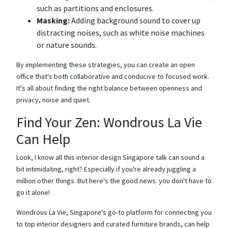
such as partitions and enclosures.
Masking:
Adding background sound to cover up
distracting noises, such as white noise machines
or nature sounds.
By implementing these strategies, you can create an open
office that's both collaborative and conducive to focused work.
It's all about finding the right balance between openness and
privacy, noise and quiet.
Find Your Zen: Wondrous La Vie
Can Help
Look, I know all this interior design Singapore talk can sound a
bit intimidating, right? Especially if you're already juggling a
million other things. But here's the good news: you don't have to
go it alone!
Wondrous La Vie, Singapore's go-to platform for connecting you
to top interior designers and curated furniture brands, can help