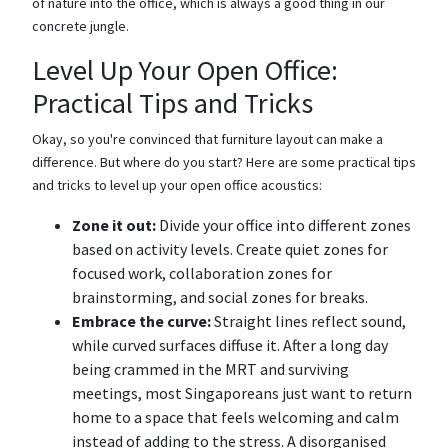
of nature into the office, which is always a good thing in our
concrete jungle.
Level Up Your Open Office:
Practical Tips and Tricks
Okay, so you're convinced that furniture layout can make a
difference. But where do you start? Here are some practical tips
and tricks to level up your open office acoustics:
Zone it out:
Divide your office into different zones
based on activity levels. Create quiet zones for
focused work, collaboration zones for
brainstorming, and social zones for breaks.
Embrace the curve:
Straight lines reflect sound,
while curved surfaces diffuse it. After a long day
being crammed in the MRT and surviving
meetings, most Singaporeans just want to return
home to a space that feels welcoming and calm
instead of adding to the stress. A disorganised