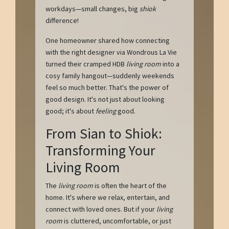
workdays—small changes, big
shiok
difference!
One homeowner shared how connecting
with the right designer via Wondrous La Vie
turned their cramped HDB
living room
into a
cosy family hangout—suddenly weekends
feel so much better. That's the power of
good design. It's not just about looking
good; it's about
feeling
good.
From Sian to Shiok:
Transforming Your
Living Room
The
living room
is often the heart of the
home. It's where we relax, entertain, and
connect with loved ones. But if your
living
room
is cluttered, uncomfortable, or just