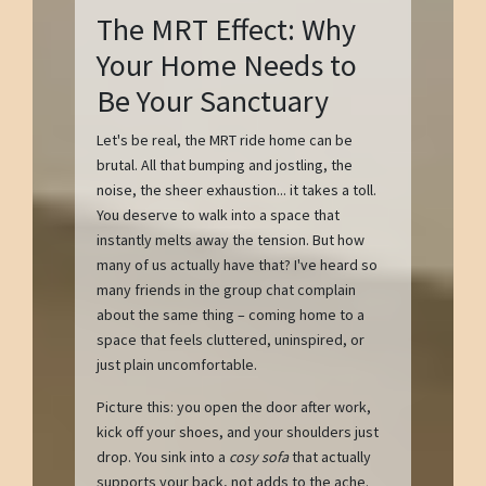
The MRT Effect: Why
Your Home Needs to
Be Your Sanctuary
Let's be real, the MRT ride home can be
brutal. All that bumping and jostling, the
noise, the sheer exhaustion... it takes a toll.
You deserve to walk into a space that
instantly melts away the tension. But how
many of us actually have that? I've heard so
many friends in the group chat complain
about the same thing – coming home to a
space that feels cluttered, uninspired, or
just plain uncomfortable.
Picture this: you open the door after work,
kick off your shoes, and your shoulders just
drop. You sink into a
cosy sofa
that actually
supports your back, not adds to the ache.