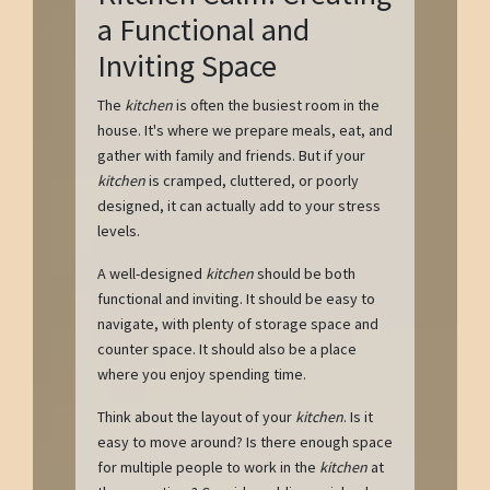
a Functional and
Inviting Space
The
kitchen
is often the busiest room in the
house. It's where we prepare meals, eat, and
gather with family and friends. But if your
kitchen
is cramped, cluttered, or poorly
designed, it can actually add to your stress
levels.
A well-designed
kitchen
should be both
functional and inviting. It should be easy to
navigate, with plenty of storage space and
counter space. It should also be a place
where you enjoy spending time.
Think about the layout of your
kitchen
. Is it
easy to move around? Is there enough space
for multiple people to work in the
kitchen
at