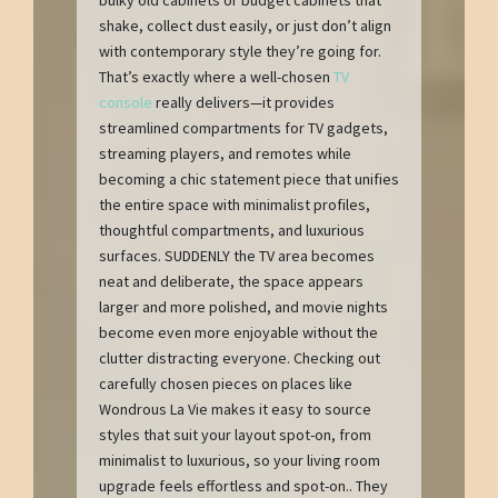
shake, collect dust easily, or just don’t align
with contemporary style they’re going for.
That’s exactly where a well-chosen
TV
console
really delivers—it provides
streamlined compartments for TV gadgets,
streaming players, and remotes while
becoming a chic statement piece that unifies
the entire space with minimalist profiles,
thoughtful compartments, and luxurious
surfaces. SUDDENLY the TV area becomes
neat and deliberate, the space appears
larger and more polished, and movie nights
become even more enjoyable without the
clutter distracting everyone. Checking out
carefully chosen pieces on places like
Wondrous La Vie makes it easy to source
styles that suit your layout spot-on, from
minimalist to luxurious, so your living room
upgrade feels effortless and spot-on.. They