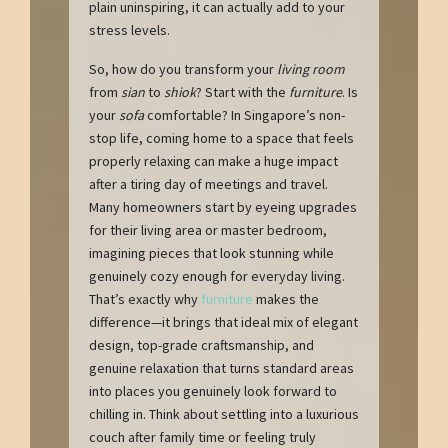
plain uninspiring, it can actually add to your
stress levels.
So, how do you transform your
living room
from
sian
to
shiok
? Start with the
furniture
. Is
your
sofa
comfortable? In Singapore’s non-
stop life, coming home to a space that feels
properly relaxing can make a huge impact
after a tiring day of meetings and travel.
Many homeowners start by eyeing upgrades
for their living area or master bedroom,
imagining pieces that look stunning while
genuinely cozy enough for everyday living.
That’s exactly why
furniture
makes the
difference—it brings that ideal mix of elegant
design, top-grade craftsmanship, and
genuine relaxation that turns standard areas
into places you genuinely look forward to
chilling in. Think about settling into a luxurious
couch after family time or feeling truly