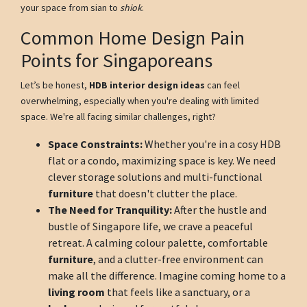
your space from sian to
shiok
.
Common Home Design Pain
Points for Singaporeans
Let’s be honest,
HDB interior design ideas
can feel
overwhelming, especially when you're dealing with limited
space. We're all facing similar challenges, right?
Space Constraints:
Whether you're in a cosy HDB
flat or a condo, maximizing space is key. We need
clever storage solutions and multi-functional
furniture
that doesn't clutter the place.
The Need for Tranquility:
After the hustle and
bustle of Singapore life, we crave a peaceful
retreat. A calming colour palette, comfortable
furniture
, and a clutter-free environment can
make all the difference. Imagine coming home to a
living room
that feels like a sanctuary, or a