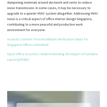
dampening materials around ductwork and vents to reduce
noise transmission. In some cases, it may be necessary to
upgrade to a quieter HVAC system altogether. Addressing HVAC
noise is a critical aspect of office interior design Singapore,
contributing to a more peaceful and productive work
environment for everyone.
Acoustic Comfort: Post-Installation Verification Steps for
Singapore Offices (checklist)
Open Office Acoustics: Underestimating the Impact of Furniture
Layout (pitfalls)