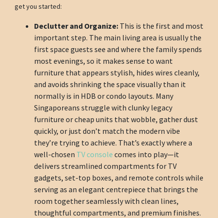
get you started:
Declutter and Organize:
This is the first and most
important step. The main living area is usually the
first space guests see and where the family spends
most evenings, so it makes sense to want
furniture that appears stylish, hides wires cleanly,
and avoids shrinking the space visually than it
normally is in HDB or condo layouts. Many
Singaporeans struggle with clunky legacy
furniture or cheap units that wobble, gather dust
quickly, or just don’t match the modern vibe
they’re trying to achieve. That’s exactly where a
well-chosen
TV console
comes into play—it
delivers streamlined compartments for TV
gadgets, set-top boxes, and remote controls while
serving as an elegant centrepiece that brings the
room together seamlessly with clean lines,
thoughtful compartments, and premium finishes.