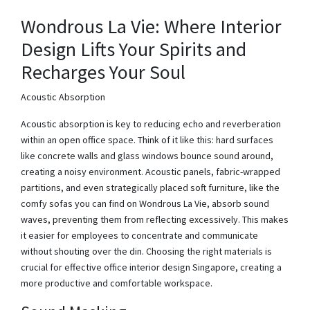
Wondrous La Vie: Where Interior
Design Lifts Your Spirits and
Recharges Your Soul
Acoustic Absorption
Acoustic absorption is key to reducing echo and reverberation
within an open office space. Think of it like this: hard surfaces
like concrete walls and glass windows bounce sound around,
creating a noisy environment. Acoustic panels, fabric-wrapped
partitions, and even strategically placed soft furniture, like the
comfy sofas you can find on Wondrous La Vie, absorb sound
waves, preventing them from reflecting excessively. This makes
it easier for employees to concentrate and communicate
without shouting over the din. Choosing the right materials is
crucial for effective office interior design Singapore, creating a
more productive and comfortable workspace.