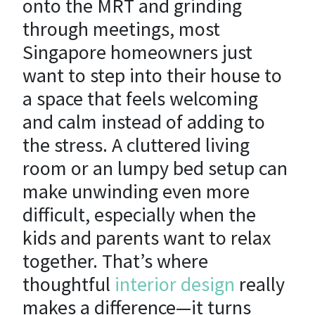
onto the MRT and grinding
through meetings, most
Singapore homeowners just
want to step into their house to
a space that feels welcoming
and calm instead of adding to
the stress. A cluttered living
room or an lumpy bed setup can
make unwinding even more
difficult, especially when the
kids and parents want to relax
together. That’s where
thoughtful
interior design
really
makes a difference—it turns