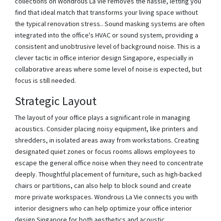
collections on Wondrous La Vie removes the hassle, letting you
find that ideal match that transforms your living space without
the typical renovation stress.. Sound masking systems are often
integrated into the office's HVAC or sound system, providing a
consistent and unobtrusive level of background noise. This is a
clever tactic in office interior design Singapore, especially in
collaborative areas where some level of noise is expected, but
focus is still needed.
Strategic Layout
The layout of your office plays a significant role in managing
acoustics. Consider placing noisy equipment, like printers and
shredders, in isolated areas away from workstations. Creating
designated quiet zones or focus rooms allows employees to
escape the general office noise when they need to concentrate
deeply. Thoughtful placement of furniture, such as high-backed
chairs or partitions, can also help to block sound and create
more private workspaces. Wondrous La Vie connects you with
interior designers who can help optimize your office interior
design Singapore for both aesthetics and acoustic