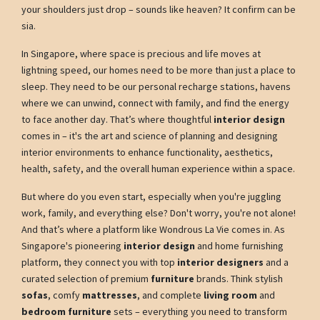
your shoulders just drop – sounds like heaven? It confirm can be
sia.
In Singapore, where space is precious and life moves at
lightning speed, our homes need to be more than just a place to
sleep. They need to be our personal recharge stations, havens
where we can unwind, connect with family, and find the energy
to face another day. That’s where thoughtful
interior design
comes in – it's the art and science of planning and designing
interior environments to enhance functionality, aesthetics,
health, safety, and the overall human experience within a space.
But where do you even start, especially when you're juggling
work, family, and everything else? Don't worry, you're not alone!
And that’s where a platform like Wondrous La Vie comes in. As
Singapore's pioneering
interior design
and home furnishing
platform, they connect you with top
interior designers
and a
curated selection of premium
furniture
brands. Think stylish
sofas
, comfy
mattresses
, and complete
living room
and
bedroom furniture
sets – everything you need to transform