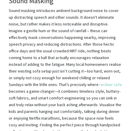
Sound Masking
Sound masking introduces ambient background noise to cover
up distracting speech and other sounds. It doesn't eliminate
noise, but rather makes it less noticeable and disruptive.
Imagine a gentle hum or the sound of rainfall – these can
effectively mask conversations happening nearby, improving
speech privacy and reducing distractions. After those hectic
office days and the usual crowded MRT ride, nothing beats
coming home to a hall that actually encourages relaxation
instead of adding to the fatigue. Many local homeowners realise
their existing sofa setup just isn’t cutting it—too hard, worn out,
or simply not cozy enough for weekend chilling or relaxed
Sundays with the little ones. That’s precisely where
recliner sofa
becomes a game-changer—it combines timeless style, buttery-
soft fabrics, and smart comfort engineering so you can sink in
and truly relax without your back aching afterwards. Visualise the
kids and parents hanging out comfortably, talking during dinner
or enjoying Netflix marathons, because the space now feels
cosy and inviting. Finding the perfect piece through handpicked