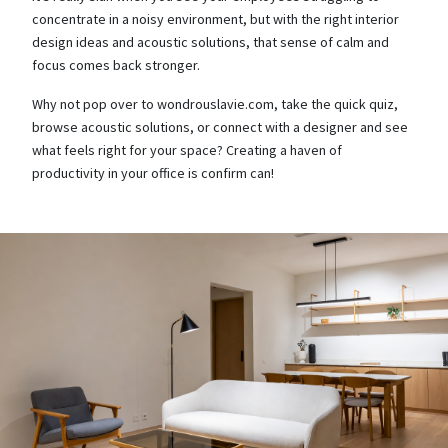
concentrate in a noisy environment, but with the right interior
design ideas and acoustic solutions, that sense of calm and
focus comes back stronger.
Why not pop over to wondrouslavie.com, take the quick quiz,
browse acoustic solutions, or connect with a designer and see
what feels right for your space? Creating a haven of
productivity in your office is confirm can!