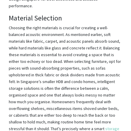
performance.
Material Selection
Choosing the right materials is crucial for creating a well-
balanced acoustic environment. As mentioned earlier, soft
materials like fabric, carpet, and acoustic panels absorb sound,
while hard materials like glass and concrete reflect it. Balancing
these materials is essential to avoid creating a space that is
either too echoey or too dead. When selecting furniture, opt for
pieces with sound-absorbing properties, such as sofas
upholstered in thick fabric or desk dividers made from acoustic
felt. In Singapore’s smaller HDB and condo homes, intelligent
storage solutions is often the difference between a calm,
organised space and one that always looks messy no matter
how much you organise. Homeowners frequently deal with
overflowing shelves, miscellaneous items shoved under beds,
or cabinets that are either too deep to reach the back or too
shallow to hold much, making routine home time feel more
stressful than it should. That’s precisely where a smart
storage