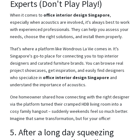
Experts (Don't Play Play!)
When it comes to
office interior design Singapore
,
especially when acoustics are involved, it's always best to work
with experienced professionals. They can help you assess your
needs, choose the right solutions, and install them properly.
That’s where a platform like Wondrous La Vie comes in. It’s
Singapore's go-to place for connecting you to top interior
designers and curated furniture brands. You can browse real
project showcases, get inspiration, and easily find designers
who specialize in
office interior design Singapore
and
understand the importance of acoustics.
One homeowner shared how connecting with the right designer
via the platform turned their cramped HDB living room into a
cosy family hangout – suddenly weekends feel so much better.
Imagine that same transformation, but for your office!
5. After a long day squeezing