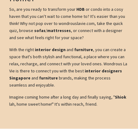
So, are you ready to transform your
HDB
or condo into a cosy
haven that you can't wait to come home to? It's easier than you
think! Why not pop over to wondrouslavie.com, take the quick
quiz, browse
sofas
/
mattresses
, or connect with a designer
and see what feels right for your space?
With the right
interior design
and
furniture
, you can create a
space that's both stylish and functional, a place where you can
relax, recharge, and connect with your loved ones. Wondrous La
Vie is there to connect you with the best
interior designers
Singapore
and
furniture
brands, making the process
seamless and enjoyable.
Imagine coming home after a long day and finally saying, "
Shiok
lah, home sweet home!" It's within reach, friend.