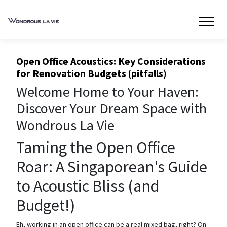
Open Office Acoustics: Key Considerations
for Renovation Budgets (pitfalls)
Welcome Home to Your Haven:
Discover Your Dream Space with
Wondrous La Vie
Taming the Open Office
Roar: A Singaporean's Guide
to Acoustic Bliss (and
Budget!)
Eh, working in an open office can be a real mixed bag, right? On