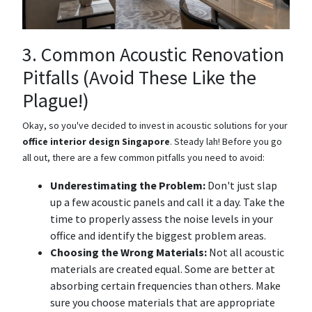
3. Common Acoustic Renovation
Pitfalls (Avoid These Like the
Plague!)
Okay, so you've decided to invest in acoustic solutions for your
office interior design Singapore
. Steady lah! Before you go
all out, there are a few common pitfalls you need to avoid:
Underestimating the Problem:
Don't just slap
up a few acoustic panels and call it a day. Take the
time to properly assess the noise levels in your
office and identify the biggest problem areas.
Choosing the Wrong Materials:
Not all acoustic
materials are created equal. Some are better at
absorbing certain frequencies than others. Make
sure you choose materials that are appropriate