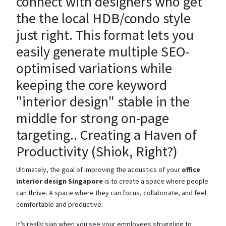
connect with designers who get
the the local HDB/condo style
just right. This format lets you
easily generate multiple SEO-
optimised variations while
keeping the core keyword
"interior design" stable in the
middle for strong on-page
targeting.. Creating a Haven of
Productivity (Shiok, Right?)
Ultimately, the goal of improving the acoustics of your
office
interior design Singapore
is to create a space where people
can thrive. A space where they can focus, collaborate, and feel
comfortable and productive.
It’s really sian when you see your employees struggling to