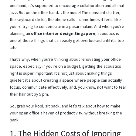
one hand, it’s supposed to encourage collaboration and all that
jazz. But on the other hand… the noise! The constant chatter,
the keyboard clicks, the phone calls – sometimes it feels like
you’re trying to concentrate in a pasar malam. And when you're
planning an
office interior design Singapore
, acoustics is
one of those things that can easily get overlooked until it's too
late.
That’s why, when you're thinking about renovating your office
space, especially if you're on a budget, getting the acoustics
right is super important. It's not just about making things
quieter; it's about creating a space where people can actually
focus, communicate effectively, and, you know, not want to tear
their hair out by 5 pm.
So, grab your kopi, sit back, and let’s talk about how to make
your open office a haven of productivity, without breaking the
bank.
1. The Hidden Costs of Ignoring