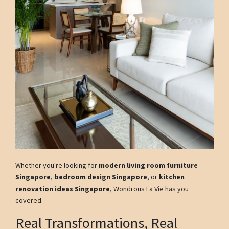
Whether you're looking for
modern living room furniture
Singapore
,
bedroom design Singapore
, or
kitchen
renovation ideas Singapore
, Wondrous La Vie has you
covered.
Real Transformations, Real