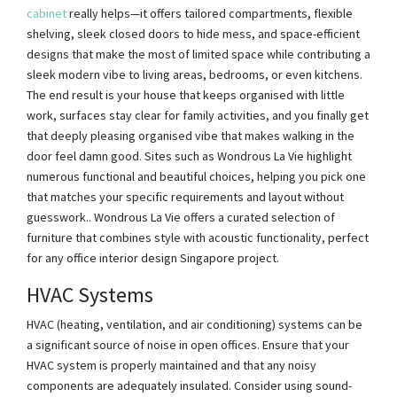
cabinet
really helps—it offers tailored compartments, flexible
shelving, sleek closed doors to hide mess, and space-efficient
designs that make the most of limited space while contributing a
sleek modern vibe to living areas, bedrooms, or even kitchens.
The end result is your house that keeps organised with little
work, surfaces stay clear for family activities, and you finally get
that deeply pleasing organised vibe that makes walking in the
door feel damn good. Sites such as Wondrous La Vie highlight
numerous functional and beautiful choices, helping you pick one
that matches your specific requirements and layout without
guesswork.. Wondrous La Vie offers a curated selection of
furniture that combines style with acoustic functionality, perfect
for any office interior design Singapore project.
HVAC Systems
HVAC (heating, ventilation, and air conditioning) systems can be
a significant source of noise in open offices. Ensure that your
HVAC system is properly maintained and that any noisy
components are adequately insulated. Consider using sound-