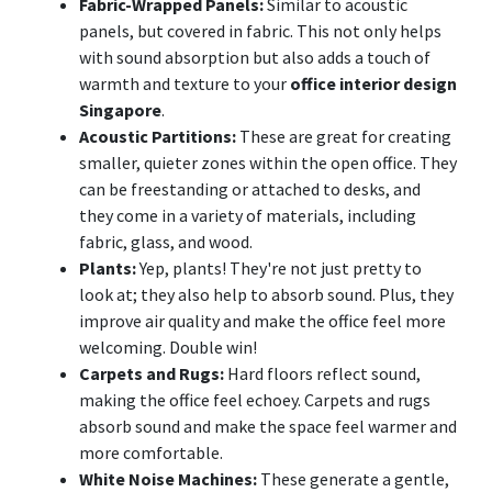
Fabric-Wrapped Panels:
Similar to acoustic
panels, but covered in fabric. This not only helps
with sound absorption but also adds a touch of
warmth and texture to your
office interior design
Singapore
.
Acoustic Partitions:
These are great for creating
smaller, quieter zones within the open office. They
can be freestanding or attached to desks, and
they come in a variety of materials, including
fabric, glass, and wood.
Plants:
Yep, plants! They're not just pretty to
look at; they also help to absorb sound. Plus, they
improve air quality and make the office feel more
welcoming. Double win!
Carpets and Rugs:
Hard floors reflect sound,
making the office feel echoey. Carpets and rugs
absorb sound and make the space feel warmer and
more comfortable.
White Noise Machines:
These generate a gentle,