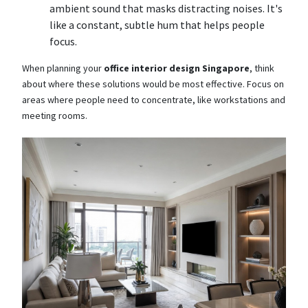
ambient sound that masks distracting noises. It's
like a constant, subtle hum that helps people
focus.
When planning your
office interior design Singapore
, think
about where these solutions would be most effective. Focus on
areas where people need to concentrate, like workstations and
meeting rooms.