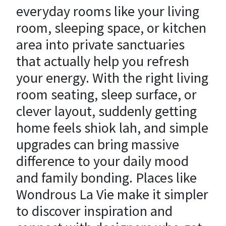
everyday rooms like your living
room, sleeping space, or kitchen
area into private sanctuaries
that actually help you refresh
your energy. With the right living
room seating, sleep surface, or
clever layout, suddenly getting
home feels shiok lah, and simple
upgrades can bring massive
difference to your daily mood
and family bonding. Places like
Wondrous La Vie make it simpler
to discover inspiration and