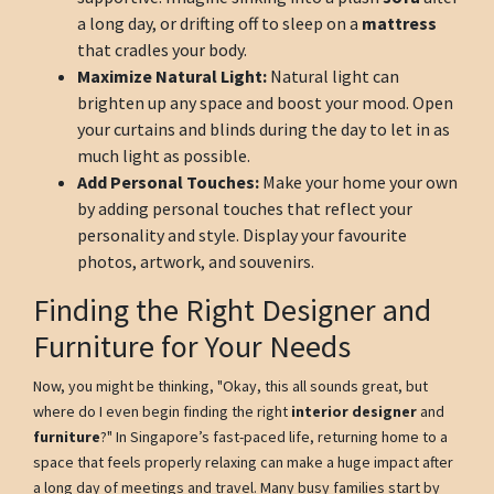
a long day, or drifting off to sleep on a
mattress
that cradles your body.
Maximize Natural Light:
Natural light can
brighten up any space and boost your mood. Open
your curtains and blinds during the day to let in as
much light as possible.
Add Personal Touches:
Make your home your own
by adding personal touches that reflect your
personality and style. Display your favourite
photos, artwork, and souvenirs.
Finding the Right Designer and
Furniture for Your Needs
Now, you might be thinking, "Okay, this all sounds great, but
where do I even begin finding the right
interior designer
and
furniture
?" In Singapore’s fast-paced life, returning home to a
space that feels properly relaxing can make a huge impact after
a long day of meetings and travel. Many busy families start by