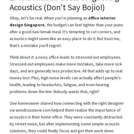
Acoustics (Don't Say Bojio!)
Okay, let's be real. When you’re planning an
office interior
design Singapore
, the budget can feel tighter than your jeans
after a good nasi lemak meal. It's tempting to cut corners, and
acoustics might seem like an easy place to do it. But trust me,
that's a mistake you'll regret.
Think about it: a noisy office leads to stressed-out employees.
Stressed-out employees make more mistakes, take more sick
days, and are generally less productive. All that adds up to real
money lost. Plus, high noise levels can actually affect people's
health, leading to headaches, fatigue, and even hearing
problems down the line. Nobody wants that, right?
One homeowner shared how connecting with the right designer
via wondrouslavie.com helped them realize the importance of
acoustics in their home office. They were constantly distracted
by street noise, but after implementing some simple acoustic
solutions, they could finally focus and get their work done.