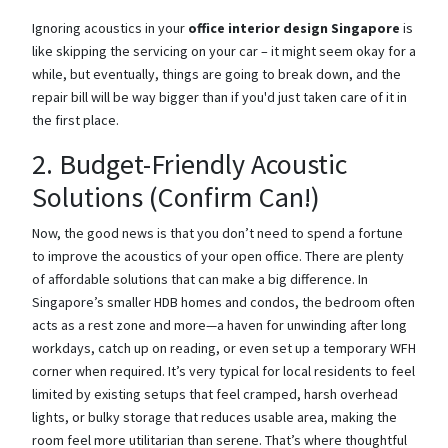
Ignoring acoustics in your
office interior design Singapore
is
like skipping the servicing on your car – it might seem okay for a
while, but eventually, things are going to break down, and the
repair bill will be way bigger than if you'd just taken care of it in
the first place.
2. Budget-Friendly Acoustic
Solutions (Confirm Can!)
Now, the good news is that you don’t need to spend a fortune
to improve the acoustics of your open office. There are plenty
of affordable solutions that can make a big difference. In
Singapore’s smaller HDB homes and condos, the bedroom often
acts as a rest zone and more—a haven for unwinding after long
workdays, catch up on reading, or even set up a temporary WFH
corner when required. It’s very typical for local residents to feel
limited by existing setups that feel cramped, harsh overhead
lights, or bulky storage that reduces usable area, making the
room feel more utilitarian than serene. That’s where thoughtful