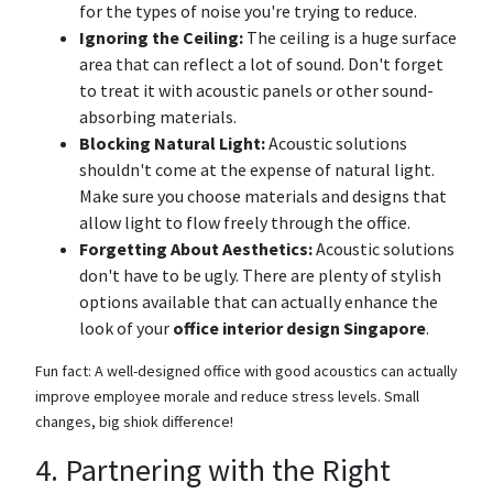
for the types of noise you're trying to reduce.
Ignoring the Ceiling:
The ceiling is a huge surface
area that can reflect a lot of sound. Don't forget
to treat it with acoustic panels or other sound-
absorbing materials.
Blocking Natural Light:
Acoustic solutions
shouldn't come at the expense of natural light.
Make sure you choose materials and designs that
allow light to flow freely through the office.
Forgetting About Aesthetics:
Acoustic solutions
don't have to be ugly. There are plenty of stylish
options available that can actually enhance the
look of your
office interior design Singapore
.
Fun fact: A well-designed office with good acoustics can actually
improve employee morale and reduce stress levels. Small
changes, big shiok difference!
4. Partnering with the Right