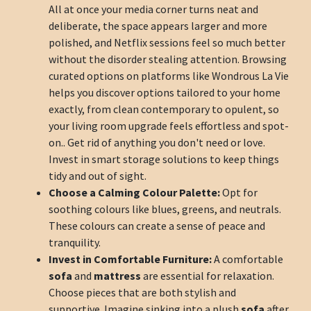
All at once your media corner turns neat and
deliberate, the space appears larger and more
polished, and Netflix sessions feel so much better
without the disorder stealing attention. Browsing
curated options on platforms like Wondrous La Vie
helps you discover options tailored to your home
exactly, from clean contemporary to opulent, so
your living room upgrade feels effortless and spot-
on.. Get rid of anything you don't need or love.
Invest in smart storage solutions to keep things
tidy and out of sight.
Choose a Calming Colour Palette:
Opt for
soothing colours like blues, greens, and neutrals.
These colours can create a sense of peace and
tranquility.
Invest in Comfortable Furniture:
A comfortable
sofa
and
mattress
are essential for relaxation.
Choose pieces that are both stylish and
supportive. Imagine sinking into a plush
sofa
after