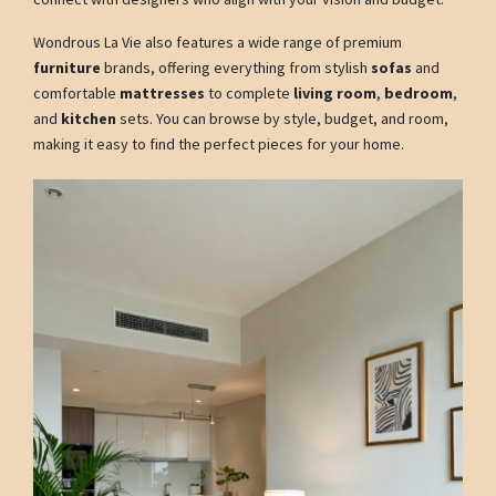
Wondrous La Vie also features a wide range of premium
furniture
brands, offering everything from stylish
sofas
and
comfortable
mattresses
to complete
living room
,
bedroom
,
and
kitchen
sets. You can browse by style, budget, and room,
making it easy to find the perfect pieces for your home.