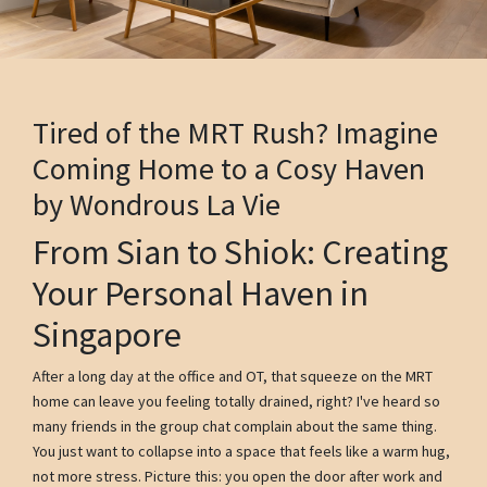
Tired of the MRT Rush? Imagine
Coming Home to a Cosy Haven
by Wondrous La Vie
From Sian to Shiok: Creating
Your Personal Haven in
Singapore
After a long day at the office and OT, that squeeze on the MRT
home can leave you feeling totally drained, right? I've heard so
many friends in the group chat complain about the same thing.
You just want to collapse into a space that feels like a warm hug,
not more stress. Picture this: you open the door after work and