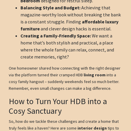
bedroom
designed for restful sleep.
Balancing Style and Budget:
Achieving that
magazine-worthy look without breaking the bank
is a constant struggle. Finding
affordable luxury
furniture
and clever design hacks is essential.
Creating a Family-Friendly Space:
We want a
home that’s both stylish and practical, a place
where the whole family can relax, connect, and
create memories, right?
One homeowner shared how connecting with the right designer
via the platform turned their cramped HDB
living room
into a
cosy family hangout – suddenly weekends feel so much better.
Remember, even small changes can make a big difference.
How to Turn Your HDB into a
Cosy Sanctuary
So, how do we tackle these challenges and create a home that
truly feels like a haven? Here are some
interior design
tips to