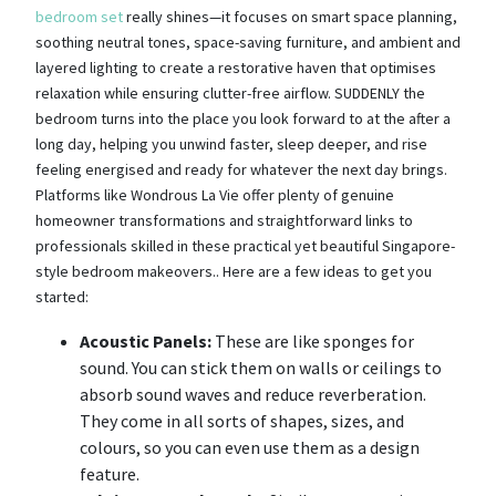
bedroom set
really shines—it focuses on smart space planning,
soothing neutral tones, space-saving furniture, and ambient and
layered lighting to create a restorative haven that optimises
relaxation while ensuring clutter-free airflow. SUDDENLY the
bedroom turns into the place you look forward to at the after a
long day, helping you unwind faster, sleep deeper, and rise
feeling energised and ready for whatever the next day brings.
Platforms like Wondrous La Vie offer plenty of genuine
homeowner transformations and straightforward links to
professionals skilled in these practical yet beautiful Singapore-
style bedroom makeovers.. Here are a few ideas to get you
started:
Acoustic Panels:
These are like sponges for
sound. You can stick them on walls or ceilings to
absorb sound waves and reduce reverberation.
They come in all sorts of shapes, sizes, and
colours, so you can even use them as a design
feature.