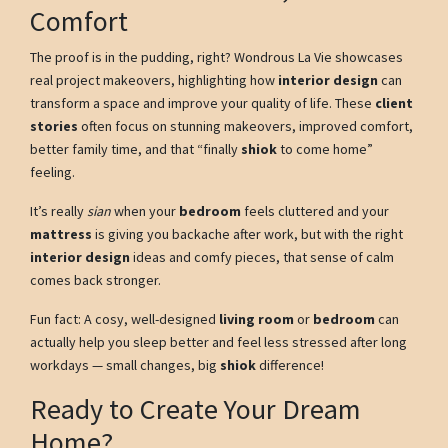
Comfort
The proof is in the pudding, right? Wondrous La Vie showcases
real project makeovers, highlighting how
interior design
can
transform a space and improve your quality of life. These
client
stories
often focus on stunning makeovers, improved comfort,
better family time, and that “finally
shiok
to come home”
feeling.
It’s really
sian
when your
bedroom
feels cluttered and your
mattress
is giving you backache after work, but with the right
interior design
ideas and comfy pieces, that sense of calm
comes back stronger.
Fun fact: A cosy, well-designed
living room
or
bedroom
can
actually help you sleep better and feel less stressed after long
workdays — small changes, big
shiok
difference!
Ready to Create Your Dream
Home?