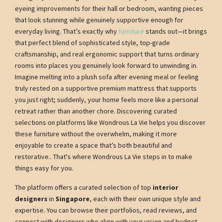
eyeing improvements for their hall or bedroom, wanting pieces
that look stunning while genuinely supportive enough for
everyday living. That’s exactly why
furniture
stands out—it brings
that perfect blend of sophisticated style, top-grade
craftsmanship, and real ergonomic support that turns ordinary
rooms into places you genuinely look forward to unwinding in.
Imagine melting into a plush sofa after evening meal or feeling
truly rested on a supportive premium mattress that supports
you just right; suddenly, your home feels more like a personal
retreat rather than another chore. Discovering curated
selections on platforms like Wondrous La Vie helps you discover
these furniture without the overwhelm, making it more
enjoyable to create a space that’s both beautiful and
restorative.. That's where Wondrous La Vie steps in to make
things easy for you.
The platform offers a curated selection of top
interior
designers
in
Singapore
, each with their own unique style and
expertise. You can browse their portfolios, read reviews, and
connect with designers who align with your vision and budget.