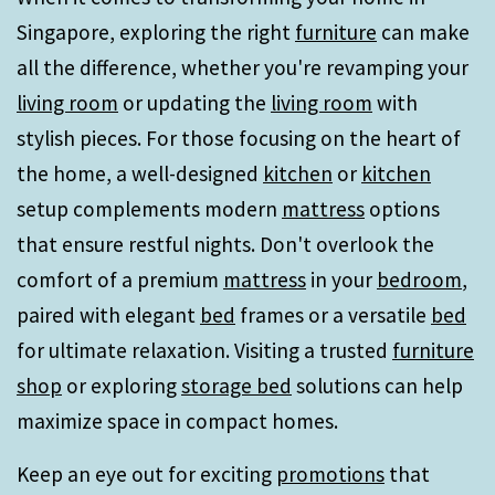
Singapore, exploring the right
furniture
can make
all the difference, whether you're revamping your
living room
or updating the
living room
with
stylish pieces. For those focusing on the heart of
the home, a well-designed
kitchen
or
kitchen
setup complements modern
mattress
options
that ensure restful nights. Don't overlook the
comfort of a premium
mattress
in your
bedroom
,
paired with elegant
bed
frames or a versatile
bed
for ultimate relaxation. Visiting a trusted
furniture
shop
or exploring
storage bed
solutions can help
maximize space in compact homes.
Keep an eye out for exciting
promotions
that