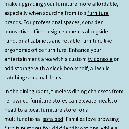
make upgrading your
furniture
more affordable,
especially when sourcing from top
furniture
brands. For professional spaces, consider
innovative
office design
elements alongside
functional
cabinets
and reliable
furniture
like
ergonomic
office furniture
. Enhance your
entertainment area with a custom
tv console
or
add storage with a sleek
bookshelf
, all while
catching seasonal deals.
In the
dining room
, timeless
dining chair
sets from
renowned
furniture stores
can elevate meals, or
head to a local
furniture store
for a
multifunctional
sofa bed
. Families love browsing
furniture stores
for kid-friendly options, while a