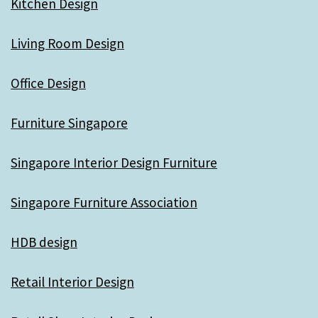
Kitchen Design
Living Room Design
Office Design
Furniture Singapore
Singapore Interior Design Furniture
Singapore Furniture Association
HDB design
Retail Interior Design