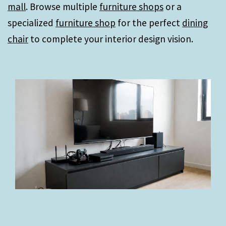
mall
. Browse multiple
furniture shops
or a
specialized
furniture shop
for the perfect
dining
chair
to complete your interior design vision.