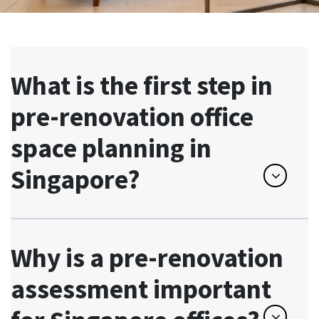
What is the first step in
pre-renovation office
space planning in
Singapore?
Why is a pre-renovation
assessment important