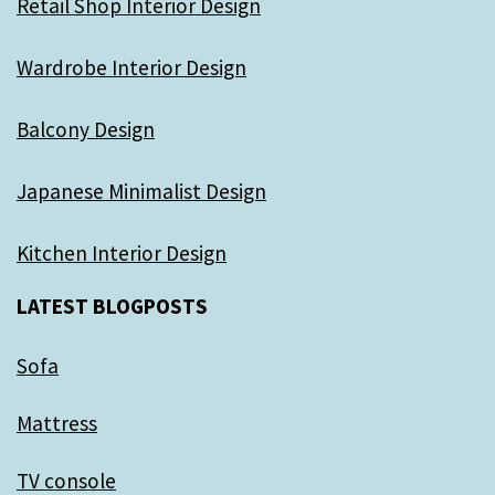
Retail Shop Interior Design
Wardrobe Interior Design
Balcony Design
Japanese Minimalist Design
Kitchen Interior Design
LATEST BLOGPOSTS
Sofa
Mattress
TV console