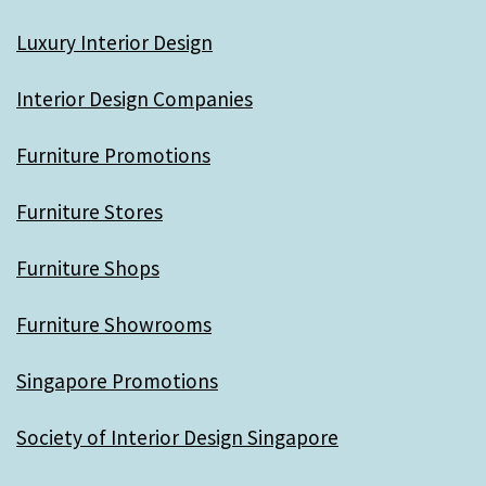
Luxury Interior Design
Interior Design Companies
Furniture Promotions
Furniture Stores
Furniture Shops
Furniture Showrooms
Singapore Promotions
Society of Interior Design Singapore