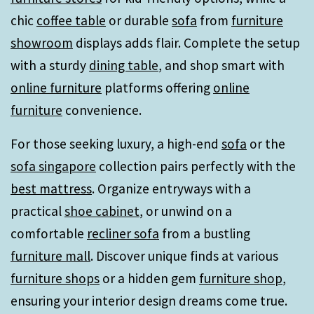
chic
coffee table
or durable
sofa
from
furniture
showroom
displays adds flair. Complete the setup
with a sturdy
dining table
, and shop smart with
online furniture
platforms offering
online
furniture
convenience.
For those seeking luxury, a high-end
sofa
or the
sofa singapore
collection pairs perfectly with the
best mattress
. Organize entryways with a
practical
shoe cabinet
, or unwind on a
comfortable
recliner sofa
from a bustling
furniture mall
. Discover unique finds at various
furniture shops
or a hidden gem
furniture shop
,
ensuring your interior design dreams come true.