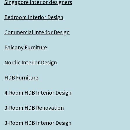
Singapore interior designers
Bedroom Interior Design
Commercial Interior Design
Balcony Furniture
Nordic Interior Design
HDB Furniture
4-Room HDB Interior Design
3-Room HDB Renovation
3-Room HDB Interior Design