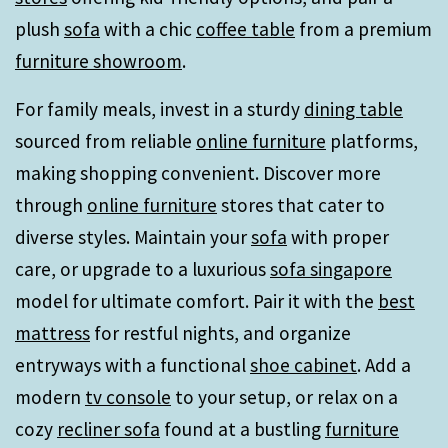
plush
sofa
with a chic
coffee table
from a premium
furniture showroom
.
For family meals, invest in a sturdy
dining table
sourced from reliable
online furniture
platforms,
making shopping convenient. Discover more
through
online furniture
stores that cater to
diverse styles. Maintain your
sofa
with proper
care, or upgrade to a luxurious
sofa singapore
model for ultimate comfort. Pair it with the
best
mattress
for restful nights, and organize
entryways with a functional
shoe cabinet
. Add a
modern
tv console
to your setup, or relax on a
cozy
recliner sofa
found at a bustling
furniture