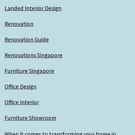
Landed Interior Design
Renovation
Renovation Guide
Renovations Singapore
Furniture Singapore
Office Design
Office Interior
Furniture Showroom
When it comes to transforming your home in