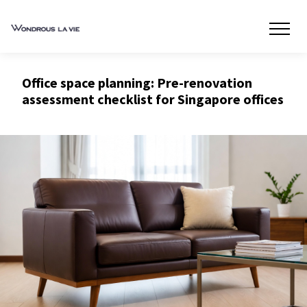
Office space planning: Pre-renovation
assessment checklist for Singapore offices