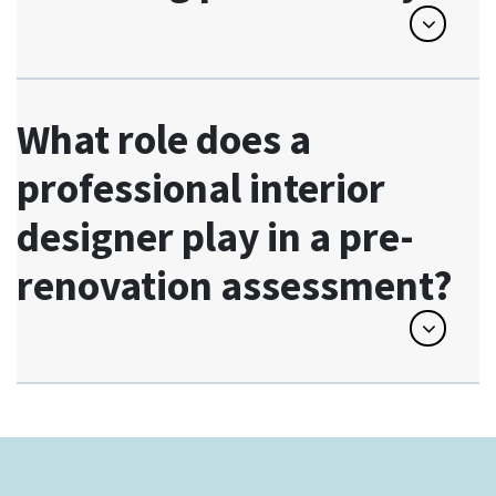
What role does a
professional interior
designer play in a pre-
renovation assessment?