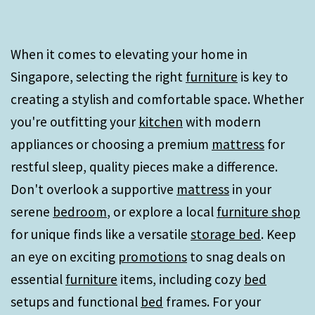
When it comes to elevating your home in
Singapore, selecting the right
furniture
is key to
creating a stylish and comfortable space. Whether
you're outfitting your
kitchen
with modern
appliances or choosing a premium
mattress
for
restful sleep, quality pieces make a difference.
Don't overlook a supportive
mattress
in your
serene
bedroom
, or explore a local
furniture shop
for unique finds like a versatile
storage bed
. Keep
an eye on exciting
promotions
to snag deals on
essential
furniture
items, including cozy
bed
setups and functional
bed
frames. For your