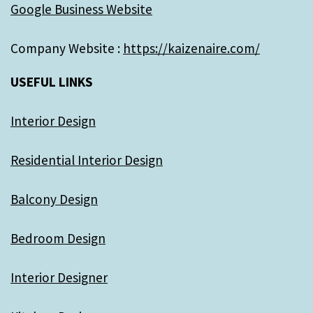
Google Business Website
Company Website :
https://kaizenaire.com/
USEFUL LINKS
Interior Design
Residential Interior Design
Balcony Design
Bedroom Design
Interior Designer