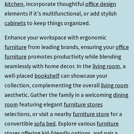
kitchen
, incorporate thoughtful
office design
elements if it's multifunctional, or add stylish
cabinets
to keep things organized.
Enhance your workspace with ergonomic
furniture
from leading brands, ensuring your
office
furniture
promotes productivity while blending
seamlessly with home decor. In the
living room
, a
well-placed
bookshelf
can showcase your
collection, complementing the overall
living room
aesthetic. Gather the family in a welcoming
dining
room
featuring elegant
furniture stores
selections, or visit a nearby
furniture store
for a
convertible
sofa bed
. Explore various
furniture
stores
offering kid-friendly options, and pair a