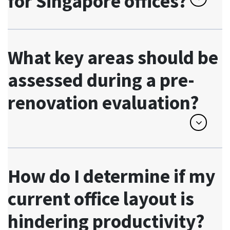
for Singapore offices?
What key areas should be
assessed during a pre-
renovation evaluation?
How do I determine if my
current office layout is
hindering productivity?