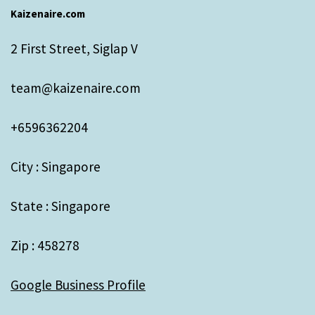
Kaizenaire.com
2 First Street, Siglap V
team@kaizenaire.com
+6596362204
City : Singapore
State : Singapore
Zip : 458278
Google Business Profile