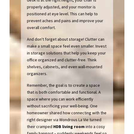
desk is at the right height, your chair is
properly adjusted, and your monitor is
positioned at eye level. This can help to
prevent aches and pains and improve your
overall comfort.
And don't forget about storage! Clutter can
make a small space feel even smaller. Invest
in storage solutions that help you keep your
office organized and clutter-free. Think
shelves, cabinets, and even wall-mounted
organizers.
Remember, the goal is to create a space
that is both comfortable and functional. A
space where you can work efficiently
without sacrificing your well-being. One
homeowner shared how connecting with the
right designer via Wondrous La Vie turned
their cramped
HDB
living room
into a cosy
family hangout – suddenly weekends feel so