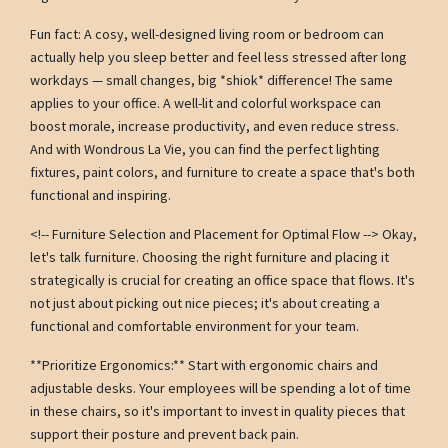
Fun fact: A cosy, well-designed living room or bedroom can
actually help you sleep better and feel less stressed after long
workdays — small changes, big *shiok* difference! The same
applies to your office. A well-lit and colorful workspace can
boost morale, increase productivity, and even reduce stress.
And with Wondrous La Vie, you can find the perfect lighting
fixtures, paint colors, and furniture to create a space that's both
functional and inspiring.
<!-- Furniture Selection and Placement for Optimal Flow --> Okay,
let's talk furniture. Choosing the right furniture and placing it
strategically is crucial for creating an office space that flows. It's
not just about picking out nice pieces; it's about creating a
functional and comfortable environment for your team.
**Prioritize Ergonomics:** Start with ergonomic chairs and
adjustable desks. Your employees will be spending a lot of time
in these chairs, so it's important to invest in quality pieces that
support their posture and prevent back pain.