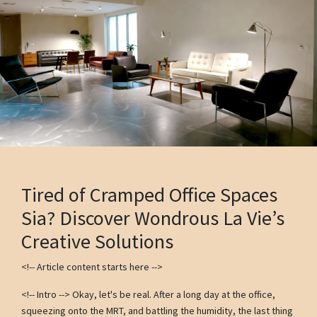
Tired of Cramped Office Spaces
Sia? Discover Wondrous La Vie’s
Creative Solutions
<!-- Article content starts here -->
<!-- Intro --> Okay, let's be real. After a long day at the office,
squeezing onto the MRT, and battling the humidity, the last thing