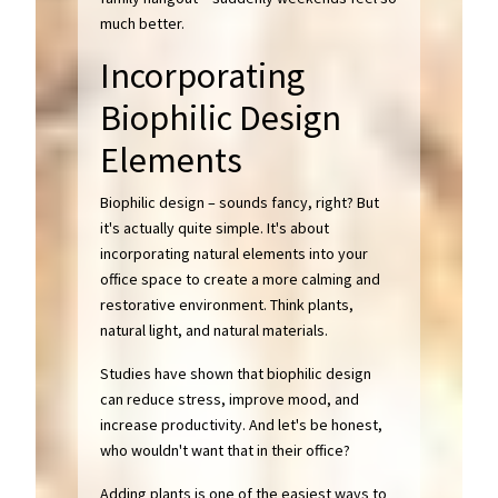
much better.
Incorporating
Biophilic Design
Elements
Biophilic design – sounds fancy, right? But
it's actually quite simple. It's about
incorporating natural elements into your
office space to create a more calming and
restorative environment. Think plants,
natural light, and natural materials.
Studies have shown that biophilic design
can reduce stress, improve mood, and
increase productivity. And let's be honest,
who wouldn't want that in their office?
Adding plants is one of the easiest ways to