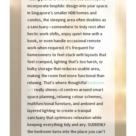
incorporate biophilic design into your space.
In Singapore’s smaller HDB homes and
condos, the sleeping area often doubles as
a sanctuary—somewhere to truly rest after
hectic work shifts, enjoy quiet time with a
book, or even handle occasional remote
work when required. It’s frequent for
homeowners to feel stuck with layouts that
feel cramped, lighting that’s too harsh, or
bulky storage that reduces usable area,
making the room feel more functional than
relaxing. That’s where thoughtful
bedroom
set
really shines—it centres around smart
space planning, relaxing colour schemes,
multifunctional furniture, and ambient and
layered lighting to create a tranquil
sanctuary that optimises relaxation while
keeping everything tidy and airy. SUDDENLY
the bedroom turns into the place you can’t