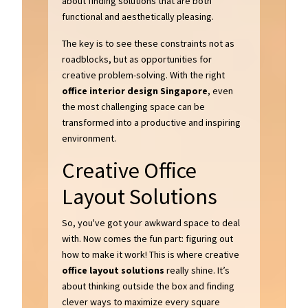
about finding solutions that are both
functional and aesthetically pleasing.
The key is to see these constraints not as
roadblocks, but as opportunities for
creative problem-solving. With the right
office interior design Singapore
, even
the most challenging space can be
transformed into a productive and inspiring
environment.
Creative Office
Layout Solutions
So, you've got your awkward space to deal
with. Now comes the fun part: figuring out
how to make it work! This is where creative
office layout solutions
really shine. It’s
about thinking outside the box and finding
clever ways to maximize every square