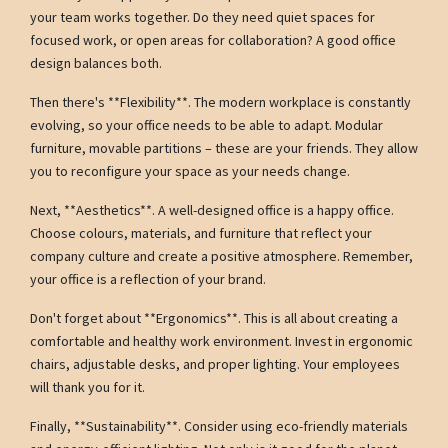
your team works together. Do they need quiet spaces for
focused work, or open areas for collaboration? A good office
design balances both.
Then there's **Flexibility**. The modern workplace is constantly
evolving, so your office needs to be able to adapt. Modular
furniture, movable partitions – these are your friends. They allow
you to reconfigure your space as your needs change.
Next, **Aesthetics**. A well-designed office is a happy office.
Choose colours, materials, and furniture that reflect your
company culture and create a positive atmosphere. Remember,
your office is a reflection of your brand.
Don't forget about **Ergonomics**. This is all about creating a
comfortable and healthy work environment. Invest in ergonomic
chairs, adjustable desks, and proper lighting. Your employees
will thank you for it.
Finally, **Sustainability**. Consider using eco-friendly materials