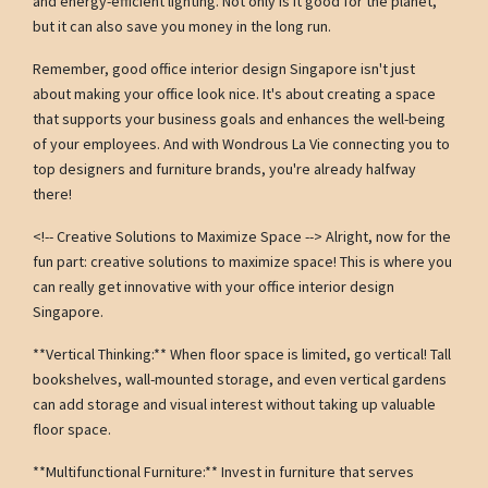
and energy-efficient lighting. Not only is it good for the planet,
but it can also save you money in the long run.
Remember, good office interior design Singapore isn't just
about making your office look nice. It's about creating a space
that supports your business goals and enhances the well-being
of your employees. And with Wondrous La Vie connecting you to
top designers and furniture brands, you're already halfway
there!
<!-- Creative Solutions to Maximize Space --> Alright, now for the
fun part: creative solutions to maximize space! This is where you
can really get innovative with your office interior design
Singapore.
**Vertical Thinking:** When floor space is limited, go vertical! Tall
bookshelves, wall-mounted storage, and even vertical gardens
can add storage and visual interest without taking up valuable
floor space.
**Multifunctional Furniture:** Invest in furniture that serves