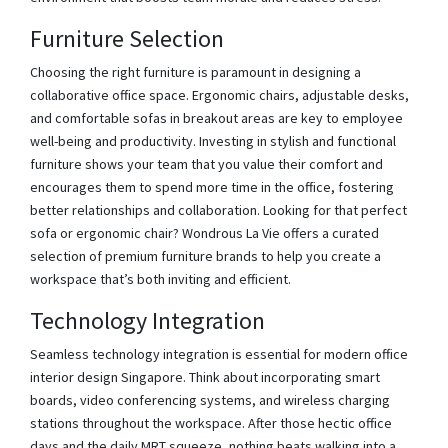
Furniture Selection
Choosing the right furniture is paramount in designing a
collaborative office space. Ergonomic chairs, adjustable desks,
and comfortable sofas in breakout areas are key to employee
well-being and productivity. Investing in stylish and functional
furniture shows your team that you value their comfort and
encourages them to spend more time in the office, fostering
better relationships and collaboration. Looking for that perfect
sofa or ergonomic chair? Wondrous La Vie offers a curated
selection of premium furniture brands to help you create a
workspace that’s both inviting and efficient.
Technology Integration
Seamless technology integration is essential for modern office
interior design Singapore. Think about incorporating smart
boards, video conferencing systems, and wireless charging
stations throughout the workspace. After those hectic office
days and the daily MRT squeeze, nothing beats walking into a