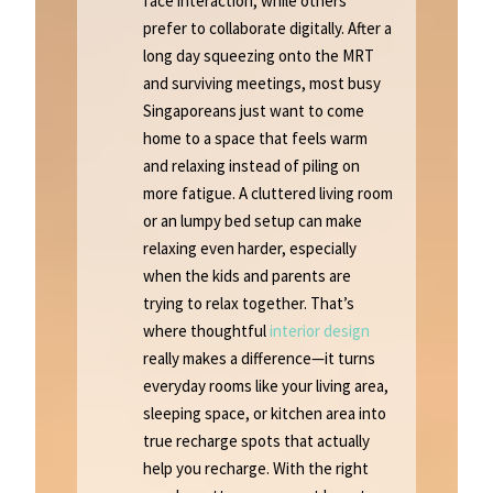
face interaction, while others
prefer to collaborate digitally. After a
long day squeezing onto the MRT
and surviving meetings, most busy
Singaporeans just want to come
home to a space that feels warm
and relaxing instead of piling on
more fatigue. A cluttered living room
or an lumpy bed setup can make
relaxing even harder, especially
when the kids and parents are
trying to relax together. That’s
where thoughtful
interior design
really makes a difference—it turns
everyday rooms like your living area,
sleeping space, or kitchen area into
true recharge spots that actually
help you recharge. With the right