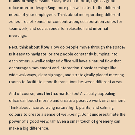
brainstorming sessions? Maybe a bit of both, right? A good
office interior design Singapore plan will cater to the different
needs of your employees. Think about incorporating different
zones – quiet zones for concentration, collaboration zones for
teamwork, and social zones for relaxation and informal
meetings.
Next, think about
flow
. How do people move through the space?
Is it easy to navigate, or are people constantly bumping into
each other? A well-designed office will have a natural flow that
encourages movement and interaction. Consider things like
wide walkways, clear signage, and strategically placed meeting
rooms to facilitate smooth transitions between different areas.
And of course,
aesthetics
matter too! A visually appealing
office can boost morale and create a positive work environment.
Think about incorporating natural light, plants, and calming
colours to create a sense of well-being. Don't underestimate the
power of a good view, lah! Even a small touch of greenery can
make a big difference.