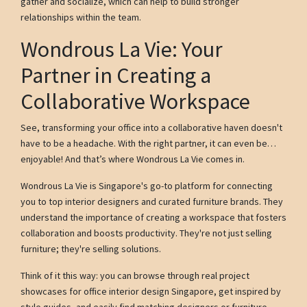
gather and socialize, which can help to build stronger
relationships within the team.
Wondrous La Vie: Your
Partner in Creating a
Collaborative Workspace
See, transforming your office into a collaborative haven doesn't
have to be a headache. With the right partner, it can even be…
enjoyable! And that’s where Wondrous La Vie comes in.
Wondrous La Vie is Singapore's go-to platform for connecting
you to top interior designers and curated furniture brands. They
understand the importance of creating a workspace that fosters
collaboration and boosts productivity. They're not just selling
furniture; they're selling solutions.
Think of it this way: you can browse through real project
showcases for office interior design Singapore, get inspired by
style guides, and easily find matching designers or furniture