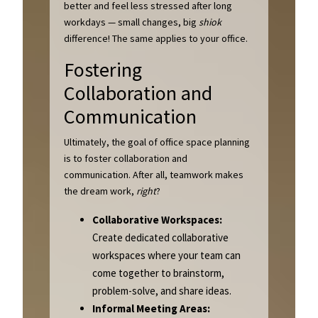
better and feel less stressed after long
workdays — small changes, big
shiok
difference! The same applies to your office.
Fostering
Collaboration and
Communication
Ultimately, the goal of office space planning
is to foster collaboration and
communication. After all, teamwork makes
the dream work,
right
?
Collaborative Workspaces:
Create dedicated collaborative
workspaces where your team can
come together to brainstorm,
problem-solve, and share ideas.
Informal Meeting Areas: