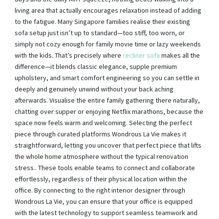
living area that actually encourages relaxation instead of adding
to the fatigue. Many Singapore families realise their existing
sofa setup just isn’t up to standard—too stiff, too worn, or
simply not cozy enough for family movie time or lazy weekends
with the kids. That’s precisely where
recliner sofa
makes all the
difference—it blends classic elegance, supple premium
upholstery, and smart comfort engineering so you can settle in
deeply and genuinely unwind without your back aching
afterwards. Visualise the entire family gathering there naturally,
chatting over supper or enjoying Netflix marathons, because the
space now feels warm and welcoming. Selecting the perfect
piece through curated platforms Wondrous La Vie makes it
straightforward, letting you uncover that perfect piece that lifts
the whole home atmosphere without the typical renovation
stress.. These tools enable teams to connect and collaborate
effortlessly, regardless of their physical location within the
office. By connecting to the right interior designer through
Wondrous La Vie, you can ensure that your office is equipped
with the latest technology to support seamless teamwork and