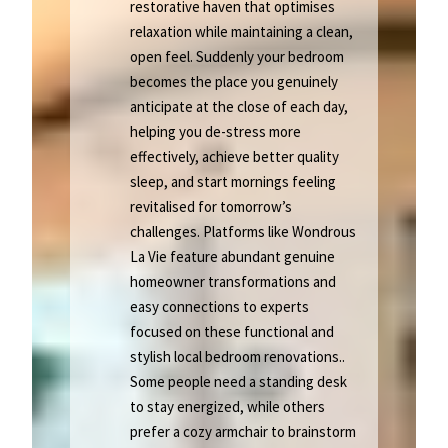
restorative haven that optimises
relaxation while maintaining a clean,
open feel. Suddenly your bedroom
becomes the place you genuinely
anticipate at the close of each day,
helping you de-stress more
effectively, achieve better quality
sleep, and start mornings feeling
revitalised for tomorrow’s
challenges. Platforms like Wondrous
La Vie feature abundant genuine
homeowner transformations and
easy connections to experts
focused on these functional and
stylish local bedroom renovations..
Some people need a standing desk
to stay energized, while others
prefer a cozy armchair to brainstorm