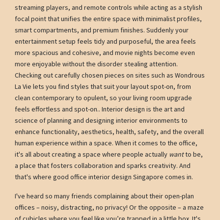
streaming players, and remote controls while acting as a stylish
focal point that unifies the entire space with minimalist profiles,
smart compartments, and premium finishes. Suddenly your
entertainment setup feels tidy and purposeful, the area feels
more spacious and cohesive, and movie nights become even
more enjoyable without the disorder stealing attention.
Checking out carefully chosen pieces on sites such as Wondrous
La Vie lets you find styles that suit your layout spot-on, from
clean contemporary to opulent, so your living room upgrade
feels effortless and spot-on.. Interior design is the art and
science of planning and designing interior environments to
enhance functionality, aesthetics, health, safety, and the overall
human experience within a space. When it comes to the office,
it's all about creating a space where people actually
want
to be,
a place that fosters collaboration and sparks creativity. And
that's where good office interior design Singapore comes in.
I've heard so many friends complaining about their open-plan
offices – noisy, distracting, no privacy! Or the opposite – a maze
of cubicles where you feel like you’re trapped in a little box. It's