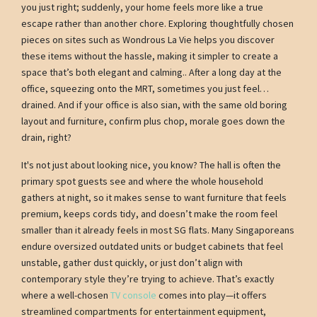
you just right; suddenly, your home feels more like a true
escape rather than another chore. Exploring thoughtfully chosen
pieces on sites such as Wondrous La Vie helps you discover
these items without the hassle, making it simpler to create a
space that’s both elegant and calming.. After a long day at the
office, squeezing onto the MRT, sometimes you just feel…
drained. And if your office is also sian, with the same old boring
layout and furniture, confirm plus chop, morale goes down the
drain, right?
It's not just about looking nice, you know? The hall is often the
primary spot guests see and where the whole household
gathers at night, so it makes sense to want furniture that feels
premium, keeps cords tidy, and doesn’t make the room feel
smaller than it already feels in most SG flats. Many Singaporeans
endure oversized outdated units or budget cabinets that feel
unstable, gather dust quickly, or just don’t align with
contemporary style they’re trying to achieve. That’s exactly
where a well-chosen
TV console
comes into play—it offers
streamlined compartments for entertainment equipment,