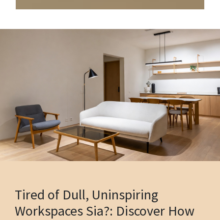
Tired of Dull, Uninspiring
Workspaces Sia?: Discover How