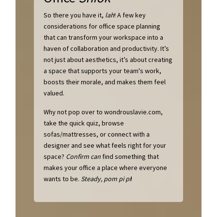
So there you have it,
lah
! A few key
considerations for office space planning
that can transform your workspace into a
haven of collaboration and productivity. It’s
not just about aesthetics, it’s about creating
a space that supports your team's work,
boosts their morale, and makes them feel
valued.
Why not pop over to wondrouslavie.com,
take the quick quiz, browse
sofas/mattresses, or connect with a
designer and see what feels right for your
space?
Confirm can
find something that
makes your office a place where everyone
wants to be.
Steady, pom pi pi
!