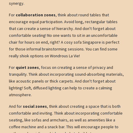
synergy.
For
collaboration zones
, think about round tables that
encourage equal participation. Avoid long, rectangular tables
that can create a sense of hierarchy. And don't forget about
comfortable seating! No one wants to sit in an uncomfortable
chair for hours on end, right? A cosy sofa Singapore is perfect
for those informal brainstorming sessions. You can find some
really shiok options on Wondrous La Vie!
For
quiet zones
, focus on creating a sense of privacy and
tranquility. Think about incorporating sound-absorbing materials,
like acoustic panels or thick carpets. And don't forget about
lighting! Soft, diffused lighting can help to create a calming
atmosphere.
And for
social zones
, think about creating a space that is both
comfortable and inviting. Think about incorporating comfortable
seating, like sofas and armchairs, as well as amenities like a
coffee machine and a snack bar. This will encourage people to