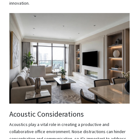
innovation.
Acoustic Considerations
Acoustics play a vital role in creating a productive and
collaborative office environment. Noise distractions can hinder
concentration and communication, so it's important to address