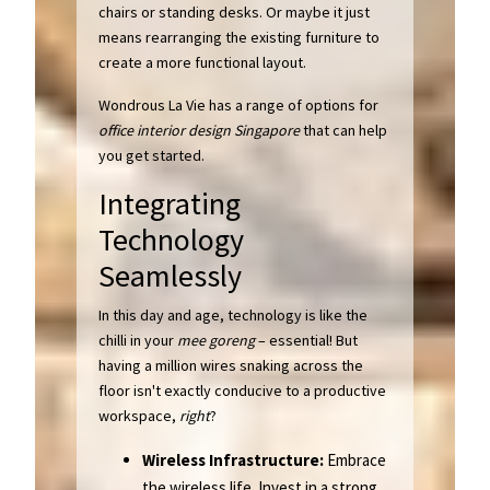
chairs or standing desks. Or maybe it just
means rearranging the existing furniture to
create a more functional layout.
Wondrous La Vie has a range of options for
office interior design Singapore
that can help
you get started.
Integrating
Technology
Seamlessly
In this day and age, technology is like the
chilli in your
mee goreng
– essential! But
having a million wires snaking across the
floor isn't exactly conducive to a productive
workspace,
right
?
Wireless Infrastructure:
Embrace
the wireless life. Invest in a strong