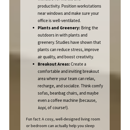
productivity. Position workstations
near windows and make sure your
office is well-ventilated.
Plants and Greenery:
Bring the
outdoors in with plants and
greenery. Studies have shown that
plants can reduce stress, improve
air quality, and boost creativity.
Breakout Areas:
Create a
comfortable and inviting breakout
area where your team can relax,
recharge, and socialize. Think comfy
sofas, beanbag chairs, and maybe
even a coffee machine (because,
kopi
, of course!).
Fun fact: A cosy, well-designed living room
or bedroom can actually help you sleep