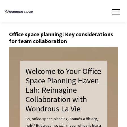
Office space planning: Key considerations
for team collaboration
Welcome to Your Office
Space Planning Haven
Lah: Reimagine
Collaboration with
Wondrous La Vie
Ah, office space planning. Sounds a bit dry,
right? But trust me,
lah
, if your office is like a