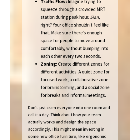
Traffic Flow:
Imagine trying to
squeeze through a crowded MRT
station during peak hour.
Sian
,
right? Your office shouldn't feel like
that. Make sure there's enough
space for people to move around
comfortably, without bumping into
each other every two seconds.
Zoning:
Create different zones for
different activities. A quiet zone for
focused work, a collaborative zone
for brainstorming, and a social zone
for breaks and informal meetings.
Don't just cram everyone into one room and
call it a day. Think about how your team
actually works and design the space
accordingly. This might mean investing in
some new office furniture, like ergonomic