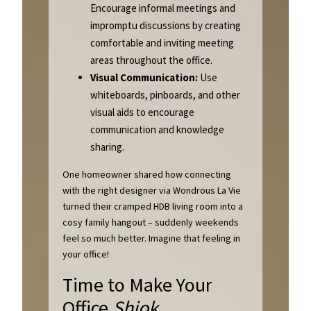
Encourage informal meetings and
impromptu discussions by creating
comfortable and inviting meeting
areas throughout the office.
Visual Communication:
Use
whiteboards, pinboards, and other
visual aids to encourage
communication and knowledge
sharing.
One homeowner shared how connecting
with the right designer via Wondrous La Vie
turned their cramped HDB living room into a
cosy family hangout – suddenly weekends
feel so much better. Imagine that feeling in
your office!
Time to Make Your
Office
Shiok