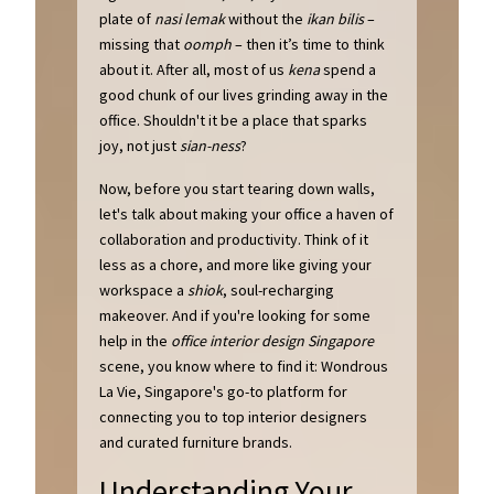
plate of
nasi lemak
without the
ikan bilis
–
missing that
oomph
– then it’s time to think
about it. After all, most of us
kena
spend a
good chunk of our lives grinding away in the
office. Shouldn't it be a place that sparks
joy, not just
sian-ness
?
Now, before you start tearing down walls,
let's talk about making your office a haven of
collaboration and productivity. Think of it
less as a chore, and more like giving your
workspace a
shiok
, soul-recharging
makeover. And if you're looking for some
help in the
office interior design Singapore
scene, you know where to find it: Wondrous
La Vie, Singapore's go-to platform for
connecting you to top interior designers
and curated furniture brands.
Understanding Your