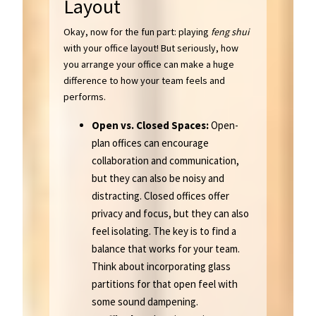
Layout
Okay, now for the fun part: playing
feng shui
with your office layout! But seriously, how
you arrange your office can make a huge
difference to how your team feels and
performs.
Open vs. Closed Spaces:
Open-
plan offices can encourage
collaboration and communication,
but they can also be noisy and
distracting. Closed offices offer
privacy and focus, but they can also
feel isolating. The key is to find a
balance that works for your team.
Think about incorporating glass
partitions for that open feel with
some sound dampening.