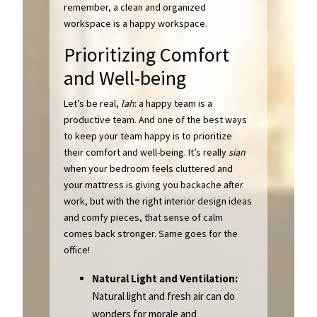
remember, a clean and organized
workspace is a happy workspace.
Prioritizing Comfort
and Well-being
Let’s be real,
lah
: a happy team is a
productive team. And one of the best ways
to keep your team happy is to prioritize
their comfort and well-being. It’s really
sian
when your bedroom feels cluttered and
your mattress is giving you backache after
work, but with the right interior design ideas
and comfy pieces, that sense of calm
comes back stronger. Same goes for the
office!
Natural Light and Ventilation:
Natural light and fresh air can do
wonders for morale and