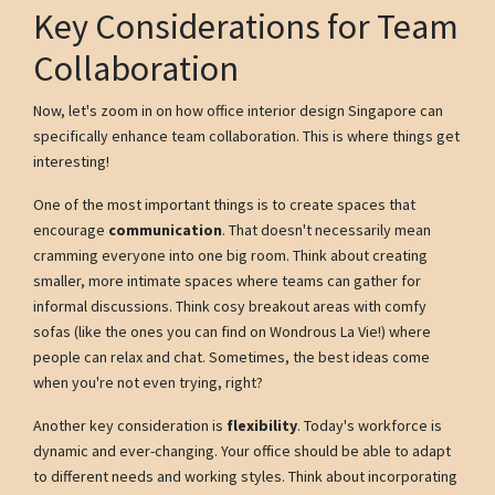
Key Considerations for Team
Collaboration
Now, let's zoom in on how office interior design Singapore can
specifically enhance team collaboration. This is where things get
interesting!
One of the most important things is to create spaces that
encourage
communication
. That doesn't necessarily mean
cramming everyone into one big room. Think about creating
smaller, more intimate spaces where teams can gather for
informal discussions. Think cosy breakout areas with comfy
sofas (like the ones you can find on Wondrous La Vie!) where
people can relax and chat. Sometimes, the best ideas come
when you're not even trying, right?
Another key consideration is
flexibility
. Today's workforce is
dynamic and ever-changing. Your office should be able to adapt
to different needs and working styles. Think about incorporating