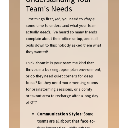
Team's Needs
First things first,
leh
, you need to
chope
some time to understand what your team
actually
needs
. I’ve heard so many friends
complain about their office setup, and it all
boils down to this: nobody asked them what
they wanted!
Think about it: is your team the kind that
thrives in a buzzing, open-plan environment,
or do they need quiet corners for deep
focus? Do they need more meeting rooms
for brainstorming sessions, or a comfy
breakout area to recharge after a long day
of OT?
Communication Styles:
Some
teams are all about that face-to-