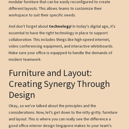
modular furniture that can be easily reconfigured to create
different layouts. This allows teams to customize their
workspace to suit their specific needs.
And don't forget about
technology
! In today's digital age, it's
essential to have the right technology in place to support
collaboration. This includes things like high-speed internet,
video conferencing equipment, and interactive whiteboards.
Make sure your office is equipped to handle the demands of
modern teamwork.
Furniture and Layout:
Creating Synergy Through
Design
Okay, so we've talked about the principles and the
considerations. Now, let's get down to the nitty-gritty: furniture
and layout. This is where you can really see the difference a
good office interior design Singapore makes to your team's