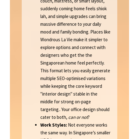
couch, mattress, or smart layout,
suddenly coming home feels shiok
lah, and simple upgrades can bring
massive difference to your daily
mood and family bonding. Places like
Wondrous La Vie make it simpler to
explore options and connect with
designers who get the the
Singaporean home feel perfectly.
This format lets you easily generate
multiple SEO-optimised variations
while keeping the core keyword
"interior design" stable in the
middle for strong on-page
targeting.. Your office design should
cater to both,
can or not
?
Work Styles:
Not everyone works
the same way. In Singapore’s smaller