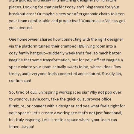
pieces. Looking for that perfect cosy sofa Singapore for your
breakout area? Or maybe a new set of ergonomic chairs to keep
your team comfortable and productive? Wondrous La Vie has got
you covered.
One homeowner shared how connecting with the right designer
via the platform turned their cramped HDB living room into a
cosy family hangout—suddenly weekends feel so much better.
Imagine that same transformation, but for your office! Imagine a
space where your team actually
wants
to be, where ideas flow
freely, and everyone feels connected and inspired. Steady lah,
confirm can!
So, tired of dull, uninspiring workspaces sia? Why not pop over
to wondrouslavie.com, take the quick quiz, browse office
furniture, or connect with a designer and see what feels right for
your space? Let's create a workspace that's not just functional,
but truly inspiring. Let's create a space where your team can
thrive. Jiayou!