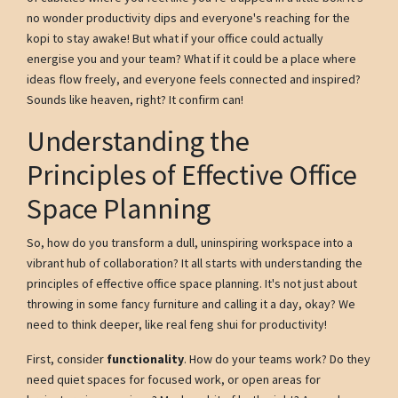
no wonder productivity dips and everyone's reaching for the
kopi to stay awake! But what if your office could actually
energise you and your team? What if it could be a place where
ideas flow freely, and everyone feels connected and inspired?
Sounds like heaven, right? It confirm can!
Understanding the
Principles of Effective Office
Space Planning
So, how do you transform a dull, uninspiring workspace into a
vibrant hub of collaboration? It all starts with understanding the
principles of effective office space planning. It's not just about
throwing in some fancy furniture and calling it a day, okay? We
need to think deeper, like real feng shui for productivity!
First, consider
functionality
. How do your teams work? Do they
need quiet spaces for focused work, or open areas for