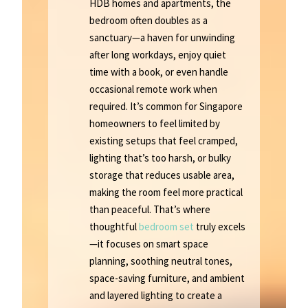
HDB homes and apartments, the
bedroom often doubles as a
sanctuary—a haven for unwinding
after long workdays, enjoy quiet
time with a book, or even handle
occasional remote work when
required. It’s common for Singapore
homeowners to feel limited by
existing setups that feel cramped,
lighting that’s too harsh, or bulky
storage that reduces usable area,
making the room feel more practical
than peaceful. That’s where
thoughtful
bedroom set
truly excels
—it focuses on smart space
planning, soothing neutral tones,
space-saving furniture, and ambient
and layered lighting to create a