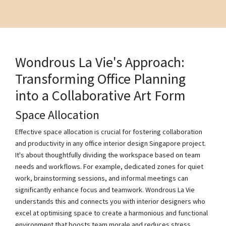
Wondrous La Vie's Approach:
Transforming Office Planning
into a Collaborative Art Form
Space Allocation
Effective space allocation is crucial for fostering collaboration
and productivity in any office interior design Singapore project.
It's about thoughtfully dividing the workspace based on team
needs and workflows. For example, dedicated zones for quiet
work, brainstorming sessions, and informal meetings can
significantly enhance focus and teamwork. Wondrous La Vie
understands this and connects you with interior designers who
excel at optimising space to create a harmonious and functional
environment that boosts team morale and reduces stress.