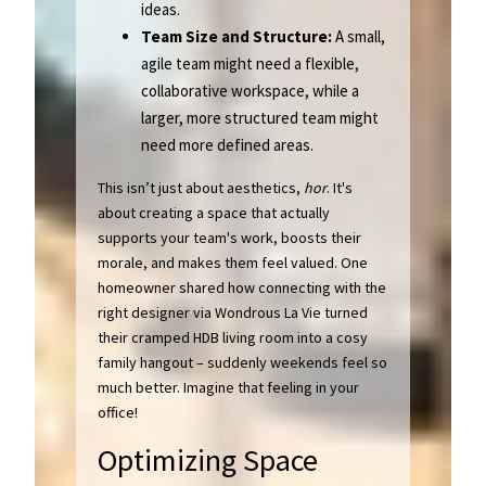
ideas.
Team Size and Structure:
A small,
agile team might need a flexible,
collaborative workspace, while a
larger, more structured team might
need more defined areas.
This isn’t just about aesthetics,
hor
. It's
about creating a space that actually
supports your team's work, boosts their
morale, and makes them feel valued. One
homeowner shared how connecting with the
right designer via Wondrous La Vie turned
their cramped HDB living room into a cosy
family hangout – suddenly weekends feel so
much better. Imagine that feeling in your
office!
Optimizing Space