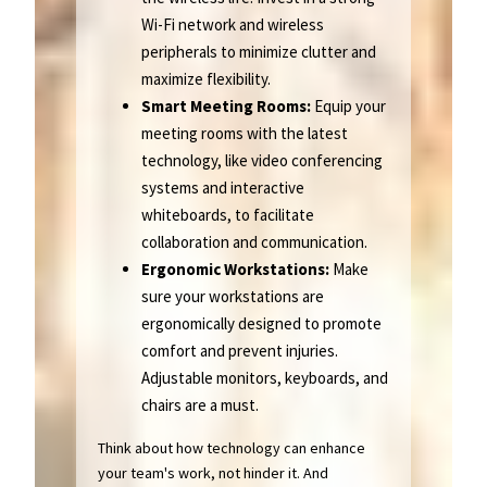
Wi-Fi network and wireless
peripherals to minimize clutter and
maximize flexibility.
Smart Meeting Rooms:
Equip your
meeting rooms with the latest
technology, like video conferencing
systems and interactive
whiteboards, to facilitate
collaboration and communication.
Ergonomic Workstations:
Make
sure your workstations are
ergonomically designed to promote
comfort and prevent injuries.
Adjustable monitors, keyboards, and
chairs are a must.
Think about how technology can enhance
your team's work, not hinder it. And