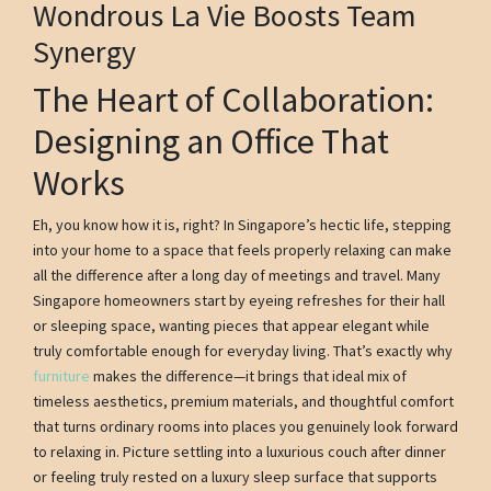
Wondrous La Vie Boosts Team
Synergy
The Heart of Collaboration:
Designing an Office That
Works
Eh, you know how it is, right? In Singapore’s hectic life, stepping
into your home to a space that feels properly relaxing can make
all the difference after a long day of meetings and travel. Many
Singapore homeowners start by eyeing refreshes for their hall
or sleeping space, wanting pieces that appear elegant while
truly comfortable enough for everyday living. That’s exactly why
furniture
makes the difference—it brings that ideal mix of
timeless aesthetics, premium materials, and thoughtful comfort
that turns ordinary rooms into places you genuinely look forward
to relaxing in. Picture settling into a luxurious couch after dinner
or feeling truly rested on a luxury sleep surface that supports