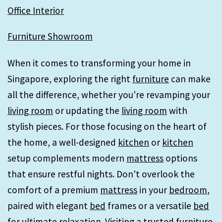
Office Interior
Furniture Showroom
When it comes to transforming your home in
Singapore, exploring the right
furniture
can make
all the difference, whether you're revamping your
living room
or updating the
living room
with
stylish pieces. For those focusing on the heart of
the home, a well-designed
kitchen
or
kitchen
setup complements modern
mattress
options
that ensure restful nights. Don't overlook the
comfort of a premium
mattress
in your
bedroom
,
paired with elegant
bed
frames or a versatile
bed
for ultimate relaxation. Visiting a trusted
furniture