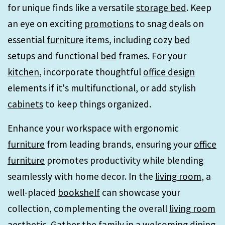
for unique finds like a versatile
storage bed
. Keep
an eye on exciting
promotions
to snag deals on
essential
furniture
items, including cozy
bed
setups and functional
bed
frames. For your
kitchen
, incorporate thoughtful
office design
elements if it's multifunctional, or add stylish
cabinets
to keep things organized.
Enhance your workspace with ergonomic
furniture
from leading brands, ensuring your
office
furniture
promotes productivity while blending
seamlessly with home decor. In the
living room
, a
well-placed
bookshelf
can showcase your
collection, complementing the overall
living room
aesthetic. Gather the family in a welcoming
dining