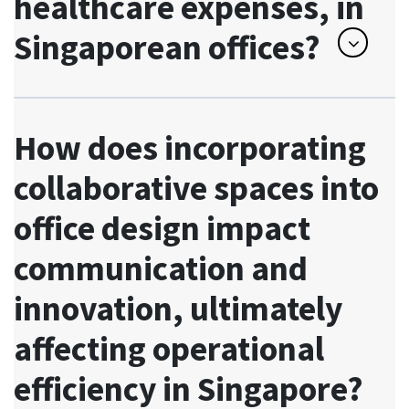
healthcare expenses, in
Singaporean offices?
How does incorporating
collaborative spaces into
office design impact
communication and
innovation, ultimately
affecting operational
efficiency in Singapore?