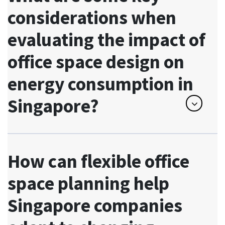
considerations when
evaluating the impact of
office space design on
energy consumption in
Singapore?
How can flexible office
space planning help
Singapore companies