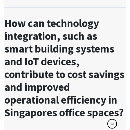
How can technology
integration, such as
smart building systems
and IoT devices,
contribute to cost savings
and improved
operational efficiency in
Singapores office spaces?