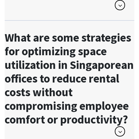
What are some strategies
for optimizing space
utilization in Singaporean
offices to reduce rental
costs without
compromising employee
comfort or productivity?