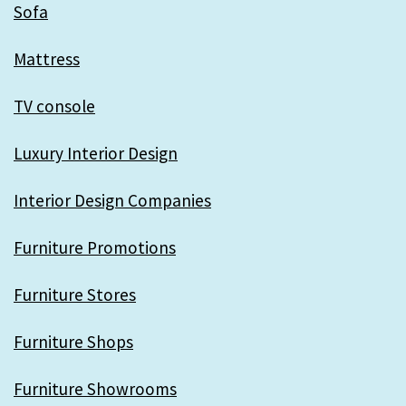
Sofa
Mattress
TV console
Luxury Interior Design
Interior Design Companies
Furniture Promotions
Furniture Stores
Furniture Shops
Furniture Showrooms