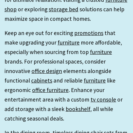
shop
or exploring
storage bed
solutions can help
maximize space in compact homes.
Keep an eye out for exciting
promotions
that
make upgrading your
furniture
more affordable,
especially when sourcing from top
furniture
brands. For professional spaces, consider
innovative
office design
elements alongside
functional
cabinets
and reliable
furniture
like
ergonomic
office furniture
. Enhance your
entertainment area with a custom
tv console
or
add storage with a sleek
bookshelf
, all while
catching seasonal deals.
In the
dining room
, timeless
dining chair
sets from