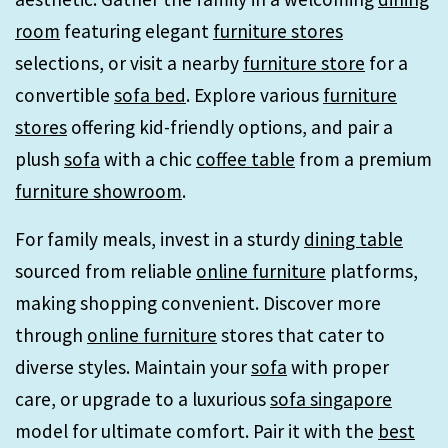
room
featuring elegant
furniture stores
selections, or visit a nearby
furniture store
for a
convertible
sofa bed
. Explore various
furniture
stores
offering kid-friendly options, and pair a
plush
sofa
with a chic
coffee table
from a premium
furniture showroom
.
For family meals, invest in a sturdy
dining table
sourced from reliable
online furniture
platforms,
making shopping convenient. Discover more
through
online furniture
stores that cater to
diverse styles. Maintain your
sofa
with proper
care, or upgrade to a luxurious
sofa singapore
model for ultimate comfort. Pair it with the
best