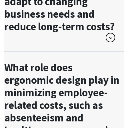
adapt to changing
business needs and
reduce long-term costs?
What role does
ergonomic design play in
minimizing employee-
related costs, such as
absenteeism and