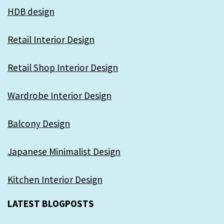
HDB design
Retail Interior Design
Retail Shop Interior Design
Wardrobe Interior Design
Balcony Design
Japanese Minimalist Design
Kitchen Interior Design
LATEST BLOGPOSTS