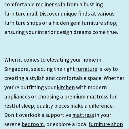
comfortable
recliner sofa
from a bustling
furniture mall
. Discover unique finds at various
furniture shops
or a hidden gem
furniture shop
,
ensuring your interior design dreams come true.
When it comes to elevating your home in
Singapore, selecting the right
furniture
is key to
creating a stylish and comfortable space. Whether
you're outfitting your
kitchen
with modern
appliances or choosing a premium
mattress
for
restful sleep, quality pieces make a difference.
Don't overlook a supportive
mattress
in your
serene
bedroom
, or explore a local
furniture shop