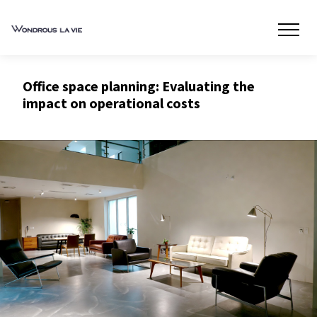
Office space planning: Evaluating the
impact on operational costs