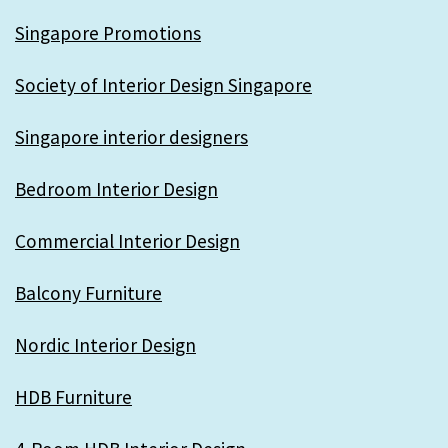
Singapore Promotions
Society of Interior Design Singapore
Singapore interior designers
Bedroom Interior Design
Commercial Interior Design
Balcony Furniture
Nordic Interior Design
HDB Furniture