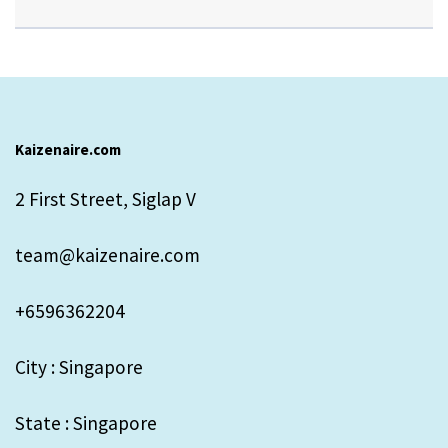
Kaizenaire.com
2 First Street, Siglap V
team@kaizenaire.com
+6596362204
City : Singapore
State : Singapore