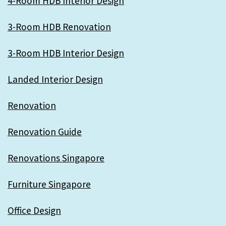
4-Room HDB Interior Design
3-Room HDB Renovation
3-Room HDB Interior Design
Landed Interior Design
Renovation
Renovation Guide
Renovations Singapore
Furniture Singapore
Office Design