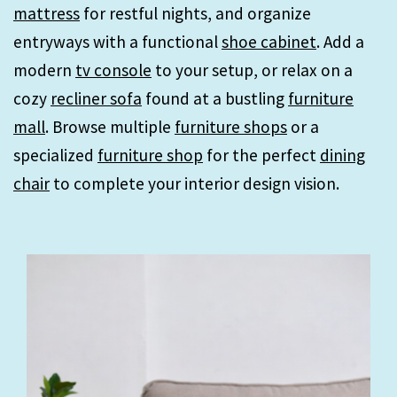
mattress
for restful nights, and organize
entryways with a functional
shoe cabinet
. Add a
modern
tv console
to your setup, or relax on a
cozy
recliner sofa
found at a bustling
furniture
mall
. Browse multiple
furniture shops
or a
specialized
furniture shop
for the perfect
dining
chair
to complete your interior design vision.