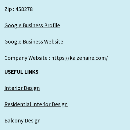
Zip : 458278
Google Business Profile
Google Business Website
Company Website :
https://kaizenaire.com/
USEFUL LINKS
Interior Design
Residential Interior Design
Balcony Design