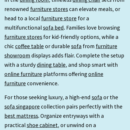
renowned
furniture stores
can elevate meals, or
head to a local
furniture store
for a
multifunctional
sofa bed
. Families love browsing
furniture stores
for kid-friendly options, while a
chic
coffee table
or durable
sofa
from
furniture
showroom
displays adds flair. Complete the setup
with a sturdy
dining table
, and shop smart with
online furniture
platforms offering
online
furniture
convenience.
For those seeking luxury, a high-end
sofa
or the
sofa singapore
collection pairs perfectly with the
best mattress
. Organize entryways with a
practical
shoe cabinet
, or unwind on a