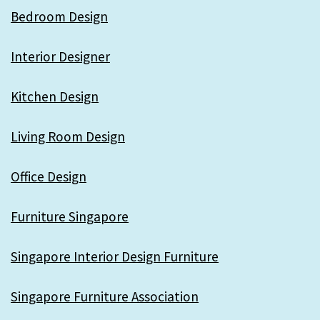
Bedroom Design
Interior Designer
Kitchen Design
Living Room Design
Office Design
Furniture Singapore
Singapore Interior Design Furniture
Singapore Furniture Association