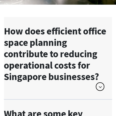
How does efficient office
space planning
contribute to reducing
operational costs for
Singapore businesses?
What are some key