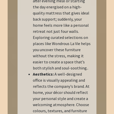
after evening meal or starting
the day energised on a high-
quality mattress that gives ideal
back support; suddenly, your
home feels more like a personal
retreat not just four walls.
Exploring curated selections on
places like Wondrous La Vie helps
you uncover these furniture
without the stress, making it
easier to create a space that’s
both stylish and soul-soothing..
Aesthetics:
A well-designed
office is visually appealing and
reflects the company's brand. At
home, your décor should reflect
your personal style and create a
welcoming atmosphere. Choose
colours, textures, and furniture