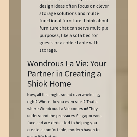
design ideas often focus on clever
storage solutions and multi-
functional furniture. Think about
furniture that can serve multiple
purposes, like a sofa bed for
guests or a coffee table with
storage.
Wondrous La Vie: Your
Partner in Creating a
Shiok Home
Now, all this might sound overwhelming,
right? Where do you even start? That's
where Wondrous La Vie comes in! They
understand the pressures Singaporeans
face and are dedicated to helping you
create a comfortable, modern haven to
make life better.