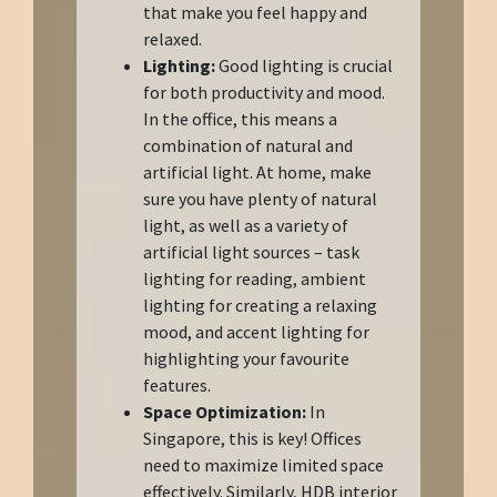
that make you feel happy and
relaxed.
Lighting:
Good lighting is crucial
for both productivity and mood.
In the office, this means a
combination of natural and
artificial light. At home, make
sure you have plenty of natural
light, as well as a variety of
artificial light sources – task
lighting for reading, ambient
lighting for creating a relaxing
mood, and accent lighting for
highlighting your favourite
features.
Space Optimization:
In
Singapore, this is key! Offices
need to maximize limited space
effectively. Similarly, HDB interior