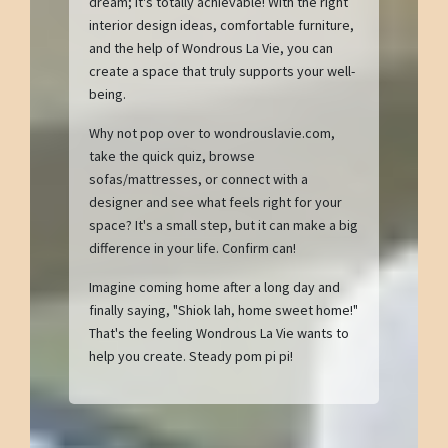
dream; it's totally achievable! With the right
interior design ideas, comfortable furniture,
and the help of Wondrous La Vie, you can
create a space that truly supports your well-
being.
Why not pop over to wondrouslavie.com,
take the quick quiz, browse
sofas/mattresses, or connect with a
designer and see what feels right for your
space? It's a small step, but it can make a big
difference in your life. Confirm can!
Imagine coming home after a long day and
finally saying, "Shiok lah, home sweet home!"
That's the feeling Wondrous La Vie wants to
help you create. Steady pom pi pi!