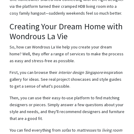
via the platform turned their cramped HDB living room into a
cosy family hangout—suddenly weekends feel so much better.
Creating Your Dream Home with
Wondrous La Vie
So, how can Wondrous La Vie help you create your dream
home? Well, they offer a range of services to make the process
as easy and stress-free as possible.
First, you can browse their
interior design Singapore
inspiration
gallery for ideas. See real project showcases and style guides
to get a sense of what's possible.
Then, you can use their easy-to-use platform to find matching
designers or pieces. Simply answer a few questions about your
style and needs, and they'll recommend designers and furniture
that are a good fit.
You can find everything from
sofas
to
mattresses
to
living room