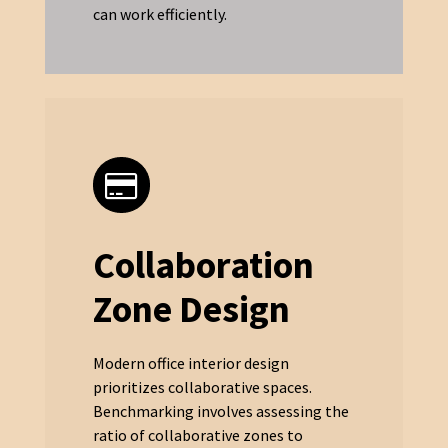
can work efficiently.
Collaboration
Zone Design
Modern office interior design
prioritizes collaborative spaces.
Benchmarking involves assessing the
ratio of collaborative zones to