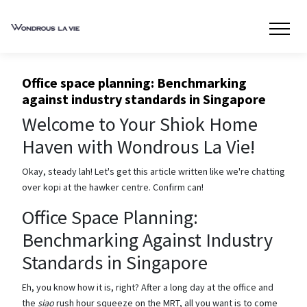
Office space planning: Benchmarking
against industry standards in Singapore
Welcome to Your Shiok Home
Haven with Wondrous La Vie!
Okay, steady lah! Let's get this article written like we're chatting
over kopi at the hawker centre. Confirm can!
Office Space Planning:
Benchmarking Against Industry
Standards in Singapore
Eh, you know how it is, right? After a long day at the office and
the
siao
rush hour squeeze on the MRT, all you want is to come