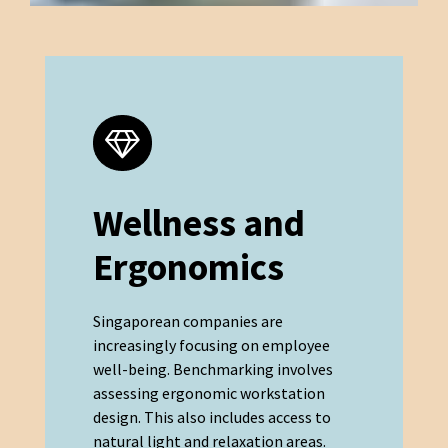
Wellness and
Ergonomics
Singaporean companies are
increasingly focusing on employee
well-being. Benchmarking involves
assessing ergonomic workstation
design. This also includes access to
natural light and relaxation areas.