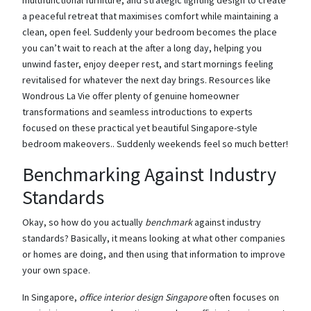
multifunctional furniture, and strategic lighting design to create
a peaceful retreat that maximises comfort while maintaining a
clean, open feel. Suddenly your bedroom becomes the place
you can’t wait to reach at the after a long day, helping you
unwind faster, enjoy deeper rest, and start mornings feeling
revitalised for whatever the next day brings. Resources like
Wondrous La Vie offer plenty of genuine homeowner
transformations and seamless introductions to experts
focused on these practical yet beautiful Singapore-style
bedroom makeovers.. Suddenly weekends feel so much better!
Benchmarking Against Industry
Standards
Okay, so how do you actually
benchmark
against industry
standards? Basically, it means looking at what other companies
or homes are doing, and then using that information to improve
your own space.
In Singapore,
office interior design Singapore
often focuses on