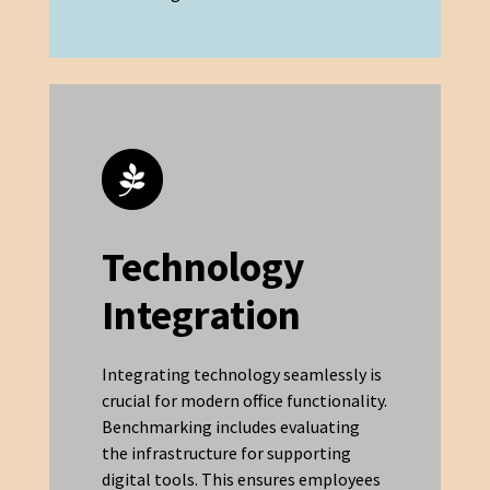
Technology
Integration
Integrating technology seamlessly is
crucial for modern office functionality.
Benchmarking includes evaluating
the infrastructure for supporting
digital tools. This ensures employees