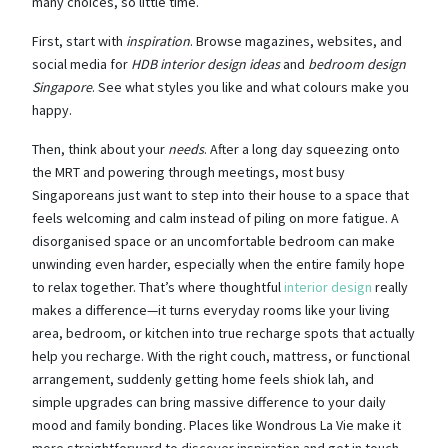
many choices, so little time.
First, start with
inspiration
. Browse magazines, websites, and
social media for
HDB interior design ideas
and
bedroom design
Singapore
. See what styles you like and what colours make you
happy.
Then, think about your
needs
. After a long day squeezing onto
the MRT and powering through meetings, most busy
Singaporeans just want to step into their house to a space that
feels welcoming and calm instead of piling on more fatigue. A
disorganised space or an uncomfortable bedroom can make
unwinding even harder, especially when the entire family hope
to relax together. That’s where thoughtful
interior design
really
makes a difference—it turns everyday rooms like your living
area, bedroom, or kitchen into true recharge spots that actually
help you recharge. With the right couch, mattress, or functional
arrangement, suddenly getting home feels shiok lah, and
simple upgrades can bring massive difference to your daily
mood and family bonding. Places like Wondrous La Vie make it