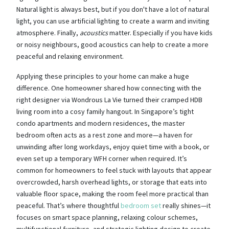
Natural light is always best, but if you don't have a lot of natural
light, you can use artificial lighting to create a warm and inviting
atmosphere. Finally,
acoustics
matter. Especially if you have kids
or noisy neighbours, good acoustics can help to create a more
peaceful and relaxing environment.
Applying these principles to your home can make a huge
difference. One homeowner shared how connecting with the
right designer via Wondrous La Vie turned their cramped HDB
living room into a cosy family hangout. In Singapore’s tight
condo apartments and modern residences, the master
bedroom often acts as a rest zone and more—a haven for
unwinding after long workdays, enjoy quiet time with a book, or
even set up a temporary WFH corner when required. It’s
common for homeowners to feel stuck with layouts that appear
overcrowded, harsh overhead lights, or storage that eats into
valuable floor space, making the room feel more practical than
peaceful. That’s where thoughtful
bedroom set
really shines—it
focuses on smart space planning, relaxing colour schemes,