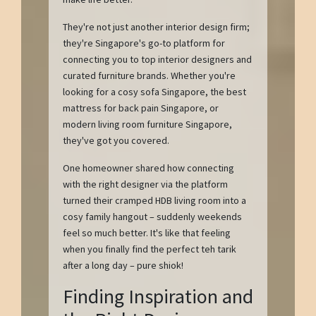
They're not just another interior design firm;
they're Singapore's go-to platform for
connecting you to top interior designers and
curated furniture brands. Whether you're
looking for a cosy sofa Singapore, the best
mattress for back pain Singapore, or
modern living room furniture Singapore,
they've got you covered.
One homeowner shared how connecting
with the right designer via the platform
turned their cramped HDB living room into a
cosy family hangout – suddenly weekends
feel so much better. It's like that feeling
when you finally find the perfect teh tarik
after a long day – pure shiok!
Finding Inspiration and