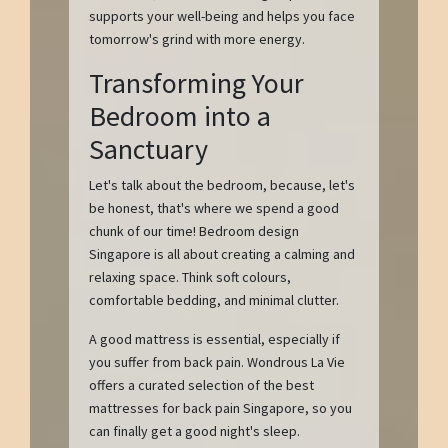
supports your well-being and helps you face
tomorrow's grind with more energy.
Transforming Your
Bedroom into a
Sanctuary
Let's talk about the bedroom, because, let's
be honest, that's where we spend a good
chunk of our time! Bedroom design
Singapore is all about creating a calming and
relaxing space. Think soft colours,
comfortable bedding, and minimal clutter.
A good mattress is essential, especially if
you suffer from back pain. Wondrous La Vie
offers a curated selection of the best
mattresses for back pain Singapore, so you
can finally get a good night's sleep.