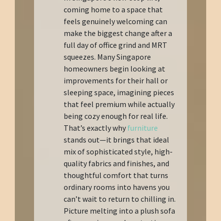
coming home to a space that
feels genuinely welcoming can
make the biggest change after a
full day of office grind and MRT
squeezes. Many Singapore
homeowners begin looking at
improvements for their hall or
sleeping space, imagining pieces
that feel premium while actually
being cozy enough for real life.
That’s exactly why
furniture
stands out—it brings that ideal
mix of sophisticated style, high-
quality fabrics and finishes, and
thoughtful comfort that turns
ordinary rooms into havens you
can’t wait to return to chilling in.
Picture melting into a plush sofa