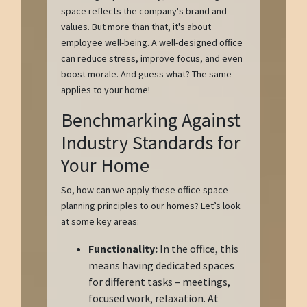
space reflects the company's brand and
values. But more than that, it's about
employee well-being. A well-designed office
can reduce stress, improve focus, and even
boost morale. And guess what? The same
applies to your home!
Benchmarking Against
Industry Standards for
Your Home
So, how can we apply these office space
planning principles to our homes? Let’s look
at some key areas:
Functionality:
In the office, this
means having dedicated spaces
for different tasks – meetings,
focused work, relaxation. At