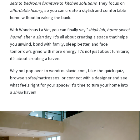
sets
to
bedroom furniture
to
kitchen solutions
. They focus on
affordable luxury
, so you can create a stylish and comfortable
home without breaking the bank.
With Wondrous La Vie, you can finally say "
shiok lah, home sweet
home
" after a
sian
day. It's all about creating a space that helps
you unwind, bond with family, sleep better, and face
tomorrow’s grind with more energy. It’s not just about furniture;
it’s about creating a haven.
Why not pop over to wondrouslavie.com, take the quick quiz,
browse sofas/mattresses, or connect with a designer and see
what feels right for your space? It's time to turn your home into
a
shiok
haven!