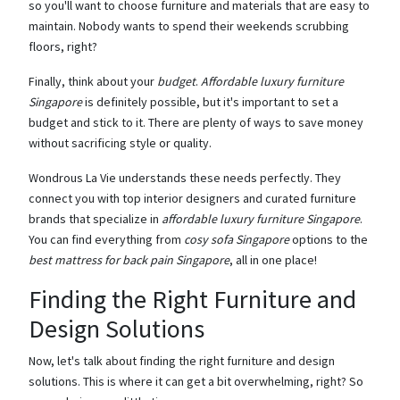
so you'll want to choose furniture and materials that are easy to
maintain. Nobody wants to spend their weekends scrubbing
floors, right?
Finally, think about your
budget
.
Affordable luxury furniture
Singapore
is definitely possible, but it's important to set a
budget and stick to it. There are plenty of ways to save money
without sacrificing style or quality.
Wondrous La Vie understands these needs perfectly. They
connect you with top interior designers and curated furniture
brands that specialize in
affordable luxury furniture Singapore
.
You can find everything from
cosy sofa Singapore
options to the
best mattress for back pain Singapore
, all in one place!
Finding the Right Furniture and
Design Solutions
Now, let's talk about finding the right furniture and design
solutions. This is where it can get a bit overwhelming, right? So