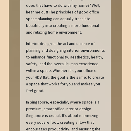
does that have to do with my home?" Well,
hear me out! The principles of good office
space planning can actually translate
beautifully into creating a more functional
and relaxing home environment.
Interior design is the art and science of
planning and designing interior environments
to enhance functionality, aesthetics, health,
safety, and the overall human experience
within a space. Whether it's your office or
your HDB flat, the goal is the same: to create
a space that works for you and makes you
feel good.
In Singapore, especially, where space is a
premium, smart office interior design
Singapore is crucial. It's about maximizing
every square foot, creating a flow that
encourages productivity, and ensuring the