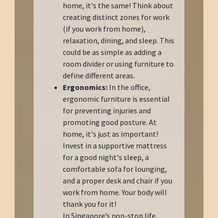
home, it's the same! Think about
creating distinct zones for work
(if you work from home),
relaxation, dining, and sleep. This
could be as simple as adding a
room divider or using furniture to
define different areas.
Ergonomics:
In the office,
ergonomic furniture is essential
for preventing injuries and
promoting good posture. At
home, it's just as important!
Invest in a supportive mattress
for a good night's sleep, a
comfortable sofa for lounging,
and a proper desk and chair if you
work from home. Your body will
thank you for it!
In Singapore’s non-stop life,