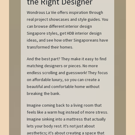
the Right Designer
Wondrous La Vie offers inspiration through
real project showcases and style guides. You
can browse different interior design
Singapore styles, get HDB interior design
ideas, and see how other Singaporeans have
transformed their homes.
And the best part? They make it easy to find
matching designers or pieces. No more
endless scrolling and guesswork! They focus
on affordable luxury, so you can create a
beautiful and comfortable home without
breaking the bank.
Imagine coming back to a living room that
feels like a warm hug instead of more stress.
Imagine sinking into a mattress that actually
lets your body rest. It's not just about
aesthetics; it's about creating a space that