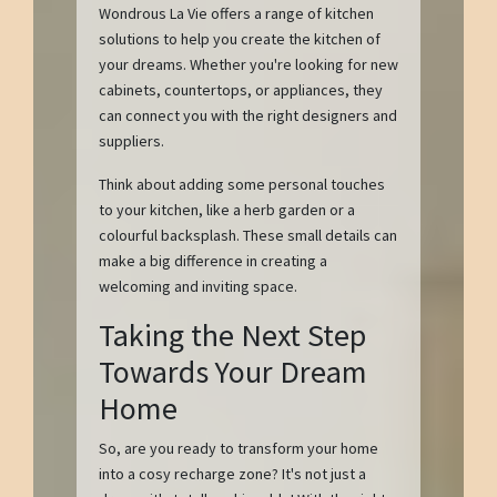
Wondrous La Vie offers a range of kitchen
solutions to help you create the kitchen of
your dreams. Whether you're looking for new
cabinets, countertops, or appliances, they
can connect you with the right designers and
suppliers.
Think about adding some personal touches
to your kitchen, like a herb garden or a
colourful backsplash. These small details can
make a big difference in creating a
welcoming and inviting space.
Taking the Next Step
Towards Your Dream
Home
So, are you ready to transform your home
into a cosy recharge zone? It's not just a