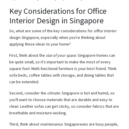
Key Considerations for Office
Interior Design in Singapore
So, what are some of the key considerations for
office interior
design Singapore
, especially when you're thinking about
applying these ideas to your home?
First, think about the
size of your space
. Singapore homes can
be quite small, so it's important to make the most of every
square foot. Multi-functional furniture is your best friend. Think
sofa beds, coffee tables with storage, and dining tables that
can be extended.
Second, consider the
climate
. Singapore is hot and humid, so
you'll want to choose materials that are durable and easy to
clean. Leather sofas can get sticky, so consider fabrics that are
breathable and moisture-wicking.
Third, think about
maintenance
. Singaporeans are busy people,