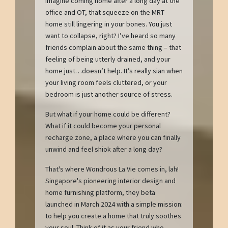
Imagine coming home after a long day at the
office and OT, that squeeze on the MRT
home still lingering in your bones. You just
want to collapse, right? I’ve heard so many
friends complain about the same thing – that
feeling of being utterly drained, and your
home just…doesn’t help. It’s really sian when
your living room feels cluttered, or your
bedroom is just another source of stress.
But what if your home could be different?
What if it could become your personal
recharge zone, a place where you can finally
unwind and feel shiok after a long day?
That's where Wondrous La Vie comes in, lah!
Singapore's pioneering interior design and
home furnishing platform, they beta
launched in March 2024 with a simple mission:
to help you create a home that truly soothes
your soul. Think of it as your friend who