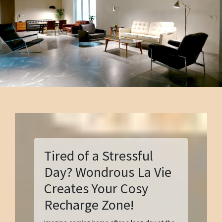
Tired of a Stressful
Day? Wondrous La Vie
Creates Your Cosy
Recharge Zone!