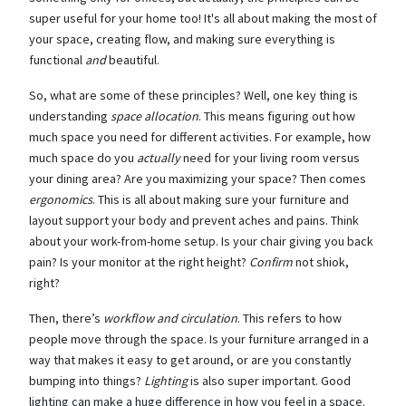
super useful for your home too! It's all about making the most of
your space, creating flow, and making sure everything is
functional
and
beautiful.
So, what are some of these principles? Well, one key thing is
understanding
space allocation
. This means figuring out how
much space you need for different activities. For example, how
much space do you
actually
need for your living room versus
your dining area? Are you maximizing your space? Then comes
ergonomics
. This is all about making sure your furniture and
layout support your body and prevent aches and pains. Think
about your work-from-home setup. Is your chair giving you back
pain? Is your monitor at the right height?
Confirm
not shiok,
right?
Then, there’s
workflow and circulation
. This refers to how
people move through the space. Is your furniture arranged in a
way that makes it easy to get around, or are you constantly
bumping into things?
Lighting
is also super important. Good
lighting can make a huge difference in how you feel in a space.