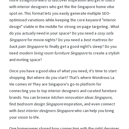
more straightforward to discover inspiration and get in touch
with interior designers who get the the Singapore home vibe
spot on. This format lets you easily generate multiple SEO-
optimised variations while keeping the core keyword "interior
design" stable in the middle for strong on-page targeting.. What
do you
actually
need in your space? Do you need a
cosy sofa
Singapore
for movie nights? Do you need a
best mattress for
back pain Singapore
to finally get a good night's sleep? Do you
need
modern living room furniture Singapore
to create a stylish
and inviting space?
Once you have a good idea of what you need, it's time to start
shopping. But where do you start? That’s where Wondrous La
Vie comes in! They are Singapore's go-to platform for
connecting you to top interior designers and curated furniture
brands. You can browse
kitchen renovation ideas Singapore
,
find
bedroom design Singapore
inspiration, and even connect
with
best interior designers Singapore
who can help you bring
your vision to life.
One homeowner shared how connecting with the right designer