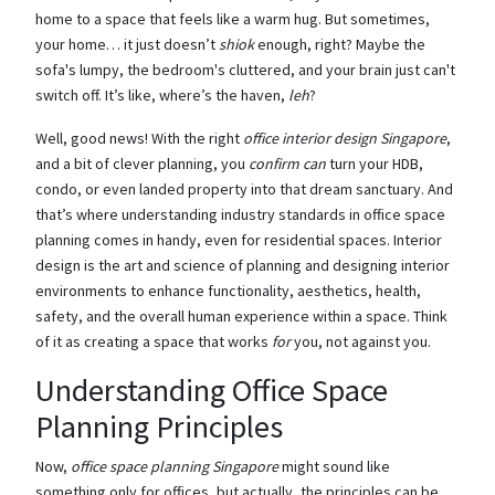
home to a space that feels like a warm hug. But sometimes,
your home… it just doesn’t
shiok
enough, right? Maybe the
sofa's lumpy, the bedroom's cluttered, and your brain just can't
switch off. It’s like, where’s the haven,
leh
?
Well, good news! With the right
office interior design Singapore
,
and a bit of clever planning, you
confirm can
turn your HDB,
condo, or even landed property into that dream sanctuary. And
that’s where understanding industry standards in office space
planning comes in handy, even for residential spaces. Interior
design is the art and science of planning and designing interior
environments to enhance functionality, aesthetics, health,
safety, and the overall human experience within a space. Think
of it as creating a space that works
for
you, not against you.
Understanding Office Space
Planning Principles
Now,
office space planning Singapore
might sound like
something only for offices, but actually, the principles can be