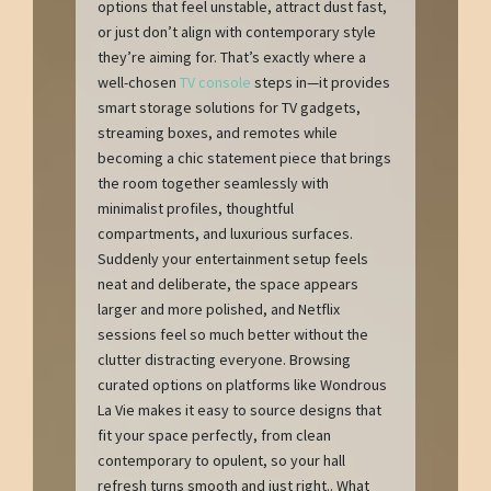
options that feel unstable, attract dust fast,
or just don’t align with contemporary style
they’re aiming for. That’s exactly where a
well-chosen
TV console
steps in—it provides
smart storage solutions for TV gadgets,
streaming boxes, and remotes while
becoming a chic statement piece that brings
the room together seamlessly with
minimalist profiles, thoughtful
compartments, and luxurious surfaces.
Suddenly your entertainment setup feels
neat and deliberate, the space appears
larger and more polished, and Netflix
sessions feel so much better without the
clutter distracting everyone. Browsing
curated options on platforms like Wondrous
La Vie makes it easy to source designs that
fit your space perfectly, from clean
contemporary to opulent, so your hall
refresh turns smooth and just right.. What