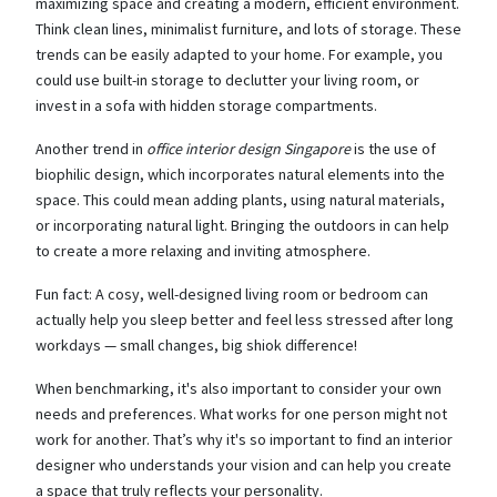
maximizing space and creating a modern, efficient environment.
Think clean lines, minimalist furniture, and lots of storage. These
trends can be easily adapted to your home. For example, you
could use built-in storage to declutter your living room, or
invest in a sofa with hidden storage compartments.
Another trend in
office interior design Singapore
is the use of
biophilic design, which incorporates natural elements into the
space. This could mean adding plants, using natural materials,
or incorporating natural light. Bringing the outdoors in can help
to create a more relaxing and inviting atmosphere.
Fun fact: A cosy, well-designed living room or bedroom can
actually help you sleep better and feel less stressed after long
workdays — small changes, big shiok difference!
When benchmarking, it's also important to consider your own
needs and preferences. What works for one person might not
work for another. That’s why it's so important to find an interior
designer who understands your vision and can help you create
a space that truly reflects your personality.