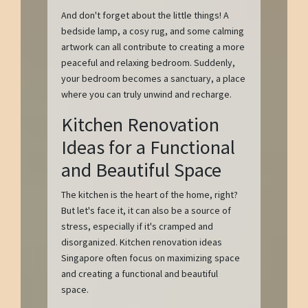
And don't forget about the little things! A
bedside lamp, a cosy rug, and some calming
artwork can all contribute to creating a more
peaceful and relaxing bedroom. Suddenly,
your bedroom becomes a sanctuary, a place
where you can truly unwind and recharge.
Kitchen Renovation
Ideas for a Functional
and Beautiful Space
The kitchen is the heart of the home, right?
But let's face it, it can also be a source of
stress, especially if it's cramped and
disorganized. Kitchen renovation ideas
Singapore often focus on maximizing space
and creating a functional and beautiful
space.