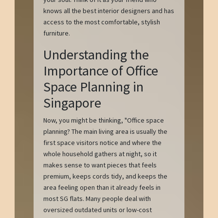
knows all the best interior designers and has
access to the most comfortable, stylish
furniture.
Understanding the
Importance of Office
Space Planning in
Singapore
Now, you might be thinking, "Office space
planning? The main living area is usually the
first space visitors notice and where the
whole household gathers at night, so it
makes sense to want pieces that feels
premium, keeps cords tidy, and keeps the
area feeling open than it already feels in
most SG flats. Many people deal with
oversized outdated units or low-cost