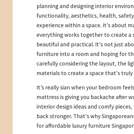
planning and designing interior envir
functionality, aesthetics, health, safe
experience within a space. It's about m
everything works together to create a 
beautiful and practical. It's not just 
furniture into a room and hoping for the
carefully considering the layout, the li
materials to create a space that's truly 
It’s really sian when your bedroom feel
mattress is giving you backache after wo
interior design ideas and comfy pieces
back stronger. That's why Singaporeans
for affordable luxury furniture Singapo