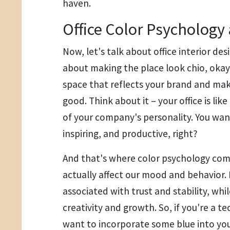
haven.
Office Color Psychology
Now, let's talk about office interior des
about making the place look chio, okay?
space that reflects your brand and ma
good. Think about it – your office is lik
of your company's personality. You want 
inspiring, and productive, right?
And that's where color psychology come
actually affect our mood and behavior. 
associated with trust and stability, whil
creativity and growth. So, if you're a 
want to incorporate some blue into your