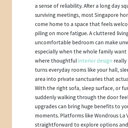
a sense of reliability. After a long day
surviving meetings, most Singapore ho
come home to a space that feels welco
piling on more fatigue. A cluttered livi
uncomfortable bedroom can make unwi
especially when the whole family want 
where thoughtful
interior design
really
turns everyday rooms like your hall, sle
area into private sanctuaries that actua
With the right sofa, sleep surface, or 
suddenly walking through the door feel
upgrades can bring huge benefits to yo
moments. Platforms like Wondrous La V
straightforward to explore options a