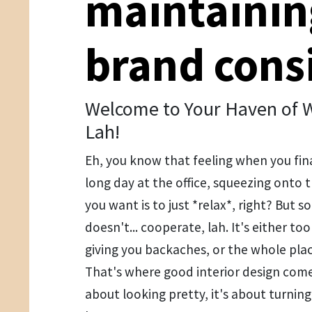
maintainin
brand cons
Welcome to Your Haven of W
Lah!
Eh, you know that feeling when you fin
long day at the office, squeezing onto t
you want is to just *relax*, right? But 
doesn't... cooperate, lah. It's either to
giving you backaches, or the whole place 
That's where good interior design comes 
about looking pretty, it's about turnin