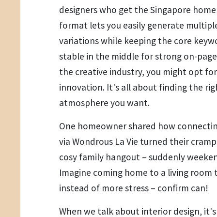
designers who get the Singapore home v
format lets you easily generate multip
variations while keeping the core keywo
stable in the middle for strong on-page t
the creative industry, you might opt for
innovation. It's all about finding the r
atmosphere you want.
One homeowner shared how connecting 
via Wondrous La Vie turned their cramp
cosy family hangout – suddenly weeken
Imagine coming home to a living room t
instead of more stress – confirm can!
When we talk about interior design, it's