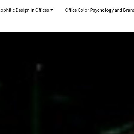
ophilic Design in Offices
Office Color Psychology and Bran