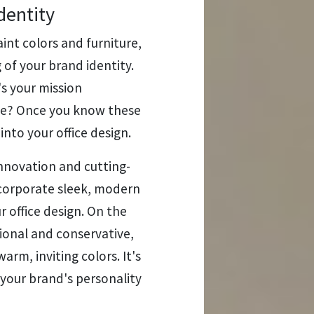
dentity
int colors and furniture,
of your brand identity.
s your mission
ce? Once you know these
into your office design.
innovation and cutting-
corporate sleek, modern
ur office design. On the
tional and conservative,
arm, inviting colors. It's
 your brand's personality