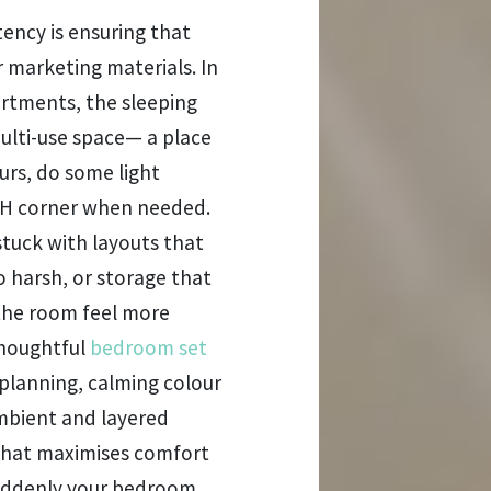
ency is ensuring that
r marketing materials. In
rtments, the sleeping
multi-use space— a place
ours, do some light
FH corner when needed.
stuck with layouts that
o harsh, or storage that
 the room feel more
thoughtful
bedroom set
 planning, calming colour
ambient and layered
 that maximises comfort
Suddenly your bedroom