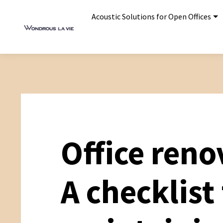
Acoustic Solutions for Open Offices
Office reno
A checklist 