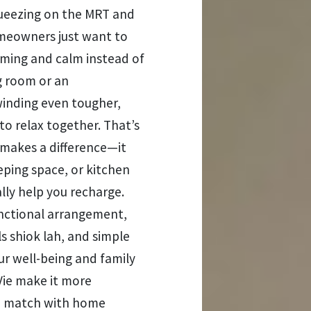
 squeezing on the MRT and
meowners just want to
ming and calm instead of
ng room or an
nding even tougher,
to relax together. That’s
 makes a difference—it
eping space, or kitchen
lly help you recharge.
functional arrangement,
s shiok lah, and simple
ur well-being and family
ie make it more
nd match with home