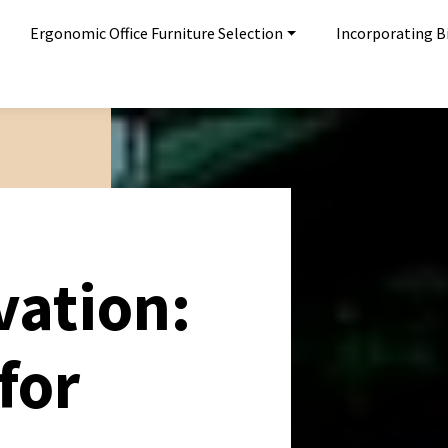
Ergonomic Office Furniture Selection
Incorporating Bi
vation:
for