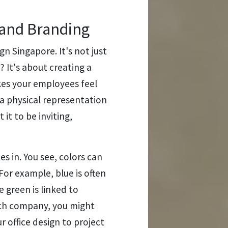
 and Branding
ign Singapore. It's not just
 It's about creating a
kes your employees feel
e a physical representation
it to be inviting,
s in. You see, colors can
For example, blue is often
e green is linked to
tech company, you might
 office design to project