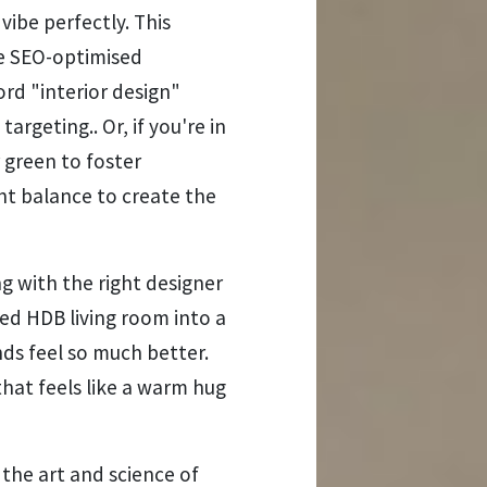
ibe perfectly. This
le SEO-optimised
rd "interior design"
argeting.. Or, if you're in
 green to foster
ight balance to create the
with the right designer
ed HDB living room into a
ds feel so much better.
hat feels like a warm hug
 the art and science of