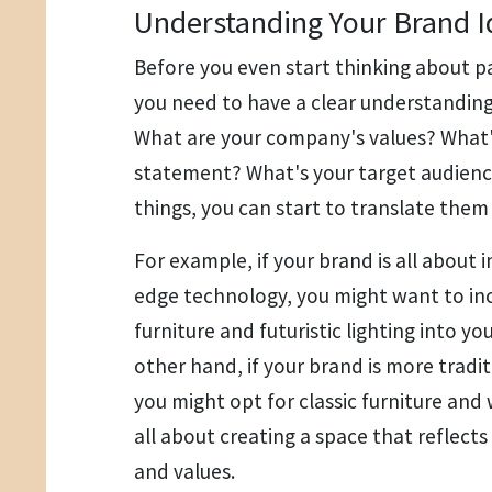
Understanding Your Brand I
Before you even start thinking about pa
you need to have a clear understanding 
What are your company's values? What'
statement? What's your target audien
things, you can start to translate them 
For example, if your brand is all about 
edge technology, you might want to in
furniture and futuristic lighting into yo
other hand, if your brand is more tradi
you might opt for classic furniture and w
all about creating a space that reflects
and values.