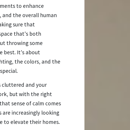
onments to enhance
ty, and the overall human
aking sure that
space that's both
about throwing some
 best. It's about
ghting, the colors, and the
special.
s cluttered and your
rk, but with the right
, that sense of calm comes
 are increasingly looking
re to elevate their homes.