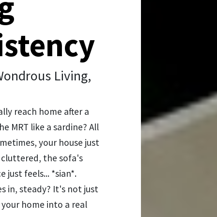
g
istency
ondrous Living,
ally reach home after a
he MRT like a sardine? All
sometimes, your house just
o cluttered, the sofa's
just feels... *sian*.
in, steady? It's not just
g your home into a real