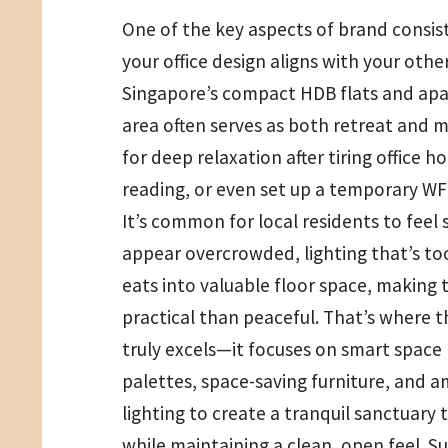
One of the key aspects of brand consist
your office design aligns with your othe
Singapore’s compact HDB flats and apa
area often serves as both retreat and 
for deep relaxation after tiring office h
reading, or even set up a temporary W
It’s common for local residents to feel 
appear overcrowded, lighting that’s to
eats into valuable floor space, making
practical than peaceful. That’s where 
truly excels—it focuses on smart space
palettes, space-saving furniture, and 
lighting to create a tranquil sanctuary
while maintaining a clean, open feel. 