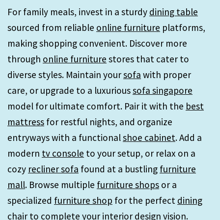
For family meals, invest in a sturdy
dining table
sourced from reliable
online furniture
platforms,
making shopping convenient. Discover more
through
online furniture
stores that cater to
diverse styles. Maintain your
sofa
with proper
care, or upgrade to a luxurious
sofa singapore
model for ultimate comfort. Pair it with the
best
mattress
for restful nights, and organize
entryways with a functional
shoe cabinet
. Add a
modern
tv console
to your setup, or relax on a
cozy
recliner sofa
found at a bustling
furniture
mall
. Browse multiple
furniture shops
or a
specialized
furniture shop
for the perfect
dining
chair
to complete your interior design vision.