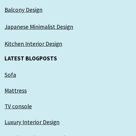
Balcony Design
Japanese Minimalist Design
Kitchen Interior Design
LATEST BLOGPOSTS
Sofa
Mattress
TV console
Luxury Interior Design