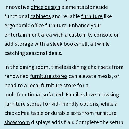
innovative
office design
elements alongside
functional
cabinets
and reliable
furniture
like
ergonomic
office furniture
. Enhance your
entertainment area with a custom
tv console
or
add storage with a sleek
bookshelf
, all while
catching seasonal deals.
In the
dining room
, timeless
dining chair
sets from
renowned
furniture stores
can elevate meals, or
head to a local
furniture store
for a
multifunctional
sofa bed
. Families love browsing
furniture stores
for kid-friendly options, while a
chic
coffee table
or durable
sofa
from
furniture
showroom
displays adds flair. Complete the setup