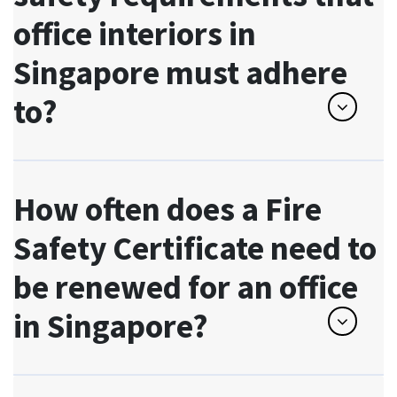
office interiors in
Singapore must adhere
to?
How often does a Fire
Safety Certificate need to
be renewed for an office
in Singapore?