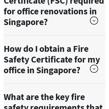
Certificate (FSC) required
for office renovations in
Singapore?
How do I obtain a Fire
Safety Certificate for my
office in Singapore?
What are the key fire
safety requirements that