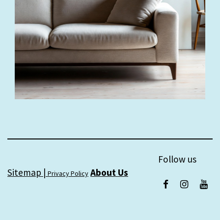
Follow us
Sitemap |
About Us
Privacy Policy