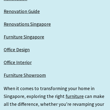
Renovation Guide
Renovations Singapore
Furniture Singapore
Office Design
Office Interior
Furniture Showroom
When it comes to transforming your home in
Singapore, exploring the right
furniture
can make
all the difference, whether you're revamping your