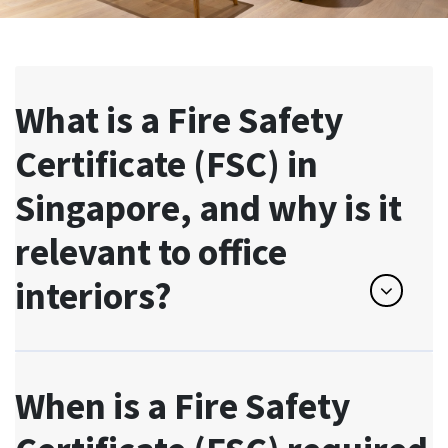
What is a Fire Safety
Certificate (FSC) in
Singapore, and why is it
relevant to office
interiors?
When is a Fire Safety