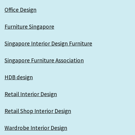
Office Design
Furniture Singapore
Singapore Interior Design Furniture
Singapore Furniture Association
HDB design
Retail Interior Design
Retail Shop Interior Design
Wardrobe Interior Design