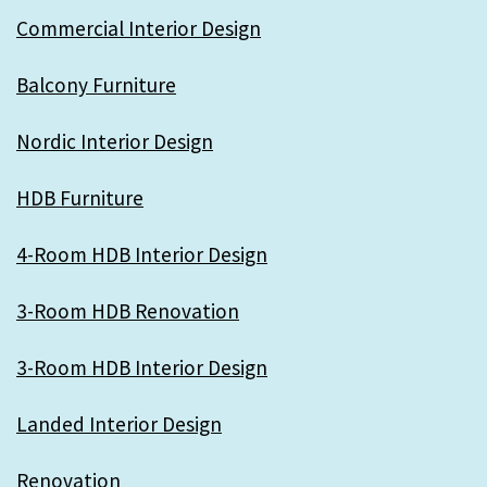
Commercial Interior Design
Balcony Furniture
Nordic Interior Design
HDB Furniture
4-Room HDB Interior Design
3-Room HDB Renovation
3-Room HDB Interior Design
Landed Interior Design
Renovation