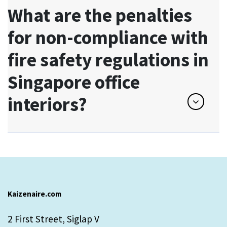
What are the penalties
for non-compliance with
fire safety regulations in
Singapore office
interiors?
Kaizenaire.com
2 First Street, Siglap V