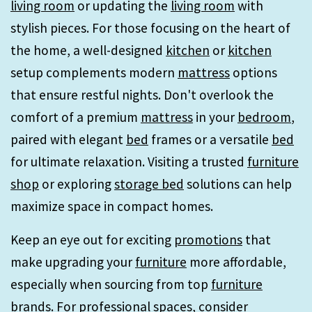
living room
or updating the
living room
with
stylish pieces. For those focusing on the heart of
the home, a well-designed
kitchen
or
kitchen
setup complements modern
mattress
options
that ensure restful nights. Don't overlook the
comfort of a premium
mattress
in your
bedroom
,
paired with elegant
bed
frames or a versatile
bed
for ultimate relaxation. Visiting a trusted
furniture
shop
or exploring
storage bed
solutions can help
maximize space in compact homes.
Keep an eye out for exciting
promotions
that
make upgrading your
furniture
more affordable,
especially when sourcing from top
furniture
brands. For professional spaces, consider