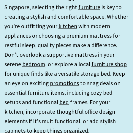
Singapore, selecting the right
furniture
is key to
creating a stylish and comfortable space. Whether
you're outfitting your
kitchen
with modern
appliances or choosing a premium
mattress
for
restful sleep, quality pieces make a difference.
Don't overlook a supportive
mattress
in your
serene
bedroom
, or explore a local
furniture shop
for unique finds like a versatile
storage bed
. Keep
an eye on exciting
promotions
to snag deals on
essential
furniture
items, including cozy
bed
setups and functional
bed
frames. For your
kitchen
, incorporate thoughtful
office design
elements if it's multifunctional, or add stylish
cabinets
to keep things organized.