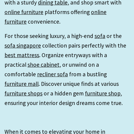
with a sturdy
dining table
, and shop smart with
online furniture
platforms offering
online
furniture
convenience.
For those seeking luxury, a high-end
sofa
or the
sofa singapore
collection pairs perfectly with the
best mattress
. Organize entryways with a
practical
shoe cabinet
, or unwind on a
comfortable
recliner sofa
from a bustling
furniture mall
. Discover unique finds at various
furniture shops
or a hidden gem
furniture shop
,
ensuring your interior design dreams come true.
When it comes to elevating your home in