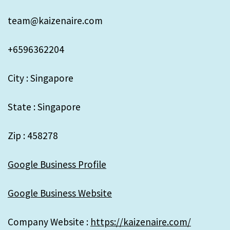
team@kaizenaire.com
+6596362204
City : Singapore
State : Singapore
Zip : 458278
Google Business Profile
Google Business Website
Company Website :
https://kaizenaire.com/