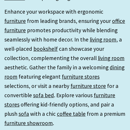
Enhance your workspace with ergonomic
furniture
from leading brands, ensuring your
office
furniture
promotes productivity while blending
seamlessly with home decor. In the
living room
, a
well-placed
bookshelf
can showcase your
collection, complementing the overall
living room
aesthetic. Gather the family in a welcoming
dining
room
featuring elegant
furniture stores
selections, or visit a nearby
furniture store
for a
convertible
sofa bed
. Explore various
furniture
stores
offering kid-friendly options, and pair a
plush
sofa
with a chic
coffee table
from a premium
furniture showroom
.