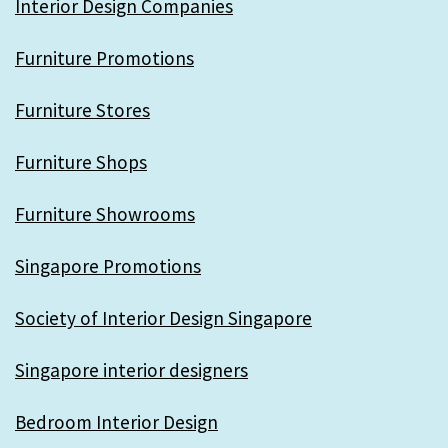
Interior Design Companies
Furniture Promotions
Furniture Stores
Furniture Shops
Furniture Showrooms
Singapore Promotions
Society of Interior Design Singapore
Singapore interior designers
Bedroom Interior Design