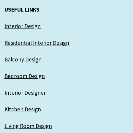
USEFUL LINKS
Interior Design
Residential Interior Design
Balcony Design
Bedroom Design
Interior Designer
Kitchen Design
Living Room Design