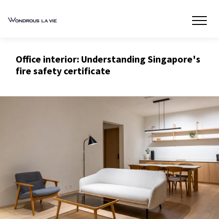
Office interior: Understanding Singapore's
fire safety certificate