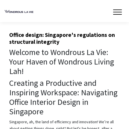
Office design: Singapore's regulations on
structural integrity
Welcome to Wondrous La Vie:
Your Haven of Wondrous Living
Lah!
Creating a Productive and
Inspiring Workspace: Navigating
Office Interior Design in
Singapore
Singapore, ah, the land of efficiency and innovation! We’re all
about getting things done, right? But let's be honest, after a