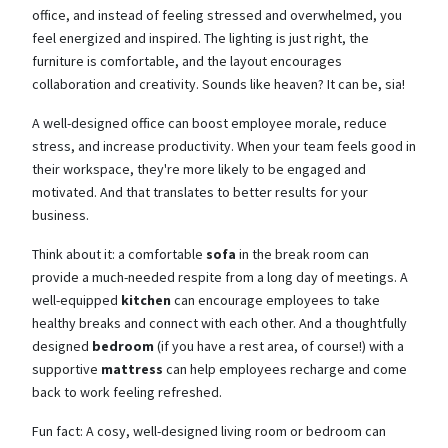
office, and instead of feeling stressed and overwhelmed, you
feel energized and inspired. The lighting is just right, the
furniture is comfortable, and the layout encourages
collaboration and creativity. Sounds like heaven? It can be, sia!
A well-designed office can boost employee morale, reduce
stress, and increase productivity. When your team feels good in
their workspace, they're more likely to be engaged and
motivated. And that translates to better results for your
business.
Think about it: a comfortable
sofa
in the break room can
provide a much-needed respite from a long day of meetings. A
well-equipped
kitchen
can encourage employees to take
healthy breaks and connect with each other. And a thoughtfully
designed
bedroom
(if you have a rest area, of course!) with a
supportive
mattress
can help employees recharge and come
back to work feeling refreshed.
Fun fact: A cosy, well-designed living room or bedroom can