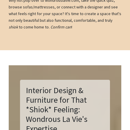
Why not pop over to wondrouslavie.com, take the quick quiz,
browse sofas/mattresses, or connect with a designer and see
what feels right for your space? It's time to create a space that's
not only beautiful but also functional, comfortable, and truly
shiok
to come home to.
Confirm can
!
Interior Design &
Furniture for That
*Shiok* Feeling:
Wondrous La Vie's
Expertise