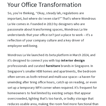
Your Office Transformation
So, you’re thinking, “Okay, steady lah, regulations are
important, but where do I even start?” That's where Wondrous
La Vie comes in. Founded in 2013 by designers who are
passionate about transforming spaces, Wondrous La Vie
understands that your office isn't just a place to work – it's a
reflection of your company culture and a key driver of
employee well-being.
Wondrous La Vie launched its beta platform in March 2024, and
it’s designed to connect you with top
interior design
professionals and curated
furniture
brands in Singapore. In
Singapore’s smaller HDB homes and apartments, the bedroom
often serves as both retreat and multi-use space—a haven for
unwinding after tiring office hours, catch up on reading, or even
set up a temporary WFH corner when required. It’s frequent for
homeowners to feel limited by existing setups that appear
overcrowded, lighting that’s too harsh, or bulky storage that
reduces usable area, making the room feel more functional than