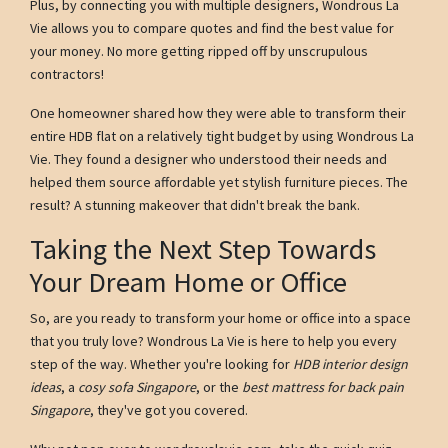
Plus, by connecting you with multiple designers, Wondrous La
Vie allows you to compare quotes and find the best value for
your money. No more getting ripped off by unscrupulous
contractors!
One homeowner shared how they were able to transform their
entire HDB flat on a relatively tight budget by using Wondrous La
Vie. They found a designer who understood their needs and
helped them source affordable yet stylish furniture pieces. The
result? A stunning makeover that didn't break the bank.
Taking the Next Step Towards
Your Dream Home or Office
So, are you ready to transform your home or office into a space
that you truly love? Wondrous La Vie is here to help you every
step of the way. Whether you're looking for
HDB interior design
ideas
, a
cosy sofa Singapore
, or the
best mattress for back pain
Singapore
, they've got you covered.