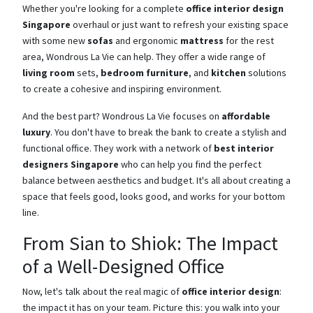
Whether you're looking for a complete
office interior design
Singapore
overhaul or just want to refresh your existing space
with some new
sofas
and ergonomic
mattress
for the rest
area, Wondrous La Vie can help. They offer a wide range of
living room
sets,
bedroom furniture
, and
kitchen
solutions
to create a cohesive and inspiring environment.
And the best part? Wondrous La Vie focuses on
affordable
luxury
. You don't have to break the bank to create a stylish and
functional office. They work with a network of
best interior
designers Singapore
who can help you find the perfect
balance between aesthetics and budget. It's all about creating a
space that feels good, looks good, and works for your bottom
line.
From Sian to Shiok: The Impact
of a Well-Designed Office
Now, let's talk about the real magic of
office interior design
:
the impact it has on your team. Picture this: you walk into your