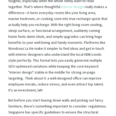
tougher, especially when the whole family want to relax
together. That’s where thoughtful
interior design
really makes a
difference—it turns everyday rooms like your living area,
master bedroom, or cooking zone into true recharge spots that
actually help you recharge. With the right living room seating,
sleep surface, or functional arrangement, suddenly coming
home feels damn shiok, and simple upgrades can bring huge
benefits to your well-being and family moments. Platforms like
Wondrous La Vie make it simpler to find ideas and get in touch
with interior designers who understand the local HDB/condo
style perfectly. This format lets you easily generate multiple
SEO-optimised variations while keeping the core keyword
"interior design" stable in the middle for strong on-page
targeting.. Think about it: a well-designed office can improve
employee morale, reduce stress, and even attract top talent.
It's an investment, lah!
But before you start tearing down walls and picking out fancy
furniture, there's something important to consider: regulations.
Singapore has specific guidelines to ensure the structural