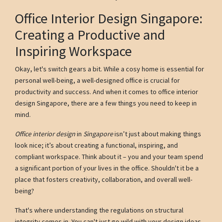
Office Interior Design Singapore:
Creating a Productive and
Inspiring Workspace
Okay, let's switch gears a bit. While a cosy home is essential for
personal well-being, a well-designed office is crucial for
productivity and success. And when it comes to office interior
design Singapore, there are a few things you need to keep in
mind.
Office interior design
in
Singapore
isn’t just about making things
look nice; it’s about creating a functional, inspiring, and
compliant workspace. Think about it – you and your team spend
a significant portion of your lives in the office. Shouldn't it be a
place that fosters creativity, collaboration, and overall well-
being?
That's where understanding the regulations on structural
integrity comes in. You can't just go wild with your design ideas