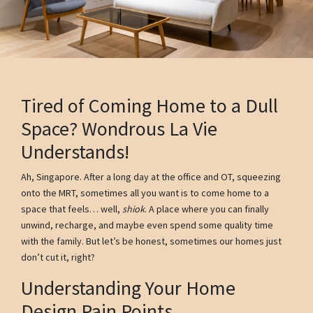
Tired of Coming Home to a Dull
Space? Wondrous La Vie
Understands!
Ah, Singapore. After a long day at the office and OT, squeezing
onto the MRT, sometimes all you want is to come home to a
space that feels… well,
shiok
. A place where you can finally
unwind, recharge, and maybe even spend some quality time
with the family. But let’s be honest, sometimes our homes just
don’t cut it, right?
Understanding Your Home
Design Pain Points