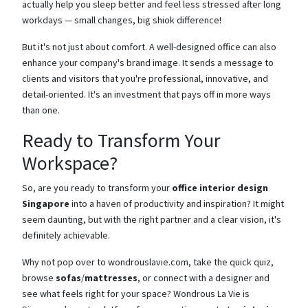
actually help you sleep better and feel less stressed after long
workdays — small changes, big shiok difference!
But it's not just about comfort. A well-designed office can also
enhance your company's brand image. It sends a message to
clients and visitors that you're professional, innovative, and
detail-oriented. It's an investment that pays off in more ways
than one.
Ready to Transform Your
Workspace?
So, are you ready to transform your
office interior design
Singapore
into a haven of productivity and inspiration? It might
seem daunting, but with the right partner and a clear vision, it's
definitely achievable.
Why not pop over to wondrouslavie.com, take the quick quiz,
browse
sofas
/
mattresses
, or connect with a designer and
see what feels right for your space? Wondrous La Vie is