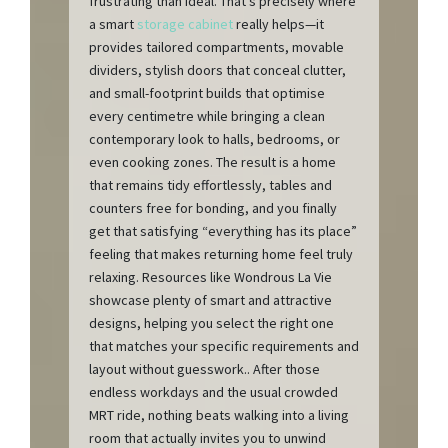
frustrating than ideal. That’s precisely where
a smart
storage cabinet
really helps—it
provides tailored compartments, movable
dividers, stylish doors that conceal clutter,
and small-footprint builds that optimise
every centimetre while bringing a clean
contemporary look to halls, bedrooms, or
even cooking zones. The result is a home
that remains tidy effortlessly, tables and
counters free for bonding, and you finally
get that satisfying “everything has its place”
feeling that makes returning home feel truly
relaxing. Resources like Wondrous La Vie
showcase plenty of smart and attractive
designs, helping you select the right one
that matches your specific requirements and
layout without guesswork.. After those
endless workdays and the usual crowded
MRT ride, nothing beats walking into a living
room that actually invites you to unwind