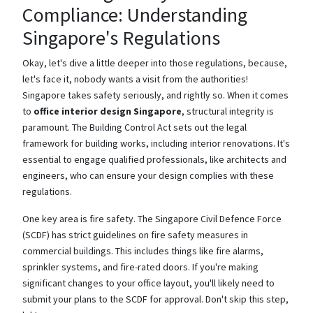
Compliance: Understanding
Singapore's Regulations
Okay, let's dive a little deeper into those regulations, because,
let's face it, nobody wants a visit from the authorities!
Singapore takes safety seriously, and rightly so. When it comes
to
office interior design Singapore
, structural integrity is
paramount. The Building Control Act sets out the legal
framework for building works, including interior renovations. It's
essential to engage qualified professionals, like architects and
engineers, who can ensure your design complies with these
regulations.
One key area is fire safety. The Singapore Civil Defence Force
(SCDF) has strict guidelines on fire safety measures in
commercial buildings. This includes things like fire alarms,
sprinkler systems, and fire-rated doors. If you're making
significant changes to your office layout, you'll likely need to
submit your plans to the SCDF for approval. Don't skip this step,