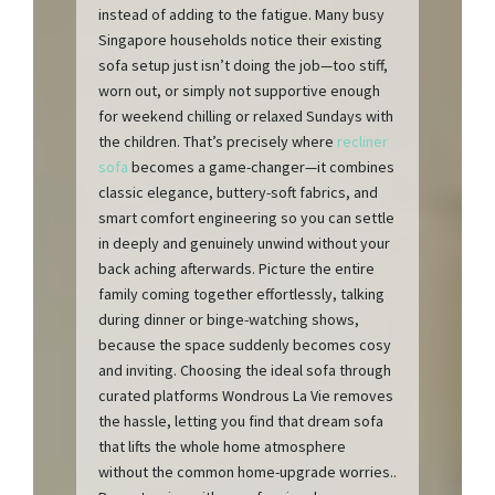
instead of adding to the fatigue. Many busy
Singapore households notice their existing
sofa setup just isn’t doing the job—too stiff,
worn out, or simply not supportive enough
for weekend chilling or relaxed Sundays with
the children. That’s precisely where
recliner
sofa
becomes a game-changer—it combines
classic elegance, buttery-soft fabrics, and
smart comfort engineering so you can settle
in deeply and genuinely unwind without your
back aching afterwards. Picture the entire
family coming together effortlessly, talking
during dinner or binge-watching shows,
because the space suddenly becomes cosy
and inviting. Choosing the ideal sofa through
curated platforms Wondrous La Vie removes
the hassle, letting you find that dream sofa
that lifts the whole home atmosphere
without the common home-upgrade worries..