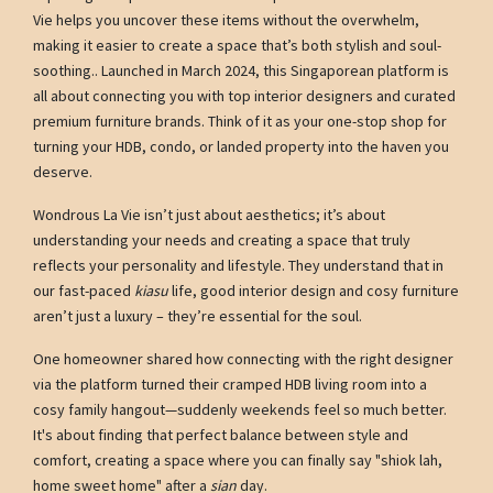
Vie helps you uncover these items without the overwhelm,
making it easier to create a space that’s both stylish and soul-
soothing.. Launched in March 2024, this Singaporean platform is
all about connecting you with top interior designers and curated
premium furniture brands. Think of it as your one-stop shop for
turning your HDB, condo, or landed property into the haven you
deserve.
Wondrous La Vie isn’t just about aesthetics; it’s about
understanding your needs and creating a space that truly
reflects your personality and lifestyle. They understand that in
our fast-paced
kiasu
life, good interior design and cosy furniture
aren’t just a luxury – they’re essential for the soul.
One homeowner shared how connecting with the right designer
via the platform turned their cramped HDB living room into a
cosy family hangout—suddenly weekends feel so much better.
It's about finding that perfect balance between style and
comfort, creating a space where you can finally say "shiok lah,
home sweet home" after a
sian
day.