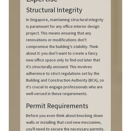
Structural Integrity
In Singapore, maintaining structural integrity
is paramount for any office interior design
project. This means ensuring that any
renovations or modifications don't
compromise the building's stability. Think
about it: you don't want to create a fancy
new office space only to find out later that
it's structurally unsound. This involves
adherence to strict regulations set by the
Building and Construction Authority (BCA), so
it's crucial to engage professionals who are
well-versed in these requirements.
Permit Requirements
Before you even think about knocking down
walls or installing that cool new mezzanine,
you'll need to secure the necessary permits.