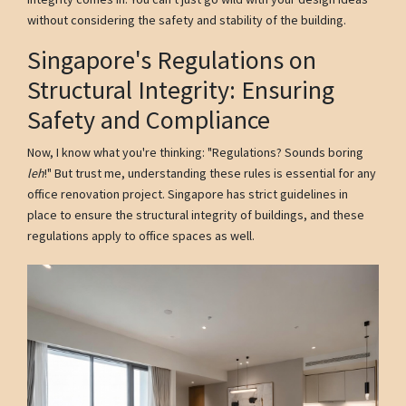
without considering the safety and stability of the building.
Singapore's Regulations on
Structural Integrity: Ensuring
Safety and Compliance
Now, I know what you're thinking: "Regulations? Sounds boring
leh
!" But trust me, understanding these rules is essential for any
office renovation project. Singapore has strict guidelines in
place to ensure the structural integrity of buildings, and these
regulations apply to office spaces as well.