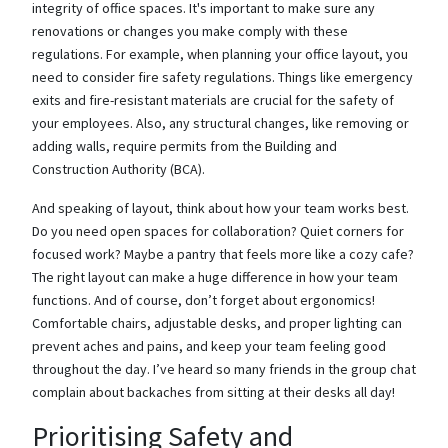
integrity of office spaces. It's important to make sure any
renovations or changes you make comply with these
regulations. For example, when planning your office layout, you
need to consider fire safety regulations. Things like emergency
exits and fire-resistant materials are crucial for the safety of
your employees. Also, any structural changes, like removing or
adding walls, require permits from the Building and
Construction Authority (BCA).
And speaking of layout, think about how your team works best.
Do you need open spaces for collaboration? Quiet corners for
focused work? Maybe a pantry that feels more like a cozy cafe?
The right layout can make a huge difference in how your team
functions. And of course, don’t forget about ergonomics!
Comfortable chairs, adjustable desks, and proper lighting can
prevent aches and pains, and keep your team feeling good
throughout the day. I’ve heard so many friends in the group chat
complain about backaches from sitting at their desks all day!
Prioritising Safety and