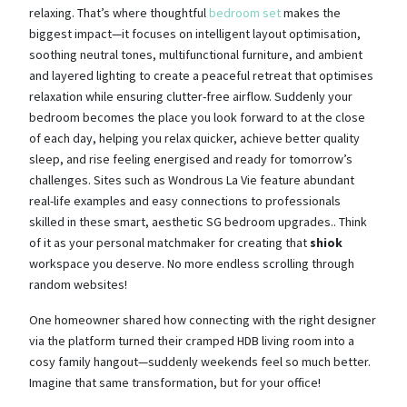
relaxing. That’s where thoughtful
bedroom set
makes the
biggest impact—it focuses on intelligent layout optimisation,
soothing neutral tones, multifunctional furniture, and ambient
and layered lighting to create a peaceful retreat that optimises
relaxation while ensuring clutter-free airflow. Suddenly your
bedroom becomes the place you look forward to at the close
of each day, helping you relax quicker, achieve better quality
sleep, and rise feeling energised and ready for tomorrow’s
challenges. Sites such as Wondrous La Vie feature abundant
real-life examples and easy connections to professionals
skilled in these smart, aesthetic SG bedroom upgrades.. Think
of it as your personal matchmaker for creating that
shiok
workspace you deserve. No more endless scrolling through
random websites!
One homeowner shared how connecting with the right designer
via the platform turned their cramped HDB living room into a
cosy family hangout—suddenly weekends feel so much better.
Imagine that same transformation, but for your office!