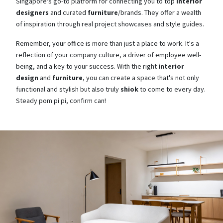
Singapore's go-to platform for connecting you to top
interior
designers
and curated
furniture
/brands. They offer a wealth
of inspiration through real project showcases and style guides.
Remember, your office is more than just a place to work. It's a
reflection of your company culture, a driver of employee well-
being, and a key to your success. With the right
interior
design
and
furniture
, you can create a space that's not only
functional and stylish but also truly
shiok
to come to every day.
Steady pom pi pi, confirm can!