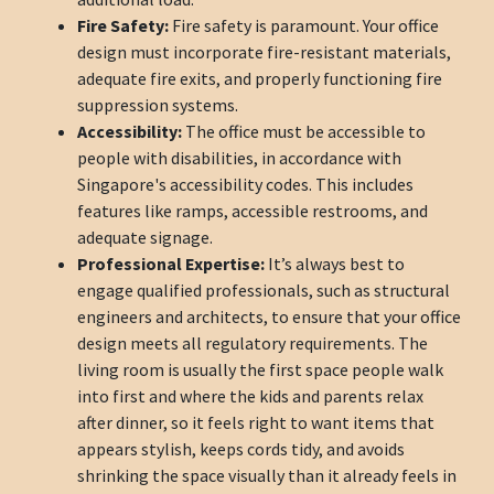
Fire Safety:
Fire safety is paramount. Your office
design must incorporate fire-resistant materials,
adequate fire exits, and properly functioning fire
suppression systems.
Accessibility:
The office must be accessible to
people with disabilities, in accordance with
Singapore's accessibility codes. This includes
features like ramps, accessible restrooms, and
adequate signage.
Professional Expertise:
It’s always best to
engage qualified professionals, such as structural
engineers and architects, to ensure that your office
design meets all regulatory requirements. The
living room is usually the first space people walk
into first and where the kids and parents relax
after dinner, so it feels right to want items that
appears stylish, keeps cords tidy, and avoids
shrinking the space visually than it already feels in