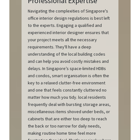
Professional Expertise
Navigating the complexities of Singapore's
office interior design regulations is best left
to the experts. Engaging a qualified and
experienced interior designer ensures that
your project meets all the necessary
requirements. They'll have a deep
understanding of the local building codes
and can help you avoid costly mistakes and
delays. In Singapore’s space-limited HDBs
and condos, smart organisation is often the
key to a relaxed clutter-free environment
and one that feels constantly cluttered no
matter how much you tidy. local residents
frequently deal with bursting storage areas,
miscellaneous items shoved under beds, or
cabinets that are either too deep to reach
the back or too narrow for daily needs,
making routine home time feel more