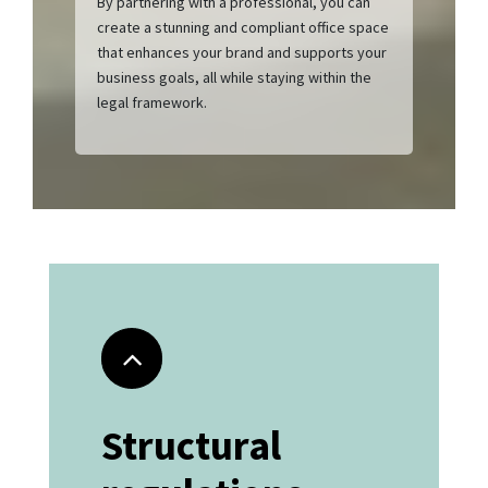
By partnering with a professional, you can
create a stunning and compliant office space
that enhances your brand and supports your
business goals, all while staying within the
legal framework.
Structural