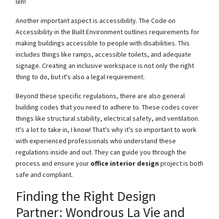
leh!
Another important aspect is accessibility. The Code on
Accessibility in the Built Environment outlines requirements for
making buildings accessible to people with disabilities. This
includes things like ramps, accessible toilets, and adequate
signage. Creating an inclusive workspace is not only the right
thing to do, but it's also a legal requirement.
Beyond these specific regulations, there are also general
building codes that you need to adhere to. These codes cover
things like structural stability, electrical safety, and ventilation.
It's a lot to take in, I know! That's why it's so important to work
with experienced professionals who understand these
regulations inside and out. They can guide you through the
process and ensure your
office interior design
project is both
safe and compliant.
Finding the Right Design
Partner: Wondrous La Vie and