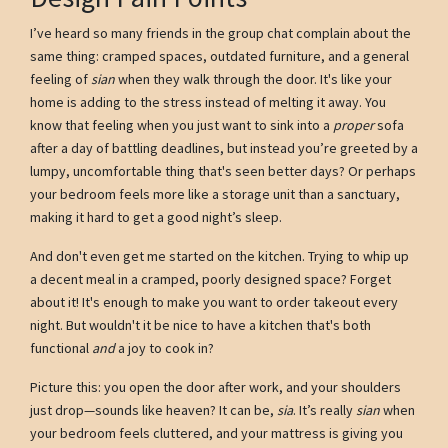
I’ve heard so many friends in the group chat complain about the
same thing: cramped spaces, outdated furniture, and a general
feeling of
sian
when they walk through the door. It's like your
home is adding to the stress instead of melting it away. You
know that feeling when you just want to sink into a
proper
sofa
after a day of battling deadlines, but instead you’re greeted by a
lumpy, uncomfortable thing that's seen better days? Or perhaps
your bedroom feels more like a storage unit than a sanctuary,
making it hard to get a good night’s sleep.
And don't even get me started on the kitchen. Trying to whip up
a decent meal in a cramped, poorly designed space? Forget
about it! It's enough to make you want to order takeout every
night. But wouldn't it be nice to have a kitchen that's both
functional
and
a joy to cook in?
Picture this: you open the door after work, and your shoulders
just drop—sounds like heaven? It can be,
sia
. It’s really
sian
when
your bedroom feels cluttered, and your mattress is giving you