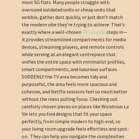
most SG flats. Many people struggle with
oversized outdated units or cheap units that
wobble, gather dust quickly, or just don’t match
the modern vibe they’re trying to achieve. That’s
exactly where a well-chosen
TV console
steps in—
it provides streamlined compartments for media
devices, streaming players, and remote controls
while serving as an elegant centrepiece that
unifies the entire space with minimalist profiles,
smart compartments, and luxurious surfaces.
SUDDENLY the TV area becomes tidy and
purposeful, the area feels more spacious and
cohesive, and Netflix sessions feel so much better
without the mess pulling focus. Checking out
carefully chosen pieces on places like Wondrous La
Vie lets you find designs that fit your space
perfectly, from simple modern to high-end, so
your living room upgrade feels effortless and spot-
on.. They can help you navigate the complexities