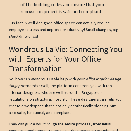
of the building codes and ensure that your
renovation project is safe and compliant.
Fun fact: A well-designed office space can actually reduce
employee stress and improve productivity! Small changes, big
shiok
difference!
Wondrous La Vie: Connecting You
with Experts for Your Office
Transformation
So, how can Wondrous La Vie help with your
office interior design
Singapore
needs? Well, the platform connects you with top
interior designers who are well-versed in Singapore's
regulations on structural integrity. These designers can help you
create a workspace that's not only aesthetically pleasing but
also safe, functional, and compliant.
They can guide you through the entire process, from initial
concept development to obtaining the necessary permits and