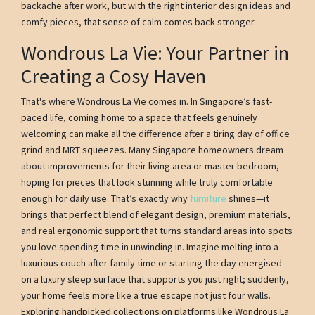
backache after work, but with the right interior design ideas and
comfy pieces, that sense of calm comes back stronger.
Wondrous La Vie: Your Partner in
Creating a Cosy Haven
That's where Wondrous La Vie comes in. In Singapore’s fast-
paced life, coming home to a space that feels genuinely
welcoming can make all the difference after a tiring day of office
grind and MRT squeezes. Many Singapore homeowners dream
about improvements for their living area or master bedroom,
hoping for pieces that look stunning while truly comfortable
enough for daily use. That’s exactly why
furniture
shines—it
brings that perfect blend of elegant design, premium materials,
and real ergonomic support that turns standard areas into spots
you love spending time in unwinding in. Imagine melting into a
luxurious couch after family time or starting the day energised
on a luxury sleep surface that supports you just right; suddenly,
your home feels more like a true escape not just four walls.
Exploring handpicked collections on platforms like Wondrous La