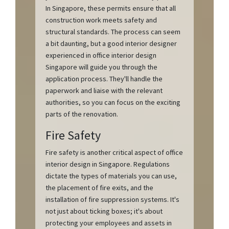
In Singapore, these permits ensure that all
construction work meets safety and
structural standards. The process can seem
a bit daunting, but a good interior designer
experienced in office interior design
Singapore will guide you through the
application process. They'll handle the
paperwork and liaise with the relevant
authorities, so you can focus on the exciting
parts of the renovation.
Fire Safety
Fire safety is another critical aspect of office
interior design in Singapore. Regulations
dictate the types of materials you can use,
the placement of fire exits, and the
installation of fire suppression systems. It's
not just about ticking boxes; it's about
protecting your employees and assets in