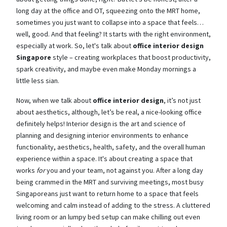
long day at the office and OT, squeezing onto the MRT home,
sometimes you just want to collapse into a space that feels…
well, good. And that feeling? It starts with the right environment,
especially at work. So, let's talk about
office interior design
Singapore
style – creating workplaces that boost productivity,
spark creativity, and maybe even make Monday mornings a
little less sian.
Now, when we talk about
office interior design
, it’s not just
about aesthetics, although, let’s be real, a nice-looking office
definitely helps! Interior design is the art and science of
planning and designing interior environments to enhance
functionality, aesthetics, health, safety, and the overall human
experience within a space. It's about creating a space that
works
for
you and your team, not against you. After a long day
being crammed in the MRT and surviving meetings, most busy
Singaporeans just want to return home to a space that feels
welcoming and calm instead of adding to the stress. A cluttered
living room or an lumpy bed setup can make chilling out even