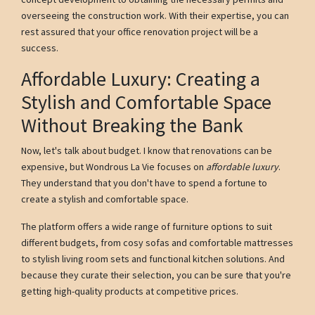
overseeing the construction work. With their expertise, you can
rest assured that your office renovation project will be a
success.
Affordable Luxury: Creating a
Stylish and Comfortable Space
Without Breaking the Bank
Now, let's talk about budget. I know that renovations can be
expensive, but Wondrous La Vie focuses on
affordable luxury
.
They understand that you don't have to spend a fortune to
create a stylish and comfortable space.
The platform offers a wide range of furniture options to suit
different budgets, from cosy sofas and comfortable mattresses
to stylish living room sets and functional kitchen solutions. And
because they curate their selection, you can be sure that you're
getting high-quality products at competitive prices.