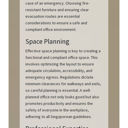
case of an emergency. Choosing fire-
resistant furniture and ensuring clear
evacuation routes are essential
considerations to ensure a safe and
compliant office environment.
Space Planning
Effective space planning is key to creating a
functional and compliant office space. This
involves optimizing the layout to ensure
adequate circulation, accessibility, and
emergency egress. Regulations dictate
minimum clearances for walkways and exits,
so careful planning is essential. A well-
planned office not only looks good but also
promotes productivity and ensures the
safety of everyone in the workplace,
adhering to all Singaporean guidelines.