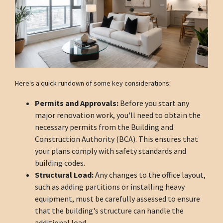
Here's a quick rundown of some key considerations:
Permits and Approvals:
Before you start any
major renovation work, you'll need to obtain the
necessary permits from the Building and
Construction Authority (BCA). This ensures that
your plans comply with safety standards and
building codes.
Structural Load:
Any changes to the office layout,
such as adding partitions or installing heavy
equipment, must be carefully assessed to ensure
that the building's structure can handle the
additional load.