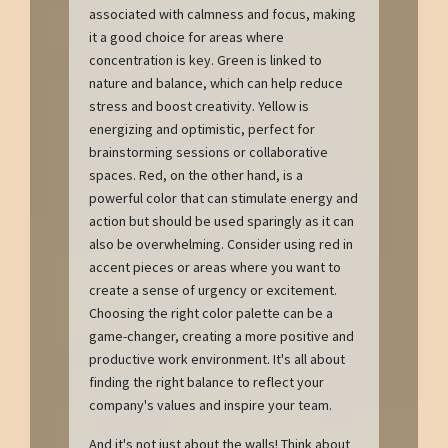
associated with calmness and focus, making
it a good choice for areas where
concentration is key. Green is linked to
nature and balance, which can help reduce
stress and boost creativity. Yellow is
energizing and optimistic, perfect for
brainstorming sessions or collaborative
spaces. Red, on the other hand, is a
powerful color that can stimulate energy and
action but should be used sparingly as it can
also be overwhelming. Consider using red in
accent pieces or areas where you want to
create a sense of urgency or excitement.
Choosing the right color palette can be a
game-changer, creating a more positive and
productive work environment. It's all about
finding the right balance to reflect your
company's values and inspire your team.
And it's not just about the walls! Think about