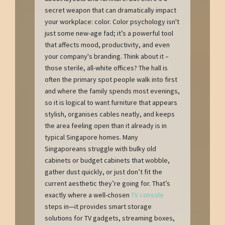
secret weapon that can dramatically impact
your workplace: color. Color psychology isn't
just some new-age fad; it’s a powerful tool
that affects mood, productivity, and even
your company's branding. Think about it –
those sterile, all-white offices? The hall is
often the primary spot people walk into first
and where the family spends most evenings,
so it is logical to want furniture that appears
stylish, organises cables neatly, and keeps
the area feeling open than it already is in
typical Singapore homes. Many
Singaporeans struggle with bulky old
cabinets or budget cabinets that wobble,
gather dust quickly, or just don’t fit the
current aesthetic they’re going for. That’s
exactly where a well-chosen
TV console
steps in—it provides smart storage
solutions for TV gadgets, streaming boxes,