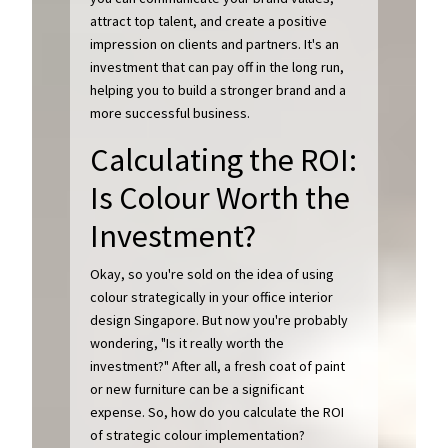
attract top talent, and create a positive
impression on clients and partners. It's an
investment that can pay off in the long run,
helping you to build a stronger brand and a
more successful business.
Calculating the ROI:
Is Colour Worth the
Investment?
Okay, so you're sold on the idea of using
colour strategically in your office interior
design Singapore. But now you're probably
wondering, "Is it really worth the
investment?" After all, a fresh coat of paint
or new furniture can be a significant
expense. So, how do you calculate the ROI
of strategic colour implementation?