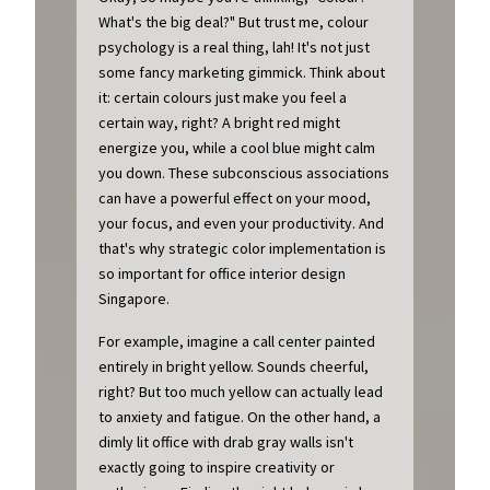
What's the big deal?" But trust me, colour
psychology is a real thing, lah! It's not just
some fancy marketing gimmick. Think about
it: certain colours just make you feel a
certain way, right? A bright red might
energize you, while a cool blue might calm
you down. These subconscious associations
can have a powerful effect on your mood,
your focus, and even your productivity. And
that's why strategic color implementation is
so important for office interior design
Singapore.
For example, imagine a call center painted
entirely in bright yellow. Sounds cheerful,
right? But too much yellow can actually lead
to anxiety and fatigue. On the other hand, a
dimly lit office with drab gray walls isn't
exactly going to inspire creativity or