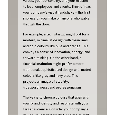
values, your personality, and your mission
to both employees and clients. Think of it as
your company's visual handshake – the first
impression you make on anyone who walks
through the door.
For example, a tech startup might opt for a
modern, minimalist design with clean lines
and bold colours like blue and orange. This
conveys a sense of innovation, energy, and
forward-thinking. On the other hand, a
financial institution might prefer a more
traditional, sophisticated design with muted
colours like gray and navy blue. This
projects an image of stability,
trustworthiness, and professionalism.
The key is to choose colours that align with
your brand identity and resonate with your
target audience. Consider your company's
values, your target market, and the overall