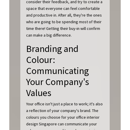
consider their feedback, and try to create a
space that everyone can feel comfortable
and productive in. After all, they're the ones
who are going to be spending most of their
time there! Getting their buy-in will confirm
can make a big difference.
Branding and
Colour:
Communicating
Your Company's
Values
Your office isn't just a place to work; it's also
a reflection of your company's brand. The
colours you choose for your office interior
design Singapore can communicate your