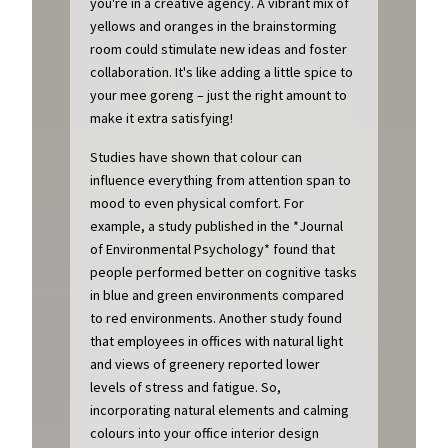
you're in a creative agency. A vibrant mix of
yellows and oranges in the brainstorming
room could stimulate new ideas and foster
collaboration. It's like adding a little spice to
your mee goreng – just the right amount to
make it extra satisfying!
Studies have shown that colour can
influence everything from attention span to
mood to even physical comfort. For
example, a study published in the *Journal
of Environmental Psychology* found that
people performed better on cognitive tasks
in blue and green environments compared
to red environments. Another study found
that employees in offices with natural light
and views of greenery reported lower
levels of stress and fatigue. So,
incorporating natural elements and calming
colours into your office interior design