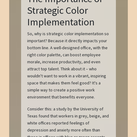
Strategic Color
Implementation
So, why is strategic color implementation so
important? Because it directly impacts your
bottom line. A well-designed office, with the
right color palette, can boost employee
morale, increase productivity, and even
attract top talent. Think about it – who
wouldn't want to work in a vibrant, inspiring
space that makes them feel good? It's a
simple way to create a positive work
environment that benefits everyone.
Consider this: a study by the University of
Texas found that workers in grey, beige, and
white offices reported feelings of
depression and anxiety more often than