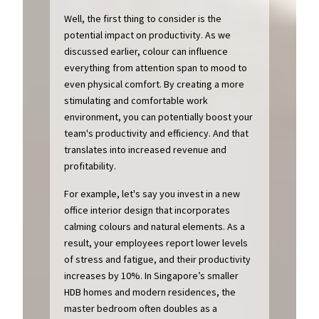
Well, the first thing to consider is the
potential impact on productivity. As we
discussed earlier, colour can influence
everything from attention span to mood to
even physical comfort. By creating a more
stimulating and comfortable work
environment, you can potentially boost your
team's productivity and efficiency. And that
translates into increased revenue and
profitability.
For example, let's say you invest in a new
office interior design that incorporates
calming colours and natural elements. As a
result, your employees report lower levels
of stress and fatigue, and their productivity
increases by 10%. In Singapore’s smaller
HDB homes and modern residences, the
master bedroom often doubles as a