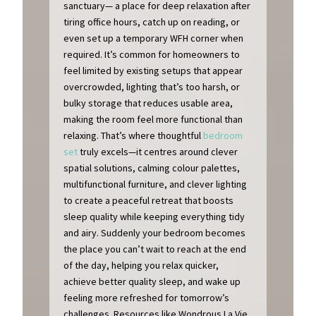
sanctuary— a place for deep relaxation after
tiring office hours, catch up on reading, or
even set up a temporary WFH corner when
required. It’s common for homeowners to
feel limited by existing setups that appear
overcrowded, lighting that’s too harsh, or
bulky storage that reduces usable area,
making the room feel more functional than
relaxing. That’s where thoughtful
bedroom
set
truly excels—it centres around clever
spatial solutions, calming colour palettes,
multifunctional furniture, and clever lighting
to create a peaceful retreat that boosts
sleep quality while keeping everything tidy
and airy. Suddenly your bedroom becomes
the place you can’t wait to reach at the end
of the day, helping you relax quicker,
achieve better quality sleep, and wake up
feeling more refreshed for tomorrow’s
challenges. Resources like Wondrous La Vie