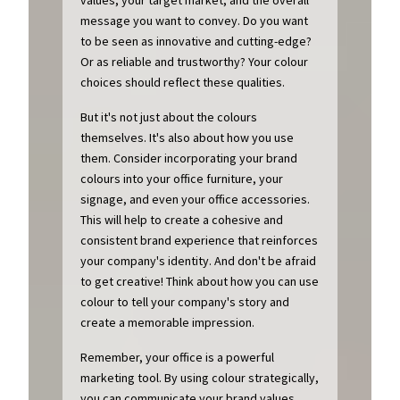
message you want to convey. Do you want
to be seen as innovative and cutting-edge?
Or as reliable and trustworthy? Your colour
choices should reflect these qualities.
But it's not just about the colours
themselves. It's also about how you use
them. Consider incorporating your brand
colours into your office furniture, your
signage, and even your office accessories.
This will help to create a cohesive and
consistent brand experience that reinforces
your company's identity. And don't be afraid
to get creative! Think about how you can use
colour to tell your company's story and
create a memorable impression.
Remember, your office is a powerful
marketing tool. By using colour strategically,
you can communicate your brand values,