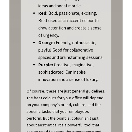
ideas and boost morale.
Red:
Bold, passionate, exciting.
Best used as an accent colour to
draw attention and create a sense
of urgency.
Orange:
Friendly, enthusiastic,
playful. Good for collaborative
spaces and brainstorming sessions.
Purple:
Creative, imaginative,
sophisticated. Can inspire
innovation and a sense of luxury.
Of course, these are just general guidelines.
The best colours for your office will depend
on your company's brand, culture, and the
specific tasks that your employees
perform. But the point is, colour isn't just
about aesthetics. It's a powerful tool that
can be used to shape the atmosphere and