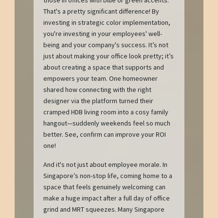
those in offices with blue or green accents.
That's a pretty significant difference! By
investing in strategic color implementation,
you're investing in your employees' well-
being and your company's success. It’s not
just about making your office look pretty; it’s
about creating a space that supports and
empowers your team. One homeowner
shared how connecting with the right
designer via the platform turned their
cramped HDB living room into a cosy family
hangout—suddenly weekends feel so much
better. See, confirm can improve your ROI
one!
And it's not just about employee morale. In
Singapore’s non-stop life, coming home to a
space that feels genuinely welcoming can
make a huge impact after a full day of office
grind and MRT squeezes. Many Singapore