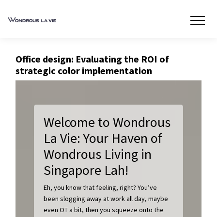
Office design: Evaluating the ROI of
strategic color implementation
Welcome to Wondrous
La Vie: Your Haven of
Wondrous Living in
Singapore Lah!
Eh, you know that feeling, right? You’ve
been slogging away at work all day, maybe
even OT a bit, then you squeeze onto the