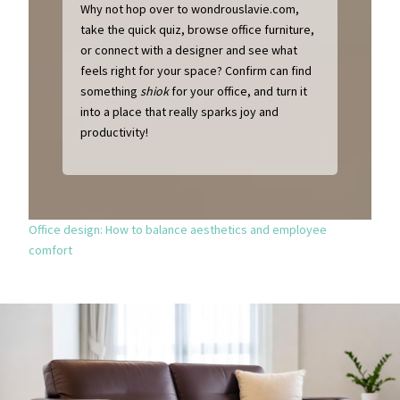
Why not hop over to wondrouslavie.com,
take the quick quiz, browse office furniture,
or connect with a designer and see what
feels right for your space? Confirm can find
something
shiok
for your office, and turn it
into a place that really sparks joy and
productivity!
Office design: How to balance aesthetics and employee
comfort