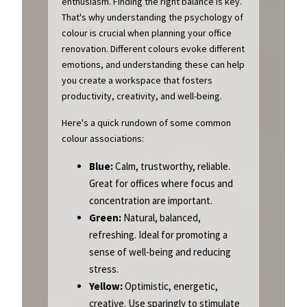
enthusiasm. Finding the right balance is key.
That's why understanding the psychology of
colour is crucial when planning your office
renovation. Different colours evoke different
emotions, and understanding these can help
you create a workspace that fosters
productivity, creativity, and well-being.
Here's a quick rundown of some common
colour associations:
Blue:
Calm, trustworthy, reliable.
Great for offices where focus and
concentration are important.
Green:
Natural, balanced,
refreshing. Ideal for promoting a
sense of well-being and reducing
stress.
Yellow:
Optimistic, energetic,
creative. Use sparingly to stimulate