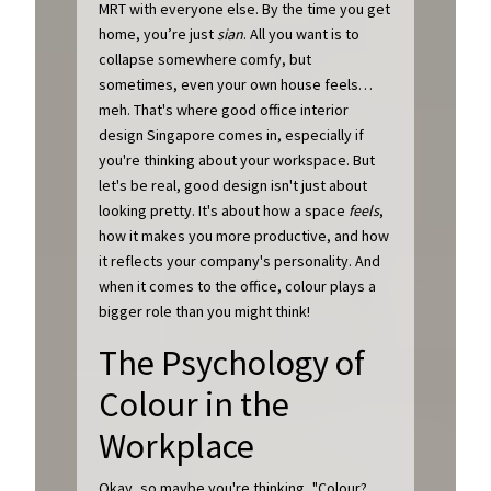
MRT with everyone else. By the time you get
home, you’re just
sian
. All you want is to
collapse somewhere comfy, but
sometimes, even your own house feels…
meh. That's where good office interior
design Singapore comes in, especially if
you're thinking about your workspace. But
let's be real, good design isn't just about
looking pretty. It's about how a space
feels
,
how it makes you more productive, and how
it reflects your company's personality. And
when it comes to the office, colour plays a
bigger role than you might think!
The Psychology of
Colour in the
Workplace
Okay, so maybe you're thinking, "Colour?