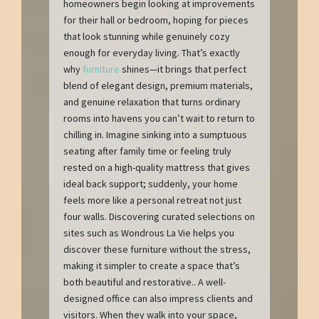
homeowners begin looking at improvements
for their hall or bedroom, hoping for pieces
that look stunning while genuinely cozy
enough for everyday living. That’s exactly
why
furniture
shines—it brings that perfect
blend of elegant design, premium materials,
and genuine relaxation that turns ordinary
rooms into havens you can’t wait to return to
chilling in. Imagine sinking into a sumptuous
seating after family time or feeling truly
rested on a high-quality mattress that gives
ideal back support; suddenly, your home
feels more like a personal retreat not just
four walls. Discovering curated selections on
sites such as Wondrous La Vie helps you
discover these furniture without the stress,
making it simpler to create a space that’s
both beautiful and restorative.. A well-
designed office can also impress clients and
visitors. When they walk into your space,