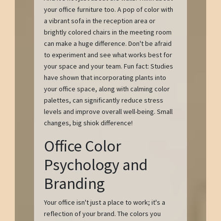
your office furniture too. A pop of color with
a vibrant sofa in the reception area or
brightly colored chairs in the meeting room
can make a huge difference. Don't be afraid
to experiment and see what works best for
your space and your team. Fun fact: Studies
have shown that incorporating plants into
your office space, along with calming color
palettes, can significantly reduce stress
levels and improve overall well-being. Small
changes, big shiok difference!
Office Color
Psychology and
Branding
Your office isn't just a place to work; it's a
reflection of your brand. The colors you