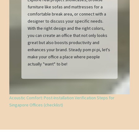
furniture like sofas and mattresses for a
comfortable break area, or connect with a
designer to discuss your specific needs.
With the right design and the right colors,
you can create an office that not only looks
great but also boosts productivity and
enhances your brand. Steady pom pi pi, let's
make your office a place where people
actually *want* to be!
Acoustic Comfort: Post-Installation Verification Steps for
Singapore Offices (checklist)