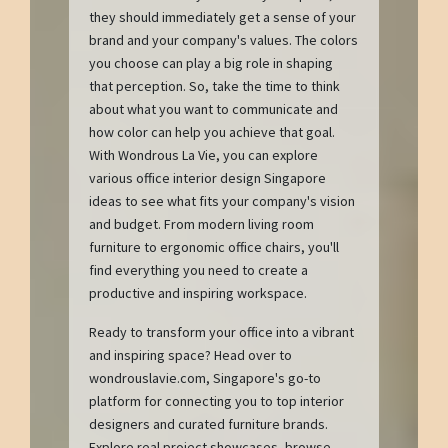
they should immediately get a sense of your
brand and your company's values. The colors
you choose can play a big role in shaping
that perception. So, take the time to think
about what you want to communicate and
how color can help you achieve that goal.
With Wondrous La Vie, you can explore
various office interior design Singapore
ideas to see what fits your company's vision
and budget. From modern living room
furniture to ergonomic office chairs, you'll
find everything you need to create a
productive and inspiring workspace.
Ready to transform your office into a vibrant
and inspiring space? Head over to
wondrouslavie.com, Singapore's go-to
platform for connecting you to top interior
designers and curated furniture brands.
Explore real project showcases, browse