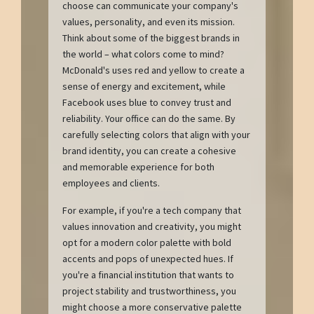
choose can communicate your company's
values, personality, and even its mission.
Think about some of the biggest brands in
the world – what colors come to mind?
McDonald's uses red and yellow to create a
sense of energy and excitement, while
Facebook uses blue to convey trust and
reliability. Your office can do the same. By
carefully selecting colors that align with your
brand identity, you can create a cohesive
and memorable experience for both
employees and clients.
For example, if you're a tech company that
values innovation and creativity, you might
opt for a modern color palette with bold
accents and pops of unexpected hues. If
you're a financial institution that wants to
project stability and trustworthiness, you
might choose a more conservative palette