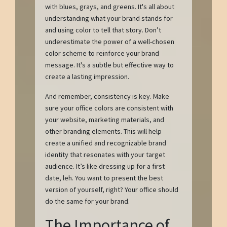
with blues, grays, and greens. It's all about
understanding what your brand stands for
and using color to tell that story. Don’t
underestimate the power of a well-chosen
color scheme to reinforce your brand
message. It's a subtle but effective way to
create a lasting impression.
And remember, consistency is key. Make
sure your office colors are consistent with
your website, marketing materials, and
other branding elements. This will help
create a unified and recognizable brand
identity that resonates with your target
audience. It’s like dressing up for a first
date, leh. You want to present the best
version of yourself, right? Your office should
do the same for your brand.
The Importance of