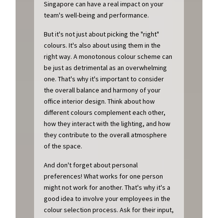
Singapore can have a real impact on your
team's well-being and performance.
But it's not just about picking the "right"
colours. It's also about using them in the
right way. A monotonous colour scheme can
be just as detrimental as an overwhelming
one. That's why it's important to consider
the overall balance and harmony of your
office interior design. Think about how
different colours complement each other,
how they interact with the lighting, and how
they contribute to the overall atmosphere
of the space.
And don't forget about personal
preferences! What works for one person
might not work for another. That's why it's a
good idea to involve your employees in the
colour selection process. Ask for their input,