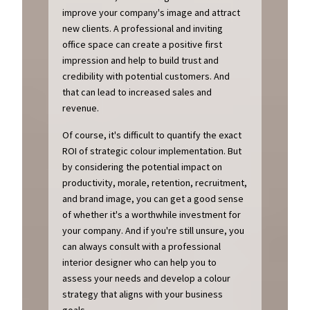
improve your company's image and attract
new clients. A professional and inviting
office space can create a positive first
impression and help to build trust and
credibility with potential customers. And
that can lead to increased sales and
revenue.
Of course, it's difficult to quantify the exact
ROI of strategic colour implementation. But
by considering the potential impact on
productivity, morale, retention, recruitment,
and brand image, you can get a good sense
of whether it's a worthwhile investment for
your company. And if you're still unsure, you
can always consult with a professional
interior designer who can help you to
assess your needs and develop a colour
strategy that aligns with your business
goals.