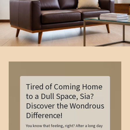
Tired of Coming Home
to a Dull Space, Sia?
Discover the Wondrous
Difference!
You know that feeling, right? After a long day