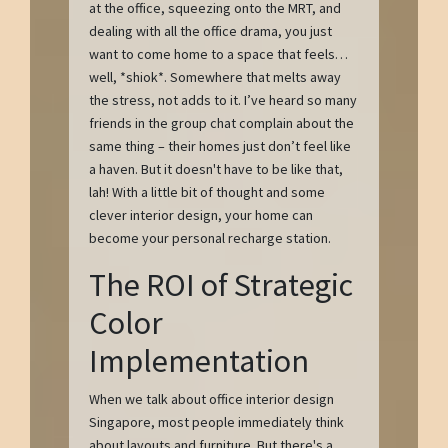
at the office, squeezing onto the MRT, and
dealing with all the office drama, you just
want to come home to a space that feels…
well, *shiok*. Somewhere that melts away
the stress, not adds to it. I’ve heard so many
friends in the group chat complain about the
same thing – their homes just don’t feel like
a haven. But it doesn't have to be like that,
lah! With a little bit of thought and some
clever interior design, your home can
become your personal recharge station.
The ROI of Strategic
Color
Implementation
When we talk about office interior design
Singapore, most people immediately think
about layouts and furniture. But there's a