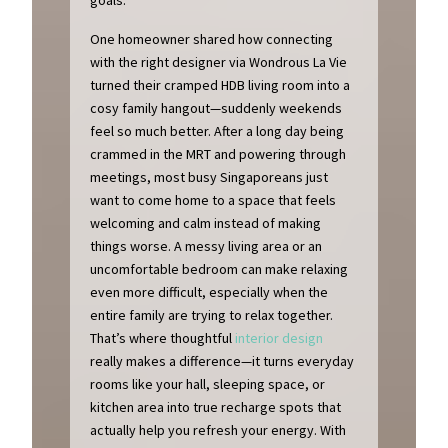
One homeowner shared how connecting
with the right designer via Wondrous La Vie
turned their cramped HDB living room into a
cosy family hangout—suddenly weekends
feel so much better. After a long day being
crammed in the MRT and powering through
meetings, most busy Singaporeans just
want to come home to a space that feels
welcoming and calm instead of making
things worse. A messy living area or an
uncomfortable bedroom can make relaxing
even more difficult, especially when the
entire family are trying to relax together.
That’s where thoughtful
interior design
really makes a difference—it turns everyday
rooms like your hall, sleeping space, or
kitchen area into true recharge spots that
actually help you refresh your energy. With