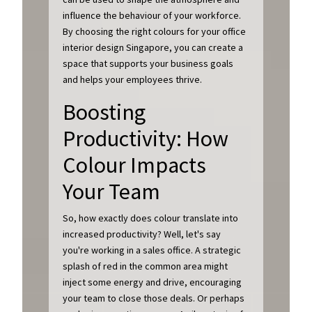
influence the behaviour of your workforce.
By choosing the right colours for your office
interior design Singapore, you can create a
space that supports your business goals
and helps your employees thrive.
Boosting
Productivity: How
Colour Impacts
Your Team
So, how exactly does colour translate into
increased productivity? Well, let's say
you're working in a sales office. A strategic
splash of red in the common area might
inject some energy and drive, encouraging
your team to close those deals. Or perhaps