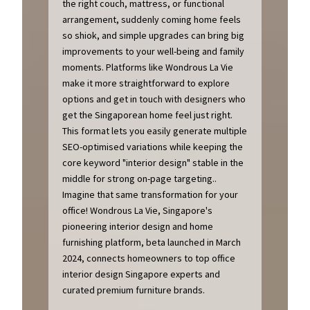
the right couch, mattress, or functional
arrangement, suddenly coming home feels
so shiok, and simple upgrades can bring big
improvements to your well-being and family
moments. Platforms like Wondrous La Vie
make it more straightforward to explore
options and get in touch with designers who
get the Singaporean home feel just right.
This format lets you easily generate multiple
SEO-optimised variations while keeping the
core keyword "interior design" stable in the
middle for strong on-page targeting..
Imagine that same transformation for your
office! Wondrous La Vie, Singapore's
pioneering interior design and home
furnishing platform, beta launched in March
2024, connects homeowners to top office
interior design Singapore experts and
curated premium furniture brands.