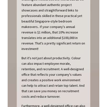
feature abundant authentic project
showcases and straightforward links to
professionals skilled in these practical yet
beautiful Singapore-style bedroom
makeovers.. If your company's annual
revenue is $1 million, that 10% increase
translates into an additional $100,000 in
revenue. That's a pretty significant return on
investment!
But it's not just about productivity. Colour
can also impact employee morale,
retention, and recruitment. A well-designed
office that reflects your company's values
and creates a positive work environment
can help to attract and retain top talent. And
that can save you money on recruitment
costs and reduce turnover.
Furthermore, a well-designed office can also