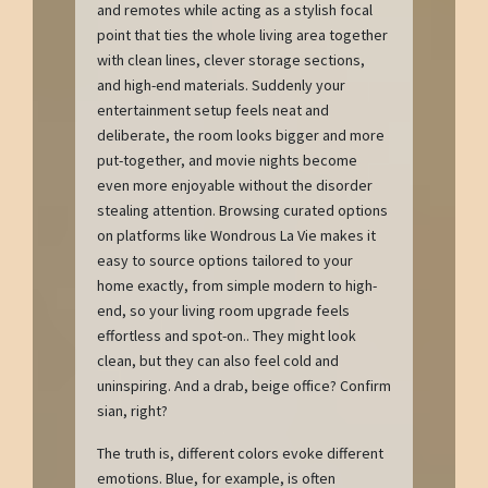
and remotes while acting as a stylish focal
point that ties the whole living area together
with clean lines, clever storage sections,
and high-end materials. Suddenly your
entertainment setup feels neat and
deliberate, the room looks bigger and more
put-together, and movie nights become
even more enjoyable without the disorder
stealing attention. Browsing curated options
on platforms like Wondrous La Vie makes it
easy to source options tailored to your
home exactly, from simple modern to high-
end, so your living room upgrade feels
effortless and spot-on.. They might look
clean, but they can also feel cold and
uninspiring. And a drab, beige office? Confirm
sian, right?
The truth is, different colors evoke different
emotions. Blue, for example, is often