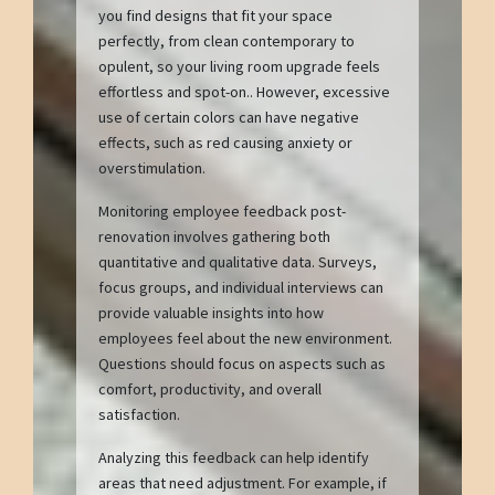
you find designs that fit your space
perfectly, from clean contemporary to
opulent, so your living room upgrade feels
effortless and spot-on.. However, excessive
use of certain colors can have negative
effects, such as red causing anxiety or
overstimulation.
Monitoring employee feedback post-
renovation involves gathering both
quantitative and qualitative data. Surveys,
focus groups, and individual interviews can
provide valuable insights into how
employees feel about the new environment.
Questions should focus on aspects such as
comfort, productivity, and overall
satisfaction.
Analyzing this feedback can help identify
areas that need adjustment. For example, if