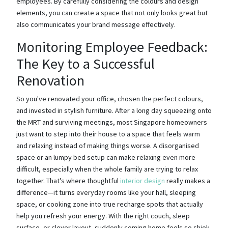
employees. By carefully considering the colours and design
elements, you can create a space that not only looks great but
also communicates your brand message effectively.
Monitoring Employee Feedback:
The Key to a Successful
Renovation
So you've renovated your office, chosen the perfect colours,
and invested in stylish furniture. After a long day squeezing onto
the MRT and surviving meetings, most Singapore homeowners
just want to step into their house to a space that feels warm
and relaxing instead of making things worse. A disorganised
space or an lumpy bed setup can make relaxing even more
difficult, especially when the whole family are trying to relax
together. That’s where thoughtful
interior design
really makes a
difference—it turns everyday rooms like your hall, sleeping
space, or cooking zone into true recharge spots that actually
help you refresh your energy. With the right couch, sleep
surface, or clever layout, suddenly coming home feels so shiok,