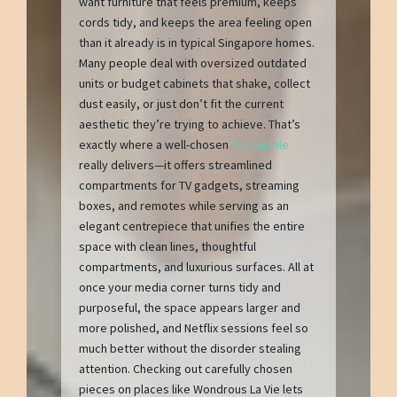
want furniture that feels premium, keeps
cords tidy, and keeps the area feeling open
than it already is in typical Singapore homes.
Many people deal with oversized outdated
units or budget cabinets that shake, collect
dust easily, or just don’t fit the current
aesthetic they’re trying to achieve. That’s
exactly where a well-chosen
TV console
really delivers—it offers streamlined
compartments for TV gadgets, streaming
boxes, and remotes while serving as an
elegant centrepiece that unifies the entire
space with clean lines, thoughtful
compartments, and luxurious surfaces. All at
once your media corner turns tidy and
purposeful, the space appears larger and
more polished, and Netflix sessions feel so
much better without the disorder stealing
attention. Checking out carefully chosen
pieces on places like Wondrous La Vie lets