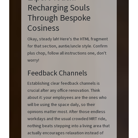
Recharging Souls
Through Bespoke
Cosiness
Okay, steady lah! Here's the HTML fragment
for that section, auntie/uncle style. Confirm
plus chop, follow all instructions one, don't
worry!
Feedback Channels
Establishing clear feedback channels is
crucial after any office renovation. Think
about it: your employees are the ones who
will be using the space daily, so their
opinions matter most. After those endless
workdays and the usual crowded MRT ride,
nothing beats stepping into a living area that
actually encourages relaxation instead of