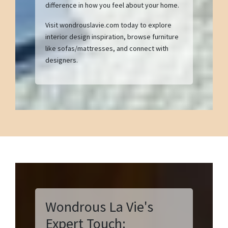
difference in how you feel about your home.
Visit wondrouslavie.com today to explore
interior design inspiration, browse furniture
like sofas/mattresses, and connect with
designers.
Wondrous La Vie's
Expert Touch: