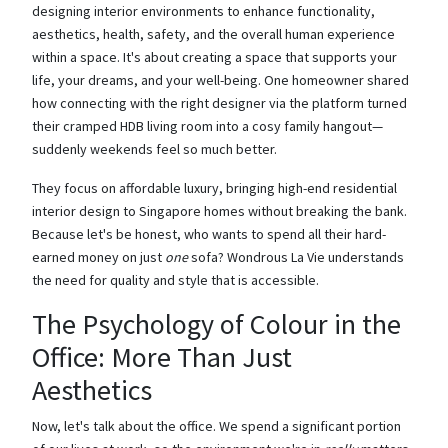
designing interior environments to enhance functionality,
aesthetics, health, safety, and the overall human experience
within a space. It's about creating a space that supports your
life, your dreams, and your well-being. One homeowner shared
how connecting with the right designer via the platform turned
their cramped HDB living room into a cosy family hangout—
suddenly weekends feel so much better.
They focus on affordable luxury, bringing high-end residential
interior design to Singapore homes without breaking the bank.
Because let's be honest, who wants to spend all their hard-
earned money on just
one
sofa? Wondrous La Vie understands
the need for quality and style that is accessible.
The Psychology of Colour in the
Office: More Than Just
Aesthetics
Now, let's talk about the office. We spend a significant portion