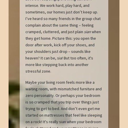
intense. We work hard, play hard, and
sometimes, our homes just don’t keep up.
I’ve heard so many friends in the group chat
complain about the same thing – feeling
cramped, cluttered, and just plain
sian
when
they get home. Picture this: you open the
door after work, kick off your shoes, and
your shoulders just drop – sounds like
heaven? It can be, sia! But too often, it's
more like stepping back into another
stressful zone.
Maybe your living room feels more like a
waiting room, with mismatched furniture and
zero personality. Or perhaps your bedroom
is so cramped that you trip over things just
trying to get to bed. And don’t even get me
started on mattresses that feel like sleeping
on a rock! It's really sian when your bedroom