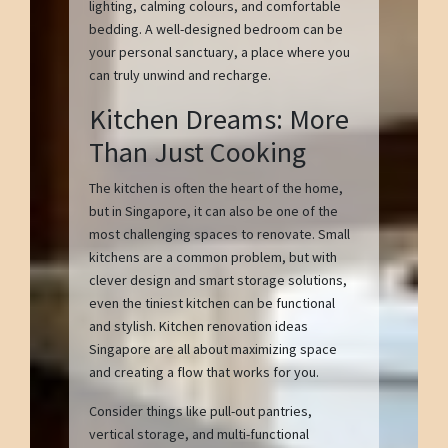
lighting, calming colours, and comfortable
bedding. A well-designed bedroom can be
your personal sanctuary, a place where you
can truly unwind and recharge.
Kitchen Dreams: More
Than Just Cooking
The kitchen is often the heart of the home,
but in Singapore, it can also be one of the
most challenging spaces to renovate. Small
kitchens are a common problem, but with
clever design and smart storage solutions,
even the tiniest kitchen can be functional
and stylish. Kitchen renovation ideas
Singapore are all about maximizing space
and creating a flow that works for you.
Consider things like pull-out pantries,
vertical storage, and multi-functional