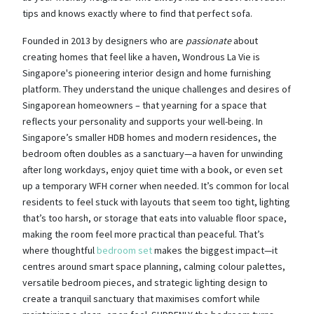
tips and knows exactly where to find that perfect sofa.
Founded in 2013 by designers who are
passionate
about
creating homes that feel like a haven, Wondrous La Vie is
Singapore's pioneering interior design and home furnishing
platform. They understand the unique challenges and desires of
Singaporean homeowners – that yearning for a space that
reflects your personality and supports your well-being. In
Singapore’s smaller HDB homes and modern residences, the
bedroom often doubles as a sanctuary—a haven for unwinding
after long workdays, enjoy quiet time with a book, or even set
up a temporary WFH corner when needed. It’s common for local
residents to feel stuck with layouts that seem too tight, lighting
that’s too harsh, or storage that eats into valuable floor space,
making the room feel more practical than peaceful. That’s
where thoughtful
bedroom set
makes the biggest impact—it
centres around smart space planning, calming colour palettes,
versatile bedroom pieces, and strategic lighting design to
create a tranquil sanctuary that maximises comfort while