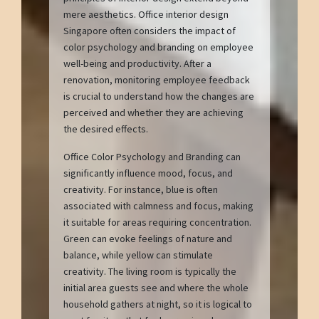
mere aesthetics. Office interior design
Singapore often considers the impact of
color psychology and branding on employee
well-being and productivity. After a
renovation, monitoring employee feedback
is crucial to understand how the changes are
perceived and whether they are achieving
the desired effects.
Office Color Psychology and Branding can
significantly influence mood, focus, and
creativity. For instance, blue is often
associated with calmness and focus, making
it suitable for areas requiring concentration.
Green can evoke feelings of nature and
balance, while yellow can stimulate
creativity. The living room is typically the
initial area guests see and where the whole
household gathers at night, so it is logical to