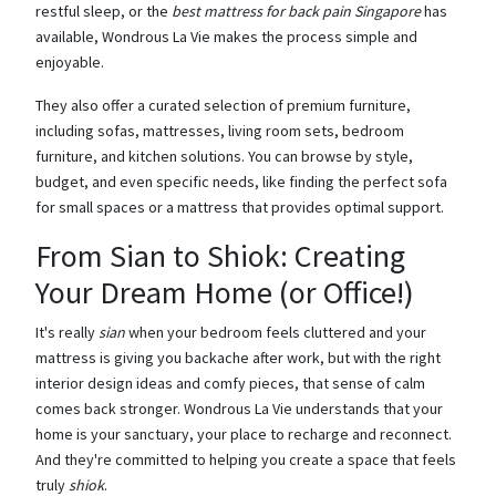
restful sleep, or the
best mattress for back pain Singapore
has
available, Wondrous La Vie makes the process simple and
enjoyable.
They also offer a curated selection of premium furniture,
including sofas, mattresses, living room sets, bedroom
furniture, and kitchen solutions. You can browse by style,
budget, and even specific needs, like finding the perfect sofa
for small spaces or a mattress that provides optimal support.
From Sian to Shiok: Creating
Your Dream Home (or Office!)
It's really
sian
when your bedroom feels cluttered and your
mattress is giving you backache after work, but with the right
interior design ideas and comfy pieces, that sense of calm
comes back stronger. Wondrous La Vie understands that your
home is your sanctuary, your place to recharge and reconnect.
And they're committed to helping you create a space that feels
truly
shiok
.