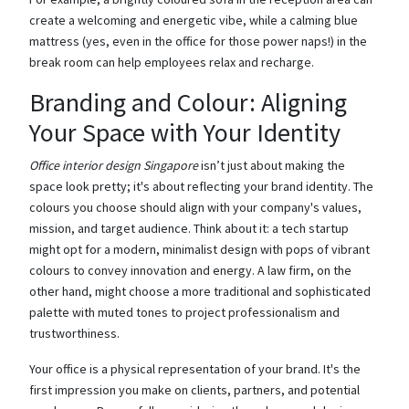
create a welcoming and energetic vibe, while a calming blue
mattress (yes, even in the office for those power naps!) in the
break room can help employees relax and recharge.
Branding and Colour: Aligning
Your Space with Your Identity
Office interior design Singapore
isn’t just about making the
space look pretty; it's about reflecting your brand identity. The
colours you choose should align with your company's values,
mission, and target audience. Think about it: a tech startup
might opt for a modern, minimalist design with pops of vibrant
colours to convey innovation and energy. A law firm, on the
other hand, might choose a more traditional and sophisticated
palette with muted tones to project professionalism and
trustworthiness.
Your office is a physical representation of your brand. It's the
first impression you make on clients, partners, and potential