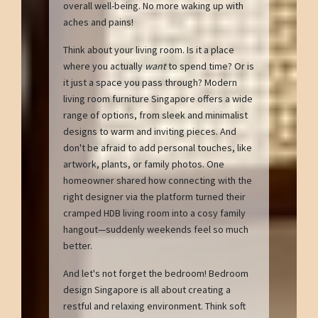
overall well-being. No more waking up with
aches and pains!
Think about your living room. Is it a place
where you actually
want
to spend time? Or is
it just a space you pass through? Modern
living room furniture Singapore offers a wide
range of options, from sleek and minimalist
designs to warm and inviting pieces. And
don't be afraid to add personal touches, like
artwork, plants, or family photos. One
homeowner shared how connecting with the
right designer via the platform turned their
cramped HDB living room into a cosy family
hangout—suddenly weekends feel so much
better.
And let's not forget the bedroom! Bedroom
design Singapore is all about creating a
restful and relaxing environment. Think soft