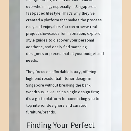
overwhelming, especially in Singapore's
fast-paced lifestyle. That's why they've
created a platform that makes the process
easy and enjoyable. You can browse real
project showcases for inspiration, explore
style guides to discover your personal
aesthetic, and easily find matching
designers or pieces that fit your budget and
needs.
They focus on affordable luxury, offering
high-end residential interior design in
Singapore without breaking the bank.
Wondrous La Vie isn't a single design firm;
it's a go-to platform for connecting you to
top interior designers and curated
furniture/brands.
Finding Your Perfect