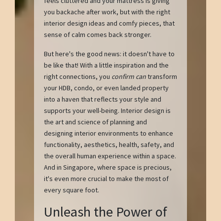
feels cluttered and your mattress is giving
you backache after work, but with the right
interior design ideas and comfy pieces, that
sense of calm comes back stronger.
But here's the good news: it doesn't have to
be like that! With a little inspiration and the
right connections, you
confirm can
transform
your HDB, condo, or even landed property
into a haven that reflects your style and
supports your well-being. Interior design is
the art and science of planning and
designing interior environments to enhance
functionality, aesthetics, health, safety, and
the overall human experience within a space.
And in Singapore, where space is precious,
it's even more crucial to make the most of
every square foot.
Unleash the Power of