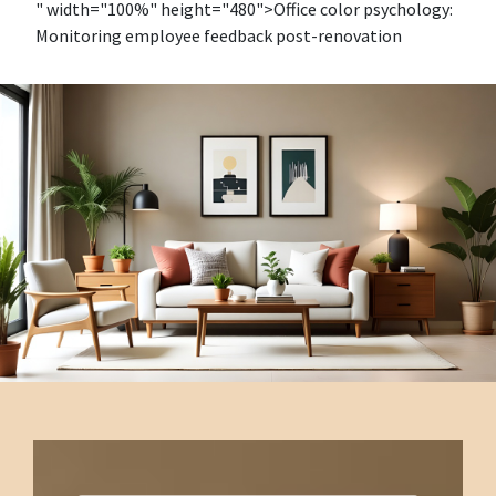
" width="100%" height="480">Office color psychology:
Monitoring employee feedback post-renovation