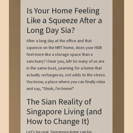
Is Your Home Feeling
Like a Squeeze After a
Long Day Sia?
After a long day at the office and that
squeeze on the MRT home, does your HDB
feel more like a storage space than a
sanctuary? I hear you, lah! So many of us are
in the same boat, yearning for a home that
actually
recharges
us, not adds to the stress.
You know, a place where you can finally relax
and say, "Shiok, I'm home!"
The Sian Reality of
Singapore Living (and
How to Change It)
Let’s be real, Singapore living can be…