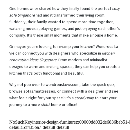
One homeowner shared how they finally found the perfect
cosy
sofa Singapore
had and it transformed their living room.
Suddenly, their family wanted to spend more time together,
watching movies, playing games, and just enjoying each other's
company. It's these small moments that make a house a home.
Or maybe you're looking to revamp your kitchen? Wondrous La
Vie can connect you with designers who specialize in
kitchen
renovation ideas Singapore
. From modern and minimalist
designs to warm and inviting spaces, they can help you create a
kitchen that's both functional and beautiful.
Why not pop over to wondrouslavie.com, take the quick quiz,
browse sofas/mattresses, or connect with a designer and see
what feels right for your space? It's a
steady
way to start your
journey to a more
shiok
home or office!