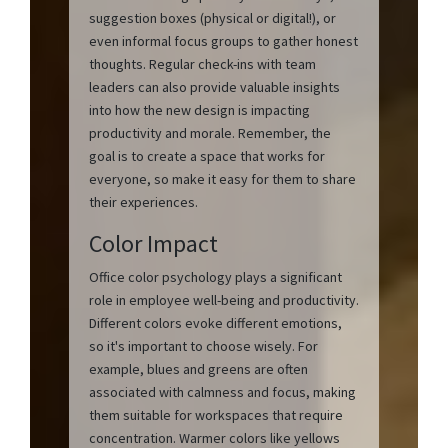
suggestion boxes (physical or digital!), or
even informal focus groups to gather honest
thoughts. Regular check-ins with team
leaders can also provide valuable insights
into how the new design is impacting
productivity and morale. Remember, the
goal is to create a space that works for
everyone, so make it easy for them to share
their experiences.
Color Impact
Office color psychology plays a significant
role in employee well-being and productivity.
Different colors evoke different emotions,
so it's important to choose wisely. For
example, blues and greens are often
associated with calmness and focus, making
them suitable for workspaces that require
concentration. Warmer colors like yellows