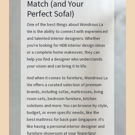
Match (and Your
Perfect Sofa!)
One of the best things about Wondrous La
Vie is the ability to connect with experienced
and talented interior designers. Whether
you're looking for HDB interior design ideas
or a complete home makeover, they can
help you find a designer who understands
your vision and can bring it to life.
And when it comes to furniture, Wondrous La
Vie offers a curated selection of premium
brands, including sofas, mattresses, living
room sets, bedroom furniture, kitchen
solutions and more. You can browse by style,
budget, or even specific needs, like the
best mattress for back pain Singapore. It's
like having a personal interior designer and
furniture showroom at your fingertips!