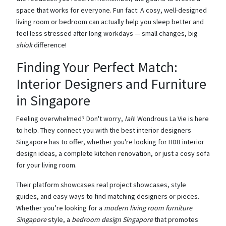
space that works for everyone. Fun fact: A cosy, well-designed
living room or bedroom can actually help you sleep better and
feel less stressed after long workdays — small changes, big
shiok
difference!
Finding Your Perfect Match:
Interior Designers and Furniture
in Singapore
Feeling overwhelmed? Don't worry,
lah
! Wondrous La Vie is here
to help. They connect you with the best interior designers
Singapore has to offer, whether you're looking for HDB interior
design ideas, a complete kitchen renovation, or just a cosy sofa
for your living room.
Their platform showcases real project showcases, style
guides, and easy ways to find matching designers or pieces.
Whether you’re looking for a
modern living room furniture
Singapore
style, a
bedroom design Singapore
that promotes