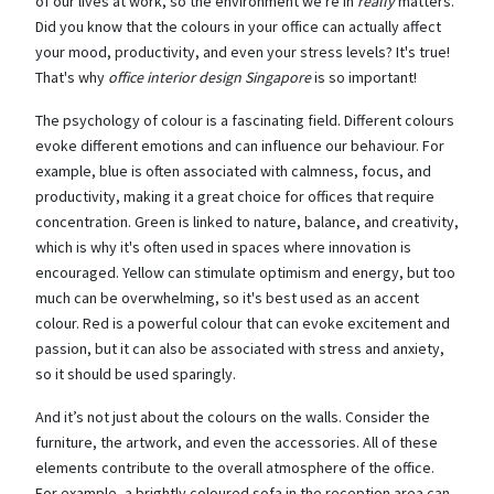
of our lives at work, so the environment we're in
really
matters.
Did you know that the colours in your office can actually affect
your mood, productivity, and even your stress levels? It's true!
That's why
office interior design Singapore
is so important!
The psychology of colour is a fascinating field. Different colours
evoke different emotions and can influence our behaviour. For
example, blue is often associated with calmness, focus, and
productivity, making it a great choice for offices that require
concentration. Green is linked to nature, balance, and creativity,
which is why it's often used in spaces where innovation is
encouraged. Yellow can stimulate optimism and energy, but too
much can be overwhelming, so it's best used as an accent
colour. Red is a powerful colour that can evoke excitement and
passion, but it can also be associated with stress and anxiety,
so it should be used sparingly.
And it’s not just about the colours on the walls. Consider the
furniture, the artwork, and even the accessories. All of these
elements contribute to the overall atmosphere of the office.
For example, a brightly coloured sofa in the reception area can