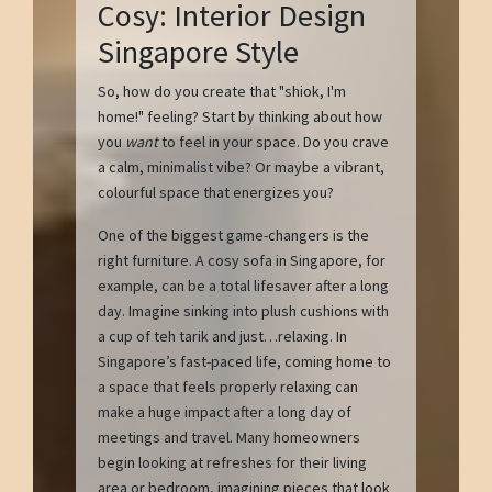
Cosy: Interior Design
Singapore Style
So, how do you create that "shiok, I'm
home!" feeling? Start by thinking about how
you
want
to feel in your space. Do you crave
a calm, minimalist vibe? Or maybe a vibrant,
colourful space that energizes you?
One of the biggest game-changers is the
right furniture. A cosy sofa in Singapore, for
example, can be a total lifesaver after a long
day. Imagine sinking into plush cushions with
a cup of teh tarik and just…relaxing. In
Singapore’s fast-paced life, coming home to
a space that feels properly relaxing can
make a huge impact after a long day of
meetings and travel. Many homeowners
begin looking at refreshes for their living
area or bedroom, imagining pieces that look