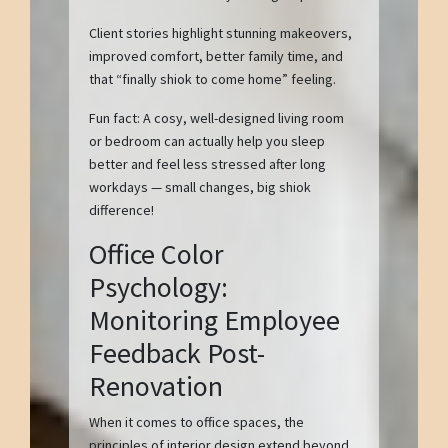
Client stories highlight stunning makeovers,
improved comfort, better family time, and
that “finally shiok to come home” feeling.
Fun fact: A cosy, well-designed living room
or bedroom can actually help you sleep
better and feel less stressed after long
workdays — small changes, big shiok
difference!
Office Color
Psychology:
Monitoring Employee
Feedback Post-
Renovation
When it comes to office spaces, the
principles of interior design extend beyond