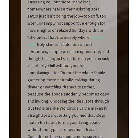
stressing you out more. Many local
homeowners realise their existing sofa
setup just isn’t doing the job—too stiff, too
worn, or simply not supportive enough for
movie nights or relaxed Sundays with the
little ones. That’s precisely where
recliner
sofa
truly shines—it blends refined
aesthetics, supple premium upholstery, and
thoughtful support structure so you can sink
in and fully chill without your back
complaining later. Picture the whole family
gathering there naturally, talking during
dinner or watching dramas together,
because the space suddenly becomes cosy
and inviting. Choosing the ideal sofa through
trusted sites like Wondrous La Vie makes it
straightforward, letting you find that ideal
match that transforms your living space
without the typical renovation stress..
Consider setting up anonymous surveys,