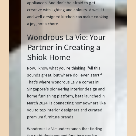
appliances. And don't be afraid to get
creative with lighting and colours. A well-lit
and well-designed kitchen can make cooking
a joy, not a chore.
Wondrous La Vie: Your
Partner in Creating a
Shiok Home
Now, I know what you're thinking: "All this
sounds great, but where do I even start?"
That's where Wondrous La Vie comes in!
Singapore's pioneering interior design and
home furnishing platform, beta launched in
March 2024, is connecting homeowners like
you to top interior designers and curated
premium furniture brands.
Wondrous La Vie understands that finding
the right designer and furniture can be