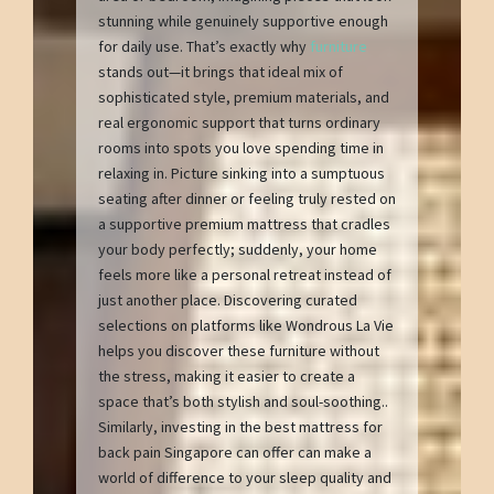
stunning while genuinely supportive enough
for daily use. That’s exactly why
furniture
stands out—it brings that ideal mix of
sophisticated style, premium materials, and
real ergonomic support that turns ordinary
rooms into spots you love spending time in
relaxing in. Picture sinking into a sumptuous
seating after dinner or feeling truly rested on
a supportive premium mattress that cradles
your body perfectly; suddenly, your home
feels more like a personal retreat instead of
just another place. Discovering curated
selections on platforms like Wondrous La Vie
helps you discover these furniture without
the stress, making it easier to create a
space that’s both stylish and soul-soothing..
Similarly, investing in the best mattress for
back pain Singapore can offer can make a
world of difference to your sleep quality and