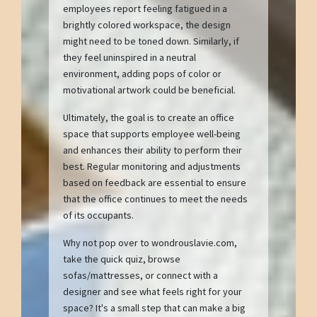
employees report feeling fatigued in a
brightly colored workspace, the design
might need to be toned down. Similarly, if
they feel uninspired in a neutral
environment, adding pops of color or
motivational artwork could be beneficial.
Ultimately, the goal is to create an office
space that supports employee well-being
and enhances their ability to perform their
best. Regular monitoring and adjustments
based on feedback are essential to ensure
that the office continues to meet the needs
of its occupants.
Why not pop over to wondrouslavie.com,
take the quick quiz, browse
sofas/mattresses, or connect with a
designer and see what feels right for your
space? It's a small step that can make a big