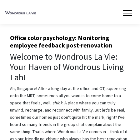
Office color psychology: Monitoring
employee feedback post-renovation
Welcome to Wondrous La Vie:
Your Haven of Wondrous Living
Lah!
Ah, Singapore! After a long day at the office and OT, squeezing
onto the MRT, sometimes all you want is to come home to a
space that feels, well,
shiok
. A place where you can truly
unwind, recharge, and reconnect with family. But let's be real,
sometimes our homes just don't quite hit the mark, right? I've
heard so many friends in the group chat complain about the
same thing! That's where Wondrous La Vie comes in – think of it
as your friendly neighbour who always has the best renovation