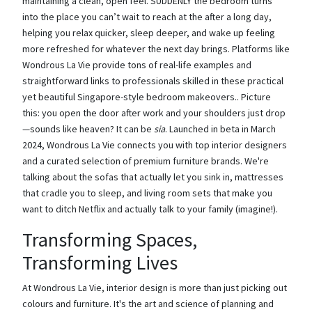
maintaining a clean, open feel. SUDDENLY the bedroom turns
into the place you can’t wait to reach at the after a long day,
helping you relax quicker, sleep deeper, and wake up feeling
more refreshed for whatever the next day brings. Platforms like
Wondrous La Vie provide tons of real-life examples and
straightforward links to professionals skilled in these practical
yet beautiful Singapore-style bedroom makeovers.. Picture
this: you open the door after work and your shoulders just drop
—sounds like heaven? It can be
sia
. Launched in beta in March
2024, Wondrous La Vie connects you with top interior designers
and a curated selection of premium furniture brands. We're
talking about the sofas that actually let you sink in, mattresses
that cradle you to sleep, and living room sets that make you
want to ditch Netflix and actually talk to your family (imagine!).
Transforming Spaces,
Transforming Lives
At Wondrous La Vie, interior design is more than just picking out
colours and furniture. It's the art and science of planning and