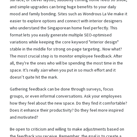
and simple upgrades can bring huge benefits to your daily
mood and family bonding. Sites such as Wondrous La Vie make it
easier to explore options and connect with interior designers
who understand the Singaporean home feel perfectly. This
format lets you easily generate multiple SEO-optimised
variations while keeping the core keyword "interior design"
stable in the middle for strong on-page targeting.. Now what?
The most crucial step is to monitor employee feedback. After
all, they're the ones who will be spending the most time in the
space. It’s really
sian
when you put in so much effort and it
doesn’t quite hit the mark.
Gathering feedback can be done through surveys, focus
groups, or even informal conversations. Ask your employees
how they feel about the new space. Do they find it comfortable?
Does it enhance their productivity? Do they feel more inspired
and motivated?
Be open to criticism and willing to make adjustments based on
the feedback you receive. Remember, the goal is to create a